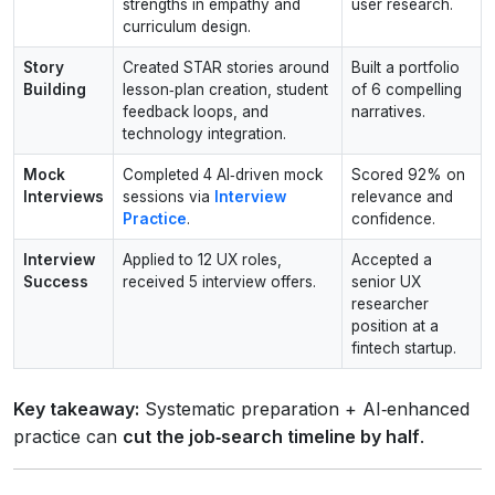
strengths in empathy and
user research.
curriculum design.
Story
Created STAR stories around
Built a portfolio
Building
lesson‑plan creation, student
of 6 compelling
feedback loops, and
narratives.
technology integration.
Mock
Completed 4 AI‑driven mock
Scored 92% on
Interviews
sessions via
Interview
relevance and
Practice
.
confidence.
Interview
Applied to 12 UX roles,
Accepted a
Success
received 5 interview offers.
senior UX
researcher
position at a
fintech startup.
Key takeaway:
Systematic preparation + AI‑enhanced
practice can
cut the job‑search timeline by half
.