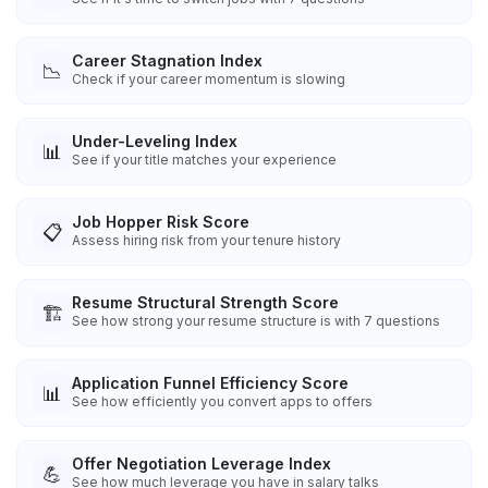
Career Stagnation Index
📉
Check if your career momentum is slowing
Under-Leveling Index
📊
See if your title matches your experience
Job Hopper Risk Score
📋
Assess hiring risk from your tenure history
Resume Structural Strength Score
🏗️
See how strong your resume structure is with 7 questions
Application Funnel Efficiency Score
📊
See how efficiently you convert apps to offers
Offer Negotiation Leverage Index
💪
See how much leverage you have in salary talks