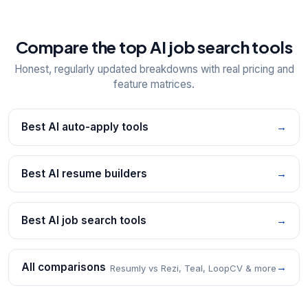
Compare the top AI job search tools
Honest, regularly updated breakdowns with real pricing and
feature matrices.
Best AI auto-apply tools
→
Best AI resume builders
→
Best AI job search tools
→
All comparisons
→
Resumly vs Rezi, Teal, LoopCV & more