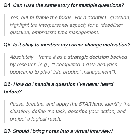
Q4:
Can I use the same story for multiple questions?
Yes, but
re‑frame the focus
. For a “conflict” question,
highlight the interpersonal aspect; for a “deadline”
question, emphasize time management.
Q5:
Is it okay to mention my career‑change motivation?
Absolutely—frame it as a
strategic decision
backed
by research (e.g., “I completed a data‑analytics
bootcamp to pivot into product management”).
Q6:
How do I handle a question I’ve never heard
before?
Pause, breathe, and
apply the STAR lens
: Identify the
situation, define the task, describe your action, and
project a logical result.
Q7:
Should I bring notes into a virtual interview?