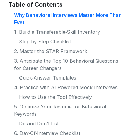
Table of Contents
Why Behavioral Interviews Matter More Than
Ever
1. Build a Transferable‑Skill Inventory
Step‑by‑Step Checklist
2. Master the STAR Framework
3. Anticipate the Top 10 Behavioral Questions
for Career Changers
Quick‑Answer Templates
4. Practice with AI‑Powered Mock Interviews
How to Use the Tool Effectively
5. Optimize Your Resume for Behavioral
Keywords
Do‑and‑Don’t List
6. Day‑Of‑Interview Checklist