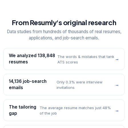
From Resumly's original research
Data studies from hundreds of thousands of real resumes,
applications, and job-search emails.
We analyzed 138,848
The words & mistakes that tank
→
resumes
ATS scores
14,136 job-search
Only 0.3% were interview
→
emails
invitations
The tailoring
The average resume matches just 48%
→
gap
of the job