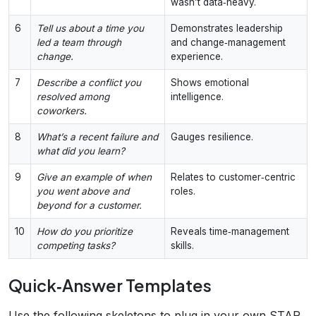
wasn’t data‑heavy.
6
Tell us about a time you
Demonstrates leadership
led a team through
and change‑management
change.
experience.
7
Describe a conflict you
Shows emotional
resolved among
intelligence.
coworkers.
8
What’s a recent failure and
Gauges resilience.
what did you learn?
9
Give an example of when
Relates to customer‑centric
you went above and
roles.
beyond for a customer.
10
How do you prioritize
Reveals time‑management
competing tasks?
skills.
Quick‑Answer Templates
Use the following skeletons to plug in your own STAR