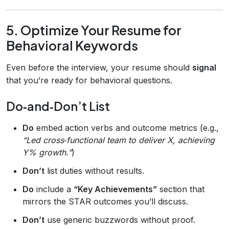
5. Optimize Your Resume for
Behavioral Keywords
Even before the interview, your resume should
signal
that you’re ready for behavioral questions.
Do‑and‑Don’t List
Do
embed action verbs and outcome metrics (e.g.,
“Led cross‑functional team to deliver X, achieving
Y% growth.”
)
Don’t
list duties without results.
Do
include a
“Key Achievements”
section that
mirrors the STAR outcomes you’ll discuss.
Don’t
use generic buzzwords without proof.