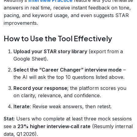
answers in real time, receive instant feedback on tone,
pacing, and keyword usage, and even suggests STAR
improvements.
How to Use the Tool Effectively
Upload your STAR story library
(export from a
Google Sheet).
Select the “Career Changer” interview mode
–
the AI will ask the top 10 questions listed above.
Record your response
; the platform scores you
on clarity, relevance, and confidence.
Iterate
: Revise weak answers, then retest.
Stat:
Users who complete at least three mock sessions
see a
23% higher interview‑call rate
(Resumly internal
data, Q1 2026).