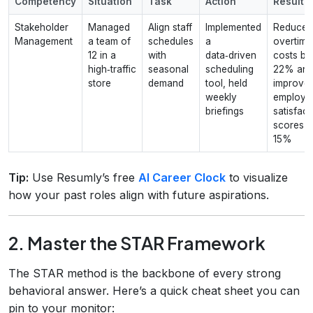
Competency
Situation
Task
Action
Result
Stakeholder
Managed
Align staff
Implemented
Reduced
Management
a team of
schedules
a
overtime
12 in a
with
data‑driven
costs by
high‑traffic
seasonal
scheduling
22% an
store
demand
tool, held
improve
weekly
employe
briefings
satisfact
scores b
15%
Tip:
Use Resumly’s free
AI Career Clock
to visualize
how your past roles align with future aspirations.
2. Master the STAR Framework
The STAR method is the backbone of every strong
behavioral answer. Here’s a quick cheat sheet you can
pin to your monitor: