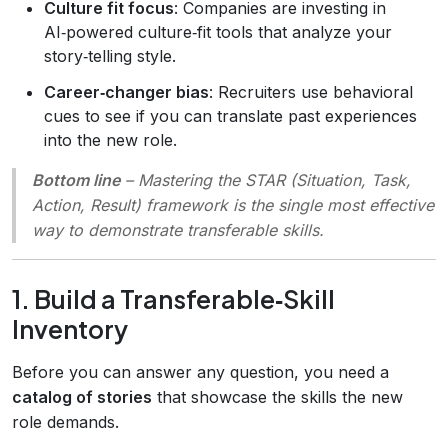
Culture fit focus
: Companies are investing in
AI‑powered culture‑fit tools that analyze your
story‑telling style.
Career‑changer bias
: Recruiters use behavioral
cues to see if you can translate past experiences
into the new role.
Bottom line
– Mastering the
STAR
(Situation, Task,
Action, Result) framework is the single most effective
way to demonstrate transferable skills.
1. Build a Transferable‑Skill
Inventory
Before you can answer any question, you need a
catalog of stories
that showcase the skills the new
role demands.