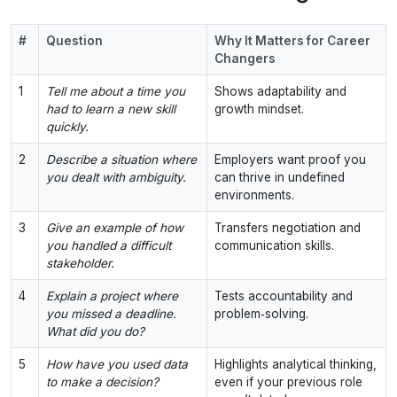
#
Question
Why It Matters for Career
Changers
1
Tell me about a time you
Shows adaptability and
had to learn a new skill
growth mindset.
quickly.
2
Describe a situation where
Employers want proof you
you dealt with ambiguity.
can thrive in undefined
environments.
3
Give an example of how
Transfers negotiation and
you handled a difficult
communication skills.
stakeholder.
4
Explain a project where
Tests accountability and
you missed a deadline.
problem‑solving.
What did you do?
5
How have you used data
Highlights analytical thinking,
to make a decision?
even if your previous role