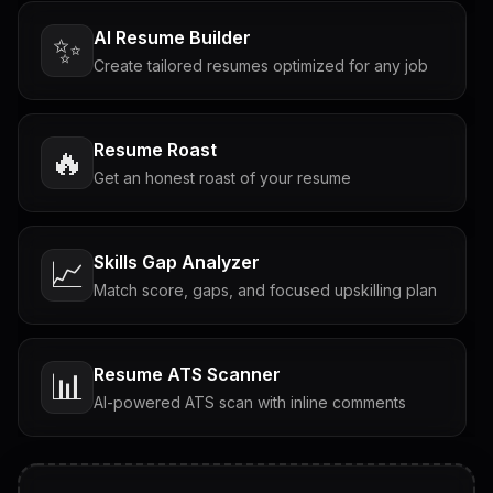
AI Resume Builder
✨
Create tailored resumes optimized for any job
Resume Roast
🔥
Get an honest roast of your resume
Skills Gap Analyzer
📈
Match score, gaps, and focused upskilling plan
Resume ATS Scanner
📊
AI-powered ATS scan with inline comments
Interview Questions