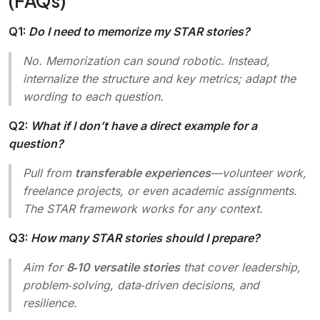
(FAQs)
Q1:
Do I need to memorize my STAR stories?
No. Memorization can sound robotic. Instead,
internalize the structure and key metrics; adapt the
wording to each question.
Q2:
What if I don’t have a direct example for a
question?
Pull from
transferable experiences
—volunteer work,
freelance projects, or even academic assignments.
The STAR framework works for any context.
Q3:
How many STAR stories should I prepare?
Aim for
8‑10 versatile stories
that cover leadership,
problem‑solving, data‑driven decisions, and
resilience.