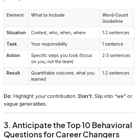
Element
What to Include
Word‑Count
Guideline
Situation
Context, who, when, where
1‑2 sentences
Task
Your responsibility
1 sentence
Action
Specific steps you took (focus
2‑3 sentences
on
you
, not the team)
Result
Quantifiable outcome, what you
1‑2 sentences
learned
Do
: Highlight
your
contribution.
Don’t
: Slip into “we” or
vague generalities.
3. Anticipate the Top 10 Behavioral
Questions for Career Changers