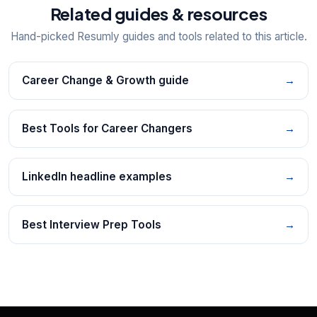
Related guides & resources
Hand-picked Resumly guides and tools related to this article.
Career Change & Growth guide
→
Best Tools for Career Changers
→
LinkedIn headline examples
→
Best Interview Prep Tools
→