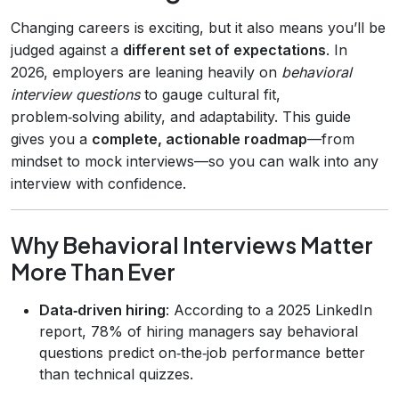
Changing careers is exciting, but it also means you’ll be
judged against a
different set of expectations
. In
2026, employers are leaning heavily on
behavioral
interview questions
to gauge cultural fit,
problem‑solving ability, and adaptability. This guide
gives you a
complete, actionable roadmap
—from
mindset to mock interviews—so you can walk into any
interview with confidence.
Why Behavioral Interviews Matter
More Than Ever
Data‑driven hiring
: According to a 2025 LinkedIn
report, 78% of hiring managers say behavioral
questions predict on‑the‑job performance better
than technical quizzes.