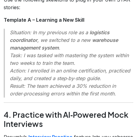
stories:
Template A – Learning a New Skill
Situation
: In my previous role as a
logistics
coordinator
, we switched to a new
warehouse
management system
.
Task
: I was tasked with mastering the system within
two weeks to train the team.
Action
: I enrolled in an online certification, practiced
daily, and created a step‑by‑step guide.
Result
: The team achieved a 30% reduction in
order‑processing errors within the first month.
4. Practice with AI‑Powered Mock
Interviews
Resumly’s
Interview Practice
feature lets you rehearse