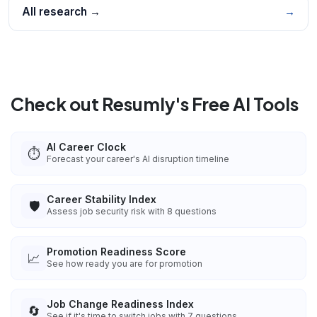
All research →
→
Check out Resumly's Free AI Tools
AI Career Clock
⏱️
Forecast your career's AI disruption timeline
Career Stability Index
🛡️
Assess job security risk with 8 questions
Promotion Readiness Score
📈
See how ready you are for promotion
Job Change Readiness Index
🔄
See if it's time to switch jobs with 7 questions