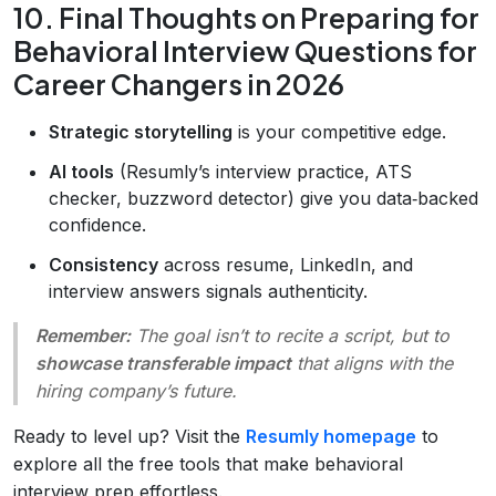
10. Final Thoughts on Preparing for
Behavioral Interview Questions for
Career Changers in 2026
Strategic storytelling
is your competitive edge.
AI tools
(Resumly’s interview practice, ATS
checker, buzzword detector) give you data‑backed
confidence.
Consistency
across resume, LinkedIn, and
interview answers signals authenticity.
Remember:
The goal isn’t to
recite
a script, but to
showcase transferable impact
that aligns with the
hiring company’s future.
Ready to level up? Visit the
Resumly homepage
to
explore all the free tools that make behavioral
interview prep effortless.