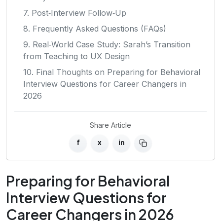
7. Post‑Interview Follow‑Up
8. Frequently Asked Questions (FAQs)
9. Real‑World Case Study: Sarah’s Transition
from Teaching to UX Design
10. Final Thoughts on Preparing for Behavioral
Interview Questions for Career Changers in
2026
Share Article
f
x
in
Preparing for Behavioral
Interview Questions for
Career Changers in 2026