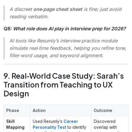
A discreet
one‑page cheat sheet
is fine; just avoid
reading verbatim.
Q8:
What role does AI play in interview prep for 2026?
AI tools like Resumly’s interview‑practice module
simulate real‑time feedback, helping you refine tone,
filler‑word usage, and keyword alignment.
9. Real‑World Case Study: Sarah’s
Transition from Teaching to UX
Design
Phase
Action
Outcome
Skill
Used Resumly’s
Career
Discovered
Mapping
Personality Test
to identify
overlap with