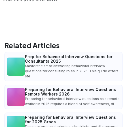
Related Articles
Prep for Behavioral Interview Questions for
Consultants 2025
Master the art of answering behavioral interview
questions for consulting roles in 2025. This guide offers
ste
Preparing for Behavioral Interview Questions
Remote Workers 2026
Preparing for behavioral interview questions as a remote
worker in 2026 requires a blend of self‑awareness, di
Preparing for Behavioral Interview Questions
for 2025 Grads
Discover proven strategies, checklists, and AI‑powered