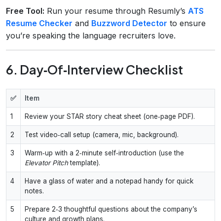
Free Tool:
Run your resume through Resumly’s
ATS
Resume Checker
and
Buzzword Detector
to ensure
you’re speaking the language recruiters love.
6. Day‑Of‑Interview Checklist
✅
Item
1
Review your STAR story cheat sheet (one‑page PDF).
2
Test video‑call setup (camera, mic, background).
3
Warm‑up with a 2‑minute self‑introduction (use the
Elevator Pitch
template).
4
Have a glass of water and a notepad handy for quick
notes.
5
Prepare 2‑3 thoughtful questions about the company’s
culture and growth plans.