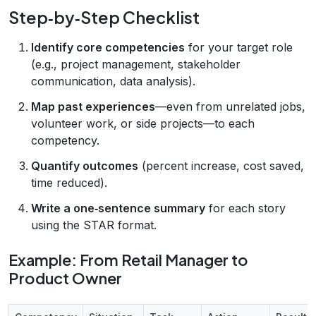
Step‑by‑Step Checklist
Identify core competencies
for your target role
(e.g., project management, stakeholder
communication, data analysis).
Map past experiences
—even from unrelated jobs,
volunteer work, or side projects—to each
competency.
Quantify outcomes
(percent increase, cost saved,
time reduced).
Write a one‑sentence summary
for each story
using the STAR format.
Example: From Retail Manager to
Product Owner