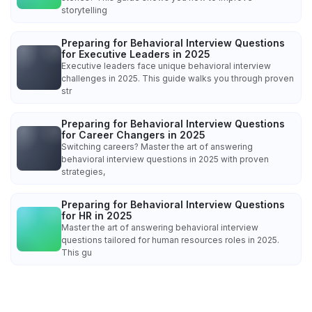
storytelling
Preparing for Behavioral Interview Questions
for Executive Leaders in 2025
Executive leaders face unique behavioral interview
challenges in 2025. This guide walks you through proven
str
Preparing for Behavioral Interview Questions
for Career Changers in 2025
Switching careers? Master the art of answering
behavioral interview questions in 2025 with proven
strategies,
Preparing for Behavioral Interview Questions
for HR in 2025
Master the art of answering behavioral interview
questions tailored for human resources roles in 2025.
This gu