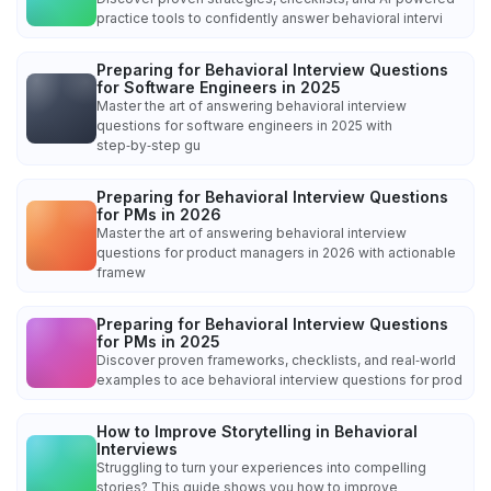
practice tools to confidently answer behavioral intervi
Preparing for Behavioral Interview Questions
for Software Engineers in 2025
Master the art of answering behavioral interview
questions for software engineers in 2025 with
step‑by‑step gu
Preparing for Behavioral Interview Questions
for PMs in 2026
Master the art of answering behavioral interview
questions for product managers in 2026 with actionable
framew
Preparing for Behavioral Interview Questions
for PMs in 2025
Discover proven frameworks, checklists, and real‑world
examples to ace behavioral interview questions for prod
How to Improve Storytelling in Behavioral
Interviews
Struggling to turn your experiences into compelling
stories? This guide shows you how to improve