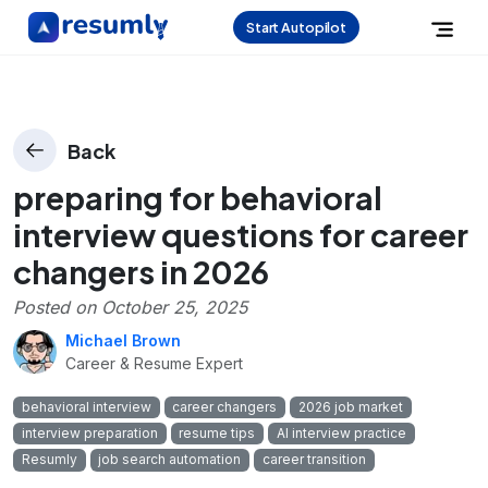
Start Autopilot
Back
preparing for behavioral
interview questions for career
changers in 2026
Posted on
October 25, 2025
Michael Brown
Career & Resume Expert
behavioral interview
career changers
2026 job market
interview preparation
resume tips
AI interview practice
Resumly
job search automation
career transition