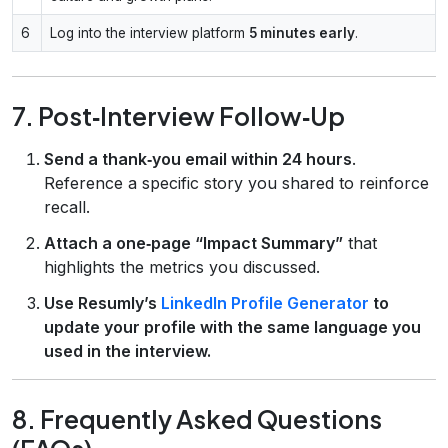
6
Log into the interview platform
5 minutes early
.
7. Post‑Interview Follow‑Up
Send a thank‑you email within 24 hours
.
Reference a specific story you shared to reinforce
recall.
Attach a one‑page “Impact Summary”
that
highlights the metrics you discussed.
Use Resumly’s
LinkedIn Profile Generator
to
update your profile with the same language you
used in the interview.
8. Frequently Asked Questions