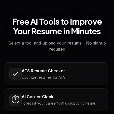
Free AI Tools to Improve
Your Resume in Minutes
Select a tool and upload your resume - No signup
required
ATS Resume Checker
Optimize resumes for ATS
AI Career Clock
⏱️
Forecast your career's AI disruption timeline