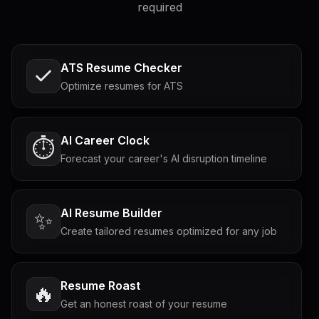
required
ATS Resume Checker
Optimize resumes for ATS
AI Career Clock
⏱️
Forecast your career's AI disruption timeline
AI Resume Builder
✨
Create tailored resumes optimized for any job
Resume Roast
🔥
Get an honest roast of your resume