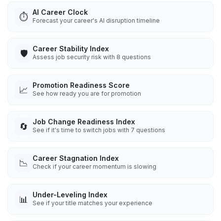
AI Career Clock
⏱️
Forecast your career's AI disruption timeline
Career Stability Index
🛡️
Assess job security risk with 8 questions
Promotion Readiness Score
📈
See how ready you are for promotion
Job Change Readiness Index
🔄
See if it's time to switch jobs with 7 questions
Career Stagnation Index
📉
Check if your career momentum is slowing
Under-Leveling Index
📊
See if your title matches your experience