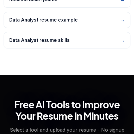
Data Analyst resume example
→
Data Analyst resume skills
→
Free AI Tools to Improve
Your Resume in Minutes
Select a tool and upload your resume - No signup