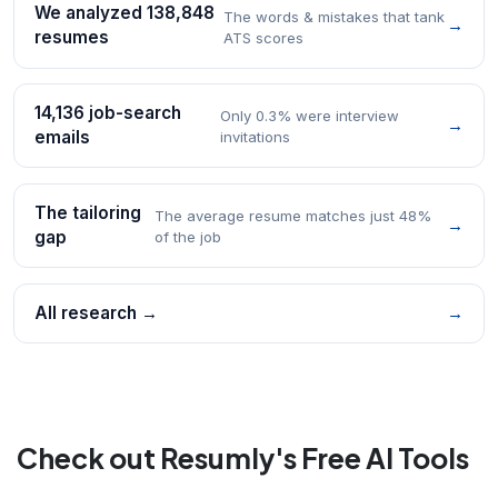
We analyzed 138,848
The words & mistakes that tank
→
resumes
ATS scores
14,136 job-search
Only 0.3% were interview
→
emails
invitations
The tailoring
The average resume matches just 48%
→
gap
of the job
All research →
→
Check out Resumly's Free AI Tools