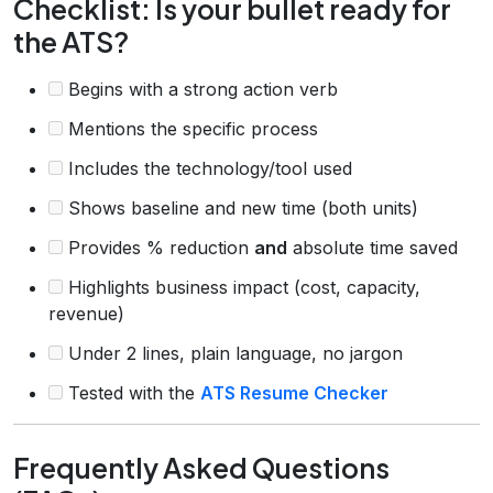
Checklist: Is your bullet ready for
the ATS?
Begins with a strong action verb
Mentions the specific process
Includes the technology/tool used
Shows baseline and new time (both units)
Provides % reduction
and
absolute time saved
Highlights business impact (cost, capacity,
revenue)
Under 2 lines, plain language, no jargon
Tested with the
ATS Resume Checker
Frequently Asked Questions