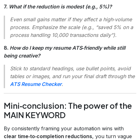
7.
What if the reduction is modest (e.g., 5%)?
Even small gains matter if they affect a high‑volume
process. Emphasize the scale (e.g., “saved 5% on a
process handling 10,000 transactions daily”).
8.
How do I keep my resume ATS‑friendly while still
being creative?
Stick to standard headings, use bullet points, avoid
tables or images, and run your final draft through the
ATS Resume Checker
.
Mini‑conclusion: The power of the
MAIN KEYWORD
By consistently framing your automation wins with
clear time‑to‑completion reductions
, you turn vague