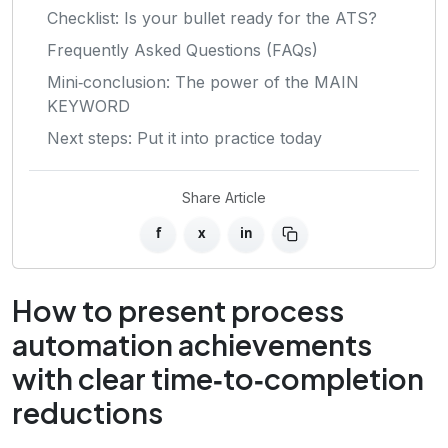
Checklist: Is your bullet ready for the ATS?
Frequently Asked Questions (FAQs)
Mini‑conclusion: The power of the MAIN
KEYWORD
Next steps: Put it into practice today
Share Article
f
x
in
How to present process
automation achievements
with clear time‑to‑completion
reductions