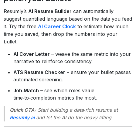
Resumly’s
AI Resume Builder
can automatically
suggest quantified language based on the data you feed
it. Try the free
AI Career Clock
to estimate how much
time you saved, then drop the numbers into your
bullet.
AI Cover Letter
– weave the same metric into your
narrative to reinforce consistency.
ATS Resume Checker
– ensure your bullet passes
automated screening.
Job‑Match
– see which roles value
time‑to‑completion metrics the most.
Quick CTA:
Start building a data‑rich resume at
Resumly.ai
and let the AI do the heavy lifting.