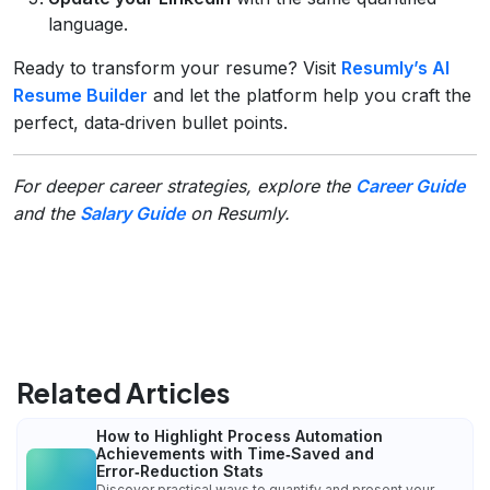
language.
Ready to transform your resume? Visit
Resumly’s AI
Resume Builder
and let the platform help you craft the
perfect, data‑driven bullet points.
For deeper career strategies, explore the
Career Guide
and the
Salary Guide
on Resumly.
Related Articles
How to Highlight Process Automation
Achievements with Time‑Saved and
Error‑Reduction Stats
Discover practical ways to quantify and present your