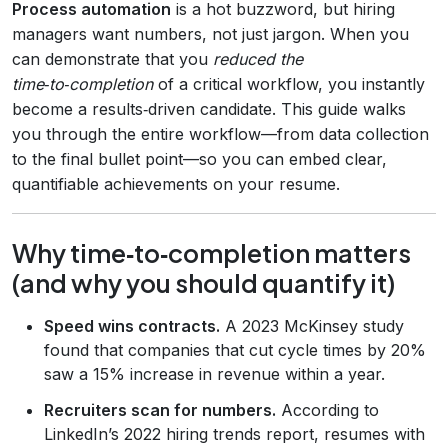
Process automation
is a hot buzzword, but hiring
managers want numbers, not just jargon. When you
can demonstrate that you
reduced the
time‑to‑completion
of a critical workflow, you instantly
become a results‑driven candidate. This guide walks
you through the entire workflow—from data collection
to the final bullet point—so you can embed clear,
quantifiable achievements on your resume.
Why time‑to‑completion matters
(and why you should quantify it)
Speed wins contracts.
A 2023 McKinsey study
found that companies that cut cycle times by 20%
saw a 15% increase in revenue within a year.
Recruiters scan for numbers.
According to
LinkedIn’s 2022 hiring trends report, resumes with