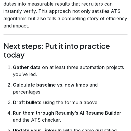
duties into measurable results that recruiters can
instantly verify. This approach not only satisfies ATS
algorithms but also tells a compelling story of efficiency
and impact.
Next steps: Put it into practice
today
Gather data
on at least three automation projects
you’ve led.
Calculate baseline vs. new times
and
percentages.
Draft bullets
using the formula above.
Run them through Resumly’s AI Resume Builder
and the ATS checker.
Update your LinkedIn
with the same quantified