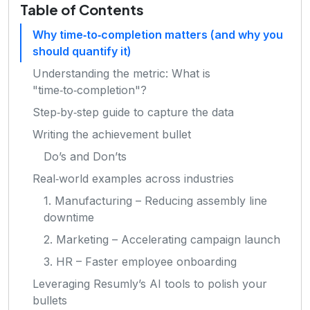
Table of Contents
Why time‑to‑completion matters (and why you
should quantify it)
Understanding the metric: What is
"time‑to‑completion"?
Step‑by‑step guide to capture the data
Writing the achievement bullet
Do’s and Don’ts
Real‑world examples across industries
1. Manufacturing – Reducing assembly line
downtime
2. Marketing – Accelerating campaign launch
3. HR – Faster employee onboarding
Leveraging Resumly’s AI tools to polish your
bullets