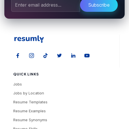
Subscribe
QUICK LINKS
Jobs
Jobs by Location
Resume Templates
Resume Examples
Resume Synonyms
Resume Skills