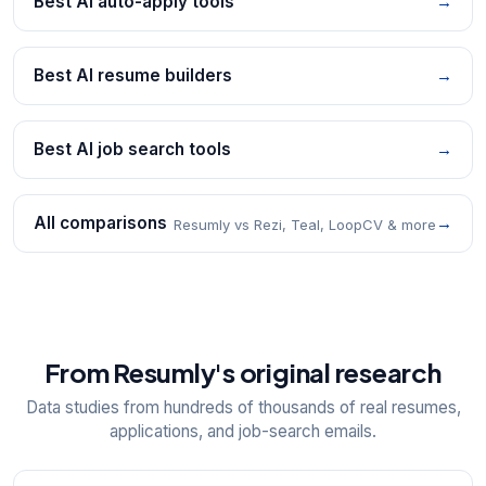
Best AI auto-apply tools
→
Best AI resume builders
→
Best AI job search tools
→
All comparisons
→
Resumly vs Rezi, Teal, LoopCV & more
From Resumly's original research
Data studies from hundreds of thousands of real resumes,
applications, and job-search emails.