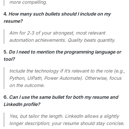
more compelling.
4.
How many such bullets should I include on my
resume?
Aim for 2‑3 of your strongest, most relevant
automation achievements. Quality beats quantity.
5.
Do I need to mention the programming language or
tool?
Include the technology if it’s relevant to the role (e.g.,
Python, UiPath, Power Automate). Otherwise, focus
on the outcome.
6.
Can I use the same bullet for both my resume and
LinkedIn profile?
Yes, but tailor the length. LinkedIn allows a slightly
longer description; your resume should stay concise.