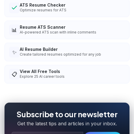
ATS Resume Checker
Optimize resumes for ATS
Resume ATS Scanner
📊
AI-powered ATS scan with inline comments
AI Resume Builder
✨
Create tailored resumes optimized for any job
View All Free Tools
📋
Explore
25
AI career tools
Subscribe to our newsletter
Get the latest tips and articles in your inbox.