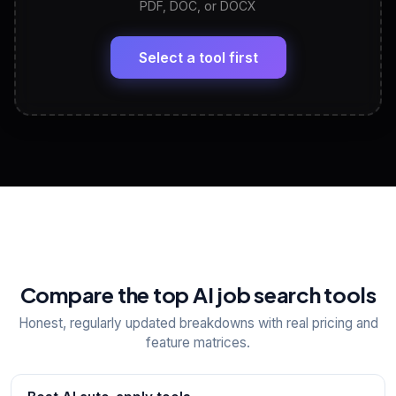
PDF, DOC, or DOCX
LinkedIn Profile Generator
🔗
Headline, About, Experience, Skills — ready to
paste
Select a tool first
View All Free Tools
📋
Explore all
25
tools
Compare the top AI job search tools
Honest, regularly updated breakdowns with real pricing and
feature matrices.