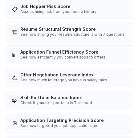
Job Hopper Risk Score
📋
Assess hiring risk from your tenure history
Resume Structural Strength Score
🏗️
See how strong your resume structure is with 7 questions
Application Funnel Efficiency Score
📊
See how efficiently you convert apps to offers
Offer Negotiation Leverage Index
💪
See how much leverage you have in salary talks
Skill Portfolio Balance Index
🧩
Check if your skill portfolio is T-shaped
Application Targeting Precision Score
🎯
See how targeted your job applications are