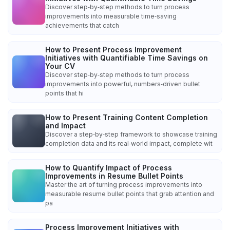
Discover step‑by‑step methods to turn process
improvements into measurable time‑saving
achievements that catch
How to Present Process Improvement
Initiatives with Quantifiable Time Savings on
Your CV
Discover step‑by‑step methods to turn process
improvements into powerful, numbers‑driven bullet
points that hi
How to Present Training Content Completion
and Impact
Discover a step‑by‑step framework to showcase training
completion data and its real‑world impact, complete wit
How to Quantify Impact of Process
Improvements in Resume Bullet Points
Master the art of turning process improvements into
measurable resume bullet points that grab attention and
pa
Process Improvement Initiatives with