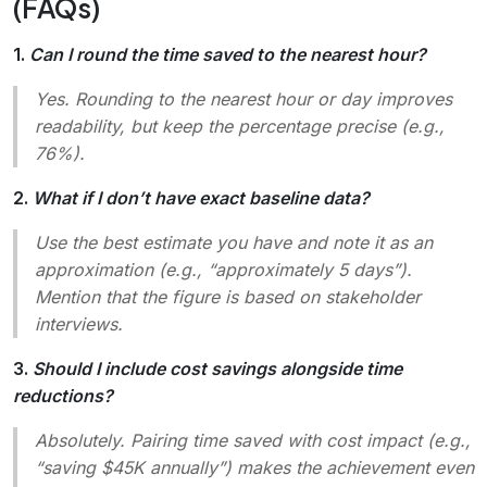
(FAQs)
1.
Can I round the time saved to the nearest hour?
Yes. Rounding to the nearest hour or day improves
readability, but keep the percentage precise (e.g.,
76%).
2.
What if I don’t have exact baseline data?
Use the best estimate you have and note it as an
approximation (e.g., “approximately 5 days”).
Mention that the figure is based on stakeholder
interviews.
3.
Should I include cost savings alongside time
reductions?
Absolutely. Pairing time saved with cost impact (e.g.,
“saving $45K annually”) makes the achievement even