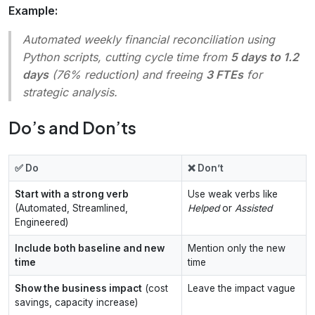
Example:
Automated weekly financial reconciliation using
Python scripts, cutting cycle time from
5 days to 1.2
days
(76% reduction) and freeing
3 FTEs
for
strategic analysis.
Do’s and Don’ts
✅ Do
❌ Don’t
Start with a strong verb
Use weak verbs like
(Automated, Streamlined,
Helped
or
Assisted
Engineered)
Include both baseline and new
Mention only the new
time
time
Show the business impact
(cost
Leave the impact vague
savings, capacity increase)