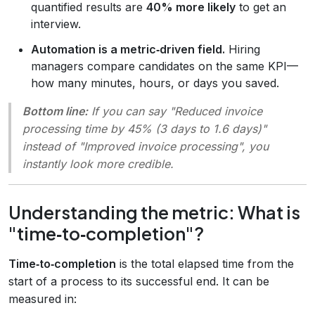
quantified results are
40% more likely
to get an
interview.
Automation is a metric‑driven field.
Hiring
managers compare candidates on the same KPI—
how many minutes, hours, or days you saved.
Bottom line:
If you can say
"Reduced invoice
processing time by 45% (3 days to 1.6 days)"
instead of
"Improved invoice processing"
, you
instantly look more credible.
Understanding the metric: What is
"time‑to‑completion"?
Time‑to‑completion
is the total elapsed time from the
start of a process to its successful end. It can be
measured in: