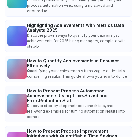
process automation wins, using time‑saved and
error‑reduc
Highlighting Achievements with Metrics Data
Analysts 2025
Discover proven ways to quantify your data analyst
achievements for 2025 hiring managers, complete with
step‑b
How to Quantify Achievements in Resumes
Effectively
Quantifying your achievements turns vague duties into
compelling results. This guide shows you how to do it ef
How to Present Process Automation
Achievements Using Time‑Saved and
Error‑Reduction Stats
Discover step‑by‑step methods, checklists, and
real‑world examples for turning automation results into
compell
How to Present Process Improvement
Initiatives with Quantifiable Time Savings