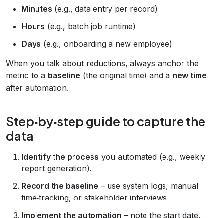
Minutes
(e.g., data entry per record)
Hours
(e.g., batch job runtime)
Days
(e.g., onboarding a new employee)
When you talk about reductions, always anchor the
metric to a
baseline
(the original time) and a
new time
after automation.
Step‑by‑step guide to capture the
data
Identify the process
you automated (e.g., weekly
report generation).
Record the baseline
– use system logs, manual
time‑tracking, or stakeholder interviews.
Implement the automation
– note the start date.