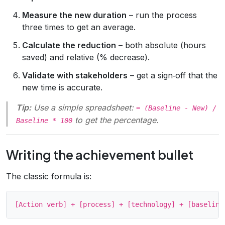
Measure the new duration
– run the process
three times to get an average.
Calculate the reduction
– both absolute (hours
saved) and relative (% decrease).
Validate with stakeholders
– get a sign‑off that the
new time is accurate.
Tip:
Use a simple spreadsheet:
= (Baseline - New) /
to get the percentage.
Baseline * 100
Writing the achievement bullet
The classic formula is: