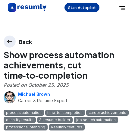
Start Autopilot
Back
Show process automation
achievements, cut
time‑to‑completion
Posted on
October 25, 2025
Michael Brown
Career & Resume Expert
process automation
time-to-completion
career achievements
quantify results
AI resume builder
job search automation
professional branding
Resumly features