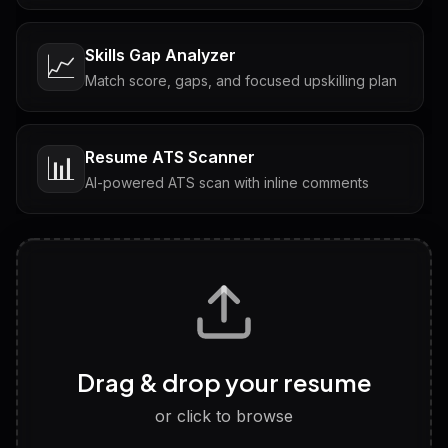
Skills Gap Analyzer
📈
Match score, gaps, and focused upskilling plan
Resume ATS Scanner
📊
AI-powered ATS scan with inline comments
Interview Questions
💬
Tailored questions with answers & follow-ups
Career Personality Test
🧠
Drag & drop your resume
Discover strengths, work style and fit
or click to browse