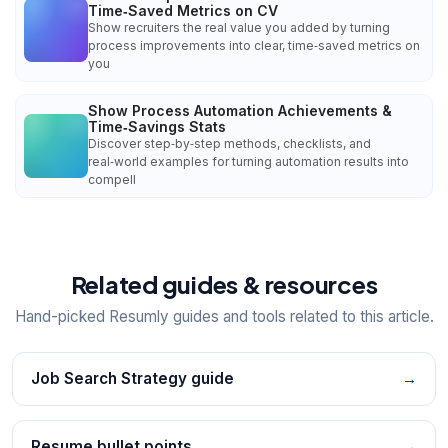
Time‑Saved Metrics on CV
Show recruiters the real value you added by turning
process improvements into clear, time‑saved metrics on
you
Show Process Automation Achievements &
Time‑Savings Stats
Discover step‑by‑step methods, checklists, and
real‑world examples for turning automation results into
compell
Related guides & resources
Hand-picked Resumly guides and tools related to this article.
Job Search Strategy guide
→
Resume bullet points
→