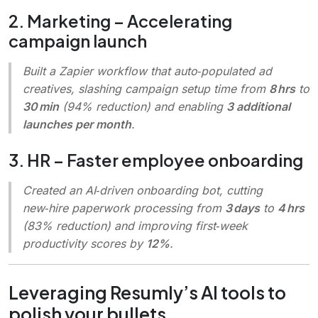
2. Marketing – Accelerating
campaign launch
Built a Zapier workflow that auto‑populated ad
creatives, slashing campaign setup time from
8 hrs
to
30 min
(94% reduction) and enabling
3 additional
launches per month
.
3. HR – Faster employee onboarding
Created an AI‑driven onboarding bot, cutting
new‑hire paperwork processing from
3 days
to
4 hrs
(83% reduction) and improving first‑week
productivity scores by
12%
.
Leveraging Resumly’s AI tools to
polish your bullets