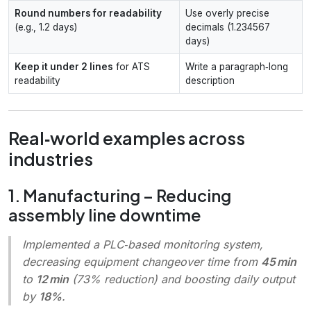
Round numbers for readability
Use overly precise
(e.g., 1.2 days)
decimals (1.234567
days)
Keep it under 2 lines
for ATS
Write a paragraph‑long
readability
description
Real‑world examples across
industries
1. Manufacturing – Reducing
assembly line downtime
Implemented a PLC‑based monitoring system,
decreasing equipment changeover time from
45 min
to
12 min
(73% reduction) and boosting daily output
by
18%
.