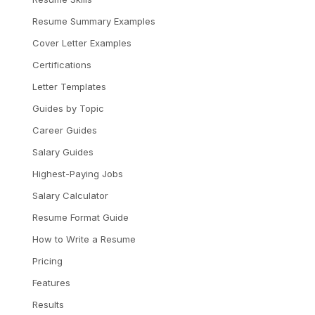
Resume Summary Examples
Cover Letter Examples
Certifications
Letter Templates
Guides by Topic
Career Guides
Salary Guides
Highest-Paying Jobs
Salary Calculator
Resume Format Guide
How to Write a Resume
Pricing
Features
Results