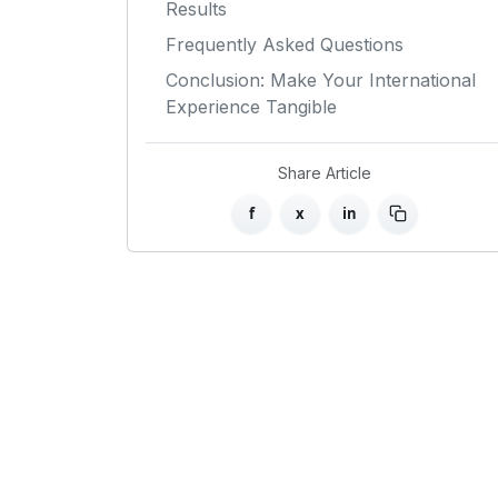
Results
Frequently Asked Questions
Conclusion: Make Your International
Experience Tangible
Share Article
f
x
in