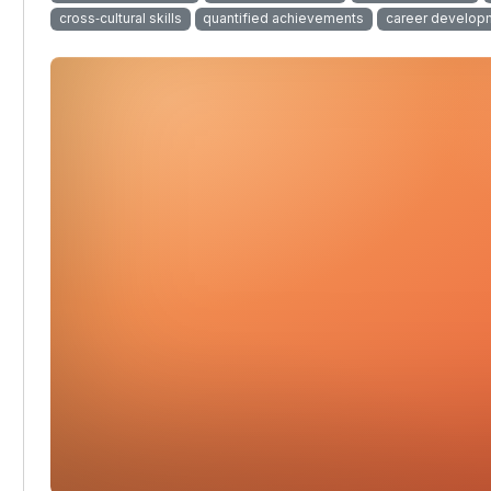
cross‑cultural skills
quantified achievements
career develop