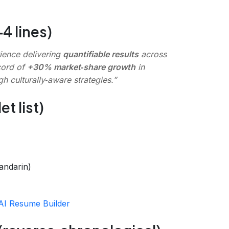
4 lines)
ience delivering
quantifiable results
across
cord of
+30% market‑share growth
in
h culturally‑aware strategies.”
t list)
andarin)
AI Resume Builder