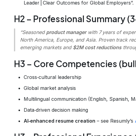
Leader | Clear Outcomes for Global Employers”.
H2 – Professional Summary (3‑
“Seasoned
product manager
with 7 years of exper
North America, Europe, and Asia. Proven track re
emerging markets and
$2M cost reductions
throug
H3 – Core Competencies (bulle
Cross‑cultural leadership
Global market analysis
Multilingual communication (English, Spanish, M
Data‑driven decision making
AI‑enhanced resume creation
– see Resumly’s