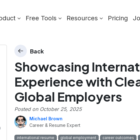
oduct
Free Tools
Resources
Pricing
J
Back
Showcasing Internat
Experience with Cle
Global Employers
Posted on
October 25, 2025
Michael Brown
Career & Resume Expert
m
international resume
global employment
career outcomes