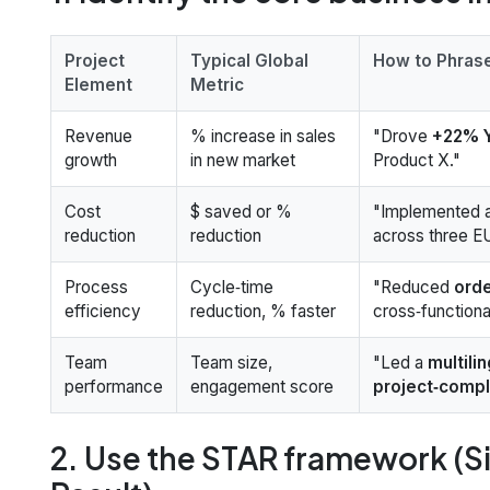
Project
Typical Global
How to Phrase
Element
Metric
Revenue
% increase in sales
"Drove
+22% Y
growth
in new market
Product X."
Cost
$ saved or %
"Implemented 
reduction
reduction
across three E
Process
Cycle‑time
"Reduced
orde
efficiency
reduction, % faster
cross‑functional
Team
Team size,
"Led a
multili
performance
engagement score
project‑compl
2. Use the STAR framework (Si