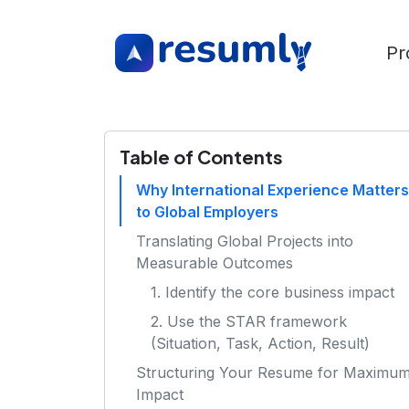
Pr
Table of Contents
Why International Experience Matters
to Global Employers
Translating Global Projects into
Measurable Outcomes
1. Identify the core business impact
2. Use the STAR framework
(Situation, Task, Action, Result)
Structuring Your Resume for Maximu
Impact