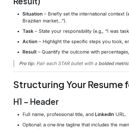
Result)
Situation
– Briefly set the international context
Brazilian market…”).
Task
– State your responsibility (e.g., “I was tas
Action
– Highlight the specific steps you took, e
Result
– Quantify the outcome with percentages,
Pro tip:
Pair each STAR bullet with a
bolded metric
Structuring Your Resume 
H1 – Header
Full name, professional title, and
LinkedIn
URL.
Optional: a one‑line tagline that includes the mai