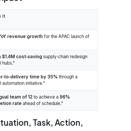
 It
oY revenue growth
for the APAC launch of
a
$1.4M cost‑saving
supply‑chain redesign
U hubs."
r‑to‑delivery time by 35%
through a
 automation initiative."
ngual team of 12
to achieve a
96%
etion rate
ahead of schedule."
tuation, Task, Action,