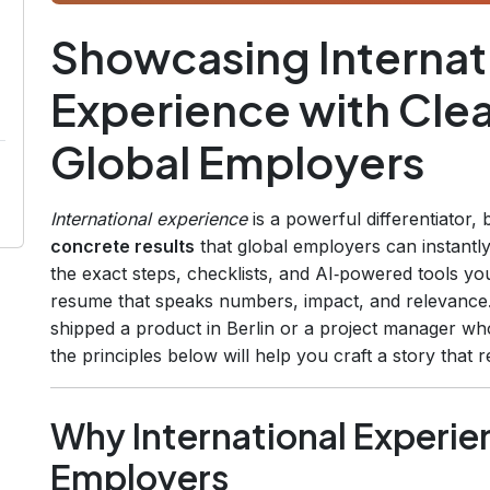
Showcasing Internat
Experience with Cle
Global Employers
International experience
is a powerful differentiator,
concrete results
that global employers can instantl
the exact steps, checklists, and AI‑powered tools you 
resume that speaks numbers, impact, and relevance
shipped a product in Berlin or a project manager wh
the principles below will help you craft a story that
Why International Experie
Employers