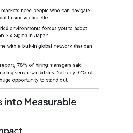
 markets need people who can navigate
cal business etiquette.
ried environments forces you to adopt
an Six Sigma in Japan.
me with a built‑in global network that can
report, 78% of hiring managers said
luating senior candidates. Yet only 32% of
huge opportunity to stand out.
s into Measurable
impact