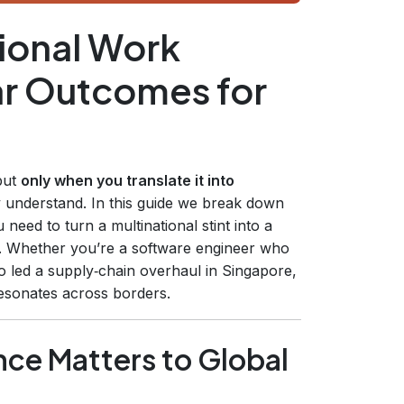
ional Work
ar Outcomes for
 but
only when you translate it into
y understand. In this guide we break down
need to turn a multinational stint into a
. Whether you’re a software engineer who
o led a supply‑chain overhaul in Singapore,
 resonates across borders.
nce Matters to Global