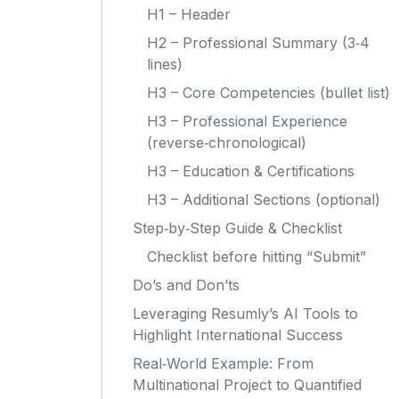
H1 – Header
H2 – Professional Summary (3‑4
lines)
H3 – Core Competencies (bullet list)
H3 – Professional Experience
(reverse‑chronological)
H3 – Education & Certifications
H3 – Additional Sections (optional)
Step‑by‑Step Guide & Checklist
Checklist before hitting “Submit”
Do’s and Don’ts
Leveraging Resumly’s AI Tools to
Highlight International Success
Real‑World Example: From
Multinational Project to Quantified