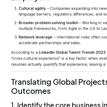
Cultural agility
– Companies expanding into new
language barriers, regulatory differences, and lo
Broader problem‑solving toolkit
– Working in va
multiple frameworks, from Agile in the US to Le
Network leverage
– International roles often co
accelerate partnerships and sales.
According to a
LinkedIn Global Talent Trends 2023
“cross‑cultural experience” is a top factor when eva
resumes actually
quantify
that experience, leaving a 
Translating Global Project
Outcomes
1. Identify the core business 