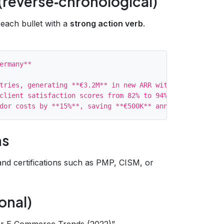
(reverse‑chronological)
 each bullet with a
strong action verb
.
ermany**

tries, generating **€3.2M** in new ARR within 6 months (
client satisfaction scores from 82% to 94%.

ns
 and certifications such as PMP, CISM, or
onal)
er E‑Commerce Trends (2022)”.