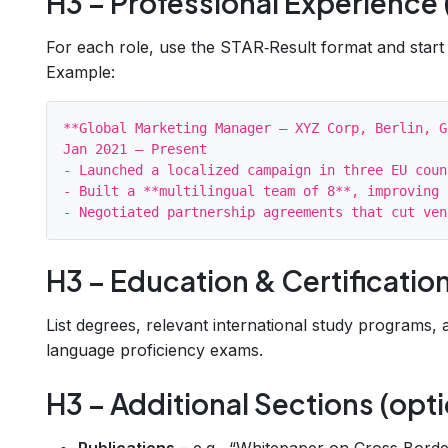
H3 – Professional Experience 
For each role, use the STAR‑Result format and start
Example:
**Global Marketing Manager – XYZ Corp, Berlin, G
Jan 2021 – Present

- Launched a localized campaign in three EU coun
- Built a **multilingual team of 8**, improving 
H3 – Education & Certificatio
List degrees, relevant international study programs,
language proficiency exams.
H3 – Additional Sections (opti
Publications
– e.g., “Whitepaper on Cross‑Bord