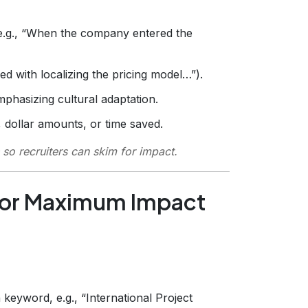
 (e.g., “When the company entered the
ked with localizing the pricing model…”).
mphasizing cultural adaptation.
 dollar amounts, or time saved.
so recruiters can skim for impact.
for Maximum Impact
n keyword, e.g., “International Project