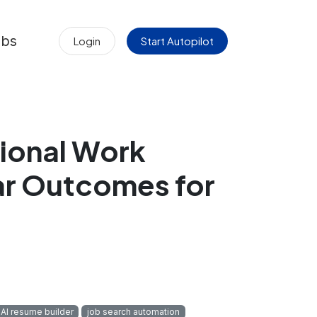
obs
Login
Start Autopilot
ional Work
ar Outcomes for
AI resume builder
job search automation