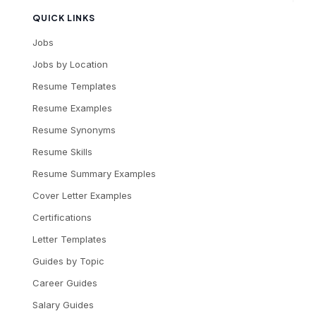
QUICK LINKS
Jobs
Jobs by Location
Resume Templates
Resume Examples
Resume Synonyms
Resume Skills
Resume Summary Examples
Cover Letter Examples
Certifications
Letter Templates
Guides by Topic
Career Guides
Salary Guides