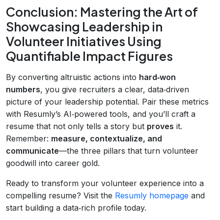
Conclusion: Mastering the Art of
Showcasing Leadership in
Volunteer Initiatives Using
Quantifiable Impact Figures
By converting altruistic actions into
hard‑won
numbers
, you give recruiters a clear, data‑driven
picture of your leadership potential. Pair these metrics
with Resumly’s AI‑powered tools, and you’ll craft a
resume that not only tells a story but
proves
it.
Remember:
measure, contextualize, and
communicate
—the three pillars that turn volunteer
goodwill into career gold.
Ready to transform your volunteer experience into a
compelling resume? Visit the
Resumly homepage
and
start building a data‑rich profile today.