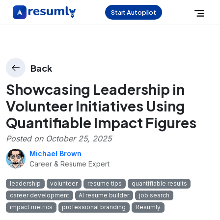
Start Autopilot
Back
Showcasing Leadership in
Volunteer Initiatives Using
Quantifiable Impact Figures
Posted on
October 25, 2025
Michael Brown
Career & Resume Expert
leadership
volunteer
resume tips
quantifiable results
career development
AI resume builder
job search
impact metrics
professional branding
Resumly