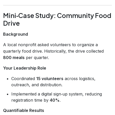
Mini‑Case Study: Community Food
Drive
Background
A local nonprofit asked volunteers to organize a
quarterly food drive. Historically, the drive collected
800 meals
per quarter.
Your Leadership Role
Coordinated
15 volunteers
across logistics,
outreach, and distribution.
Implemented a digital sign‑up system, reducing
registration time by
40%
.
Quantifiable Results