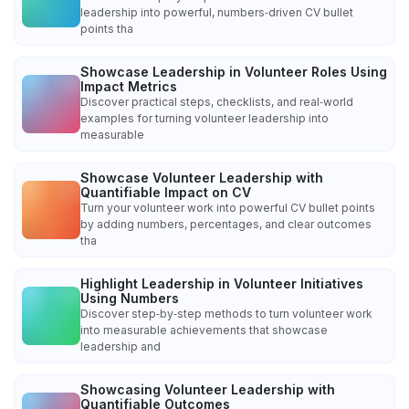
leadership into powerful, numbers‑driven CV bullet
points tha
Showcase Leadership in Volunteer Roles Using
Impact Metrics
Discover practical steps, checklists, and real‑world
examples for turning volunteer leadership into
measurable
Showcase Volunteer Leadership with
Quantifiable Impact on CV
Turn your volunteer work into powerful CV bullet points
by adding numbers, percentages, and clear outcomes
tha
Highlight Leadership in Volunteer Initiatives
Using Numbers
Discover step‑by‑step methods to turn volunteer work
into measurable achievements that showcase
leadership and
Showcasing Volunteer Leadership with
Quantifiable Outcomes