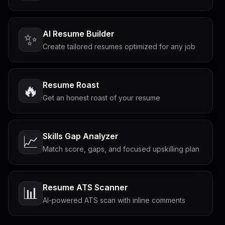
AI Resume Builder
✨
Create tailored resumes optimized for any job
Resume Roast
🔥
Get an honest roast of your resume
Skills Gap Analyzer
📈
Match score, gaps, and focused upskilling plan
Resume ATS Scanner
📊
AI-powered ATS scan with inline comments