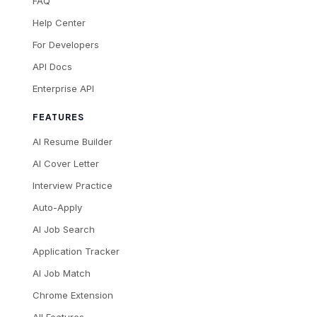
FAQ
Help Center
For Developers
API Docs
Enterprise API
FEATURES
AI Resume Builder
AI Cover Letter
Interview Practice
Auto-Apply
AI Job Search
Application Tracker
AI Job Match
Chrome Extension