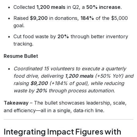
Collected
1,200 meals
in Q2, a
50% increase
.
Raised
$9,200
in donations,
184%
of the $5,000
goal.
Cut food waste by
20%
through better inventory
tracking.
Resume Bullet
Coordinated 15 volunteers to execute a quarterly
food drive, delivering
1,200 meals
(+50% YoY) and
raising
$9,200
(+184% of goal), while reducing
waste by
20%
through process automation.
Takeaway
– The bullet showcases leadership, scale,
and efficiency—all in a single, data‑rich line.
Integrating Impact Figures with