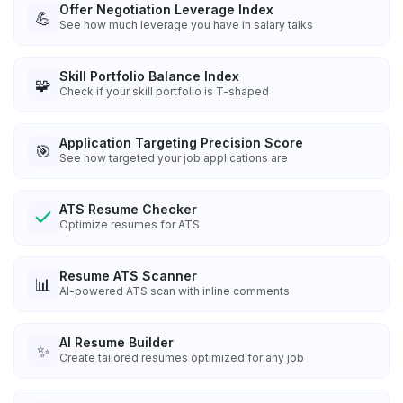
Offer Negotiation Leverage Index
💪
See how much leverage you have in salary talks
Skill Portfolio Balance Index
🧩
Check if your skill portfolio is T-shaped
Application Targeting Precision Score
🎯
See how targeted your job applications are
ATS Resume Checker
Optimize resumes for ATS
Resume ATS Scanner
📊
AI-powered ATS scan with inline comments
AI Resume Builder
✨
Create tailored resumes optimized for any job