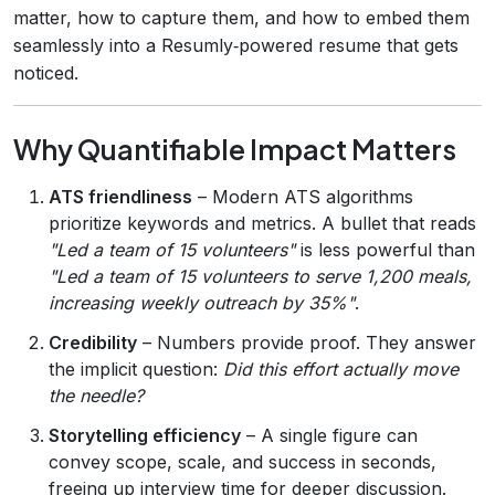
matter, how to capture them, and how to embed them
seamlessly into a Resumly‑powered resume that gets
noticed.
Why Quantifiable Impact Matters
ATS friendliness
– Modern ATS algorithms
prioritize keywords and metrics. A bullet that reads
"Led a team of 15 volunteers"
is less powerful than
"Led a team of 15 volunteers to serve 1,200 meals,
increasing weekly outreach by 35%"
.
Credibility
– Numbers provide proof. They answer
the implicit question:
Did this effort actually move
the needle?
Storytelling efficiency
– A single figure can
convey scope, scale, and success in seconds,
freeing up interview time for deeper discussion.