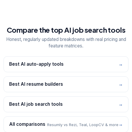
Compare the top AI job search tools
Honest, regularly updated breakdowns with real pricing and
feature matrices.
Best AI auto-apply tools
→
Best AI resume builders
→
Best AI job search tools
→
All comparisons
→
Resumly vs Rezi, Teal, LoopCV & more