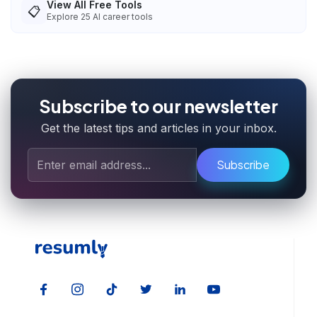
View All Free Tools
📋
Explore
25
AI career tools
Subscribe to our newsletter
Get the latest tips and articles in your inbox.
Subscribe