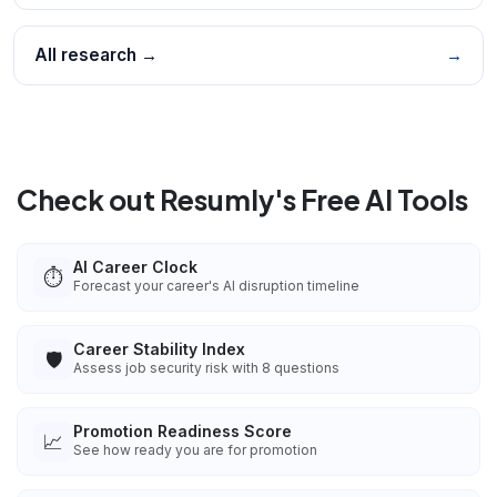
All research →
→
Check out Resumly's Free AI Tools
AI Career Clock
⏱️
Forecast your career's AI disruption timeline
Career Stability Index
🛡️
Assess job security risk with 8 questions
Promotion Readiness Score
📈
See how ready you are for promotion