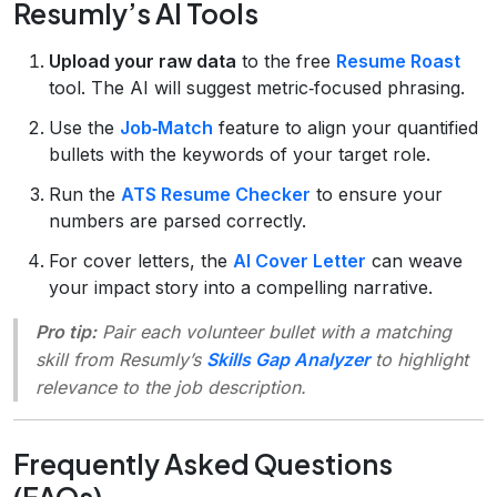
Resumly’s AI Tools
Upload your raw data
to the free
Resume Roast
tool. The AI will suggest metric‑focused phrasing.
Use the
Job‑Match
feature to align your quantified
bullets with the keywords of your target role.
Run the
ATS Resume Checker
to ensure your
numbers are parsed correctly.
For cover letters, the
AI Cover Letter
can weave
your impact story into a compelling narrative.
Pro tip:
Pair each volunteer bullet with a matching
skill from Resumly’s
Skills Gap Analyzer
to highlight
relevance to the job description.
Frequently Asked Questions
(FAQs)