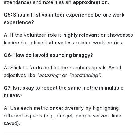
attendance) and note it as an
approximation
.
Q5: Should I list volunteer experience before work
experience?
A: If the volunteer role is
highly relevant
or showcases
leadership, place it
above
less‑related work entries.
Q6: How do I avoid sounding braggy?
A: Stick to
facts
and let the numbers speak. Avoid
adjectives like
"amazing"
or
"outstanding"
.
Q7: Is it okay to repeat the same metric in multiple
bullets?
A: Use each metric
once
; diversify by highlighting
different aspects (e.g., budget, people served, time
saved).