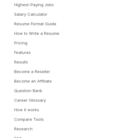
Highest-Paying Jobs
Salary Calculator
Resume Format Guide
How to Write a Resume
Pricing
Features
Results
Become a Reseller
Become an Affiliate
Question Bank
Career Glossary
How it works
Compare Tools
Research