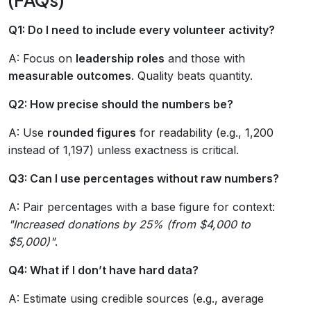
Q1: Do I need to include every volunteer activity?
A: Focus on
leadership roles
and those with
measurable outcomes
. Quality beats quantity.
Q2: How precise should the numbers be?
A: Use
rounded figures
for readability (e.g., 1,200
instead of 1,197) unless exactness is critical.
Q3: Can I use percentages without raw numbers?
A: Pair percentages with a base figure for context:
"Increased donations by 25% (from $4,000 to
$5,000)"
.
Q4: What if I don’t have hard data?
A: Estimate using credible sources (e.g., average