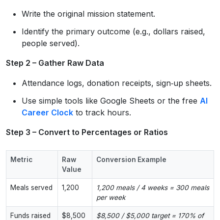
Write the original mission statement.
Identify the primary outcome (e.g., dollars raised,
people served).
Step 2 – Gather Raw Data
Attendance logs, donation receipts, sign‑up sheets.
Use simple tools like Google Sheets or the free
AI
Career Clock
to track hours.
Step 3 – Convert to Percentages or Ratios
Metric
Raw
Conversion Example
Value
Meals served
1,200
1,200 meals / 4 weeks = 300 meals
per week
Funds raised
$8,500
$8,500 / $5,000 target = 170% of