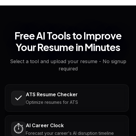
Free AI Tools to Improve
Your Resume in Minutes
Select a tool and upload your resume - No signup
required
ATS Resume Checker
Optimize resumes for ATS
AI Career Clock
⏱️
Forecast your career's AI disruption timeline