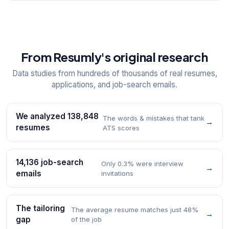
From Resumly's original research
Data studies from hundreds of thousands of real resumes,
applications, and job-search emails.
We analyzed 138,848
The words & mistakes that tank
→
resumes
ATS scores
14,136 job-search
Only 0.3% were interview
→
emails
invitations
The tailoring
The average resume matches just 48%
→
gap
of the job