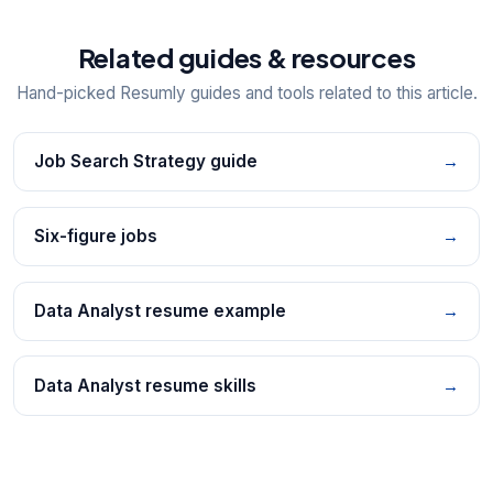
Related guides & resources
Hand-picked Resumly guides and tools related to this article.
Job Search Strategy guide
→
Six-figure jobs
→
Data Analyst resume example
→
Data Analyst resume skills
→