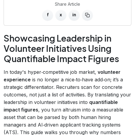
Share Article
f
x
in
Showcasing Leadership in
Volunteer Initiatives Using
Quantifiable Impact Figures
In today's hyper‑competitive job market,
volunteer
experience
is no longer a nice‑to‑have add‑on; it’s a
strategic differentiator. Recruiters scan for concrete
outcomes, not just a list of activities. By translating your
leadership in volunteer initiatives into
quantifiable
impact figures
, you turn altruism into a measurable
asset that can be parsed by both human hiring
managers and AI‑driven applicant tracking systems
(ATS). This guide walks you through why numbers