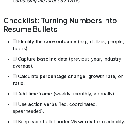
surpassing the target by
170%
.
Checklist: Turning Numbers into
Resume Bullets
Identify the
core outcome
(e.g., dollars, people,
hours).
Capture
baseline
data (previous year, industry
average).
Calculate
percentage change
,
growth rate
, or
ratio
.
Add
timeframe
(weekly, monthly, annually).
Use
action verbs
(led, coordinated,
spearheaded).
Keep each bullet
under 25 words
for readability.