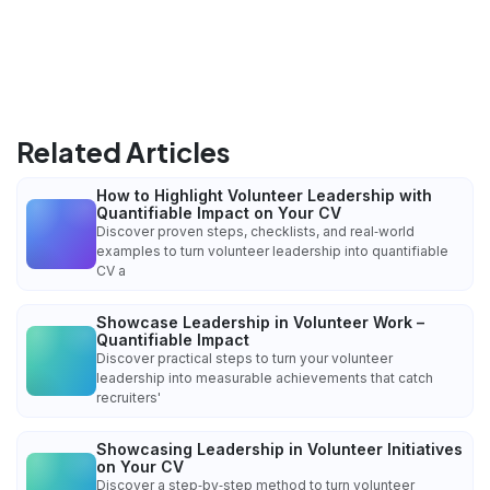
Related Articles
How to Highlight Volunteer Leadership with
Quantifiable Impact on Your CV
Discover proven steps, checklists, and real‑world
examples to turn volunteer leadership into quantifiable
CV a
Showcase Leadership in Volunteer Work –
Quantifiable Impact
Discover practical steps to turn your volunteer
leadership into measurable achievements that catch
recruiters'
Showcasing Leadership in Volunteer Initiatives
on Your CV
Discover a step‑by‑step method to turn volunteer