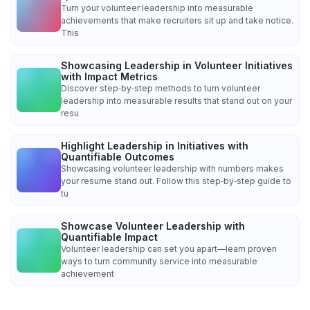
Turn your volunteer leadership into measurable
achievements that make recruiters sit up and take notice.
This
Showcasing Leadership in Volunteer Initiatives
with Impact Metrics
Discover step‑by‑step methods to turn volunteer
leadership into measurable results that stand out on your
resu
Highlight Leadership in Initiatives with
Quantifiable Outcomes
Showcasing volunteer leadership with numbers makes
your resume stand out. Follow this step‑by‑step guide to
tu
Showcase Volunteer Leadership with
Quantifiable Impact
Volunteer leadership can set you apart—learn proven
ways to turn community service into measurable
achievement