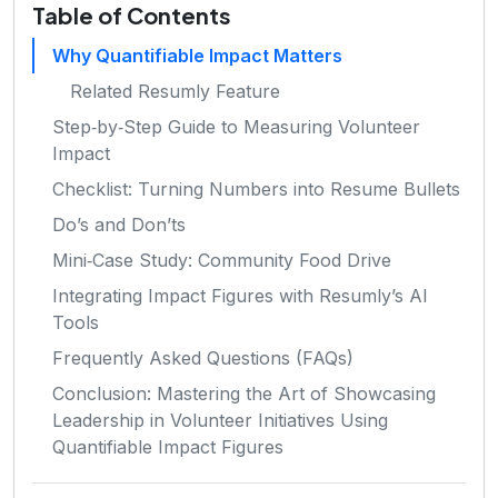
Table of Contents
Why Quantifiable Impact Matters
Related Resumly Feature
Step‑by‑Step Guide to Measuring Volunteer
Impact
Checklist: Turning Numbers into Resume Bullets
Do’s and Don’ts
Mini‑Case Study: Community Food Drive
Integrating Impact Figures with Resumly’s AI
Tools
Frequently Asked Questions (FAQs)
Conclusion: Mastering the Art of Showcasing
Leadership in Volunteer Initiatives Using
Quantifiable Impact Figures