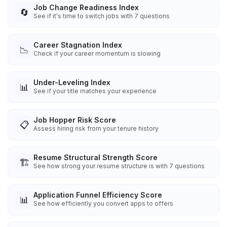
Job Change Readiness Index
🔄
See if it's time to switch jobs with 7 questions
Career Stagnation Index
📉
Check if your career momentum is slowing
Under-Leveling Index
📊
See if your title matches your experience
Job Hopper Risk Score
📋
Assess hiring risk from your tenure history
Resume Structural Strength Score
🏗️
See how strong your resume structure is with 7 questions
Application Funnel Efficiency Score
📊
See how efficiently you convert apps to offers