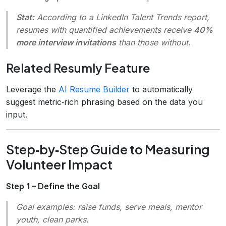
Stat:
According to a LinkedIn Talent Trends report,
resumes with quantified achievements receive
40%
more interview invitations
than those without.
Related Resumly Feature
Leverage the
AI Resume Builder
to automatically
suggest metric‑rich phrasing based on the data you
input.
Step‑by‑Step Guide to Measuring
Volunteer Impact
Step 1 – Define the Goal
Goal examples:
raise funds, serve meals, mentor
youth, clean parks.