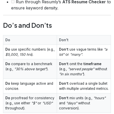
Run through Resumly’s
ATS Resume Checker
to
ensure keyword density.
Do’s and Don’ts
Do
Don't
Do
use specific numbers (e.g.,
Don’t
use vague terms like
"a
$5,000
,
150 hrs
).
lot"
or
"many"
.
Do
compare to a benchmark
Don’t
omit the
timeframe
(e.g.,
"30% above target"
).
(e.g.,
"served people"
without
"in six months"
).
Do
keep language active and
Don’t
overload a single bullet
concise.
with multiple unrelated metrics.
Do
proofread for consistency
Don’t
mix units (e.g.,
"hours"
(e.g., use either
"$"
or
"USD"
and
"days"
without
throughout).
conversion).