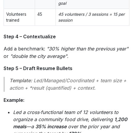
goal
Volunteers
45
45 volunteers / 3 sessions = 15 per
trained
session
Step 4 – Contextualize
Add a benchmark:
"30% higher than the previous year"
or
"double the city average"
.
Step 5 – Draft Resume Bullets
Template:
Led/Managed/Coordinated
+
team size
+
action
+ *result (quantified) +
context
.
Example:
Led a cross‑functional team of 12 volunteers to
organize a community food drive, delivering
1,200
meals
—a
35% increase
over the prior year and