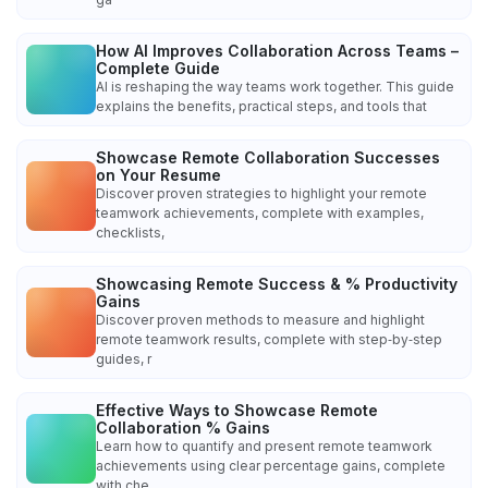
How AI Improves Collaboration Across Teams –
Complete Guide
AI is reshaping the way teams work together. This guide
explains the benefits, practical steps, and tools that
Showcase Remote Collaboration Successes
on Your Resume
Discover proven strategies to highlight your remote
teamwork achievements, complete with examples,
checklists,
Showcasing Remote Success & % Productivity
Gains
Discover proven methods to measure and highlight
remote teamwork results, complete with step‑by‑step
guides, r
Effective Ways to Showcase Remote
Collaboration % Gains
Learn how to quantify and present remote teamwork
achievements using clear percentage gains, complete
with che