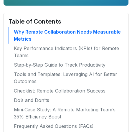
Table of Contents
Why Remote Collaboration Needs Measurable
Metrics
Key Performance Indicators (KPIs) for Remote
Teams
Step‑by‑Step Guide to Track Productivity
Tools and Templates: Leveraging AI for Better
Outcomes
Checklist: Remote Collaboration Success
Do’s and Don’ts
Mini‑Case Study: A Remote Marketing Team’s
35% Efficiency Boost
Frequently Asked Questions (FAQs)