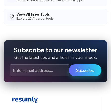
Create tailored resumes optimized for any job
View All Free Tools
📋
Explore
25
AI career tools
Subscribe to our newsletter
Get the latest tips and articles in your inbox.
Subscribe