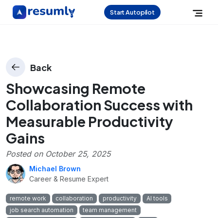
Start Autopilot
Back
Showcasing Remote
Collaboration Success with
Measurable Productivity
Gains
Posted on
October 25, 2025
Michael Brown
Career & Resume Expert
remote work
collaboration
productivity
AI tools
job search automation
team management