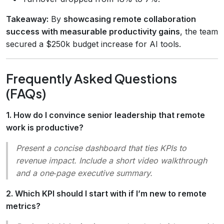
Takeaway:
By
showcasing remote collaboration
success with measurable productivity gains
, the team
secured a $250k budget increase for AI tools.
Frequently Asked Questions
(FAQs)
1. How do I convince senior leadership that remote
work is productive?
Present a concise dashboard that ties KPIs to
revenue impact. Include a short video walkthrough
and a one‑page executive summary.
2. Which KPI should I start with if I’m new to remote
metrics?