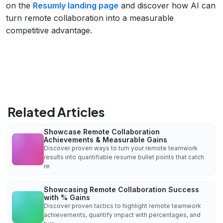
on the
Resumly landing page
and discover how AI can
turn remote collaboration into a measurable
competitive advantage.
Related Articles
Showcase Remote Collaboration
Achievements & Measurable Gains
Discover proven ways to turn your remote teamwork
results into quantifiable resume bullet points that catch
re
Showcasing Remote Collaboration Success
with % Gains
Discover proven tactics to highlight remote teamwork
achievements, quantify impact with percentages, and