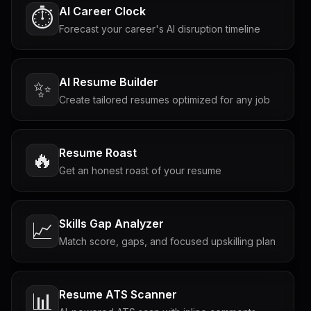
AI Career Clock
⏱️
Forecast your career's AI disruption timeline
AI Resume Builder
✨
Create tailored resumes optimized for any job
Resume Roast
🔥
Get an honest roast of your resume
Skills Gap Analyzer
📈
Match score, gaps, and focused upskilling plan
Resume ATS Scanner
📊