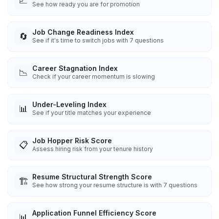
📈
See how ready you are for promotion
Job Change Readiness Index
🔄
See if it's time to switch jobs with 7 questions
Career Stagnation Index
📉
Check if your career momentum is slowing
Under-Leveling Index
📊
See if your title matches your experience
Job Hopper Risk Score
📋
Assess hiring risk from your tenure history
Resume Structural Strength Score
🏗️
See how strong your resume structure is with 7 questions
Application Funnel Efficiency Score
📊