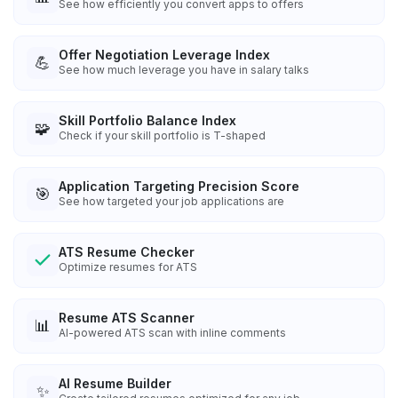
See how efficiently you convert apps to offers
Offer Negotiation Leverage Index
💪
See how much leverage you have in salary talks
Skill Portfolio Balance Index
🧩
Check if your skill portfolio is T-shaped
Application Targeting Precision Score
🎯
See how targeted your job applications are
ATS Resume Checker
Optimize resumes for ATS
Resume ATS Scanner
📊
AI-powered ATS scan with inline comments
AI Resume Builder
✨