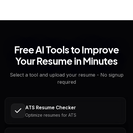
Free AI Tools to Improve
Your Resume in Minutes
Select a tool and upload your resume - No signup
required
ATS Resume Checker
Optimize resumes for ATS