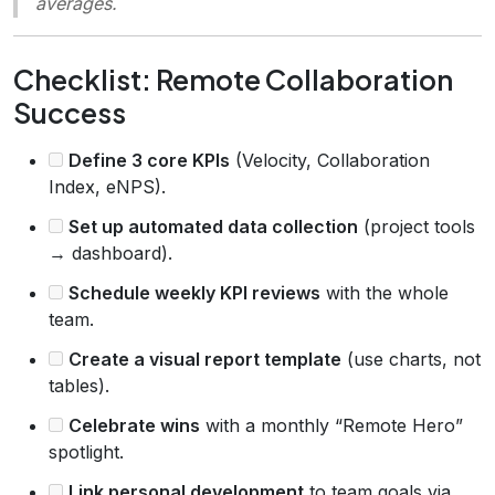
averages.
Checklist: Remote Collaboration
Success
Define 3 core KPIs
(Velocity, Collaboration
Index, eNPS).
Set up automated data collection
(project tools
→ dashboard).
Schedule weekly KPI reviews
with the whole
team.
Create a visual report template
(use charts, not
tables).
Celebrate wins
with a monthly “Remote Hero”
spotlight.
Link personal development
to team goals via