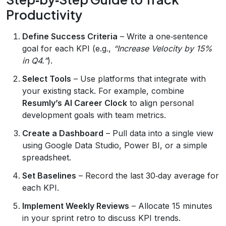
Productivity
Define Success Criteria
– Write a one‑sentence
goal for each KPI (e.g.,
“Increase Velocity by 15%
in Q4.”
).
Select Tools
– Use platforms that integrate with
your existing stack. For example, combine
Resumly’s AI Career Clock
to align personal
development goals with team metrics.
Create a Dashboard
– Pull data into a single view
using Google Data Studio, Power BI, or a simple
spreadsheet.
Set Baselines
– Record the last 30‑day average for
each KPI.
Implement Weekly Reviews
– Allocate 15 minutes
in your sprint retro to discuss KPI trends.