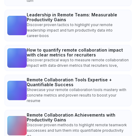
turn
Leadership in Remote Teams: Measurable
Productivity Gains
Discover proven tactics to highlight your remote
leadership impact and turn productivity data into
career‑boos
How to quantify remote collaboration impact
with clear metrics for recruiters
Discover practical ways to measure remote collaboration
impact with data‑driven metrics that recruiters love,
Remote Collaboration Tools Expertise +
Quantifiable Success
Showcase your remote collaboration tools mastery with
concrete metrics and proven results to boost your
resume
Remote Collaboration Achievements with
Productivity Gains
Discover proven methods to highlight remote teamwork
successes and turn them into quantifiable productivity
ga