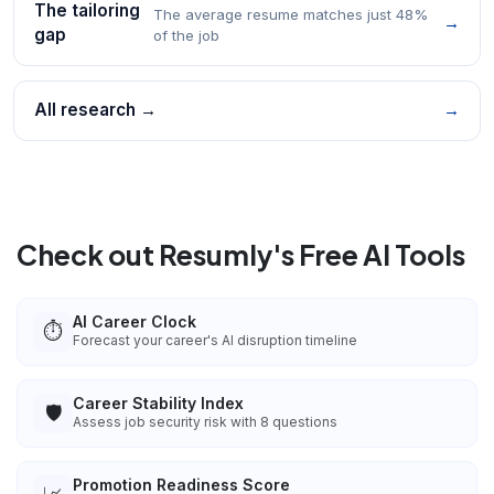
The tailoring
The average resume matches just 48%
→
gap
of the job
All research →
→
Check out Resumly's Free AI Tools
AI Career Clock
⏱️
Forecast your career's AI disruption timeline
Career Stability Index
🛡️
Assess job security risk with 8 questions
Promotion Readiness Score