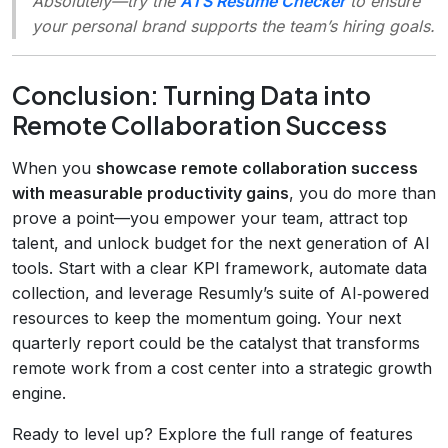
Absolutely—try the
ATS Resume Checker
to ensure
your personal brand supports the team’s hiring goals.
Conclusion: Turning Data into
Remote Collaboration Success
When you
showcase remote collaboration success
with measurable productivity gains
, you do more than
prove a point—you empower your team, attract top
talent, and unlock budget for the next generation of AI
tools. Start with a clear KPI framework, automate data
collection, and leverage Resumly’s suite of AI‑powered
resources to keep the momentum going. Your next
quarterly report could be the catalyst that transforms
remote work from a cost center into a strategic growth
engine.
Ready to level up? Explore the full range of features