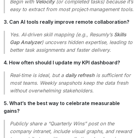
Begin with
Velocity
(or completed tasks) because it’s
easy to extract from most project‑management tools.
3. Can AI tools really improve remote collaboration?
Yes. AI‑driven skill mapping (e.g., Resumly’s
Skills
Gap Analyzer
) uncovers hidden expertise, leading to
better task assignments and faster delivery.
4. How often should I update my KPI dashboard?
Real‑time is ideal, but a
daily refresh
is sufficient for
most teams. Weekly snapshots keep the data fresh
without overwhelming stakeholders.
5. What’s the best way to celebrate measurable
gains?
Publicly share a “Quarterly Wins” post on the
company intranet, include visual graphs, and reward