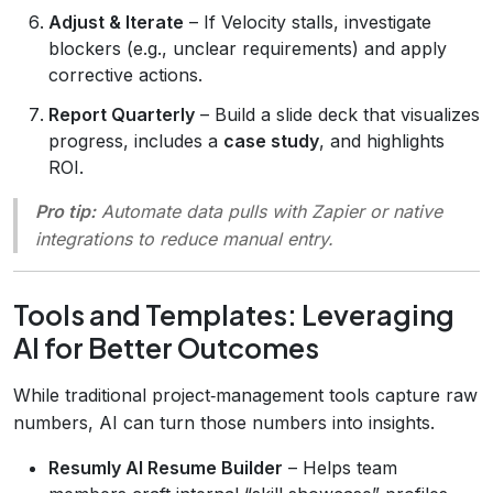
Adjust & Iterate
– If Velocity stalls, investigate
blockers (e.g., unclear requirements) and apply
corrective actions.
Report Quarterly
– Build a slide deck that visualizes
progress, includes a
case study
, and highlights
ROI.
Pro tip:
Automate data pulls with Zapier or native
integrations to reduce manual entry.
Tools and Templates: Leveraging
AI for Better Outcomes
While traditional project‑management tools capture raw
numbers, AI can turn those numbers into insights.
Resumly AI Resume Builder
– Helps team