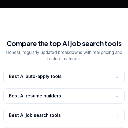
Compare the top AI job search tools
Honest, regularly updated breakdowns with real pricing and
feature matrices.
Best AI auto-apply tools
→
Best AI resume builders
→
Best AI job search tools
→