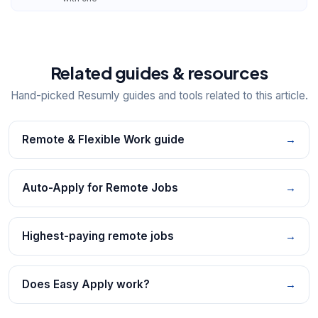
Related guides & resources
Hand-picked Resumly guides and tools related to this article.
Remote & Flexible Work guide
→
Auto-Apply for Remote Jobs
→
Highest-paying remote jobs
→
Does Easy Apply work?
→