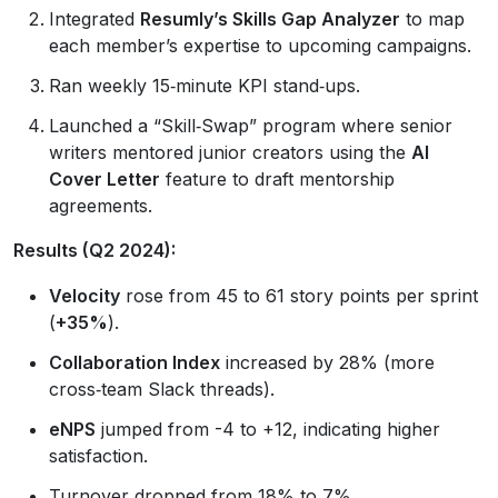
Integrated
Resumly’s Skills Gap Analyzer
to map
each member’s expertise to upcoming campaigns.
Ran weekly 15‑minute KPI stand‑ups.
Launched a “Skill‑Swap” program where senior
writers mentored junior creators using the
AI
Cover Letter
feature to draft mentorship
agreements.
Results (Q2 2024):
Velocity
rose from 45 to 61 story points per sprint
(
+35%
).
Collaboration Index
increased by 28% (more
cross‑team Slack threads).
eNPS
jumped from -4 to +12, indicating higher
satisfaction.
Turnover dropped from 18% to 7%.