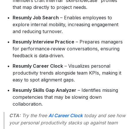
members craft internal “skill‑showcase” profiles
that map directly to project needs.
Resumly Job Search
– Enables employees to
explore internal mobility, increasing engagement
and reducing turnover.
Resumly Interview Practice
– Prepares managers
for performance‑review conversations, ensuring
feedback is data‑driven.
Resumly Career Clock
– Visualizes personal
productivity trends alongside team KPIs, making it
easy to spot alignment gaps.
Resumly Skills Gap Analyzer
– Identifies missing
competencies that may be slowing down
collaboration.
CTA:
Try the free
AI Career Clock
today and see how
your personal productivity stacks up against team