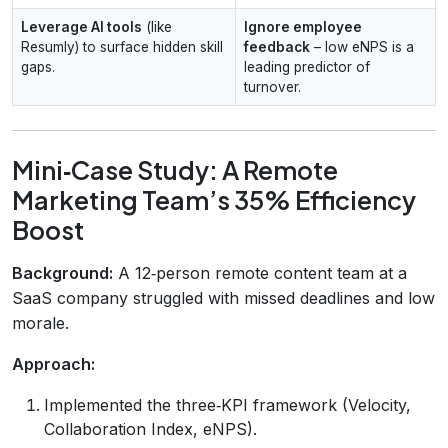
Leverage AI tools
(like
Ignore employee
Resumly) to surface hidden skill
feedback
– low eNPS is a
gaps.
leading predictor of
turnover.
Mini‑Case Study: A Remote
Marketing Team’s 35% Efficiency
Boost
Background:
A 12‑person remote content team at a
SaaS company struggled with missed deadlines and low
morale.
Approach:
Implemented the three‑KPI framework (Velocity,
Collaboration Index, eNPS).