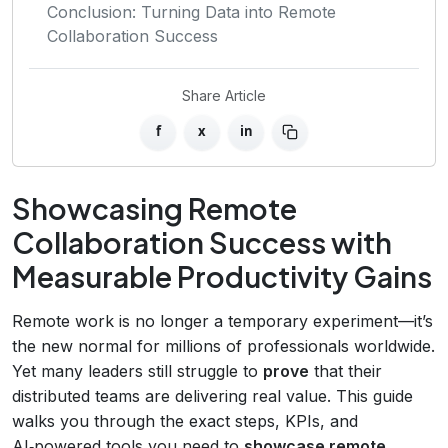
Conclusion: Turning Data into Remote
Collaboration Success
Share Article
f
x
in
Showcasing Remote
Collaboration Success with
Measurable Productivity Gains
Remote work is no longer a temporary experiment—it’s
the new normal for millions of professionals worldwide.
Yet many leaders still struggle to
prove
that their
distributed teams are delivering real value. This guide
walks you through the exact steps, KPIs, and
AI‑powered tools you need to
showcase remote