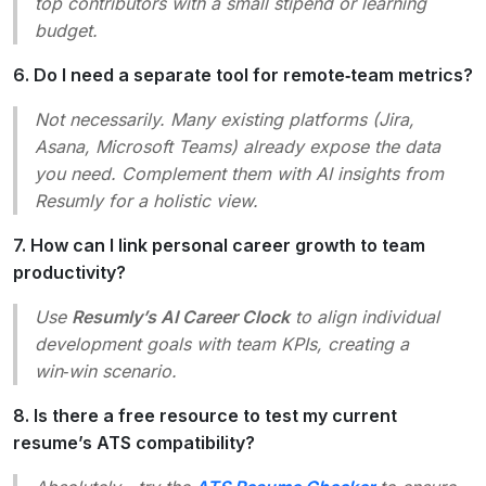
top contributors with a small stipend or learning
budget.
6. Do I need a separate tool for remote‑team metrics?
Not necessarily. Many existing platforms (Jira,
Asana, Microsoft Teams) already expose the data
you need. Complement them with AI insights from
Resumly for a holistic view.
7. How can I link personal career growth to team
productivity?
Use
Resumly’s AI Career Clock
to align individual
development goals with team KPIs, creating a
win‑win scenario.
8. Is there a free resource to test my current
resume’s ATS compatibility?