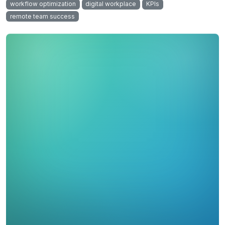
workflow optimization
digital workplace
KPIs
remote team success