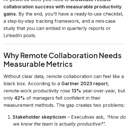
collaboration success with measurable productivity
gains
. By the end, you’ll have a ready‑to‑use checklist,
a step‑by‑step tracking framework, and a mini‑case
study that you can embed in quarterly reports or
LinkedIn posts.
Why Remote Collaboration Needs
Measurable Metrics
Without clear data, remote collaboration can feel like a
black box. According to a
Gartner 2023 report
,
remote‑work productivity rose
13%
year‑over‑year, but
only
42%
of managers felt confident in their
measurement methods. The gap creates two problems:
Stakeholder skepticism
– Executives ask,
“How do
we know the team is actually productive?”
.