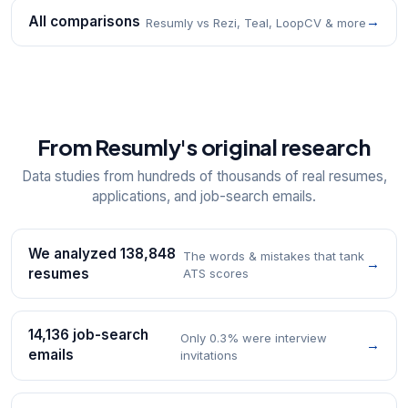
All comparisons
→
Resumly vs Rezi, Teal, LoopCV & more
From Resumly's original research
Data studies from hundreds of thousands of real resumes,
applications, and job-search emails.
We analyzed 138,848
The words & mistakes that tank
→
resumes
ATS scores
14,136 job-search
Only 0.3% were interview
→
emails
invitations