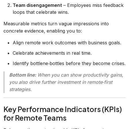
Team disengagement
– Employees miss feedback
loops that celebrate wins.
Measurable metrics turn vague impressions into
concrete evidence, enabling you to:
Align remote work outcomes with business goals.
Celebrate achievements in real time.
Identify bottlene‑bottles before they become crises.
Bottom line:
When you can
show
productivity gains,
you also
drive
further investment in remote‑first
strategies.
Key Performance Indicators (KPIs)
for Remote Teams