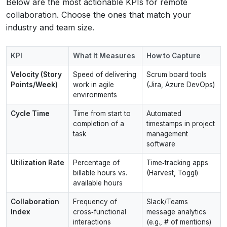
Below are the most actionable KPIs for remote
collaboration. Choose the ones that match your
industry and team size.
KPI
What It Measures
How to Capture
Velocity (Story
Speed of delivering
Scrum board tools
Points/Week)
work in agile
(Jira, Azure DevOps)
environments
Cycle Time
Time from start to
Automated
completion of a
timestamps in project
task
management
software
Utilization Rate
Percentage of
Time‑tracking apps
billable hours vs.
(Harvest, Toggl)
available hours
Collaboration
Frequency of
Slack/Teams
Index
cross‑functional
message analytics
interactions
(e.g., # of mentions)