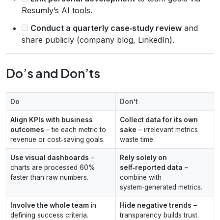
Resumly’s AI tools.
Conduct a quarterly case‑study review
and
share publicly (company blog, LinkedIn).
Do’s and Don’ts
Do
Don't
Align KPIs with business
Collect data for its own
outcomes
– tie each metric to
sake
– irrelevant metrics
revenue or cost‑saving goals.
waste time.
Use visual dashboards
–
Rely solely on
charts are processed 60%
self‑reported data
–
faster than raw numbers.
combine with
system‑generated metrics.
Involve the whole team
in
Hide negative trends
–
defining success criteria.
transparency builds trust.