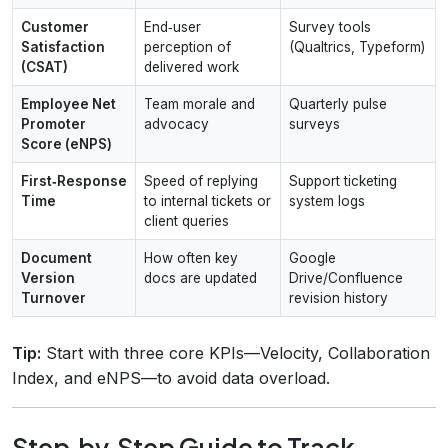
Customer
End‑user
Survey tools
Satisfaction
perception of
(Qualtrics, Typeform)
(CSAT)
delivered work
Employee Net
Team morale and
Quarterly pulse
Promoter
advocacy
surveys
Score (eNPS)
First‑Response
Speed of replying
Support ticketing
Time
to internal tickets or
system logs
client queries
Document
How often key
Google
Version
docs are updated
Drive/Confluence
Turnover
revision history
Tip:
Start with three core KPIs—Velocity, Collaboration
Index, and eNPS—to avoid data overload.
Step‑by‑Step Guide to Track