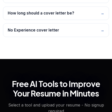
How long should a cover letter be?
→
No Experience cover letter
→
Free AI Tools to Improve
Your Resume in Minutes
Select a tool and upload your resume - No signup
required