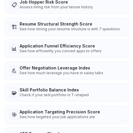
Job Hopper Risk Score
📋
Assess hiring risk from your tenure history
Resume Structural Strength Score
🏗️
See how strong your resume structure is with 7 questions
Application Funnel Efficiency Score
📊
See how efficiently you convert apps to offers
Offer Negotiation Leverage Index
💪
See how much leverage you have in salary talks
Skill Portfolio Balance Index
🧩
Check if your skill portfolio is T-shaped
Application Targeting Precision Score
🎯
See how targeted your job applications are