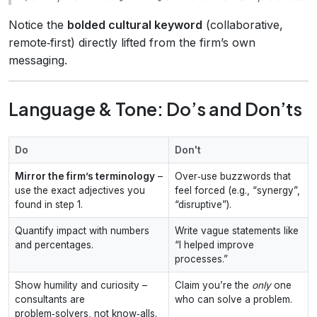
Notice the
bolded cultural keyword
(collaborative,
remote‑first) directly lifted from the firm’s own
messaging.
Language & Tone: Do’s and Don’ts
Do
Don't
Mirror the firm’s terminology
–
Over‑use buzzwords that
use the exact adjectives you
feel forced (e.g., “synergy”,
found in step 1.
“disruptive”).
Quantify impact with numbers
Write vague statements like
and percentages.
“I helped improve
processes.”
Show humility and curiosity –
Claim you’re the
only
one
consultants are
who can solve a problem.
problem‑solvers, not know‑alls.