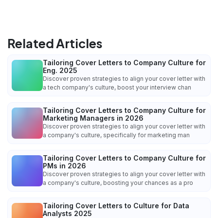
Related Articles
Tailoring Cover Letters to Company Culture for
Eng. 2025
Discover proven strategies to align your cover letter with
a tech company's culture, boost your interview chan
Tailoring Cover Letters to Company Culture for
Marketing Managers in 2026
Discover proven strategies to align your cover letter with
a company's culture, specifically for marketing man
Tailoring Cover Letters to Company Culture for
PMs in 2026
Discover proven strategies to align your cover letter with
a company's culture, boosting your chances as a pro
Tailoring Cover Letters to Culture for Data
Analysts 2025