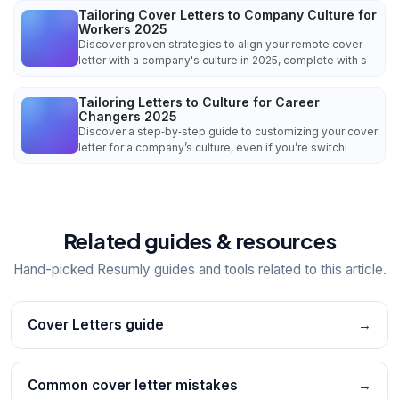
Tailoring Cover Letters to Company Culture for
Workers 2025
Discover proven strategies to align your remote cover
letter with a company's culture in 2025, complete with s
Tailoring Letters to Culture for Career
Changers 2025
Discover a step‑by‑step guide to customizing your cover
letter for a company’s culture, even if you’re switchi
Related guides & resources
Hand-picked Resumly guides and tools related to this article.
Cover Letters guide
→
Common cover letter mistakes
→