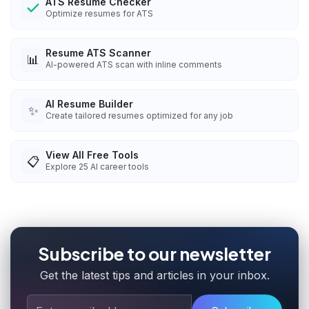
ATS Resume Checker
Optimize resumes for ATS
Resume ATS Scanner
📊
AI-powered ATS scan with inline comments
AI Resume Builder
✨
Create tailored resumes optimized for any job
View All Free Tools
📋
Explore
25
AI career tools
Subscribe to our newsletter
Get the latest tips and articles in your inbox.