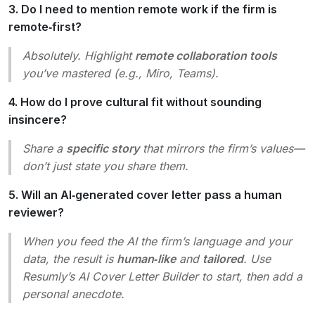
3. Do I need to mention remote work if the firm is
remote‑first?
Absolutely. Highlight
remote collaboration tools
you’ve mastered (e.g., Miro, Teams).
4. How do I prove cultural fit without sounding
insincere?
Share a
specific story
that mirrors the firm’s values—
don’t just state you share them.
5. Will an AI‑generated cover letter pass a human
reviewer?
When you feed the AI the firm’s language and your
data, the result is
human‑like
and
tailored
. Use
Resumly’s AI Cover Letter Builder to start, then add a
personal anecdote.