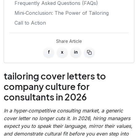
Frequently Asked Questions (FAQs)
Mini‑Conclusion: The Power of Tailoring
Call to Action
Share Article
f
x
in
tailoring cover letters to
company culture for
consultants in 2026
In a hyper‑competitive consulting market, a generic
cover letter no longer cuts it. In 2026, hiring managers
expect you to speak their language, mirror their values,
and demonstrate cultural fit before you even step into