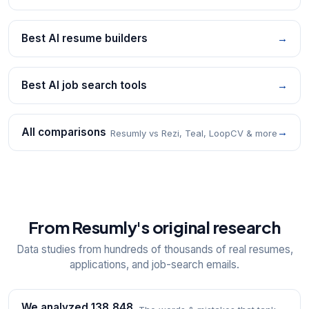
Best AI resume builders
→
Best AI job search tools
→
All comparisons
→
Resumly vs Rezi, Teal, LoopCV & more
From Resumly's original research
Data studies from hundreds of thousands of real resumes,
applications, and job-search emails.
We analyzed 138,848