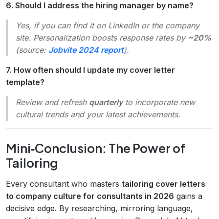
6. Should I address the hiring manager by name?
Yes, if you can find it on LinkedIn or the company
site. Personalization boosts response rates by
~20%
(source:
Jobvite 2024 report
).
7. How often should I update my cover letter
template?
Review and refresh
quarterly
to incorporate new
cultural trends and your latest achievements.
Mini‑Conclusion: The Power of
Tailoring
Every consultant who masters
tailoring cover letters
to company culture for consultants in 2026
gains a
decisive edge. By researching, mirroring language,