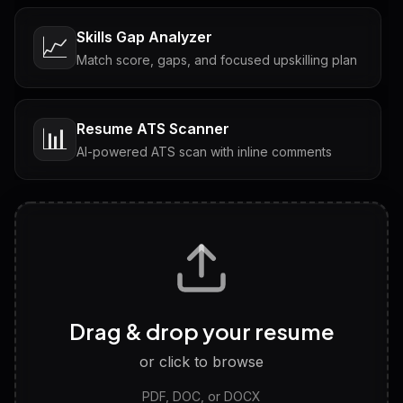
Skills Gap Analyzer
📈
Match score, gaps, and focused upskilling plan
Resume ATS Scanner
📊
AI-powered ATS scan with inline comments
Interview Questions
💬
Tailored questions with answers & follow-ups
Career Personality Test
🧠
Drag & drop your resume
Discover strengths, work style and fit
or click to browse
PDF, DOC, or DOCX