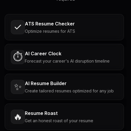
ATS Resume Checker
Optimize resumes for ATS
AI Career Clock
⏱️
Forecast your career's AI disruption timeline
AI Resume Builder
✨
Create tailored resumes optimized for any job
Resume Roast
🔥
Get an honest roast of your resume