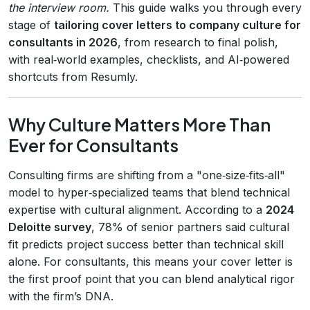
the interview room.
This guide walks you through every
stage of
tailoring cover letters to company culture for
consultants in 2026
, from research to final polish,
with real‑world examples, checklists, and AI‑powered
shortcuts from Resumly.
Why Culture Matters More Than
Ever for Consultants
Consulting firms are shifting from a "one‑size‑fits‑all"
model to hyper‑specialized teams that blend technical
expertise with cultural alignment. According to a
2024
Deloitte survey
, 78% of senior partners said cultural
fit predicts project success better than technical skill
alone. For consultants, this means your cover letter is
the first proof point that you can blend analytical rigor
with the firm’s DNA.