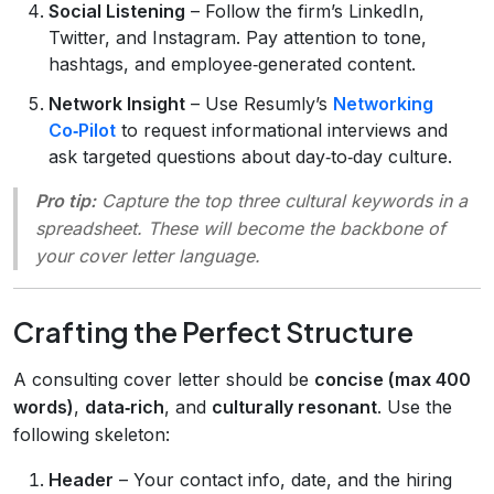
Social Listening
– Follow the firm’s LinkedIn,
Twitter, and Instagram. Pay attention to tone,
hashtags, and employee‑generated content.
Network Insight
– Use Resumly’s
Networking
Co‑Pilot
to request informational interviews and
ask targeted questions about day‑to‑day culture.
Pro tip:
Capture the top three cultural keywords in a
spreadsheet. These will become the backbone of
your cover letter language.
Crafting the Perfect Structure
A consulting cover letter should be
concise (max 400
words)
,
data‑rich
, and
culturally resonant
. Use the
following skeleton:
Header
– Your contact info, date, and the hiring