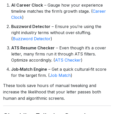
AI Career Clock
– Gauge how your experience
timeline matches the firm’s growth stage. (
Career
Clock
)
Buzzword Detector
– Ensure you’re using the
right industry terms without over‑stuffing.
(
Buzzword Detector
)
ATS Resume Checker
– Even though it’s a cover
letter, many firms run it through ATS filters.
Optimize accordingly. (
ATS Checker
)
Job‑Match Engine
– Get a quick cultural‑fit score
for the target firm. (
Job Match
)
These tools save hours of manual tweaking and
increase the likelihood that your letter passes both
human and algorithmic screens.