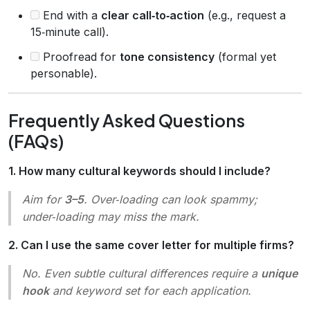
End with a
clear call‑to‑action
(e.g., request a
15‑minute call).
Proofread for
tone consistency
(formal yet
personable).
Frequently Asked Questions
(FAQs)
1. How many cultural keywords should I include?
Aim for
3–5
. Over‑loading can look spammy;
under‑loading may miss the mark.
2. Can I use the same cover letter for multiple firms?
No. Even subtle cultural differences require a
unique
hook
and keyword set for each application.