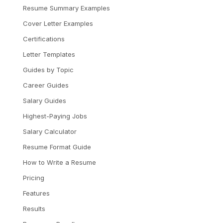
Resume Summary Examples
Cover Letter Examples
Certifications
Letter Templates
Guides by Topic
Career Guides
Salary Guides
Highest-Paying Jobs
Salary Calculator
Resume Format Guide
How to Write a Resume
Pricing
Features
Results