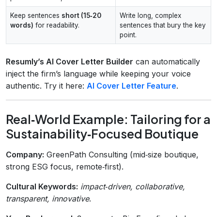
Keep sentences
short (15‑20
Write long, complex
words)
for readability.
sentences that bury the key
point.
Resumly’s AI Cover Letter Builder
can automatically
inject the firm’s language while keeping your voice
authentic. Try it here:
AI Cover Letter Feature
.
Real‑World Example: Tailoring for a
Sustainability‑Focused Boutique
Company:
GreenPath Consulting (mid‑size boutique,
strong ESG focus, remote‑first).
Cultural Keywords:
impact‑driven, collaborative,
transparent, innovative
.