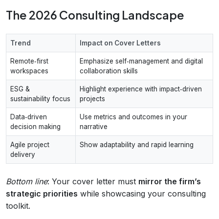
The 2026 Consulting Landscape
Trend
Impact on Cover Letters
Remote‑first
Emphasize self‑management and digital
workspaces
collaboration skills
ESG &
Highlight experience with impact‑driven
sustainability focus
projects
Data‑driven
Use metrics and outcomes in your
decision making
narrative
Agile project
Show adaptability and rapid learning
delivery
Bottom line
: Your cover letter must
mirror the firm’s
strategic priorities
while showcasing your consulting
toolkit.