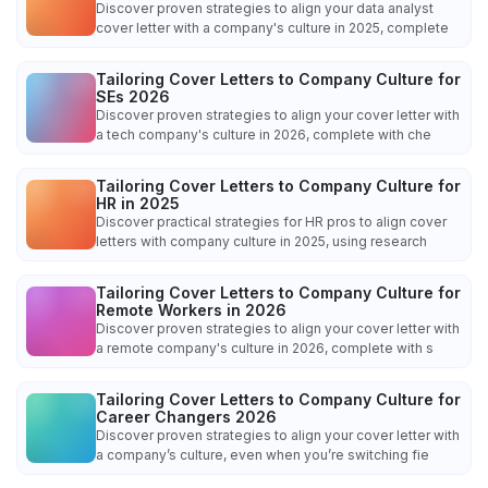
Discover proven strategies to align your data analyst
cover letter with a company's culture in 2025, complete
Tailoring Cover Letters to Company Culture for
SEs 2026
Discover proven strategies to align your cover letter with
a tech company's culture in 2026, complete with che
Tailoring Cover Letters to Company Culture for
HR in 2025
Discover practical strategies for HR pros to align cover
letters with company culture in 2025, using research
Tailoring Cover Letters to Company Culture for
Remote Workers in 2026
Discover proven strategies to align your cover letter with
a remote company's culture in 2026, complete with s
Tailoring Cover Letters to Company Culture for
Career Changers 2026
Discover proven strategies to align your cover letter with
a company’s culture, even when you’re switching fie