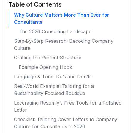
Table of Contents
Why Culture Matters More Than Ever for
Consultants
The 2026 Consulting Landscape
Step‑By‑Step Research: Decoding Company
Culture
Crafting the Perfect Structure
Example Opening Hook
Language & Tone: Do’s and Don’ts
Real‑World Example: Tailoring for a
Sustainability‑Focused Boutique
Leveraging Resumly’s Free Tools for a Polished
Letter
Checklist: Tailoring Cover Letters to Company
Culture for Consultants in 2026