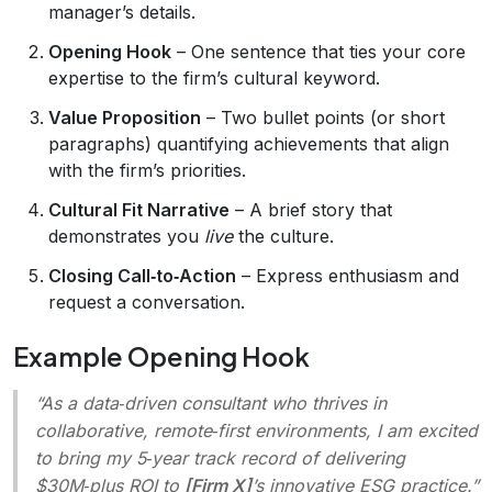
manager’s details.
Opening Hook
– One sentence that ties your core
expertise to the firm’s cultural keyword.
Value Proposition
– Two bullet points (or short
paragraphs) quantifying achievements that align
with the firm’s priorities.
Cultural Fit Narrative
– A brief story that
demonstrates you
live
the culture.
Closing Call‑to‑Action
– Express enthusiasm and
request a conversation.
Example Opening Hook
“As a data‑driven consultant who thrives in
collaborative, remote‑first environments, I am excited
to bring my 5‑year track record of delivering
$30M‑plus ROI to
[Firm X]
’s innovative ESG practice.”