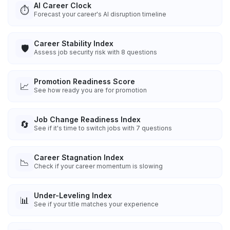
AI Career Clock
⏱️
Forecast your career's AI disruption timeline
Career Stability Index
🛡️
Assess job security risk with 8 questions
Promotion Readiness Score
📈
See how ready you are for promotion
Job Change Readiness Index
🔄
See if it's time to switch jobs with 7 questions
Career Stagnation Index
📉
Check if your career momentum is slowing
Under-Leveling Index
📊
See if your title matches your experience