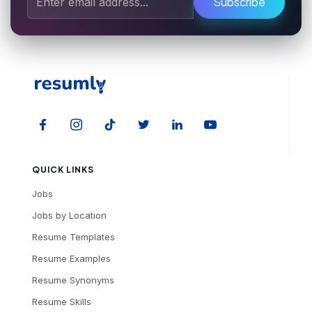
Subscribe
QUICK LINKS
Jobs
Jobs by Location
Resume Templates
Resume Examples
Resume Synonyms
Resume Skills