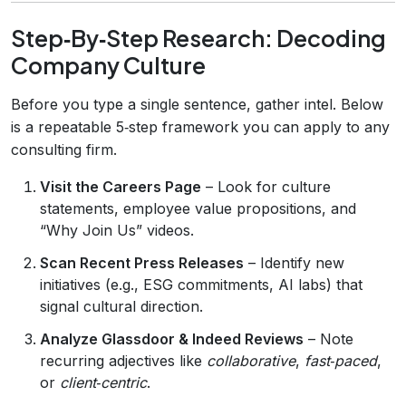
Step‑By‑Step Research: Decoding
Company Culture
Before you type a single sentence, gather intel. Below
is a repeatable 5‑step framework you can apply to any
consulting firm.
Visit the Careers Page
– Look for culture
statements, employee value propositions, and
“Why Join Us” videos.
Scan Recent Press Releases
– Identify new
initiatives (e.g., ESG commitments, AI labs) that
signal cultural direction.
Analyze Glassdoor & Indeed Reviews
– Note
recurring adjectives like
collaborative
,
fast‑paced
,
or
client‑centric
.