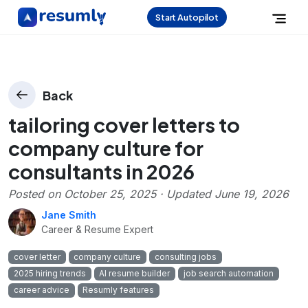
Start Autopilot
Back
tailoring cover letters to
company culture for
consultants in 2026
Posted on
October 25, 2025
· Updated
June 19, 2026
Jane Smith
Career & Resume Expert
cover letter
company culture
consulting jobs
2025 hiring trends
AI resume builder
job search automation
career advice
Resumly features