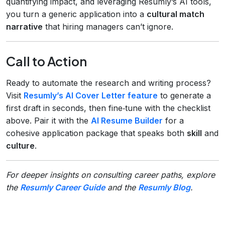
quantifying impact, and leveraging Resumly’s AI tools,
you turn a generic application into a
cultural match
narrative
that hiring managers can’t ignore.
Call to Action
Ready to automate the research and writing process?
Visit
Resumly’s AI Cover Letter feature
to generate a
first draft in seconds, then fine‑tune with the checklist
above. Pair it with the
AI Resume Builder
for a
cohesive application package that speaks both
skill
and
culture
.
For deeper insights on consulting career paths, explore
the
Resumly Career Guide
and the
Resumly Blog
.