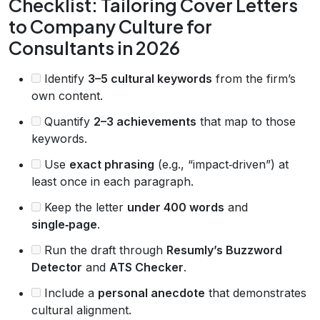
Checklist: Tailoring Cover Letters
to Company Culture for
Consultants in 2026
Identify
3–5 cultural keywords
from the firm’s
own content.
Quantify
2–3 achievements
that map to those
keywords.
Use
exact phrasing
(e.g., “impact‑driven”) at
least once in each paragraph.
Keep the letter
under 400 words
and
single‑page
.
Run the draft through
Resumly’s Buzzword
Detector
and
ATS Checker
.
Include a
personal anecdote
that demonstrates
cultural alignment.