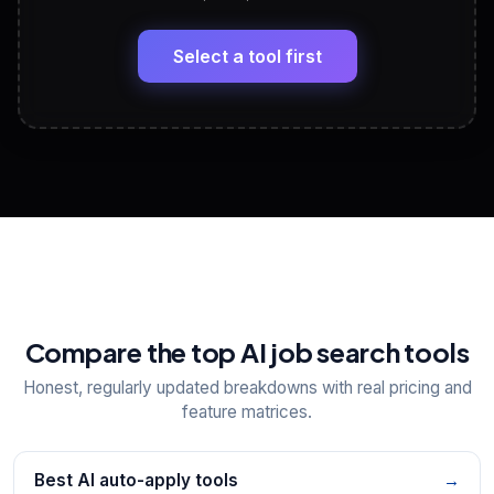
LinkedIn Profile Generator
🔗
Headline, About, Experience, Skills — ready to
paste
Select a tool first
View All Free Tools
📋
Explore all
25
tools
Compare the top AI job search tools
Honest, regularly updated breakdowns with real pricing and
feature matrices.
Best AI auto-apply tools
→