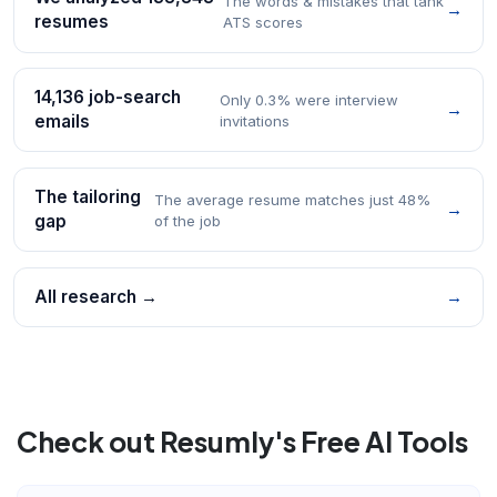
The words & mistakes that tank
→
resumes
ATS scores
14,136 job-search
Only 0.3% were interview
→
emails
invitations
The tailoring
The average resume matches just 48%
→
gap
of the job
All research →
→
Check out Resumly's Free AI Tools