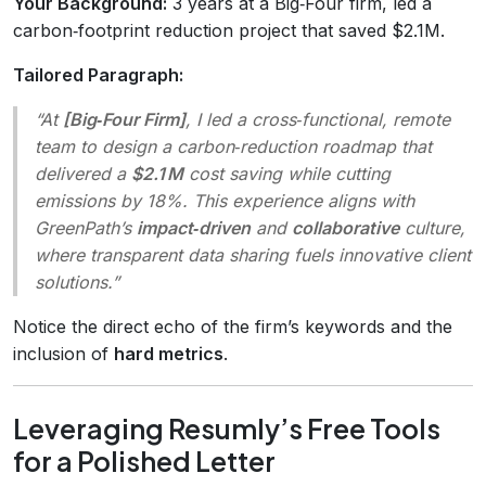
Your Background:
3 years at a Big‑Four firm, led a
carbon‑footprint reduction project that saved $2.1M.
Tailored Paragraph:
“At
[Big‑Four Firm]
, I led a cross‑functional, remote
team to design a carbon‑reduction roadmap that
delivered a
$2.1 M
cost saving while cutting
emissions by 18%. This experience aligns with
GreenPath’s
impact‑driven
and
collaborative
culture,
where transparent data sharing fuels innovative client
solutions.”
Notice the direct echo of the firm’s keywords and the
inclusion of
hard metrics
.
Leveraging Resumly’s Free Tools
for a Polished Letter