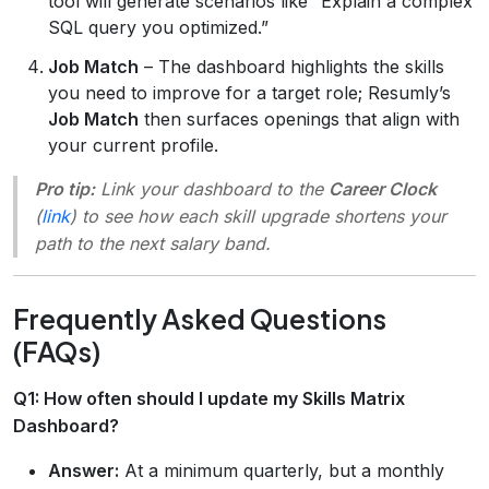
tool will generate scenarios like “Explain a complex
SQL query you optimized.”
Job Match
– The dashboard highlights the skills
you need to improve for a target role; Resumly’s
Job Match
then surfaces openings that align with
your current profile.
Pro tip:
Link your dashboard to the
Career Clock
(
link
) to see how each skill upgrade shortens your
path to the next salary band.
Frequently Asked Questions
(FAQs)
Q1: How often should I update my Skills Matrix
Dashboard?
Answer:
At a minimum quarterly, but a monthly