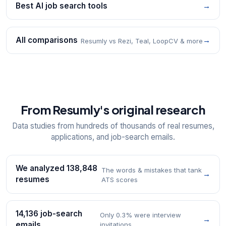
Best AI job search tools
→
All comparisons
→
Resumly vs Rezi, Teal, LoopCV & more
From Resumly's original research
Data studies from hundreds of thousands of real resumes,
applications, and job-search emails.
We analyzed 138,848
The words & mistakes that tank
→
resumes
ATS scores
14,136 job-search
Only 0.3% were interview
→
emails
invitations