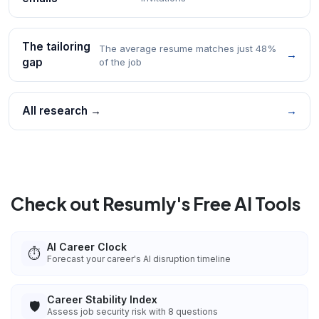
The tailoring
The average resume matches just 48%
→
gap
of the job
All research →
→
Check out Resumly's Free AI Tools
AI Career Clock
⏱️
Forecast your career's AI disruption timeline
Career Stability Index
🛡️
Assess job security risk with 8 questions