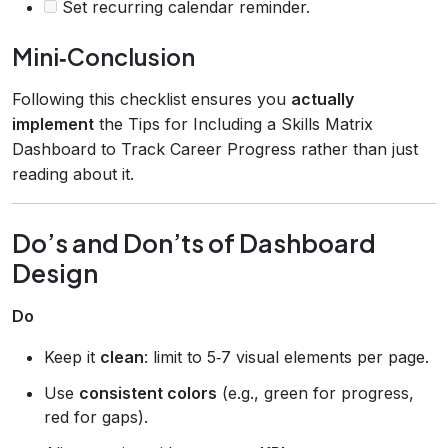
Set recurring calendar reminder.
Mini‑Conclusion
Following this checklist ensures you
actually
implement
the Tips for Including a Skills Matrix
Dashboard to Track Career Progress rather than just
reading about it.
Do’s and Don’ts of Dashboard
Design
Do
Keep it
clean
: limit to 5‑7 visual elements per page.
Use
consistent colors
(e.g., green for progress,
red for gaps).