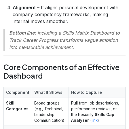
Alignment
– It aligns personal development with
company competency frameworks, making
internal moves smoother.
Bottom line:
Including a Skills Matrix Dashboard to
Track Career Progress transforms vague ambition
into measurable achievement.
Core Components of an Effective
Dashboard
Component
What It Shows
How to Capture
Skill
Broad groups
Pull from job descriptions,
Categories
(e.g., Technical,
performance reviews, or
Leadership,
the Resumly
Skills Gap
Communication)
Analyzer
(
link
).