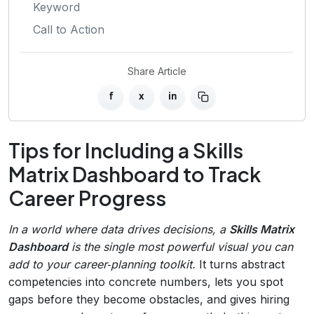
Keyword
Call to Action
Share Article
f
x
in
Tips for Including a Skills
Matrix Dashboard to Track
Career Progress
In a world where data drives decisions, a
Skills Matrix
Dashboard
is the single most powerful visual you can
add to your career‑planning toolkit.
It turns abstract
competencies into concrete numbers, lets you spot
gaps before they become obstacles, and gives hiring