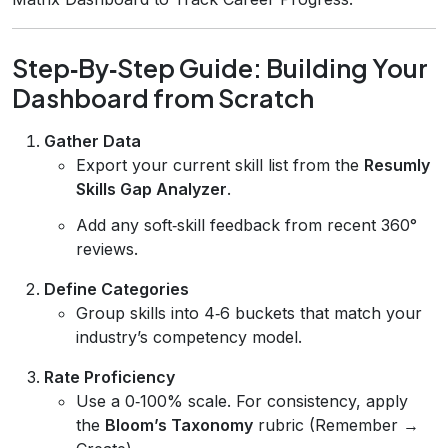
Step‑By‑Step Guide: Building Your
Dashboard from Scratch
Gather Data
Export your current skill list from the
Resumly
Skills Gap Analyzer
.
Add any soft‑skill feedback from recent 360°
reviews.
Define Categories
Group skills into 4‑6 buckets that match your
industry’s competency model.
Rate Proficiency
Use a 0‑100% scale. For consistency, apply
the
Bloom’s Taxonomy
rubric (Remember →