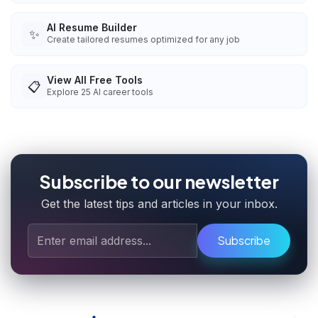
AI Resume Builder
✨
Create tailored resumes optimized for any job
View All Free Tools
📋
Explore
25
AI career tools
Subscribe to our newsletter
Get the latest tips and articles in your inbox.
Subscribe