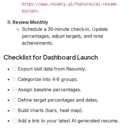
https://www.resumly.ai/features/ai-resume-
.
builder
Review Monthly
Schedule a 30‑minute check‑in. Update
percentages, adjust targets, and note
achievements.
Checklist for Dashboard Launch
Export skill data from Resumly.
Categorize into 4‑6 groups.
Assign baseline percentages.
Define target percentages and dates.
Build charts (bars, heat map).
Add a link to your latest AI‑generated resume.