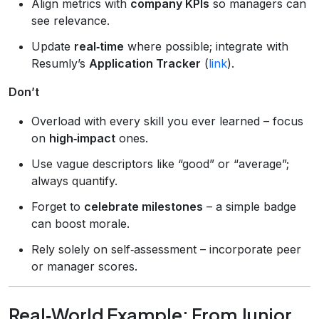
Align metrics with
company KPIs
so managers can
see relevance.
Update
real‑time
where possible; integrate with
Resumly’s
Application Tracker
(
link
).
Don’t
Overload with every skill you ever learned – focus
on
high‑impact
ones.
Use vague descriptors like “good” or “average”;
always quantify.
Forget to
celebrate milestones
– a simple badge
can boost morale.
Rely solely on self‑assessment – incorporate peer
or manager scores.
Real‑World Example: From Junior