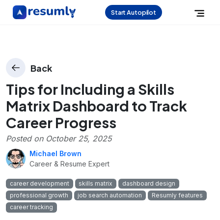
Start Autopilot
Back
Tips for Including a Skills
Matrix Dashboard to Track
Career Progress
Posted on
October 25, 2025
Michael Brown
Career & Resume Expert
career development
skills matrix
dashboard design
professional growth
job search automation
Resumly features
career tracking