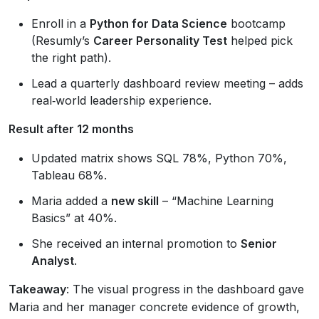
Enroll in a
Python for Data Science
bootcamp
(Resumly’s
Career Personality Test
helped pick
the right path).
Lead a quarterly dashboard review meeting – adds
real‑world leadership experience.
Result after 12 months
Updated matrix shows SQL 78%, Python 70%,
Tableau 68%.
Maria added a
new skill
– “Machine Learning
Basics” at 40%.
She received an internal promotion to
Senior
Analyst
.
Takeaway
: The visual progress in the dashboard gave
Maria and her manager concrete evidence of growth,