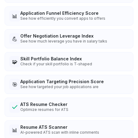
Application Funnel Efficiency Score
📊
See how efficiently you convert apps to offers
Offer Negotiation Leverage Index
💪
See how much leverage you have in salary talks
Skill Portfolio Balance Index
🧩
Check if your skill portfolio is T-shaped
Application Targeting Precision Score
🎯
See how targeted your job applications are
ATS Resume Checker
Optimize resumes for ATS
Resume ATS Scanner
📊
AI-powered ATS scan with inline comments