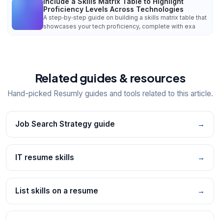
Include a Skills Matrix Table to Highlight
Proficiency Levels Across Technologies
A step‑by‑step guide on building a skills matrix table that
showcases your tech proficiency, complete with exa
Related guides & resources
Hand-picked Resumly guides and tools related to this article.
Job Search Strategy guide
→
IT resume skills
→
List skills on a resume
→