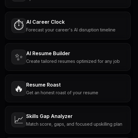
AI Career Clock
⏱️
Forecast your career's AI disruption timeline
AI Resume Builder
✨
Create tailored resumes optimized for any job
Resume Roast
🔥
Get an honest roast of your resume
Skills Gap Analyzer
📈
Match score, gaps, and focused upskilling plan