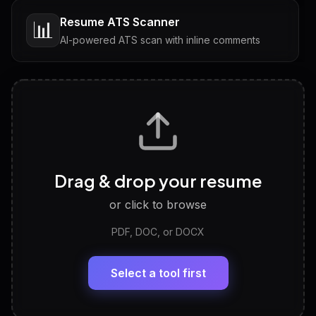
Resume ATS Scanner
📊
AI-powered ATS scan with inline comments
Interview Questions
💬
Tailored questions with answers & follow-ups
Career Personality Test
🧠
Drag & drop your resume
Discover strengths, work style and fit
or click to browse
PDF, DOC, or DOCX
LinkedIn Profile Generator
🔗
Headline, About, Experience, Skills — ready to
paste
Select a tool first