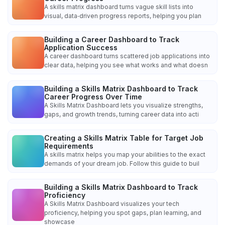
A skills matrix dashboard turns vague skill lists into
visual, data‑driven progress reports, helping you plan
Building a Career Dashboard to Track
Application Success
A career dashboard turns scattered job applications into
clear data, helping you see what works and what doesn
Building a Skills Matrix Dashboard to Track
Career Progress Over Time
A Skills Matrix Dashboard lets you visualize strengths,
gaps, and growth trends, turning career data into acti
Creating a Skills Matrix Table for Target Job
Requirements
A skills matrix helps you map your abilities to the exact
demands of your dream job. Follow this guide to buil
Building a Skills Matrix Dashboard to Track
Proficiency
A Skills Matrix Dashboard visualizes your tech
proficiency, helping you spot gaps, plan learning, and
showcase