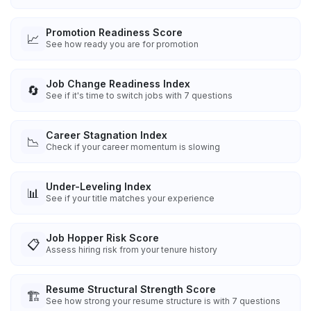
Promotion Readiness Score
📈
See how ready you are for promotion
Job Change Readiness Index
🔄
See if it's time to switch jobs with 7 questions
Career Stagnation Index
📉
Check if your career momentum is slowing
Under-Leveling Index
📊
See if your title matches your experience
Job Hopper Risk Score
📋
Assess hiring risk from your tenure history
Resume Structural Strength Score
🏗️
See how strong your resume structure is with 7 questions