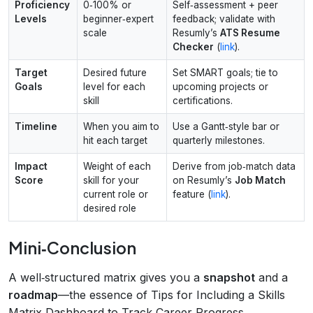
Proficiency
0‑100% or
Self‑assessment + peer
Levels
beginner‑expert
feedback; validate with
scale
Resumly’s
ATS Resume
Checker
(
link
).
Target
Desired future
Set SMART goals; tie to
Goals
level for each
upcoming projects or
skill
certifications.
Timeline
When you aim to
Use a Gantt‑style bar or
hit each target
quarterly milestones.
Impact
Weight of each
Derive from job‑match data
Score
skill for your
on Resumly’s
Job Match
current role or
feature (
link
).
desired role
Mini‑Conclusion
A well‑structured matrix gives you a
snapshot
and a
roadmap
—the essence of Tips for Including a Skills
Matrix Dashboard to Track Career Progress.