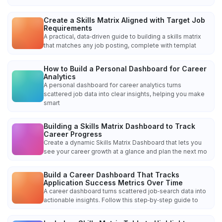
Create a Skills Matrix Aligned with Target Job
Requirements
A practical, data‑driven guide to building a skills matrix
that matches any job posting, complete with templat
How to Build a Personal Dashboard for Career
Analytics
A personal dashboard for career analytics turns
scattered job data into clear insights, helping you make
smart
Building a Skills Matrix Dashboard to Track
Career Progress
Create a dynamic Skills Matrix Dashboard that lets you
see your career growth at a glance and plan the next mo
Build a Career Dashboard That Tracks
Application Success Metrics Over Time
A career dashboard turns scattered job‑search data into
actionable insights. Follow this step‑by‑step guide to