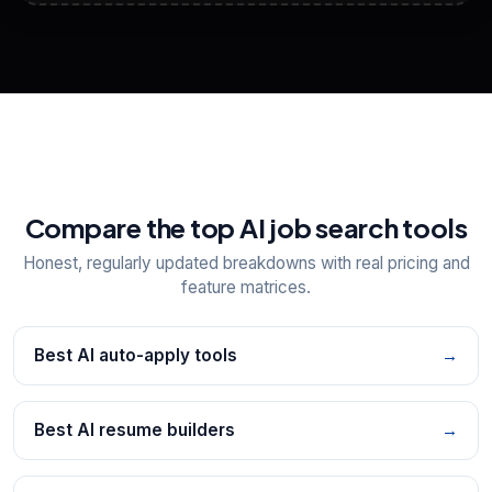
View All Free Tools
📋
Explore all
25
tools
Compare the top AI job search tools
Honest, regularly updated breakdowns with real pricing and
feature matrices.
Best AI auto-apply tools
→
Best AI resume builders
→