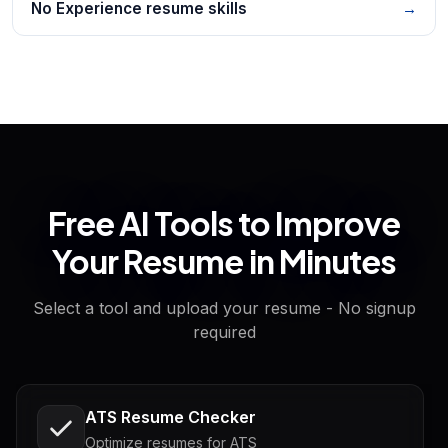
No Experience resume skills
→
Free AI Tools to Improve
Your Resume in Minutes
Select a tool and upload your resume - No signup
required
ATS Resume Checker
Optimize resumes for ATS