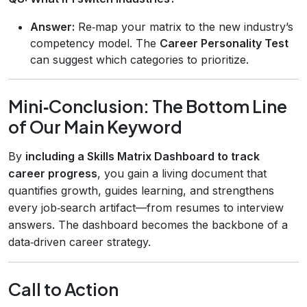
Answer:
Re‑map your matrix to the new industry’s
competency model. The
Career Personality Test
can suggest which categories to prioritize.
Mini‑Conclusion: The Bottom Line
of Our Main Keyword
By
including a Skills Matrix Dashboard to track
career progress
, you gain a living document that
quantifies growth, guides learning, and strengthens
every job‑search artifact—from resumes to interview
answers. The dashboard becomes the backbone of a
data‑driven career strategy.
Call to Action