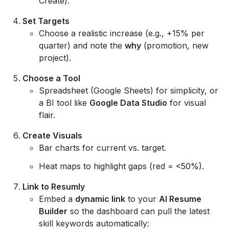
Create).
Set Targets
Choose a realistic increase (e.g., +15% per
quarter) and note the
why
(promotion, new
project).
Choose a Tool
Spreadsheet (Google Sheets) for simplicity, or
a BI tool like
Google Data Studio
for visual
flair.
Create Visuals
Bar charts for current vs. target.
Heat maps to highlight gaps (red = <50%).
Link to Resumly
Embed a
dynamic link
to your
AI Resume
Builder
so the dashboard can pull the latest
skill keywords automatically: