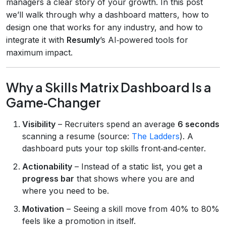
managers a clear story of your growth. In this post
we’ll walk through why a dashboard matters, how to
design one that works for any industry, and how to
integrate it with
Resumly
’s AI‑powered tools for
maximum impact.
Why a Skills Matrix Dashboard Is a
Game‑Changer
Visibility
– Recruiters spend an average
6 seconds
scanning a resume (source:
The Ladders
). A
dashboard puts your top skills front‑and‑center.
Actionability
– Instead of a static list, you get a
progress bar
that shows where you are and
where you need to be.
Motivation
– Seeing a skill move from 40% to 80%
feels like a promotion in itself.