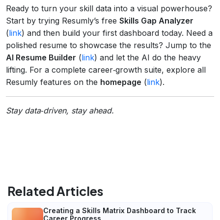
Ready to turn your skill data into a visual powerhouse?
Start by trying Resumly’s free
Skills Gap Analyzer
(
link
) and then build your first dashboard today. Need a
polished resume to showcase the results? Jump to the
AI Resume Builder
(
link
) and let the AI do the heavy
lifting. For a complete career‑growth suite, explore all
Resumly features on the
homepage
(
link
).
Stay data‑driven, stay ahead.
Related Articles
Creating a Skills Matrix Dashboard to Track
Career Progress