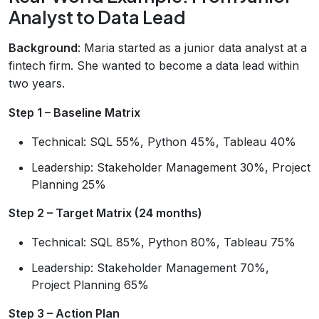
Analyst to Data Lead
Background
: Maria started as a junior data analyst at a
fintech firm. She wanted to become a data lead within
two years.
Step 1 – Baseline Matrix
Technical: SQL 55%, Python 45%, Tableau 40%
Leadership: Stakeholder Management 30%, Project
Planning 25%
Step 2 – Target Matrix (24 months)
Technical: SQL 85%, Python 80%, Tableau 75%
Leadership: Stakeholder Management 70%,
Project Planning 65%
Step 3 – Action Plan