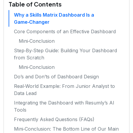
Table of Contents
Why a Skills Matrix Dashboard Is a
Game‑Changer
Core Components of an Effective Dashboard
Mini‑Conclusion
Step‑By‑Step Guide: Building Your Dashboard
from Scratch
Mini‑Conclusion
Do’s and Don’ts of Dashboard Design
Real‑World Example: From Junior Analyst to
Data Lead
Integrating the Dashboard with Resumly’s AI
Tools
Frequently Asked Questions (FAQs)
Mini‑Conclusion: The Bottom Line of Our Main