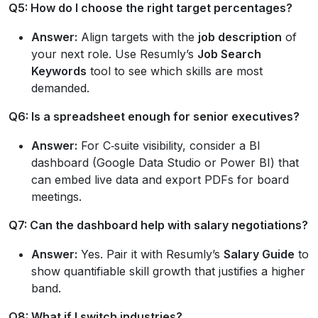
Q5: How do I choose the right target percentages?
Answer:
Align targets with the
job description
of
your next role. Use Resumly’s
Job Search
Keywords
tool to see which skills are most
demanded.
Q6: Is a spreadsheet enough for senior executives?
Answer:
For C‑suite visibility, consider a BI
dashboard (Google Data Studio or Power BI) that
can embed live data and export PDFs for board
meetings.
Q7: Can the dashboard help with salary negotiations?
Answer:
Yes. Pair it with Resumly’s
Salary Guide
to
show quantifiable skill growth that justifies a higher
band.
Q8: What if I switch industries?