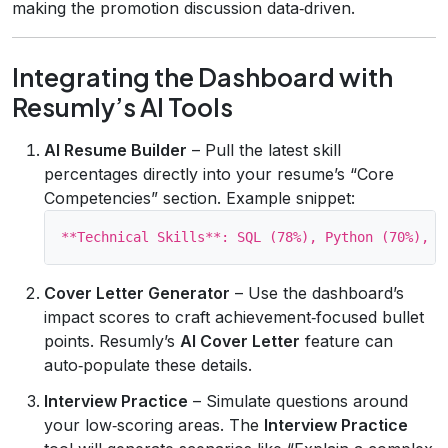
making the promotion discussion data‑driven.
Integrating the Dashboard with
Resumly’s AI Tools
AI Resume Builder
– Pull the latest skill
percentages directly into your resume’s “Core
Competencies” section. Example snippet:
Cover Letter Generator
– Use the dashboard’s
impact scores to craft achievement‑focused bullet
points. Resumly’s
AI Cover Letter
feature can
auto‑populate these details.
Interview Practice
– Simulate questions around
your low‑scoring areas. The
Interview Practice