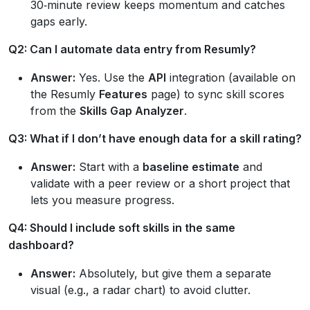
30‑minute review keeps momentum and catches
gaps early.
Q2: Can I automate data entry from Resumly?
Answer:
Yes. Use the
API
integration (available on
the Resumly
Features
page) to sync skill scores
from the
Skills Gap Analyzer
.
Q3: What if I don’t have enough data for a skill rating?
Answer:
Start with a
baseline estimate
and
validate with a peer review or a short project that
lets you measure progress.
Q4: Should I include soft skills in the same
dashboard?
Answer:
Absolutely, but give them a separate
visual (e.g., a radar chart) to avoid clutter.