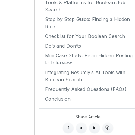
Tools & Platforms for Boolean Job
Search
Step‑by‑Step Guide: Finding a Hidden
Role
Checklist for Your Boolean Search
Do’s and Don’ts
Mini‑Case Study: From Hidden Posting
to Interview
Integrating Resumly’s AI Tools with
Boolean Search
Frequently Asked Questions (FAQs)
Conclusion
Share Article
f
x
in