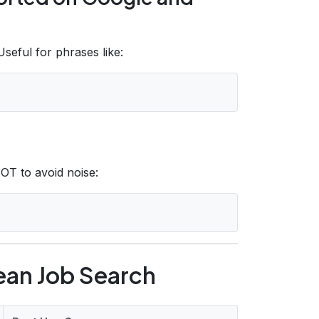
seful for phrases like:
OT to avoid noise:
lean Job Search