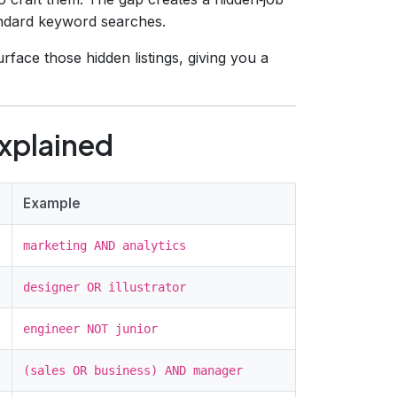
tandard keyword searches.
face those hidden listings, giving you a
xplained
Example
marketing AND analytics
designer OR illustrator
engineer NOT junior
(sales OR business) AND manager