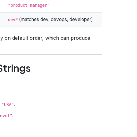
"product manager"
(matches dev, devops, developer)
dev*
y on default order, which can produce
Strings
.
.
 "USA"
.
evel"