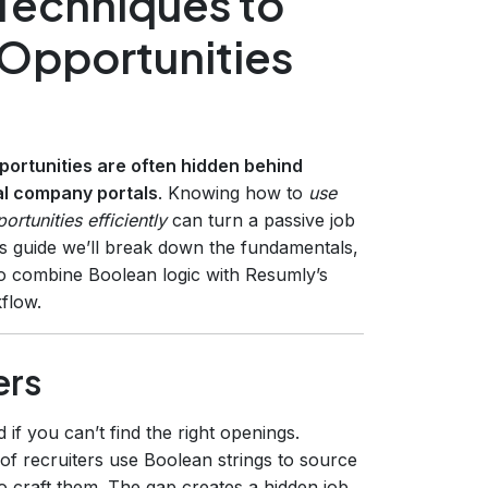
Techniques to
Opportunities
portunities are often hidden behind
nal company portals
. Knowing how to
use
rtunities efficiently
can turn a passive job
this guide we’ll break down the fundamentals,
o combine Boolean logic with Resumly’s
flow.
ers
if you can’t find the right openings.
of recruiters use Boolean strings to source
 craft them. The gap creates a hidden‑job