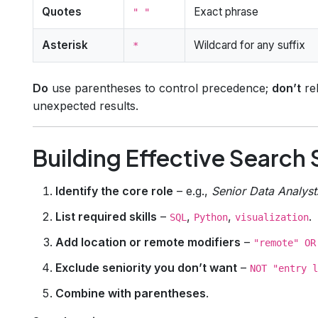
Quotes
Exact phrase
" "
Asterisk
Wildcard for any suffix
*
Do
use parentheses to control precedence;
don’t
rel
unexpected results.
Building Effective Search 
Identify the core role
– e.g.,
Senior Data Analyst
List required skills
–
,
,
.
SQL
Python
visualization
Add location or remote modifiers
–
"remote" OR
Exclude seniority you don’t want
–
NOT "entry l
Combine with parentheses
.