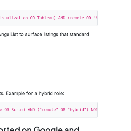
ngelList to surface listings that standard
ts. Example for a hybrid role:
orted on Google and