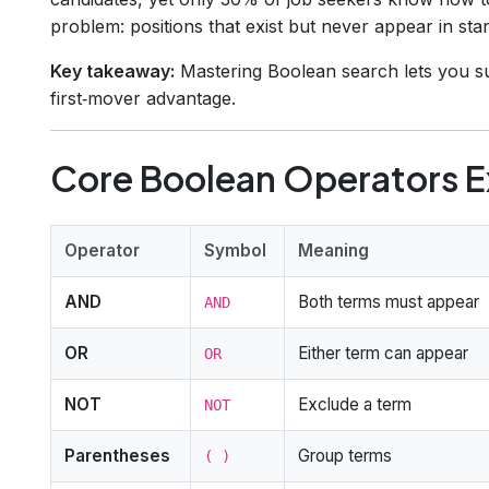
problem: positions that exist but never appear in s
Key takeaway:
Mastering Boolean search lets you sur
first‑mover advantage.
Core Boolean Operators E
Operator
Symbol
Meaning
AND
Both terms must appear
AND
OR
Either term can appear
OR
NOT
Exclude a term
NOT
Parentheses
Group terms
( )