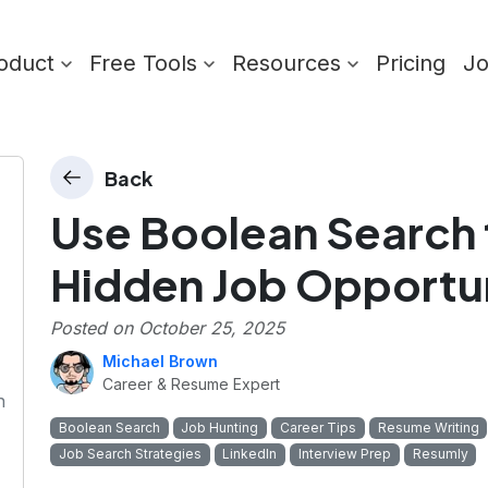
oduct
Free Tools
Resources
Pricing
J
Back
Use Boolean Search
Hidden Job Opportun
Posted on
October 25, 2025
Michael Brown
Career & Resume Expert
n
Boolean Search
Job Hunting
Career Tips
Resume Writing
Job Search Strategies
LinkedIn
Interview Prep
Resumly