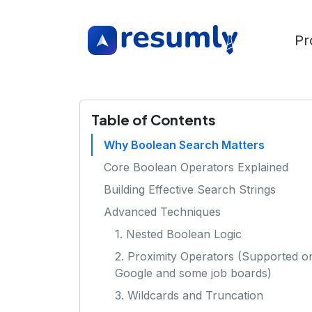
Pr
Table of Contents
Why Boolean Search Matters
Core Boolean Operators Explained
Building Effective Search Strings
Advanced Techniques
1. Nested Boolean Logic
2. Proximity Operators (Supported o
Google and some job boards)
3. Wildcards and Truncation