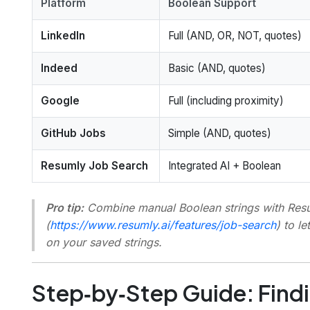
Platform
Boolean Support
LinkedIn
Full (AND, OR, NOT, quotes)
Indeed
Basic (AND, quotes)
Google
Full (including proximity)
GitHub Jobs
Simple (AND, quotes)
Resumly Job Search
Integrated AI + Boolean
Pro tip:
Combine manual Boolean strings with Res
(
https://www.resumly.ai/features/job-search
) to l
on your saved strings.
Step‑by‑Step Guide: Findi