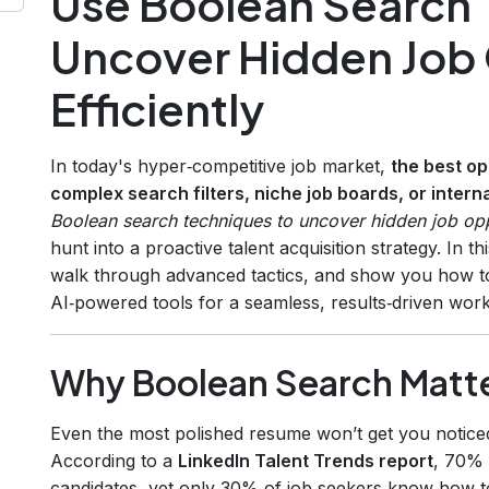
Use Boolean Search 
Uncover Hidden Job 
Efficiently
In today's hyper‑competitive job market,
the best op
complex search filters, niche job boards, or inter
Boolean search techniques to uncover hidden job oppo
hunt into a proactive talent acquisition strategy. In 
walk through advanced tactics, and show you how t
AI‑powered tools for a seamless, results‑driven work
Why Boolean Search Matt
Even the most polished resume won’t get you noticed 
According to a
LinkedIn Talent Trends report
, 70% 
candidates, yet only 30% of job seekers know how to