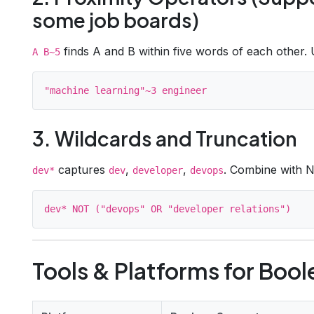
some job boards)
finds A and B within five words of each other. U
A B~5
3. Wildcards and Truncation
captures
,
,
. Combine with N
dev*
dev
developer
devops
Tools & Platforms for Boo