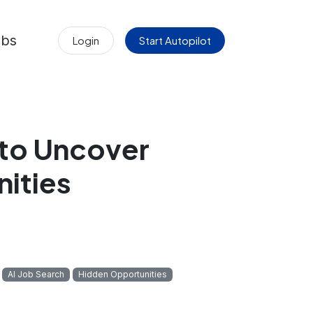
obs
Login
Start Autopilot
 to Uncover
ities
AI Job Search
Hidden Opportunities