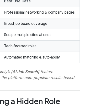
Best Use Case
Professional networking & company pages
Broad job board coverage
Scrape multiple sites at once
Tech‑focused roles
Automated matching & auto‑apply
umly’s
[AI Job Search]
feature
et the platform auto‑populate results based
ng a Hidden Role