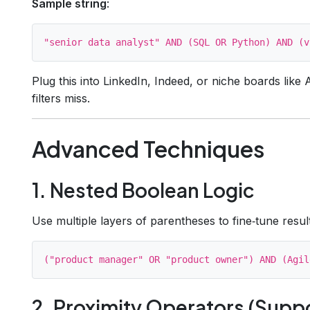
Sample string
:
Plug this into LinkedIn, Indeed, or niche boards like A
filters miss.
Advanced Techniques
1. Nested Boolean Logic
Use multiple layers of parentheses to fine‑tune resul
2. Proximity Operators (Supp