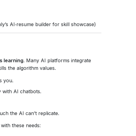
y’s AI‑resume builder for skill showcase)
s learning
. Many AI platforms integrate
lls the algorithm values.
s you.
 with AI chatbots.
ch the AI can’t replicate.
 with these needs: