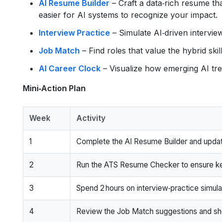
AI Resume Builder
– Craft a data‑rich resume that
easier for AI systems to recognize your impact.
Interview Practice
– Simulate AI‑driven intervie
Job Match
– Find roles that value the hybrid skil
AI Career Clock
– Visualize how emerging AI tren
Mini‑Action Plan
Week
Activity
1
Complete the AI Resume Builder and updat
2
Run the ATS Resume Checker to ensure k
3
Spend 2 hours on interview‑practice simula
4
Review the Job Match suggestions and short