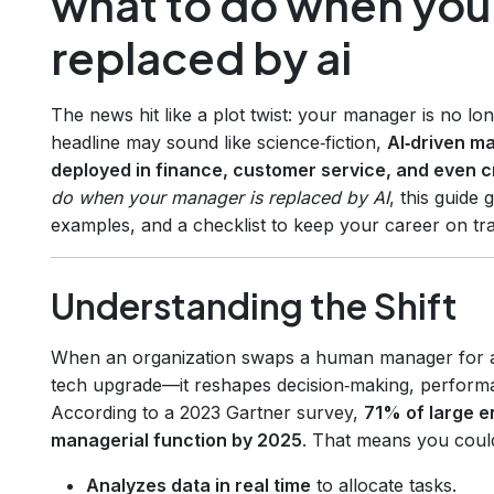
what to do when you
replaced by ai
The news hit like a plot twist: your manager is no lo
headline may sound like science‑fiction,
AI‑driven m
deployed in finance, customer service, and even 
do when your manager is replaced by AI
, this guide
examples, and a checklist to keep your career on tr
Understanding the Shift
When an organization swaps a human manager for an
tech upgrade—it reshapes decision‑making, performan
According to a 2023 Gartner survey,
71% of large en
managerial function by 2025
. That means you coul
Analyzes data in real time
to allocate tasks.