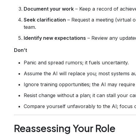
Document your work
– Keep a record of achiev
Seek clarification
– Request a meeting (virtual o
team.
Identify new expectations
– Review any update
Don’t
Panic and spread rumors; it fuels uncertainty.
Assume the AI will replace you; most systems au
Ignore training opportunities; the AI may require 
Resist change without a plan; it can stall your c
Compare yourself unfavorably to the AI; focus 
Reassessing Your Role