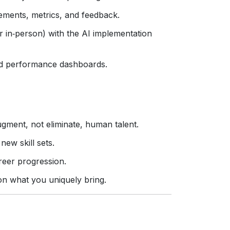
ements, metrics, and feedback.
r in‑person) with the AI implementation
d performance dashboards.
gment, not eliminate, human talent.
new skill sets.
areer progression.
on what you uniquely bring.