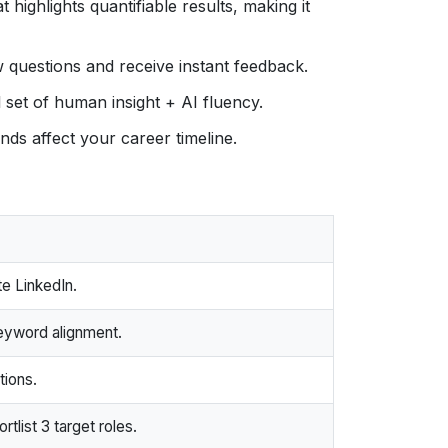
 highlights quantifiable results, making it
w questions and receive instant feedback.
l set of human insight + AI fluency.
ds affect your career timeline.
e LinkedIn.
eyword alignment.
tions.
list 3 target roles.