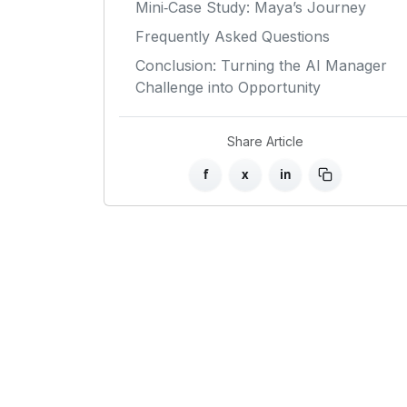
Mini‑Case Study: Maya’s Journey
Frequently Asked Questions
Conclusion: Turning the AI Manager
Challenge into Opportunity
Share Article
f
x
in