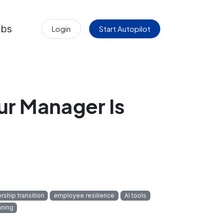
obs
Login
Start Autopilot
r Manager Is
rship transition
employee resilience
AI tools
nning