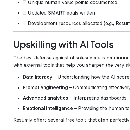
Unique human value points documented
Updated SMART goals written
Development resources allocated (e.g., Resuml
Upskilling with AI Tools
The best defense against obsolescence is
continuou
with external tools that help you sharpen the very ski
Data literacy
– Understanding how the AI score
Prompt engineering
– Communicating effectively
Advanced analytics
– Interpreting dashboards.
Emotional intelligence
– Providing the human tou
Resumly offers several free tools that align perfectly