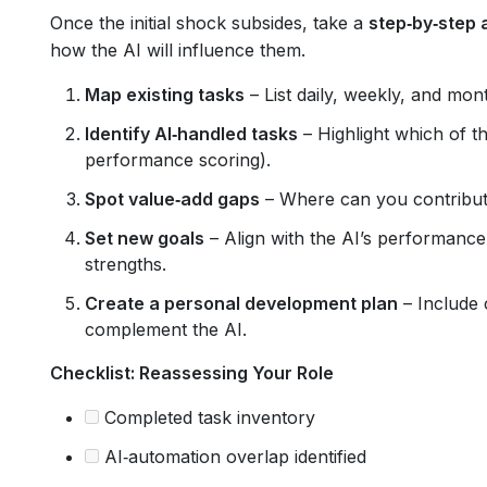
Once the initial shock subsides, take a
step‑by‑step 
how the AI will influence them.
Map existing tasks
– List daily, weekly, and mont
Identify AI‑handled tasks
– Highlight which of t
performance scoring).
Spot value‑add gaps
– Where can you contribute 
Set new goals
– Align with the AI’s performanc
strengths.
Create a personal development plan
– Include 
complement the AI.
Checklist: Reassessing Your Role
Completed task inventory
AI‑automation overlap identified