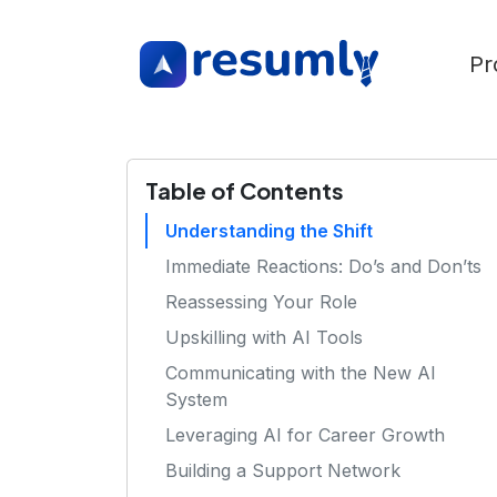
Pr
Table of Contents
Understanding the Shift
Immediate Reactions: Do’s and Don’ts
Reassessing Your Role
Upskilling with AI Tools
Communicating with the New AI
System
Leveraging AI for Career Growth
Building a Support Network