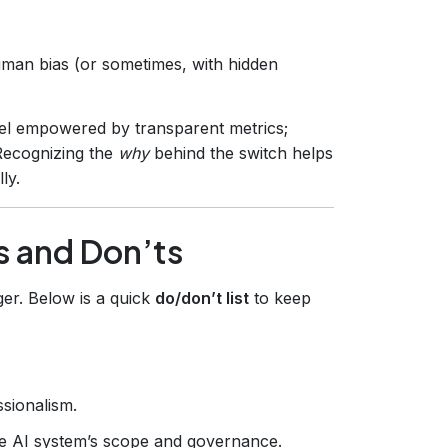
man bias (or sometimes, with hidden
el empowered by transparent metrics;
Recognizing the
why
behind the switch helps
ly.
s and Don’ts
ger. Below is a quick
do/don’t list
to keep
sionalism.
e AI system’s scope and governance.