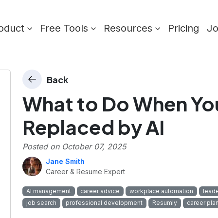
oduct
Free Tools
Resources
Pricing
J
Back
What to Do When You
Replaced by AI
Posted on
October 07, 2025
Jane Smith
Career & Resume Expert
AI management
career advice
workplace automation
leade
job search
professional development
Resumly
career pla