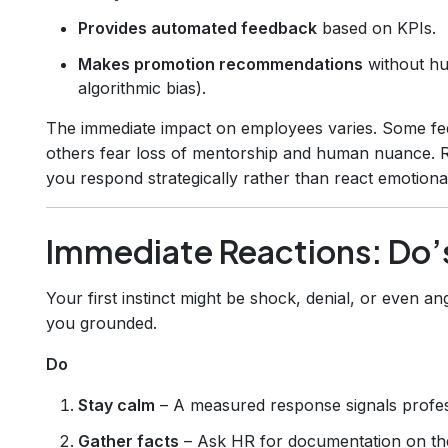
Provides automated feedback
based on KPIs.
Makes promotion recommendations
without hu
algorithmic bias).
The immediate impact on employees varies. Some fe
others fear loss of mentorship and human nuance. 
you respond strategically rather than react emotional
Immediate Reactions: Do’
Your first instinct might be shock, denial, or even an
you grounded.
Do
Stay calm
– A measured response signals profes
Gather facts
– Ask HR for documentation on th