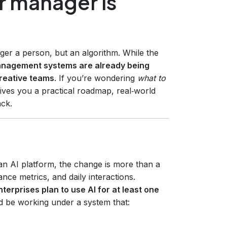
r manager is
nger a person, but an algorithm. While the
anagement systems are already being
creative teams
. If you’re wondering
what to
 gives you a practical roadmap, real‑world
ack.
 AI platform, the change is more than a
ce metrics, and daily interactions.
terprises plan to use AI for at least one
d be working under a system that: