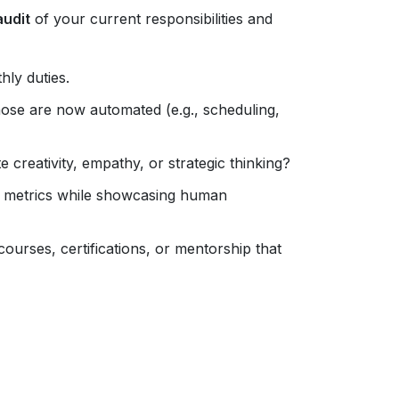
audit
of your current responsibilities and
hly duties.
hose are now automated (e.g., scheduling,
creativity, empathy, or strategic thinking?
e metrics while showcasing human
courses, certifications, or mentorship that