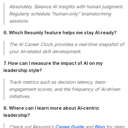
Absolutely. Balance AI insights with human judgment.
Regularly schedule “human‑only” brainstorming
sessions.
6. Which Resumly feature helps me stay AI‑ready?
The
AI Career Clock
provides a real‑time snapshot of
your AI‑related skill development.
7. How can I measure the impact of AI on my
leadership style?
Track metrics such as decision latency, team
engagement scores, and the frequency of AI‑driven
initiatives.
8. Where can I learn more about AI‑centric
leadership?
Check out Resumly’s
Career Guide
and
Blog
for deep