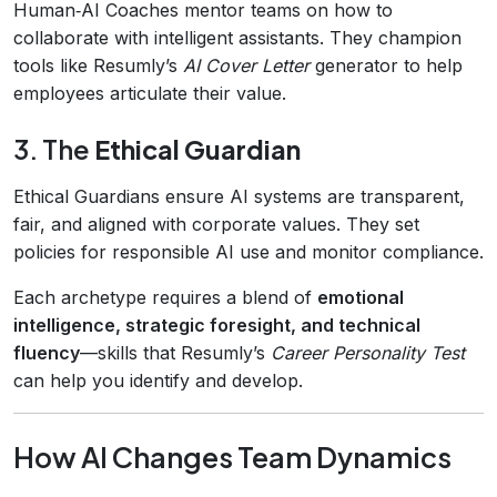
Human‑AI Coaches mentor teams on how to
collaborate with intelligent assistants. They champion
tools like Resumly’s
AI Cover Letter
generator to help
employees articulate their value.
3. The
Ethical Guardian
Ethical Guardians ensure AI systems are transparent,
fair, and aligned with corporate values. They set
policies for responsible AI use and monitor compliance.
Each archetype requires a blend of
emotional
intelligence, strategic foresight, and technical
fluency
—skills that Resumly’s
Career Personality Test
can help you identify and develop.
How AI Changes Team Dynamics