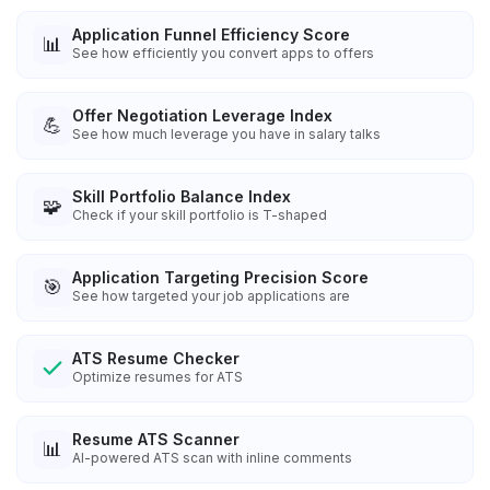
Application Funnel Efficiency Score
📊
See how efficiently you convert apps to offers
Offer Negotiation Leverage Index
💪
See how much leverage you have in salary talks
Skill Portfolio Balance Index
🧩
Check if your skill portfolio is T-shaped
Application Targeting Precision Score
🎯
See how targeted your job applications are
ATS Resume Checker
Optimize resumes for ATS
Resume ATS Scanner
📊
AI-powered ATS scan with inline comments