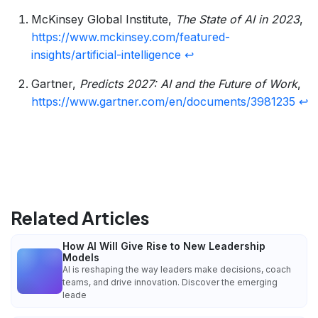
McKinsey Global Institute,
The State of AI in 2023
,
https://www.mckinsey.com/featured-
insights/artificial-intelligence
↩
Gartner,
Predicts 2027: AI and the Future of Work
,
https://www.gartner.com/en/documents/3981235
↩
Related Articles
How AI Will Give Rise to New Leadership
Models
AI is reshaping the way leaders make decisions, coach
teams, and drive innovation. Discover the emerging
leade