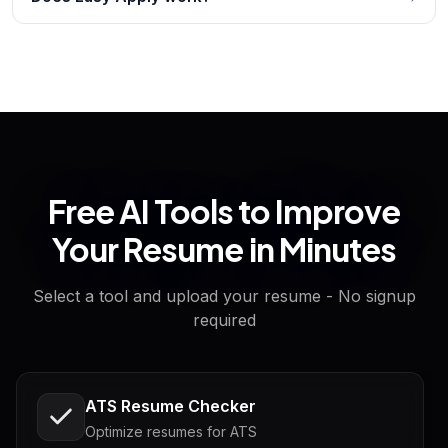
Free AI Tools to Improve
Your Resume in Minutes
Select a tool and upload your resume - No signup
required
ATS Resume Checker
Optimize resumes for ATS