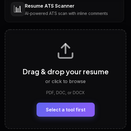
Resume ATS Scanner
📊
AI-powered ATS scan with inline comments
Interview Questions
💬
Tailored questions with answers & follow-ups
Career Personality Test
🧠
Drag & drop your resume
Discover strengths, work style and fit
or click to browse
PDF, DOC, or DOCX
LinkedIn Profile Generator
🔗
Headline, About, Experience, Skills — ready to
paste
Select a tool first
View All Free Tools