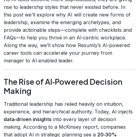
rise to leadership styles that never existed before. In
this post we’ll explore why AI will create new forms of
leadership, examine the emerging archetypes, and
provide actionable steps—complete with checklists and
FAQs—to help you thrive in an AI‑centric workplace.
Along the way, we’ll show how Resumly’s AI‑powered
career tools can accelerate your journey from
manager to AI‑enabled leader.
The Rise of AI‑Powered Decision
Making
Traditional leadership has relied heavily on intuition,
experience, and hierarchical authority. Today, AI injects
data‑driven insights
into every layer of decision
making. According to a McKinsey report, companies
that adopt AI in strategic planning see a
20‑30%