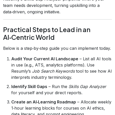
team needs development, turning upskilling into a
data‑driven, ongoing initiative.
Practical Steps to Lead in an
AI‑Centric World
Below is a step‑by‑step guide you can implement today.
Audit Your Current AI Landscape
– List all AI tools
in use (e.g., ATS, analytics platforms). Use
Resumly’s
Job Search Keywords
tool to see how AI
interprets industry terminology.
Identify Skill Gaps
– Run the
Skills Gap Analyzer
for yourself and your direct reports.
Create an AI‑Learning Roadmap
– Allocate weekly
1‑hour learning blocks for courses on AI ethics,
data literacy, and prompt engineering.