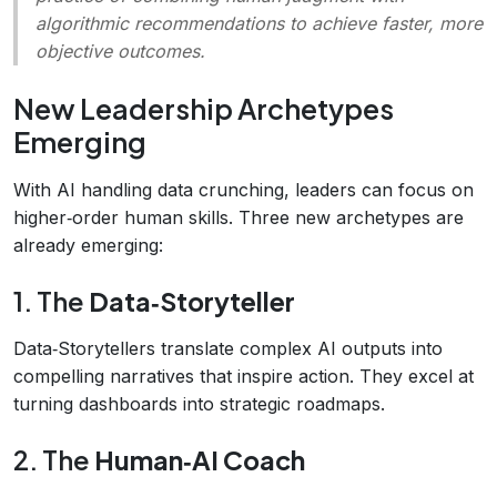
algorithmic recommendations to achieve faster, more
objective outcomes.
New Leadership Archetypes
Emerging
With AI handling data crunching, leaders can focus on
higher‑order human skills. Three new archetypes are
already emerging:
1. The
Data‑Storyteller
Data‑Storytellers translate complex AI outputs into
compelling narratives that inspire action. They excel at
turning dashboards into strategic roadmaps.
2. The
Human‑AI Coach