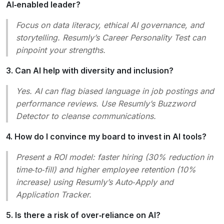
AI‑enabled leader?
Focus on data literacy, ethical AI governance, and
storytelling. Resumly’s
Career Personality Test
can
pinpoint your strengths.
3. Can AI help with diversity and inclusion?
Yes. AI can flag biased language in job postings and
performance reviews. Use Resumly’s
Buzzword
Detector
to cleanse communications.
4. How do I convince my board to invest in AI tools?
Present a ROI model: faster hiring (30% reduction in
time‑to‑fill) and higher employee retention (10%
increase) using Resumly’s
Auto‑Apply
and
Application Tracker
.
5. Is there a risk of over‑reliance on AI?