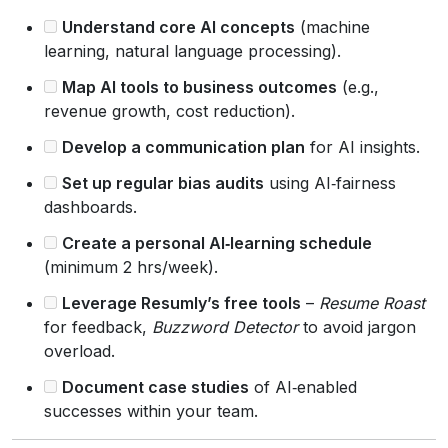
Understand core AI concepts
(machine
learning, natural language processing).
Map AI tools to business outcomes
(e.g.,
revenue growth, cost reduction).
Develop a communication plan
for AI insights.
Set up regular bias audits
using AI‑fairness
dashboards.
Create a personal AI‑learning schedule
(minimum 2 hrs/week).
Leverage Resumly’s free tools
–
Resume Roast
for feedback,
Buzzword Detector
to avoid jargon
overload.
Document case studies
of AI‑enabled
successes within your team.