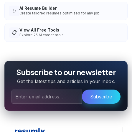
AI Resume Builder
✨
Create tailored resumes optimized for any job
View All Free Tools
📋
Explore
25
AI career tools
Subscribe to our newsletter
Get the latest tips and articles in your inbox.
Subscribe