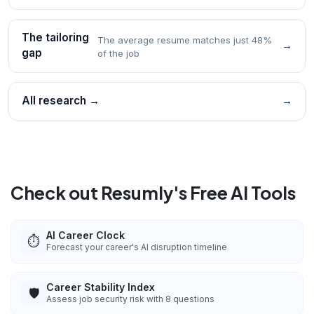
The tailoring
The average resume matches just 48%
→
gap
of the job
All research →
→
Check out Resumly's Free AI Tools
AI Career Clock
⏱️
Forecast your career's AI disruption timeline
Career Stability Index
🛡️
Assess job security risk with 8 questions