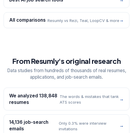
All comparisons
→
Resumly vs Rezi, Teal, LoopCV & more
From Resumly's original research
Data studies from hundreds of thousands of real resumes,
applications, and job-search emails.
We analyzed 138,848
The words & mistakes that tank
→
resumes
ATS scores
14,136 job-search
Only 0.3% were interview
→
emails
invitations