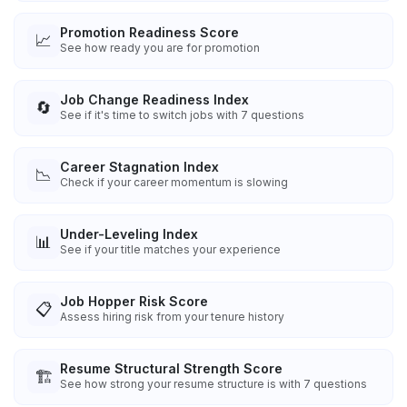
Promotion Readiness Score
📈
See how ready you are for promotion
Job Change Readiness Index
🔄
See if it's time to switch jobs with 7 questions
Career Stagnation Index
📉
Check if your career momentum is slowing
Under-Leveling Index
📊
See if your title matches your experience
Job Hopper Risk Score
📋
Assess hiring risk from your tenure history
Resume Structural Strength Score
🏗️
See how strong your resume structure is with 7 questions