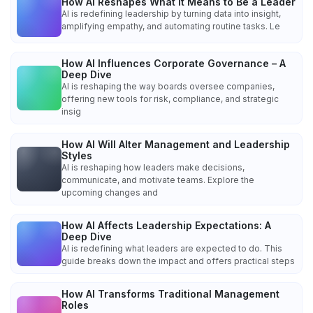
How AI Reshapes What It Means to Be a Leader
AI is redefining leadership by turning data into insight,
amplifying empathy, and automating routine tasks. Le
How AI Influences Corporate Governance – A
Deep Dive
AI is reshaping the way boards oversee companies,
offering new tools for risk, compliance, and strategic
insig
How AI Will Alter Management and Leadership
Styles
AI is reshaping how leaders make decisions,
communicate, and motivate teams. Explore the
upcoming changes and
How AI Affects Leadership Expectations: A
Deep Dive
AI is redefining what leaders are expected to do. This
guide breaks down the impact and offers practical steps
How AI Transforms Traditional Management
Roles