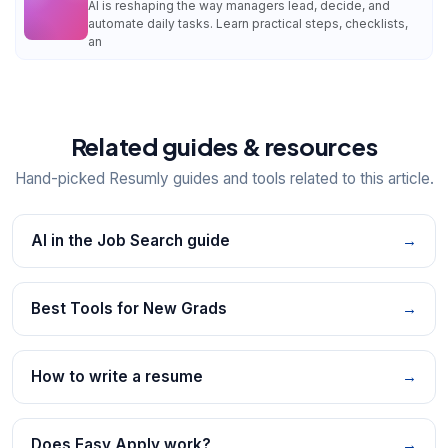
AI is reshaping the way managers lead, decide, and
automate daily tasks. Learn practical steps, checklists,
an
Related guides & resources
Hand-picked Resumly guides and tools related to this article.
AI in the Job Search guide
→
Best Tools for New Grads
→
How to write a resume
→
Does Easy Apply work?
→