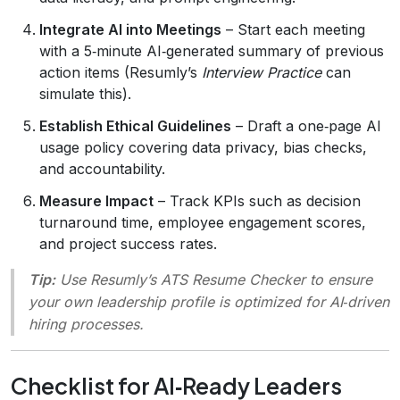
Integrate AI into Meetings
– Start each meeting
with a 5‑minute AI‑generated summary of previous
action items (Resumly’s
Interview Practice
can
simulate this).
Establish Ethical Guidelines
– Draft a one‑page AI
usage policy covering data privacy, bias checks,
and accountability.
Measure Impact
– Track KPIs such as decision
turnaround time, employee engagement scores,
and project success rates.
Tip:
Use Resumly’s
ATS Resume Checker
to ensure
your own leadership profile is optimized for AI‑driven
hiring processes.
Checklist for AI‑Ready Leaders