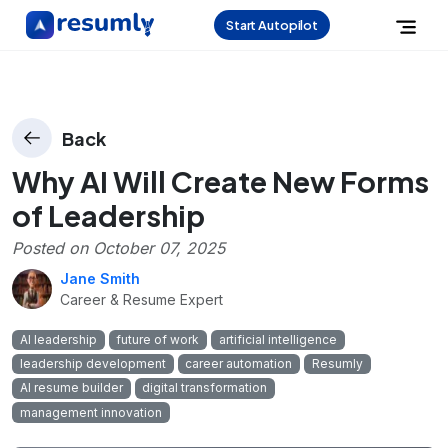
Start Autopilot
Back
Why AI Will Create New Forms
of Leadership
Posted on
October 07, 2025
Jane Smith
Career & Resume Expert
AI leadership
future of work
artificial intelligence
leadership development
career automation
Resumly
AI resume builder
digital transformation
management innovation