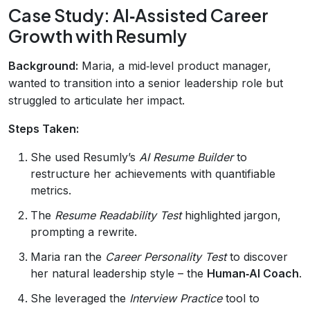
Case Study: AI‑Assisted Career
Growth with Resumly
Background:
Maria, a mid‑level product manager,
wanted to transition into a senior leadership role but
struggled to articulate her impact.
Steps Taken:
She used Resumly’s
AI Resume Builder
to
restructure her achievements with quantifiable
metrics.
The
Resume Readability Test
highlighted jargon,
prompting a rewrite.
Maria ran the
Career Personality Test
to discover
her natural leadership style – the
Human‑AI Coach
.
She leveraged the
Interview Practice
tool to