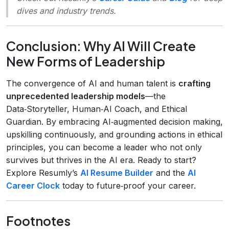
dives and industry trends.
Conclusion: Why AI Will Create
New Forms of Leadership
The convergence of AI and human talent is
crafting
unprecedented leadership models
—the
Data‑Storyteller, Human‑AI Coach, and Ethical
Guardian. By embracing AI‑augmented decision making,
upskilling continuously, and grounding actions in ethical
principles, you can become a leader who not only
survives but thrives in the AI era. Ready to start?
Explore Resumly’s
AI Resume Builder
and the
AI
Career Clock
today to future‑proof your career.
Footnotes