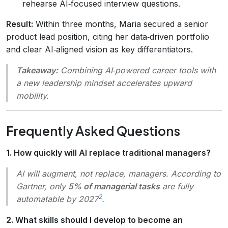
rehearse AI‑focused interview questions.
Result:
Within three months, Maria secured a senior
product lead position, citing her data‑driven portfolio
and clear AI‑aligned vision as key differentiators.
Takeaway:
Combining AI‑powered career tools with
a new leadership mindset accelerates upward
mobility.
Frequently Asked Questions
1. How quickly will AI replace traditional managers?
AI will augment, not replace, managers. According to
Gartner, only
5% of managerial tasks
are fully
2
automatable by 2027
.
2. What skills should I develop to become an