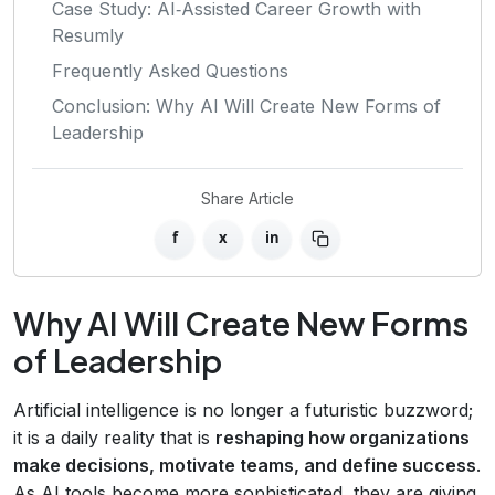
Case Study: AI‑Assisted Career Growth with
Resumly
Frequently Asked Questions
Conclusion: Why AI Will Create New Forms of
Leadership
Share Article
f
x
in
Why AI Will Create New Forms
of Leadership
Artificial intelligence is no longer a futuristic buzzword;
it is a daily reality that is
reshaping how organizations
make decisions, motivate teams, and define success
.
As AI tools become more sophisticated, they are giving