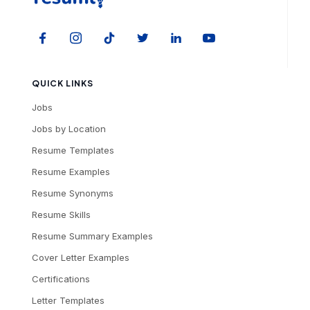
QUICK LINKS
Jobs
Jobs by Location
Resume Templates
Resume Examples
Resume Synonyms
Resume Skills
Resume Summary Examples
Cover Letter Examples
Certifications
Letter Templates