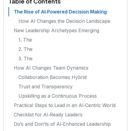
Table of Contents
The Rise of AI‑Powered Decision Making
How AI Changes the Decision Landscape
New Leadership Archetypes Emerging
1. The
2. The
3. The
How AI Changes Team Dynamics
Collaboration Becomes Hybrid
Trust and Transparency
Upskilling as a Continuous Process
Practical Steps to Lead in an AI‑Centric World
Checklist for AI‑Ready Leaders
Do’s and Don’ts of AI‑Enhanced Leadership