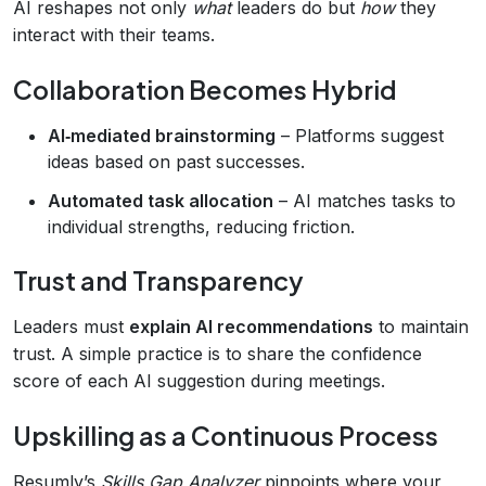
AI reshapes not only
what
leaders do but
how
they
interact with their teams.
Collaboration Becomes Hybrid
AI‑mediated brainstorming
– Platforms suggest
ideas based on past successes.
Automated task allocation
– AI matches tasks to
individual strengths, reducing friction.
Trust and Transparency
Leaders must
explain AI recommendations
to maintain
trust. A simple practice is to share the confidence
score of each AI suggestion during meetings.
Upskilling as a Continuous Process
Resumly’s
Skills Gap Analyzer
pinpoints where your