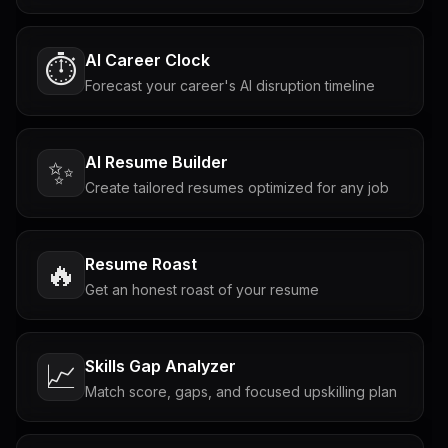
AI Career Clock
⏱️
Forecast your career's AI disruption timeline
AI Resume Builder
✨
Create tailored resumes optimized for any job
Resume Roast
🔥
Get an honest roast of your resume
Skills Gap Analyzer
📈
Match score, gaps, and focused upskilling plan