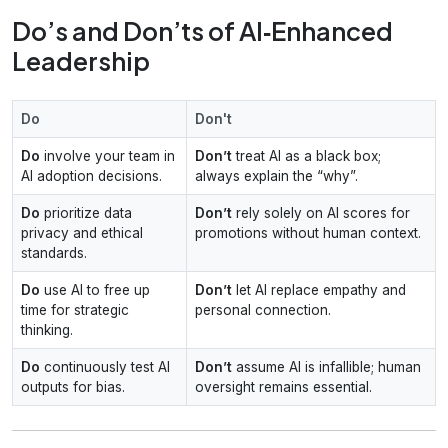
Do’s and Don’ts of AI‑Enhanced
Leadership
Do
Don't
Do
involve your team in
Don’t
treat AI as a black box;
AI adoption decisions.
always explain the “why”.
Do
prioritize data
Don’t
rely solely on AI scores for
privacy and ethical
promotions without human context.
standards.
Do
use AI to free up
Don’t
let AI replace empathy and
time for strategic
personal connection.
thinking.
Do
continuously test AI
Don’t
assume AI is infallible; human
outputs for bias.
oversight remains essential.