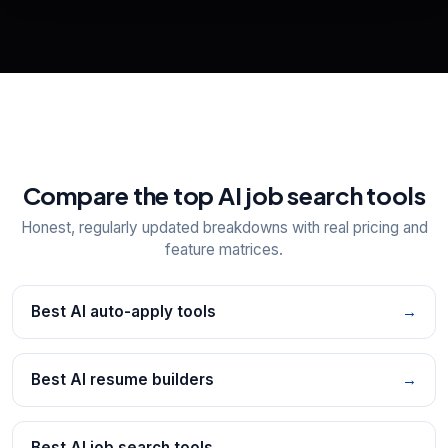
📋
Explore all
25
tools
Compare the top AI job search tools
Honest, regularly updated breakdowns with real pricing and
feature matrices.
Best AI auto-apply tools
→
Best AI resume builders
→
Best AI job search tools
→