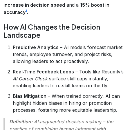
increase in decision speed
and a
15% boost in
1
accuracy
.
How AI Changes the Decision
Landscape
Predictive Analytics
– AI models forecast market
trends, employee turnover, and project risks,
allowing leaders to act proactively.
Real‑Time Feedback Loops
– Tools like Resumly’s
AI Career Clock
surface skill gaps instantly,
enabling leaders to re‑skill teams on the fly.
Bias Mitigation
– When trained correctly, AI can
highlight hidden biases in hiring or promotion
processes, fostering more equitable leadership.
Definition:
AI‑augmented decision making
– the
practice of combining human judgment with