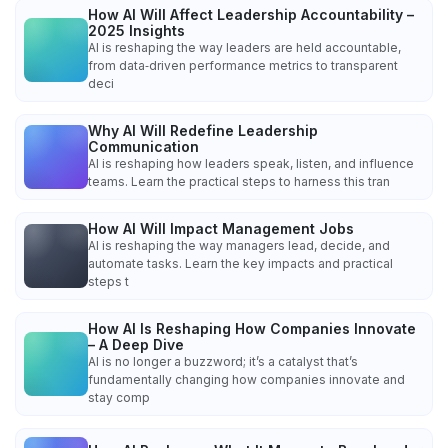
How AI Will Affect Leadership Accountability –
2025 Insights
AI is reshaping the way leaders are held accountable,
from data‑driven performance metrics to transparent
deci
Why AI Will Redefine Leadership
Communication
AI is reshaping how leaders speak, listen, and influence
teams. Learn the practical steps to harness this tran
How AI Will Impact Management Jobs
AI is reshaping the way managers lead, decide, and
automate tasks. Learn the key impacts and practical
steps t
How AI Is Reshaping How Companies Innovate
– A Deep Dive
AI is no longer a buzzword; it’s a catalyst that’s
fundamentally changing how companies innovate and
stay comp