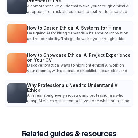
Practical Guide
A comprehensive guide that walks you through ethical AI
adoption, from risk assessment to real‑world case stud
How to Design Ethical AI Systems for Hiring
Designing AI for hiring demands a balance of innovation
and responsibility. This guide walks you through ethic
How to Showcase Ethical AI Project Experience
on Your CV
Discover practical ways to highlight ethical AI work on
your resume, with actionable checklists, examples, and
Why Professionals Need to Understand AI
Ethics
AI is reshaping every industry, and professionals who
grasp AI ethics gain a competitive edge while protecting
Related guides & resources