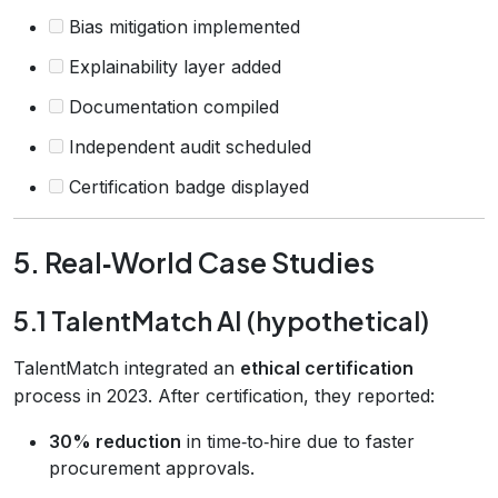
Bias mitigation implemented
Explainability layer added
Documentation compiled
Independent audit scheduled
Certification badge displayed
5. Real‑World Case Studies
5.1 TalentMatch AI (hypothetical)
TalentMatch integrated an
ethical certification
process in 2023. After certification, they reported:
30% reduction
in time‑to‑hire due to faster
procurement approvals.