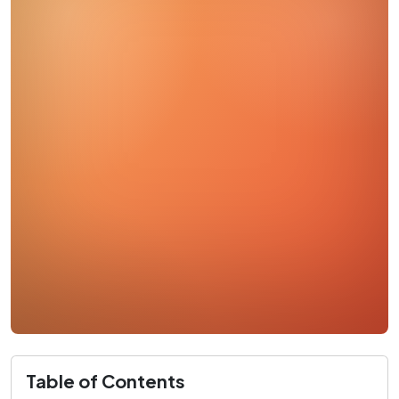
Table of Contents