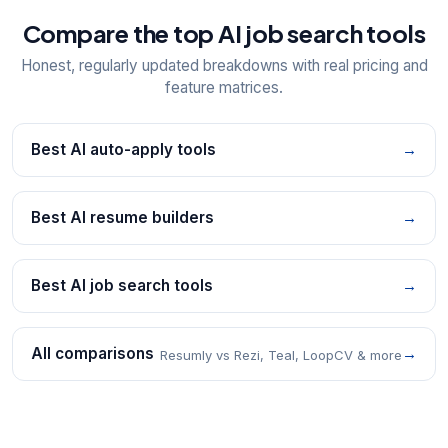
Compare the top AI job search tools
Honest, regularly updated breakdowns with real pricing and
feature matrices.
Best AI auto-apply tools
→
Best AI resume builders
→
Best AI job search tools
→
All comparisons
→
Resumly vs Rezi, Teal, LoopCV & more