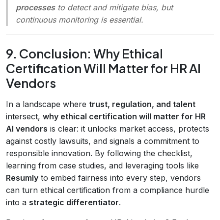
processes
to detect and mitigate bias, but
continuous monitoring is essential.
9. Conclusion: Why Ethical
Certification Will Matter for HR AI
Vendors
In a landscape where
trust, regulation, and talent
intersect,
why ethical certification will matter for HR
AI vendors
is clear: it unlocks market access, protects
against costly lawsuits, and signals a commitment to
responsible innovation. By following the checklist,
learning from case studies, and leveraging tools like
Resumly
to embed fairness into every step, vendors
can turn ethical certification from a compliance hurdle
into a
strategic differentiator
.