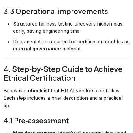
3.3 Operational improvements
Structured fairness testing uncovers hidden bias
early, saving engineering time.
Documentation required for certification doubles as
internal governance
material.
4. Step‑by‑Step Guide to Achieve
Ethical Certification
Below is a
checklist
that HR AI vendors can follow.
Each step includes a brief description and a practical
tip.
4.1 Pre‑assessment
Map data sources
: Identify all personal data used