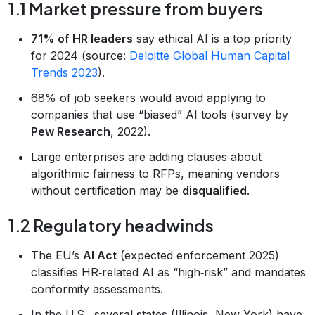
1.1 Market pressure from buyers
71% of HR leaders
say ethical AI is a top priority
for 2024 (source:
Deloitte Global Human Capital
Trends 2023
).
68% of job seekers would avoid applying to
companies that use “biased” AI tools (survey by
Pew Research
, 2022).
Large enterprises are adding clauses about
algorithmic fairness to RFPs, meaning vendors
without certification may be
disqualified
.
1.2 Regulatory headwinds
The EU’s
AI Act
(expected enforcement 2025)
classifies HR‑related AI as “high‑risk” and mandates
conformity assessments.
In the U.S., several states (Illinois, New York) have