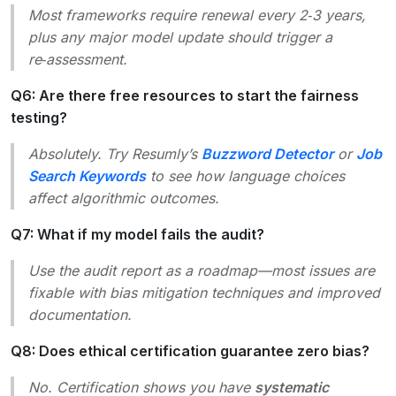
Most frameworks require renewal every 2‑3 years,
plus any major model update should trigger a
re‑assessment.
Q6: Are there free resources to start the fairness
testing?
Absolutely. Try Resumly’s
Buzzword Detector
or
Job
Search Keywords
to see how language choices
affect algorithmic outcomes.
Q7: What if my model fails the audit?
Use the audit report as a roadmap—most issues are
fixable with bias mitigation techniques and improved
documentation.
Q8: Does ethical certification guarantee zero bias?
No. Certification shows you have
systematic