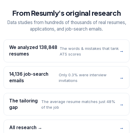
From Resumly's original research
Data studies from hundreds of thousands of real resumes,
applications, and job-search emails.
We analyzed 138,848
The words & mistakes that tank
→
resumes
ATS scores
14,136 job-search
Only 0.3% were interview
→
emails
invitations
The tailoring
The average resume matches just 48%
→
gap
of the job
All research →
→