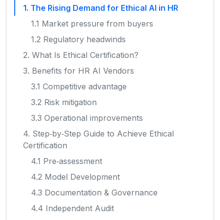
1. The Rising Demand for Ethical AI in HR
1.1 Market pressure from buyers
1.2 Regulatory headwinds
2. What Is Ethical Certification?
3. Benefits for HR AI Vendors
3.1 Competitive advantage
3.2 Risk mitigation
3.3 Operational improvements
4. Step‑by‑Step Guide to Achieve Ethical
Certification
4.1 Pre‑assessment
4.2 Model Development
4.3 Documentation & Governance
4.4 Independent Audit