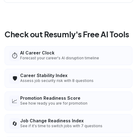
Check out Resumly's Free AI Tools
AI Career Clock
⏱️
Forecast your career's AI disruption timeline
Career Stability Index
🛡️
Assess job security risk with 8 questions
Promotion Readiness Score
📈
See how ready you are for promotion
Job Change Readiness Index
🔄
See if it's time to switch jobs with 7 questions