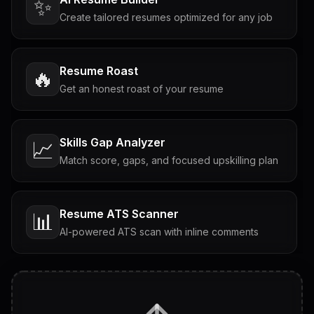
✨
Create tailored resumes optimized for any job
Resume Roast
🔥
Get an honest roast of your resume
Skills Gap Analyzer
📈
Match score, gaps, and focused upskilling plan
Resume ATS Scanner
📊
AI-powered ATS scan with inline comments
Interview Questions
💬
Tailored questions with answers & follow-ups