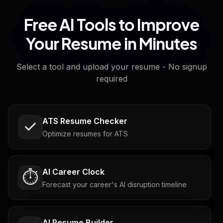
Free AI Tools to Improve
Your Resume in Minutes
Select a tool and upload your resume - No signup
required
ATS Resume Checker
Optimize resumes for ATS
AI Career Clock
⏱️
Forecast your career's AI disruption timeline
AI Resume Builder