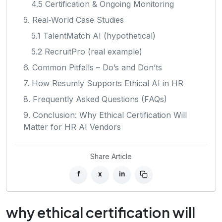
4.5 Certification & Ongoing Monitoring
5. Real‑World Case Studies
5.1 TalentMatch AI (hypothetical)
5.2 RecruitPro (real example)
6. Common Pitfalls – Do’s and Don’ts
7. How Resumly Supports Ethical AI in HR
8. Frequently Asked Questions (FAQs)
9. Conclusion: Why Ethical Certification Will
Matter for HR AI Vendors
Share Article
f
x
in
why ethical certification will