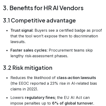
3. Benefits for HR AI Vendors
3.1 Competitive advantage
Trust signal
: Buyers see a certified badge as proof
that the tool won’t expose them to discrimination
lawsuits.
Faster sales cycles
: Procurement teams skip
lengthy risk‑assessment phases.
3.2 Risk mitigation
Reduces the likelihood of
class‑action lawsuits
(the EEOC reported a 23% rise in AI‑related bias
claims in 2022).
Lowers
regulatory fines
; the EU AI Act can
impose penalties up to
6% of global turnover
.