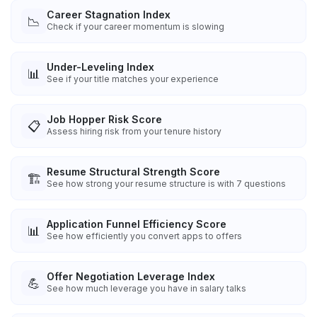
Career Stagnation Index
📉
Check if your career momentum is slowing
Under-Leveling Index
📊
See if your title matches your experience
Job Hopper Risk Score
📋
Assess hiring risk from your tenure history
Resume Structural Strength Score
🏗️
See how strong your resume structure is with 7 questions
Application Funnel Efficiency Score
📊
See how efficiently you convert apps to offers
Offer Negotiation Leverage Index
💪
See how much leverage you have in salary talks