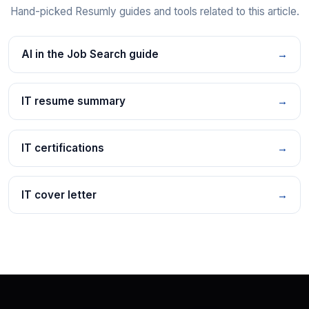
Hand-picked Resumly guides and tools related to this article.
AI in the Job Search guide
→
IT resume summary
→
IT certifications
→
IT cover letter
→