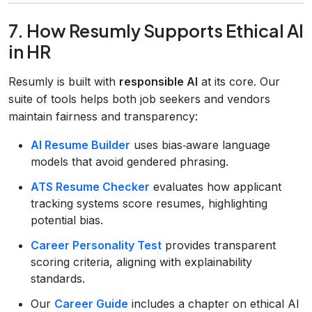
7. How Resumly Supports Ethical AI
in HR
Resumly is built with
responsible AI
at its core. Our
suite of tools helps both job seekers and vendors
maintain fairness and transparency:
AI Resume Builder
uses bias‑aware language
models that avoid gendered phrasing.
ATS Resume Checker
evaluates how applicant
tracking systems score resumes, highlighting
potential bias.
Career Personality Test
provides transparent
scoring criteria, aligning with explainability
standards.
Our
Career Guide
includes a chapter on ethical AI