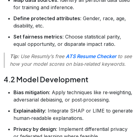
for training and inference.
Define protected attributes
: Gender, race, age,
disability, etc.
Set fairness metrics
: Choose statistical parity,
equal opportunity, or disparate impact ratio.
Tip:
Use Resumly’s free
ATS Resume Checker
to see
how your model scores on bias‑related keywords.
4.2 Model Development
Bias mitigation
: Apply techniques like re‑weighting,
adversarial debiasing, or post‑processing.
Explainability
: Integrate SHAP or LIME to generate
human‑readable explanations.
Privacy by design
: Implement differential privacy
or federated learning where feasible.