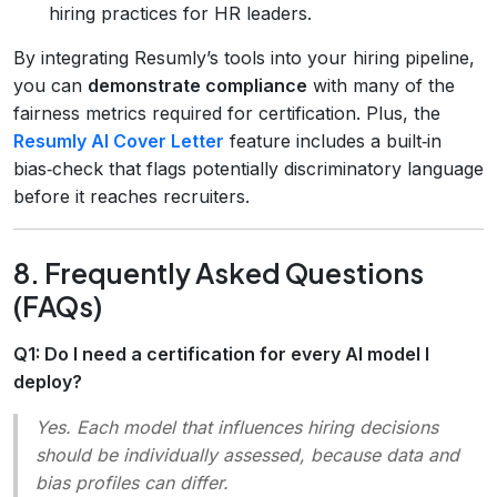
hiring practices for HR leaders.
By integrating Resumly’s tools into your hiring pipeline,
you can
demonstrate compliance
with many of the
fairness metrics required for certification. Plus, the
Resumly AI Cover Letter
feature includes a built‑in
bias‑check that flags potentially discriminatory language
before it reaches recruiters.
8. Frequently Asked Questions
(FAQs)
Q1: Do I need a certification for every AI model I
deploy?
Yes. Each model that influences hiring decisions
should be individually assessed, because data and
bias profiles can differ.