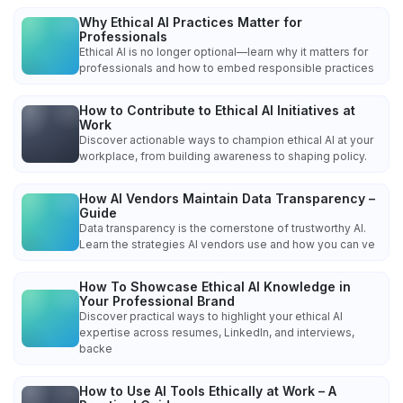
Why Ethical AI Practices Matter for
Professionals
Ethical AI is no longer optional—learn why it matters for
professionals and how to embed responsible practices
How to Contribute to Ethical AI Initiatives at
Work
Discover actionable ways to champion ethical AI at your
workplace, from building awareness to shaping policy.
How AI Vendors Maintain Data Transparency –
Guide
Data transparency is the cornerstone of trustworthy AI.
Learn the strategies AI vendors use and how you can ve
How To Showcase Ethical AI Knowledge in
Your Professional Brand
Discover practical ways to highlight your ethical AI
expertise across resumes, LinkedIn, and interviews,
backe
How to Use AI Tools Ethically at Work – A