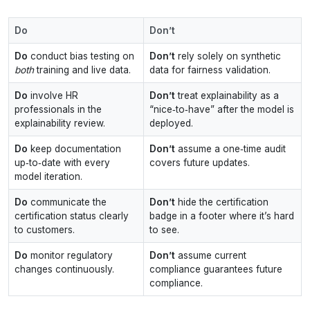
Do
Don’t
Do
conduct bias testing on
Don’t
rely solely on synthetic
both
training and live data.
data for fairness validation.
Do
involve HR
Don’t
treat explainability as a
professionals in the
“nice‑to‑have” after the model is
explainability review.
deployed.
Do
keep documentation
Don’t
assume a one‑time audit
up‑to‑date with every
covers future updates.
model iteration.
Do
communicate the
Don’t
hide the certification
certification status clearly
badge in a footer where it’s hard
to customers.
to see.
Do
monitor regulatory
Don’t
assume current
changes continuously.
compliance guarantees future
compliance.