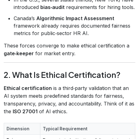
introduced
bias‑audit
requirements for hiring tools.
Canada’s
Algorithmic Impact Assessment
framework already requires documented fairness
metrics for public‑sector HR AI.
These forces converge to make ethical certification a
gate‑keeper
for market entry.
2. What Is Ethical Certification?
Ethical certification
is a third‑party validation that an
AI system meets predefined standards for fairness,
transparency, privacy, and accountability. Think of it as
the
ISO 27001
of AI ethics.
Dimension
Typical Requirement