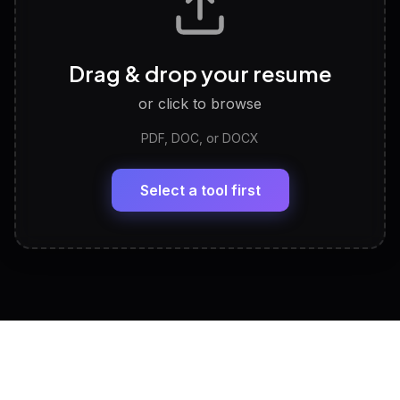
Career Personality Test
🧠
Drag & drop your resume
Discover strengths, work style and fit
or click to browse
PDF, DOC, or DOCX
LinkedIn Profile Generator
🔗
Headline, About, Experience, Skills — ready to
paste
Select a tool first
View All Free Tools
📋
Explore all
25
tools