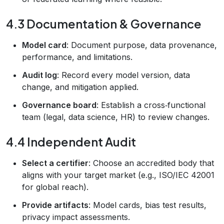
4.3 Documentation & Governance
Model card
: Document purpose, data provenance,
performance, and limitations.
Audit log
: Record every model version, data
change, and mitigation applied.
Governance board
: Establish a cross‑functional
team (legal, data science, HR) to review changes.
4.4 Independent Audit
Select a certifier
: Choose an accredited body that
aligns with your target market (e.g., ISO/IEC 42001
for global reach).
Provide artifacts
: Model cards, bias test results,
privacy impact assessments.