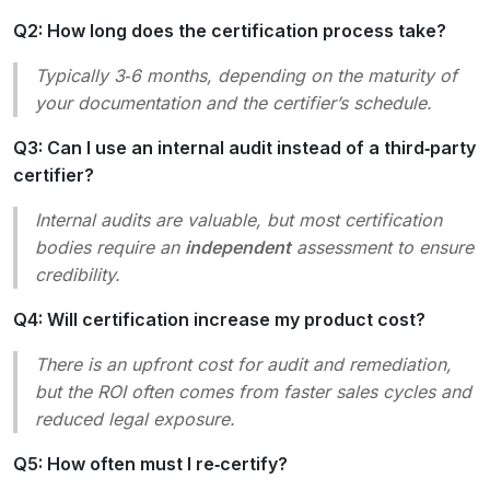
Q2: How long does the certification process take?
Typically 3‑6 months, depending on the maturity of
your documentation and the certifier’s schedule.
Q3: Can I use an internal audit instead of a third‑party
certifier?
Internal audits are valuable, but most certification
bodies require an
independent
assessment to ensure
credibility.
Q4: Will certification increase my product cost?
There is an upfront cost for audit and remediation,
but the ROI often comes from faster sales cycles and
reduced legal exposure.
Q5: How often must I re‑certify?