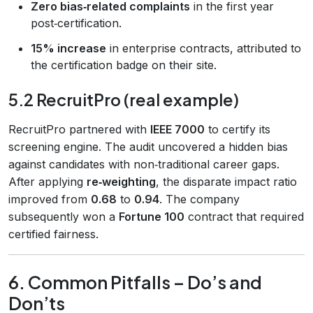
Zero bias‑related complaints
in the first year
post‑certification.
15% increase
in enterprise contracts, attributed to
the certification badge on their site.
5.2 RecruitPro (real example)
RecruitPro partnered with
IEEE 7000
to certify its
screening engine. The audit uncovered a hidden bias
against candidates with non‑traditional career gaps.
After applying
re‑weighting
, the disparate impact ratio
improved from
0.68
to
0.94
. The company
subsequently won a
Fortune 100
contract that required
certified fairness.
6. Common Pitfalls – Do’s and
Don’ts