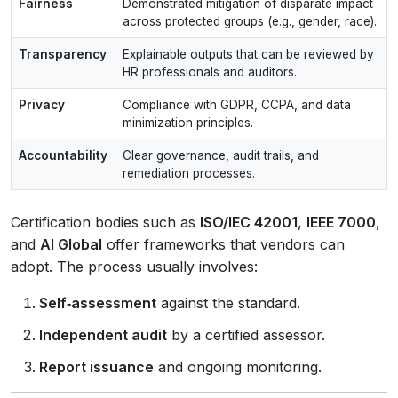
Fairness
Demonstrated mitigation of disparate impact
across protected groups (e.g., gender, race).
Transparency
Explainable outputs that can be reviewed by
HR professionals and auditors.
Privacy
Compliance with GDPR, CCPA, and data
minimization principles.
Accountability
Clear governance, audit trails, and
remediation processes.
Certification bodies such as
ISO/IEC 42001
,
IEEE 7000
,
and
AI Global
offer frameworks that vendors can
adopt. The process usually involves:
Self‑assessment
against the standard.
Independent audit
by a certified assessor.
Report issuance
and ongoing monitoring.