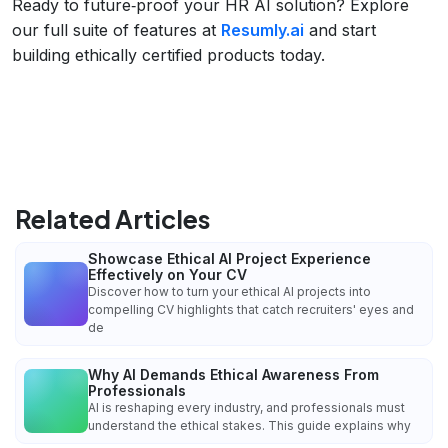
Ready to future‑proof your HR AI solution? Explore
our full suite of features at
Resumly.ai
and start
building ethically certified products today.
Related Articles
Showcase Ethical AI Project Experience
Effectively on Your CV
Discover how to turn your ethical AI projects into
compelling CV highlights that catch recruiters' eyes and
de
Why AI Demands Ethical Awareness From
Professionals
AI is reshaping every industry, and professionals must
understand the ethical stakes. This guide explains why