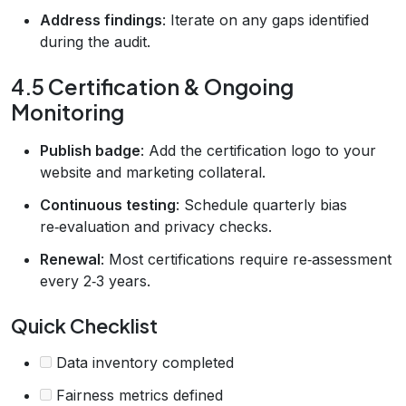
Address findings
: Iterate on any gaps identified
during the audit.
4.5 Certification & Ongoing
Monitoring
Publish badge
: Add the certification logo to your
website and marketing collateral.
Continuous testing
: Schedule quarterly bias
re‑evaluation and privacy checks.
Renewal
: Most certifications require re‑assessment
every 2‑3 years.
Quick Checklist
Data inventory completed
Fairness metrics defined