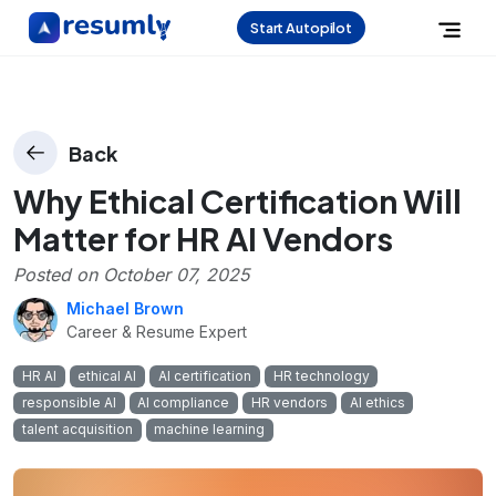
Start Autopilot
Back
Why Ethical Certification Will
Matter for HR AI Vendors
Posted on
October 07, 2025
Michael Brown
Career & Resume Expert
HR AI
ethical AI
AI certification
HR technology
responsible AI
AI compliance
HR vendors
AI ethics
talent acquisition
machine learning