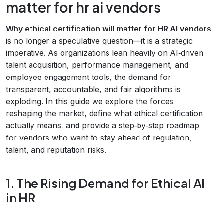
matter for hr ai vendors
Why ethical certification will matter for HR AI vendors
is no longer a speculative question—it is a strategic
imperative. As organizations lean heavily on AI‑driven
talent acquisition, performance management, and
employee engagement tools, the demand for
transparent, accountable, and fair algorithms is
exploding. In this guide we explore the forces
reshaping the market, define what ethical certification
actually means, and provide a step‑by‑step roadmap
for vendors who want to stay ahead of regulation,
talent, and reputation risks.
1. The Rising Demand for Ethical AI
in HR