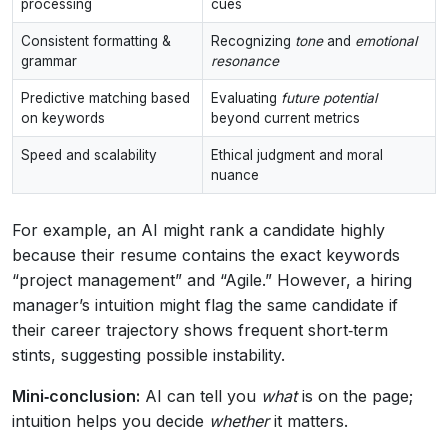
processing
cues
Consistent formatting &
Recognizing
tone
and
emotional
grammar
resonance
Predictive matching based
Evaluating
future potential
on keywords
beyond current metrics
Speed and scalability
Ethical judgment and moral
nuance
For example, an AI might rank a candidate highly
because their resume contains the exact keywords
“project management” and “Agile.” However, a hiring
manager’s intuition might flag the same candidate if
their career trajectory shows frequent short‑term
stints, suggesting possible instability.
Mini‑conclusion:
AI can tell you
what
is on the page;
intuition helps you decide
whether
it matters.