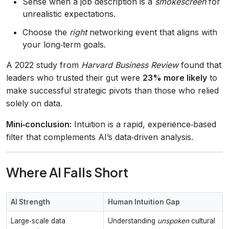
Sense when a job description is a
smokescreen
for
unrealistic expectations.
Choose the
right
networking event that aligns with
your long‑term goals.
A 2022 study from
Harvard Business Review
found that
leaders who trusted their gut were
23% more likely
to
make successful strategic pivots than those who relied
solely on data.
Mini‑conclusion:
Intuition is a rapid, experience‑based
filter that complements AI’s data‑driven analysis.
Where AI Falls Short
AI Strength
Human Intuition Gap
Large‑scale data
Understanding
unspoken
cultural