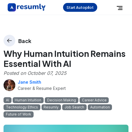
Start Autopilot
Back
Why Human Intuition Remains
Essential With AI
Posted on
October 07, 2025
Jane Smith
Career & Resume Expert
AI
Human Intuition
Decision Making
Career Advice
Technology Ethics
Resumly
Job Search
Automation
Future of Work