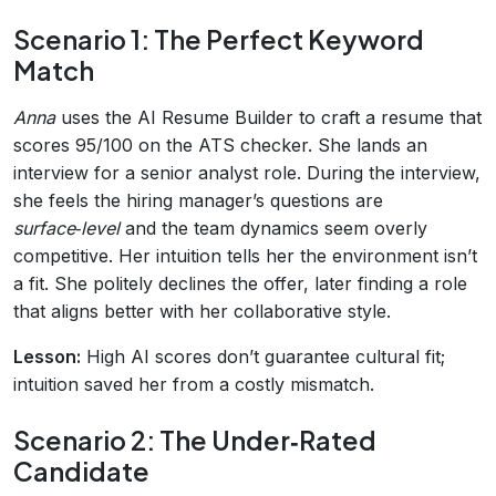
Scenario 1: The Perfect Keyword
Match
Anna
uses the AI Resume Builder to craft a resume that
scores 95/100 on the ATS checker. She lands an
interview for a senior analyst role. During the interview,
she feels the hiring manager’s questions are
surface‑level
and the team dynamics seem overly
competitive. Her intuition tells her the environment isn’t
a fit. She politely declines the offer, later finding a role
that aligns better with her collaborative style.
Lesson:
High AI scores don’t guarantee cultural fit;
intuition saved her from a costly mismatch.
Scenario 2: The Under‑Rated
Candidate