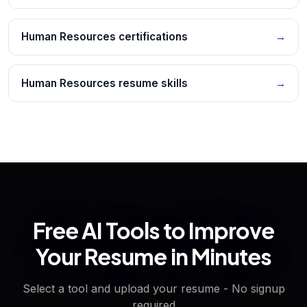
Human Resources certifications
→
Human Resources resume skills
→
Free AI Tools to Improve
Your Resume in Minutes
Select a tool and upload your resume - No signup
required