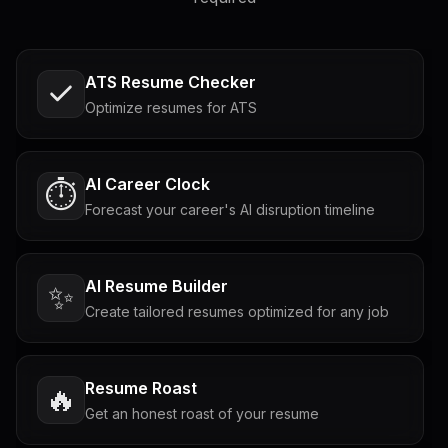
ATS Resume Checker
Optimize resumes for ATS
AI Career Clock
⏱️
Forecast your career's AI disruption timeline
AI Resume Builder
✨
Create tailored resumes optimized for any job
Resume Roast
🔥
Get an honest roast of your resume