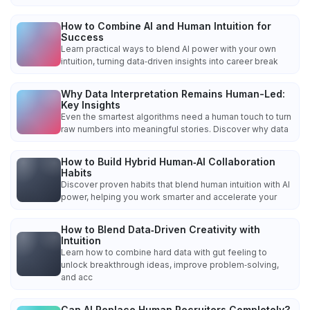
How to Combine AI and Human Intuition for
Success
Learn practical ways to blend AI power with your own
intuition, turning data‑driven insights into career break
Why Data Interpretation Remains Human-Led:
Key Insights
Even the smartest algorithms need a human touch to turn
raw numbers into meaningful stories. Discover why data
How to Build Hybrid Human‑AI Collaboration
Habits
Discover proven habits that blend human intuition with AI
power, helping you work smarter and accelerate your
How to Blend Data‑Driven Creativity with
Intuition
Learn how to combine hard data with gut feeling to
unlock breakthrough ideas, improve problem‑solving,
and acc
Can AI Replace Human Recruiters Completely?