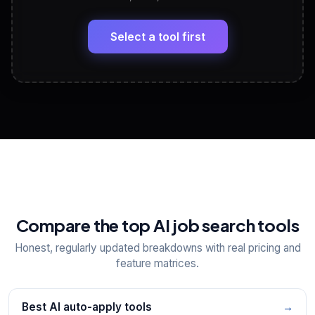
LinkedIn Profile Generator
🔗
Headline, About, Experience, Skills — ready to
paste
Select a tool first
View All Free Tools
📋
Explore all
25
tools
Compare the top AI job search tools
Honest, regularly updated breakdowns with real pricing and
feature matrices.
Best AI auto-apply tools
→