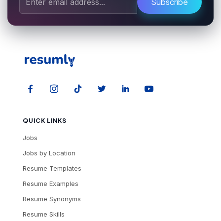
Subscribe
QUICK LINKS
Jobs
Jobs by Location
Resume Templates
Resume Examples
Resume Synonyms
Resume Skills