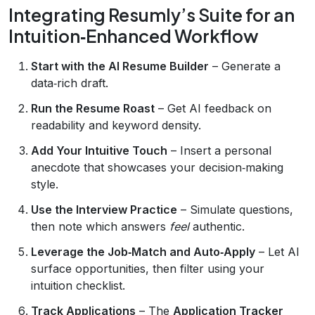
Integrating Resumly’s Suite for an
Intuition‑Enhanced Workflow
Start with the AI Resume Builder
– Generate a
data‑rich draft.
Run the Resume Roast
– Get AI feedback on
readability and keyword density.
Add Your Intuitive Touch
– Insert a personal
anecdote that showcases your decision‑making
style.
Use the Interview Practice
– Simulate questions,
then note which answers
feel
authentic.
Leverage the Job‑Match and Auto‑Apply
– Let AI
surface opportunities, then filter using your
intuition checklist.
Track Applications
– The
Application Tracker