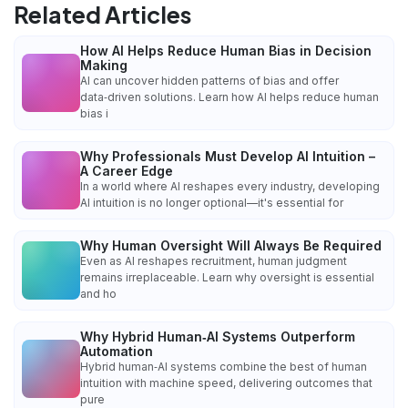
Related Articles
How AI Helps Reduce Human Bias in Decision
Making
AI can uncover hidden patterns of bias and offer
data‑driven solutions. Learn how AI helps reduce human
bias i
Why Professionals Must Develop AI Intuition –
A Career Edge
In a world where AI reshapes every industry, developing
AI intuition is no longer optional—it's essential for
Why Human Oversight Will Always Be Required
Even as AI reshapes recruitment, human judgment
remains irreplaceable. Learn why oversight is essential
and ho
Why Hybrid Human‑AI Systems Outperform
Automation
Hybrid human‑AI systems combine the best of human
intuition with machine speed, delivering outcomes that
pure