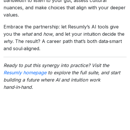
bandwidth to listen to your gut, assess cultural
nuances, and make choices that align with your deeper
values.
Embrace the partnership: let Resumly’s AI tools give
you the
what
and
how
, and let your intuition decide the
why
. The result? A career path that’s both data‑smart
and soul‑aligned.
Ready to put this synergy into practice? Visit the
Resumly homepage
to explore the full suite, and start
building a future where AI and intuition work
hand‑in‑hand.