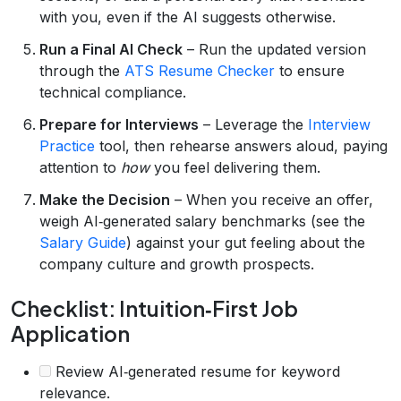
with you, even if the AI suggests otherwise.
Run a Final AI Check
– Run the updated version
through the
ATS Resume Checker
to ensure
technical compliance.
Prepare for Interviews
– Leverage the
Interview
Practice
tool, then rehearse answers aloud, paying
attention to
how
you feel delivering them.
Make the Decision
– When you receive an offer,
weigh AI‑generated salary benchmarks (see the
Salary Guide
) against your gut feeling about the
company culture and growth prospects.
Checklist: Intuition‑First Job
Application
Review AI‑generated resume for keyword
relevance.