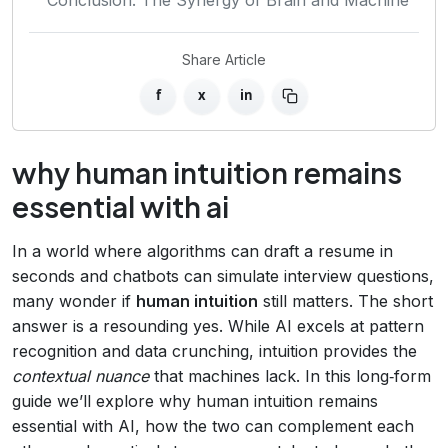
Share Article
f
x
in
why human intuition remains
essential with ai
In a world where algorithms can draft a resume in
seconds and chatbots can simulate interview questions,
many wonder if
human intuition
still matters. The short
answer is a resounding yes. While AI excels at pattern
recognition and data crunching, intuition provides the
contextual nuance
that machines lack. In this long‑form
guide we’ll explore why human intuition remains
essential with AI, how the two can complement each