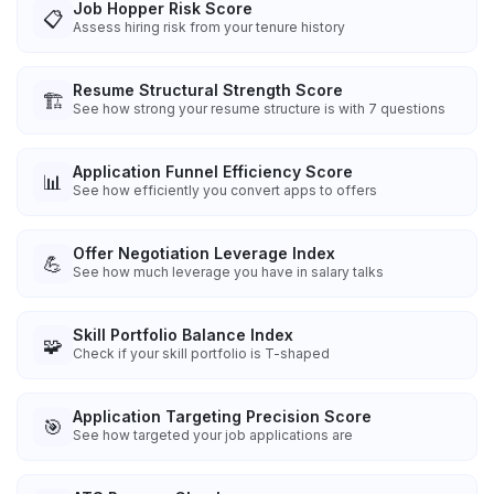
Job Hopper Risk Score
📋
Assess hiring risk from your tenure history
Resume Structural Strength Score
🏗️
See how strong your resume structure is with 7 questions
Application Funnel Efficiency Score
📊
See how efficiently you convert apps to offers
Offer Negotiation Leverage Index
💪
See how much leverage you have in salary talks
Skill Portfolio Balance Index
🧩
Check if your skill portfolio is T-shaped
Application Targeting Precision Score
🎯
See how targeted your job applications are