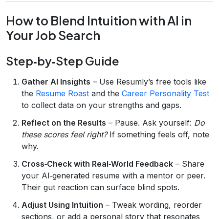
How to Blend Intuition with AI in
Your Job Search
Step‑by‑Step Guide
Gather AI Insights
– Use Resumly’s free tools like
the
Resume Roast
and the
Career Personality Test
to collect data on your strengths and gaps.
Reflect on the Results
– Pause. Ask yourself:
Do
these scores feel right?
If something feels off, note
why.
Cross‑Check with Real‑World Feedback
– Share
your AI‑generated resume with a mentor or peer.
Their gut reaction can surface blind spots.
Adjust Using Intuition
– Tweak wording, reorder
sections, or add a personal story that resonates