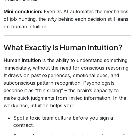
Mini‑conclusion:
Even as AI automates the mechanics
of job hunting, the
why
behind each decision still leans
on human intuition.
What Exactly Is Human Intuition?
Human intuition
is the ability to understand something
immediately, without the need for conscious reasoning.
It draws on past experiences, emotional cues, and
subconscious pattern recognition. Psychologists
describe it as “thin‑slicing” – the brain’s capacity to
make quick judgments from limited information. In the
workplace, intuition helps you:
Spot a toxic team culture before you sign a
contract.