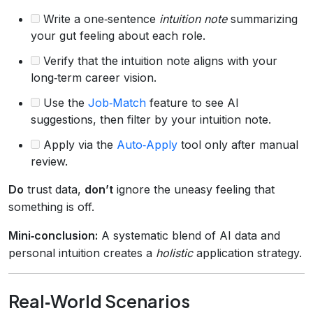
Write a one‑sentence
intuition note
summarizing
your gut feeling about each role.
Verify that the intuition note aligns with your
long‑term career vision.
Use the
Job‑Match
feature to see AI
suggestions, then filter by your intuition note.
Apply via the
Auto‑Apply
tool only after manual
review.
Do
trust data,
don’t
ignore the uneasy feeling that
something is off.
Mini‑conclusion:
A systematic blend of AI data and
personal intuition creates a
holistic
application strategy.
Real‑World Scenarios