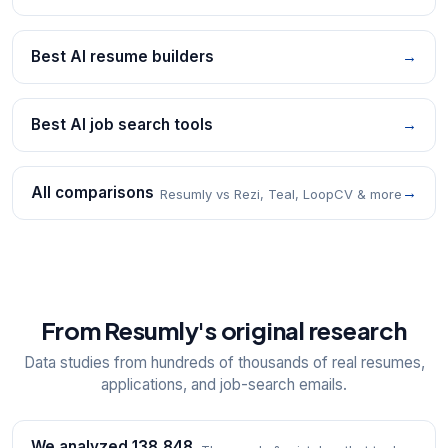
Best AI resume builders
→
Best AI job search tools
→
All comparisons
→
Resumly vs Rezi, Teal, LoopCV & more
From Resumly's original research
Data studies from hundreds of thousands of real resumes,
applications, and job-search emails.
We analyzed 138,848