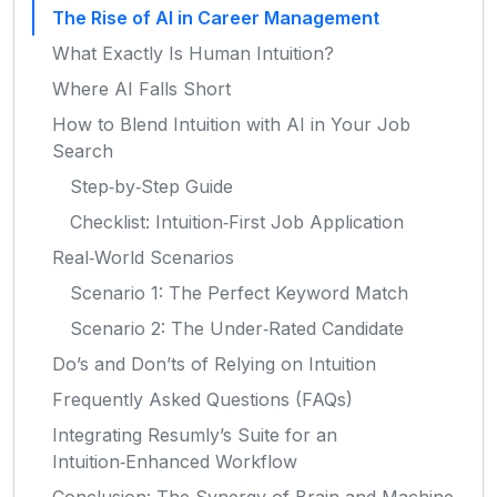
The Rise of AI in Career Management
What Exactly Is Human Intuition?
Where AI Falls Short
How to Blend Intuition with AI in Your Job
Search
Step‑by‑Step Guide
Checklist: Intuition‑First Job Application
Real‑World Scenarios
Scenario 1: The Perfect Keyword Match
Scenario 2: The Under‑Rated Candidate
Do’s and Don’ts of Relying on Intuition
Frequently Asked Questions (FAQs)
Integrating Resumly’s Suite for an
Intuition‑Enhanced Workflow
Conclusion: The Synergy of Brain and Machine