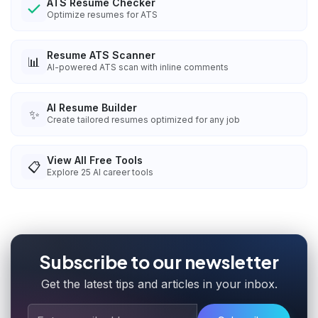
ATS Resume Checker
Optimize resumes for ATS
Resume ATS Scanner
📊
AI-powered ATS scan with inline comments
AI Resume Builder
✨
Create tailored resumes optimized for any job
View All Free Tools
📋
Explore
25
AI career tools
Subscribe to our newsletter
Get the latest tips and articles in your inbox.