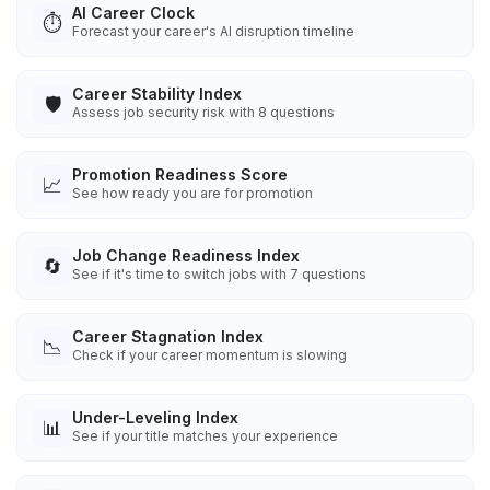
AI Career Clock
⏱️
Forecast your career's AI disruption timeline
Career Stability Index
🛡️
Assess job security risk with 8 questions
Promotion Readiness Score
📈
See how ready you are for promotion
Job Change Readiness Index
🔄
See if it's time to switch jobs with 7 questions
Career Stagnation Index
📉
Check if your career momentum is slowing
Under-Leveling Index
📊
See if your title matches your experience