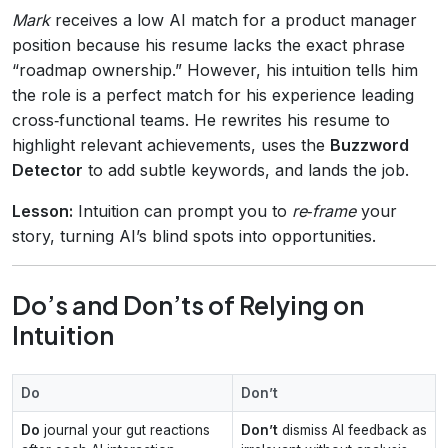
Mark
receives a low AI match for a product manager
position because his resume lacks the exact phrase
“roadmap ownership.” However, his intuition tells him
the role is a perfect match for his experience leading
cross‑functional teams. He rewrites his resume to
highlight relevant achievements, uses the
Buzzword
Detector
to add subtle keywords, and lands the job.
Lesson:
Intuition can prompt you to
re‑frame
your
story, turning AI’s blind spots into opportunities.
Do’s and Don’ts of Relying on
Intuition
Do
Don’t
Do
journal your gut reactions
Don’t
dismiss AI feedback as