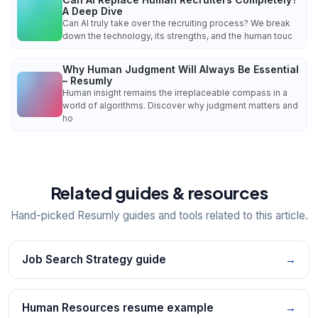
A Deep Dive
Can AI truly take over the recruiting process? We break
down the technology, its strengths, and the human touc
Why Human Judgment Will Always Be Essential
– Resumly
Human insight remains the irreplaceable compass in a
world of algorithms. Discover why judgment matters and
ho
Related guides & resources
Hand-picked Resumly guides and tools related to this article.
Job Search Strategy guide
→
Human Resources resume example
→