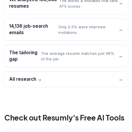
The words & mistakes that tank
→
resumes
ATS scores
14,136 job-search
Only 0.3% were interview
→
emails
invitations
The tailoring
The average resume matches just 48%
→
gap
of the job
All research →
→
Check out Resumly's Free AI Tools