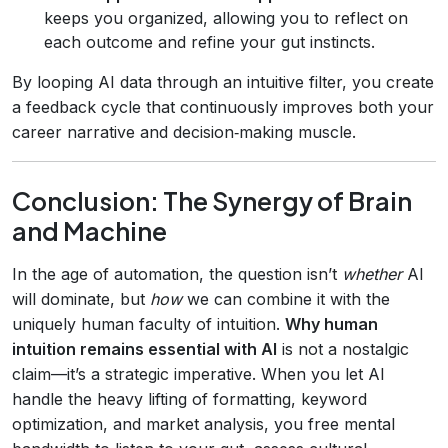
keeps you organized, allowing you to reflect on
each outcome and refine your gut instincts.
By looping AI data through an intuitive filter, you create
a feedback cycle that continuously improves both your
career narrative and decision‑making muscle.
Conclusion: The Synergy of Brain
and Machine
In the age of automation, the question isn’t
whether
AI
will dominate, but
how
we can combine it with the
uniquely human faculty of intuition.
Why human
intuition remains essential with AI
is not a nostalgic
claim—it’s a strategic imperative. When you let AI
handle the heavy lifting of formatting, keyword
optimization, and market analysis, you free mental