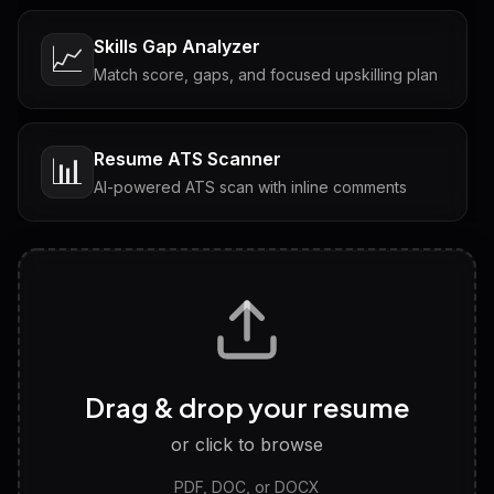
Skills Gap Analyzer
📈
Match score, gaps, and focused upskilling plan
Resume ATS Scanner
📊
AI-powered ATS scan with inline comments
Interview Questions
💬
Tailored questions with answers & follow-ups
Career Personality Test
🧠
Drag & drop your resume
Discover strengths, work style and fit
or click to browse
PDF, DOC, or DOCX