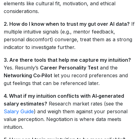
elements like cultural fit, motivation, and ethical
considerations.
2. How do I know when to trust my gut over AI data?
If
multiple intuitive signals (e.g., mentor feedback,
personal discomfort) converge, treat them as a strong
indicator to investigate further.
3. Are there tools that help me capture my intuition?
Yes. Resumly’s
Career Personality Test
and the
Networking Co‑Pilot
let you record preferences and
gut feelings that can be referenced later.
4. What if my intuition conflicts with AI‑generated
salary estimates?
Research market rates (see the
Salary Guide
) and weigh them against your personal
value perception. Negotiation is where data meets
intuition.