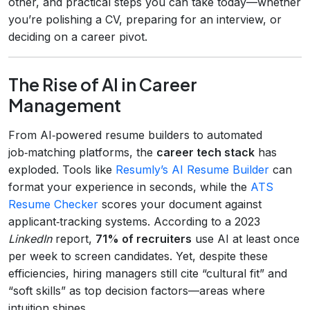
other, and practical steps you can take today—whether
you’re polishing a CV, preparing for an interview, or
deciding on a career pivot.
The Rise of AI in Career
Management
From AI‑powered resume builders to automated
job‑matching platforms, the
career tech stack
has
exploded. Tools like
Resumly’s AI Resume Builder
can
format your experience in seconds, while the
ATS
Resume Checker
scores your document against
applicant‑tracking systems. According to a 2023
LinkedIn
report,
71% of recruiters
use AI at least once
per week to screen candidates. Yet, despite these
efficiencies, hiring managers still cite “cultural fit” and
“soft skills” as top decision factors—areas where
intuition shines.