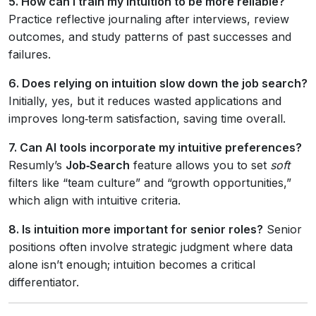
5. How can I train my intuition to be more reliable?
Practice reflective journaling after interviews, review
outcomes, and study patterns of past successes and
failures.
6. Does relying on intuition slow down the job search?
Initially, yes, but it reduces wasted applications and
improves long‑term satisfaction, saving time overall.
7. Can AI tools incorporate my intuitive preferences?
Resumly’s
Job‑Search
feature allows you to set
soft
filters like “team culture” and “growth opportunities,”
which align with intuitive criteria.
8. Is intuition more important for senior roles?
Senior
positions often involve strategic judgment where data
alone isn’t enough; intuition becomes a critical
differentiator.