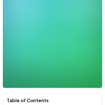
Table of Contents