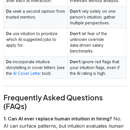
after each AI interaction.
irrelevant without analysis.
Do
seek a second opinion from
Don’t
rely solely on one
trusted mentors.
person’s intuition; gather
multiple perspectives.
Do
use intuition to prioritize
Don’t
let fear of the
which AI‑suggested jobs to
unknown override
apply for.
data‑driven salary
benchmarks.
Do
incorporate intuitive
Don’t
ignore red flags that
storytelling in cover letters (see
your intuition flags, even if
the
AI Cover Letter
tool).
the AI rating is high.
Frequently Asked Questions
(FAQs)
1. Can AI ever replace human intuition in hiring?
No.
AI can surface patterns, but intuition evaluates
human