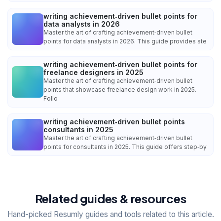
writing achievement‑driven bullet points for
data analysts in 2026
Master the art of crafting achievement‑driven bullet
points for data analysts in 2026. This guide provides ste
writing achievement‑driven bullet points for
freelance designers in 2025
Master the art of crafting achievement‑driven bullet
points that showcase freelance design work in 2025.
Follo
writing achievement‑driven bullet points
consultants in 2025
Master the art of crafting achievement‑driven bullet
points for consultants in 2025. This guide offers step‑by
Related guides & resources
Hand-picked Resumly guides and tools related to this article.