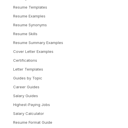
Resume Templates
Resume Examples
Resume Synonyms
Resume Skills
Resume Summary Examples
Cover Letter Examples
Certifications
Letter Templates
Guides by Topic
Career Guides
Salary Guides
Highest-Paying Jobs
Salary Calculator
Resume Format Guide