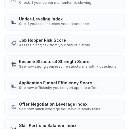
📉
Check if your career momentum is slowing
Under-Leveling Index
📊
See if your title matches your experience
Job Hopper Risk Score
📋
Assess hiring risk from your tenure history
Resume Structural Strength Score
🏗️
See how strong your resume structure is with 7 questions
Application Funnel Efficiency Score
📊
See how efficiently you convert apps to offers
Offer Negotiation Leverage Index
💪
See how much leverage you have in salary talks
Skill Portfolio Balance Index
🧩