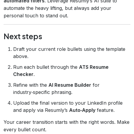
automated filters
. Leverage Resumly’s AI suite to
automate the heavy lifting, but always add your
personal touch to stand out.
Next steps
Draft your current role bullets using the template
above.
Run each bullet through the
ATS Resume
Checker
.
Refine with the
AI Resume Builder
for
industry‑specific phrasing.
Upload the final version to your LinkedIn profile
and apply via Resumly’s
Auto‑Apply
feature.
Your career transition starts with the right words. Make
every bullet count.