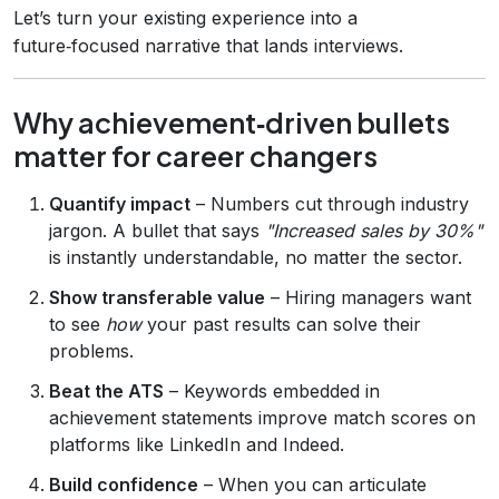
Let’s turn your existing experience into a
future‑focused narrative that lands interviews.
Why achievement‑driven bullets
matter for career changers
Quantify impact
– Numbers cut through industry
jargon. A bullet that says
"Increased sales by 30%"
is instantly understandable, no matter the sector.
Show transferable value
– Hiring managers want
to see
how
your past results can solve their
problems.
Beat the ATS
– Keywords embedded in
achievement statements improve match scores on
platforms like LinkedIn and Indeed.
Build confidence
– When you can articulate