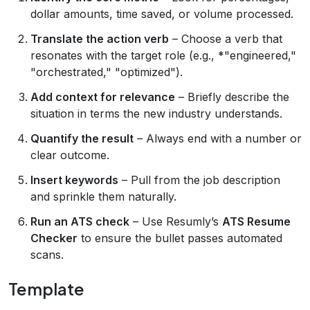
dollar amounts, time saved, or volume processed.
Translate the action verb
– Choose a verb that
resonates with the target role (e.g., *"engineered,"
"orchestrated," "optimized").
Add context for relevance
– Briefly describe the
situation in terms the new industry understands.
Quantify the result
– Always end with a number or
clear outcome.
Insert keywords
– Pull from the job description
and sprinkle them naturally.
Run an ATS check
– Use Resumly’s
ATS Resume
Checker
to ensure the bullet passes automated
scans.
Template