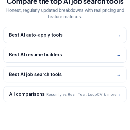
Compare the top AI job search tools
Honest, regularly updated breakdowns with real pricing and
feature matrices.
Best AI auto-apply tools
→
Best AI resume builders
→
Best AI job search tools
→
All comparisons
→
Resumly vs Rezi, Teal, LoopCV & more