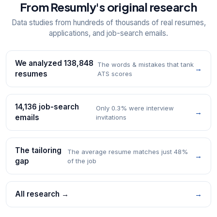
From Resumly's original research
Data studies from hundreds of thousands of real resumes,
applications, and job-search emails.
We analyzed 138,848
The words & mistakes that tank
→
resumes
ATS scores
14,136 job-search
Only 0.3% were interview
→
emails
invitations
The tailoring
The average resume matches just 48%
→
gap
of the job
All research →
→