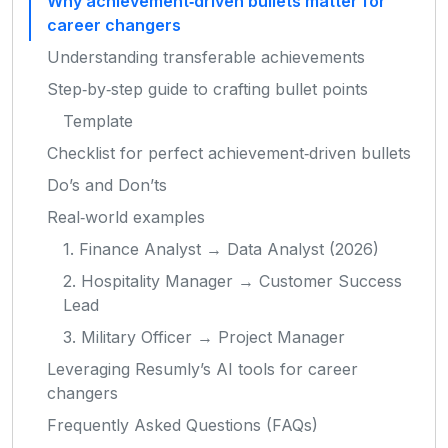
Why achievement‑driven bullets matter for
career changers
Understanding transferable achievements
Step‑by‑step guide to crafting bullet points
Template
Checklist for perfect achievement‑driven bullets
Do’s and Don’ts
Real‑world examples
1. Finance Analyst → Data Analyst (2026)
2. Hospitality Manager → Customer Success
Lead
3. Military Officer → Project Manager
Leveraging Resumly’s AI tools for career
changers
Frequently Asked Questions (FAQs)