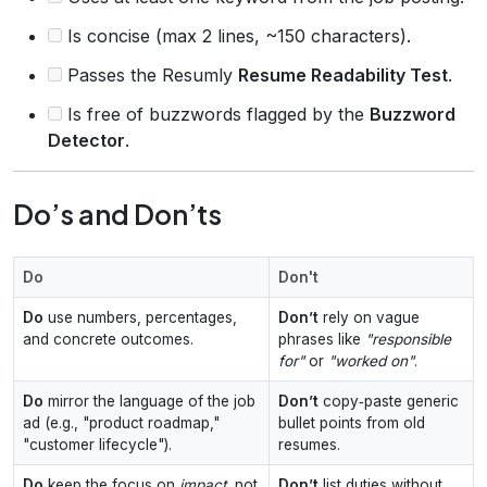
Is concise (max 2 lines, ~150 characters).
Passes the Resumly
Resume Readability Test
.
Is free of buzzwords flagged by the
Buzzword
Detector
.
Do’s and Don’ts
Do
Don't
Do
use numbers, percentages,
Don’t
rely on vague
and concrete outcomes.
phrases like
"responsible
for"
or
"worked on"
.
Do
mirror the language of the job
Don’t
copy‑paste generic
ad (e.g., "product roadmap,"
bullet points from old
"customer lifecycle").
resumes.
Do
keep the focus on
impact
, not
Don’t
list duties without