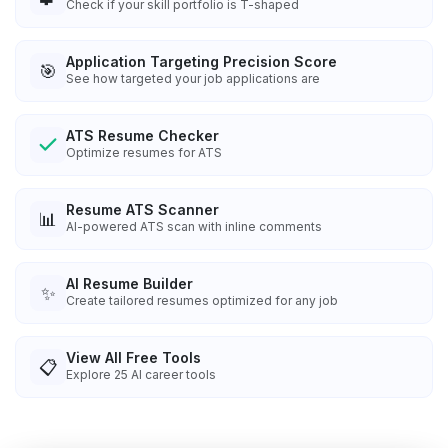
Check if your skill portfolio is T-shaped
Application Targeting Precision Score
🎯
See how targeted your job applications are
ATS Resume Checker
Optimize resumes for ATS
Resume ATS Scanner
📊
AI-powered ATS scan with inline comments
AI Resume Builder
✨
Create tailored resumes optimized for any job
View All Free Tools
📋
Explore
25
AI career tools