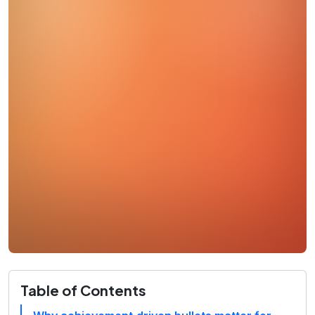
Table of Contents