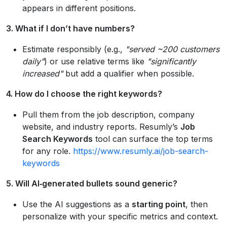
appears in different positions.
3. What if I don’t have numbers?
Estimate responsibly (e.g.,
"served ~200 customers
daily"
) or use relative terms like
"significantly
increased"
but add a qualifier when possible.
4. How do I choose the right keywords?
Pull them from the job description, company
website, and industry reports. Resumly’s
Job
Search Keywords
tool can surface the top terms
for any role.
https://www.resumly.ai/job-search-
keywords
5. Will AI‑generated bullets sound generic?
Use the AI suggestions as a
starting point
, then
personalize with your specific metrics and context.