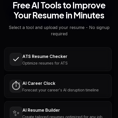
Free AI Tools to Improve
Your Resume in Minutes
Select a tool and upload your resume - No signup
required
ATS Resume Checker
Optimize resumes for ATS
AI Career Clock
⏱️
Forecast your career's AI disruption timeline
AI Resume Builder
✨
Create tailored resumes optimized for any job