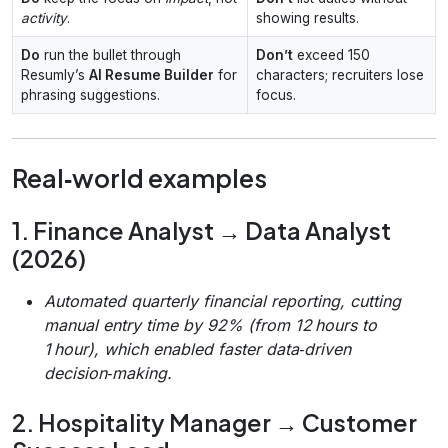
activity
.
showing results.
Do
run the bullet through
Don’t
exceed 150
Resumly’s
AI Resume Builder
for
characters; recruiters lose
phrasing suggestions.
focus.
Real‑world examples
1. Finance Analyst → Data Analyst
(2026)
Automated quarterly financial reporting, cutting
manual entry time by 92% (from 12 hours to
1 hour), which enabled faster data‑driven
decision‑making.
2. Hospitality Manager → Customer