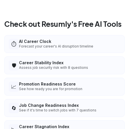
Check out Resumly's Free AI Tools
AI Career Clock
⏱️
Forecast your career's AI disruption timeline
Career Stability Index
🛡️
Assess job security risk with 8 questions
Promotion Readiness Score
📈
See how ready you are for promotion
Job Change Readiness Index
🔄
See if it's time to switch jobs with 7 questions
Career Stagnation Index