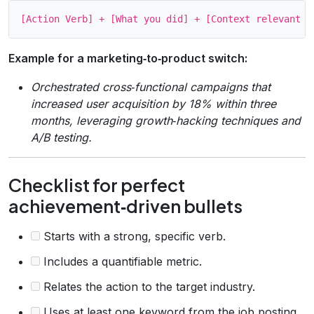
Example for a marketing‑to‑product switch:
Orchestrated cross‑functional campaigns that
increased user acquisition by 18% within three
months, leveraging growth‑hacking techniques and
A/B testing.
Checklist for perfect
achievement‑driven bullets
Starts with a strong, specific verb.
Includes a quantifiable metric.
Relates the action to the target industry.
Uses at least one keyword from the job posting.