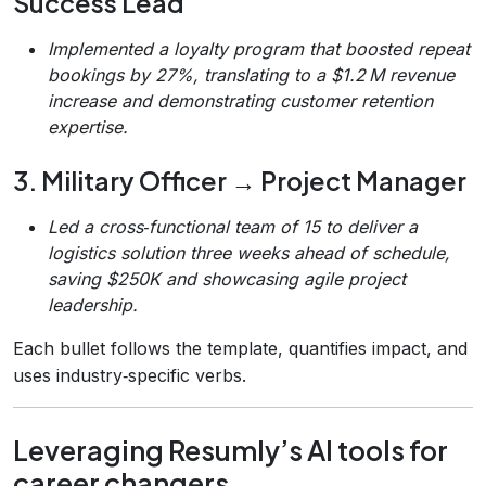
Success Lead
Implemented a loyalty program that boosted repeat
bookings by 27%, translating to a $1.2 M revenue
increase and demonstrating customer retention
expertise.
3. Military Officer → Project Manager
Led a cross‑functional team of 15 to deliver a
logistics solution three weeks ahead of schedule,
saving $250K and showcasing agile project
leadership.
Each bullet follows the template, quantifies impact, and
uses industry‑specific verbs.
Leveraging Resumly’s AI tools for
career changers