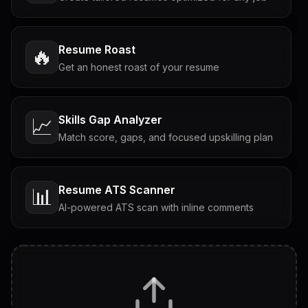
Resume Roast
🔥
Get an honest roast of your resume
Skills Gap Analyzer
📈
Match score, gaps, and focused upskilling plan
Resume ATS Scanner
📊
AI-powered ATS scan with inline comments
Interview Questions
💬
Tailored questions with answers & follow-ups