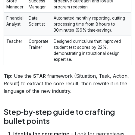
Store
Success
proactive outreach and loyalty
Manager
Manager
program redesign.
Financial
Data
Automated monthly reporting, cutting
Analyst
Scientist
processing time from 8 hours to
30 minutes (96% time‑saving).
Teacher
Corporate
Designed curriculum that improved
Trainer
student test scores by 22%,
demonstrating instructional design
expertise.
Tip:
Use the
STAR
framework (Situation, Task, Action,
Result) to extract the core result, then rewrite it in the
language of the new industry.
Step‑by‑step guide to crafting
bullet points
Identify the core metric
– Look for percentages,