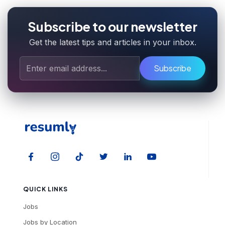
Subscribe to our newsletter
Get the latest tips and articles in your inbox.
Subscribe
QUICK LINKS
Jobs
Jobs by Location