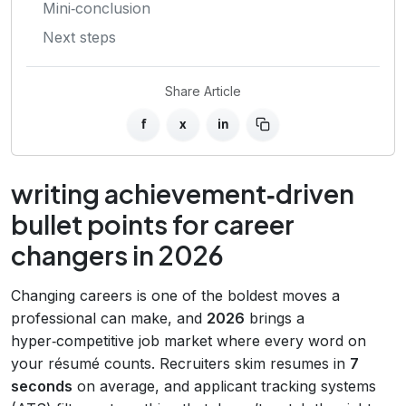
Mini‑conclusion
Next steps
Share Article
f
x
in
writing achievement‑driven
bullet points for career
changers in 2026
Changing careers is one of the boldest moves a
professional can make, and
2026
brings a
hyper‑competitive job market where every word on
your résumé counts. Recruiters skim resumes in
7
seconds
on average, and applicant tracking systems