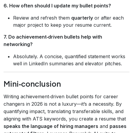
6. How often should I update my bullet points?
Review and refresh them
quarterly
or after each
major project to keep your resume current.
7. Do achievement‑driven bullets help with
networking?
Absolutely. A concise, quantified statement works
well in LinkedIn summaries and elevator pitches.
Mini‑conclusion
Writing achievement‑driven bullet points for career
changers in 2026 is not a luxury—it’s a necessity. By
quantifying impact, translating transferable skills, and
aligning with ATS keywords, you create a resume that
speaks the language of hiring managers
and
passes