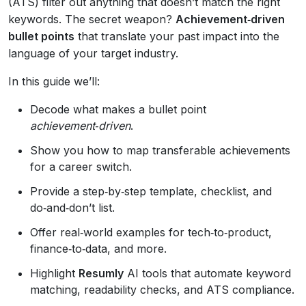
(ATS) filter out anything that doesn’t match the right
keywords. The secret weapon?
Achievement‑driven
bullet points
that translate your past impact into the
language of your target industry.
In this guide we’ll:
Decode what makes a bullet point
achievement‑driven
.
Show you how to map transferable achievements
for a career switch.
Provide a step‑by‑step template, checklist, and
do‑and‑don’t list.
Offer real‑world examples for tech‑to‑product,
finance‑to‑data, and more.
Highlight
Resumly
AI tools that automate keyword
matching, readability checks, and ATS compliance.