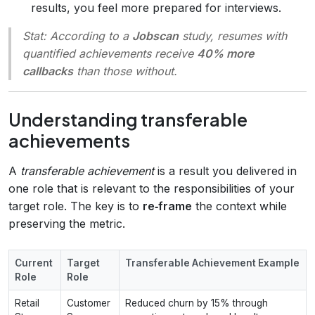
results, you feel more prepared for interviews.
Stat:
According to a
Jobscan
study, resumes with
quantified achievements receive
40% more
callbacks
than those without.
Understanding transferable
achievements
A
transferable achievement
is a result you delivered in
one role that is relevant to the responsibilities of your
target role. The key is to
re‑frame
the context while
preserving the metric.
Current
Target
Transferable Achievement Example
Role
Role
Retail
Customer
Reduced churn by 15% through