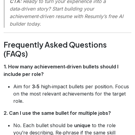
CTA:
Ready to turn your experience into a
data‑driven story? Start building your
achievement‑driven resume with Resumly’s free AI
builder today.
Frequently Asked Questions
(FAQs)
1. How many achievement‑driven bullets should I
include per role?
Aim for
3‑5
high‑impact bullets per position. Focus
on the most relevant achievements for the target
role.
2. Can I use the same bullet for multiple jobs?
No. Each bullet should be
unique
to the role
you’re describing. Re‑phrase if the same skill