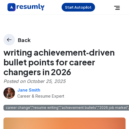
Start Autopilot
Back
writing achievement‑driven
bullet points for career
changers in 2026
Posted on
October 25, 2025
Jane Smith
Career & Resume Expert
career change","resume writing","achievement bullets","2026 job market","