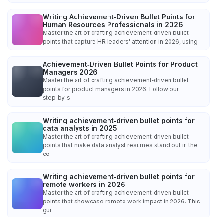
Writing Achievement‑Driven Bullet Points for
Human Resources Professionals in 2026
Master the art of crafting achievement‑driven bullet
points that capture HR leaders' attention in 2026, using
Achievement‑Driven Bullet Points for Product
Managers 2026
Master the art of crafting achievement‑driven bullet
points for product managers in 2026. Follow our
step‑by‑s
Writing achievement‑driven bullet points for
data analysts in 2025
Master the art of crafting achievement‑driven bullet
points that make data analyst resumes stand out in the
co
Writing achievement‑driven bullet points for
remote workers in 2026
Master the art of crafting achievement‑driven bullet
points that showcase remote work impact in 2026. This
gui