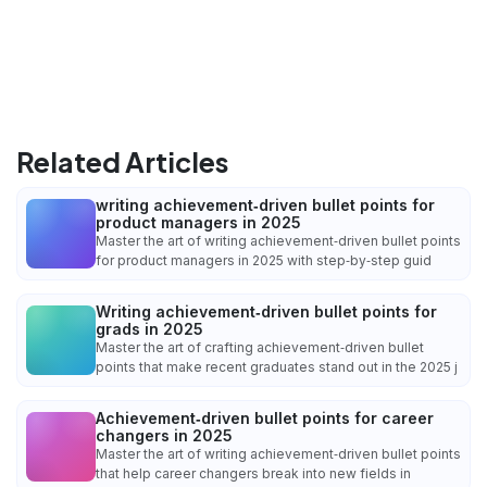
Related Articles
writing achievement‑driven bullet points for
product managers in 2025
Master the art of writing achievement‑driven bullet points
for product managers in 2025 with step‑by‑step guid
Writing achievement‑driven bullet points for
grads in 2025
Master the art of crafting achievement‑driven bullet
points that make recent graduates stand out in the 2025 j
Achievement‑driven bullet points for career
changers in 2025
Master the art of writing achievement‑driven bullet points
that help career changers break into new fields in