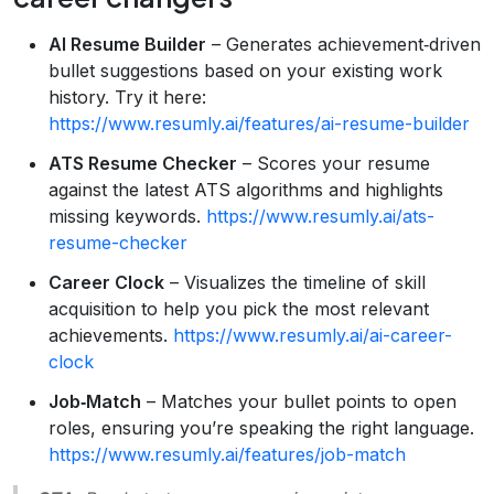
AI Resume Builder
– Generates achievement‑driven
bullet suggestions based on your existing work
history. Try it here:
https://www.resumly.ai/features/ai-resume-builder
ATS Resume Checker
– Scores your resume
against the latest ATS algorithms and highlights
missing keywords.
https://www.resumly.ai/ats-
resume-checker
Career Clock
– Visualizes the timeline of skill
acquisition to help you pick the most relevant
achievements.
https://www.resumly.ai/ai-career-
clock
Job‑Match
– Matches your bullet points to open
roles, ensuring you’re speaking the right language.
https://www.resumly.ai/features/job-match