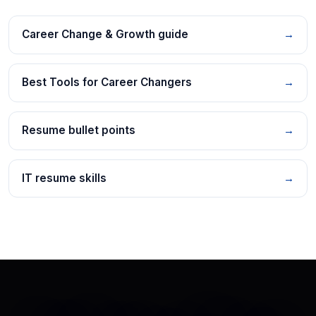
Career Change & Growth guide
→
Best Tools for Career Changers
→
Resume bullet points
→
IT resume skills
→