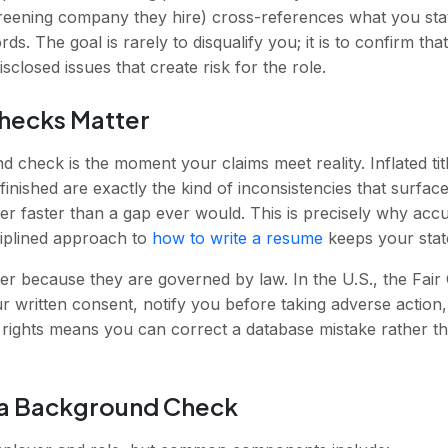
creening company they hire) cross-references what you stat
cords. The goal is rarely to disqualify you; it is to confirm 
sclosed issues that create risk for the role.
hecks Matter
d check is the moment your claims meet reality. Inflated t
finished are exactly the kind of inconsistencies that surfa
er faster than a gap ever would. This is precisely why ac
ciplined approach to
how to write a resume
keeps your state
r because they are governed by law. In the U.S., the Fair
r written consent, notify you before taking adverse action
rights means you can correct a database mistake rather tha
a Background Check