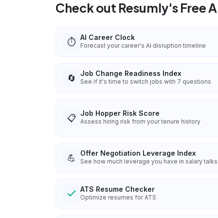
Check out Resumly's Free AI
AI Career Clock
⏱️
Forecast your career's AI disruption timeline
Job Change Readiness Index
🔄
See if it's time to switch jobs with 7 questions
Job Hopper Risk Score
📋
Assess hiring risk from your tenure history
Offer Negotiation Leverage Index
💪
See how much leverage you have in salary talks
ATS Resume Checker
Optimize resumes for ATS