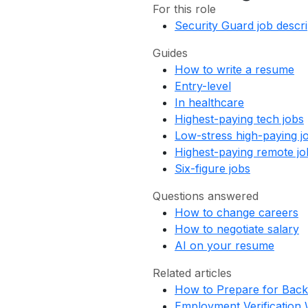
For this role
Security Guard job descri
Guides
How to write a resume
Entry-level
In healthcare
Highest-paying tech jobs
Low-stress high-paying j
Highest-paying remote jo
Six-figure jobs
Questions answered
How to change careers
How to negotiate salary
AI on your resume
Related articles
How to Prepare for Bac
Employment Verification