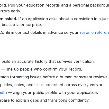
ord.
Pull your education records and a personal backgroun
rrors early.
en asked.
If an application asks about a conviction in a juris
 beats a later surprise.
onfirm contact details in advance so your
resume referen
build an accurate history that survives verification.
— line up people who confirm your record.
tch formatting issues before a human or system reviews y
titles, dates, and skills consistent across every version.
edIn
— align your public profile with your application.
are to explain gaps and transitions confidently.