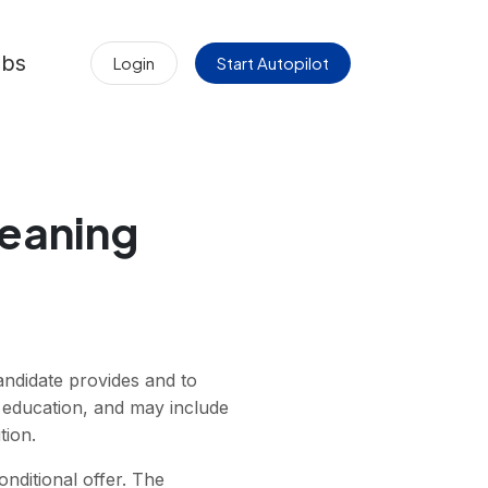
obs
Login
Start Autopilot
Meaning
andidate provides and to
y, education, and may include
tion.
nditional offer. The