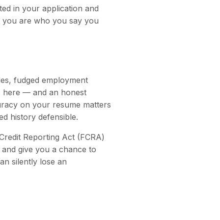
ed in your application and
that you are who you say you
itles, fudged employment
ce here — and an honest
curacy on your resume matters
d history defensible.
 Credit Reporting Act (FCRA)
, and give you a chance to
n silently lose an