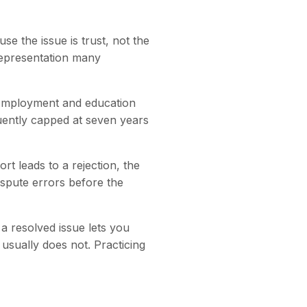
se the issue is trust, not the
isrepresentation many
 Employment and education
quently capped at seven years
rt leads to a rejection, the
spute errors before the
a resolved issue lets you
 usually does not. Practicing