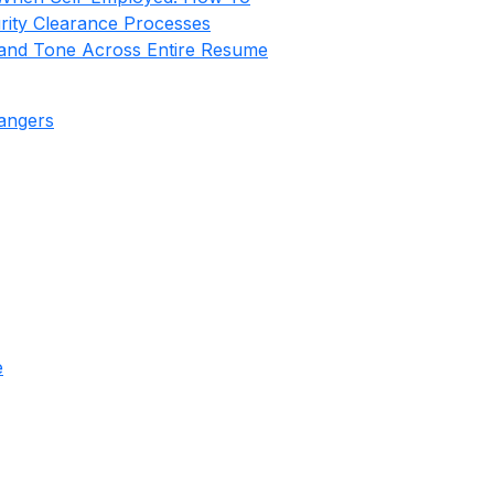
rity Clearance Processes
nd Tone Across Entire Resume
hangers
e