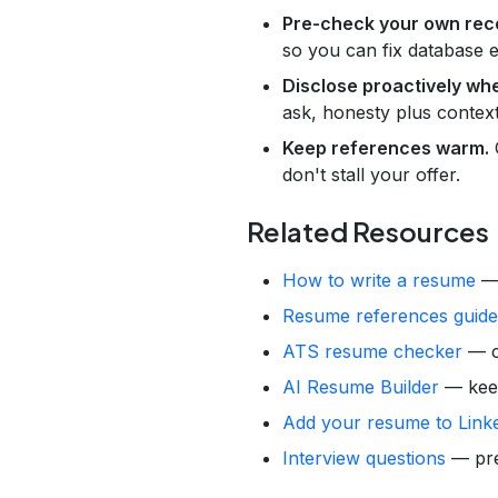
Pre-check your own rec
so you can fix database e
Disclose proactively wh
ask, honesty plus context
Keep references warm.
C
don't stall your offer.
Related Resources
How to write a resume
— 
Resume references guide
ATS resume checker
— ca
AI Resume Builder
— keep 
Add your resume to Link
Interview questions
— prep