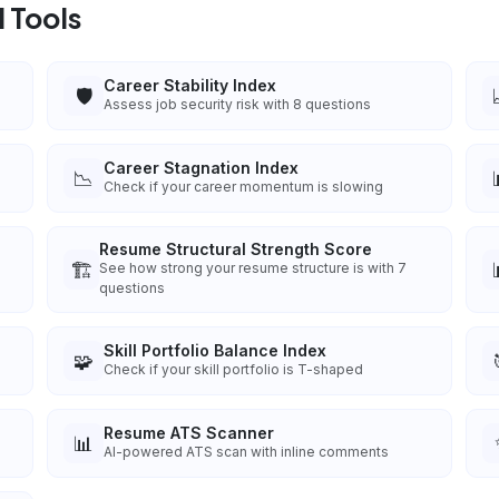
 Tools
Career Stability Index
🛡️
Assess job security risk with 8 questions
Career Stagnation Index
📉
Check if your career momentum is slowing
Resume Structural Strength Score
🏗️
See how strong your resume structure is with 7
questions
Skill Portfolio Balance Index
🧩
Check if your skill portfolio is T-shaped
Resume ATS Scanner
📊
AI-powered ATS scan with inline comments