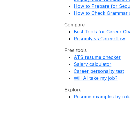
How to Prepare for Secu
How to Check Grammar a
Compare
Best Tools for Career C
Resumly vs Careerflow
Free tools
ATS resume checker
Salary calculator
Career personality test
Will AI take my job?
Explore
Resume examples by rol