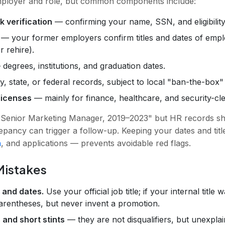
mployer and role, but common components include:
k verification
— confirming your name, SSN, and eligibility
— your former employers confirm titles and dates of empl
r rehire).
degrees, institutions, and graduation dates.
 state, or federal records, subject to local "ban-the-box"
licenses
— mainly for finance, healthcare, and security-cle
st "Senior Marketing Manager, 2019–2023" but HR records 
epancy can trigger a follow-up. Keeping your dates and tit
n
, and applications — prevents avoidable red flags.
istakes
s and dates.
Use your official job title; if your internal titl
parentheses, but never invent a promotion.
 and short stints
— they are not disqualifiers, but unexplai