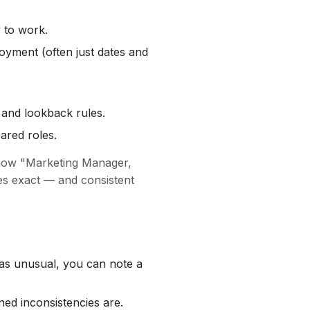
 to work.
oyment (often just dates and
 and lookback rules.
ared roles.
show "Marketing Manager,
les exact — and consistent
e was unusual, you can note a
ned inconsistencies are.