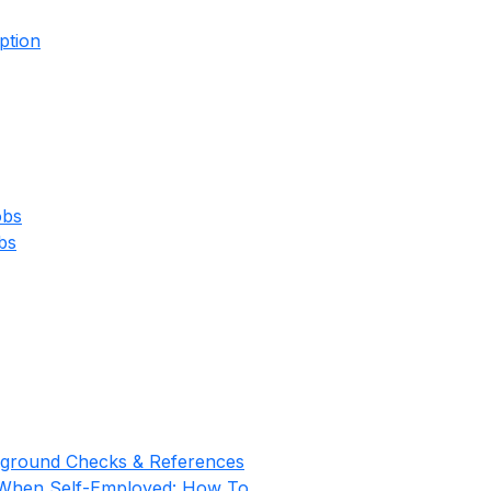
ption
obs
bs
kground Checks & References
 When Self-Employed: How To