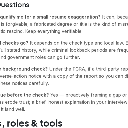
Questions
qualify me for a small resume exaggeration?
It can, becau
 is forgivable; a fabricated degree or title is the kind of m
ic rescind. Keep everything verifiable.
d checks go?
It depends on the check type and local law.
full stated history, while criminal lookback periods are fre
and government roles can go further.
il a background check?
Under the FCRA, if a third-party repo
erse-action notice with a copy of the report so you can di
these notices carefully.
ssue before the check?
Yes — proactively framing a gap or 
es erode trust; a brief, honest explanation in your interview
t land well.
, roles & tools