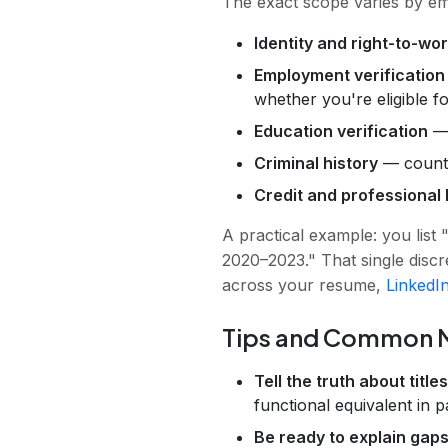
The exact scope varies by e
Identity and right-to-wor
Employment verification
whether you're eligible fo
Education verification
— 
Criminal history
— county,
Credit and professional 
A practical example: you li
2020–2023." That single discr
across your resume,
LinkedI
Tips and Common M
Tell the truth about title
functional equivalent in 
Be ready to explain gaps