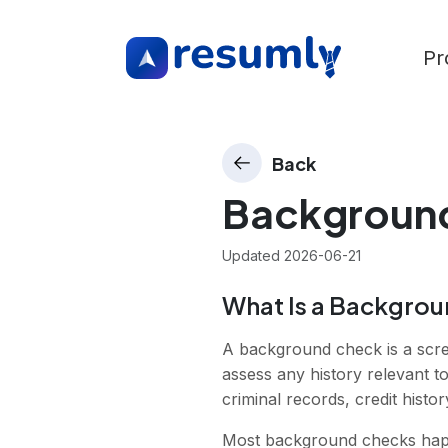
Pr
Back
Backgroun
Updated
2026-06-21
What Is a Backgro
A background check is a scre
assess any history relevant to
criminal records, credit histor
Most background checks happen