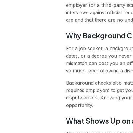
employer (or a third-party s
interviews against official re
are and that there are no undi
Why Background C
For a job seeker, a backgroun
dates, or a degree you never 
mismatch can cost you an off
so much, and following a dis
Background checks also matte
requires employers to get you
dispute errors. Knowing your 
opportunity.
What Shows Up on 