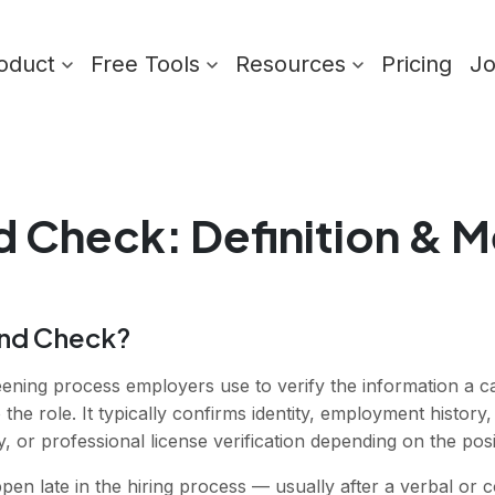
oduct
Free Tools
Resources
Pricing
J
d Check
: Definition & 
und Check?
ening process employers use to verify the information a c
 the role. It typically confirms identity, employment histor
y, or professional license verification depending on the posi
 late in the hiring process — usually after a verbal or co