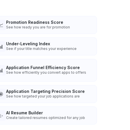
Promotion Readiness Score
📈
See how ready you are for promotion
Under-Leveling Index
📊
See if your title matches your experience
Application Funnel Efficiency Score
📊
See how efficiently you convert apps to offers
Application Targeting Precision Score
🎯
See how targeted your job applications are
AI Resume Builder
✨
Create tailored resumes optimized for any job