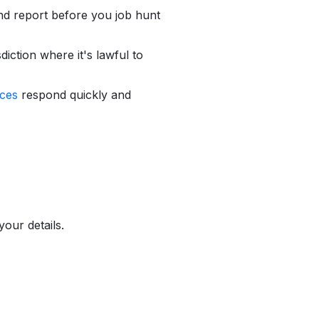
d report before you job hunt
diction where it's lawful to
ces
respond quickly and
our details.