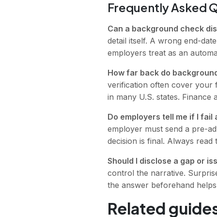
Frequently Asked 
Can a background check dis
detail itself. A wrong end-date
employers treat as an automat
How far back do backgroun
verification often cover your 
in many U.S. states. Finance 
Do employers tell me if I fa
employer must send a pre-adv
decision is final. Always read 
Should I disclose a gap or i
control the narrative. Surpris
the answer beforehand helps i
Related guides