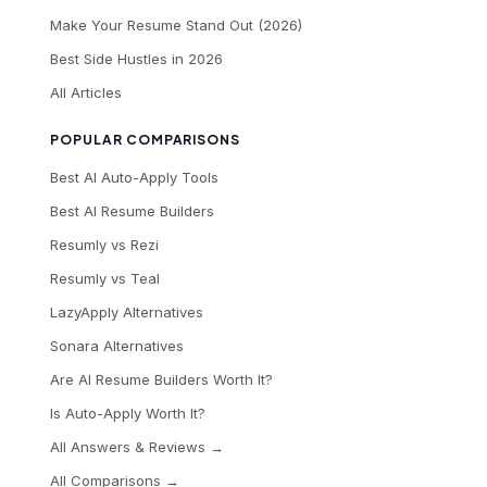
Make Your Resume Stand Out (2026)
Best Side Hustles in 2026
All Articles
POPULAR COMPARISONS
Best AI Auto-Apply Tools
Best AI Resume Builders
Resumly vs Rezi
Resumly vs Teal
LazyApply Alternatives
Sonara Alternatives
Are AI Resume Builders Worth It?
Is Auto-Apply Worth It?
All Answers & Reviews →
All Comparisons →