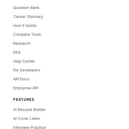
Question Bank
Career Glossary
How it works
Compare Tools
Research
FAQ
Help Center
For Developers
API Docs
Enterprise API
FEATURES
AI Resume Builder
AI Cover Letter
Interview Practice