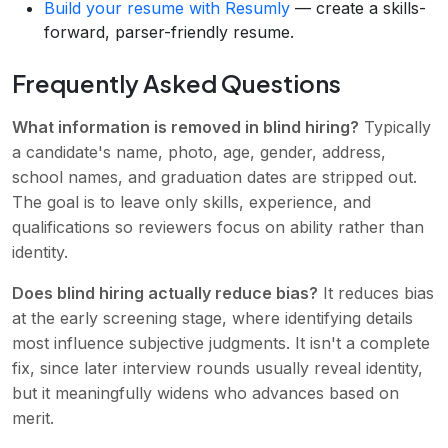
Build your resume with Resumly
— create a skills-
forward, parser-friendly resume.
Frequently Asked Questions
What information is removed in blind hiring?
Typically
a candidate's name, photo, age, gender, address,
school names, and graduation dates are stripped out.
The goal is to leave only skills, experience, and
qualifications so reviewers focus on ability rather than
identity.
Does blind hiring actually reduce bias?
It reduces bias
at the early screening stage, where identifying details
most influence subjective judgments. It isn't a complete
fix, since later interview rounds usually reveal identity,
but it meaningfully widens who advances based on
merit.