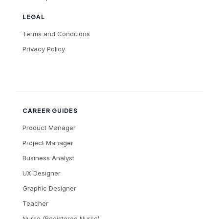
LEGAL
Terms and Conditions
Privacy Policy
CAREER GUIDES
Product Manager
Project Manager
Business Analyst
UX Designer
Graphic Designer
Teacher
Nurse (Registered Nurse)