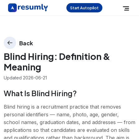
Start Autopilot
Back
Blind Hiring
: Definition &
Meaning
Updated
2026-06-21
What Is Blind Hiring?
Blind hiring is a recruitment practice that removes
personal identifiers — name, photo, age, gender,
school names, graduation dates, and addresses — from
applications so that candidates are evaluated on skills
and qualifications rather than background. The aim is