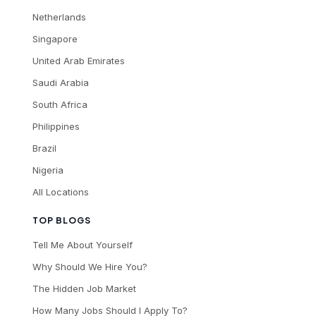
Netherlands
Singapore
United Arab Emirates
Saudi Arabia
South Africa
Philippines
Brazil
Nigeria
All Locations
TOP BLOGS
Tell Me About Yourself
Why Should We Hire You?
The Hidden Job Market
How Many Jobs Should I Apply To?