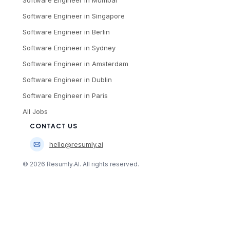
Software Engineer
in
Mumbai
Software Engineer
in
Singapore
Software Engineer
in
Berlin
Software Engineer
in
Sydney
Software Engineer
in
Amsterdam
Software Engineer
in
Dublin
Software Engineer
in
Paris
All Jobs
CONTACT US
hello@resumly.ai
©
2026
Resumly.AI. All rights reserved.