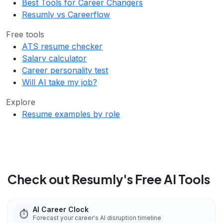
Best Tools for Career Changers
Resumly vs Careerflow
Free tools
ATS resume checker
Salary calculator
Career personality test
Will AI take my job?
Explore
Resume examples by role
Check out Resumly's Free AI Tools
AI Career Clock
⏱️
Forecast your career's AI disruption timeline