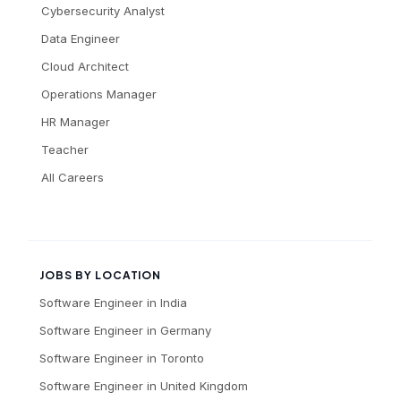
Cybersecurity Analyst
Data Engineer
Cloud Architect
Operations Manager
HR Manager
Teacher
All Careers
JOBS BY LOCATION
Software Engineer
in
India
Software Engineer
in
Germany
Software Engineer
in
Toronto
Software Engineer
in
United Kingdom