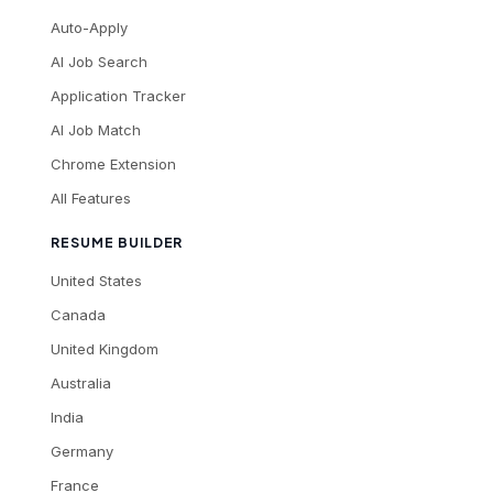
Auto-Apply
AI Job Search
Application Tracker
AI Job Match
Chrome Extension
All Features
RESUME BUILDER
United States
Canada
United Kingdom
Australia
India
Germany
France