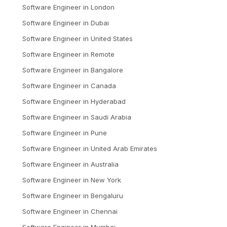
Software Engineer
in
London
Software Engineer
in
Dubai
Software Engineer
in
United States
Software Engineer
in
Remote
Software Engineer
in
Bangalore
Software Engineer
in
Canada
Software Engineer
in
Hyderabad
Software Engineer
in
Saudi Arabia
Software Engineer
in
Pune
Software Engineer
in
United Arab Emirates
Software Engineer
in
Australia
Software Engineer
in
New York
Software Engineer
in
Bengaluru
Software Engineer
in
Chennai