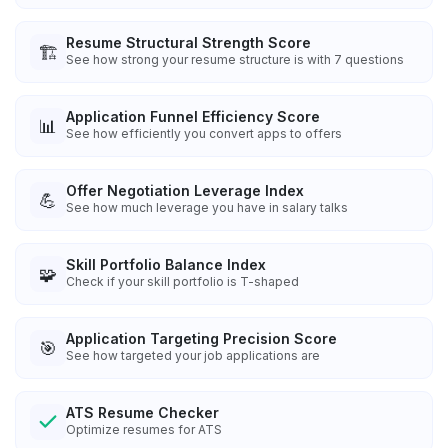
Resume Structural Strength Score
🏗️
See how strong your resume structure is with 7 questions
Application Funnel Efficiency Score
📊
See how efficiently you convert apps to offers
Offer Negotiation Leverage Index
💪
See how much leverage you have in salary talks
Skill Portfolio Balance Index
🧩
Check if your skill portfolio is T-shaped
Application Targeting Precision Score
🎯
See how targeted your job applications are
ATS Resume Checker
Optimize resumes for ATS