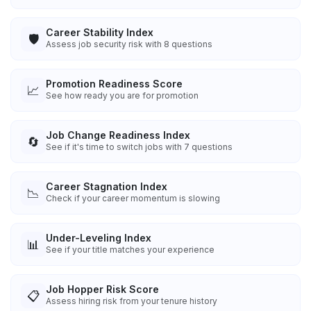
Career Stability Index
🛡️
Assess job security risk with 8 questions
Promotion Readiness Score
📈
See how ready you are for promotion
Job Change Readiness Index
🔄
See if it's time to switch jobs with 7 questions
Career Stagnation Index
📉
Check if your career momentum is slowing
Under-Leveling Index
📊
See if your title matches your experience
Job Hopper Risk Score
📋
Assess hiring risk from your tenure history