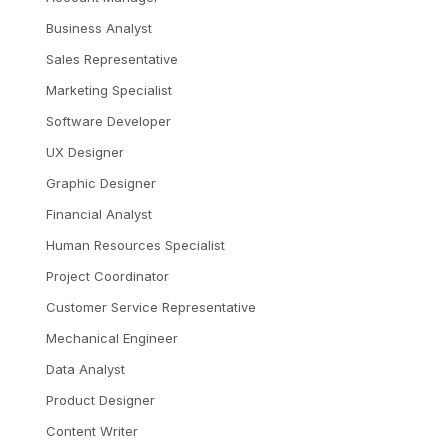
Business Analyst
Sales Representative
Marketing Specialist
Software Developer
UX Designer
Graphic Designer
Financial Analyst
Human Resources Specialist
Project Coordinator
Customer Service Representative
Mechanical Engineer
Data Analyst
Product Designer
Content Writer