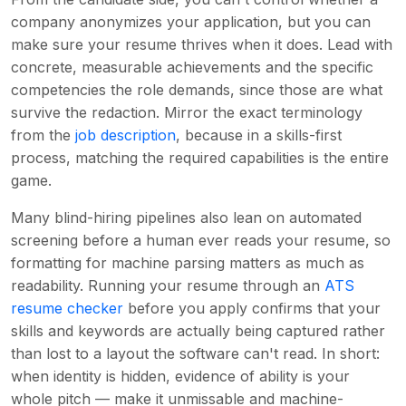
company anonymizes your application, but you can
make sure your resume thrives when it does. Lead with
concrete, measurable achievements and the specific
competencies the role demands, since those are what
survive the redaction. Mirror the exact terminology
from the
job description
, because in a skills-first
process, matching the required capabilities is the entire
game.
Many blind-hiring pipelines also lean on automated
screening before a human ever reads your resume, so
formatting for machine parsing matters as much as
readability. Running your resume through an
ATS
resume checker
before you apply confirms that your
skills and keywords are actually being captured rather
than lost to a layout the software can't read. In short:
when identity is hidden, evidence of ability is your
whole pitch — make it unmissable and machine-