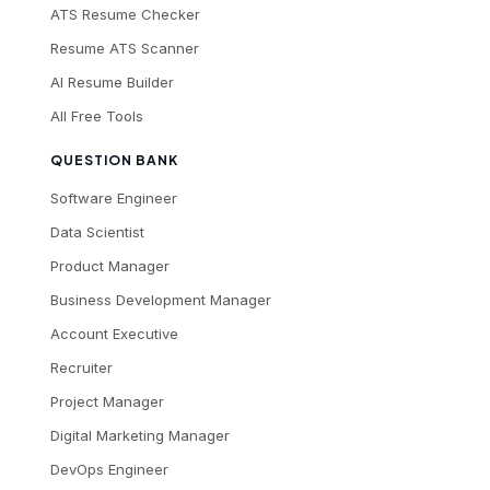
ATS Resume Checker
Resume ATS Scanner
AI Resume Builder
All Free Tools
QUESTION BANK
Software Engineer
Data Scientist
Product Manager
Business Development Manager
Account Executive
Recruiter
Project Manager
Digital Marketing Manager
DevOps Engineer