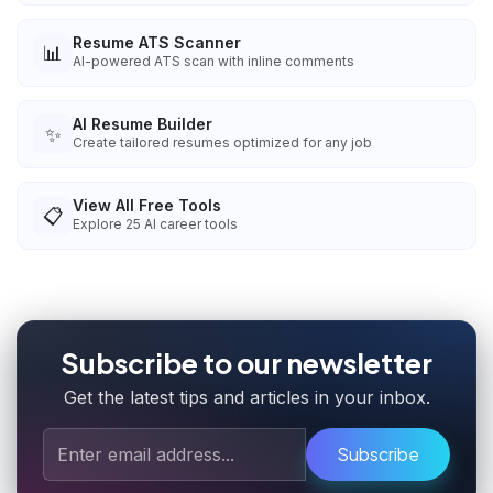
Resume ATS Scanner
📊
AI-powered ATS scan with inline comments
AI Resume Builder
✨
Create tailored resumes optimized for any job
View All Free Tools
📋
Explore
25
AI career tools
Subscribe to our newsletter
Get the latest tips and articles in your inbox.
Subscribe