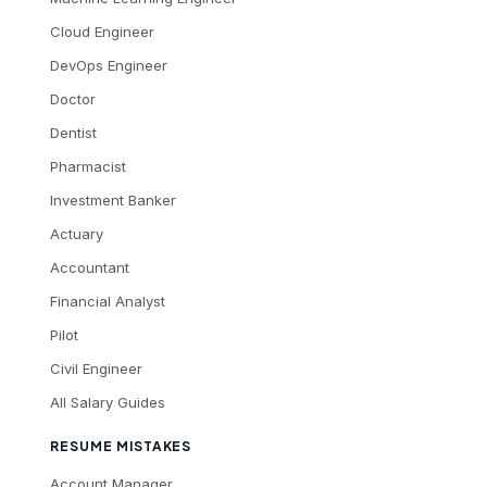
Cloud Engineer
DevOps Engineer
Doctor
Dentist
Pharmacist
Investment Banker
Actuary
Accountant
Financial Analyst
Pilot
Civil Engineer
All Salary Guides
RESUME MISTAKES
Account Manager