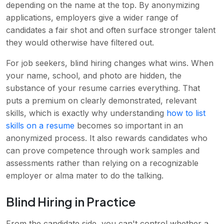
depending on the name at the top. By anonymizing
applications, employers give a wider range of
candidates a fair shot and often surface stronger talent
they would otherwise have filtered out.
For job seekers, blind hiring changes what wins. When
your name, school, and photo are hidden, the
substance of your resume carries everything. That
puts a premium on clearly demonstrated, relevant
skills, which is exactly why understanding
how to list
skills on a resume
becomes so important in an
anonymized process. It also rewards candidates who
can prove competence through work samples and
assessments rather than relying on a recognizable
employer or alma mater to do the talking.
Blind Hiring in Practice
From the candidate side, you can't control whether a