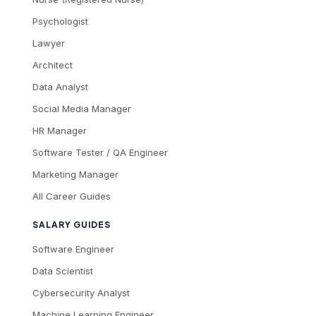
Psychologist
Lawyer
Architect
Data Analyst
Social Media Manager
HR Manager
Software Tester / QA Engineer
Marketing Manager
All Career Guides
SALARY GUIDES
Software Engineer
Data Scientist
Cybersecurity Analyst
Machine Learning Engineer