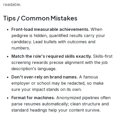
readable.
Tips / Common Mistakes
Front-load measurable achievements.
When
pedigree is hidden, quantified results carry your
candidacy. Lead bullets with outcomes and
numbers.
Match the role's required skills exactly.
Skills-first
screening rewards precise alignment with the job
description's language.
Don't over-rely on brand names.
A famous
employer or school may be redacted, so make
sure your impact stands on its own.
Format for machines.
Anonymized pipelines often
parse resumes automatically; clean structure and
standard headings help your content survive.