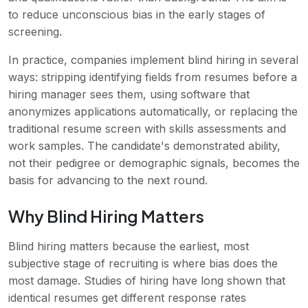
to reduce unconscious bias in the early stages of
screening.
In practice, companies implement blind hiring in several
ways: stripping identifying fields from resumes before a
hiring manager sees them, using software that
anonymizes applications automatically, or replacing the
traditional resume screen with skills assessments and
work samples. The candidate's demonstrated ability,
not their pedigree or demographic signals, becomes the
basis for advancing to the next round.
Why Blind Hiring Matters
Blind hiring matters because the earliest, most
subjective stage of recruiting is where bias does the
most damage. Studies of hiring have long shown that
identical resumes get different response rates