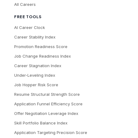
All Careers
FREE TOOLS
AI Career Clock
Career Stability Index
Promotion Readiness Score
Job Change Readiness Index
Career Stagnation Index
Under-Leveling Index
Job Hopper Risk Score
Resume Structural Strength Score
Application Funnel Efficiency Score
Offer Negotiation Leverage Index
Skill Portfolio Balance Index
Application Targeting Precision Score