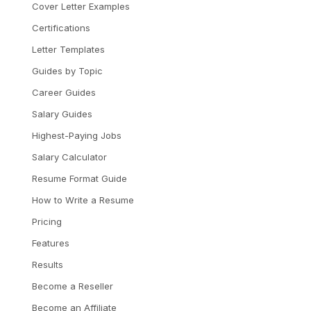
Cover Letter Examples
Certifications
Letter Templates
Guides by Topic
Career Guides
Salary Guides
Highest-Paying Jobs
Salary Calculator
Resume Format Guide
How to Write a Resume
Pricing
Features
Results
Become a Reseller
Become an Affiliate