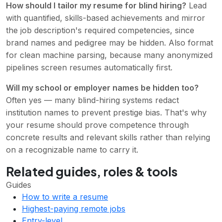
How should I tailor my resume for blind hiring?
Lead
with quantified, skills-based achievements and mirror
the job description's required competencies, since
brand names and pedigree may be hidden. Also format
for clean machine parsing, because many anonymized
pipelines screen resumes automatically first.
Will my school or employer names be hidden too?
Often yes — many blind-hiring systems redact
institution names to prevent prestige bias. That's why
your resume should prove competence through
concrete results and relevant skills rather than relying
on a recognizable name to carry it.
Related guides, roles & tools
Guides
How to write a resume
Highest-paying remote jobs
Entry-level