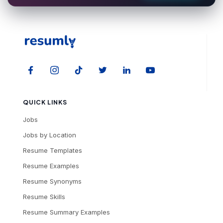
QUICK LINKS
Jobs
Jobs by Location
Resume Templates
Resume Examples
Resume Synonyms
Resume Skills
Resume Summary Examples