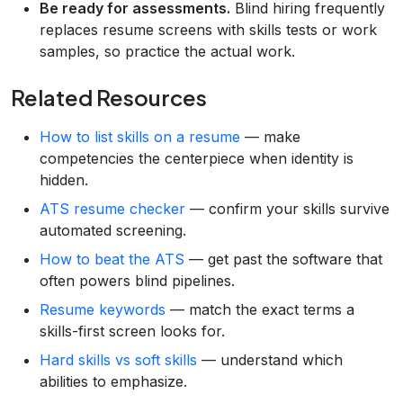
Be ready for assessments.
Blind hiring frequently
replaces resume screens with skills tests or work
samples, so practice the actual work.
Related Resources
How to list skills on a resume
— make
competencies the centerpiece when identity is
hidden.
ATS resume checker
— confirm your skills survive
automated screening.
How to beat the ATS
— get past the software that
often powers blind pipelines.
Resume keywords
— match the exact terms a
skills-first screen looks for.
Hard skills vs soft skills
— understand which
abilities to emphasize.