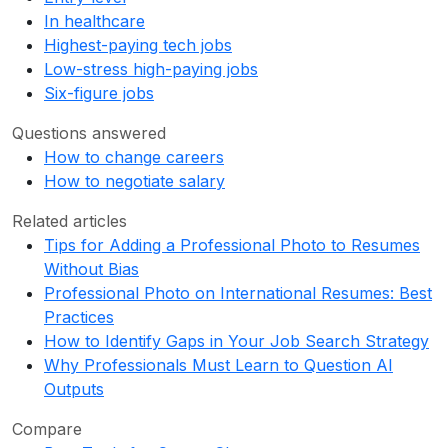
In healthcare
Highest-paying tech jobs
Low-stress high-paying jobs
Six-figure jobs
Questions answered
How to change careers
How to negotiate salary
Related articles
Tips for Adding a Professional Photo to Resumes
Without Bias
Professional Photo on International Resumes: Best
Practices
How to Identify Gaps in Your Job Search Strategy
Why Professionals Must Learn to Question AI
Outputs
Compare