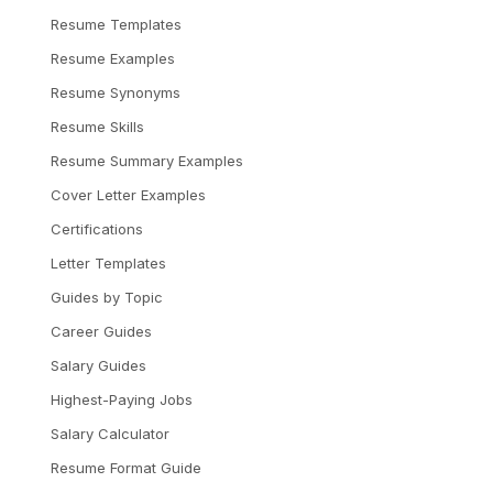
Resume Templates
Resume Examples
Resume Synonyms
Resume Skills
Resume Summary Examples
Cover Letter Examples
Certifications
Letter Templates
Guides by Topic
Career Guides
Salary Guides
Highest-Paying Jobs
Salary Calculator
Resume Format Guide