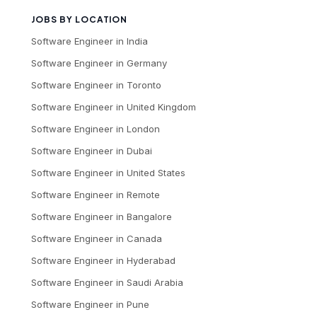
JOBS BY LOCATION
Software Engineer
in
India
Software Engineer
in
Germany
Software Engineer
in
Toronto
Software Engineer
in
United Kingdom
Software Engineer
in
London
Software Engineer
in
Dubai
Software Engineer
in
United States
Software Engineer
in
Remote
Software Engineer
in
Bangalore
Software Engineer
in
Canada
Software Engineer
in
Hyderabad
Software Engineer
in
Saudi Arabia
Software Engineer
in
Pune