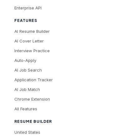
Enterprise API
FEATURES
AI Resume Builder
AI Cover Letter
Interview Practice
Auto-Apply
AI Job Search
Application Tracker
AI Job Match
Chrome Extension
All Features
RESUME BUILDER
United States