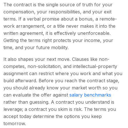
The contract is the single source of truth for your
compensation, your responsibilities, and your exit
terms. If a verbal promise about a bonus, a remote-
work arrangement, or a title never makes it into the
written agreement, it is effectively unenforceable.
Getting the terms right protects your income, your
time, and your future mobility.
It also shapes your next move. Clauses like non-
competes, non-solicitation, and intellectual-property
assignment can restrict where you work and what you
build afterward. Before you reach the contract stage,
you should already know your market worth so you
can evaluate the offer against
salary benchmarks
rather than guessing. A contract you understand is
leverage; a contract you skim is risk. The terms you
accept today determine the options you keep
tomorrow.