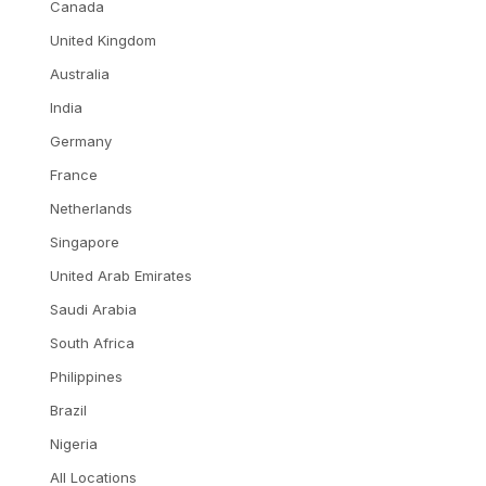
Canada
United Kingdom
Australia
India
Germany
France
Netherlands
Singapore
United Arab Emirates
Saudi Arabia
South Africa
Philippines
Brazil
Nigeria
All Locations