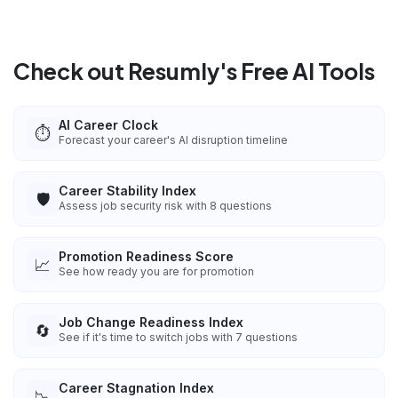
Check out Resumly's Free AI Tools
AI Career Clock
⏱️
Forecast your career's AI disruption timeline
Career Stability Index
🛡️
Assess job security risk with 8 questions
Promotion Readiness Score
📈
See how ready you are for promotion
Job Change Readiness Index
🔄
See if it's time to switch jobs with 7 questions
Career Stagnation Index
📉