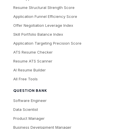
Resume Structural Strength Score
Application Funnel Efficiency Score
Offer Negotiation Leverage Index
Skill Portfolio Balance Index
Application Targeting Precision Score
ATS Resume Checker
Resume ATS Scanner
AI Resume Builder
All Free Tools
QUESTION BANK
Software Engineer
Data Scientist
Product Manager
Business Development Manager