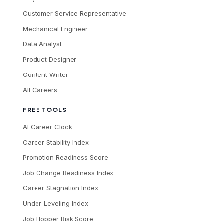
Customer Service Representative
Mechanical Engineer
Data Analyst
Product Designer
Content Writer
All Careers
FREE TOOLS
AI Career Clock
Career Stability Index
Promotion Readiness Score
Job Change Readiness Index
Career Stagnation Index
Under-Leveling Index
Job Hopper Risk Score