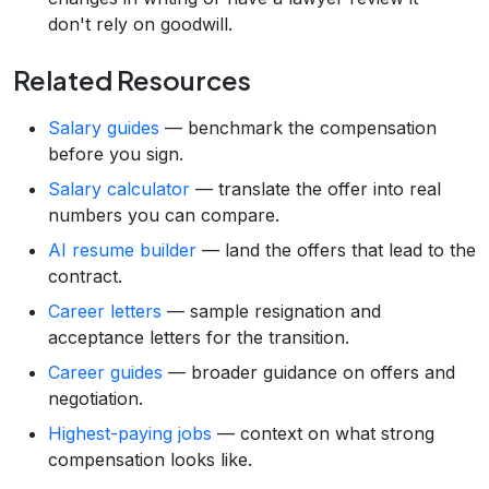
don't rely on goodwill.
Related Resources
Salary guides
— benchmark the compensation
before you sign.
Salary calculator
— translate the offer into real
numbers you can compare.
AI resume builder
— land the offers that lead to the
contract.
Career letters
— sample resignation and
acceptance letters for the transition.
Career guides
— broader guidance on offers and
negotiation.
Highest-paying jobs
— context on what strong
compensation looks like.