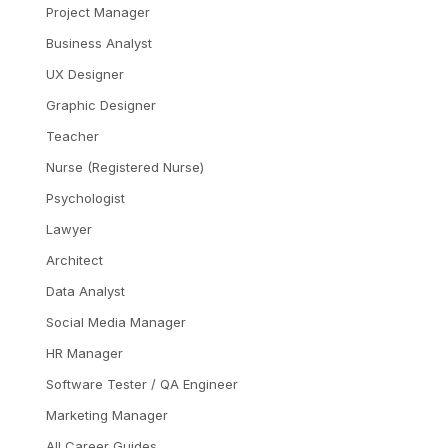
Project Manager
Business Analyst
UX Designer
Graphic Designer
Teacher
Nurse (Registered Nurse)
Psychologist
Lawyer
Architect
Data Analyst
Social Media Manager
HR Manager
Software Tester / QA Engineer
Marketing Manager
All Career Guides