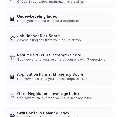
Check if your career momentum is slowing
Under-Leveling Index
📊
See if your title matches your experience
Job Hopper Risk Score
📋
Assess hiring risk from your tenure history
Resume Structural Strength Score
🏗️
See how strong your resume structure is with 7 questions
Application Funnel Efficiency Score
📊
See how efficiently you convert apps to offers
Offer Negotiation Leverage Index
💪
See how much leverage you have in salary talks
Skill Portfolio Balance Index
🧩