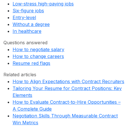
Low-stress high-paying jobs
Six-figure jobs
Entry-level
Without a degree
In healthcare
Questions answered
How to negotiate salary
How to change careers
Resume red flags
Related articles
How to Align Expectations with Contract Recruiters
Tailoring Your Resume for Contract Positions: Key
Elements
How to Evaluate Contract-to-Hire Opportunities –
A Complete Guide
Negotiation Skills Through Measurable Contract
Win Metrics