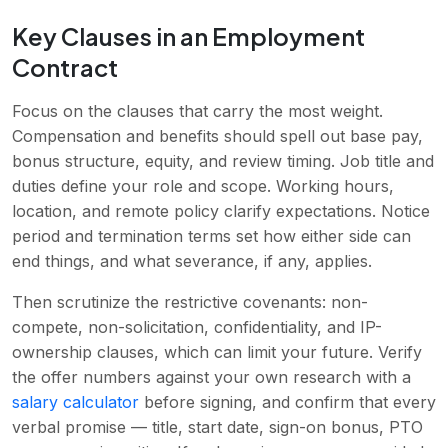
Key Clauses in an Employment
Contract
Focus on the clauses that carry the most weight.
Compensation and benefits should spell out base pay,
bonus structure, equity, and review timing. Job title and
duties define your role and scope. Working hours,
location, and remote policy clarify expectations. Notice
period and termination terms set how either side can
end things, and what severance, if any, applies.
Then scrutinize the restrictive covenants: non-
compete, non-solicitation, confidentiality, and IP-
ownership clauses, which can limit your future. Verify
the offer numbers against your own research with a
salary calculator
before signing, and confirm that every
verbal promise — title, start date, sign-on bonus, PTO