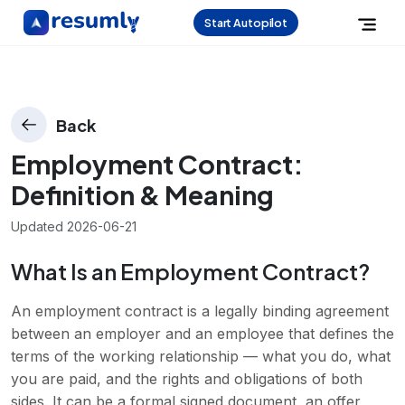
Start Autopilot
Back
Employment Contract
:
Definition & Meaning
Updated
2026-06-21
What Is an Employment Contract?
An employment contract is a legally binding agreement
between an employer and an employee that defines the
terms of the working relationship — what you do, what
you are paid, and the rights and obligations of both
sides. It can be a formal signed document, an offer