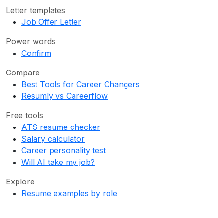
Letter templates
Job Offer Letter
Power words
Confirm
Compare
Best Tools for Career Changers
Resumly vs Careerflow
Free tools
ATS resume checker
Salary calculator
Career personality test
Will AI take my job?
Explore
Resume examples by role