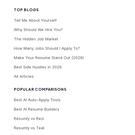
TOP BLOGS
Tell Me About Yourself
Why Should We Hire You?
The Hidden Job Market
How Many Jobs Should I Apply To?
Make Your Resume Stand Out (2026)
Best Side Hustles in 2026
All Articles
POPULAR COMPARISONS
Best AI Auto-Apply Tools
Best AI Resume Builders
Resumly vs Rezi
Resumly vs Teal