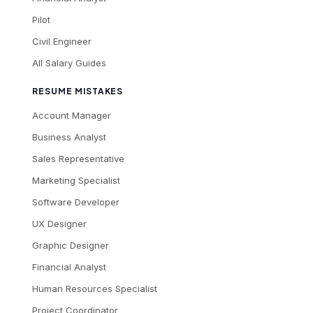
Pilot
Civil Engineer
All Salary Guides
RESUME MISTAKES
Account Manager
Business Analyst
Sales Representative
Marketing Specialist
Software Developer
UX Designer
Graphic Designer
Financial Analyst
Human Resources Specialist
Project Coordinator