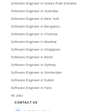
Software Engineer
in
United Arab Emirates
Software Engineer
in
Australia
Software Engineer
in
New York
Software Engineer
in
Bengaluru
Software Engineer
in
Chennai
Software Engineer
in
Mumbai
Software Engineer
in
Singapore
Software Engineer
in
Berlin
Software Engineer
in
Sydney
Software Engineer
in
Amsterdam
Software Engineer
in
Dublin
Software Engineer
in
Paris
All Jobs
CONTACT US