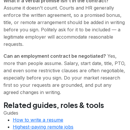
What if a verbal promise isn't in the contract?
Assume it doesn't count. Courts and HR generally
enforce the written agreement, so a promised bonus,
title, or remote arrangement should be added in writing
before you sign. Politely ask for it to be included — a
legitimate employer will accommodate reasonable
requests.
Can an employment contract be negotiated?
Yes,
more than people assume. Salary, start date, title, PTO,
and even some restrictive clauses are often negotiable,
especially before you sign. Do your market research
first so your requests are grounded, and put any
agreed changes in writing.
Related guides, roles & tools
Guides
How to write a resume
Highest-paying remote jobs