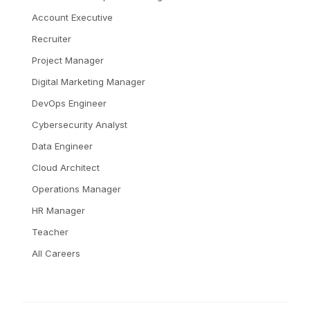
Account Executive
Recruiter
Project Manager
Digital Marketing Manager
DevOps Engineer
Cybersecurity Analyst
Data Engineer
Cloud Architect
Operations Manager
HR Manager
Teacher
All Careers