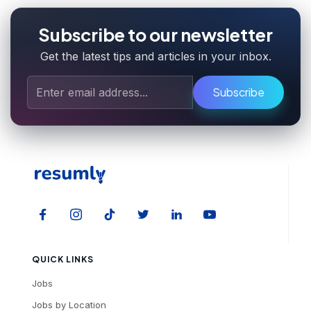
Subscribe to our newsletter
Get the latest tips and articles in your inbox.
Subscribe
QUICK LINKS
Jobs
Jobs by Location