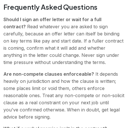
Frequently Asked Questions
Should I sign an offer letter or wait for a full
contract?
Read whatever you are asked to sign
carefully, because an offer letter can itself be binding
on key terms like pay and start date. If a fuller contract
is coming, confirm what it will add and whether
anything in the letter could change. Never sign under
time pressure without understanding the terms.
Are non-compete clauses enforceable?
It depends
heavily on jurisdiction and how the clause is written;
some places limit or void them, others enforce
reasonable ones. Treat any non-compete or non-solicit
clause as a real constraint on your next job until
you've confirmed otherwise. When in doubt, get legal
advice before signing.