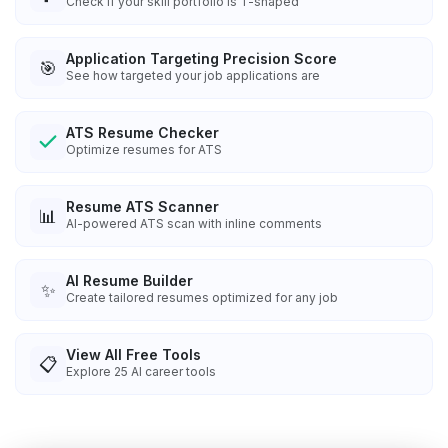
Check if your skill portfolio is T-shaped
Application Targeting Precision Score
🎯
See how targeted your job applications are
ATS Resume Checker
Optimize resumes for ATS
Resume ATS Scanner
📊
AI-powered ATS scan with inline comments
AI Resume Builder
✨
Create tailored resumes optimized for any job
View All Free Tools
📋
Explore
25
AI career tools