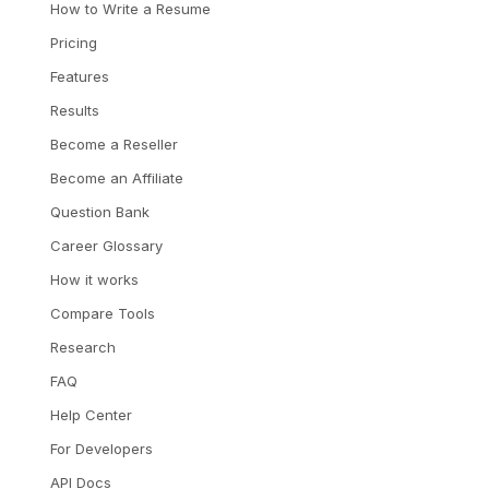
How to Write a Resume
Pricing
Features
Results
Become a Reseller
Become an Affiliate
Question Bank
Career Glossary
How it works
Compare Tools
Research
FAQ
Help Center
For Developers
API Docs