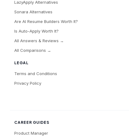
LazyApply Alternatives
Sonara Alternatives
Are AI Resume Builders Worth It?
Is Auto-Apply Worth It?
All Answers & Reviews →
All Comparisons →
LEGAL
Terms and Conditions
Privacy Policy
CAREER GUIDES
Product Manager