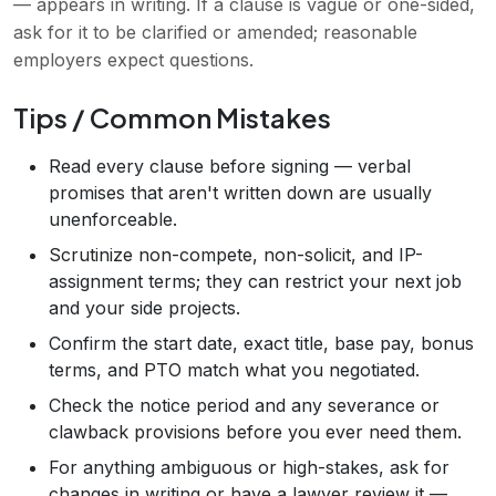
— appears in writing. If a clause is vague or one-sided,
ask for it to be clarified or amended; reasonable
employers expect questions.
Tips / Common Mistakes
Read every clause before signing — verbal
promises that aren't written down are usually
unenforceable.
Scrutinize non-compete, non-solicit, and IP-
assignment terms; they can restrict your next job
and your side projects.
Confirm the start date, exact title, base pay, bonus
terms, and PTO match what you negotiated.
Check the notice period and any severance or
clawback provisions before you ever need them.
For anything ambiguous or high-stakes, ask for
changes in writing or have a lawyer review it —