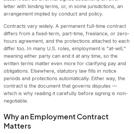
letter with binding terms, or, in some jurisdictions, an
arrangement implied by conduct and policy.
Contracts vary widely. A permanent full-time contract
differs from a fixed-term, part-time, freelance, or zero-
hours agreement, and the protections attached to each
differ too. In many U.S. roles, employment is "at-will,"
meaning either party can end it at any time, so the
written terms matter even more for clarifying pay and
obligations. Elsewhere, statutory law fills in notice
periods and protections automatically. Either way, the
contract is the document that governs disputes —
which is why reading it carefully before signing is non-
negotiable.
Why an Employment Contract
Matters