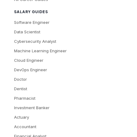
SALARY GUIDES
Software Engineer
Data Scientist
Cybersecurity Analyst
Machine Learning Engineer
Cloud Engineer
DevOps Engineer
Doctor
Dentist
Pharmacist
Investment Banker
Actuary
Accountant
Financial Analyst