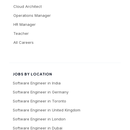
Cloud Architect
Operations Manager
HR Manager
Teacher
All Careers
JOBS BY LOCATION
Software Engineer
in
India
Software Engineer
in
Germany
Software Engineer
in
Toronto
Software Engineer
in
United Kingdom
Software Engineer
in
London
Software Engineer
in
Dubai