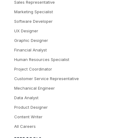
Sales Representative
Marketing Specialist
Software Developer
UX Designer
Graphic Designer
Financial Analyst
Human Resources Specialist
Project Coordinator
Customer Service Representative
Mechanical Engineer
Data Analyst
Product Designer
Content Writer
All Careers