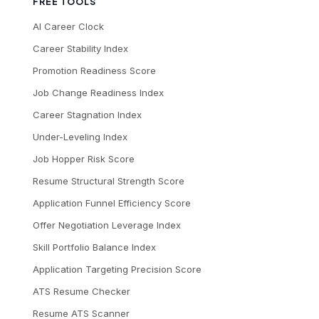
FREE TOOLS
AI Career Clock
Career Stability Index
Promotion Readiness Score
Job Change Readiness Index
Career Stagnation Index
Under-Leveling Index
Job Hopper Risk Score
Resume Structural Strength Score
Application Funnel Efficiency Score
Offer Negotiation Leverage Index
Skill Portfolio Balance Index
Application Targeting Precision Score
ATS Resume Checker
Resume ATS Scanner