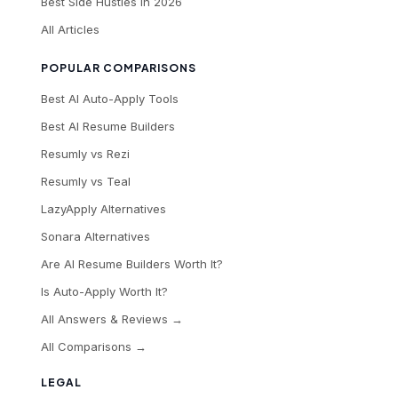
Best Side Hustles in 2026
All Articles
POPULAR COMPARISONS
Best AI Auto-Apply Tools
Best AI Resume Builders
Resumly vs Rezi
Resumly vs Teal
LazyApply Alternatives
Sonara Alternatives
Are AI Resume Builders Worth It?
Is Auto-Apply Worth It?
All Answers & Reviews →
All Comparisons →
LEGAL