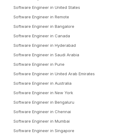
Software Engineer
in
United States
Software Engineer
in
Remote
Software Engineer
in
Bangalore
Software Engineer
in
Canada
Software Engineer
in
Hyderabad
Software Engineer
in
Saudi Arabia
Software Engineer
in
Pune
Software Engineer
in
United Arab Emirates
Software Engineer
in
Australia
Software Engineer
in
New York
Software Engineer
in
Bengaluru
Software Engineer
in
Chennai
Software Engineer
in
Mumbai
Software Engineer
in
Singapore