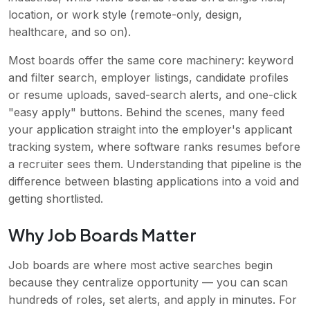
location, or work style (remote-only, design,
healthcare, and so on).
Most boards offer the same core machinery: keyword
and filter search, employer listings, candidate profiles
or resume uploads, saved-search alerts, and one-click
"easy apply" buttons. Behind the scenes, many feed
your application straight into the employer's applicant
tracking system, where software ranks resumes before
a recruiter sees them. Understanding that pipeline is the
difference between blasting applications into a void and
getting shortlisted.
Why Job Boards Matter
Job boards are where most active searches begin
because they centralize opportunity — you can scan
hundreds of roles, set alerts, and apply in minutes. For