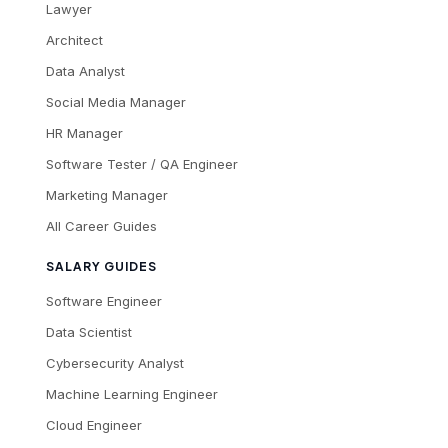
Lawyer
Architect
Data Analyst
Social Media Manager
HR Manager
Software Tester / QA Engineer
Marketing Manager
All Career Guides
SALARY GUIDES
Software Engineer
Data Scientist
Cybersecurity Analyst
Machine Learning Engineer
Cloud Engineer