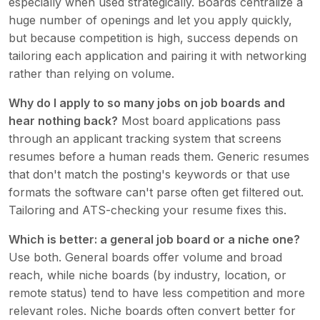
especially when used strategically. Boards centralize a
huge number of openings and let you apply quickly,
but because competition is high, success depends on
tailoring each application and pairing it with networking
rather than relying on volume.
Why do I apply to so many jobs on job boards and
hear nothing back?
Most board applications pass
through an applicant tracking system that screens
resumes before a human reads them. Generic resumes
that don't match the posting's keywords or that use
formats the software can't parse often get filtered out.
Tailoring and ATS-checking your resume fixes this.
Which is better: a general job board or a niche one?
Use both. General boards offer volume and broad
reach, while niche boards (by industry, location, or
remote status) tend to have less competition and more
relevant roles. Niche boards often convert better for