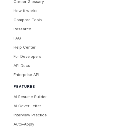
Career Glossary
How it works
Compare Tools
Research
FAQ
Help Center
For Developers
API Docs
Enterprise API
FEATURES
AI Resume Builder
AI Cover Letter
Interview Practice
Auto-Apply