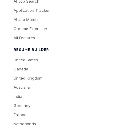
AI Job Search
Application Tracker
AI Job Match
Chrome Extension
All Features
RESUME BUILDER
United States
Canada
United Kingdom
Australia
India
Germany
France
Netherlands