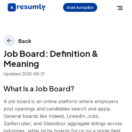
Start Autopilot
Back
Job Board
: Definition &
Meaning
Updated
2026-06-21
What Is a Job Board?
A job board is an online platform where employers
post openings and candidates search and apply.
General boards like Indeed, LinkedIn Jobs,
ZipRecruiter, and Glassdoor aggregate listings across
industries, while niche boards focus on a single field,