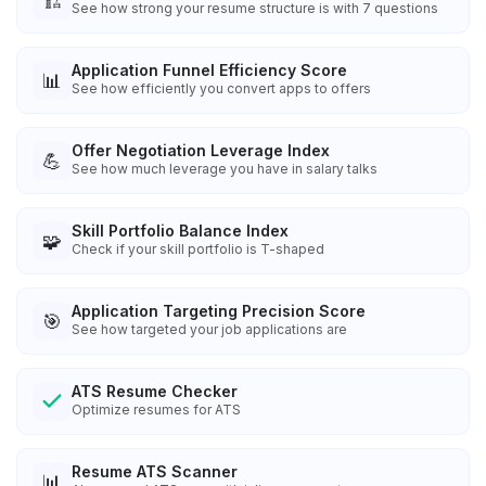
🏗️
See how strong your resume structure is with 7 questions
Application Funnel Efficiency Score
📊
See how efficiently you convert apps to offers
Offer Negotiation Leverage Index
💪
See how much leverage you have in salary talks
Skill Portfolio Balance Index
🧩
Check if your skill portfolio is T-shaped
Application Targeting Precision Score
🎯
See how targeted your job applications are
ATS Resume Checker
Optimize resumes for ATS
Resume ATS Scanner
📊