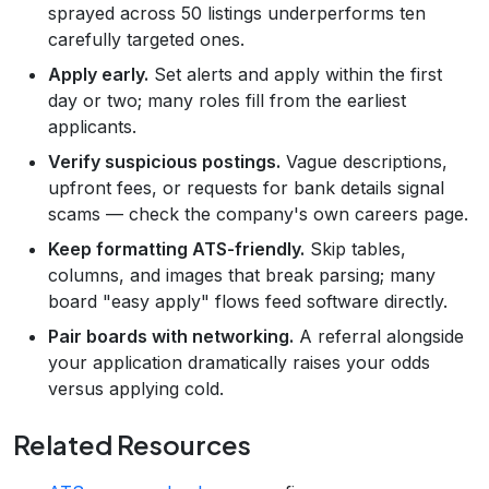
sprayed across 50 listings underperforms ten
carefully targeted ones.
Apply early.
Set alerts and apply within the first
day or two; many roles fill from the earliest
applicants.
Verify suspicious postings.
Vague descriptions,
upfront fees, or requests for bank details signal
scams — check the company's own careers page.
Keep formatting ATS-friendly.
Skip tables,
columns, and images that break parsing; many
board "easy apply" flows feed software directly.
Pair boards with networking.
A referral alongside
your application dramatically raises your odds
versus applying cold.
Related Resources