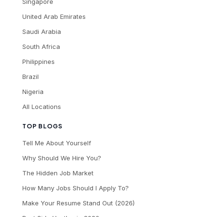
Singapore
United Arab Emirates
Saudi Arabia
South Africa
Philippines
Brazil
Nigeria
All Locations
TOP BLOGS
Tell Me About Yourself
Why Should We Hire You?
The Hidden Job Market
How Many Jobs Should I Apply To?
Make Your Resume Stand Out (2026)