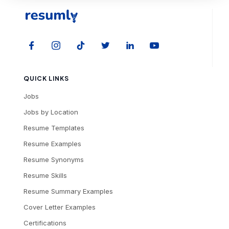
QUICK LINKS
Jobs
Jobs by Location
Resume Templates
Resume Examples
Resume Synonyms
Resume Skills
Resume Summary Examples
Cover Letter Examples
Certifications