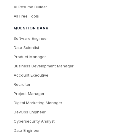
AI Resume Builder
All Free Tools
QUESTION BANK
Software Engineer
Data Scientist
Product Manager
Business Development Manager
Account Executive
Recruiter
Project Manager
Digital Marketing Manager
DevOps Engineer
Cybersecurity Analyst
Data Engineer