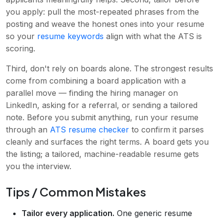
you apply: pull the most-repeated phrases from the
posting and weave the honest ones into your resume
so your
resume keywords
align with what the ATS is
scoring.
Third, don't rely on boards alone. The strongest results
come from combining a board application with a
parallel move — finding the hiring manager on
LinkedIn, asking for a referral, or sending a tailored
note. Before you submit anything, run your resume
through an
ATS resume checker
to confirm it parses
cleanly and surfaces the right terms. A board gets you
the listing; a tailored, machine-readable resume gets
you the interview.
Tips / Common Mistakes
Tailor every application.
One generic resume