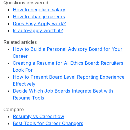
Questions answered
How to negotiate salary
How to change careers
Does Easy Apply work?
Is auto-apply worth it?
Related articles
How to Build a Personal Advisory Board for Your
Career
Creating a Resume for AI Ethics Board: Recruiters
Look For
How to Present Board Level Reporting Experience
Effectively
Decide Which Job Boards Integrate Best with
Resume Tools
Compare
Resumly vs Careerflow
Best Tools for Career Changers