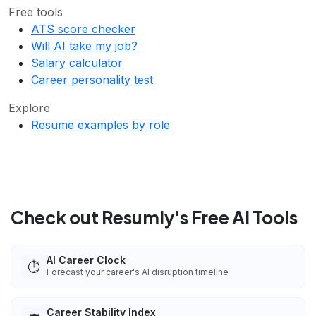
Free tools
ATS score checker
Will AI take my job?
Salary calculator
Career personality test
Explore
Resume examples by role
Check out Resumly's Free AI Tools
AI Career Clock
⏱️
Forecast your career's AI disruption timeline
Career Stability Index