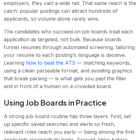
employers, they cast a wide net. That same reach is the
catch: popular postings can attract hundreds of
applicants, so volume alone rarely wins.
The candidates who succeed on job boards treat each
application as targeted, not bulk. Because boards
funnel resumes through automated screening, tailoring
your resume to each posting's language is decisive.
Learning
how to beat the ATS
— matching keywords,
using a clean parseable format, and avoiding graphics
that break parsing — is what gets you past the filter
and in front of a human on a crowded board.
Using Job Boards in Practice
A strong job-board routine has three layers. First, set
up specific saved searches and alerts so fresh,
relevant roles reach you early — being among the first
applicants meaningfully helps. Second, tailor before