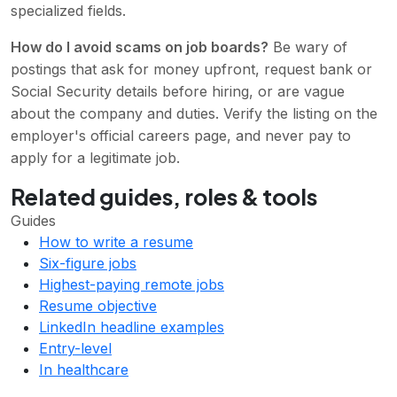
specialized fields.
How do I avoid scams on job boards?
Be wary of
postings that ask for money upfront, request bank or
Social Security details before hiring, or are vague
about the company and duties. Verify the listing on the
employer's official careers page, and never pay to
apply for a legitimate job.
Related guides, roles & tools
Guides
How to write a resume
Six-figure jobs
Highest-paying remote jobs
Resume objective
LinkedIn headline examples
Entry-level
In healthcare