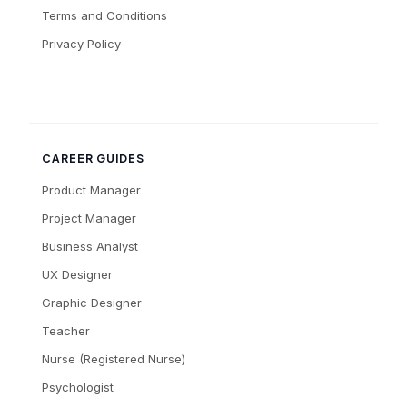
Terms and Conditions
Privacy Policy
CAREER GUIDES
Product Manager
Project Manager
Business Analyst
UX Designer
Graphic Designer
Teacher
Nurse (Registered Nurse)
Psychologist