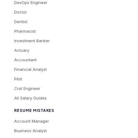
DevOps Engineer
Doctor
Dentist
Pharmacist
Investment Banker
Actuary
Accountant
Financial Analyst
Pilot
Civil Engineer
All Salary Guides
RESUME MISTAKES
Account Manager
Business Analyst