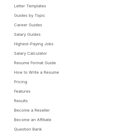
Letter Templates
Guides by Topic
Career Guides
Salary Guides
Highest-Paying Jobs
Salary Calculator
Resume Format Guide
How to Write a Resume
Pricing
Features
Results
Become a Reseller
Become an Affiliate
Question Bank