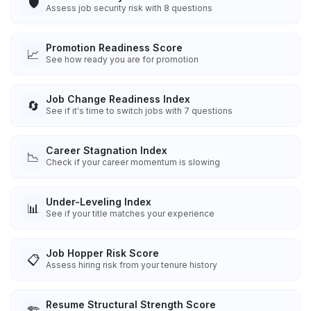
🛡️
Assess job security risk with 8 questions
Promotion Readiness Score
📈
See how ready you are for promotion
Job Change Readiness Index
🔄
See if it's time to switch jobs with 7 questions
Career Stagnation Index
📉
Check if your career momentum is slowing
Under-Leveling Index
📊
See if your title matches your experience
Job Hopper Risk Score
📋
Assess hiring risk from your tenure history
Resume Structural Strength Score