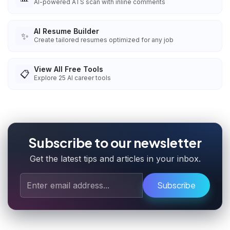
AI-powered ATS scan with inline comments
AI Resume Builder
✨
Create tailored resumes optimized for any job
View All Free Tools
📋
Explore
25
AI career tools
Subscribe to our newsletter
Get the latest tips and articles in your inbox.
Subscribe