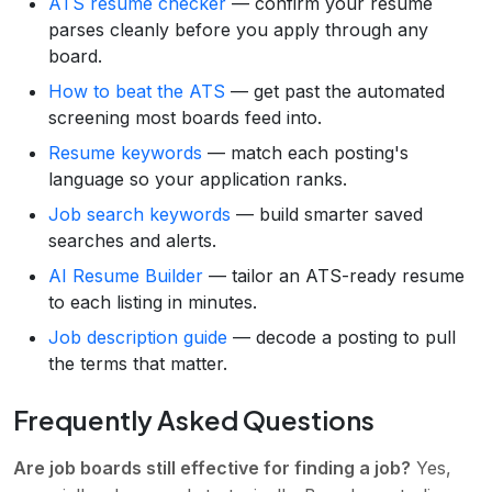
ATS resume checker
— confirm your resume
parses cleanly before you apply through any
board.
How to beat the ATS
— get past the automated
screening most boards feed into.
Resume keywords
— match each posting's
language so your application ranks.
Job search keywords
— build smarter saved
searches and alerts.
AI Resume Builder
— tailor an ATS-ready resume
to each listing in minutes.
Job description guide
— decode a posting to pull
the terms that matter.
Frequently Asked Questions
Are job boards still effective for finding a job?
Yes,