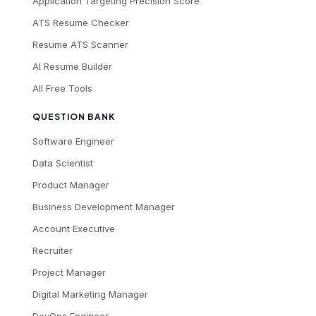
Application Targeting Precision Score
ATS Resume Checker
Resume ATS Scanner
AI Resume Builder
All Free Tools
QUESTION BANK
Software Engineer
Data Scientist
Product Manager
Business Development Manager
Account Executive
Recruiter
Project Manager
Digital Marketing Manager