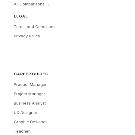
All Comparisons →
LEGAL
Terms and Conditions
Privacy Policy
CAREER GUIDES
Product Manager
Project Manager
Business Analyst
UX Designer
Graphic Designer
Teacher