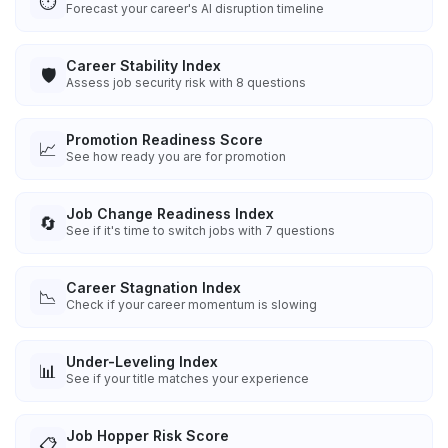
⏱️
Forecast your career's AI disruption timeline
Career Stability Index
🛡️
Assess job security risk with 8 questions
Promotion Readiness Score
📈
See how ready you are for promotion
Job Change Readiness Index
🔄
See if it's time to switch jobs with 7 questions
Career Stagnation Index
📉
Check if your career momentum is slowing
Under-Leveling Index
📊
See if your title matches your experience
Job Hopper Risk Score
📋