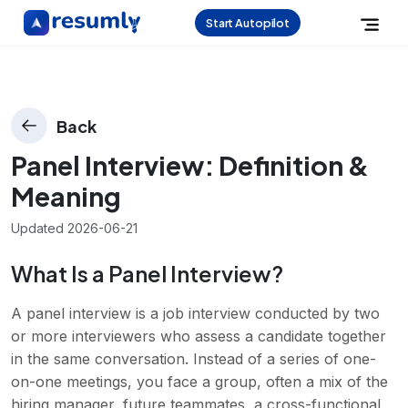
Start Autopilot
Back
Panel Interview
: Definition &
Meaning
Updated
2026-06-21
What Is a Panel Interview?
A panel interview is a job interview conducted by two
or more interviewers who assess a candidate together
in the same conversation. Instead of a series of one-
on-one meetings, you face a group, often a mix of the
hiring manager, future teammates, a cross-functional