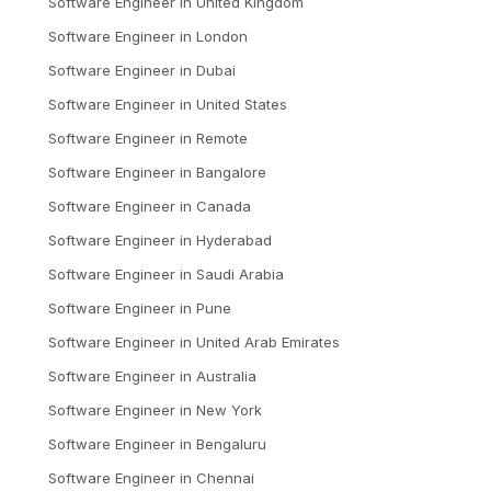
Software Engineer
in
United Kingdom
Software Engineer
in
London
Software Engineer
in
Dubai
Software Engineer
in
United States
Software Engineer
in
Remote
Software Engineer
in
Bangalore
Software Engineer
in
Canada
Software Engineer
in
Hyderabad
Software Engineer
in
Saudi Arabia
Software Engineer
in
Pune
Software Engineer
in
United Arab Emirates
Software Engineer
in
Australia
Software Engineer
in
New York
Software Engineer
in
Bengaluru
Software Engineer
in
Chennai