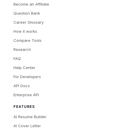
Become an Affiliate
Question Bank
Career Glossary
How it works
Compare Tools
Research
FAQ
Help Center
For Developers
API Docs
Enterprise API
FEATURES
AI Resume Builder
AI Cover Letter