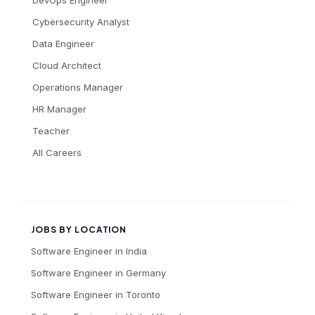
DevOps Engineer
Cybersecurity Analyst
Data Engineer
Cloud Architect
Operations Manager
HR Manager
Teacher
All Careers
JOBS BY LOCATION
Software Engineer
in
India
Software Engineer
in
Germany
Software Engineer
in
Toronto