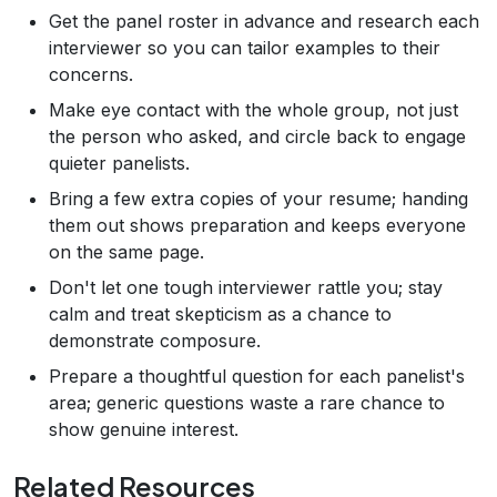
Get the panel roster in advance and research each
interviewer so you can tailor examples to their
concerns.
Make eye contact with the whole group, not just
the person who asked, and circle back to engage
quieter panelists.
Bring a few extra copies of your resume; handing
them out shows preparation and keeps everyone
on the same page.
Don't let one tough interviewer rattle you; stay
calm and treat skepticism as a chance to
demonstrate composure.
Prepare a thoughtful question for each panelist's
area; generic questions waste a rare chance to
show genuine interest.
Related Resources