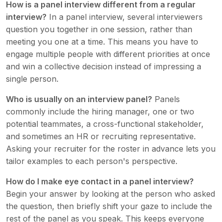
How is a panel interview different from a regular
interview?
In a panel interview, several interviewers
question you together in one session, rather than
meeting you one at a time. This means you have to
engage multiple people with different priorities at once
and win a collective decision instead of impressing a
single person.
Who is usually on an interview panel?
Panels
commonly include the hiring manager, one or two
potential teammates, a cross-functional stakeholder,
and sometimes an HR or recruiting representative.
Asking your recruiter for the roster in advance lets you
tailor examples to each person's perspective.
How do I make eye contact in a panel interview?
Begin your answer by looking at the person who asked
the question, then briefly shift your gaze to include the
rest of the panel as you speak. This keeps everyone