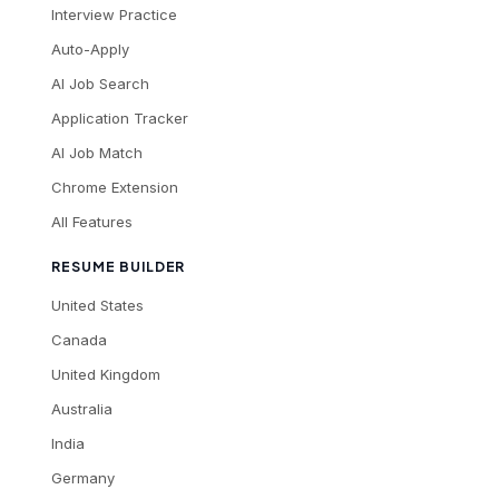
Interview Practice
Auto-Apply
AI Job Search
Application Tracker
AI Job Match
Chrome Extension
All Features
RESUME BUILDER
United States
Canada
United Kingdom
Australia
India
Germany