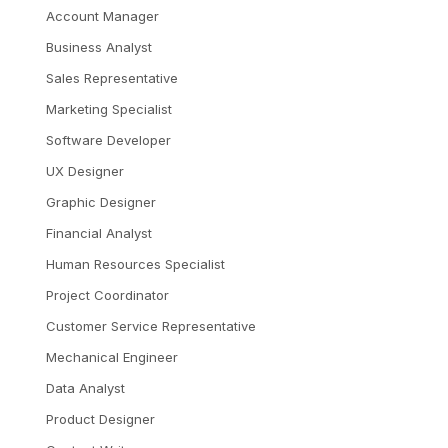
Account Manager
Business Analyst
Sales Representative
Marketing Specialist
Software Developer
UX Designer
Graphic Designer
Financial Analyst
Human Resources Specialist
Project Coordinator
Customer Service Representative
Mechanical Engineer
Data Analyst
Product Designer