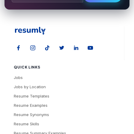
QUICK LINKS
Jobs
Jobs by Location
Resume Templates
Resume Examples
Resume Synonyms
Resume Skills
Resume Summary Examples