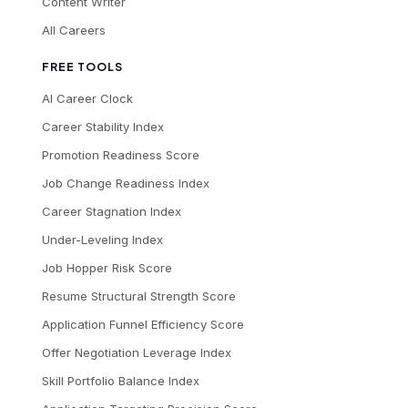
Content Writer
All Careers
FREE TOOLS
AI Career Clock
Career Stability Index
Promotion Readiness Score
Job Change Readiness Index
Career Stagnation Index
Under-Leveling Index
Job Hopper Risk Score
Resume Structural Strength Score
Application Funnel Efficiency Score
Offer Negotiation Leverage Index
Skill Portfolio Balance Index