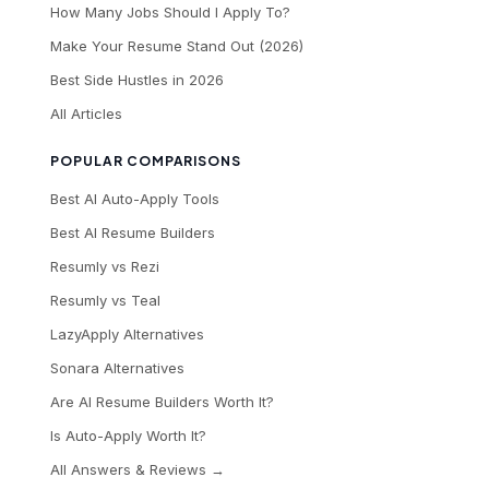
How Many Jobs Should I Apply To?
Make Your Resume Stand Out (2026)
Best Side Hustles in 2026
All Articles
POPULAR COMPARISONS
Best AI Auto-Apply Tools
Best AI Resume Builders
Resumly vs Rezi
Resumly vs Teal
LazyApply Alternatives
Sonara Alternatives
Are AI Resume Builders Worth It?
Is Auto-Apply Worth It?
All Answers & Reviews →