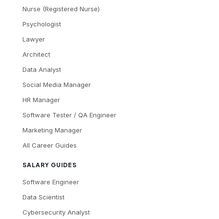
Nurse (Registered Nurse)
Psychologist
Lawyer
Architect
Data Analyst
Social Media Manager
HR Manager
Software Tester / QA Engineer
Marketing Manager
All Career Guides
SALARY GUIDES
Software Engineer
Data Scientist
Cybersecurity Analyst