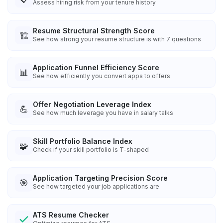
Assess hiring risk from your tenure history
Resume Structural Strength Score
🏗️
See how strong your resume structure is with 7 questions
Application Funnel Efficiency Score
📊
See how efficiently you convert apps to offers
Offer Negotiation Leverage Index
💪
See how much leverage you have in salary talks
Skill Portfolio Balance Index
🧩
Check if your skill portfolio is T-shaped
Application Targeting Precision Score
🎯
See how targeted your job applications are
ATS Resume Checker