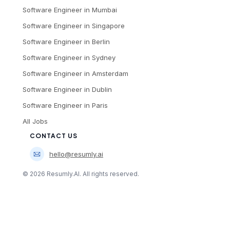
Software Engineer
in
Mumbai
Software Engineer
in
Singapore
Software Engineer
in
Berlin
Software Engineer
in
Sydney
Software Engineer
in
Amsterdam
Software Engineer
in
Dublin
Software Engineer
in
Paris
All Jobs
CONTACT US
hello@resumly.ai
©
2026
Resumly.AI. All rights reserved.