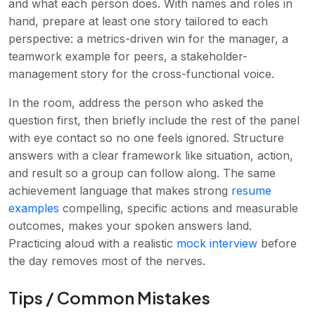
and what each person does. With names and roles in
hand, prepare at least one story tailored to each
perspective: a metrics-driven win for the manager, a
teamwork example for peers, a stakeholder-
management story for the cross-functional voice.
In the room, address the person who asked the
question first, then briefly include the rest of the panel
with eye contact so no one feels ignored. Structure
answers with a clear framework like situation, action,
and result so a group can follow along. The same
achievement language that makes strong
resume
examples
compelling, specific actions and measurable
outcomes, makes your spoken answers land.
Practicing aloud with a realistic
mock interview
before
the day removes most of the nerves.
Tips / Common Mistakes