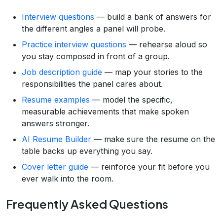
Interview questions
— build a bank of answers for
the different angles a panel will probe.
Practice interview questions
— rehearse aloud so
you stay composed in front of a group.
Job description guide
— map your stories to the
responsibilities the panel cares about.
Resume examples
— model the specific,
measurable achievements that make spoken
answers stronger.
AI Resume Builder
— make sure the resume on the
table backs up everything you say.
Cover letter guide
— reinforce your fit before you
ever walk into the room.
Frequently Asked Questions