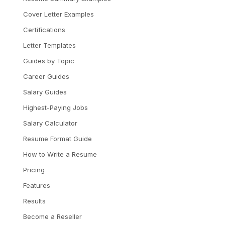
Cover Letter Examples
Certifications
Letter Templates
Guides by Topic
Career Guides
Salary Guides
Highest-Paying Jobs
Salary Calculator
Resume Format Guide
How to Write a Resume
Pricing
Features
Results
Become a Reseller