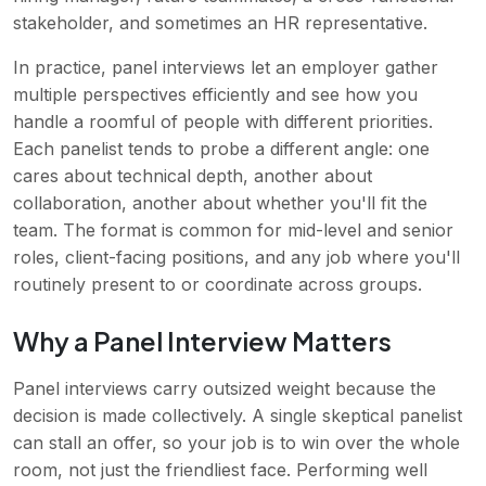
stakeholder, and sometimes an HR representative.
In practice, panel interviews let an employer gather
multiple perspectives efficiently and see how you
handle a roomful of people with different priorities.
Each panelist tends to probe a different angle: one
cares about technical depth, another about
collaboration, another about whether you'll fit the
team. The format is common for mid-level and senior
roles, client-facing positions, and any job where you'll
routinely present to or coordinate across groups.
Why a Panel Interview Matters
Panel interviews carry outsized weight because the
decision is made collectively. A single skeptical panelist
can stall an offer, so your job is to win over the whole
room, not just the friendliest face. Performing well