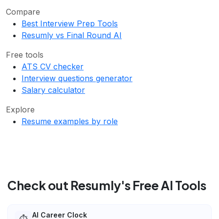
Compare
Best Interview Prep Tools
Resumly vs Final Round AI
Free tools
ATS CV checker
Interview questions generator
Salary calculator
Explore
Resume examples by role
Check out Resumly's Free AI Tools
AI Career Clock