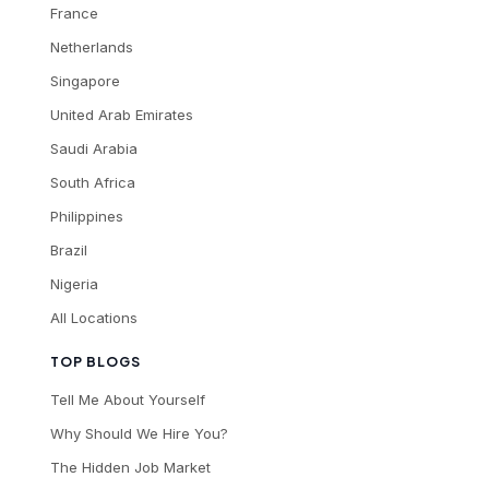
France
Netherlands
Singapore
United Arab Emirates
Saudi Arabia
South Africa
Philippines
Brazil
Nigeria
All Locations
TOP BLOGS
Tell Me About Yourself
Why Should We Hire You?
The Hidden Job Market