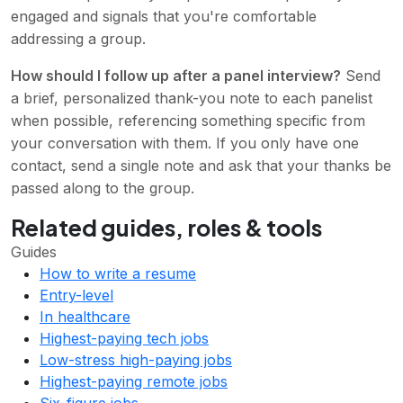
engaged and signals that you're comfortable
addressing a group.
How should I follow up after a panel interview?
Send
a brief, personalized thank-you note to each panelist
when possible, referencing something specific from
your conversation with them. If you only have one
contact, send a single note and ask that your thanks be
passed along to the group.
Related guides, roles & tools
Guides
How to write a resume
Entry-level
In healthcare
Highest-paying tech jobs
Low-stress high-paying jobs
Highest-paying remote jobs