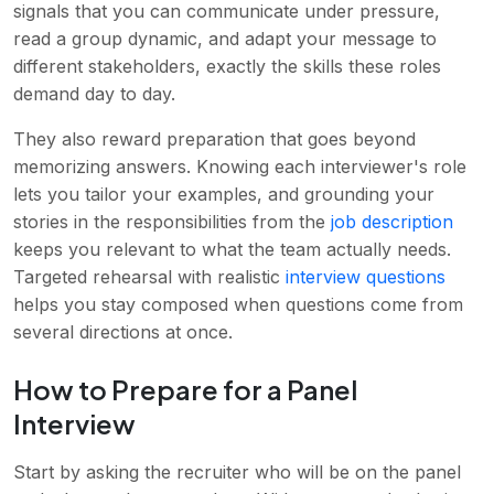
signals that you can communicate under pressure,
read a group dynamic, and adapt your message to
different stakeholders, exactly the skills these roles
demand day to day.
They also reward preparation that goes beyond
memorizing answers. Knowing each interviewer's role
lets you tailor your examples, and grounding your
stories in the responsibilities from the
job description
keeps you relevant to what the team actually needs.
Targeted rehearsal with realistic
interview questions
helps you stay composed when questions come from
several directions at once.
How to Prepare for a Panel
Interview
Start by asking the recruiter who will be on the panel