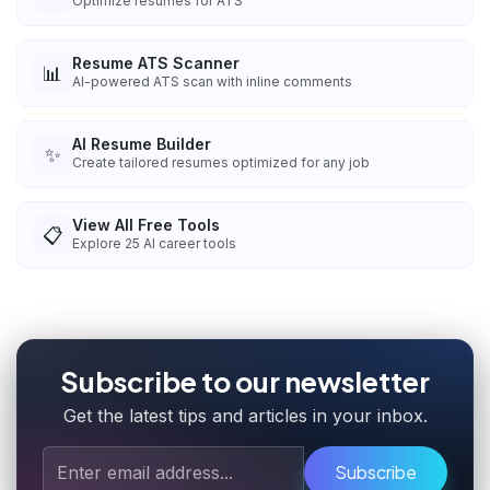
Optimize resumes for ATS
Resume ATS Scanner
📊
AI-powered ATS scan with inline comments
AI Resume Builder
✨
Create tailored resumes optimized for any job
View All Free Tools
📋
Explore
25
AI career tools
Subscribe to our newsletter
Get the latest tips and articles in your inbox.
Subscribe