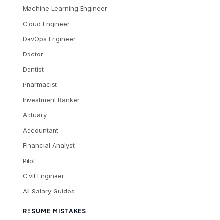
Machine Learning Engineer
Cloud Engineer
DevOps Engineer
Doctor
Dentist
Pharmacist
Investment Banker
Actuary
Accountant
Financial Analyst
Pilot
Civil Engineer
All Salary Guides
RESUME MISTAKES