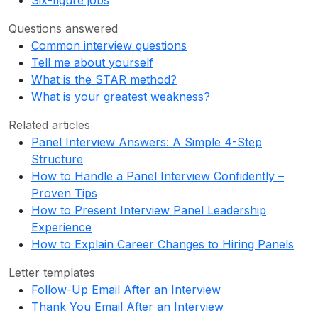
Six-figure jobs
Questions answered
Common interview questions
Tell me about yourself
What is the STAR method?
What is your greatest weakness?
Related articles
Panel Interview Answers: A Simple 4-Step
Structure
How to Handle a Panel Interview Confidently –
Proven Tips
How to Present Interview Panel Leadership
Experience
How to Explain Career Changes to Hiring Panels
Letter templates
Follow-Up Email After an Interview
Thank You Email After an Interview