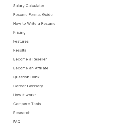
Salary Calculator
Resume Format Guide
How to Write a Resume
Pricing
Features
Results
Become a Reseller
Become an Affiliate
Question Bank
Career Glossary
How it works
Compare Tools
Research
FAQ