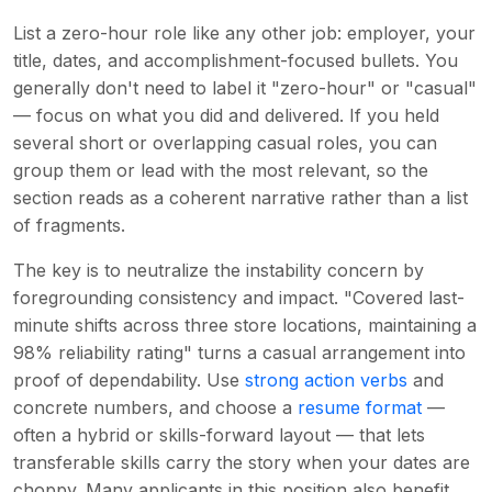
List a zero-hour role like any other job: employer, your
title, dates, and accomplishment-focused bullets. You
generally don't need to label it "zero-hour" or "casual"
— focus on what you did and delivered. If you held
several short or overlapping casual roles, you can
group them or lead with the most relevant, so the
section reads as a coherent narrative rather than a list
of fragments.
The key is to neutralize the instability concern by
foregrounding consistency and impact. "Covered last-
minute shifts across three store locations, maintaining a
98% reliability rating" turns a casual arrangement into
proof of dependability. Use
strong action verbs
and
concrete numbers, and choose a
resume format
—
often a hybrid or skills-forward layout — that lets
transferable skills carry the story when your dates are
choppy. Many applicants in this position also benefit