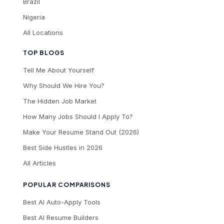
Brazil
Nigeria
All Locations
TOP BLOGS
Tell Me About Yourself
Why Should We Hire You?
The Hidden Job Market
How Many Jobs Should I Apply To?
Make Your Resume Stand Out (2026)
Best Side Hustles in 2026
All Articles
POPULAR COMPARISONS
Best AI Auto-Apply Tools
Best AI Resume Builders