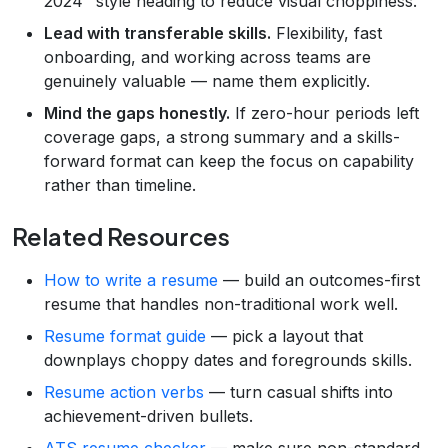
2024" style heading to reduce visual choppiness.
Lead with transferable skills.
Flexibility, fast
onboarding, and working across teams are
genuinely valuable — name them explicitly.
Mind the gaps honestly.
If zero-hour periods left
coverage gaps, a strong summary and a skills-
forward format can keep the focus on capability
rather than timeline.
Related Resources
How to write a resume
— build an outcomes-first
resume that handles non-traditional work well.
Resume format guide
— pick a layout that
downplays choppy dates and foregrounds skills.
Resume action verbs
— turn casual shifts into
achievement-driven bullets.