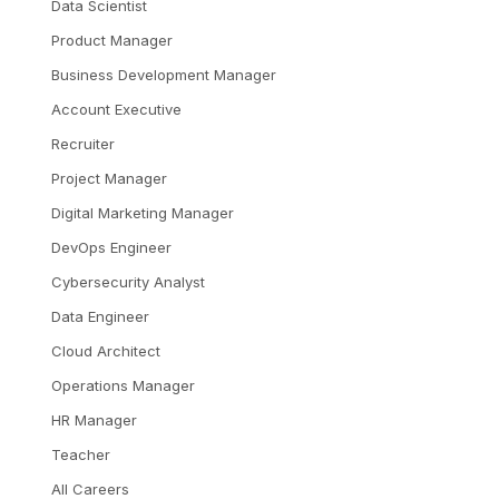
Data Scientist
Product Manager
Business Development Manager
Account Executive
Recruiter
Project Manager
Digital Marketing Manager
DevOps Engineer
Cybersecurity Analyst
Data Engineer
Cloud Architect
Operations Manager
HR Manager
Teacher
All Careers