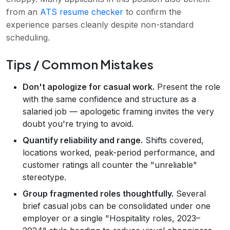
from an
ATS resume checker
to confirm the
experience parses cleanly despite non-standard
scheduling.
Tips / Common Mistakes
Don't apologize for casual work.
Present the role
with the same confidence and structure as a
salaried job — apologetic framing invites the very
doubt you're trying to avoid.
Quantify reliability and range.
Shifts covered,
locations worked, peak-period performance, and
customer ratings all counter the "unreliable"
stereotype.
Group fragmented roles thoughtfully.
Several
brief casual jobs can be consolidated under one
employer or a single "Hospitality roles, 2023–