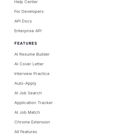
Help Center
For Developers
API Docs
Enterprise API
FEATURES
AI Resume Builder
AI Cover Letter
Interview Practice
Auto-Apply
AI Job Search
Application Tracker
AI Job Match
Chrome Extension
All Features