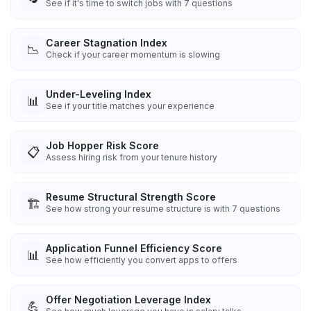
See if it's time to switch jobs with 7 questions
Career Stagnation Index
📉
Check if your career momentum is slowing
Under-Leveling Index
📊
See if your title matches your experience
Job Hopper Risk Score
📋
Assess hiring risk from your tenure history
Resume Structural Strength Score
🏗️
See how strong your resume structure is with 7 questions
Application Funnel Efficiency Score
📊
See how efficiently you convert apps to offers
Offer Negotiation Leverage Index
💪