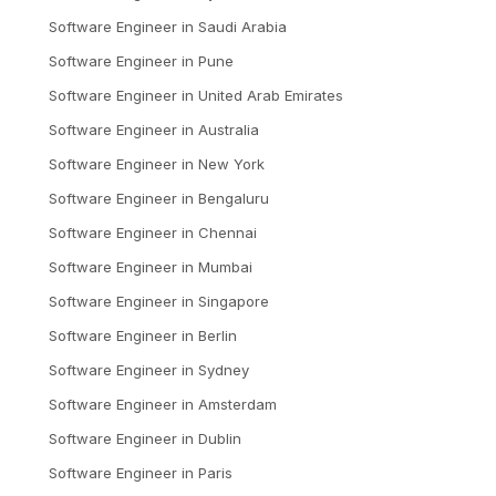
Software Engineer
in
Saudi Arabia
Software Engineer
in
Pune
Software Engineer
in
United Arab Emirates
Software Engineer
in
Australia
Software Engineer
in
New York
Software Engineer
in
Bengaluru
Software Engineer
in
Chennai
Software Engineer
in
Mumbai
Software Engineer
in
Singapore
Software Engineer
in
Berlin
Software Engineer
in
Sydney
Software Engineer
in
Amsterdam
Software Engineer
in
Dublin
Software Engineer
in
Paris