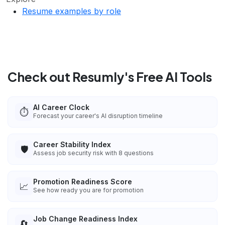
Resume examples by role
Check out Resumly's Free AI Tools
AI Career Clock
⏱️
Forecast your career's AI disruption timeline
Career Stability Index
🛡️
Assess job security risk with 8 questions
Promotion Readiness Score
📈
See how ready you are for promotion
Job Change Readiness Index
🔄