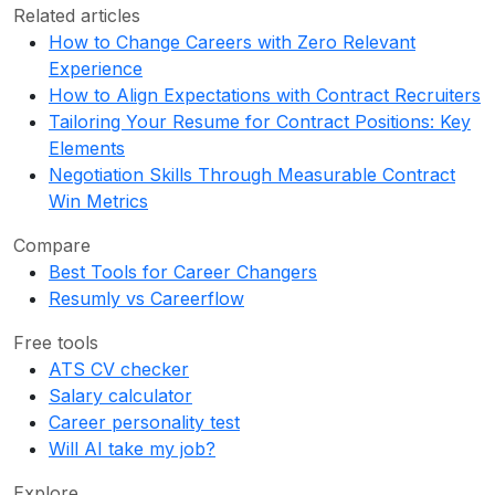
Related articles
How to Change Careers with Zero Relevant
Experience
How to Align Expectations with Contract Recruiters
Tailoring Your Resume for Contract Positions: Key
Elements
Negotiation Skills Through Measurable Contract
Win Metrics
Compare
Best Tools for Career Changers
Resumly vs Careerflow
Free tools
ATS CV checker
Salary calculator
Career personality test
Will AI take my job?
Explore