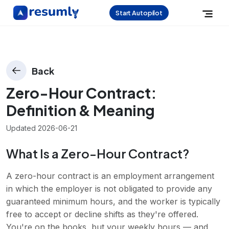
Start Autopilot
Back
Zero-Hour Contract
:
Definition & Meaning
Updated
2026-06-21
What Is a Zero-Hour Contract?
A zero-hour contract is an employment arrangement
in which the employer is not obligated to provide any
guaranteed minimum hours, and the worker is typically
free to accept or decline shifts as they're offered.
You're on the books, but your weekly hours — and