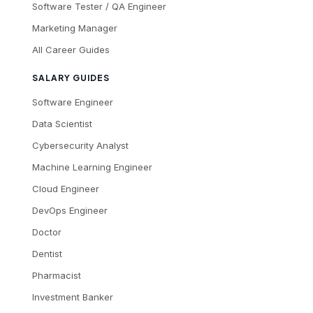
Software Tester / QA Engineer
Marketing Manager
All Career Guides
SALARY GUIDES
Software Engineer
Data Scientist
Cybersecurity Analyst
Machine Learning Engineer
Cloud Engineer
DevOps Engineer
Doctor
Dentist
Pharmacist
Investment Banker