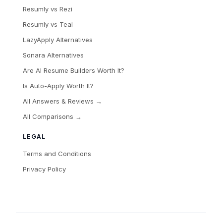
Resumly vs Rezi
Resumly vs Teal
LazyApply Alternatives
Sonara Alternatives
Are AI Resume Builders Worth It?
Is Auto-Apply Worth It?
All Answers & Reviews →
All Comparisons →
LEGAL
Terms and Conditions
Privacy Policy