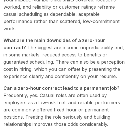
worked, and reliability or customer ratings reframe
casual scheduling as dependable, adaptable
performance rather than scattered, low-commitment
work.
What are the main downsides of a zero-hour
contract?
The biggest are income unpredictability and,
in some markets, reduced access to benefits or
guaranteed scheduling. There can also be a perception
cost in hiring, which you can offset by presenting the
experience clearly and confidently on your resume.
Can a zero-hour contract lead to a permanent job?
Frequently, yes. Casual roles are often used by
employers as a low-risk trial, and reliable performers
are commonly offered fixed-hour or permanent
positions. Treating the role seriously and building
relationships improves those odds considerably.