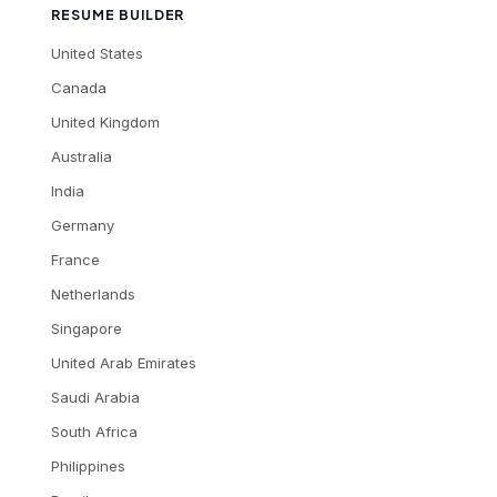
RESUME BUILDER
United States
Canada
United Kingdom
Australia
India
Germany
France
Netherlands
Singapore
United Arab Emirates
Saudi Arabia
South Africa
Philippines