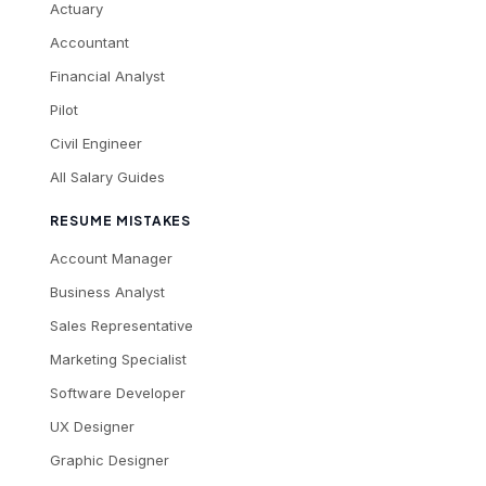
Actuary
Accountant
Financial Analyst
Pilot
Civil Engineer
All Salary Guides
RESUME MISTAKES
Account Manager
Business Analyst
Sales Representative
Marketing Specialist
Software Developer
UX Designer
Graphic Designer