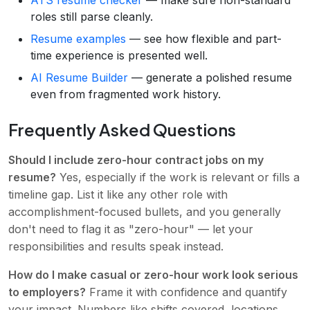
ATS resume checker
— make sure non-standard
roles still parse cleanly.
Resume examples
— see how flexible and part-
time experience is presented well.
AI Resume Builder
— generate a polished resume
even from fragmented work history.
Frequently Asked Questions
Should I include zero-hour contract jobs on my
resume?
Yes, especially if the work is relevant or fills a
timeline gap. List it like any other role with
accomplishment-focused bullets, and you generally
don't need to flag it as "zero-hour" — let your
responsibilities and results speak instead.
How do I make casual or zero-hour work look serious
to employers?
Frame it with confidence and quantify
your impact. Numbers like shifts covered, locations