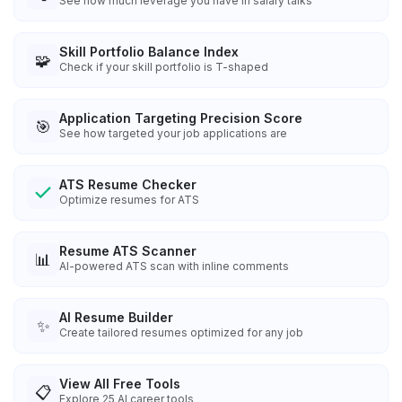
See how much leverage you have in salary talks
Skill Portfolio Balance Index
🧩
Check if your skill portfolio is T-shaped
Application Targeting Precision Score
🎯
See how targeted your job applications are
ATS Resume Checker
Optimize resumes for ATS
Resume ATS Scanner
📊
AI-powered ATS scan with inline comments
AI Resume Builder
✨
Create tailored resumes optimized for any job
View All Free Tools
📋
Explore
25
AI career tools