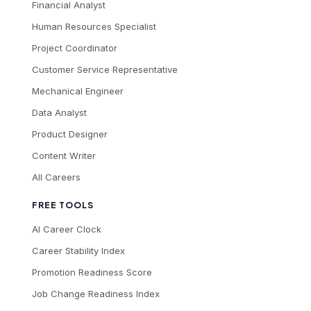
Financial Analyst
Human Resources Specialist
Project Coordinator
Customer Service Representative
Mechanical Engineer
Data Analyst
Product Designer
Content Writer
All Careers
FREE TOOLS
AI Career Clock
Career Stability Index
Promotion Readiness Score
Job Change Readiness Index