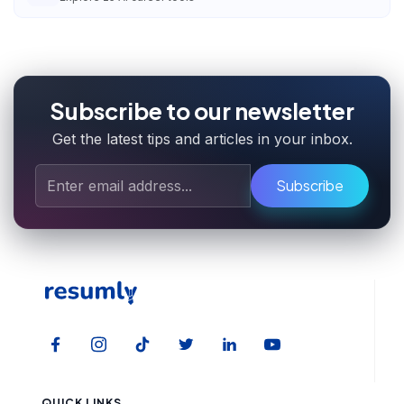
Subscribe to our newsletter
Get the latest tips and articles in your inbox.
Subscribe
QUICK LINKS