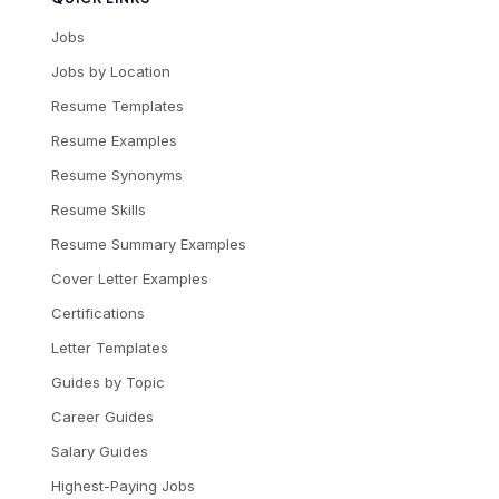
Jobs
Jobs by Location
Resume Templates
Resume Examples
Resume Synonyms
Resume Skills
Resume Summary Examples
Cover Letter Examples
Certifications
Letter Templates
Guides by Topic
Career Guides
Salary Guides
Highest-Paying Jobs