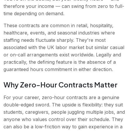
therefore your income — can swing from zero to full-
time depending on demand.
These contracts are common in retail, hospitality,
healthcare, events, and seasonal industries where
staffing needs fluctuate sharply. They're most
associated with the UK labor market but similar casual
or on-call arrangements exist worldwide. Legally and
practically, the defining feature is the absence of a
guaranteed hours commitment in either direction.
Why Zero-Hour Contracts Matter
For your career, zero-hour contracts are a genuine
double-edged sword. The upside is flexibility: they suit
students, caregivers, people juggling multiple jobs, and
anyone who values control over their schedule. They
can also be a low-friction way to gain experience in a