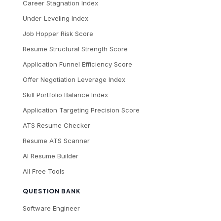
Career Stagnation Index
Under-Leveling Index
Job Hopper Risk Score
Resume Structural Strength Score
Application Funnel Efficiency Score
Offer Negotiation Leverage Index
Skill Portfolio Balance Index
Application Targeting Precision Score
ATS Resume Checker
Resume ATS Scanner
AI Resume Builder
All Free Tools
QUESTION BANK
Software Engineer