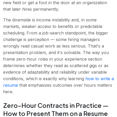
new field or get a foot in the door at an organization
that later hires permanently.
The downside is income instability and, in some
markets, weaker access to benefits or predictable
scheduling. From a job-search standpoint, the bigger
challenge is perception — some hiring managers
wrongly read casual work as less serious. That's a
presentation problem, and it's solvable. The way you
frame zero-hour roles in your experience section
determines whether they read as scattered gigs or as
evidence of adaptability and reliability under variable
conditions, which is exactly why learning
how to write a
resume
that emphasizes outcomes over hours matters
here.
Zero-Hour Contracts in Practice —
How to Present Them on a Resume