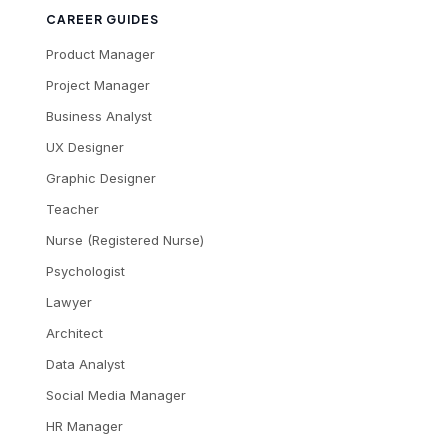
CAREER GUIDES
Product Manager
Project Manager
Business Analyst
UX Designer
Graphic Designer
Teacher
Nurse (Registered Nurse)
Psychologist
Lawyer
Architect
Data Analyst
Social Media Manager
HR Manager