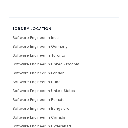
JOBS BY LOCATION
Software Engineer
in
India
Software Engineer
in
Germany
Software Engineer
in
Toronto
Software Engineer
in
United Kingdom
Software Engineer
in
London
Software Engineer
in
Dubai
Software Engineer
in
United States
Software Engineer
in
Remote
Software Engineer
in
Bangalore
Software Engineer
in
Canada
Software Engineer
in
Hyderabad