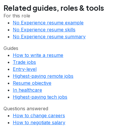
Related guides, roles & tools
For this role
No Experience resume example
No Experience resume skills
No Experience resume summary
Guides
How to write a resume
Trade jobs
Entry-level
Highest-paying remote jobs
Resume objective
In healthcare
Highest-paying tech jobs
Questions answered
How to change careers
How to negotiate salary