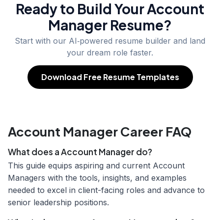
Ready to Build Your
Account
Manager
Resume?
Start with our AI‑powered resume builder and land
your dream role faster.
Download Free Resume Templates
Account Manager Career FAQ
What does a Account Manager do?
This guide equips aspiring and current Account
Managers with the tools, insights, and examples
needed to excel in client-facing roles and advance to
senior leadership positions.