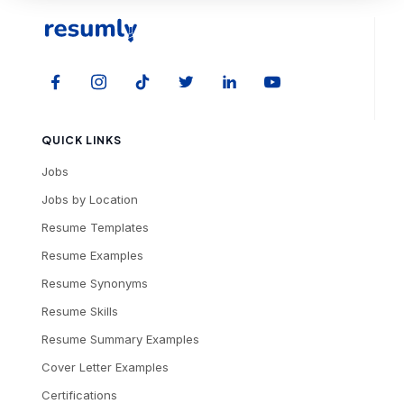
QUICK LINKS
Jobs
Jobs by Location
Resume Templates
Resume Examples
Resume Synonyms
Resume Skills
Resume Summary Examples
Cover Letter Examples
Certifications