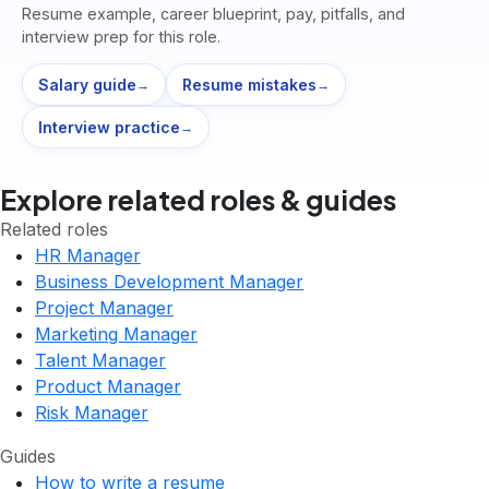
Resume example, career blueprint, pay, pitfalls, and
interview prep for this role.
Salary guide
Resume mistakes
→
→
Interview practice
→
Explore related roles & guides
Related roles
HR Manager
Business Development Manager
Project Manager
Marketing Manager
Talent Manager
Product Manager
Risk Manager
Guides
How to write a resume