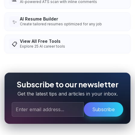
AI-powered ATS scan with inline comments
AI Resume Builder
✨
Create tailored resumes optimized for any job
View All Free Tools
📋
Explore
25
AI career tools
Subscribe to our newsletter
Get the latest tips and articles in your inbox.
Subscribe