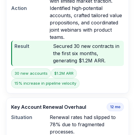
with limited market traction.
Action
Identified high‑potential
accounts, crafted tailored value
propositions, and coordinated
joint webinars with product
teams.
Result
Secured 30 new contracts in
the first six months,
generating $1.2M ARR.
30 new accounts
$1.2M ARR
15% increase in pipeline velocity
Key Account Renewal Overhaul
12
mo
Situation
Renewal rates had slipped to
78% due to fragmented
processes.