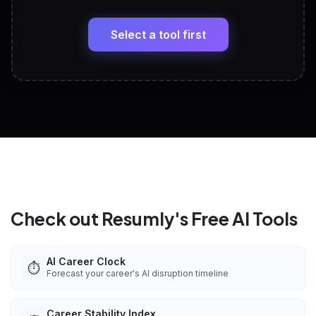
🔗
Headline, About, Experience, Skills — ready to
paste
Select a tool first
View All Free Tools
📋
Explore all
25
tools
Check out Resumly's Free AI Tools
AI Career Clock
⏱️
Forecast your career's AI disruption timeline
Career Stability Index