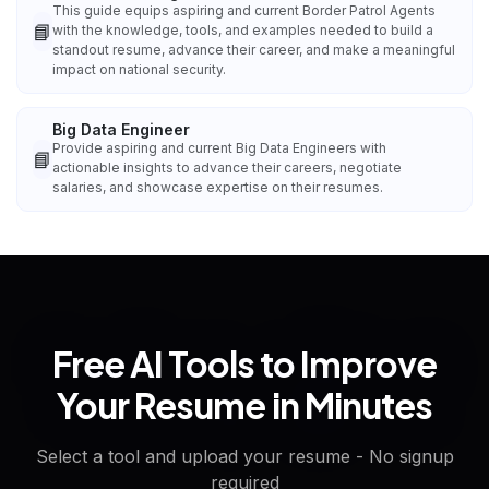
This guide equips aspiring and current Border Patrol Agents
📘
with the knowledge, tools, and examples needed to build a
standout resume, advance their career, and make a meaningful
impact on national security.
Big Data Engineer
Provide aspiring and current Big Data Engineers with
📘
actionable insights to advance their careers, negotiate
salaries, and showcase expertise on their resumes.
Free AI Tools to Improve
Your Resume in Minutes
Select a tool and upload your resume - No signup
required