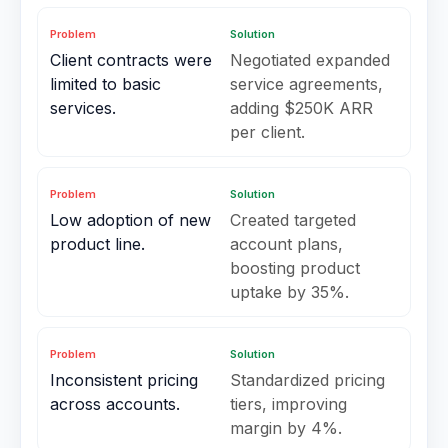
Problem
Solution
Client contracts were
Negotiated expanded
limited to basic
service agreements,
services.
adding $250K ARR
per client.
Problem
Solution
Low adoption of new
Created targeted
product line.
account plans,
boosting product
uptake by 35%.
Problem
Solution
Inconsistent pricing
Standardized pricing
across accounts.
tiers, improving
margin by 4%.