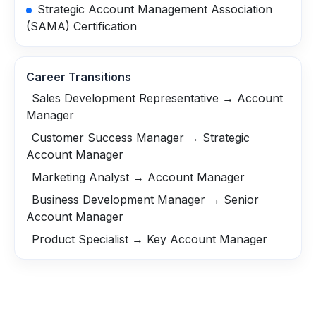
Strategic Account Management Association
(SAMA) Certification
Career Transitions
Sales Development Representative → Account
Manager
Customer Success Manager → Strategic
Account Manager
Marketing Analyst → Account Manager
Business Development Manager → Senior
Account Manager
Product Specialist → Key Account Manager