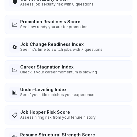
🛡️
Assess job security risk with 8 questions
Promotion Readiness Score
📈
See how ready you are for promotion
Job Change Readiness Index
🔄
See if it's time to switch jobs with 7 questions
Career Stagnation Index
📉
Check if your career momentum is slowing
Under-Leveling Index
📊
See if your title matches your experience
Job Hopper Risk Score
📋
Assess hiring risk from your tenure history
Resume Structural Strength Score