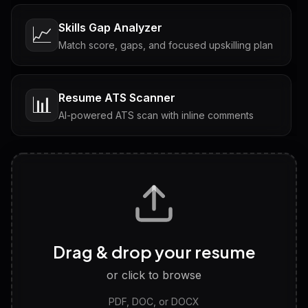
Skills Gap Analyzer
📈
Match score, gaps, and focused upskilling plan
Resume ATS Scanner
📊
AI-powered ATS scan with inline comments
Interview Questions
💬
Tailored questions with answers & follow-ups
Career Personality Test
🧠
Drag & drop your resume
Discover strengths, work style and fit
or click to browse
PDF, DOC, or DOCX
LinkedIn Profile Generator