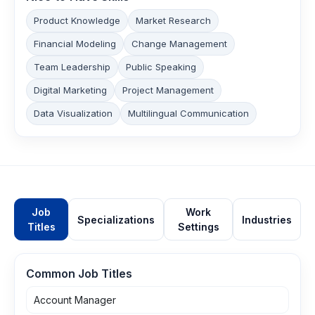
Product Knowledge
Market Research
Financial Modeling
Change Management
Team Leadership
Public Speaking
Digital Marketing
Project Management
Data Visualization
Multilingual Communication
Job
Work
Specializations
Industries
Titles
Settings
Common Job Titles
Account Manager