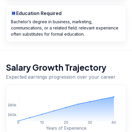
Education Required
Bachelor’s degree in business, marketing,
communications, or a related field; relevant experience
often substitutes for formal education.
Salary Growth Trajectory
Expected earnings progression over your career
$
80
k
$
60
k
0
10
20
30
40
Years of Experience