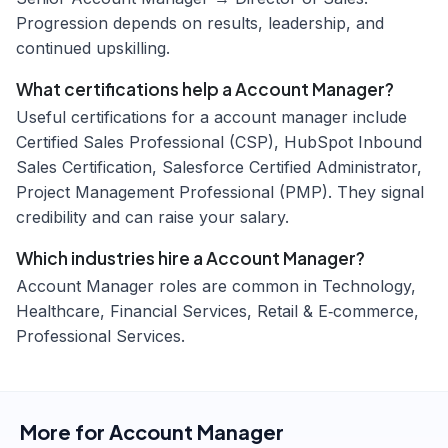
Progression depends on results, leadership, and
continued upskilling.
What certifications help a Account Manager?
Useful certifications for a account manager include
Certified Sales Professional (CSP), HubSpot Inbound
Sales Certification, Salesforce Certified Administrator,
Project Management Professional (PMP). They signal
credibility and can raise your salary.
Which industries hire a Account Manager?
Account Manager roles are common in Technology,
Healthcare, Financial Services, Retail & E‑commerce,
Professional Services.
More for
Account Manager