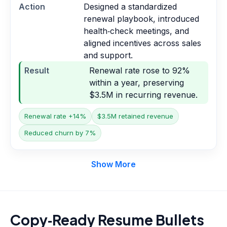
Action
Designed a standardized
renewal playbook, introduced
health‑check meetings, and
aligned incentives across sales
and support.
Result
Renewal rate rose to 92%
within a year, preserving
$3.5M in recurring revenue.
Renewal rate +14%
$3.5M retained revenue
Reduced churn by 7%
Show More
Copy‑Ready Resume Bullets