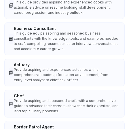
This guide provides aspiring and experienced cooks with
📘
actionable advice on resume building, skill development,
career progression, and industry outlook.
Business Consultant
This guide equips aspiring and seasoned business
📘
consultants with the knowledge, tools, and examples needed
to craft compelling resumes, master interview conversations,
and accelerate career growth.
Actuary
Provide aspiring and experienced actuaries with a
📘
comprehensive roadmap for career advancement, from
entry‑level analyst to chief risk officer.
Chef
Provide aspiring and seasoned chefs with a comprehensive
📘
guide to advance their careers, showcase their expertise, and
land top culinary positions.
Border Patrol Agent