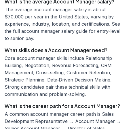
What is the average Account Manager salary?
The average account manager salary is about
$70,000 per year in the United States, varying by
experience, industry, location, and certifications. See
the full account manager salary guide for entry-level
to senior pay.
What skills does a Account Manager need?
Core account manager skills include Relationship
Building, Negotiation, Revenue Forecasting, CRM
Management, Cross‑selling, Customer Retention,
Strategic Planning, Data‑Driven Decision Making.
Strong candidates pair these technical skills with
communication and problem-solving.
What is the career path for a Account Manager?
A common account manager career path is Sales
Development Representative → Account Manager →
Senior Account Manager → Director of Sales.