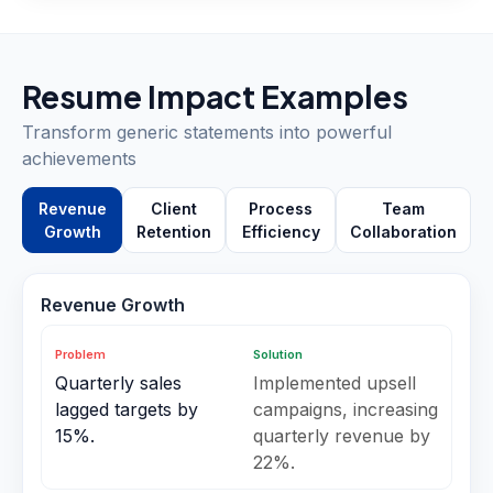
Resume Impact Examples
Transform generic statements into powerful
achievements
Revenue
Client
Process
Team
Growth
Retention
Efficiency
Collaboration
Revenue Growth
Problem
Solution
Quarterly sales
Implemented upsell
lagged targets by
campaigns, increasing
15%.
quarterly revenue by
22%.