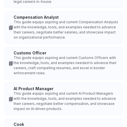
legal careers in-house.
Compensation Analyst
This guide equips aspiring and current Compensation Analysts
📘
with the knowledge, tools, and examples needed to advance
their careers, negotiate better salaries, and showcase impact
on organizational performance.
Customs Officer
This guide equips aspiring and current Customs Officers with
📘
the knowledge, tools, and examples needed to advance their
careers, craft compelling resumes, and excel in border
enforcement roles.
AI Product Manager
This guide equips aspiring and current AI Product Managers
📘
with the knowledge, tools, and examples needed to advance
their careers, negotiate better compensation, and showcase
impact on AI‑driven products.
Cook