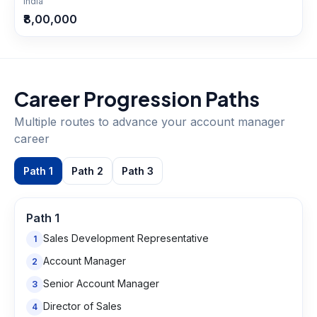
India
₹8,00,000
Career Progression Paths
Multiple routes to advance your
account manager
career
Path
1
Path
2
Path
3
Path
1
Sales Development Representative
1
Account Manager
2
Senior Account Manager
3
Director of Sales
4