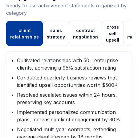
Ready‑to‑use achievement statements organized by
category
cross
client
sales
contract
pi
sell
relationships
strategy
negotiation
man
upsell
Cultivated relationships with 50+ enterprise
clients, achieving a 95% satisfaction rating
Conducted quarterly business reviews that
identified upsell opportunities worth $500K
Resolved escalated issues within 24 hours,
preserving key accounts
Implemented personalized communication
plans, increasing client engagement by 30%
Negotiated multi‑year contracts, extending
average client lifespan by 18 months