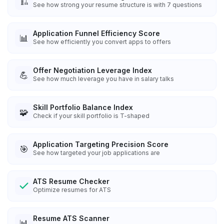
🏗️
See how strong your resume structure is with 7 questions
Application Funnel Efficiency Score
📊
See how efficiently you convert apps to offers
Offer Negotiation Leverage Index
💪
See how much leverage you have in salary talks
Skill Portfolio Balance Index
🧩
Check if your skill portfolio is T-shaped
Application Targeting Precision Score
🎯
See how targeted your job applications are
ATS Resume Checker
Optimize resumes for ATS
Resume ATS Scanner
📊