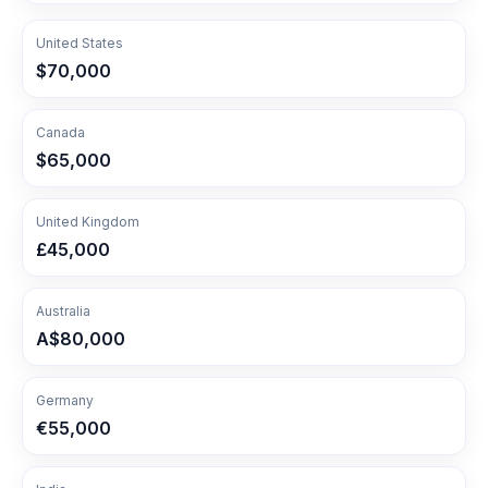
United States
$70,000
Canada
$65,000
United Kingdom
£45,000
Australia
A$80,000
Germany
€55,000