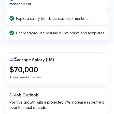
management
Explore salary trends across major markets
Get ready‑to‑use resume bullet points and templates
Average Salary (US)
$70,000
Annual median salary
Job Outlook
Positive growth with a projected 7% increase in demand
over the next decade.