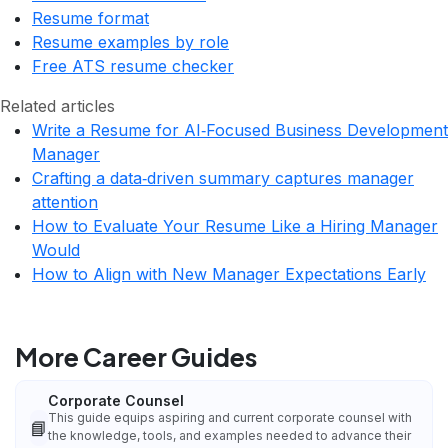
Resume format
Resume examples by role
Free ATS resume checker
Related articles
Write a Resume for AI‑Focused Business Development
Manager
Crafting a data‑driven summary captures manager
attention
How to Evaluate Your Resume Like a Hiring Manager
Would
How to Align with New Manager Expectations Early
More Career Guides
Corporate Counsel
This guide equips aspiring and current corporate counsel with
📘
the knowledge, tools, and examples needed to advance their