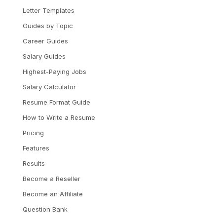
Letter Templates
Guides by Topic
Career Guides
Salary Guides
Highest-Paying Jobs
Salary Calculator
Resume Format Guide
How to Write a Resume
Pricing
Features
Results
Become a Reseller
Become an Affiliate
Question Bank