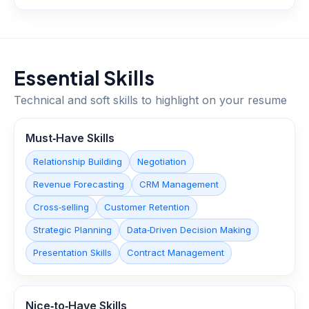
Essential Skills
Technical and soft skills to highlight on your resume
Must‑Have Skills
Relationship Building
Negotiation
Revenue Forecasting
CRM Management
Cross‑selling
Customer Retention
Strategic Planning
Data‑Driven Decision Making
Presentation Skills
Contract Management
Nice‑to‑Have Skills