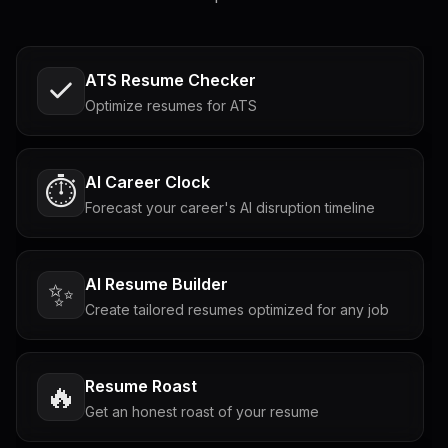
ATS Resume Checker
Optimize resumes for ATS
AI Career Clock
⏱️
Forecast your career's AI disruption timeline
AI Resume Builder
✨
Create tailored resumes optimized for any job
Resume Roast
🔥
Get an honest roast of your resume