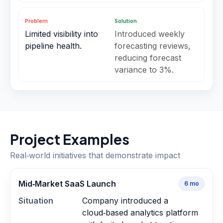
Problem
Solution
Limited visibility into
Introduced weekly
pipeline health.
forecasting reviews,
reducing forecast
variance to 3%.
Project Examples
Real‑world initiatives that demonstrate impact
Mid‑Market SaaS Launch
6
mo
Situation
Company introduced a
cloud‑based analytics platform