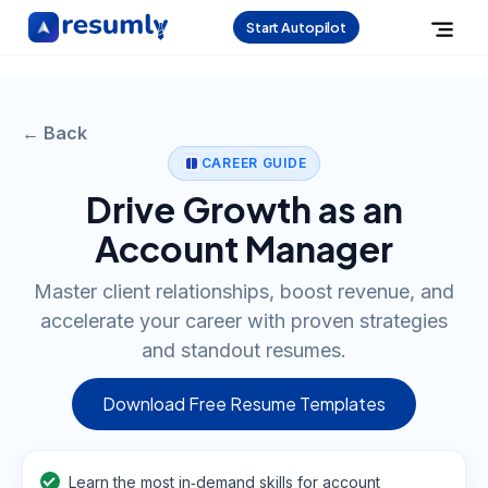
Start Autopilot
← Back
CAREER GUIDE
Drive Growth as an
Account Manager
Master client relationships, boost revenue, and
accelerate your career with proven strategies
and standout resumes.
Download Free Resume Templates
Learn the most in‑demand skills for account