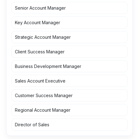
Senior Account Manager
Key Account Manager
Strategic Account Manager
Client Success Manager
Business Development Manager
Sales Account Executive
Customer Success Manager
Regional Account Manager
Director of Sales