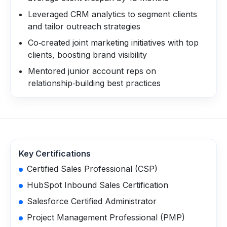
Leveraged CRM analytics to segment clients
and tailor outreach strategies
Co‑created joint marketing initiatives with top
clients, boosting brand visibility
Mentored junior account reps on
relationship‑building best practices
Key Certifications
Certified Sales Professional (CSP)
HubSpot Inbound Sales Certification
Salesforce Certified Administrator
Project Management Professional (PMP)