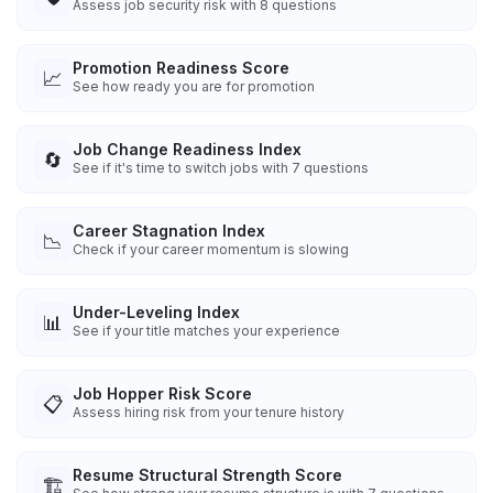
Assess job security risk with 8 questions
Promotion Readiness Score
📈
See how ready you are for promotion
Job Change Readiness Index
🔄
See if it's time to switch jobs with 7 questions
Career Stagnation Index
📉
Check if your career momentum is slowing
Under-Leveling Index
📊
See if your title matches your experience
Job Hopper Risk Score
📋
Assess hiring risk from your tenure history
Resume Structural Strength Score
🏗️