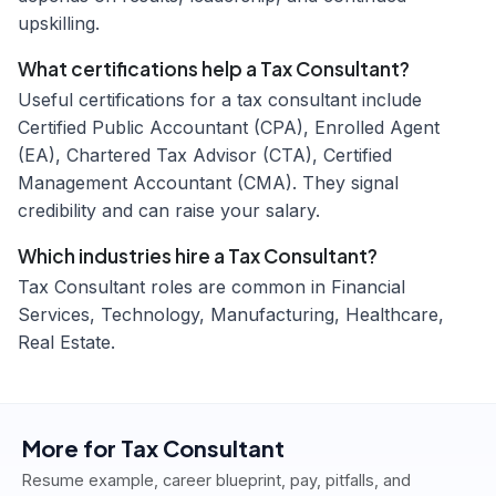
upskilling.
What certifications help a Tax Consultant?
Useful certifications for a tax consultant include
Certified Public Accountant (CPA), Enrolled Agent
(EA), Chartered Tax Advisor (CTA), Certified
Management Accountant (CMA). They signal
credibility and can raise your salary.
Which industries hire a Tax Consultant?
Tax Consultant roles are common in Financial
Services, Technology, Manufacturing, Healthcare,
Real Estate.
More for
Tax Consultant
Resume example, career blueprint, pay, pitfalls, and