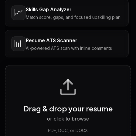
Skills Gap Analyzer
📈
Match score, gaps, and focused upskilling plan
Resume ATS Scanner
📊
AI-powered ATS scan with inline comments
Interview Questions
💬
Tailored questions with answers & follow-ups
Career Personality Test
🧠
Drag & drop your resume
Discover strengths, work style and fit
or click to browse
PDF, DOC, or DOCX
LinkedIn Profile Generator