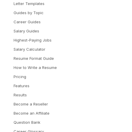
Letter Templates
Guides by Topic
Career Guides
Salary Guides
Highest-Paying Jobs
Salary Calculator
Resume Format Guide
How to Write a Resume
Pricing
Features
Results
Become a Reseller
Become an Affiliate
Question Bank
Career Glossary