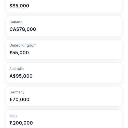
$85,000
Canada
CA$78,000
United Kingdom
£55,000
Australia
A$95,000
Germany
€70,000
India
₹1,200,000