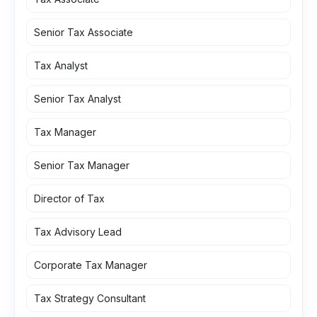
Senior Tax Associate
Tax Analyst
Senior Tax Analyst
Tax Manager
Senior Tax Manager
Director of Tax
Tax Advisory Lead
Corporate Tax Manager
Tax Strategy Consultant