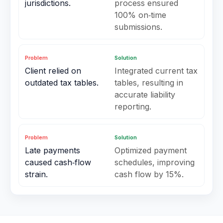
jurisdictions.
process ensured
100% on‑time
submissions.
Problem
Solution
Client relied on
Integrated current tax
outdated tax tables.
tables, resulting in
accurate liability
reporting.
Problem
Solution
Late payments
Optimized payment
caused cash‑flow
schedules, improving
strain.
cash flow by 15%.