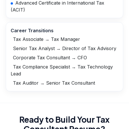
Advanced Certificate in International Tax
(ACIT)
Career Transitions
Tax Associate → Tax Manager
Senior Tax Analyst → Director of Tax Advisory
Corporate Tax Consultant → CFO
Tax Compliance Specialist → Tax Technology
Lead
Tax Auditor → Senior Tax Consultant
Ready to Build Your
Tax
Consultant
Resume?