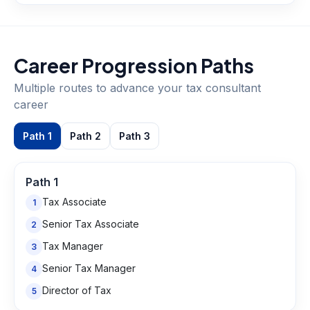
Career Progression Paths
Multiple routes to advance your
tax consultant
career
Path
1
Path
2
Path
3
Path
1
Tax Associate
1
Senior Tax Associate
2
Tax Manager
3
Senior Tax Manager
4
Director of Tax
5