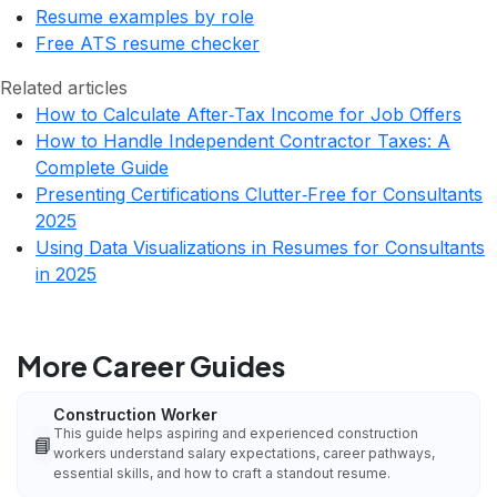
Resume examples by role
Free ATS resume checker
Related articles
How to Calculate After‑Tax Income for Job Offers
How to Handle Independent Contractor Taxes: A
Complete Guide
Presenting Certifications Clutter‑Free for Consultants
2025
Using Data Visualizations in Resumes for Consultants
in 2025
More Career Guides
Construction Worker
This guide helps aspiring and experienced construction
📘
workers understand salary expectations, career pathways,
essential skills, and how to craft a standout resume.