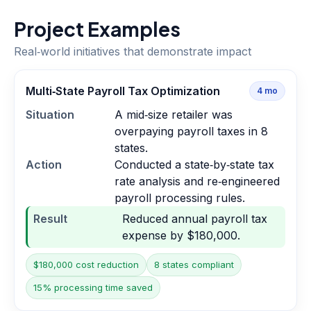
Project Examples
Real‑world initiatives that demonstrate impact
Multi‑State Payroll Tax Optimization
4
mo
Situation
A mid‑size retailer was
overpaying payroll taxes in 8
states.
Action
Conducted a state‑by‑state tax
rate analysis and re‑engineered
payroll processing rules.
Result
Reduced annual payroll tax
expense by $180,000.
$180,000 cost reduction
8 states compliant
15% processing time saved