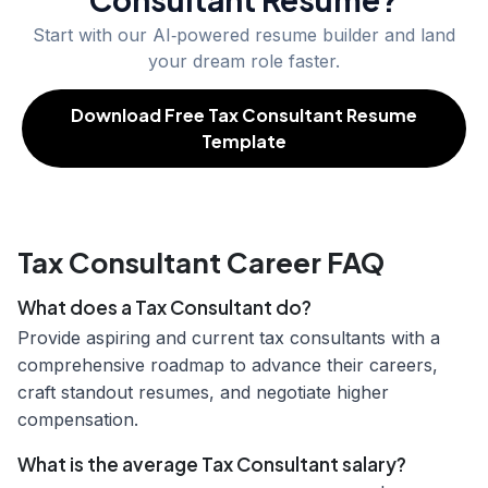
Start with our AI‑powered resume builder and land
your dream role faster.
Download Free Tax Consultant Resume
Template
Tax Consultant Career FAQ
What does a Tax Consultant do?
Provide aspiring and current tax consultants with a
comprehensive roadmap to advance their careers,
craft standout resumes, and negotiate higher
compensation.
What is the average Tax Consultant salary?