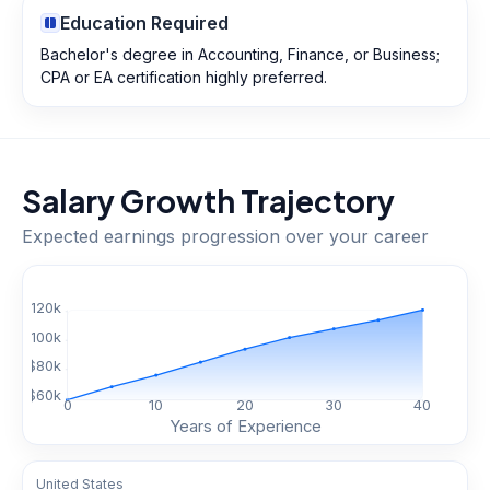
Education Required
Bachelor's degree in Accounting, Finance, or Business;
CPA or EA certification highly preferred.
Salary Growth Trajectory
Expected earnings progression over your career
$
120
k
$
100
k
$
80
k
$
60
k
0
10
20
30
40
Years of Experience
United States