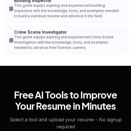
Building Inspector
This guide equips aspiring and experienced building
📘
inspectors with the knowledge, tools, and examples needed
to build a standout resume and advance in the field.
Crime Scene Investigator
This guide equips aspiring and experienced Crime Scene
📘
Investigators with the knowledge, tools, and examples
needed to advance their forensic careers.
Free AI Tools to Improve
Your Resume in Minutes
Select a tool and upload your resume - No signup
required