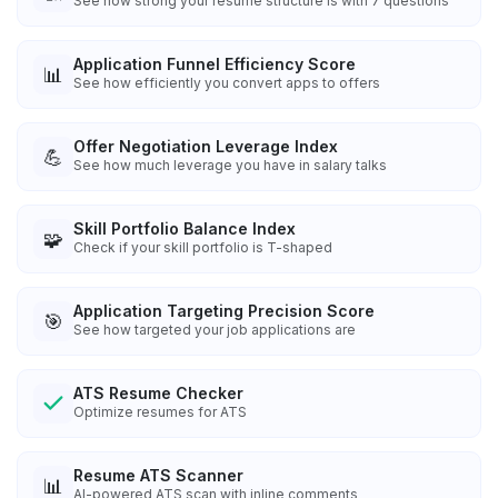
See how strong your resume structure is with 7 questions
Application Funnel Efficiency Score
📊
See how efficiently you convert apps to offers
Offer Negotiation Leverage Index
💪
See how much leverage you have in salary talks
Skill Portfolio Balance Index
🧩
Check if your skill portfolio is T-shaped
Application Targeting Precision Score
🎯
See how targeted your job applications are
ATS Resume Checker
Optimize resumes for ATS
Resume ATS Scanner
📊
AI-powered ATS scan with inline comments