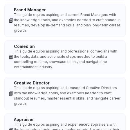
Brand Manager
This guide equips aspiring and current Brand Managers with
📘
the knowledge, tools, and examples needed to craft standout
resumes, develop in-demand skills, and plan long‑term career
growth.
Comedian
This guide equips aspiring and professional comedians with
📘
the tools, data, and actionable steps needed to build a
compelling resume, showcase talent, and navigate the
entertainment industry.
Creative Director
This guide equips aspiring and seasoned Creative Directors
📘
with the knowledge, tools, and examples needed to craft
standout resumes, master essential skills, and navigate career
growth.
Appraiser
This guide equips aspiring and experienced appraisers with
the knowledge, tools, and examples needed to advance their