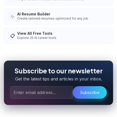
AI Resume Builder
✨
Create tailored resumes optimized for any job
View All Free Tools
📋
Explore
25
AI career tools
Subscribe to our newsletter
Get the latest tips and articles in your inbox.
Subscribe