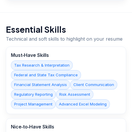
Essential Skills
Technical and soft skills to highlight on your resume
Must‑Have Skills
Tax Research & Interpretation
Federal and State Tax Compliance
Financial Statement Analysis
Client Communication
Regulatory Reporting
Risk Assessment
Project Management
Advanced Excel Modeling
Nice‑to‑Have Skills