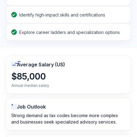
Identify high‑impact skills and certifications
Explore career ladders and specialization options
Average Salary (US)
$85,000
Annual median salary
Job Outlook
Strong demand as tax codes become more complex
and businesses seek specialized advisory services.