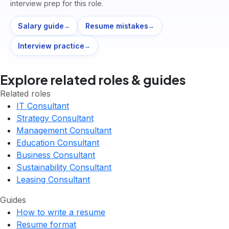
interview prep for this role.
Salary guide
Resume mistakes
→
→
Interview practice
→
Explore related roles & guides
Related roles
IT Consultant
Strategy Consultant
Management Consultant
Education Consultant
Business Consultant
Sustainability Consultant
Leasing Consultant
Guides
How to write a resume
Resume format