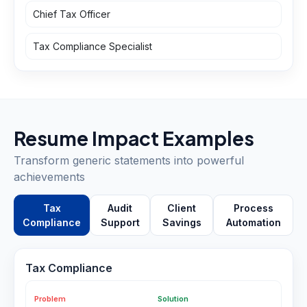
Chief Tax Officer
Tax Compliance Specialist
Resume Impact Examples
Transform generic statements into powerful
achievements
Tax
Audit
Client
Process
Compliance
Support
Savings
Automation
Tax Compliance
Problem
Solution