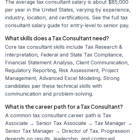
The average tax consultant salary is about $85,000
per year in the United States, varying by experience,
industry, location, and certifications. See the full tax
consultant salary guide for entry-level to senior pay.
What skills does a Tax Consultant need?
Core tax consultant skills include Tax Research &
Interpretation, Federal and State Tax Compliance,
Financial Statement Analysis, Client Communication,
Regulatory Reporting, Risk Assessment, Project
Management, Advanced Excel Modeling. Strong
candidates pair these technical skills with
communication and problem-solving.
What is the career path for a Tax Consultant?
A common tax consultant career path is Tax
Associate → Senior Tax Associate → Tax Manager →
Senior Tax Manager → Director of Tax. Progression
depends on results, leadership, and continued