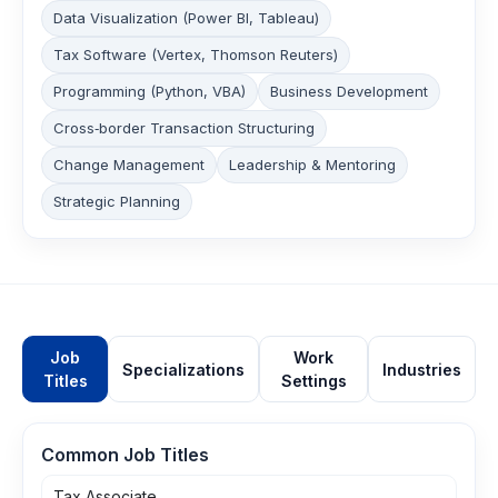
Data Visualization (Power BI, Tableau)
Tax Software (Vertex, Thomson Reuters)
Programming (Python, VBA)
Business Development
Cross‑border Transaction Structuring
Change Management
Leadership & Mentoring
Strategic Planning
Job
Work
Specializations
Industries
Titles
Settings
Common Job Titles
Tax Associate