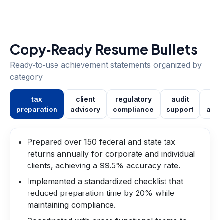
Copy‑Ready Resume Bullets
Ready‑to‑use achievement statements organized by
category
tax
client
regulatory
audit
pr
preparation
advisory
compliance
support
aut
Prepared over 150 federal and state tax
returns annually for corporate and individual
clients, achieving a 99.5% accuracy rate.
Implemented a standardized checklist that
reduced preparation time by 20% while
maintaining compliance.