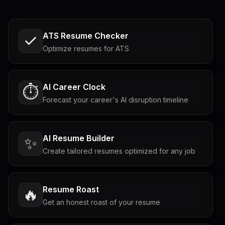
ATS Resume Checker
Optimize resumes for ATS
AI Career Clock
⏱️
Forecast your career's AI disruption timeline
AI Resume Builder
✨
Create tailored resumes optimized for any job
Resume Roast
🔥
Get an honest roast of your resume