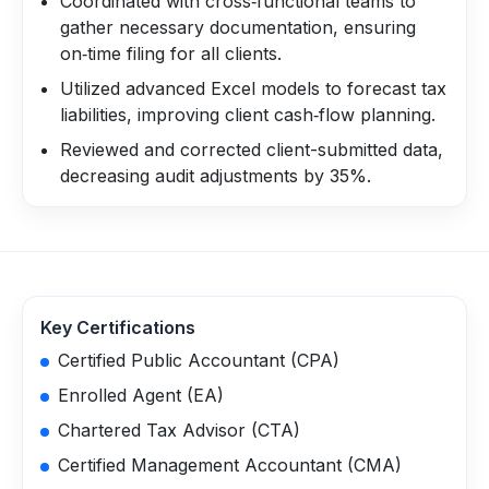
Coordinated with cross‑functional teams to
gather necessary documentation, ensuring
on‑time filing for all clients.
Utilized advanced Excel models to forecast tax
liabilities, improving client cash‑flow planning.
Reviewed and corrected client-submitted data,
decreasing audit adjustments by 35%.
Key Certifications
Certified Public Accountant (CPA)
Enrolled Agent (EA)
Chartered Tax Advisor (CTA)
Certified Management Accountant (CMA)