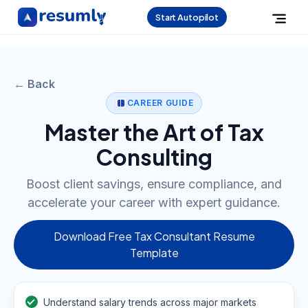
Start Autopilot
← Back
CAREER GUIDE
Master the Art of Tax
Consulting
Boost client savings, ensure compliance, and
accelerate your career with expert guidance.
Download Free Tax Consultant Resume
Template
Understand salary trends across major markets