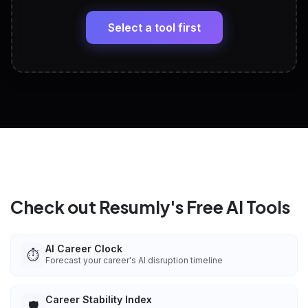
🔗
Headline, About, Experience, Skills — ready to
paste
Select a tool first
View All Free Tools
📋
Explore all
25
tools
Check out Resumly's Free AI Tools
AI Career Clock
⏱️
Forecast your career's AI disruption timeline
Career Stability Index
🛡️