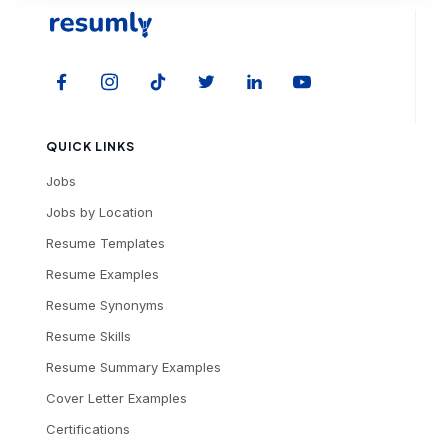
QUICK LINKS
Jobs
Jobs by Location
Resume Templates
Resume Examples
Resume Synonyms
Resume Skills
Resume Summary Examples
Cover Letter Examples
Certifications