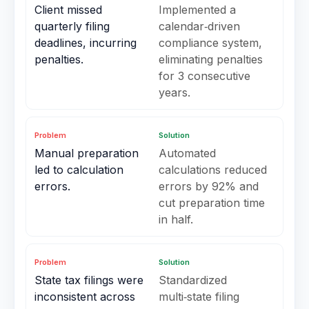
Client missed
Implemented a
quarterly filing
calendar‑driven
deadlines, incurring
compliance system,
penalties.
eliminating penalties
for 3 consecutive
years.
Problem
Solution
Manual preparation
Automated
led to calculation
calculations reduced
errors.
errors by 92% and
cut preparation time
in half.
Problem
Solution
State tax filings were
Standardized
inconsistent across
multi‑state filing