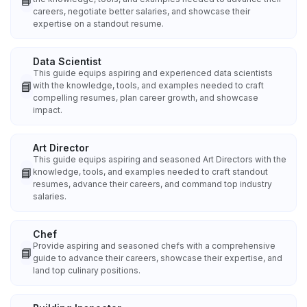
📘
careers, negotiate better salaries, and showcase their
expertise on a standout resume.
Data Scientist
This guide equips aspiring and experienced data scientists
📘
with the knowledge, tools, and examples needed to craft
compelling resumes, plan career growth, and showcase
impact.
Art Director
This guide equips aspiring and seasoned Art Directors with the
📘
knowledge, tools, and examples needed to craft standout
resumes, advance their careers, and command top industry
salaries.
Chef
Provide aspiring and seasoned chefs with a comprehensive
📘
guide to advance their careers, showcase their expertise, and
land top culinary positions.