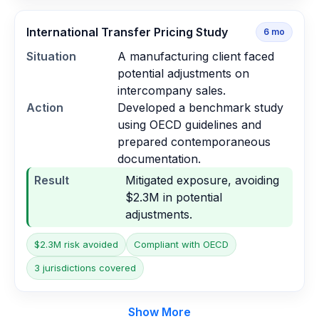
International Transfer Pricing Study
6
mo
Situation
A manufacturing client faced
potential adjustments on
intercompany sales.
Action
Developed a benchmark study
using OECD guidelines and
prepared contemporaneous
documentation.
Result
Mitigated exposure, avoiding
$2.3M in potential
adjustments.
$2.3M risk avoided
Compliant with OECD
3 jurisdictions covered
Show More