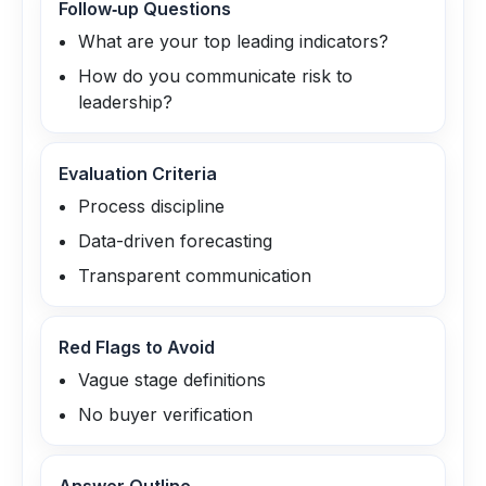
Follow‑up Questions
What are your top leading indicators?
How do you communicate risk to
leadership?
Evaluation Criteria
Process discipline
Data-driven forecasting
Transparent communication
Red Flags to Avoid
Vague stage definitions
No buyer verification