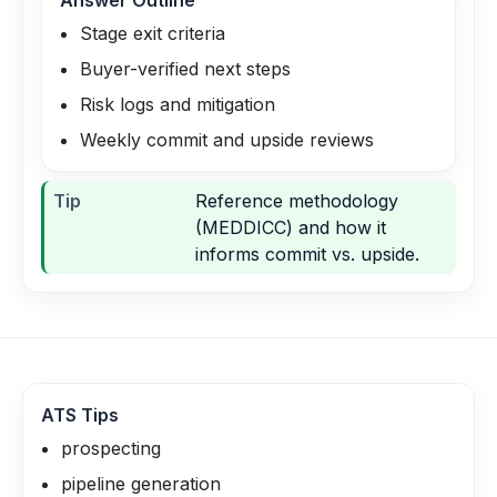
Answer Outline
Stage exit criteria
Buyer-verified next steps
Risk logs and mitigation
Weekly commit and upside reviews
Tip
Reference methodology
(MEDDICC) and how it
informs commit vs. upside.
ATS Tips
prospecting
pipeline generation