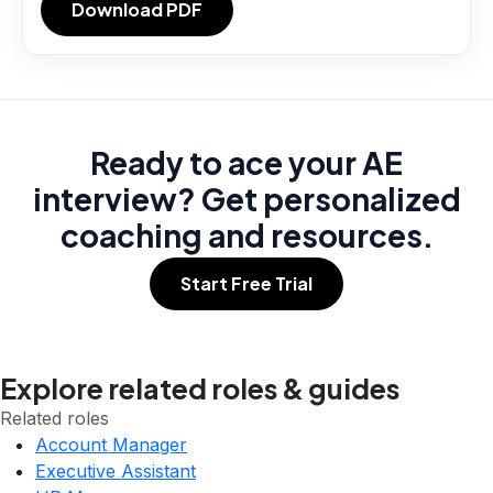
Download PDF
Ready to ace your AE
interview? Get personalized
coaching and resources.
Start Free Trial
Explore related roles & guides
Related roles
Account Manager
Executive Assistant