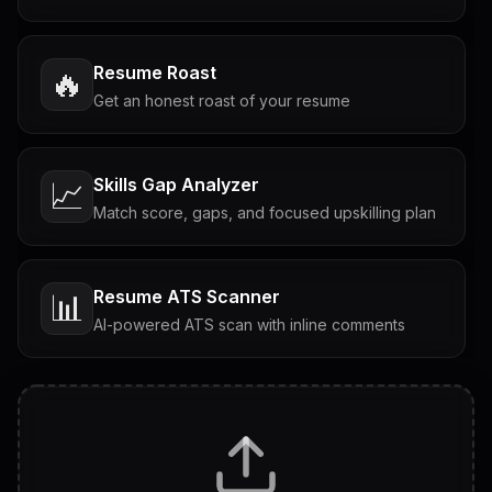
Resume Roast
🔥
Get an honest roast of your resume
Skills Gap Analyzer
📈
Match score, gaps, and focused upskilling plan
Resume ATS Scanner
📊
AI-powered ATS scan with inline comments
Interview Questions
💬
Tailored questions with answers & follow-ups