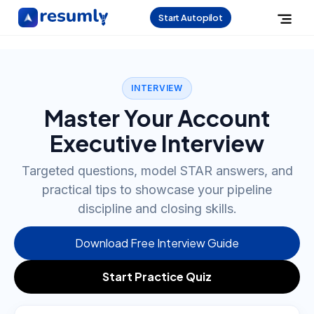
Start Autopilot
INTERVIEW
Master Your Account
Executive Interview
Targeted questions, model STAR answers, and
practical tips to showcase your pipeline
discipline and closing skills.
Download Free Interview Guide
Start Practice Quiz