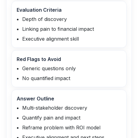
Evaluation Criteria
Depth of discovery
Linking pain to financial impact
Executive alignment skill
Red Flags to Avoid
Generic questions only
No quantified impact
Answer Outline
Multi-stakeholder discovery
Quantify pain and impact
Reframe problem with ROI model
Executive alignment and next steps