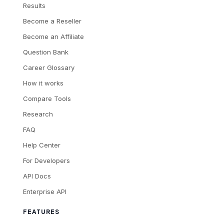
Results
Become a Reseller
Become an Affiliate
Question Bank
Career Glossary
How it works
Compare Tools
Research
FAQ
Help Center
For Developers
API Docs
Enterprise API
FEATURES