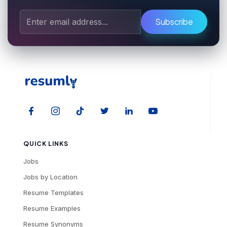
Subscribe
QUICK LINKS
Jobs
Jobs by Location
Resume Templates
Resume Examples
Resume Synonyms