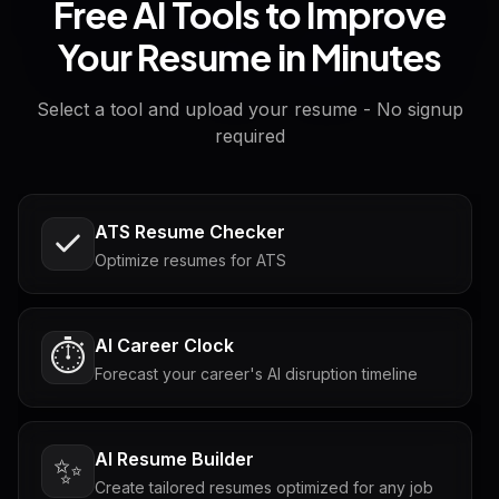
Free AI Tools to Improve
Your Resume in Minutes
Select a tool and upload your resume - No signup
required
ATS Resume Checker
Optimize resumes for ATS
AI Career Clock
⏱️
Forecast your career's AI disruption timeline
AI Resume Builder
✨
Create tailored resumes optimized for any job