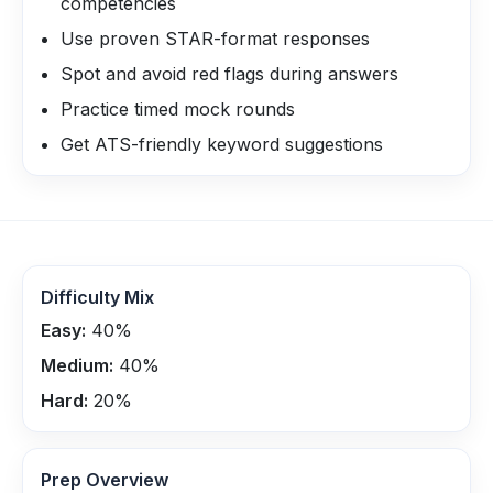
competencies
Use proven STAR-format responses
Spot and avoid red flags during answers
Practice timed mock rounds
Get ATS-friendly keyword suggestions
Difficulty Mix
Easy:
40
%
Medium:
40
%
Hard:
20
%
Prep Overview