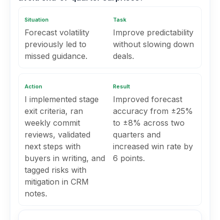
Situation
Task
Forecast volatility
Improve predictability
previously led to
without slowing down
missed guidance.
deals.
Action
Result
I implemented stage
Improved forecast
exit criteria, ran
accuracy from ±25%
weekly commit
to ±8% across two
reviews, validated
quarters and
next steps with
increased win rate by
buyers in writing, and
6 points.
tagged risks with
mitigation in CRM
notes.