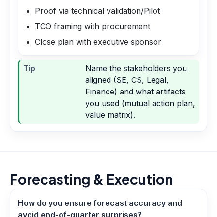
Proof via technical validation/Pilot
TCO framing with procurement
Close plan with executive sponsor
Tip
Name the stakeholders you
aligned (SE, CS, Legal,
Finance) and what artifacts
you used (mutual action plan,
value matrix).
Forecasting & Execution
How do you ensure forecast accuracy and
avoid end-of-quarter surprises?