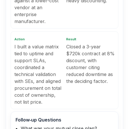
against a lower-cost
heavy discounting.
vendor at an
enterprise
manufacturer.
Action
Result
I built a value matrix
Closed a 3-year
tied to uptime and
$720k contract at 8%
support SLAs,
discount, with
coordinated a
customer citing
technical validation
reduced downtime as
with SEs, and aligned
the deciding factor.
procurement on total
cost of ownership,
not list price.
Follow‑up Questions
What was your mutual close plan?