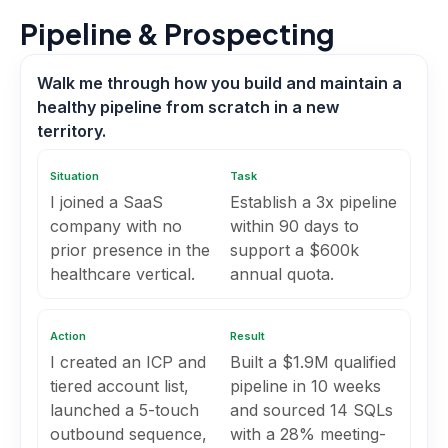
Pipeline & Prospecting
Walk me through how you build and maintain a
healthy pipeline from scratch in a new
territory.
Situation
Task
I joined a SaaS
Establish a 3x pipeline
company with no
within 90 days to
prior presence in the
support a $600k
healthcare vertical.
annual quota.
Action
Result
I created an ICP and
Built a $1.9M qualified
tiered account list,
pipeline in 10 weeks
launched a 5-touch
and sourced 14 SQLs
outbound sequence,
with a 28% meeting-