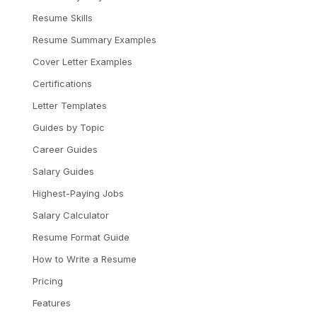
Resume Skills
Resume Summary Examples
Cover Letter Examples
Certifications
Letter Templates
Guides by Topic
Career Guides
Salary Guides
Highest-Paying Jobs
Salary Calculator
Resume Format Guide
How to Write a Resume
Pricing
Features