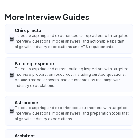
More Interview Guides
Chiropractor
To equip aspiring and experienced chiropractors with targeted
📘
interview questions, model answers, and actionable tips that
align with industry expectations and ATS requirements.
Building Inspector
To equip aspiring and current building inspectors with targeted
📘
interview preparation resources, including curated questions,
detailed model answers, and actionable tips that align with
industry expectations.
Astronomer
To equip aspiring and experienced astronomers with targeted
📘
interview questions, model answers, and preparation tools that
align with industry expectations.
Architect