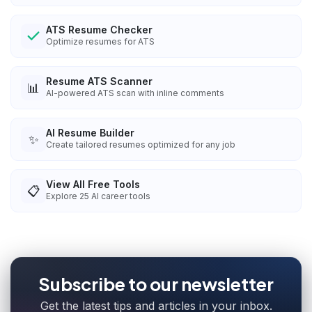
ATS Resume Checker
Optimize resumes for ATS
Resume ATS Scanner
📊
AI-powered ATS scan with inline comments
AI Resume Builder
✨
Create tailored resumes optimized for any job
View All Free Tools
📋
Explore
25
AI career tools
Subscribe to our newsletter
Get the latest tips and articles in your inbox.