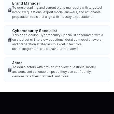
Brand Manager
To equip aspiring and current brand managers with targeted
📘
interview questions, expert model answers, and actionable
preparation tools that align with industry expectations.
Cybersecurity Specialist
This page equips Cybersecurity Specialist candidates with a
📘
curated set of interview questions, detailed model answers,
and preparation strategies to excel in technical,
risk‑management, and behavioral interviews.
Actor
To equip actors with proven interview questions, model
📘
answers, and actionable tips so they can confidently
demonstrate their craft and land roles.