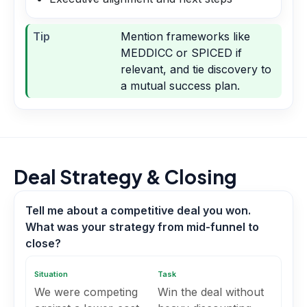
Tip
Mention frameworks like
MEDDICC or SPICED if
relevant, and tie discovery to
a mutual success plan.
Deal Strategy & Closing
Tell me about a competitive deal you won.
What was your strategy from mid-funnel to
close?
Situation
Task
We were competing
Win the deal without