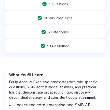
4
Questions
90
min Prep Time
5 Categories
STAR Method
What You'll Learn
Equip Account Executive candidates with role-specific
questions, STAR-format model answers, and practical
tips that demonstrate prospecting rigor, discovery
depth, deal strategy, and consistent quota attainment.
Understand core enterprise and SMB AE