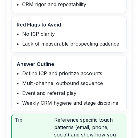
CRM rigor and repeatability
Red Flags to Avoid
No ICP clarity
Lack of measurable prospecting cadence
Answer Outline
Define ICP and prioritize accounts
Multi-channel outbound sequence
Event and referral play
Weekly CRM hygiene and stage discipline
Tip
Reference specific touch
patterns (email, phone,
social) and show how you