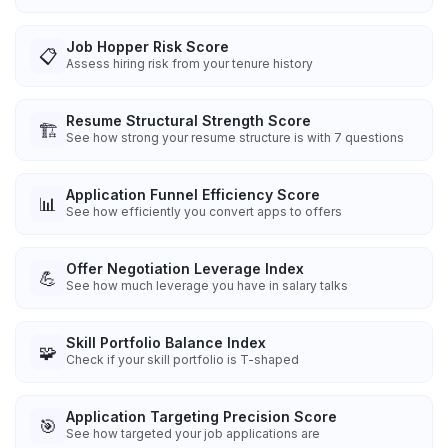
Job Hopper Risk Score
📋
Assess hiring risk from your tenure history
Resume Structural Strength Score
🏗️
See how strong your resume structure is with 7 questions
Application Funnel Efficiency Score
📊
See how efficiently you convert apps to offers
Offer Negotiation Leverage Index
💪
See how much leverage you have in salary talks
Skill Portfolio Balance Index
🧩
Check if your skill portfolio is T-shaped
Application Targeting Precision Score
🎯
See how targeted your job applications are