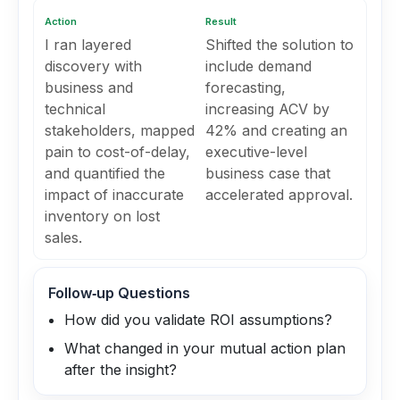
Action
Result
I ran layered
Shifted the solution to
discovery with
include demand
business and
forecasting,
technical
increasing ACV by
stakeholders, mapped
42% and creating an
pain to cost-of-delay,
executive-level
and quantified the
business case that
impact of inaccurate
accelerated approval.
inventory on lost
sales.
Follow‑up Questions
How did you validate ROI assumptions?
What changed in your mutual action plan
after the insight?