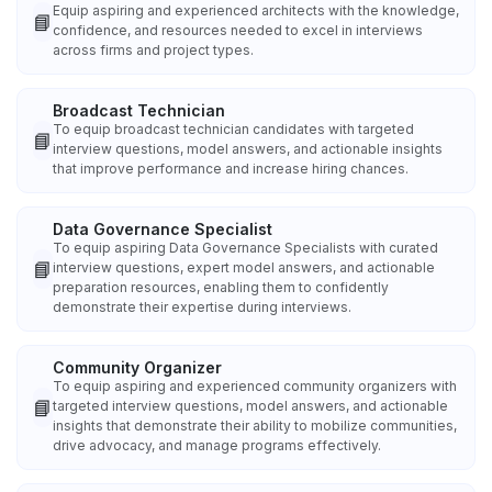
Equip aspiring and experienced architects with the knowledge,
📘
confidence, and resources needed to excel in interviews
across firms and project types.
Broadcast Technician
To equip broadcast technician candidates with targeted
📘
interview questions, model answers, and actionable insights
that improve performance and increase hiring chances.
Data Governance Specialist
To equip aspiring Data Governance Specialists with curated
📘
interview questions, expert model answers, and actionable
preparation resources, enabling them to confidently
demonstrate their expertise during interviews.
Community Organizer
To equip aspiring and experienced community organizers with
📘
targeted interview questions, model answers, and actionable
insights that demonstrate their ability to mobilize communities,
drive advocacy, and manage programs effectively.