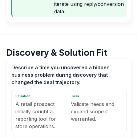
iterate using reply/conversion
data.
Discovery & Solution Fit
Describe a time you uncovered a hidden
business problem during discovery that
changed the deal trajectory.
Situation
Task
A retail prospect
Validate needs and
initially sought a
expand scope if
reporting tool for
warranted.
store operations.