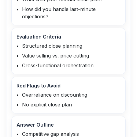
How did you handle last-minute
objections?
Evaluation Criteria
Structured close planning
Value selling vs. price cutting
Cross-functional orchestration
Red Flags to Avoid
Overreliance on discounting
No explicit close plan
Answer Outline
Competitive gap analysis