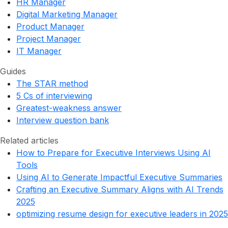
HR Manager
Digital Marketing Manager
Product Manager
Project Manager
IT Manager
Guides
The STAR method
5 Cs of interviewing
Greatest-weakness answer
Interview question bank
Related articles
How to Prepare for Executive Interviews Using AI
Tools
Using AI to Generate Impactful Executive Summaries
Crafting an Executive Summary Aligns with AI Trends
2025
optimizing resume design for executive leaders in 2025