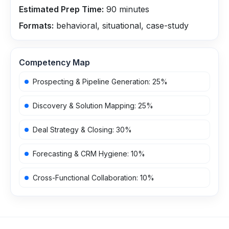
Estimated Prep Time:
90
minutes
Formats:
behavioral, situational, case-study
Competency Map
Prospecting & Pipeline Generation
:
25
%
Discovery & Solution Mapping
:
25
%
Deal Strategy & Closing
:
30
%
Forecasting & CRM Hygiene
:
10
%
Cross-Functional Collaboration
:
10
%