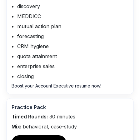
discovery
MEDDICC
mutual action plan
forecasting
CRM hygiene
quota attainment
enterprise sales
closing
Boost your Account Executive resume now!
Practice Pack
Timed Rounds:
30
minutes
Mix:
behavioral, case-study