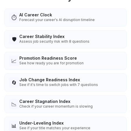
AI Career Clock
⏱️
Forecast your career's AI disruption timeline
Career Stability Index
🛡️
Assess job security risk with 8 questions
Promotion Readiness Score
📈
See how ready you are for promotion
Job Change Readiness Index
🔄
See if it's time to switch jobs with 7 questions
Career Stagnation Index
📉
Check if your career momentum is slowing
Under-Leveling Index
📊
See if your title matches your experience