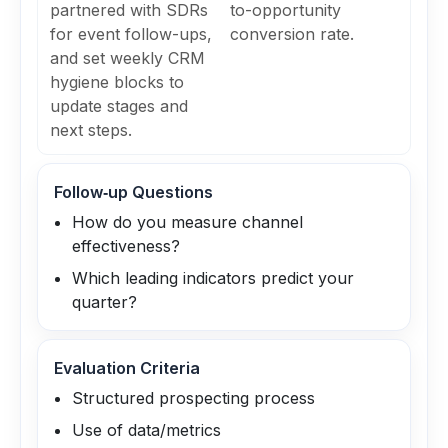
partnered with SDRs
to-opportunity
for event follow-ups,
conversion rate.
and set weekly CRM
hygiene blocks to
update stages and
next steps.
Follow‑up Questions
How do you measure channel
effectiveness?
Which leading indicators predict your
quarter?
Evaluation Criteria
Structured prospecting process
Use of data/metrics