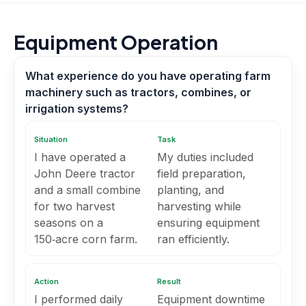
Equipment Operation
What experience do you have operating farm
machinery such as tractors, combines, or
irrigation systems?
Situation
Task
I have operated a
My duties included
John Deere tractor
field preparation,
and a small combine
planting, and
for two harvest
harvesting while
seasons on a
ensuring equipment
150‑acre corn farm.
ran efficiently.
Action
Result
I performed daily
Equipment downtime