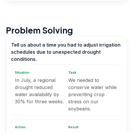
Problem Solving
Tell us about a time you had to adjust irrigation
schedules due to unexpected drought
conditions.
Situation
Task
In July, a regional
We needed to
drought reduced
conserve water while
water availability by
preventing crop
30% for three weeks.
stress on our
soybeans.
Action
Result