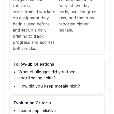
rotations,
harvest two days
cross‑trained workers
early, avoided grain
on equipment they
loss, and the crew
hadn't used before,
reported higher
and set up a daily
morale.
briefing to track
progress and address
bottlenecks.
Follow‑up Questions
What challenges did you face
coordinating shifts?
How did you keep morale high?
Evaluation Criteria
Leadership initiative