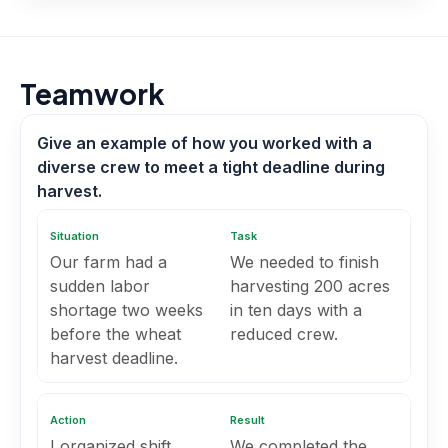
Teamwork
Give an example of how you worked with a
diverse crew to meet a tight deadline during
harvest.
Situation
Task
Our farm had a
We needed to finish
sudden labor
harvesting 200 acres
shortage two weeks
in ten days with a
before the wheat
reduced crew.
harvest deadline.
Action
Result
I organized shift
We completed the