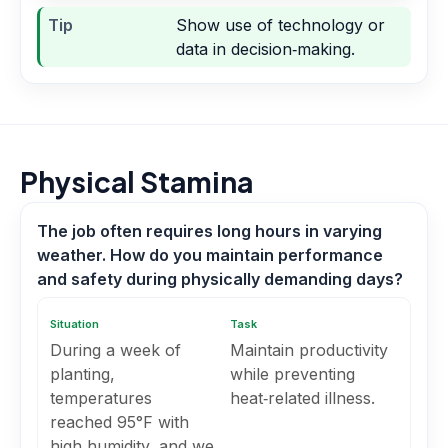
Tip
Show use of technology or
data in decision‑making.
Physical Stamina
The job often requires long hours in varying
weather. How do you maintain performance
and safety during physically demanding days?
Situation
Task
During a week of
Maintain productivity
planting,
while preventing
temperatures
heat‑related illness.
reached 95°F with
high humidity, and we