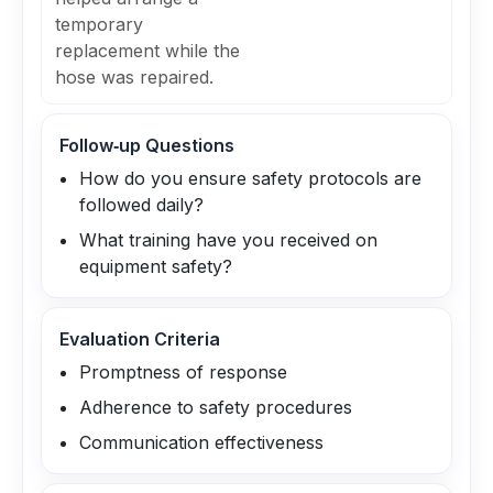
temporary
replacement while the
hose was repaired.
Follow‑up Questions
How do you ensure safety protocols are
followed daily?
What training have you received on
equipment safety?
Evaluation Criteria
Promptness of response
Adherence to safety procedures
Communication effectiveness