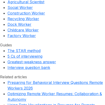
Agricultural Scientist
Social Worker
Construction Worker
Recycling Worker
Dock Worker
Childcare Worker
Factory Worker
Guides
The STAR method
5 Cs of interviewing
Greatest-weakness answer
Interview question bank
Related articles
Preparing for Behavioral Interview Questions Remote
Workers 2026
Optimizing Remote Worker Resumes: Collaboration &
Autonomy