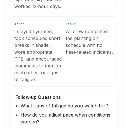
worked 12‑hour days.
Action
Result
I stayed hydrated,
All crew completed
took scheduled short
the planting on
breaks in shade,
schedule with no
wore appropriate
heat‑related incidents.
PPE, and encouraged
teammates to monitor
each other for signs
of fatigue.
Follow‑up Questions
What signs of fatigue do you watch for?
How do you adjust pace when conditions
worsen?