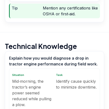
Tip
Mention any certifications like
OSHA or first‑aid.
Technical Knowledge
Explain how you would diagnose a drop in
tractor engine performance during field work.
Situation
Task
Mid‑morning, the
Identify cause quickly
tractor’s engine
to minimize downtime.
power seemed
reduced while pulling
a plow.