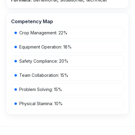
Competency Map
Crop Management
:
22
%
Equipment Operation
:
18
%
Safety Compliance
:
20
%
Team Collaboration
:
15
%
Problem Solving
:
15
%
Physical Stamina
:
10
%