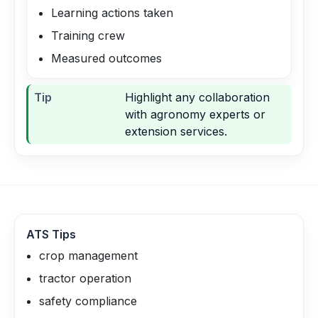
Learning actions taken
Training crew
Measured outcomes
Tip
Highlight any collaboration
with agronomy experts or
extension services.
ATS Tips
crop management
tractor operation
safety compliance