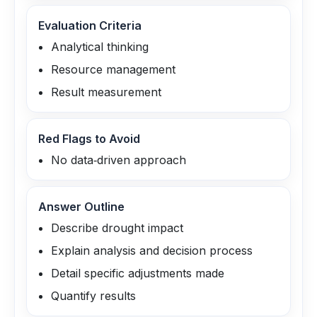
Evaluation Criteria
Analytical thinking
Resource management
Result measurement
Red Flags to Avoid
No data‑driven approach
Answer Outline
Describe drought impact
Explain analysis and decision process
Detail specific adjustments made
Quantify results