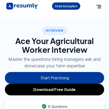
Start Autopilot
INTERVIEW
Ace Your Agricultural
Worker Interview
Master the questions hiring managers ask and
showcase your farm expertise
Start Practicing
Download Free Guide
8
Questions