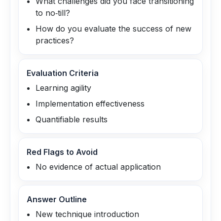
What challenges did you face transitioning
to no‑till?
How do you evaluate the success of new
practices?
Evaluation Criteria
Learning agility
Implementation effectiveness
Quantifiable results
Red Flags to Avoid
No evidence of actual application
Answer Outline
New technique introduction