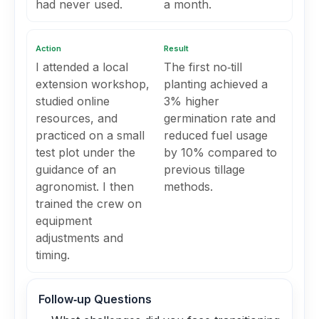
had never used.
a month.
Action
Result
I attended a local
The first no‑till
extension workshop,
planting achieved a
studied online
3% higher
resources, and
germination rate and
practiced on a small
reduced fuel usage
test plot under the
by 10% compared to
guidance of an
previous tillage
agronomist. I then
methods.
trained the crew on
equipment
adjustments and
timing.
Follow‑up Questions