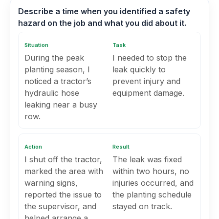
Describe a time when you identified a safety
hazard on the job and what you did about it.
Situation
Task
During the peak
I needed to stop the
planting season, I
leak quickly to
noticed a tractor’s
prevent injury and
hydraulic hose
equipment damage.
leaking near a busy
row.
Action
Result
I shut off the tractor,
The leak was fixed
marked the area with
within two hours, no
warning signs,
injuries occurred, and
reported the issue to
the planting schedule
the supervisor, and
stayed on track.
helped arrange a