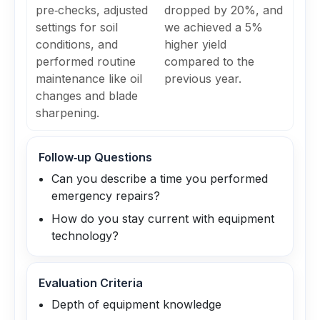
pre‑checks, adjusted
dropped by 20%, and
settings for soil
we achieved a 5%
conditions, and
higher yield
performed routine
compared to the
maintenance like oil
previous year.
changes and blade
sharpening.
Follow‑up Questions
Can you describe a time you performed
emergency repairs?
How do you stay current with equipment
technology?
Evaluation Criteria
Depth of equipment knowledge