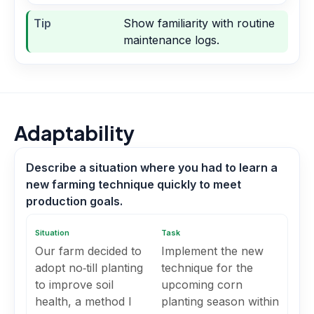
Tip
Show familiarity with routine
maintenance logs.
Adaptability
Describe a situation where you had to learn a
new farming technique quickly to meet
production goals.
Situation
Task
Our farm decided to
Implement the new
adopt no‑till planting
technique for the
to improve soil
upcoming corn
health, a method I
planting season within