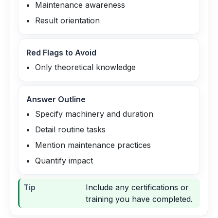
Maintenance awareness
Result orientation
Red Flags to Avoid
Only theoretical knowledge
Answer Outline
Specify machinery and duration
Detail routine tasks
Mention maintenance practices
Quantify impact
Tip
Include any certifications or
training you have completed.