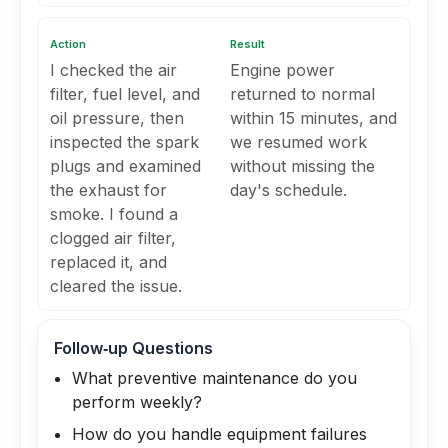
Action
Result
I checked the air
Engine power
filter, fuel level, and
returned to normal
oil pressure, then
within 15 minutes, and
inspected the spark
we resumed work
plugs and examined
without missing the
the exhaust for
day's schedule.
smoke. I found a
clogged air filter,
replaced it, and
cleared the issue.
Follow‑up Questions
What preventive maintenance do you
perform weekly?
How do you handle equipment failures