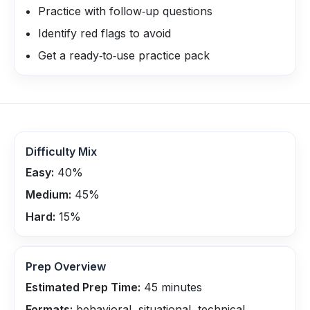
Practice with follow‑up questions
Identify red flags to avoid
Get a ready‑to‑use practice pack
Difficulty Mix
Easy:
40
%
Medium:
45
%
Hard:
15
%
Prep Overview
Estimated Prep Time:
45
minutes
Formats:
behavioral, situational, technical