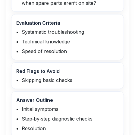
when spare parts aren’t on site?
Evaluation Criteria
Systematic troubleshooting
Technical knowledge
Speed of resolution
Red Flags to Avoid
Skipping basic checks
Answer Outline
Initial symptoms
Step‑by‑step diagnostic checks
Resolution