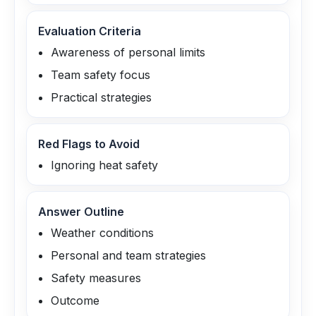
Evaluation Criteria
Awareness of personal limits
Team safety focus
Practical strategies
Red Flags to Avoid
Ignoring heat safety
Answer Outline
Weather conditions
Personal and team strategies
Safety measures
Outcome