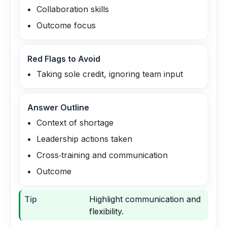
Collaboration skills
Outcome focus
Red Flags to Avoid
Taking sole credit, ignoring team input
Answer Outline
Context of shortage
Leadership actions taken
Cross‑training and communication
Outcome
Tip
Highlight communication and
flexibility.