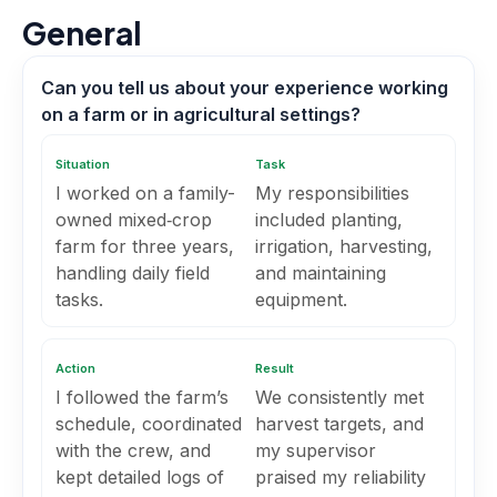
General
Can you tell us about your experience working
on a farm or in agricultural settings?
Situation
Task
I worked on a family-
My responsibilities
owned mixed‑crop
included planting,
farm for three years,
irrigation, harvesting,
handling daily field
and maintaining
tasks.
equipment.
Action
Result
I followed the farm’s
We consistently met
schedule, coordinated
harvest targets, and
with the crew, and
my supervisor
kept detailed logs of
praised my reliability