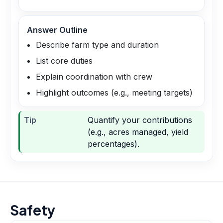
Answer Outline
Describe farm type and duration
List core duties
Explain coordination with crew
Highlight outcomes (e.g., meeting targets)
Tip
Quantify your contributions
(e.g., acres managed, yield
percentages).
Safety