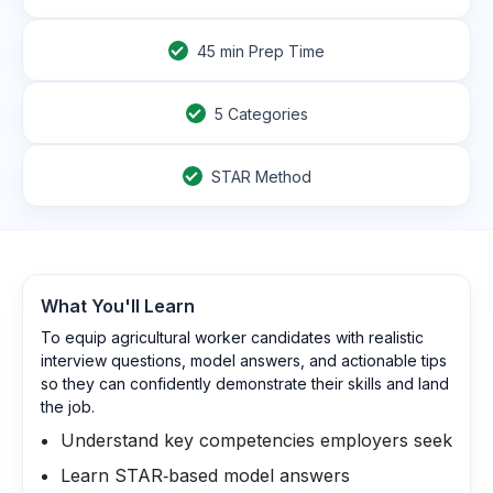
45
min Prep Time
5 Categories
STAR Method
What You'll Learn
To equip agricultural worker candidates with realistic
interview questions, model answers, and actionable tips
so they can confidently demonstrate their skills and land
the job.
Understand key competencies employers seek
Learn STAR‑based model answers