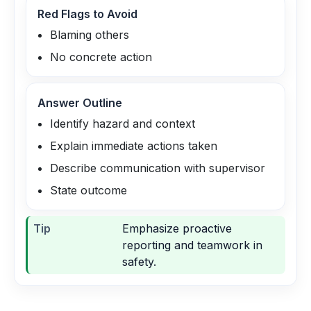
Red Flags to Avoid
Blaming others
No concrete action
Answer Outline
Identify hazard and context
Explain immediate actions taken
Describe communication with supervisor
State outcome
Tip
Emphasize proactive
reporting and teamwork in
safety.