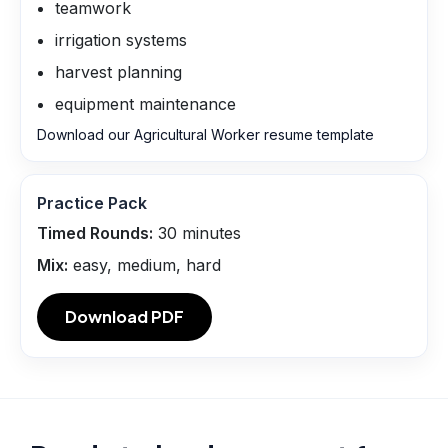
teamwork
irrigation systems
harvest planning
equipment maintenance
Download our Agricultural Worker resume template
Practice Pack
Timed Rounds:
30
minutes
Mix:
easy, medium, hard
Download PDF