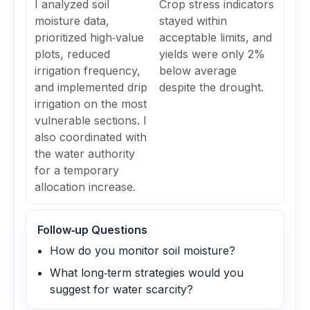
I analyzed soil
Crop stress indicators
moisture data,
stayed within
prioritized high‑value
acceptable limits, and
plots, reduced
yields were only 2%
irrigation frequency,
below average
and implemented drip
despite the drought.
irrigation on the most
vulnerable sections. I
also coordinated with
the water authority
for a temporary
allocation increase.
Follow‑up Questions
How do you monitor soil moisture?
What long‑term strategies would you
suggest for water scarcity?