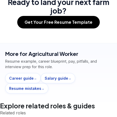
Ready to land your next farm
job?
Get Your Free Resume Template
More for
Agricultural Worker
Resume example, career blueprint, pay, pitfalls, and
interview prep for this role.
Career guide
Salary guide
→
→
Resume mistakes
→
Explore related roles & guides
Related roles