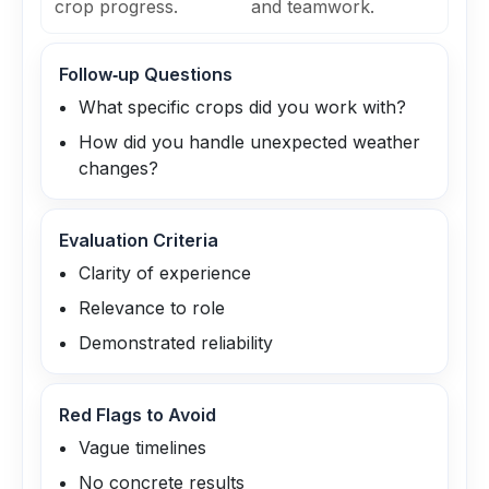
crop progress.
and teamwork.
Follow‑up Questions
What specific crops did you work with?
How did you handle unexpected weather
changes?
Evaluation Criteria
Clarity of experience
Relevance to role
Demonstrated reliability
Red Flags to Avoid
Vague timelines
No concrete results