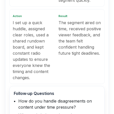
segment quickly.
Action
Result
I set up a quick
The segment aired on
huddle, assigned
time, received positive
clear roles, used a
viewer feedback, and
shared rundown
the team felt
board, and kept
confident handling
constant radio
future tight deadlines.
updates to ensure
everyone knew the
timing and content
changes.
Follow‑up Questions
How do you handle disagreements on
content under time pressure?