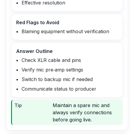
Effective resolution
Red Flags to Avoid
Blaming equipment without verification
Answer Outline
Check XLR cable and pins
Verify mic pre‑amp settings
Switch to backup mic if needed
Communicate status to producer
Tip
Maintain a spare mic and
always verify connections
before going live.