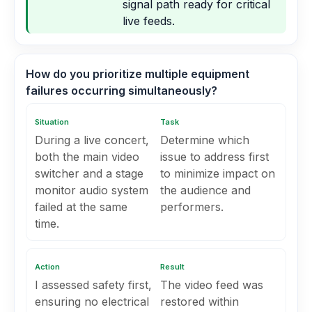
signal path ready for critical
live feeds.
How do you prioritize multiple equipment
failures occurring simultaneously?
Situation
Task
During a live concert,
Determine which
both the main video
issue to address first
switcher and a stage
to minimize impact on
monitor audio system
the audience and
failed at the same
performers.
time.
Action
Result
I assessed safety first,
The video feed was
ensuring no electrical
restored within