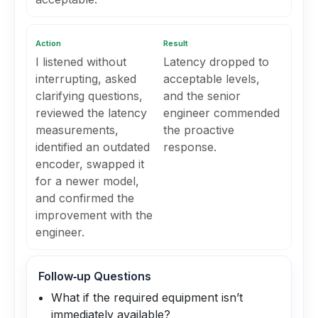
Action
Result
I listened without
Latency dropped to
interrupting, asked
acceptable levels,
clarifying questions,
and the senior
reviewed the latency
engineer commended
measurements,
the proactive
identified an outdated
response.
encoder, swapped it
for a newer model,
and confirmed the
improvement with the
engineer.
Follow‑up Questions
What if the required equipment isn’t
immediately available?