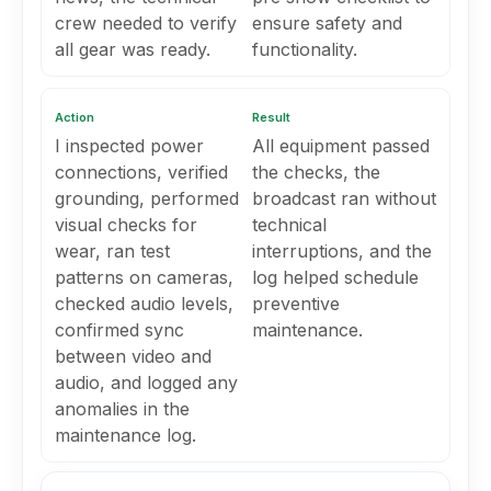
crew needed to verify
ensure safety and
all gear was ready.
functionality.
Action
Result
I inspected power
All equipment passed
connections, verified
the checks, the
grounding, performed
broadcast ran without
visual checks for
technical
wear, ran test
interruptions, and the
patterns on cameras,
log helped schedule
checked audio levels,
preventive
confirmed sync
maintenance.
between video and
audio, and logged any
anomalies in the
maintenance log.