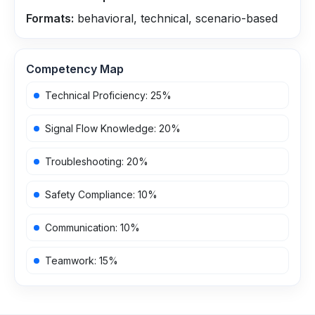
Formats:
behavioral, technical, scenario-based
Competency Map
Technical Proficiency
:
25
%
Signal Flow Knowledge
:
20
%
Troubleshooting
:
20
%
Safety Compliance
:
10
%
Communication
:
10
%
Teamwork
:
15
%