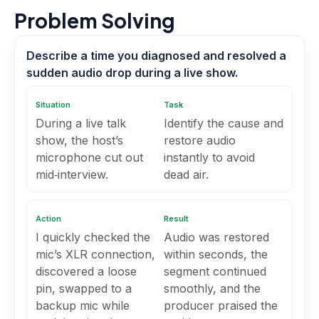
Problem Solving
Describe a time you diagnosed and resolved a
sudden audio drop during a live show.
Situation
Task
During a live talk
Identify the cause and
show, the host’s
restore audio
microphone cut out
instantly to avoid
mid‑interview.
dead air.
Action
Result
I quickly checked the
Audio was restored
mic’s XLR connection,
within seconds, the
discovered a loose
segment continued
pin, swapped to a
smoothly, and the
backup mic while
producer praised the