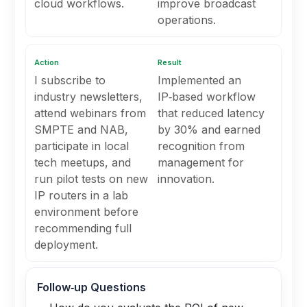
cloud workflows.
improve broadcast
operations.
Action
Result
I subscribe to
Implemented an
industry newsletters,
IP‑based workflow
attend webinars from
that reduced latency
SMPTE and NAB,
by 30% and earned
participate in local
recognition from
tech meetups, and
management for
run pilot tests on new
innovation.
IP routers in a lab
environment before
recommending full
deployment.
Follow‑up Questions