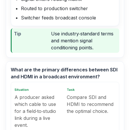
Routed to production switcher
Switcher feeds broadcast console
Tip
Use industry‑standard terms
and mention signal
conditioning points.
What are the primary differences between SDI
and HDMI in a broadcast environment?
Situation
Task
A producer asked
Compare SDI and
which cable to use
HDMI to recommend
for a field‑to‑studio
the optimal choice.
link during a live
event.