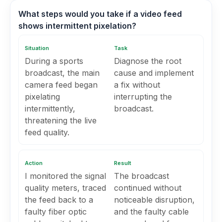
What steps would you take if a video feed
shows intermittent pixelation?
Situation
Task
During a sports
Diagnose the root
broadcast, the main
cause and implement
camera feed began
a fix without
pixelating
interrupting the
intermittently,
broadcast.
threatening the live
feed quality.
Action
Result
I monitored the signal
The broadcast
quality meters, traced
continued without
the feed back to a
noticeable disruption,
faulty fiber optic
and the faulty cable