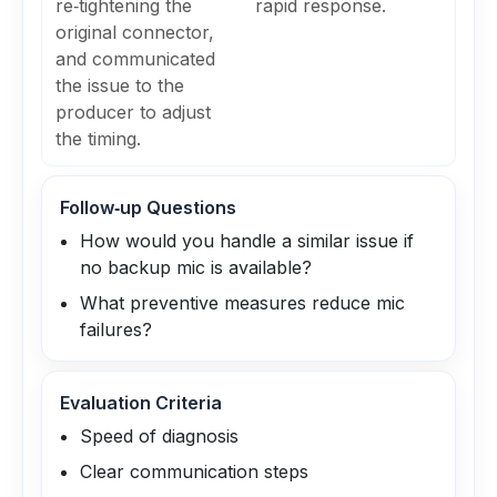
re‑tightening the
rapid response.
original connector,
and communicated
the issue to the
producer to adjust
the timing.
Follow‑up Questions
How would you handle a similar issue if
no backup mic is available?
What preventive measures reduce mic
failures?
Evaluation Criteria
Speed of diagnosis
Clear communication steps