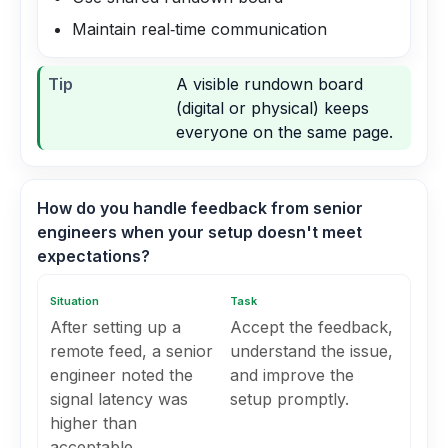
Maintain real‑time communication
Tip
A visible rundown board
(digital or physical) keeps
everyone on the same page.
How do you handle feedback from senior
engineers when your setup doesn't meet
expectations?
Situation
Task
After setting up a
Accept the feedback,
remote feed, a senior
understand the issue,
engineer noted the
and improve the
signal latency was
setup promptly.
higher than
acceptable.