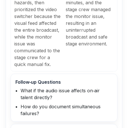
hazards, then
minutes, and the
prioritized the video
stage crew managed
switcher because the
the monitor issue,
visual feed affected
resulting in an
the entire broadcast,
uninterrupted
while the monitor
broadcast and safe
issue was
stage environment.
communicated to the
stage crew for a
quick manual fix.
Follow‑up Questions
What if the audio issue affects on‑air
talent directly?
How do you document simultaneous
failures?