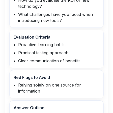
How do you evaluate the ROI of new
technology?
What challenges have you faced when
introducing new tools?
Evaluation Criteria
Proactive learning habits
Practical testing approach
Clear communication of benefits
Red Flags to Avoid
Relying solely on one source for
information
Answer Outline