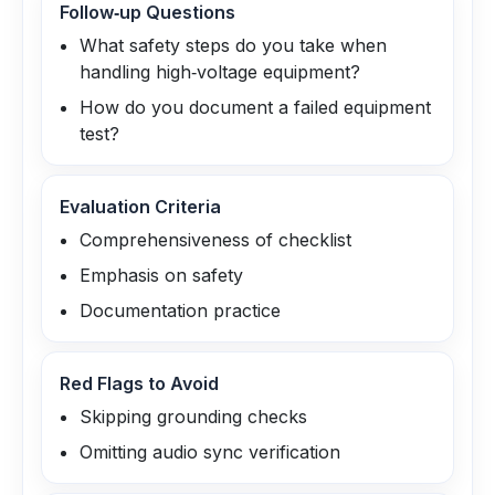
Follow‑up Questions
What safety steps do you take when
handling high‑voltage equipment?
How do you document a failed equipment
test?
Evaluation Criteria
Comprehensiveness of checklist
Emphasis on safety
Documentation practice
Red Flags to Avoid
Skipping grounding checks
Omitting audio sync verification