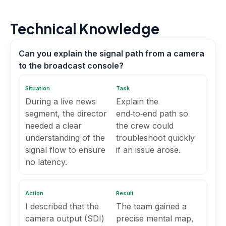
Technical Knowledge
Can you explain the signal path from a camera
to the broadcast console?
Situation
Task
During a live news
Explain the
segment, the director
end‑to‑end path so
needed a clear
the crew could
understanding of the
troubleshoot quickly
signal flow to ensure
if an issue arose.
no latency.
Action
Result
I described that the
The team gained a
camera output (SDI)
precise mental map,