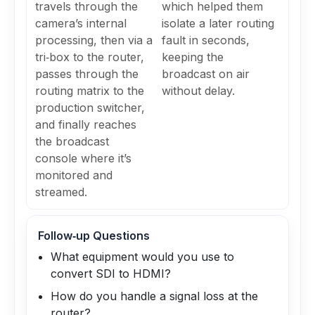
travels through the
which helped them
camera’s internal
isolate a later routing
processing, then via a
fault in seconds,
tri‑box to the router,
keeping the
passes through the
broadcast on air
routing matrix to the
without delay.
production switcher,
and finally reaches
the broadcast
console where it’s
monitored and
streamed.
Follow‑up Questions
What equipment would you use to
convert SDI to HDMI?
How do you handle a signal loss at the
router?