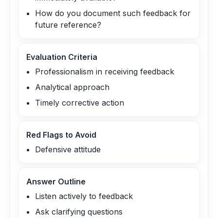
How do you document such feedback for
future reference?
Evaluation Criteria
Professionalism in receiving feedback
Analytical approach
Timely corrective action
Red Flags to Avoid
Defensive attitude
Answer Outline
Listen actively to feedback
Ask clarifying questions