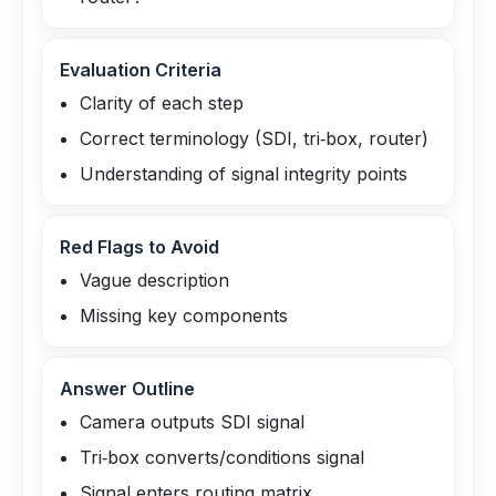
Evaluation Criteria
Clarity of each step
Correct terminology (SDI, tri‑box, router)
Understanding of signal integrity points
Red Flags to Avoid
Vague description
Missing key components
Answer Outline
Camera outputs SDI signal
Tri‑box converts/conditions signal
Signal enters routing matrix