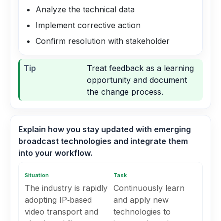
Analyze the technical data
Implement corrective action
Confirm resolution with stakeholder
Tip
Treat feedback as a learning
opportunity and document
the change process.
Explain how you stay updated with emerging
broadcast technologies and integrate them
into your workflow.
Situation
Task
The industry is rapidly
Continuously learn
adopting IP‑based
and apply new
video transport and
technologies to