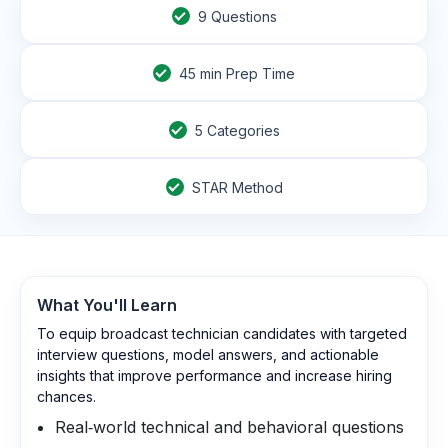
9
Questions
45
min Prep Time
5 Categories
STAR Method
What You'll Learn
To equip broadcast technician candidates with targeted
interview questions, model answers, and actionable
insights that improve performance and increase hiring
chances.
Real‑world technical and behavioral questions