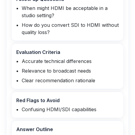
When might HDMI be acceptable in a
studio setting?
How do you convert SDI to HDMI without
quality loss?
Evaluation Criteria
Accurate technical differences
Relevance to broadcast needs
Clear recommendation rationale
Red Flags to Avoid
Confusing HDMI/SDI capabilities
Answer Outline