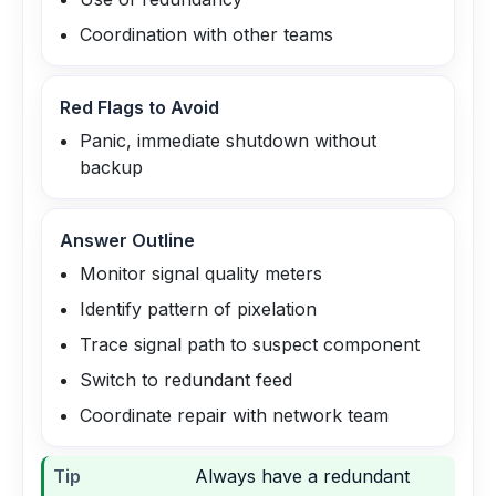
Coordination with other teams
Red Flags to Avoid
Panic, immediate shutdown without
backup
Answer Outline
Monitor signal quality meters
Identify pattern of pixelation
Trace signal path to suspect component
Switch to redundant feed
Coordinate repair with network team
Tip
Always have a redundant