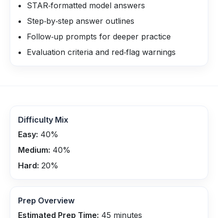
STAR‑formatted model answers
Step‑by‑step answer outlines
Follow‑up prompts for deeper practice
Evaluation criteria and red‑flag warnings
Difficulty Mix
Easy:
40
%
Medium:
40
%
Hard:
20
%
Prep Overview
Estimated Prep Time:
45
minutes