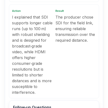
Action
Result
I explained that SDI
The producer chose
supports longer cable
SDI for the field link,
runs (up to 100 m)
ensuring reliable
with robust shielding
transmission over the
and is designed for
required distance.
broadcast‑grade
video, while HDMI
offers higher
consumer‑grade
resolutions but is
limited to shorter
distances and is more
susceptible to
interference.
Follow‑up Questions