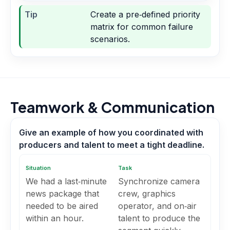
Tip
Create a pre‑defined priority
matrix for common failure
scenarios.
Teamwork & Communication
Give an example of how you coordinated with
producers and talent to meet a tight deadline.
Situation
Task
We had a last‑minute
Synchronize camera
news package that
crew, graphics
needed to be aired
operator, and on‑air
within an hour.
talent to produce the