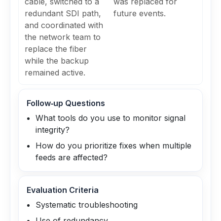
cable, switched to a
was replaced for
redundant SDI path,
future events.
and coordinated with
the network team to
replace the fiber
while the backup
remained active.
Follow‑up Questions
What tools do you use to monitor signal
integrity?
How do you prioritize fixes when multiple
feeds are affected?
Evaluation Criteria
Systematic troubleshooting
Use of redundancy