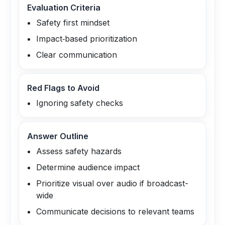
Evaluation Criteria
Safety first mindset
Impact‑based prioritization
Clear communication
Red Flags to Avoid
Ignoring safety checks
Answer Outline
Assess safety hazards
Determine audience impact
Prioritize visual over audio if broadcast-
wide
Communicate decisions to relevant teams