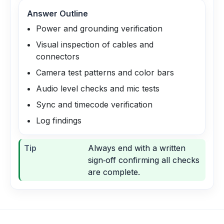
Answer Outline
Power and grounding verification
Visual inspection of cables and
connectors
Camera test patterns and color bars
Audio level checks and mic tests
Sync and timecode verification
Log findings
Tip
Always end with a written
sign‑off confirming all checks
are complete.