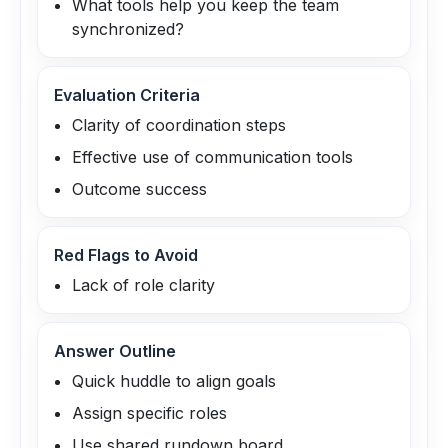
What tools help you keep the team
synchronized?
Evaluation Criteria
Clarity of coordination steps
Effective use of communication tools
Outcome success
Red Flags to Avoid
Lack of role clarity
Answer Outline
Quick huddle to align goals
Assign specific roles
Use shared rundown board