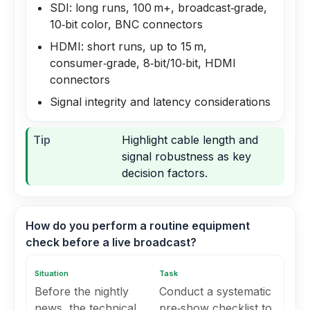
SDI: long runs, 100 m+, broadcast‑grade,
10‑bit color, BNC connectors
HDMI: short runs, up to 15 m,
consumer‑grade, 8‑bit/10‑bit, HDMI
connectors
Signal integrity and latency considerations
Tip
Highlight cable length and
signal robustness as key
decision factors.
How do you perform a routine equipment
check before a live broadcast?
Situation
Task
Before the nightly
Conduct a systematic
news, the technical
pre‑show checklist to