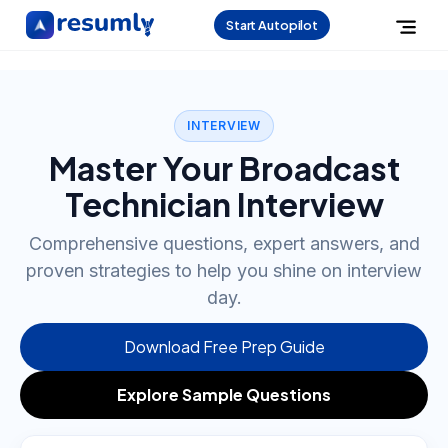
Start Autopilot
INTERVIEW
Master Your Broadcast
Technician Interview
Comprehensive questions, expert answers, and
proven strategies to help you shine on interview
day.
Download Free Prep Guide
Explore Sample Questions