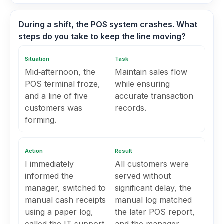
During a shift, the POS system crashes. What
steps do you take to keep the line moving?
Situation
Task
Mid‑afternoon, the
Maintain sales flow
POS terminal froze,
while ensuring
and a line of five
accurate transaction
customers was
records.
forming.
Action
Result
I immediately
All customers were
informed the
served without
manager, switched to
significant delay, the
manual cash receipts
manual log matched
using a paper log,
the later POS report,