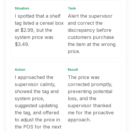
Situation
Task
I spotted that a shelf
Alert the supervisor
tag listed a cereal box
and correct the
at $2.99, but the
discrepancy before
system price was
customers purchase
$3.49.
the item at the wrong
price.
Action
Result
I approached the
The price was
supervisor calmly,
corrected promptly,
showed the tag and
preventing potential
system price,
loss, and the
suggested updating
supervisor thanked
the tag, and offered
me for the proactive
to adjust the price in
approach.
the POS for the next