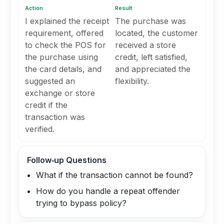
Action
Result
I explained the receipt
The purchase was
requirement, offered
located, the customer
to check the POS for
received a store
the purchase using
credit, left satisfied,
the card details, and
and appreciated the
suggested an
flexibility.
exchange or store
credit if the
transaction was
verified.
Follow‑up Questions
What if the transaction cannot be found?
How do you handle a repeat offender
trying to bypass policy?