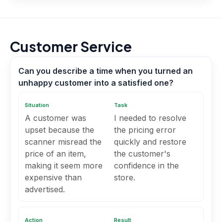
Customer Service
Can you describe a time when you turned an
unhappy customer into a satisfied one?
Situation
Task
A customer was
I needed to resolve
upset because the
the pricing error
scanner misread the
quickly and restore
price of an item,
the customer's
making it seem more
confidence in the
expensive than
store.
advertised.
Action
Result