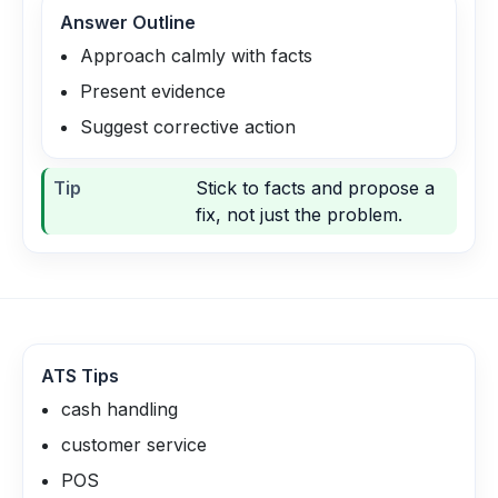
Answer Outline
Approach calmly with facts
Present evidence
Suggest corrective action
Tip
Stick to facts and propose a
fix, not just the problem.
ATS Tips
cash handling
customer service
POS