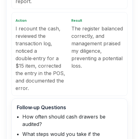
report.
Action
Result
I recount the cash,
The register balanced
reviewed the
correctly, and
transaction log,
management praised
noticed a
my diligence,
double‑entry for a
preventing a potential
$15 item, corrected
loss.
the entry in the POS,
and documented the
error.
Follow‑up Questions
How often should cash drawers be
audited?
What steps would you take if the