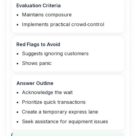
Evaluation Criteria
Maintains composure
Implements practical crowd‑control
Red Flags to Avoid
Suggests ignoring customers
Shows panic
Answer Outline
Acknowledge the wait
Prioritize quick transactions
Create a temporary express lane
Seek assistance for equipment issues