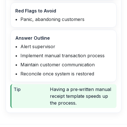
Red Flags to Avoid
Panic, abandoning customers
Answer Outline
Alert supervisor
Implement manual transaction process
Maintain customer communication
Reconcile once system is restored
Tip
Having a pre‑written manual
receipt template speeds up
the process.