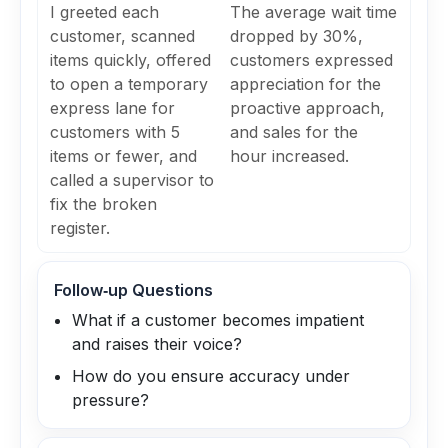
I greeted each
The average wait time
customer, scanned
dropped by 30%,
items quickly, offered
customers expressed
to open a temporary
appreciation for the
express lane for
proactive approach,
customers with 5
and sales for the
items or fewer, and
hour increased.
called a supervisor to
fix the broken
register.
Follow‑up Questions
What if a customer becomes impatient
and raises their voice?
How do you ensure accuracy under
pressure?