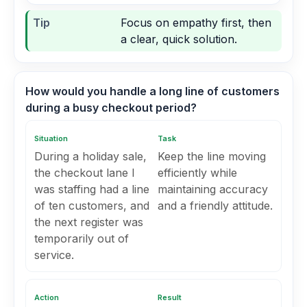
Tip
Focus on empathy first, then
a clear, quick solution.
How would you handle a long line of customers
during a busy checkout period?
Situation
Task
During a holiday sale,
Keep the line moving
the checkout lane I
efficiently while
was staffing had a line
maintaining accuracy
of ten customers, and
and a friendly attitude.
the next register was
temporarily out of
service.
Action
Result