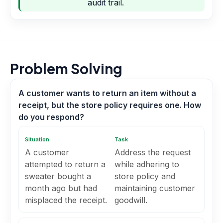
audit trail.
Problem Solving
A customer wants to return an item without a
receipt, but the store policy requires one. How
do you respond?
Situation
Task
A customer
Address the request
attempted to return a
while adhering to
sweater bought a
store policy and
month ago but had
maintaining customer
misplaced the receipt.
goodwill.