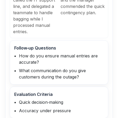
called the IT support
and the manager
line, and delegated a
commended the quick
teammate to handle
contingency plan.
bagging while I
processed manual
entries.
Follow‑up Questions
How do you ensure manual entries are
accurate?
What communication do you give
customers during the outage?
Evaluation Criteria
Quick decision‑making
Accuracy under pressure