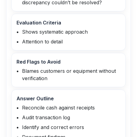
discrepancy couldn’t be resolved?
Evaluation Criteria
Shows systematic approach
Attention to detail
Red Flags to Avoid
Blames customers or equipment without
verification
Answer Outline
Reconcile cash against receipts
Audit transaction log
Identify and correct errors