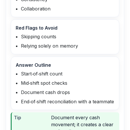
Collaboration
Red Flags to Avoid
Skipping counts
Relying solely on memory
Answer Outline
Start‑of‑shift count
Mid‑shift spot checks
Document cash drops
End‑of‑shift reconciliation with a teammate
Tip
Document every cash
movement; it creates a clear