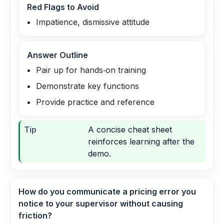
Red Flags to Avoid
Impatience, dismissive attitude
Answer Outline
Pair up for hands‑on training
Demonstrate key functions
Provide practice and reference
Tip
A concise cheat sheet
reinforces learning after the
demo.
How do you communicate a pricing error you
notice to your supervisor without causing
friction?