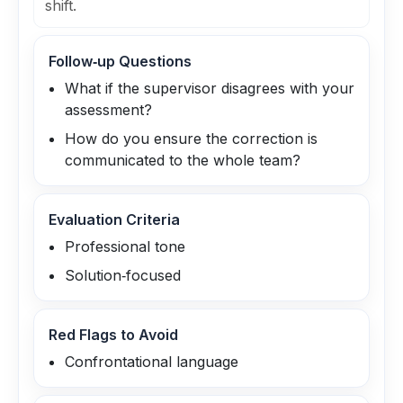
shift.
Follow‑up Questions
What if the supervisor disagrees with your
assessment?
How do you ensure the correction is
communicated to the whole team?
Evaluation Criteria
Professional tone
Solution‑focused
Red Flags to Avoid
Confrontational language