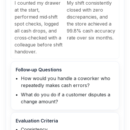
I counted my drawer
My shift consistently
at the start,
closed with zero
performed mid‑shift
discrepancies, and
spot checks, logged
the store achieved a
all cash drops, and
99.8% cash accuracy
cross‑checked with a
rate over six months.
colleague before shift
handover.
Follow‑up Questions
How would you handle a coworker who
repeatedly makes cash errors?
What do you do if a customer disputes a
change amount?
Evaluation Criteria
Consistency