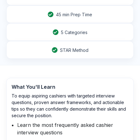
45
min Prep Time
5 Categories
STAR Method
What You'll Learn
To equip aspiring cashiers with targeted interview
questions, proven answer frameworks, and actionable
tips so they can confidently demonstrate their skills and
secure the position.
Learn the most frequently asked cashier
interview questions