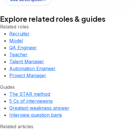
Explore related roles & guides
Related roles
Recruiter
Model
QA Engineer
Teacher
Talent Manager
Automation Engineer
Project Manager
Guides
The STAR method
5 Cs of interviewing
Greatest-weakness answer
Interview question bank
Related articles