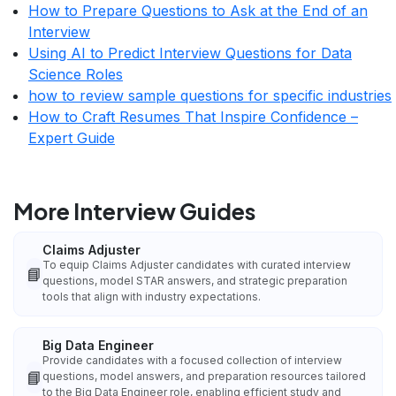
How to Prepare Questions to Ask at the End of an
Interview
Using AI to Predict Interview Questions for Data
Science Roles
how to review sample questions for specific industries
How to Craft Resumes That Inspire Confidence –
Expert Guide
More Interview Guides
Claims Adjuster
To equip Claims Adjuster candidates with curated interview
📘
questions, model STAR answers, and strategic preparation
tools that align with industry expectations.
Big Data Engineer
Provide candidates with a focused collection of interview
📘
questions, model answers, and preparation resources tailored
to the Big Data Engineer role, enabling efficient study and