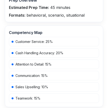
Prep Overview
Estimated Prep Time:
45
minutes
Formats:
behavioral, scenario, situational
Competency Map
Customer Service
:
25
%
Cash Handling Accuracy
:
20
%
Attention to Detail
:
15
%
Communication
:
15
%
Sales Upselling
:
10
%
Teamwork
:
15
%