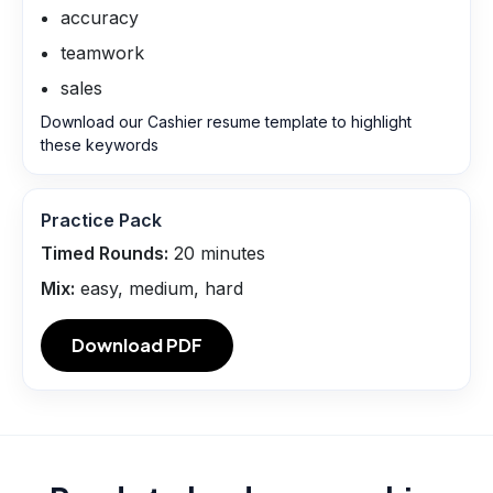
accuracy
teamwork
sales
Download our Cashier resume template to highlight
these keywords
Practice Pack
Timed Rounds:
20
minutes
Mix:
easy, medium, hard
Download PDF