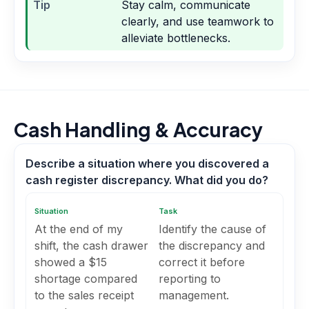
Tip
Stay calm, communicate
clearly, and use teamwork to
alleviate bottlenecks.
Cash Handling & Accuracy
Describe a situation where you discovered a
cash register discrepancy. What did you do?
Situation
Task
At the end of my
Identify the cause of
shift, the cash drawer
the discrepancy and
showed a $15
correct it before
shortage compared
reporting to
to the sales receipt
management.