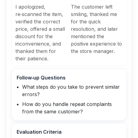
I apologized,
The customer left
re‑scanned the item,
smiling, thanked me
verified the correct
for the quick
price, offered a small
resolution, and later
discount for the
mentioned the
inconvenience, and
positive experience to
thanked them for
the store manager.
their patience.
Follow‑up Questions
What steps do you take to prevent similar
errors?
How do you handle repeat complaints
from the same customer?
Evaluation Criteria