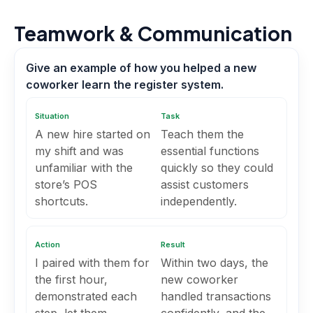
Teamwork & Communication
Give an example of how you helped a new
coworker learn the register system.
Situation
Task
A new hire started on
Teach them the
my shift and was
essential functions
unfamiliar with the
quickly so they could
store’s POS
assist customers
shortcuts.
independently.
Action
Result
I paired with them for
Within two days, the
the first hour,
new coworker
demonstrated each
handled transactions