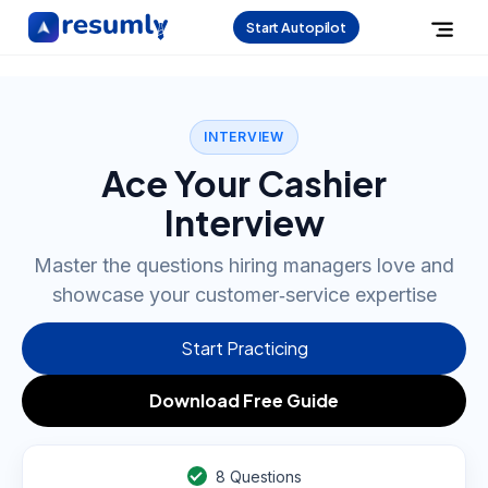
Start Autopilot
INTERVIEW
Ace Your Cashier
Interview
Master the questions hiring managers love and
showcase your customer‑service expertise
Start Practicing
Download Free Guide
8
Questions