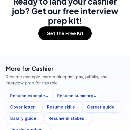
Ready to land your cashier
job? Get our free interview
prep kit!
Get the Free Kit
More for
Cashier
Resume example, career blueprint, pay, pitfalls, and
interview prep for this role.
Resume example
Resume summary
→
→
Cover letter
Resume skills
Career guide
→
→
→
Salary guide
Resume mistakes
→
→
Job description
→