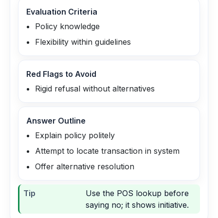
Evaluation Criteria
Policy knowledge
Flexibility within guidelines
Red Flags to Avoid
Rigid refusal without alternatives
Answer Outline
Explain policy politely
Attempt to locate transaction in system
Offer alternative resolution
Tip
Use the POS lookup before
saying no; it shows initiative.