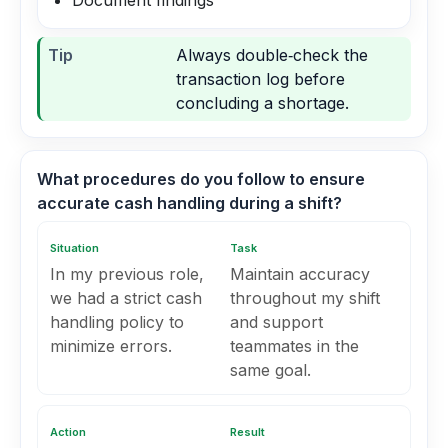
Document findings
Tip
Always double‑check the
transaction log before
concluding a shortage.
What procedures do you follow to ensure
accurate cash handling during a shift?
Situation
Task
In my previous role,
Maintain accuracy
we had a strict cash
throughout my shift
handling policy to
and support
minimize errors.
teammates in the
same goal.
Action
Result