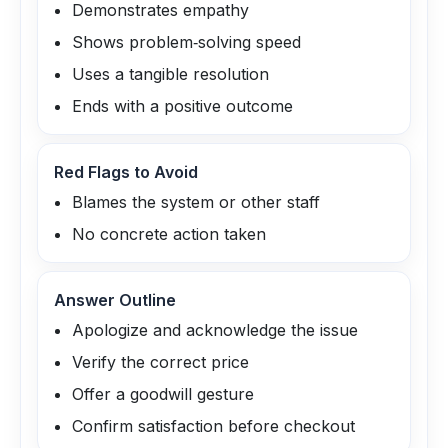
Demonstrates empathy
Shows problem‑solving speed
Uses a tangible resolution
Ends with a positive outcome
Red Flags to Avoid
Blames the system or other staff
No concrete action taken
Answer Outline
Apologize and acknowledge the issue
Verify the correct price
Offer a goodwill gesture
Confirm satisfaction before checkout