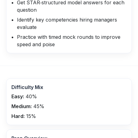
Get STAR‑structured model answers for each
question
Identify key competencies hiring managers
evaluate
Practice with timed mock rounds to improve
speed and poise
Difficulty Mix
Easy:
40
%
Medium:
45
%
Hard:
15
%