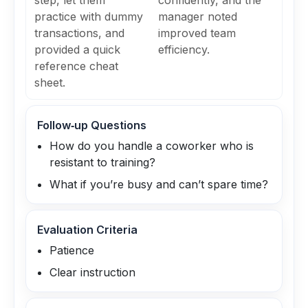
step, let them
confidently, and the
practice with dummy
manager noted
transactions, and
improved team
provided a quick
efficiency.
reference cheat
sheet.
Follow‑up Questions
How do you handle a coworker who is
resistant to training?
What if you’re busy and can’t spare time?
Evaluation Criteria
Patience
Clear instruction