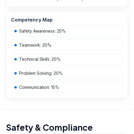
Competency Map
Safety Awareness
:
25
%
Teamwork
:
20
%
Technical Skills
:
20
%
Problem Solving
:
20
%
Communication
:
15
%
Safety & Compliance