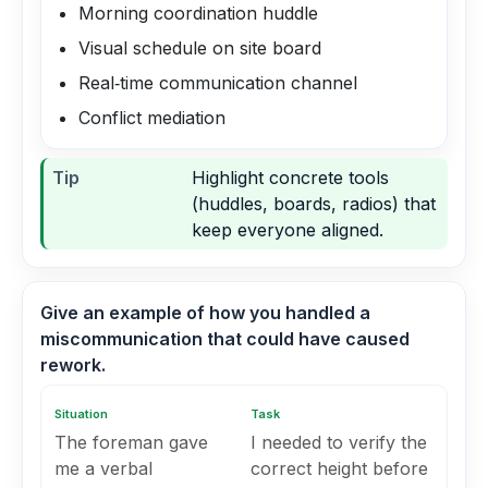
Morning coordination huddle
Visual schedule on site board
Real‑time communication channel
Conflict mediation
Tip
Highlight concrete tools
(huddles, boards, radios) that
keep everyone aligned.
Give an example of how you handled a
miscommunication that could have caused
rework.
Situation
Task
The foreman gave
I needed to verify the
me a verbal
correct height before