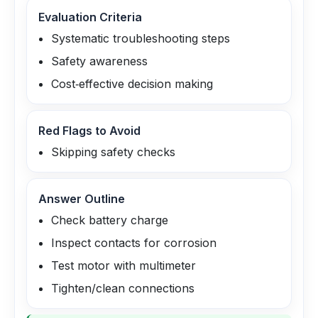
Evaluation Criteria
Systematic troubleshooting steps
Safety awareness
Cost‑effective decision making
Red Flags to Avoid
Skipping safety checks
Answer Outline
Check battery charge
Inspect contacts for corrosion
Test motor with multimeter
Tighten/clean connections