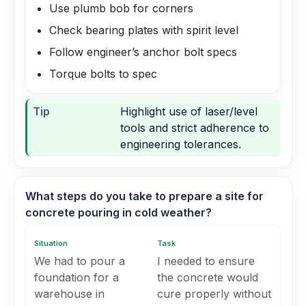
Use plumb bob for corners
Check bearing plates with spirit level
Follow engineer’s anchor bolt specs
Torque bolts to spec
Tip
Highlight use of laser/level
tools and strict adherence to
engineering tolerances.
What steps do you take to prepare a site for
concrete pouring in cold weather?
Situation
Task
We had to pour a
I needed to ensure
foundation for a
the concrete would
warehouse in
cure properly without