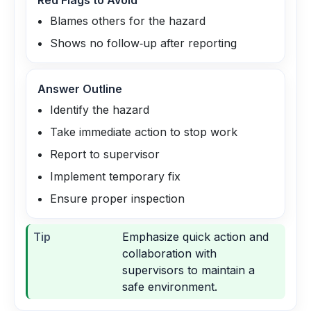
Red Flags to Avoid
Blames others for the hazard
Shows no follow‑up after reporting
Answer Outline
Identify the hazard
Take immediate action to stop work
Report to supervisor
Implement temporary fix
Ensure proper inspection
Tip
Emphasize quick action and
collaboration with
supervisors to maintain a
safe environment.