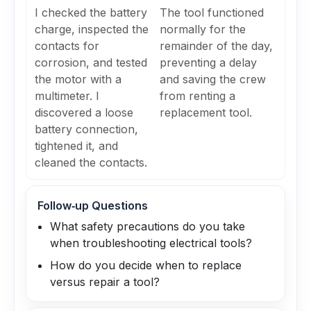
I checked the battery
The tool functioned
charge, inspected the
normally for the
contacts for
remainder of the day,
corrosion, and tested
preventing a delay
the motor with a
and saving the crew
multimeter. I
from renting a
discovered a loose
replacement tool.
battery connection,
tightened it, and
cleaned the contacts.
Follow‑up Questions
What safety precautions do you take
when troubleshooting electrical tools?
How do you decide when to replace
versus repair a tool?