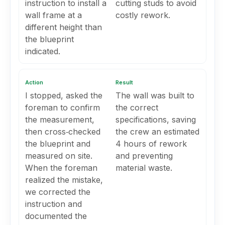
instruction to install a
cutting studs to avoid
wall frame at a
costly rework.
different height than
the blueprint
indicated.
Action
Result
I stopped, asked the
The wall was built to
foreman to confirm
the correct
the measurement,
specifications, saving
then cross‑checked
the crew an estimated
the blueprint and
4 hours of rework
measured on site.
and preventing
When the foreman
material waste.
realized the mistake,
we corrected the
instruction and
documented the