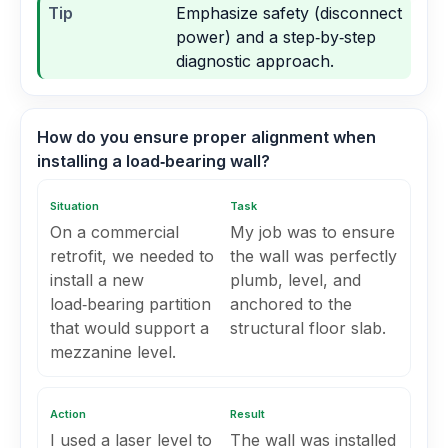
Tip
Emphasize safety (disconnect
power) and a step‑by‑step
diagnostic approach.
How do you ensure proper alignment when
installing a load‑bearing wall?
Situation
Task
On a commercial
My job was to ensure
retrofit, we needed to
the wall was perfectly
install a new
plumb, level, and
load‑bearing partition
anchored to the
that would support a
structural floor slab.
mezzanine level.
Action
Result
I used a laser level to
The wall was installed