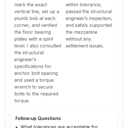
mark the exact
within tolerance,
vertical line, set up a
passed the structural
plumb bob at each
engineer’s inspection,
corner, and verified
and safely supported
the floor bearing
the mezzanine
plates with a spirit
without any
level. I also consulted
settlement issues.
the structural
engineer’s
specifications for
anchor bolt spacing
and used a torque
wrench to secure
bolts to the required
torque.
Follow‑up Questions
What tolerances are acceptable for