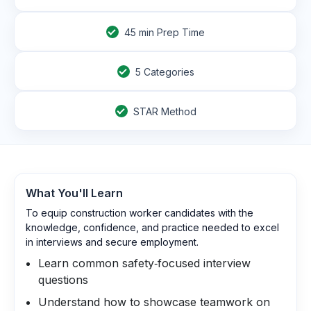
45
min Prep Time
5 Categories
STAR Method
What You'll Learn
To equip construction worker candidates with the
knowledge, confidence, and practice needed to excel
in interviews and secure employment.
Learn common safety‑focused interview
questions
Understand how to showcase teamwork on