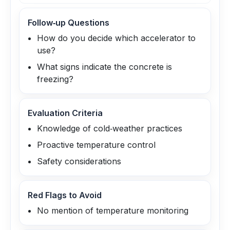
Follow‑up Questions
How do you decide which accelerator to
use?
What signs indicate the concrete is
freezing?
Evaluation Criteria
Knowledge of cold‑weather practices
Proactive temperature control
Safety considerations
Red Flags to Avoid
No mention of temperature monitoring