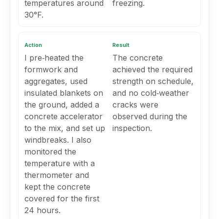
temperatures around
freezing.
30°F.
Action
Result
I pre‑heated the
The concrete
formwork and
achieved the required
aggregates, used
strength on schedule,
insulated blankets on
and no cold‑weather
the ground, added a
cracks were
concrete accelerator
observed during the
to the mix, and set up
inspection.
windbreaks. I also
monitored the
temperature with a
thermometer and
kept the concrete
covered for the first
24 hours.