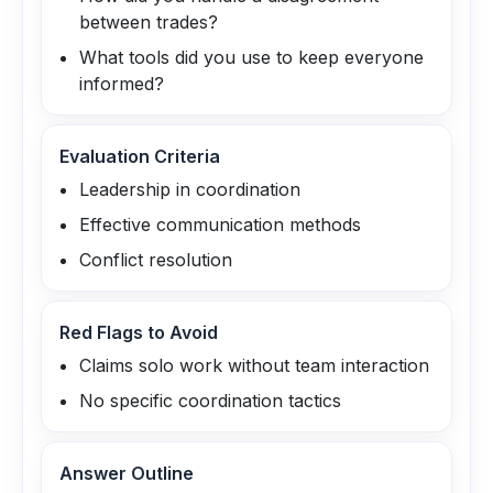
between trades?
What tools did you use to keep everyone
informed?
Evaluation Criteria
Leadership in coordination
Effective communication methods
Conflict resolution
Red Flags to Avoid
Claims solo work without team interaction
No specific coordination tactics
Answer Outline