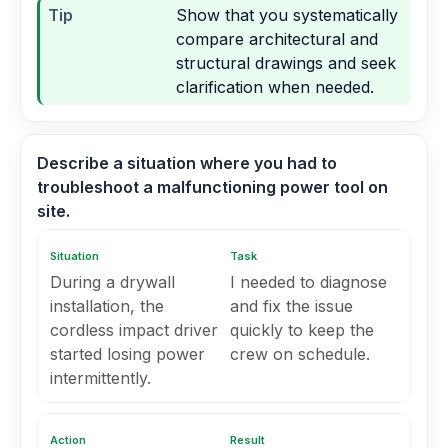
Tip
Show that you systematically
compare architectural and
structural drawings and seek
clarification when needed.
Describe a situation where you had to
troubleshoot a malfunctioning power tool on
site.
Situation
Task
During a drywall
I needed to diagnose
installation, the
and fix the issue
cordless impact driver
quickly to keep the
started losing power
crew on schedule.
intermittently.
Action
Result