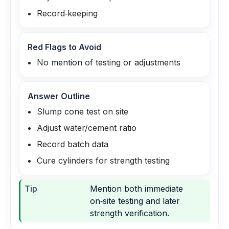
Record‑keeping
Red Flags to Avoid
No mention of testing or adjustments
Answer Outline
Slump cone test on site
Adjust water/cement ratio
Record batch data
Cure cylinders for strength testing
Tip
Mention both immediate
on‑site testing and later
strength verification.