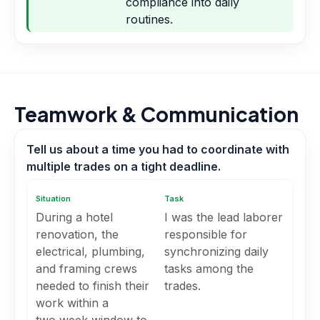
compliance into daily
routines.
Teamwork & Communication
Tell us about a time you had to coordinate with
multiple trades on a tight deadline.
Situation
Task
During a hotel
I was the lead laborer
renovation, the
responsible for
electrical, plumbing,
synchronizing daily
and framing crews
tasks among the
needed to finish their
trades.
work within a