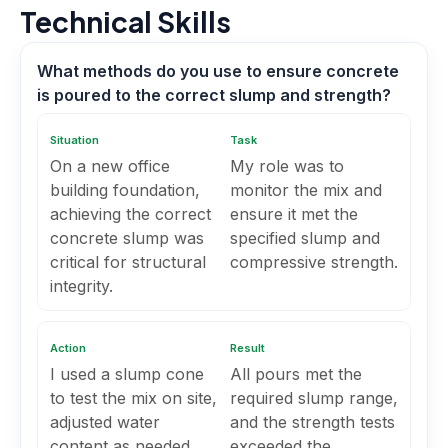
Technical Skills
What methods do you use to ensure concrete
is poured to the correct slump and strength?
Situation
Task
On a new office
My role was to
building foundation,
monitor the mix and
achieving the correct
ensure it met the
concrete slump was
specified slump and
critical for structural
compressive strength.
integrity.
Action
Result
I used a slump cone
All pours met the
to test the mix on site,
required slump range,
adjusted water
and the strength tests
content as needed,
exceeded the