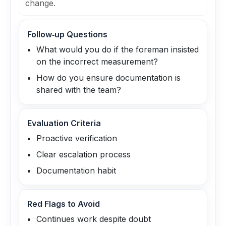
change.
Follow‑up Questions
What would you do if the foreman insisted
on the incorrect measurement?
How do you ensure documentation is
shared with the team?
Evaluation Criteria
Proactive verification
Clear escalation process
Documentation habit
Red Flags to Avoid
Continues work despite doubt