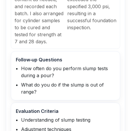
and recorded each
specified 3,000 psi,
batch. I also arranged
resulting in a
for cylinder samples
successful foundation
to be cured and
inspection.
tested for strength at
7 and 28 days.
Follow‑up Questions
How often do you perform slump tests
during a pour?
What do you do if the slump is out of
range?
Evaluation Criteria
Understanding of slump testing
Adjustment techniques