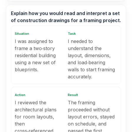
Explain how you would read and interpret a set
of construction drawings for a framing project.
Situation
Task
I was assigned to
I needed to
frame a two‑story
understand the
residential building
layout, dimensions,
using a new set of
and load‑bearing
blueprints.
walls to start framing
accurately.
Action
Result
I reviewed the
The framing
architectural plans
proceeded without
for room layouts,
layout errors, stayed
then
on schedule, and
cross‑referenced
passed the first