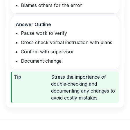
Blames others for the error
Answer Outline
Pause work to verify
Cross‑check verbal instruction with plans
Confirm with supervisor
Document change
Tip
Stress the importance of
double‑checking and
documenting any changes to
avoid costly mistakes.