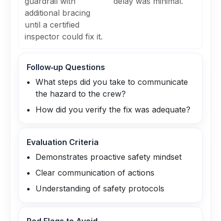
guardrail with
delay was minimal.
additional bracing
until a certified
inspector could fix it.
Follow‑up Questions
What steps did you take to communicate
the hazard to the crew?
How did you verify the fix was adequate?
Evaluation Criteria
Demonstrates proactive safety mindset
Clear communication of actions
Understanding of safety protocols