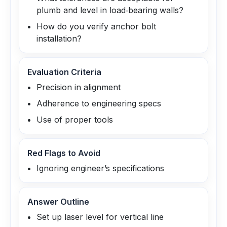
plumb and level in load‑bearing walls?
How do you verify anchor bolt
installation?
Evaluation Criteria
Precision in alignment
Adherence to engineering specs
Use of proper tools
Red Flags to Avoid
Ignoring engineer’s specifications
Answer Outline
Set up laser level for vertical line