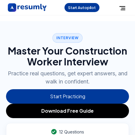
Start Autopilot
INTERVIEW
Master Your Construction
Worker Interview
Practice real questions, get expert answers, and
walk in confident.
Start Practicing
Download Free Guide
12
Questions