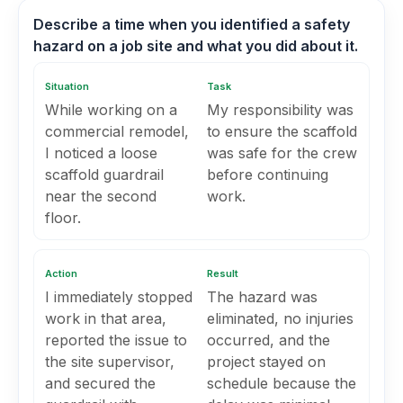
Describe a time when you identified a safety
hazard on a job site and what you did about it.
Situation
Task
While working on a
My responsibility was
commercial remodel,
to ensure the scaffold
I noticed a loose
was safe for the crew
scaffold guardrail
before continuing
near the second
work.
floor.
Action
Result
I immediately stopped
The hazard was
work in that area,
eliminated, no injuries
reported the issue to
occurred, and the
the site supervisor,
project stayed on
and secured the
schedule because the