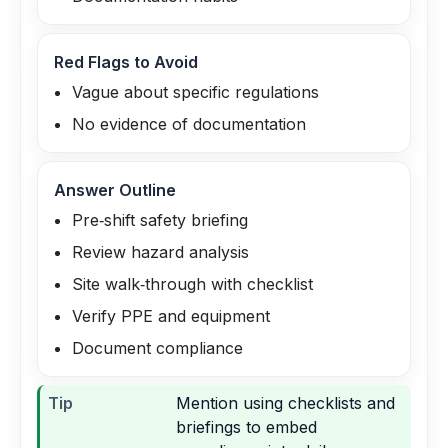
Red Flags to Avoid
Vague about specific regulations
No evidence of documentation
Answer Outline
Pre‑shift safety briefing
Review hazard analysis
Site walk‑through with checklist
Verify PPE and equipment
Document compliance
Tip
Mention using checklists and
briefings to embed