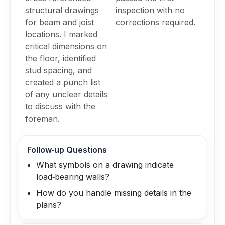
structural drawings
inspection with no
for beam and joist
corrections required.
locations. I marked
critical dimensions on
the floor, identified
stud spacing, and
created a punch list
of any unclear details
to discuss with the
foreman.
Follow‑up Questions
What symbols on a drawing indicate
load‑bearing walls?
How do you handle missing details in the
plans?