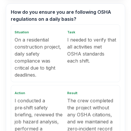
How do you ensure you are following OSHA
regulations on a daily basis?
Situation
Task
On a residential
I needed to verify that
construction project,
all activities met
daily safety
OSHA standards
compliance was
each shift.
critical due to tight
deadlines.
Action
Result
I conducted a
The crew completed
pre‑shift safety
the project without
briefing, reviewed the
any OSHA citations,
job hazard analysis,
and we maintained a
performed a
zero‑incident record