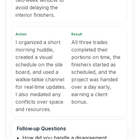
two‑week window to
avoid delaying the
interior finishers.
Action
Result
I organized a short
All three trades
morning huddle,
completed their
created a visual
portions on time, the
schedule on the site
finishers started as
board, and used a
scheduled, and the
walkie‑talkie channel
project was handed
for real‑time updates.
over a day early,
I also mediated any
earning a client
conflicts over space
bonus.
and resources.
Follow‑up Questions
How did you handle a disagreement