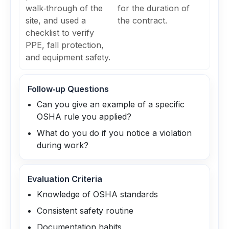
walk‑through of the
for the duration of
site, and used a
the contract.
checklist to verify
PPE, fall protection,
and equipment safety.
Follow‑up Questions
Can you give an example of a specific
OSHA rule you applied?
What do you do if you notice a violation
during work?
Evaluation Criteria
Knowledge of OSHA standards
Consistent safety routine
Documentation habits