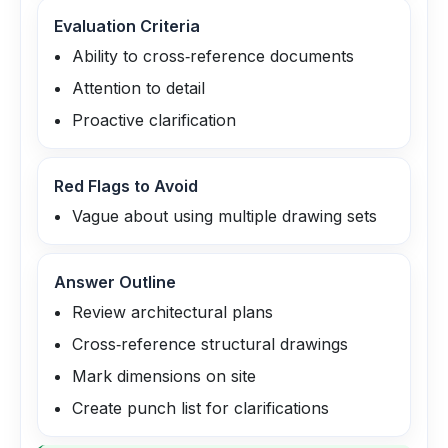
Evaluation Criteria
Ability to cross‑reference documents
Attention to detail
Proactive clarification
Red Flags to Avoid
Vague about using multiple drawing sets
Answer Outline
Review architectural plans
Cross‑reference structural drawings
Mark dimensions on site
Create punch list for clarifications