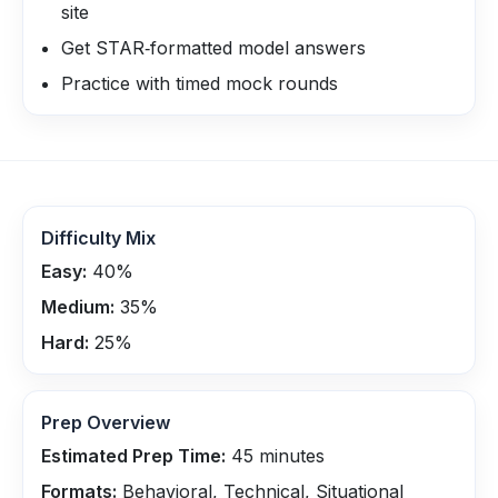
site
Get STAR‑formatted model answers
Practice with timed mock rounds
Difficulty Mix
Easy:
40
%
Medium:
35
%
Hard:
25
%
Prep Overview
Estimated Prep Time:
45
minutes
Formats:
Behavioral, Technical, Situational