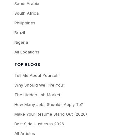
Saudi Arabia
South Africa
Philippines
Brazil
Nigeria
All Locations
TOP BLOGS
Tell Me About Yourself
Why Should We Hire You?
The Hidden Job Market
How Many Jobs Should I Apply To?
Make Your Resume Stand Out (2026)
Best Side Hustles in 2026
All Articles