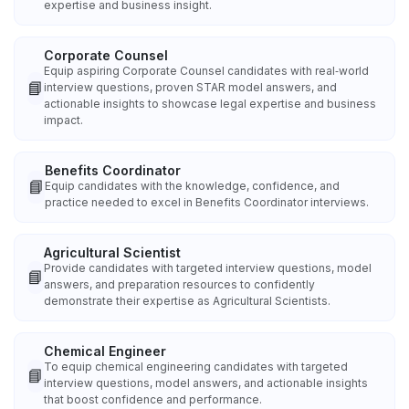
expertise and business insight.
Corporate Counsel
Equip aspiring Corporate Counsel candidates with real‑world
📘
interview questions, proven STAR model answers, and
actionable insights to showcase legal expertise and business
impact.
Benefits Coordinator
📘
Equip candidates with the knowledge, confidence, and
practice needed to excel in Benefits Coordinator interviews.
Agricultural Scientist
Provide candidates with targeted interview questions, model
📘
answers, and preparation resources to confidently
demonstrate their expertise as Agricultural Scientists.
Chemical Engineer
To equip chemical engineering candidates with targeted
📘
interview questions, model answers, and actionable insights
that boost confidence and performance.