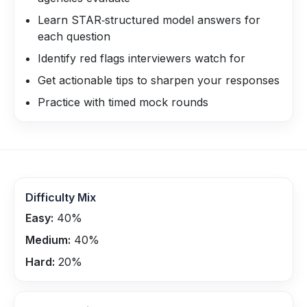
Learn STAR‑structured model answers for
each question
Identify red flags interviewers watch for
Get actionable tips to sharpen your responses
Practice with timed mock rounds
Difficulty Mix
Easy:
40
%
Medium:
40
%
Hard:
20
%