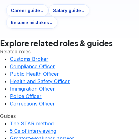
Career guide
Salary guide
→
→
Resume mistakes
→
Explore related roles & guides
Related roles
Customs Broker
Compliance Officer
Public Health Officer
Health and Safety Officer
Immigration Officer
Police Officer
Corrections Officer
Guides
The STAR method
5 Cs of interviewing
Greatest-weakness answer