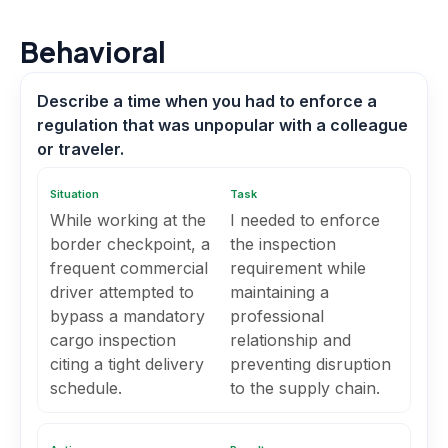
Behavioral
Describe a time when you had to enforce a
regulation that was unpopular with a colleague
or traveler.
Situation
Task
While working at the
I needed to enforce
border checkpoint, a
the inspection
frequent commercial
requirement while
driver attempted to
maintaining a
bypass a mandatory
professional
cargo inspection
relationship and
citing a tight delivery
preventing disruption
schedule.
to the supply chain.