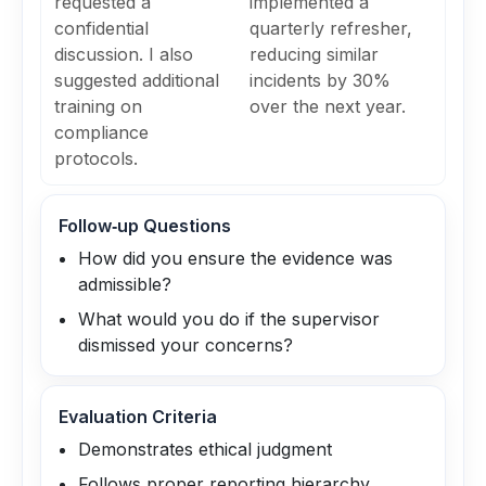
requested a
implemented a
confidential
quarterly refresher,
discussion. I also
reducing similar
suggested additional
incidents by 30%
training on
over the next year.
compliance
protocols.
Follow‑up Questions
How did you ensure the evidence was
admissible?
What would you do if the supervisor
dismissed your concerns?
Evaluation Criteria
Demonstrates ethical judgment
Follows proper reporting hierarchy