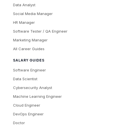
Data Analyst
Social Media Manager
HR Manager
Software Tester / QA Engineer
Marketing Manager
All Career Guides
SALARY GUIDES
Software Engineer
Data Scientist
Cybersecurity Analyst
Machine Learning Engineer
Cloud Engineer
DevOps Engineer
Doctor