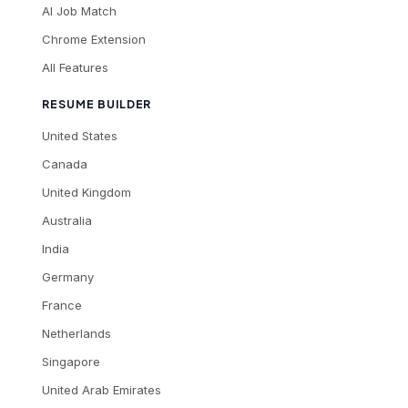
AI Job Match
Chrome Extension
All Features
RESUME BUILDER
United States
Canada
United Kingdom
Australia
India
Germany
France
Netherlands
Singapore
United Arab Emirates