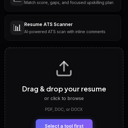
Match score, gaps, and focused upskilling plan
Resume ATS Scanner
📊
AI-powered ATS scan with inline comments
Interview Questions
💬
Tailored questions with answers & follow-ups
Career Personality Test
🧠
Drag & drop your resume
Discover strengths, work style and fit
or click to browse
PDF, DOC, or DOCX
LinkedIn Profile Generator
🔗
Headline, About, Experience, Skills — ready to
paste
Select a tool first