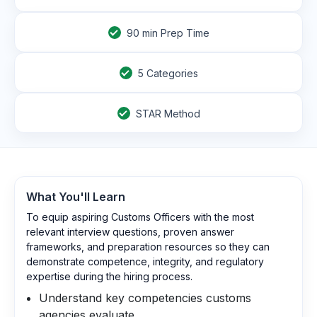
90
min Prep Time
5 Categories
STAR Method
What You'll Learn
To equip aspiring Customs Officers with the most
relevant interview questions, proven answer
frameworks, and preparation resources so they can
demonstrate competence, integrity, and regulatory
expertise during the hiring process.
Understand key competencies customs
agencies evaluate