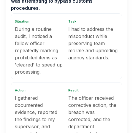
was attempting to bypass customs
procedures.
Situation
Task
During a routine
I had to address the
audit, I noticed a
misconduct while
fellow officer
preserving team
repeatedly marking
morale and upholding
prohibited items as
agency standards.
'cleared' to speed up
processing.
Action
Result
I gathered
The officer received
documented
corrective action, the
evidence, reported
breach was
the findings to my
corrected, and the
supervisor, and
department