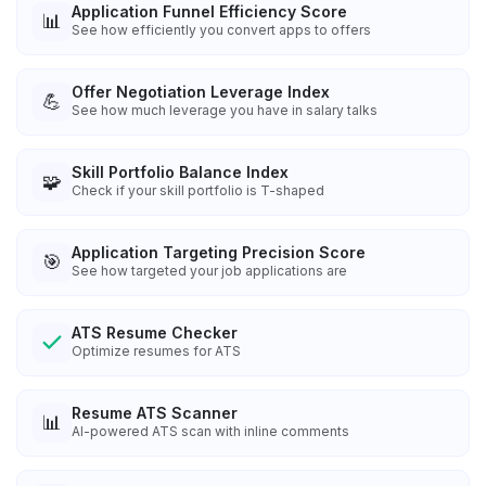
Application Funnel Efficiency Score
📊
See how efficiently you convert apps to offers
Offer Negotiation Leverage Index
💪
See how much leverage you have in salary talks
Skill Portfolio Balance Index
🧩
Check if your skill portfolio is T-shaped
Application Targeting Precision Score
🎯
See how targeted your job applications are
ATS Resume Checker
Optimize resumes for ATS
Resume ATS Scanner
📊
AI-powered ATS scan with inline comments