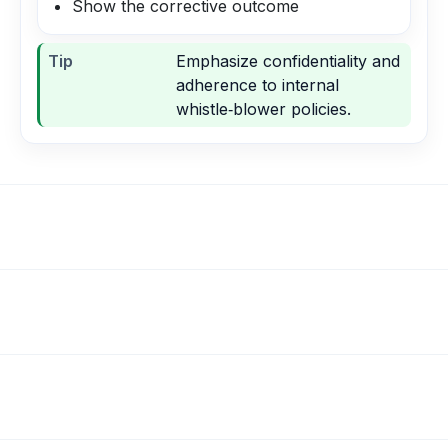
Show the corrective outcome
Tip
Emphasize confidentiality and
adherence to internal
whistle‑blower policies.