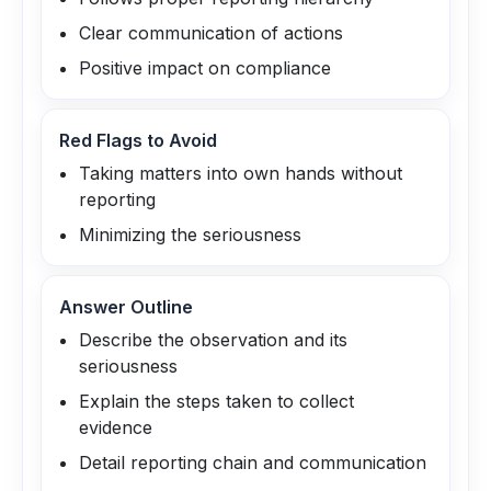
Clear communication of actions
Positive impact on compliance
Red Flags to Avoid
Taking matters into own hands without
reporting
Minimizing the seriousness
Answer Outline
Describe the observation and its
seriousness
Explain the steps taken to collect
evidence
Detail reporting chain and communication