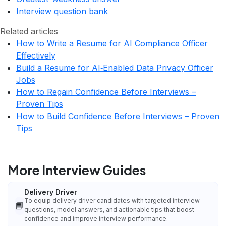
Interview question bank
Related articles
How to Write a Resume for AI Compliance Officer
Effectively
Build a Resume for AI‑Enabled Data Privacy Officer
Jobs
How to Regain Confidence Before Interviews –
Proven Tips
How to Build Confidence Before Interviews – Proven
Tips
More Interview Guides
Delivery Driver
To equip delivery driver candidates with targeted interview
📘
questions, model answers, and actionable tips that boost
confidence and improve interview performance.