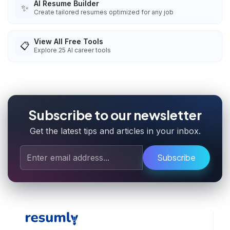
AI Resume Builder
✨
Create tailored resumes optimized for any job
View All Free Tools
📋
Explore
25
AI career tools
Subscribe to our newsletter
Get the latest tips and articles in your inbox.
Subscribe