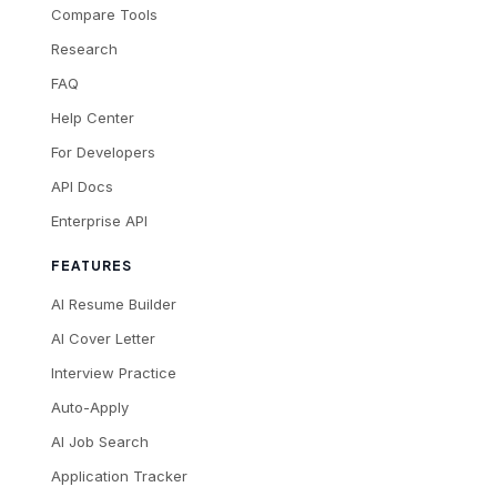
Compare Tools
Research
FAQ
Help Center
For Developers
API Docs
Enterprise API
FEATURES
AI Resume Builder
AI Cover Letter
Interview Practice
Auto-Apply
AI Job Search
Application Tracker