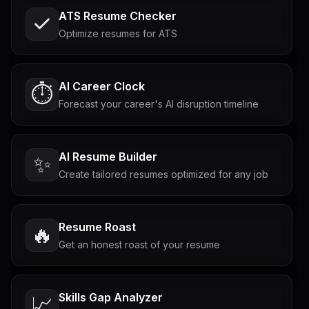
ATS Resume Checker
Optimize resumes for ATS
AI Career Clock
⏱️
Forecast your career's AI disruption timeline
AI Resume Builder
✨
Create tailored resumes optimized for any job
Resume Roast
🔥
Get an honest roast of your resume
Skills Gap Analyzer
📈