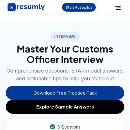
Start Autopilot
INTERVIEW
Master Your Customs
Officer Interview
Comprehensive questions, STAR model answers,
and actionable tips to help you stand out
Download Free Practice Pack
Explore Sample Answers
6
Questions