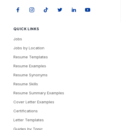
QUICK LINKS
Jobs
Jobs by Location
Resume Templates
Resume Examples
Resume Synonyms
Resume Skills
Resume Summary Examples
Cover Letter Examples
Certifications
Letter Templates
Guides by Topic