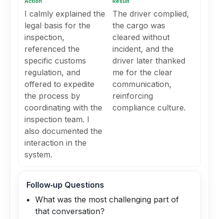
Action
Result
I calmly explained the
The driver complied,
legal basis for the
the cargo was
inspection,
cleared without
referenced the
incident, and the
specific customs
driver later thanked
regulation, and
me for the clear
offered to expedite
communication,
the process by
reinforcing
coordinating with the
compliance culture.
inspection team. I
also documented the
interaction in the
system.
Follow‑up Questions
What was the most challenging part of
that conversation?