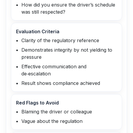
How did you ensure the driver’s schedule
was still respected?
Evaluation Criteria
Clarity of the regulatory reference
Demonstrates integrity by not yielding to
pressure
Effective communication and
de‑escalation
Result shows compliance achieved
Red Flags to Avoid
Blaming the driver or colleague
Vague about the regulation