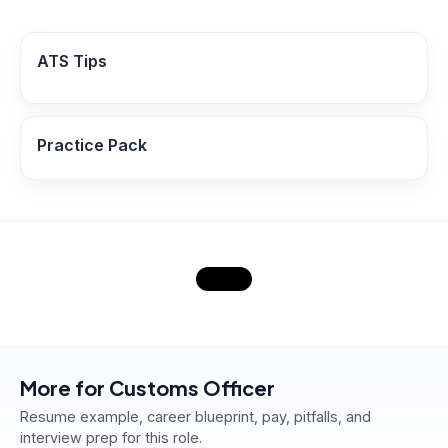
ATS Tips
Practice Pack
More for
Customs Officer
Resume example, career blueprint, pay, pitfalls, and
interview prep for this role.