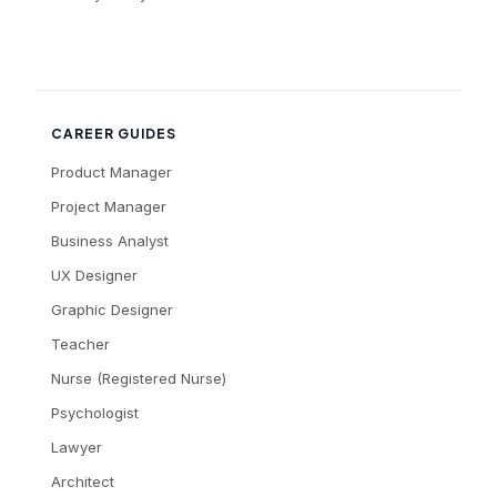
CAREER GUIDES
Product Manager
Project Manager
Business Analyst
UX Designer
Graphic Designer
Teacher
Nurse (Registered Nurse)
Psychologist
Lawyer
Architect