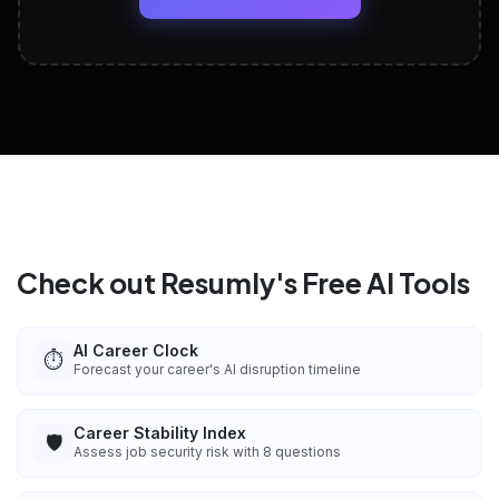
View All Free Tools
📋
Explore all
25
tools
Check out Resumly's Free AI Tools
AI Career Clock
⏱️
Forecast your career's AI disruption timeline
Career Stability Index
🛡️
Assess job security risk with 8 questions