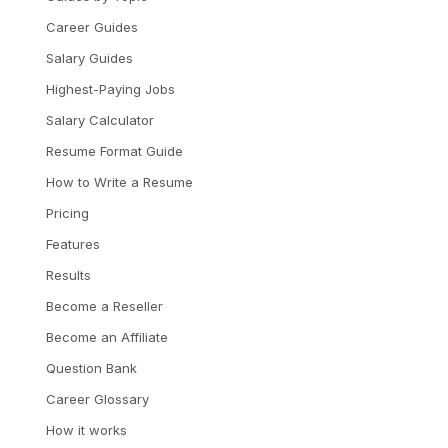
Career Guides
Salary Guides
Highest-Paying Jobs
Salary Calculator
Resume Format Guide
How to Write a Resume
Pricing
Features
Results
Become a Reseller
Become an Affiliate
Question Bank
Career Glossary
How it works