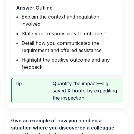
Answer Outline
Explain the context and regulation
involved
State your responsibility to enforce it
Detail how you communicated the
requirement and offered assistance
Highlight the positive outcome and any
feedback
Tip
Quantify the impact—e.g.,
saved X hours by expediting
the inspection.
Give an example of how you handled a
situation where you discovered a colleague