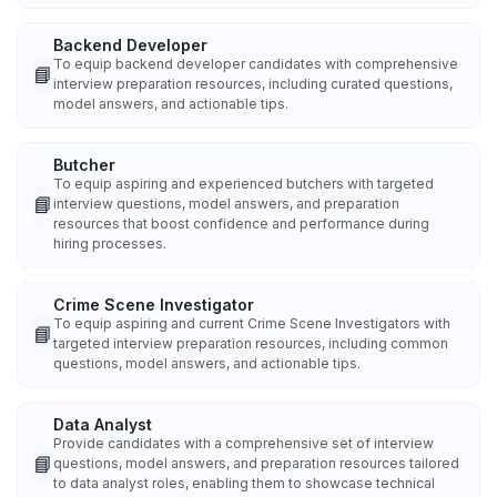
Backend Developer
To equip backend developer candidates with comprehensive
📘
interview preparation resources, including curated questions,
model answers, and actionable tips.
Butcher
To equip aspiring and experienced butchers with targeted
📘
interview questions, model answers, and preparation
resources that boost confidence and performance during
hiring processes.
Crime Scene Investigator
To equip aspiring and current Crime Scene Investigators with
📘
targeted interview preparation resources, including common
questions, model answers, and actionable tips.
Data Analyst
Provide candidates with a comprehensive set of interview
📘
questions, model answers, and preparation resources tailored
to data analyst roles, enabling them to showcase technical