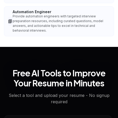
Automation Engineer
Provide automation engineers with targeted interview
📘
preparation resources, including curated questions, model
answers, and actionable tips to excel in technical and
behavioral interviews.
Free AI Tools to Improve
Your Resume in Minutes
Select a tool and upload your resume - No signup
required