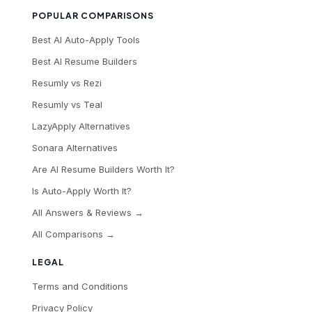
POPULAR COMPARISONS
Best AI Auto-Apply Tools
Best AI Resume Builders
Resumly vs Rezi
Resumly vs Teal
LazyApply Alternatives
Sonara Alternatives
Are AI Resume Builders Worth It?
Is Auto-Apply Worth It?
All Answers & Reviews →
All Comparisons →
LEGAL
Terms and Conditions
Privacy Policy