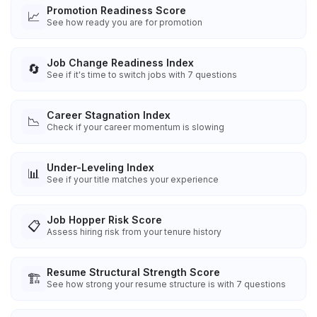
Promotion Readiness Score
📈
See how ready you are for promotion
Job Change Readiness Index
🔄
See if it's time to switch jobs with 7 questions
Career Stagnation Index
📉
Check if your career momentum is slowing
Under-Leveling Index
📊
See if your title matches your experience
Job Hopper Risk Score
📋
Assess hiring risk from your tenure history
Resume Structural Strength Score
🏗️
See how strong your resume structure is with 7 questions