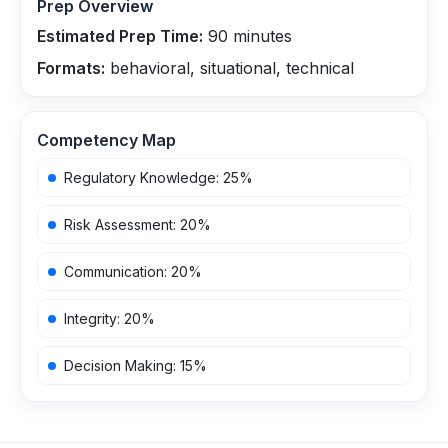
Prep Overview
Estimated Prep Time:
90
minutes
Formats:
behavioral, situational, technical
Competency Map
Regulatory Knowledge
:
25
%
Risk Assessment
:
20
%
Communication
:
20
%
Integrity
:
20
%
Decision Making
:
15
%