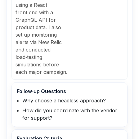
using a React
front‑end with a
GraphQL API for
product data. I also
set up monitoring
alerts via New Relic
and conducted
load‑testing
simulations before
each major campaign.
Follow‑up Questions
Why choose a headless approach?
How did you coordinate with the vendor
for support?
Evaluation Criteria