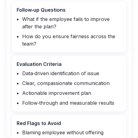
Follow‑up Questions
What if the employee fails to improve
after the plan?
How do you ensure fairness across the
team?
Evaluation Criteria
Data‑driven identification of issue
Clear, compassionate communication
Actionable improvement plan
Follow‑through and measurable results
Red Flags to Avoid
Blaming employee without offering