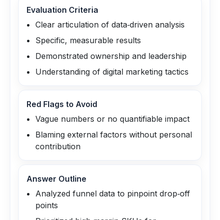
Evaluation Criteria
Clear articulation of data‑driven analysis
Specific, measurable results
Demonstrated ownership and leadership
Understanding of digital marketing tactics
Red Flags to Avoid
Vague numbers or no quantifiable impact
Blaming external factors without personal
contribution
Answer Outline
Analyzed funnel data to pinpoint drop‑off
points