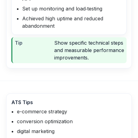
Set up monitoring and load‑testing
Achieved high uptime and reduced
abandonment
Tip
Show specific technical steps
and measurable performance
improvements.
ATS Tips
e-commerce strategy
conversion optimization
digital marketing