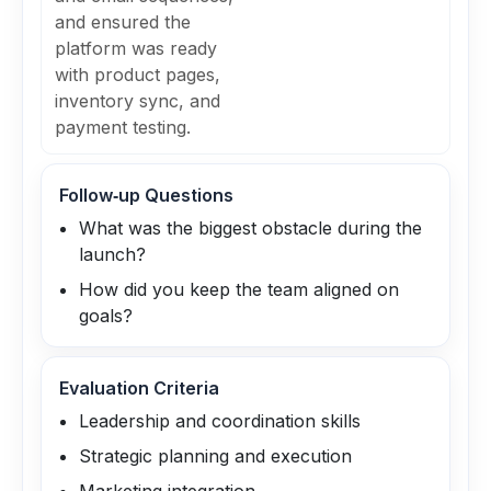
and ensured the
platform was ready
with product pages,
inventory sync, and
payment testing.
Follow‑up Questions
What was the biggest obstacle during the
launch?
How did you keep the team aligned on
goals?
Evaluation Criteria
Leadership and coordination skills
Strategic planning and execution