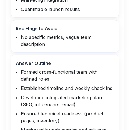
Marketing integration
Quantifiable launch results
Red Flags to Avoid
No specific metrics, vague team
description
Answer Outline
Formed cross‑functional team with
defined roles
Established timeline and weekly check‑ins
Developed integrated marketing plan
(SEO, influencers, email)
Ensured technical readiness (product
pages, inventory)