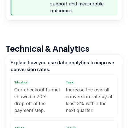
support and measurable
outcomes.
Technical & Analytics
Explain how you use data analytics to improve
conversion rates.
Situation
Task
Our checkout funnel
Increase the overall
showed a 70%
conversion rate by at
drop‑off at the
least 3% within the
payment step.
next quarter.