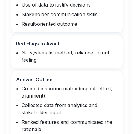
Use of data to justify decisions
Stakeholder communication skills
Result‑oriented outcome
Red Flags to Avoid
No systematic method, reliance on gut
feeling
Answer Outline
Created a scoring matrix (impact, effort,
alignment)
Collected data from analytics and
stakeholder input
Ranked features and communicated the
rationale