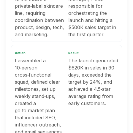
private‑label skincare
responsible for
line, requiring
orchestrating the
coordination between
launch and hitting a
product, design, tech,
$500K sales target in
and marketing.
the first quarter.
Action
Result
I assembled a
The launch generated
10‑person
$620K in sales in 90
cross‑functional
days, exceeded the
squad, defined clear
target by 24%, and
milestones, set up
achieved a 4.5‑star
weekly stand‑ups,
average rating from
created a
early customers.
go‑to‑market plan
that included SEO,
influencer outreach,
and email sequences,