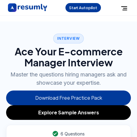
Start Autopilot
INTERVIEW
Ace Your E-commerce
Manager Interview
Master the questions hiring managers ask and
showcase your expertise.
Download Free Practice Pack
Explore Sample Answers
6
Questions