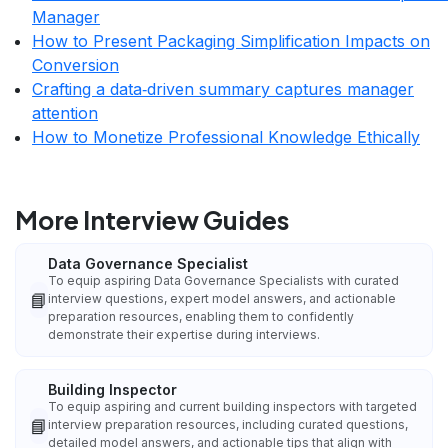
Manager
How to Present Packaging Simplification Impacts on
Conversion
Crafting a data‑driven summary captures manager
attention
How to Monetize Professional Knowledge Ethically
More Interview Guides
Data Governance Specialist
To equip aspiring Data Governance Specialists with curated
📘
interview questions, expert model answers, and actionable
preparation resources, enabling them to confidently
demonstrate their expertise during interviews.
Building Inspector
To equip aspiring and current building inspectors with targeted
📘
interview preparation resources, including curated questions,
detailed model answers, and actionable tips that align with