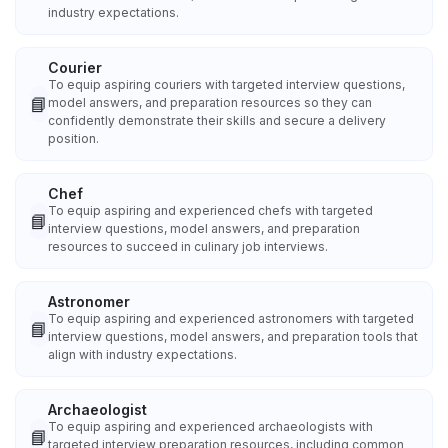
industry expectations.
Courier
To equip aspiring couriers with targeted interview questions,
📘
model answers, and preparation resources so they can
confidently demonstrate their skills and secure a delivery
position.
Chef
To equip aspiring and experienced chefs with targeted
📘
interview questions, model answers, and preparation
resources to succeed in culinary job interviews.
Astronomer
To equip aspiring and experienced astronomers with targeted
📘
interview questions, model answers, and preparation tools that
align with industry expectations.
Archaeologist
To equip aspiring and experienced archaeologists with
📘
targeted interview preparation resources, including common