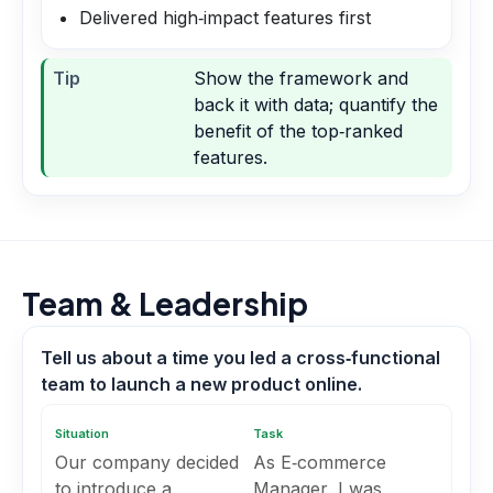
Delivered high‑impact features first
Tip
Show the framework and
back it with data; quantify the
benefit of the top‑ranked
features.
Team & Leadership
Tell us about a time you led a cross‑functional
team to launch a new product online.
Situation
Task
Our company decided
As E‑commerce
to introduce a
Manager, I was