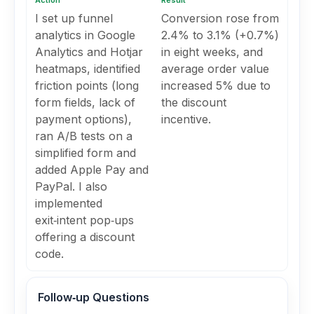
Action
Result
I set up funnel
Conversion rose from
analytics in Google
2.4% to 3.1% (+0.7%)
Analytics and Hotjar
in eight weeks, and
heatmaps, identified
average order value
friction points (long
increased 5% due to
form fields, lack of
the discount
payment options),
incentive.
ran A/B tests on a
simplified form and
added Apple Pay and
PayPal. I also
implemented
exit‑intent pop‑ups
offering a discount
code.
Follow‑up Questions