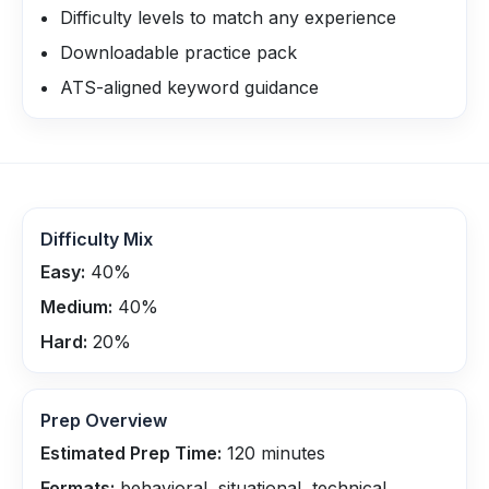
Difficulty levels to match any experience
Downloadable practice pack
ATS-aligned keyword guidance
Difficulty Mix
Easy:
40
%
Medium:
40
%
Hard:
20
%
Prep Overview
Estimated Prep Time:
120
minutes
Formats:
behavioral, situational, technical