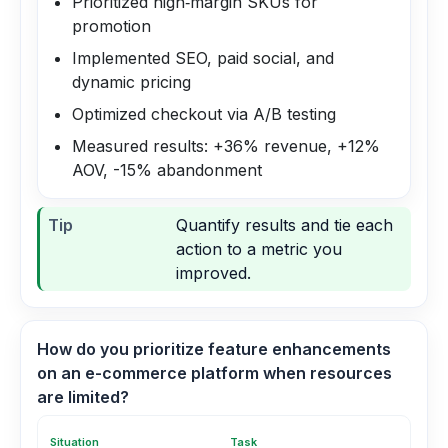
Prioritized high‑margin SKUs for
promotion
Implemented SEO, paid social, and
dynamic pricing
Optimized checkout via A/B testing
Measured results: +36% revenue, +12%
AOV, -15% abandonment
Tip
Quantify results and tie each
action to a metric you
improved.
How do you prioritize feature enhancements
on an e-commerce platform when resources
are limited?
Situation
Task