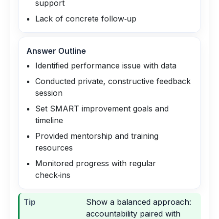
support
Lack of concrete follow‑up
Answer Outline
Identified performance issue with data
Conducted private, constructive feedback
session
Set SMART improvement goals and
timeline
Provided mentorship and training
resources
Monitored progress with regular
check‑ins
Tip
Show a balanced approach:
accountability paired with