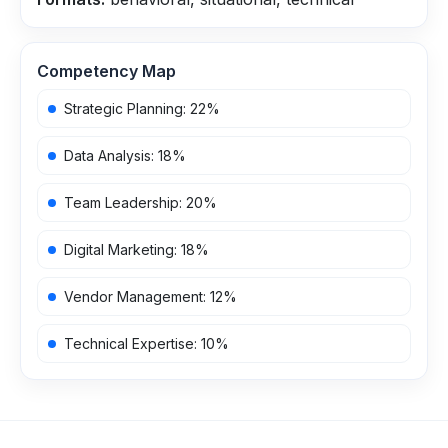
Competency Map
Strategic Planning
:
22
%
Data Analysis
:
18
%
Team Leadership
:
20
%
Digital Marketing
:
18
%
Vendor Management
:
12
%
Technical Expertise
:
10
%