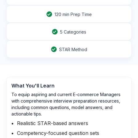
120
min Prep Time
5 Categories
STAR Method
What You'll Learn
To equip aspiring and current E-commerce Managers
with comprehensive interview preparation resources,
including common questions, model answers, and
actionable tips.
Realistic STAR-based answers
Competency-focused question sets