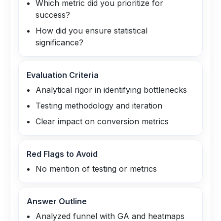
Which metric did you prioritize for
success?
How did you ensure statistical
significance?
Evaluation Criteria
Analytical rigor in identifying bottlenecks
Testing methodology and iteration
Clear impact on conversion metrics
Red Flags to Avoid
No mention of testing or metrics
Answer Outline
Analyzed funnel with GA and heatmaps