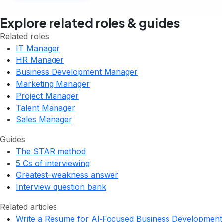
Explore related roles & guides
Related roles
IT Manager
HR Manager
Business Development Manager
Marketing Manager
Project Manager
Talent Manager
Sales Manager
Guides
The STAR method
5 Cs of interviewing
Greatest-weakness answer
Interview question bank
Related articles
Write a Resume for AI‑Focused Business Development