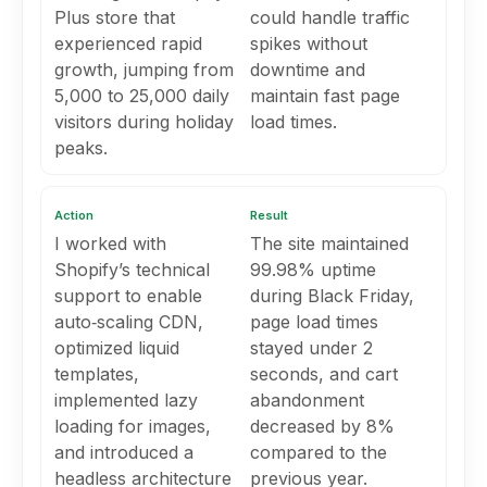
Plus store that
could handle traffic
experienced rapid
spikes without
growth, jumping from
downtime and
5,000 to 25,000 daily
maintain fast page
visitors during holiday
load times.
peaks.
Action
Result
I worked with
The site maintained
Shopify’s technical
99.98% uptime
support to enable
during Black Friday,
auto‑scaling CDN,
page load times
optimized liquid
stayed under 2
templates,
seconds, and cart
implemented lazy
abandonment
loading for images,
decreased by 8%
and introduced a
compared to the
headless architecture
previous year.