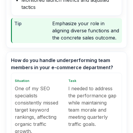
Monitored launch metrics and adjusted
tactics
Tip
Emphasize your role in
aligning diverse functions and
the concrete sales outcome.
How do you handle underperforming team
members in your e-commerce department?
Situation
Task
One of my SEO
I needed to address
specialists
the performance gap
consistently missed
while maintaining
target keyword
team morale and
rankings, affecting
meeting quarterly
organic traffic
traffic goals.
growth.