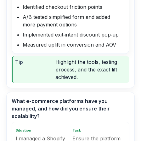
Identified checkout friction points
A/B tested simplified form and added
more payment options
Implemented exit‑intent discount pop‑up
Measured uplift in conversion and AOV
Tip
Highlight the tools, testing
process, and the exact lift
achieved.
What e-commerce platforms have you
managed, and how did you ensure their
scalability?
Situation
Task
I managed a Shopify
Ensure the platform