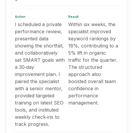
Action
Result
I scheduled a private
Within six weeks, the
performance review,
specialist improved
presented data
keyword rankings by
showing the shortfall,
18%, contributing to a
and collaboratively
5% lift in organic
set SMART goals with
traffic for the quarter.
a 30‑day
The structured
improvement plan. I
approach also
paired the specialist
boosted overall team
with a senior mentor,
confidence in
provided targeted
performance
training on latest SEO
management.
tools, and instituted
weekly check‑ins to
track progress.