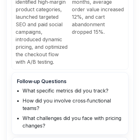
identified high‑margin
months, average
product categories,
order value increased
launched targeted
12%, and cart
SEO and paid social
abandonment
campaigns,
dropped 15%.
introduced dynamic
pricing, and optimized
the checkout flow
with A/B testing.
Follow‑up Questions
What specific metrics did you track?
How did you involve cross‑functional
teams?
What challenges did you face with pricing
changes?