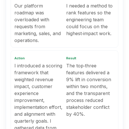
Our platform
I needed a method to
roadmap was
rank features so the
overloaded with
engineering team
requests from
could focus on the
marketing, sales, and
highest‑impact work.
operations.
Action
Result
I introduced a scoring
The top‑three
framework that
features delivered a
weighted revenue
9% lift in conversion
impact, customer
within two months,
experience
and the transparent
improvement,
process reduced
implementation effort,
stakeholder conflict
and alignment with
by 40%.
quarterly goals. I
gathered data from