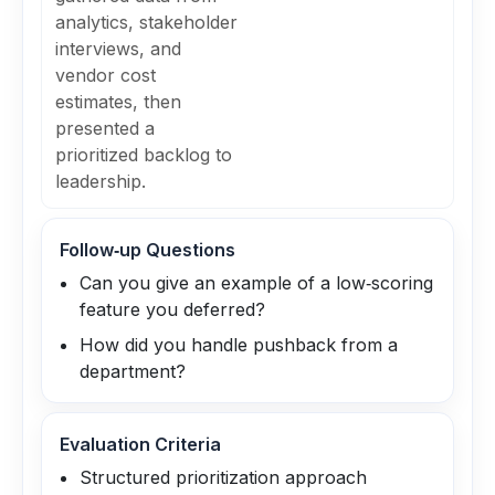
analytics, stakeholder
interviews, and
vendor cost
estimates, then
presented a
prioritized backlog to
leadership.
Follow‑up Questions
Can you give an example of a low‑scoring
feature you deferred?
How did you handle pushback from a
department?
Evaluation Criteria
Structured prioritization approach