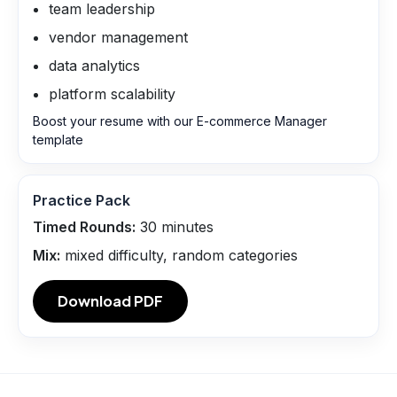
team leadership
vendor management
data analytics
platform scalability
Boost your resume with our E-commerce Manager
template
Practice Pack
Timed Rounds:
30
minutes
Mix:
mixed difficulty, random categories
Download PDF