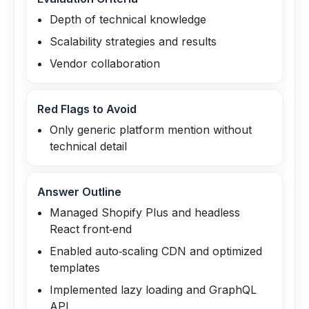
Depth of technical knowledge
Scalability strategies and results
Vendor collaboration
Red Flags to Avoid
Only generic platform mention without
technical detail
Answer Outline
Managed Shopify Plus and headless
React front‑end
Enabled auto‑scaling CDN and optimized
templates
Implemented lazy loading and GraphQL
API