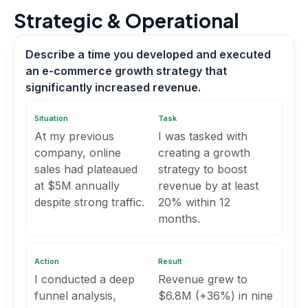
Strategic & Operational
Describe a time you developed and executed
an e-commerce growth strategy that
significantly increased revenue.
Situation
Task
At my previous
I was tasked with
company, online
creating a growth
sales had plateaued
strategy to boost
at $5M annually
revenue by at least
despite strong traffic.
20% within 12
months.
Action
Result
I conducted a deep
Revenue grew to
funnel analysis,
$6.8M (+36%) in nine