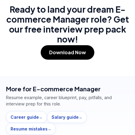
Ready to land your dream E-
commerce Manager role? Get
our free interview prep pack
now!
Download Now
More for
E-commerce Manager
Resume example, career blueprint, pay, pitfalls, and
interview prep for this role.
Career guide
Salary guide
→
→
Resume mistakes
→