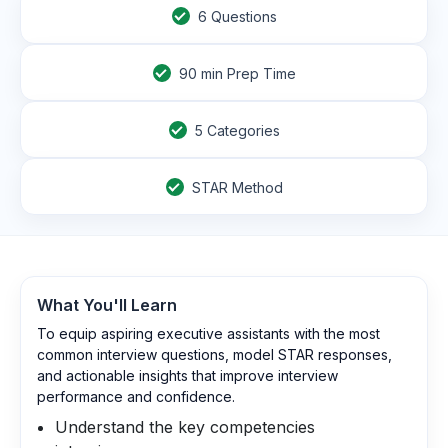
6
Questions
90
min Prep Time
5 Categories
STAR Method
What You'll Learn
To equip aspiring executive assistants with the most
common interview questions, model STAR responses,
and actionable insights that improve interview
performance and confidence.
Understand the key competencies