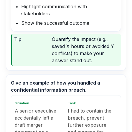
Highlight communication with
stakeholders
Show the successful outcome
Tip
Quantify the impact (e.g.,
saved X hours or avoided Y
conflicts) to make your
answer stand out.
Give an example of how you handled a
confidential information breach.
Situation
Task
A senior executive
I had to contain the
accidentally left a
breach, prevent
draft merger
further exposure,