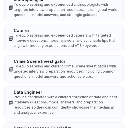
To equip aspiring and experienced anthropologists with
📘
targeted interview preparation resources, including real‑world
questions, model answers, and strategic guidance.
Caterer
To equip aspiring and experienced caterers with targeted
📘
interview questions, model answers, and actionable tips that
align with industry expectations and ATS keywords.
Crime Scene Investigator
To equip aspiring and current Crime Scene Investigators with
📘
targeted interview preparation resources, including common
questions, model answers, and actionable tips.
Data Engineer
Provide candidates with a curated collection of data engineer
📘
interview questions, model answers, and preparation
resources so they can confidently showcase their technical
and analytical expertise.