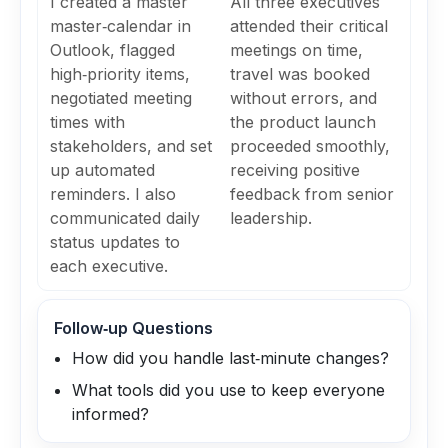
I created a master
All three executives
master‑calendar in
attended their critical
Outlook, flagged
meetings on time,
high‑priority items,
travel was booked
negotiated meeting
without errors, and
times with
the product launch
stakeholders, and set
proceeded smoothly,
up automated
receiving positive
reminders. I also
feedback from senior
communicated daily
leadership.
status updates to
each executive.
Follow‑up Questions
How did you handle last‑minute changes?
What tools did you use to keep everyone
informed?