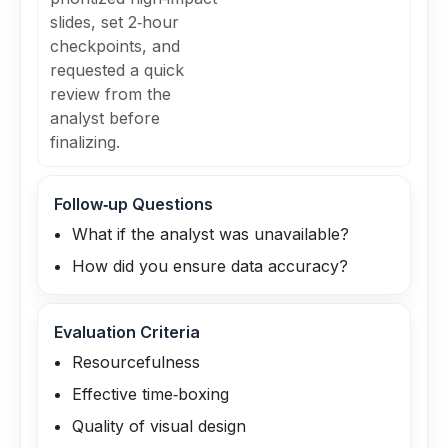
slides, set 2‑hour
checkpoints, and
requested a quick
review from the
analyst before
finalizing.
Follow‑up Questions
What if the analyst was unavailable?
How did you ensure data accuracy?
Evaluation Criteria
Resourcefulness
Effective time‑boxing
Quality of visual design