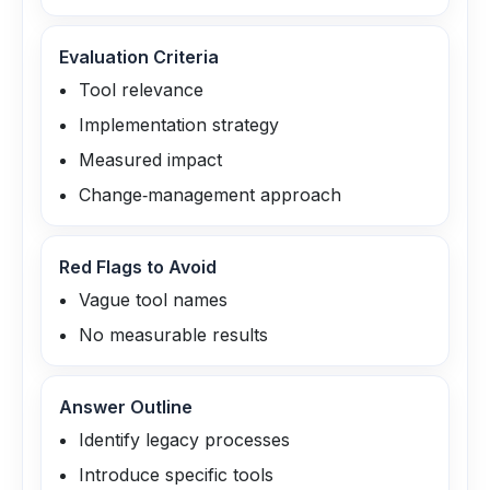
Evaluation Criteria
Tool relevance
Implementation strategy
Measured impact
Change‑management approach
Red Flags to Avoid
Vague tool names
No measurable results
Answer Outline
Identify legacy processes
Introduce specific tools