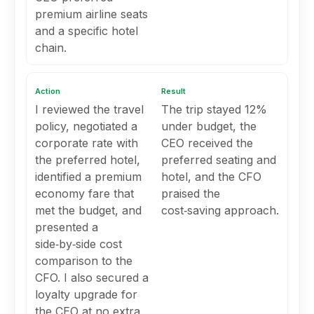
premium airline seats
and a specific hotel
chain.
Action
Result
I reviewed the travel
The trip stayed 12%
policy, negotiated a
under budget, the
corporate rate with
CEO received the
the preferred hotel,
preferred seating and
identified a premium
hotel, and the CFO
economy fare that
praised the
met the budget, and
cost‑saving approach.
presented a
side‑by‑side cost
comparison to the
CFO. I also secured a
loyalty upgrade for
the CEO at no extra