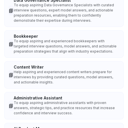
Data Governance Specialist
To equip aspiring Data Governance Specialists with curated
📘
interview questions, expert model answers, and actionable
preparation resources, enabling them to confidently
demonstrate their expertise during interviews.
Bookkeeper
To equip aspiring and experienced bookkeepers with
📘
targeted interview questions, model answers, and actionable
preparation strategies that align with industry expectations.
Content Writer
Help aspiring and experienced content writers prepare for
📘
interviews by providing curated questions, model answers,
and actionable insights.
Administrative Assistant
To equip aspiring administrative assistants with proven
📘
answers, strategic tips, and practice resources that increase
confidence and interview success.