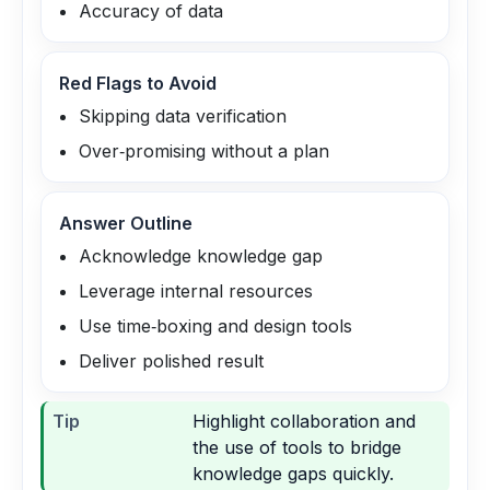
Accuracy of data
Red Flags to Avoid
Skipping data verification
Over‑promising without a plan
Answer Outline
Acknowledge knowledge gap
Leverage internal resources
Use time‑boxing and design tools
Deliver polished result
Tip
Highlight collaboration and
the use of tools to bridge
knowledge gaps quickly.