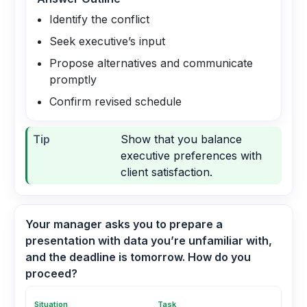
Identify the conflict
Seek executive’s input
Propose alternatives and communicate
promptly
Confirm revised schedule
Tip
Show that you balance
executive preferences with
client satisfaction.
Your manager asks you to prepare a
presentation with data you’re unfamiliar with,
and the deadline is tomorrow. How do you
proceed?
Situation
Task