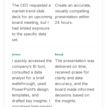
The CEO requested a
Create an accurate,
market‑trend slide
visually compelling
deck for an upcoming
presentation within
board meeting, but I
24 hours.
had limited exposure
to the specific data
set.
Action
Result
I quickly accessed the
The presentation was
company’s BI tool,
delivered on time,
consulted a data
received praise for
analyst for a brief
clarity and data
walkthrough, used
accuracy, and the
PowerPoint’s design
board made informed
templates, and
decisions based on
drafted key insights. I
the insights.
prioritized high‑impact