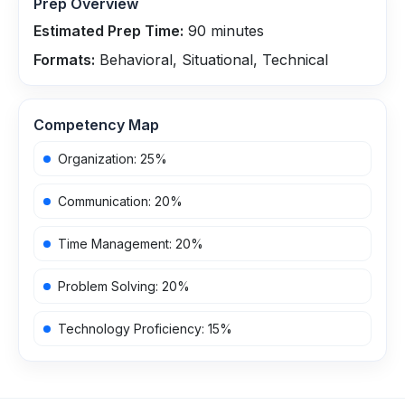
Prep Overview
Estimated Prep Time:
90
minutes
Formats:
Behavioral, Situational, Technical
Competency Map
Organization
:
25
%
Communication
:
20
%
Time Management
:
20
%
Problem Solving
:
20
%
Technology Proficiency
:
15
%