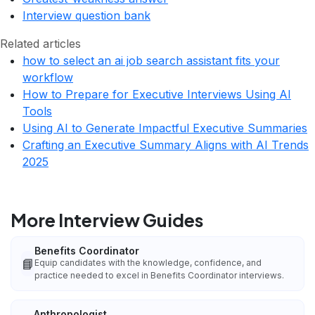
Interview question bank
Related articles
how to select an ai job search assistant fits your
workflow
How to Prepare for Executive Interviews Using AI
Tools
Using AI to Generate Impactful Executive Summaries
Crafting an Executive Summary Aligns with AI Trends
2025
More Interview Guides
Benefits Coordinator
📘
Equip candidates with the knowledge, confidence, and
practice needed to excel in Benefits Coordinator interviews.
Anthropologist