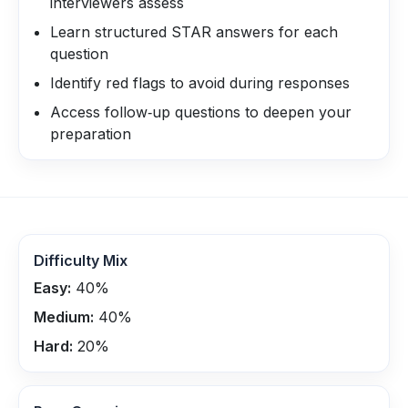
interviewers assess
Learn structured STAR answers for each
question
Identify red flags to avoid during responses
Access follow‑up questions to deepen your
preparation
Difficulty Mix
Easy:
40
%
Medium:
40
%
Hard:
20
%