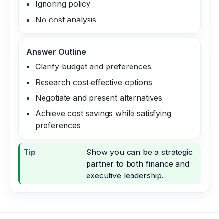
Ignoring policy
No cost analysis
Answer Outline
Clarify budget and preferences
Research cost‑effective options
Negotiate and present alternatives
Achieve cost savings while satisfying
preferences
Tip
Show you can be a strategic
partner to both finance and
executive leadership.