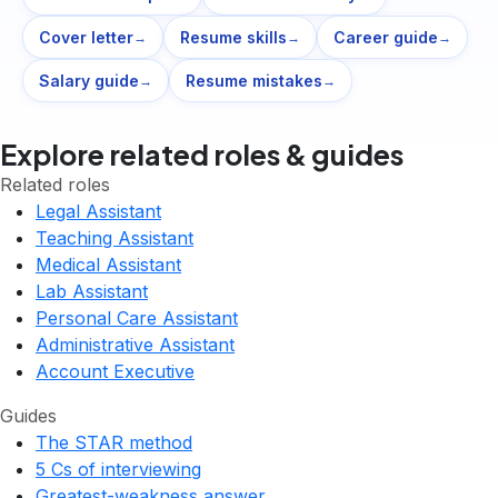
Cover letter
Resume skills
Career guide
→
→
→
Salary guide
Resume mistakes
→
→
Explore related roles & guides
Related roles
Legal Assistant
Teaching Assistant
Medical Assistant
Lab Assistant
Personal Care Assistant
Administrative Assistant
Account Executive
Guides
The STAR method
5 Cs of interviewing
Greatest-weakness answer