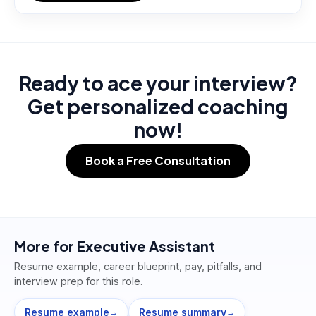
Ready to ace your interview?
Get personalized coaching
now!
Book a Free Consultation
More for
Executive Assistant
Resume example, career blueprint, pay, pitfalls, and
interview prep for this role.
Resume example
Resume summary
→
→