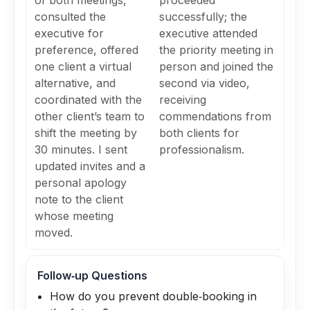
of both meetings,
proceeded
consulted the
successfully; the
executive for
executive attended
preference, offered
the priority meeting in
one client a virtual
person and joined the
alternative, and
second via video,
coordinated with the
receiving
other client’s team to
commendations from
shift the meeting by
both clients for
30 minutes. I sent
professionalism.
updated invites and a
personal apology
note to the client
whose meeting
moved.
Follow‑up Questions
How do you prevent double‑booking in