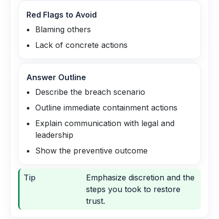
Red Flags to Avoid
Blaming others
Lack of concrete actions
Answer Outline
Describe the breach scenario
Outline immediate containment actions
Explain communication with legal and
leadership
Show the preventive outcome
Tip
Emphasize discretion and the
steps you took to restore
trust.