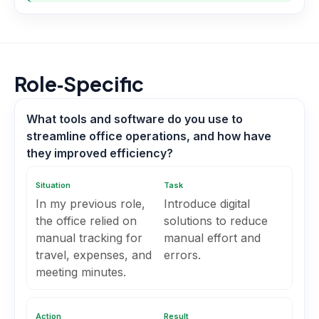
Role‑Specific
What tools and software do you use to
streamline office operations, and how have
they improved efficiency?
Situation
Task
In my previous role,
Introduce digital
the office relied on
solutions to reduce
manual tracking for
manual effort and
travel, expenses, and
errors.
meeting minutes.
Action
Result