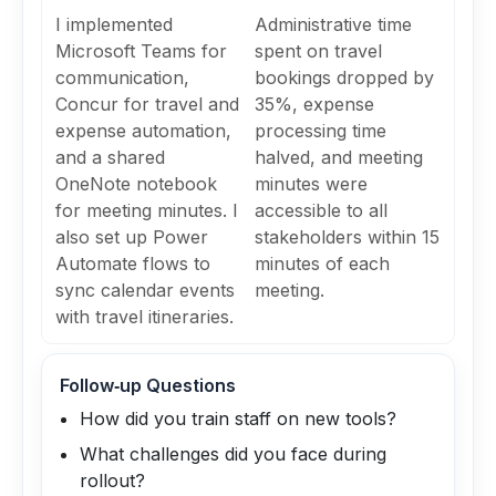
I implemented
Administrative time
Microsoft Teams for
spent on travel
communication,
bookings dropped by
Concur for travel and
35%, expense
expense automation,
processing time
and a shared
halved, and meeting
OneNote notebook
minutes were
for meeting minutes. I
accessible to all
also set up Power
stakeholders within 15
Automate flows to
minutes of each
sync calendar events
meeting.
with travel itineraries.
Follow‑up Questions
How did you train staff on new tools?
What challenges did you face during
rollout?