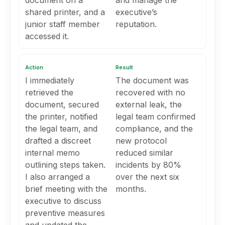
document on a
and manage the
shared printer, and a
executive’s
junior staff member
reputation.
accessed it.
Action
Result
I immediately
The document was
retrieved the
recovered with no
document, secured
external leak, the
the printer, notified
legal team confirmed
the legal team, and
compliance, and the
drafted a discreet
new protocol
internal memo
reduced similar
outlining steps taken.
incidents by 80%
I also arranged a
over the next six
brief meeting with the
months.
executive to discuss
preventive measures