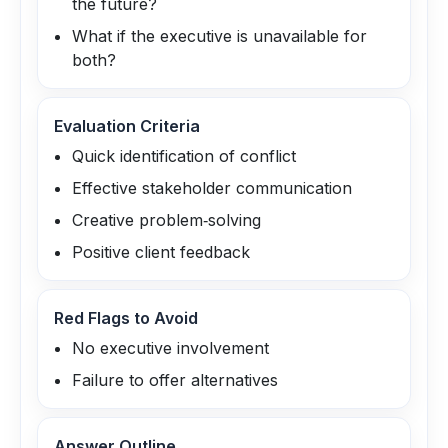
the future?
What if the executive is unavailable for
both?
Evaluation Criteria
Quick identification of conflict
Effective stakeholder communication
Creative problem‑solving
Positive client feedback
Red Flags to Avoid
No executive involvement
Failure to offer alternatives
Answer Outline