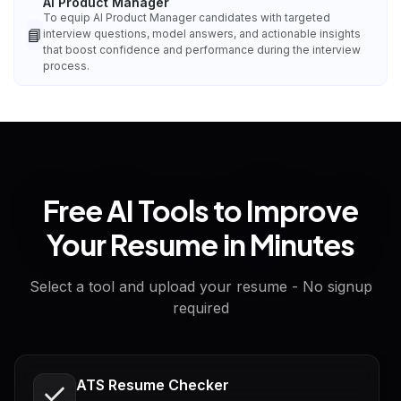
AI Product Manager
To equip AI Product Manager candidates with targeted
📘
interview questions, model answers, and actionable insights
that boost confidence and performance during the interview
process.
Free AI Tools to Improve
Your Resume in Minutes
Select a tool and upload your resume - No signup
required
ATS Resume Checker