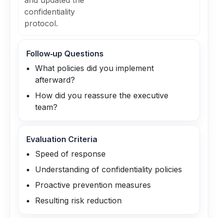
and updated the
confidentiality
protocol.
Follow‑up Questions
What policies did you implement
afterward?
How did you reassure the executive
team?
Evaluation Criteria
Speed of response
Understanding of confidentiality policies
Proactive prevention measures
Resulting risk reduction