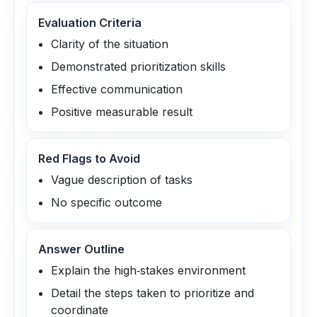
Evaluation Criteria
Clarity of the situation
Demonstrated prioritization skills
Effective communication
Positive measurable result
Red Flags to Avoid
Vague description of tasks
No specific outcome
Answer Outline
Explain the high‑stakes environment
Detail the steps taken to prioritize and
coordinate