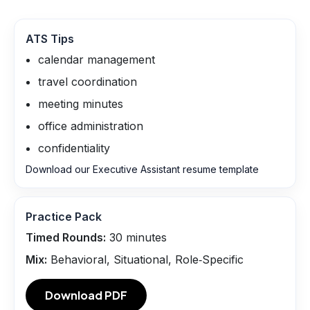
ATS Tips
calendar management
travel coordination
meeting minutes
office administration
confidentiality
Download our Executive Assistant resume template
Practice Pack
Timed Rounds:
30
minutes
Mix:
Behavioral, Situational, Role‑Specific
Download PDF