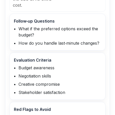
cost.
Follow‑up Questions
What if the preferred options exceed the
budget?
How do you handle last‑minute changes?
Evaluation Criteria
Budget awareness
Negotiation skills
Creative compromise
Stakeholder satisfaction
Red Flags to Avoid