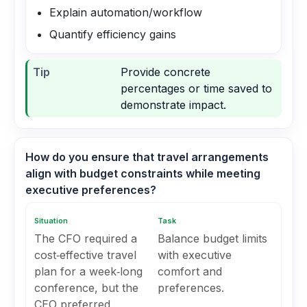
Explain automation/workflow
Quantify efficiency gains
Tip
Provide concrete
percentages or time saved to
demonstrate impact.
How do you ensure that travel arrangements
align with budget constraints while meeting
executive preferences?
Situation
Task
The CFO required a
Balance budget limits
cost‑effective travel
with executive
plan for a week‑long
comfort and
conference, but the
preferences.
CEO preferred