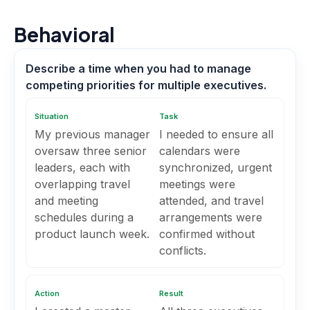
Behavioral
Describe a time when you had to manage
competing priorities for multiple executives.
Situation
Task
My previous manager
I needed to ensure all
oversaw three senior
calendars were
leaders, each with
synchronized, urgent
overlapping travel
meetings were
and meeting
attended, and travel
schedules during a
arrangements were
product launch week.
confirmed without
conflicts.
Action
Result