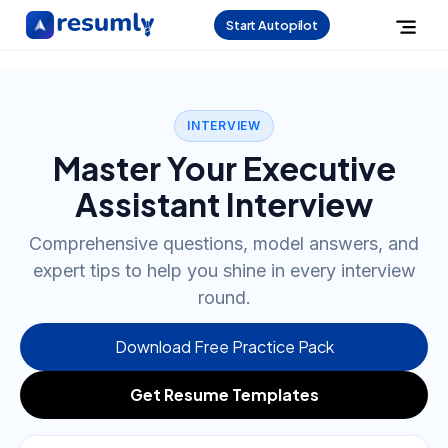
Start Autopilot
INTERVIEW
Master Your Executive
Assistant Interview
Comprehensive questions, model answers, and
expert tips to help you shine in every interview
round.
Download Free Practice Pack
Get Resume Templates