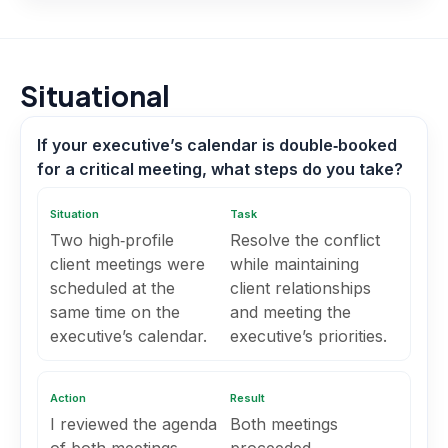
Situational
If your executive’s calendar is double‑booked
for a critical meeting, what steps do you take?
Situation
Task
Two high‑profile
Resolve the conflict
client meetings were
while maintaining
scheduled at the
client relationships
same time on the
and meeting the
executive’s calendar.
executive’s priorities.
Action
Result
I reviewed the agenda
Both meetings