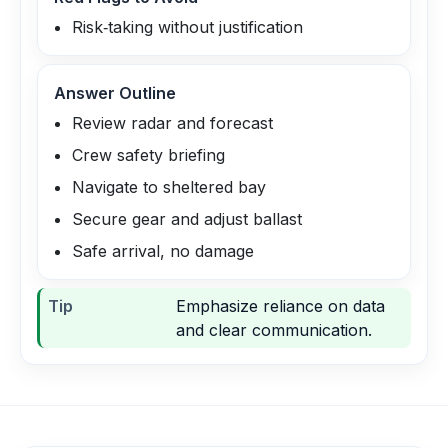
Risk‑taking without justification
Answer Outline
Review radar and forecast
Crew safety briefing
Navigate to sheltered bay
Secure gear and adjust ballast
Safe arrival, no damage
Tip
Emphasize reliance on data
and clear communication.