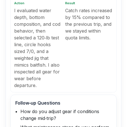
Action
Result
I evaluated water
Catch rates increased
depth, bottom
by 15% compared to
composition, and cod
the previous trip, and
behavior, then
we stayed within
selected a 120‑lb test
quota limits.
line, circle hooks
sized 7/0, and a
weighted jig that
mimics baitfish. I also
inspected all gear for
wear before
departure.
Follow‑up Questions
How do you adjust gear if conditions
change mid‑trip?