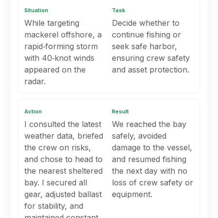
Situation
Task
While targeting
Decide whether to
mackerel offshore, a
continue fishing or
rapid‑forming storm
seek safe harbor,
with 40‑knot winds
ensuring crew safety
appeared on the
and asset protection.
radar.
Action
Result
I consulted the latest
We reached the bay
weather data, briefed
safely, avoided
the crew on risks,
damage to the vessel,
and chose to head to
and resumed fishing
the nearest sheltered
the next day with no
bay. I secured all
loss of crew safety or
gear, adjusted ballast
equipment.
for stability, and
maintained constant