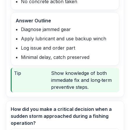
No concrete action taken
Answer Outline
Diagnose jammed gear
Apply lubricant and use backup winch
Log issue and order part
Minimal delay, catch preserved
Tip
Show knowledge of both
immediate fix and long‑term
preventive steps.
How did you make a critical decision when a
sudden storm approached during a fishing
operation?