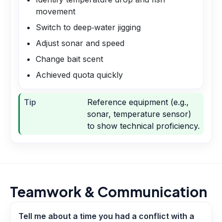
movement
Switch to deep‑water jigging
Adjust sonar and speed
Change bait scent
Achieved quota quickly
Tip
Reference equipment (e.g.,
sonar, temperature sensor)
to show technical proficiency.
Teamwork & Communication
Tell me about a time you had a conflict with a