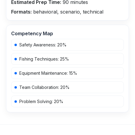
Estimated Prep Time:
90
minutes
Formats:
behavioral, scenario, technical
Competency Map
Safety Awareness
:
20
%
Fishing Techniques
:
25
%
Equipment Maintenance
:
15
%
Team Collaboration
:
20
%
Problem Solving
:
20
%