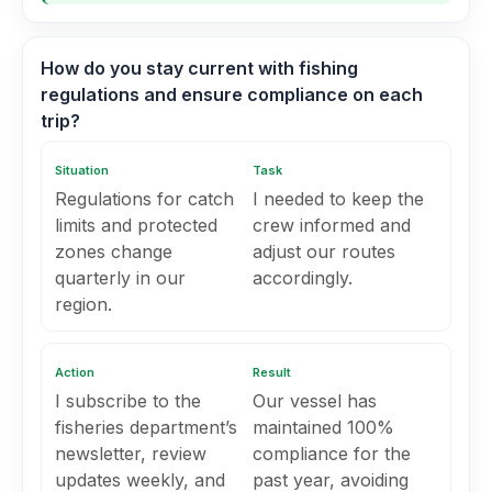
How do you stay current with fishing
regulations and ensure compliance on each
trip?
Situation
Task
Regulations for catch
I needed to keep the
limits and protected
crew informed and
zones change
adjust our routes
quarterly in our
accordingly.
region.
Action
Result
I subscribe to the
Our vessel has
fisheries department’s
maintained 100%
newsletter, review
compliance for the
updates weekly, and
past year, avoiding