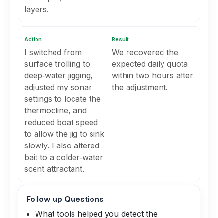
layers.
Action
Result
I switched from
We recovered the
surface trolling to
expected daily quota
deep‑water jigging,
within two hours after
adjusted my sonar
the adjustment.
settings to locate the
thermocline, and
reduced boat speed
to allow the jig to sink
slowly. I also altered
bait to a colder‑water
scent attractant.
Follow‑up Questions
What tools helped you detect the