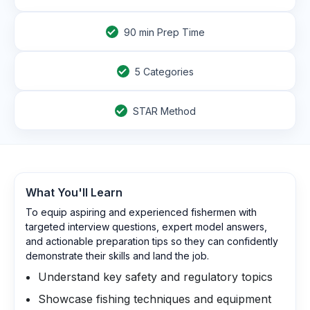
90
min Prep Time
5 Categories
STAR Method
What You'll Learn
To equip aspiring and experienced fishermen with
targeted interview questions, expert model answers,
and actionable preparation tips so they can confidently
demonstrate their skills and land the job.
Understand key safety and regulatory topics
Showcase fishing techniques and equipment