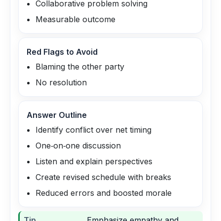
Collaborative problem solving
Measurable outcome
Red Flags to Avoid
Blaming the other party
No resolution
Answer Outline
Identify conflict over net timing
One‑on‑one discussion
Listen and explain perspectives
Create revised schedule with breaks
Reduced errors and boosted morale
Tip
Emphasize empathy and