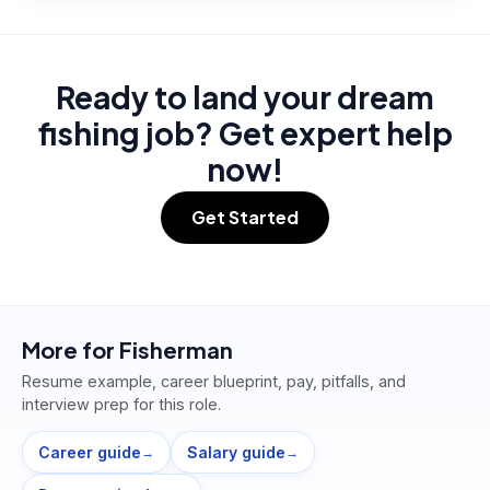
Ready to land your dream
fishing job? Get expert help
now!
Get Started
More for
Fisherman
Resume example, career blueprint, pay, pitfalls, and
interview prep for this role.
Career guide
Salary guide
→
→