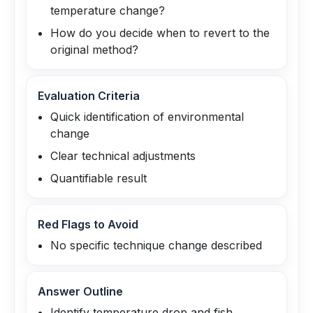
temperature change?
How do you decide when to revert to the
original method?
Evaluation Criteria
Quick identification of environmental
change
Clear technical adjustments
Quantifiable result
Red Flags to Avoid
No specific technique change described
Answer Outline
Identify temperature drop and fish