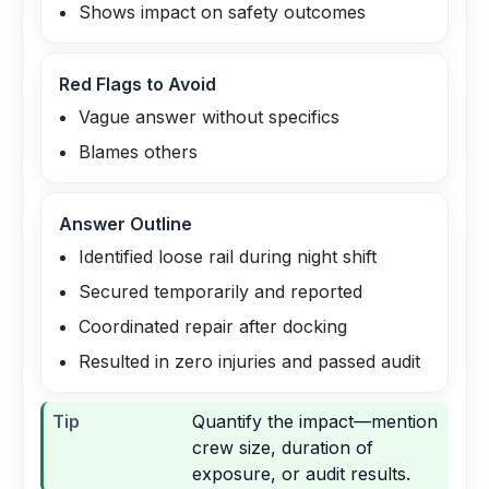
Shows impact on safety outcomes
Red Flags to Avoid
Vague answer without specifics
Blames others
Answer Outline
Identified loose rail during night shift
Secured temporarily and reported
Coordinated repair after docking
Resulted in zero injuries and passed audit
Tip
Quantify the impact—mention
crew size, duration of
exposure, or audit results.