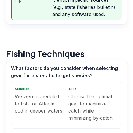
Tip
Mention specific sources
(e.g., state fisheries bulletin)
and any software used.
Fishing Techniques
What factors do you consider when selecting
gear for a specific target species?
Situation
Task
We were scheduled
Choose the optimal
to fish for Atlantic
gear to maximize
cod in deeper waters.
catch while
minimizing by‑catch.