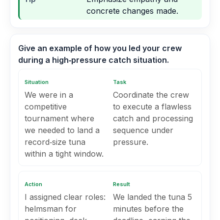
concrete changes made.
Give an example of how you led your crew
during a high‑pressure catch situation.
Situation
Task
We were in a
Coordinate the crew
competitive
to execute a flawless
tournament where
catch and processing
we needed to land a
sequence under
record‑size tuna
pressure.
within a tight window.
Action
Result
I assigned clear roles:
We landed the tuna 5
helmsman for
minutes before the