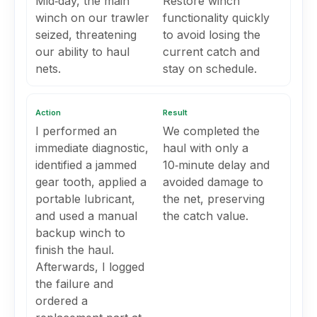
Mid‑day, the main
Restore winch
winch on our trawler
functionality quickly
seized, threatening
to avoid losing the
our ability to haul
current catch and
nets.
stay on schedule.
Action
Result
I performed an
We completed the
immediate diagnostic,
haul with only a
identified a jammed
10‑minute delay and
gear tooth, applied a
avoided damage to
portable lubricant,
the net, preserving
and used a manual
the catch value.
backup winch to
finish the haul.
Afterwards, I logged
the failure and
ordered a