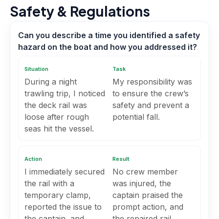
Safety & Regulations
Can you describe a time you identified a safety
hazard on the boat and how you addressed it?
Situation
Task
During a night
My responsibility was
trawling trip, I noticed
to ensure the crew’s
the deck rail was
safety and prevent a
loose after rough
potential fall.
seas hit the vessel.
Action
Result
I immediately secured
No crew member
the rail with a
was injured, the
temporary clamp,
captain praised the
reported the issue to
prompt action, and
the captain, and
the repaired rail