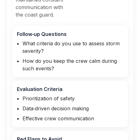
communication with
the coast guard.
Follow‑up Questions
What criteria do you use to assess storm
severity?
How do you keep the crew calm during
such events?
Evaluation Criteria
Prioritization of safety
Data‑driven decision making
Effective crew communication
Red Flags to Avoid