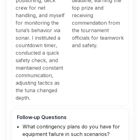
positioning, deck
deadline, earning the
crew for net
top prize and
handling, and myself
receiving
for monitoring the
commendation from
tuna’s behavior via
the tournament
sonar. I instituted a
officials for teamwork
countdown timer,
and safety.
conducted a quick
safety check, and
maintained constant
communication,
adjusting tactics as
the tuna changed
depth.
Follow‑up Questions
What contingency plans do you have for
equipment failure in such scenarios?