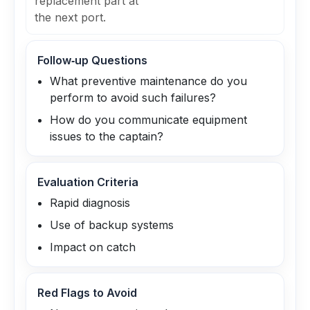
replacement part at
the next port.
Follow‑up Questions
What preventive maintenance do you
perform to avoid such failures?
How do you communicate equipment
issues to the captain?
Evaluation Criteria
Rapid diagnosis
Use of backup systems
Impact on catch
Red Flags to Avoid