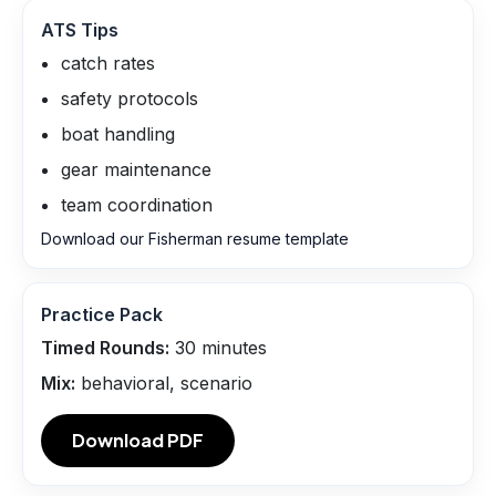
ATS Tips
catch rates
safety protocols
boat handling
gear maintenance
team coordination
Download our Fisherman resume template
Practice Pack
Timed Rounds:
30
minutes
Mix:
behavioral, scenario
Download PDF