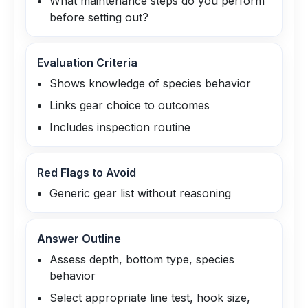
What maintenance steps do you perform
before setting out?
Evaluation Criteria
Shows knowledge of species behavior
Links gear choice to outcomes
Includes inspection routine
Red Flags to Avoid
Generic gear list without reasoning
Answer Outline
Assess depth, bottom type, species
behavior
Select appropriate line test, hook size,