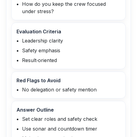
How do you keep the crew focused
under stress?
Evaluation Criteria
Leadership clarity
Safety emphasis
Result‑oriented
Red Flags to Avoid
No delegation or safety mention
Answer Outline
Set clear roles and safety check
Use sonar and countdown timer