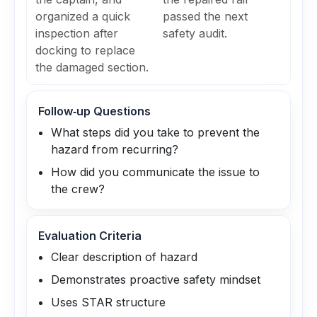
organized a quick
passed the next
inspection after
safety audit.
docking to replace
the damaged section.
Follow‑up Questions
What steps did you take to prevent the
hazard from recurring?
How did you communicate the issue to
the crew?
Evaluation Criteria
Clear description of hazard
Demonstrates proactive safety mindset
Uses STAR structure