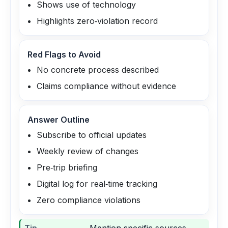
Shows use of technology
Highlights zero‑violation record
Red Flags to Avoid
No concrete process described
Claims compliance without evidence
Answer Outline
Subscribe to official updates
Weekly review of changes
Pre‑trip briefing
Digital log for real‑time tracking
Zero compliance violations