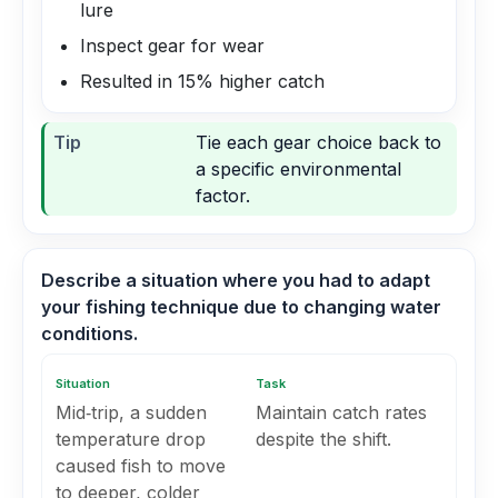
lure
Inspect gear for wear
Resulted in 15% higher catch
Tip
Tie each gear choice back to
a specific environmental
factor.
Describe a situation where you had to adapt
your fishing technique due to changing water
conditions.
Situation
Task
Mid‑trip, a sudden
Maintain catch rates
temperature drop
despite the shift.
caused fish to move
to deeper, colder