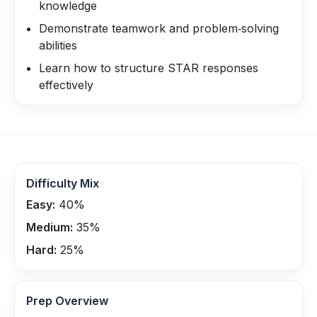
knowledge
Demonstrate teamwork and problem‑solving
abilities
Learn how to structure STAR responses
effectively
Difficulty Mix
Easy:
40
%
Medium:
35
%
Hard:
25
%
Prep Overview