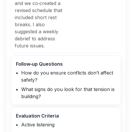
and we co‑created a
revised schedule that
included short rest
breaks. I also
suggested a weekly
debrief to address
future issues.
Follow‑up Questions
How do you ensure conflicts don’t affect
safety?
What signs do you look for that tension is
building?
Evaluation Criteria
Active listening