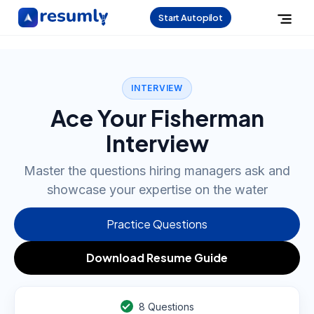
Start Autopilot
INTERVIEW
Ace Your Fisherman
Interview
Master the questions hiring managers ask and
showcase your expertise on the water
Practice Questions
Download Resume Guide
8
Questions