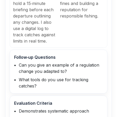
hold a 15‑minute
fines and building a
briefing before each
reputation for
departure outlining
responsible fishing.
any changes. I also
use a digital log to
track catches against
limits in real time.
Follow‑up Questions
Can you give an example of a regulation
change you adapted to?
What tools do you use for tracking
catches?
Evaluation Criteria
Demonstrates systematic approach