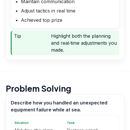
Maintain communication
Adjust tactics in real time
Achieved top prize
Tip
Highlight both the planning
and real‑time adjustments you
made.
Problem Solving
Describe how you handled an unexpected
equipment failure while at sea.
Situation
Task