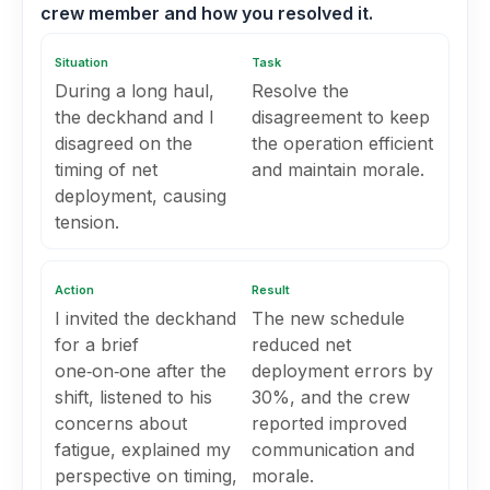
crew member and how you resolved it.
Situation
Task
During a long haul,
Resolve the
the deckhand and I
disagreement to keep
disagreed on the
the operation efficient
timing of net
and maintain morale.
deployment, causing
tension.
Action
Result
I invited the deckhand
The new schedule
for a brief
reduced net
one‑on‑one after the
deployment errors by
shift, listened to his
30%, and the crew
concerns about
reported improved
fatigue, explained my
communication and
perspective on timing,
morale.