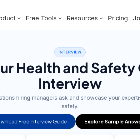
oduct
Free Tools
Resources
Pricing
J
INTERVIEW
ur Health and Safety 
Interview
stions hiring managers ask and showcase your experti
safety.
wnload Free Interview Guide
Explore Sample Answ