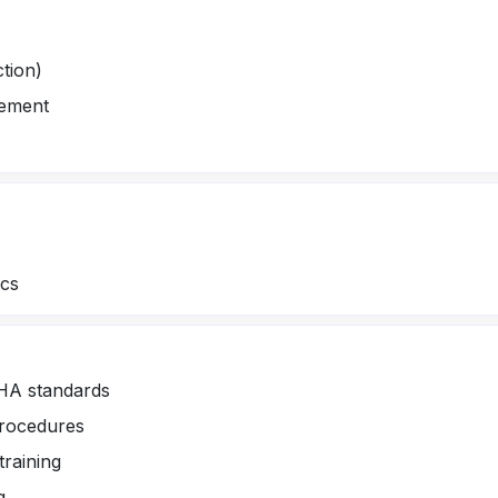
ction)
gement
ics
SHA standards
procedures
training
g