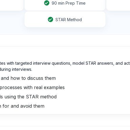
90
min Prep Time
STAR Method
tes with targeted interview questions, model STAR answers, and acti
ring interviews.
s and how to discuss them
 processes with real examples
ills using the STAR method
ch for and avoid them