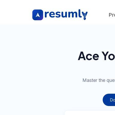
Pr
Ace Yo
Master the que
Do