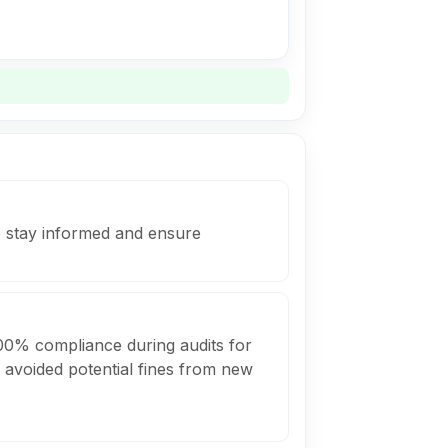
o stay informed and ensure
100% compliance during audits for
 avoided potential fines from new