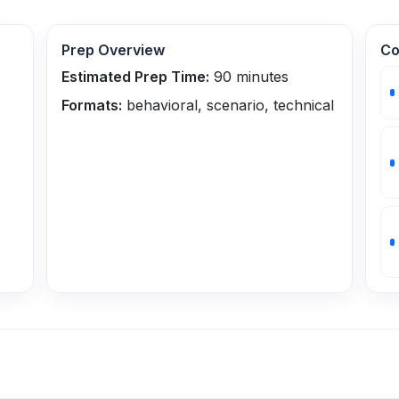
Prep Overview
Co
Estimated Prep Time:
90
minutes
Formats:
behavioral, scenario, technical