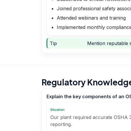
Joined professional safety associ
Attended webinars and training
Implemented monthly compliance
Tip
Mention reputable s
Regulatory Knowledg
Explain the key components of an O
Situation
Our plant required accurate OSHA 3
reporting.