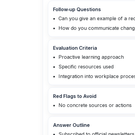
Follow‑up Questions
Can you give an example of a rec
How do you communicate changes 
Evaluation Criteria
Proactive learning approach
Specific resources used
Integration into workplace proce
Red Flags to Avoid
No concrete sources or actions
Answer Outline
Subscribed to official newsletters