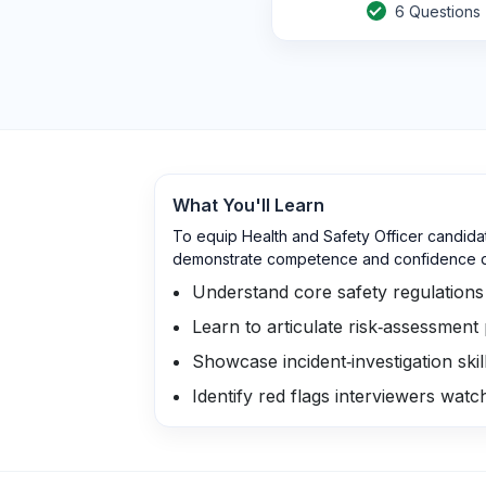
6
Questions
What You'll Learn
To equip Health and Safety Officer candida
demonstrate competence and confidence du
Understand core safety regulation
Learn to articulate risk‑assessment
Showcase incident‑investigation sk
Identify red flags interviewers wat