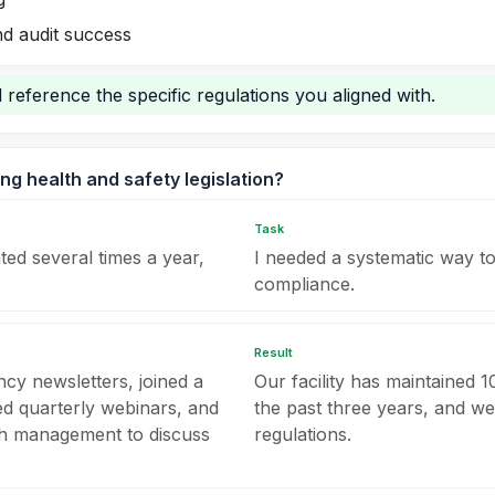
d audit success
 reference the specific regulations you aligned with.
ng health and safety legislation?
Task
ted several times a year,
I needed a systematic way t
compliance.
Result
cy newsletters, joined a
Our facility has maintained 
ed quarterly webinars, and
the past three years, and we
th management to discuss
regulations.