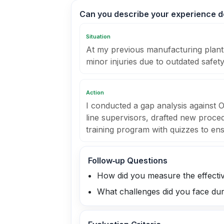
Can you describe your experience de
Situation
At my previous manufacturing plant,
minor injuries due to outdated safety
Action
I conducted a gap analysis against
line supervisors, drafted new proced
training program with quizzes to en
Follow‑up Questions
How did you measure the effectiv
What challenges did you face dur