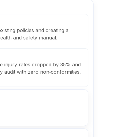
xisting policies and creating a
ealth and safety manual.
le injury rates dropped by 35% and
y audit with zero non‑conformities.