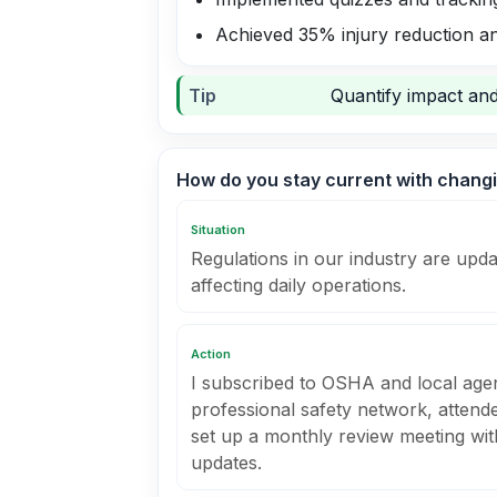
Achieved 35% injury reduction an
Tip
Quantify impact and
How do you stay current with changi
Situation
Regulations in our industry are upda
affecting daily operations.
Action
I subscribed to OSHA and local agen
professional safety network, attend
set up a monthly review meeting wi
updates.