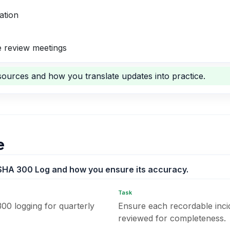
ation
 review meetings
ources and how you translate updates into practice.
e
SHA 300 Log and how you ensure its accuracy.
Task
00 logging for quarterly
Ensure each recordable inci
reviewed for completeness.