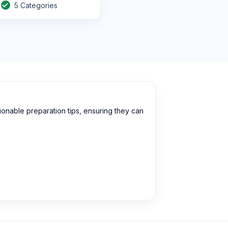
5 Categories
onable preparation tips, ensuring they can