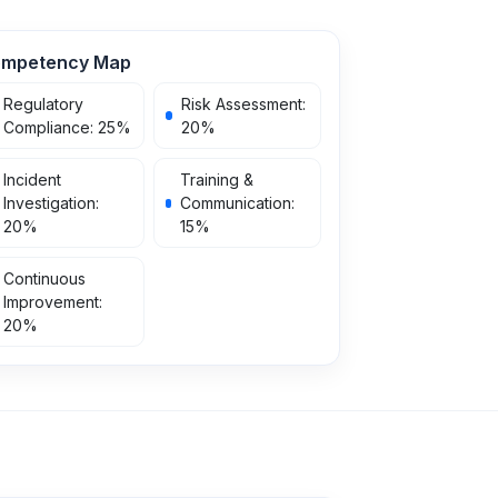
mpetency Map
Regulatory
Risk Assessment
:
Compliance
:
25
%
20
%
Incident
Training &
Investigation
:
Communication
:
20
%
15
%
Continuous
Improvement
:
20
%