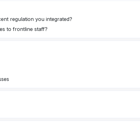
ent regulation you integrated?
to frontline staff?
sses