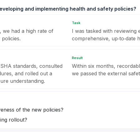
veloping and implementing health and safety policies?
Task
 we had a high rate of
I was tasked with reviewing e
 policies.
comprehensive, up‑to‑date h
Result
 OSHA standards, consulted
Within six months, recordab
ures, and rolled out a
we passed the external safet
sure understanding.
eness of the new policies?
ing rollout?