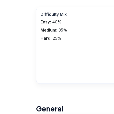
Difficulty Mix
Easy:
40
%
Medium:
35
%
Hard:
25
%
General