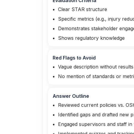
Evaluation Criteria
Clear STAR structure
Specific metrics (e.g., injury redu
Demonstrates stakeholder enga
Shows regulatory knowledge
Red Flags to Avoid
Vague description without results
No mention of standards or metr
Answer Outline
Reviewed current policies vs. O
Identified gaps and drafted new 
Engaged supervisors and staff in 
Implemented quizzes and trackin