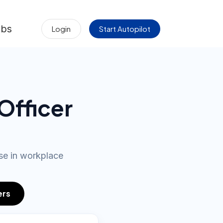
obs
Login
Start Autopilot
Officer
se in workplace
ers