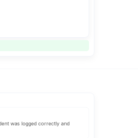
dent was logged correctly and