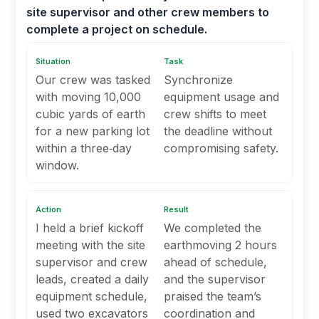
site supervisor and other crew members to
complete a project on schedule.
Situation
Task
Our crew was tasked
Synchronize
with moving 10,000
equipment usage and
cubic yards of earth
crew shifts to meet
for a new parking lot
the deadline without
within a three‑day
compromising safety.
window.
Action
Result
I held a brief kickoff
We completed the
meeting with the site
earthmoving 2 hours
supervisor and crew
ahead of schedule,
leads, created a daily
and the supervisor
equipment schedule,
praised the team’s
used two excavators
coordination and