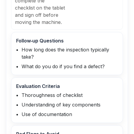
complete the
checklist on the tablet
and sign off before
moving the machine.
Follow‑up Questions
How long does the inspection typically
take?
What do you do if you find a defect?
Evaluation Criteria
Thoroughness of checklist
Understanding of key components
Use of documentation