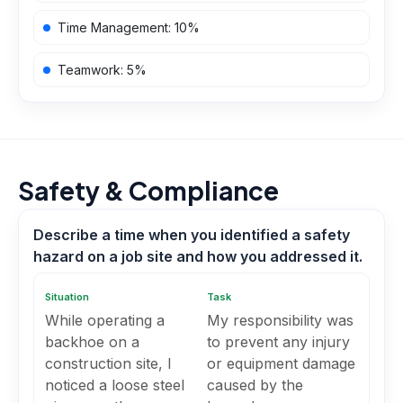
Time Management
:
10
%
Teamwork
:
5
%
Safety & Compliance
Describe a time when you identified a safety
hazard on a job site and how you addressed it.
Situation
Task
While operating a
My responsibility was
backhoe on a
to prevent any injury
construction site, I
or equipment damage
noticed a loose steel
caused by the