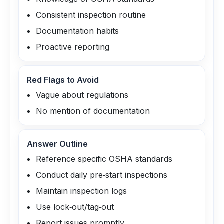
Consistent inspection routine
Documentation habits
Proactive reporting
Red Flags to Avoid
Vague about regulations
No mention of documentation
Answer Outline
Reference specific OSHA standards
Conduct daily pre‑start inspections
Maintain inspection logs
Use lock‑out/tag‑out
Report issues promptly