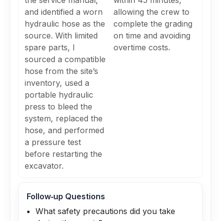
the service manual,
within 45 minutes,
and identified a worn
allowing the crew to
hydraulic hose as the
complete the grading
source. With limited
on time and avoiding
spare parts, I
overtime costs.
sourced a compatible
hose from the site’s
inventory, used a
portable hydraulic
press to bleed the
system, replaced the
hose, and performed
a pressure test
before restarting the
excavator.
Follow‑up Questions
What safety precautions did you take