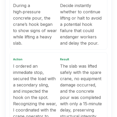
During a
Decide instantly
high‑pressure
whether to continue
concrete pour, the
lifting or halt to avoid
crane’s hook began
a potential hook
to show signs of wear
failure that could
while lifting a heavy
endanger workers
slab.
and delay the pour.
Action
Result
I ordered an
The slab was lifted
immediate stop,
safely with the spare
secured the load with
crane, no equipment
a secondary sling,
damage occurred,
and inspected the
and the concrete
hook on the spot.
pour was completed
Recognizing the wear,
with only a 15‑minute
I coordinated with the
delay, preserving
crane operator to
structural integrity.