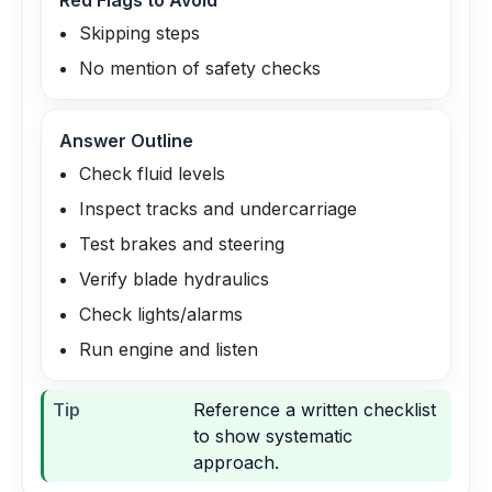
Red Flags to Avoid
Skipping steps
No mention of safety checks
Answer Outline
Check fluid levels
Inspect tracks and undercarriage
Test brakes and steering
Verify blade hydraulics
Check lights/alarms
Run engine and listen
Tip
Reference a written checklist
to show systematic
approach.