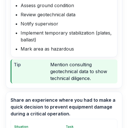
Assess ground condition
Review geotechnical data
Notify supervisor
Implement temporary stabilization (plates,
ballast)
Mark area as hazardous
Tip
Mention consulting
geotechnical data to show
technical diligence.
Share an experience where you had to make a
quick decision to prevent equipment damage
during a critical operation.
Situation
Task