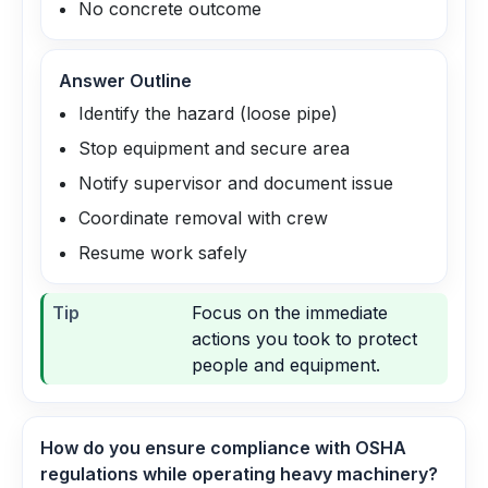
No concrete outcome
Answer Outline
Identify the hazard (loose pipe)
Stop equipment and secure area
Notify supervisor and document issue
Coordinate removal with crew
Resume work safely
Tip
Focus on the immediate
actions you took to protect
people and equipment.
How do you ensure compliance with OSHA
regulations while operating heavy machinery?