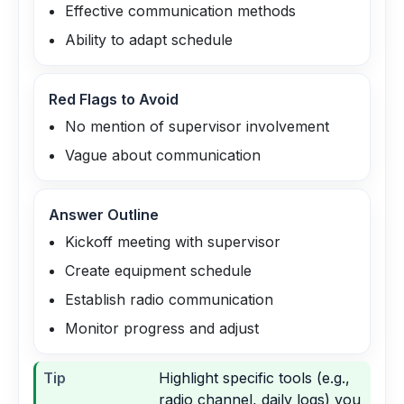
Effective communication methods
Ability to adapt schedule
Red Flags to Avoid
No mention of supervisor involvement
Vague about communication
Answer Outline
Kickoff meeting with supervisor
Create equipment schedule
Establish radio communication
Monitor progress and adjust
Tip
Highlight specific tools (e.g.,
radio channel, daily logs) you