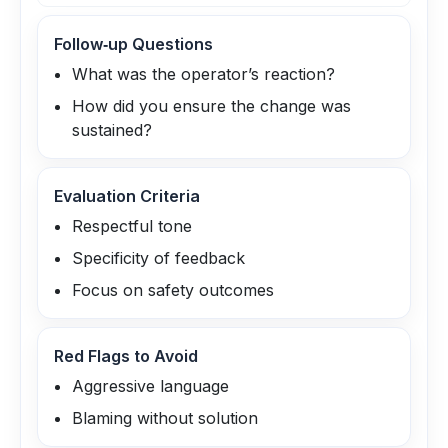
Follow‑up Questions
What was the operator’s reaction?
How did you ensure the change was
sustained?
Evaluation Criteria
Respectful tone
Specificity of feedback
Focus on safety outcomes
Red Flags to Avoid
Aggressive language
Blaming without solution