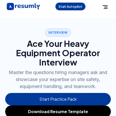
Start Autopilot
INTERVIEW
Ace Your Heavy
Equipment Operator
Interview
Master the questions hiring managers ask and
showcase your expertise on site safety,
equipment handling, and teamwork.
Start Practice Pack
Download Resume Template