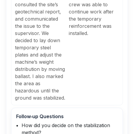
consulted the site’s
crew was able to
geotechnical report,
continue work after
and communicated
the temporary
the issue to the
reinforcement was
supervisor. We
installed.
decided to lay down
temporary steel
plates and adjust the
machine’s weight
distribution by moving
ballast. I also marked
the area as
hazardous until the
ground was stabilized.
Follow‑up Questions
How did you decide on the stabilization
method?