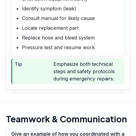
Identify symptom (leak)
Consult manual for likely cause
Locate replacement part
Replace hose and bleed system
Pressure test and resume work
Tip
Emphasize both technical
steps and safety protocols
during emergency repairs.
Teamwork & Communication
Give an example of how you coordinated with a