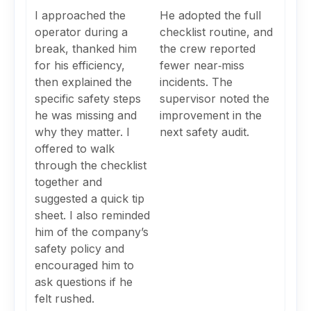
I approached the
He adopted the full
operator during a
checklist routine, and
break, thanked him
the crew reported
for his efficiency,
fewer near‑miss
then explained the
incidents. The
specific safety steps
supervisor noted the
he was missing and
improvement in the
why they matter. I
next safety audit.
offered to walk
through the checklist
together and
suggested a quick tip
sheet. I also reminded
him of the company’s
safety policy and
encouraged him to
ask questions if he
felt rushed.