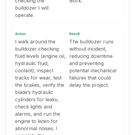
checking the
work.
bulldozer I will
operate.
Action
Result
I walk around the
The bulldozer runs
bulldozer checking
without incident,
fluid levels (engine oil,
reducing downtime
hydraulic fluid,
and preventing
coolant), inspect
potential mechanical
tracks for wear, test
failures that could
the brakes, verify the
delay the project.
blade’s hydraulic
cylinders for leaks,
check lights and
alarms, and run the
engine to listen for
abnormal noises. I