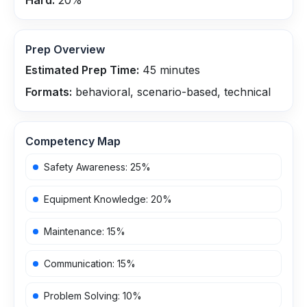
Hard:
20
%
Prep Overview
Estimated Prep Time:
45
minutes
Formats:
behavioral, scenario-based, technical
Competency Map
Safety Awareness
:
25
%
Equipment Knowledge
:
20
%
Maintenance
:
15
%
Communication
:
15
%
Problem Solving
:
10
%