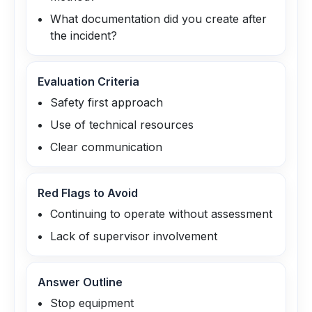
What documentation did you create after
the incident?
Evaluation Criteria
Safety first approach
Use of technical resources
Clear communication
Red Flags to Avoid
Continuing to operate without assessment
Lack of supervisor involvement
Answer Outline
Stop equipment