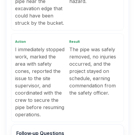
pipe near the
hazard.
excavation edge that
could have been
struck by the bucket.
Action
Result
I immediately stopped
The pipe was safely
work, marked the
removed, no injuries
area with safety
occurred, and the
cones, reported the
project stayed on
issue to the site
schedule, earning
supervisor, and
commendation from
coordinated with the
the safety officer.
crew to secure the
pipe before resuming
operations.
Follow‑up Questions