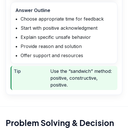
Answer Outline
Choose appropriate time for feedback
Start with positive acknowledgment
Explain specific unsafe behavior
Provide reason and solution
Offer support and resources
Tip
Use the “sandwich” method:
positive, constructive,
positive.
Problem Solving & Decision