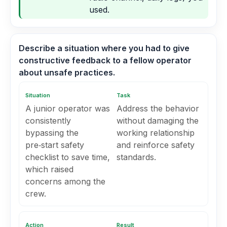
used.
Describe a situation where you had to give
constructive feedback to a fellow operator
about unsafe practices.
Situation
Task
A junior operator was
Address the behavior
consistently
without damaging the
bypassing the
working relationship
pre‑start safety
and reinforce safety
checklist to save time,
standards.
which raised
concerns among the
crew.
Action
Result