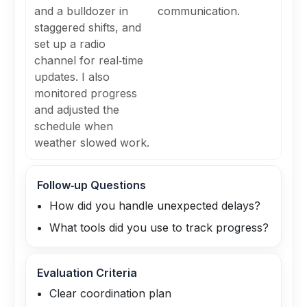
and a bulldozer in
communication.
staggered shifts, and
set up a radio
channel for real‑time
updates. I also
monitored progress
and adjusted the
schedule when
weather slowed work.
Follow‑up Questions
How did you handle unexpected delays?
What tools did you use to track progress?
Evaluation Criteria
Clear coordination plan