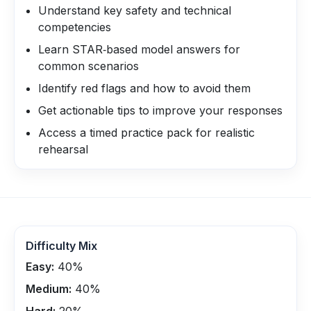
Understand key safety and technical
competencies
Learn STAR‑based model answers for
common scenarios
Identify red flags and how to avoid them
Get actionable tips to improve your responses
Access a timed practice pack for realistic
rehearsal
Difficulty Mix
Easy:
40
%
Medium:
40
%