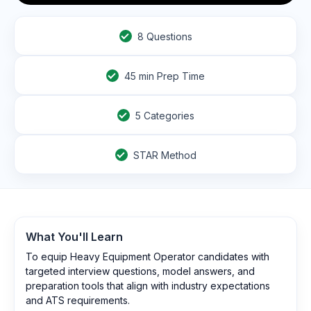
8
Questions
45
min Prep Time
5 Categories
STAR Method
What You'll Learn
To equip Heavy Equipment Operator candidates with
targeted interview questions, model answers, and
preparation tools that align with industry expectations
and ATS requirements.