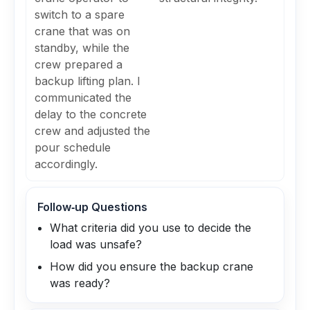
switch to a spare
crane that was on
standby, while the
crew prepared a
backup lifting plan. I
communicated the
delay to the concrete
crew and adjusted the
pour schedule
accordingly.
Follow‑up Questions
What criteria did you use to decide the
load was unsafe?
How did you ensure the backup crane
was ready?