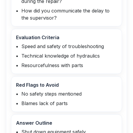
during the repair?
How did you communicate the delay to
the supervisor?
Evaluation Criteria
Speed and safety of troubleshooting
Technical knowledge of hydraulics
Resourcefulness with parts
Red Flags to Avoid
No safety steps mentioned
Blames lack of parts
Answer Outline
Shut down equipment safely