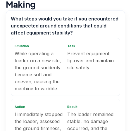
Making
What steps would you take if you encountered
unexpected ground conditions that could
affect equipment stability?
Situation
Task
While operating a
Prevent equipment
loader on a new site,
tip‑over and maintain
the ground suddenly
site safety.
became soft and
uneven, causing the
machine to wobble.
Action
Result
I immediately stopped
The loader remained
the loader, assessed
stable, no damage
the ground firmness,
occurred, and the