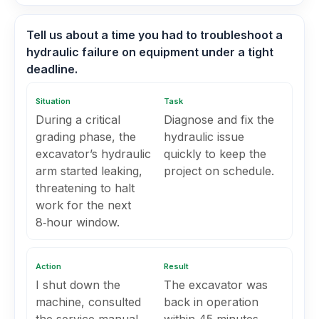
Tell us about a time you had to troubleshoot a
hydraulic failure on equipment under a tight
deadline.
Situation
Task
During a critical
Diagnose and fix the
grading phase, the
hydraulic issue
excavator’s hydraulic
quickly to keep the
arm started leaking,
project on schedule.
threatening to halt
work for the next
8‑hour window.
Action
Result
I shut down the
The excavator was
machine, consulted
back in operation