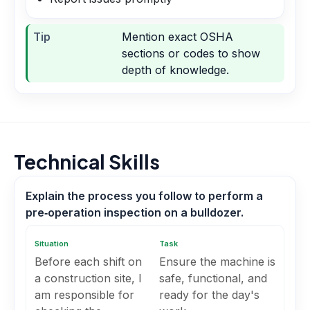
Tip
Mention exact OSHA
sections or codes to show
depth of knowledge.
Technical Skills
Explain the process you follow to perform a
pre‑operation inspection on a bulldozer.
Situation
Task
Before each shift on
Ensure the machine is
a construction site, I
safe, functional, and
am responsible for
ready for the day's