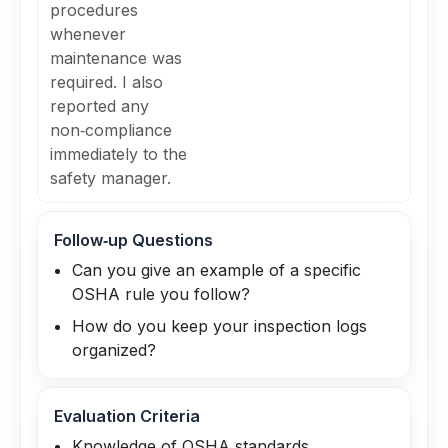
procedures
whenever
maintenance was
required. I also
reported any
non‑compliance
immediately to the
safety manager.
Follow‑up Questions
Can you give an example of a specific
OSHA rule you follow?
How do you keep your inspection logs
organized?
Evaluation Criteria
Knowledge of OSHA standards