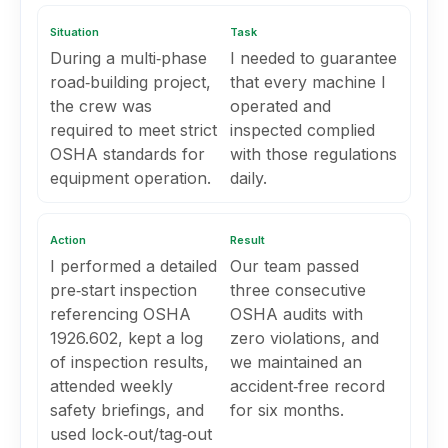
Situation
Task
During a multi‑phase
I needed to guarantee
road‑building project,
that every machine I
the crew was
operated and
required to meet strict
inspected complied
OSHA standards for
with those regulations
equipment operation.
daily.
Action
Result
I performed a detailed
Our team passed
pre‑start inspection
three consecutive
referencing OSHA
OSHA audits with
1926.602, kept a log
zero violations, and
of inspection results,
we maintained an
attended weekly
accident‑free record
safety briefings, and
for six months.
used lock‑out/tag‑out