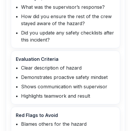
What was the supervisor’s response?
How did you ensure the rest of the crew
stayed aware of the hazard?
Did you update any safety checklists after
this incident?
Evaluation Criteria
Clear description of hazard
Demonstrates proactive safety mindset
Shows communication with supervisor
Highlights teamwork and result
Red Flags to Avoid
Blames others for the hazard