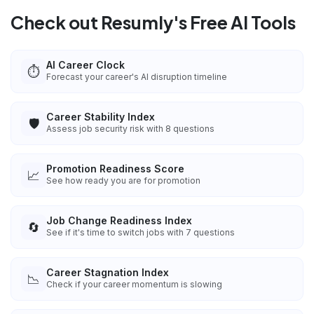
Check out Resumly's Free AI Tools
AI Career Clock
⏱️
Forecast your career's AI disruption timeline
Career Stability Index
🛡️
Assess job security risk with 8 questions
Promotion Readiness Score
📈
See how ready you are for promotion
Job Change Readiness Index
🔄
See if it's time to switch jobs with 7 questions
Career Stagnation Index
📉
Check if your career momentum is slowing