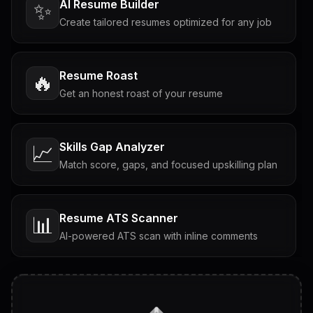
AI Resume Builder
✨
Create tailored resumes optimized for any job
Resume Roast
🔥
Get an honest roast of your resume
Skills Gap Analyzer
📈
Match score, gaps, and focused upskilling plan
Resume ATS Scanner
📊
AI-powered ATS scan with inline comments
Interview Questions
💬
Tailored questions with answers & follow-ups