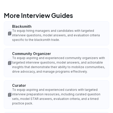
More Interview Guides
Blacksmith
To equip hiring managers and candidates with targeted
📘
interview questions, model answers, and evaluation criteria
specific to the blacksmith trade.
Community Organizer
To equip aspiring and experienced community organizers with
📘
targeted interview questions, model answers, and actionable
insights that demonstrate their ability to mobilize communities,
drive advocacy, and manage programs effectively.
Curator
To equip aspiring and experienced curators with targeted
📘
interview preparation resources, including curated question
sets, model STAR answers, evaluation criteria, and a timed
practice pack.