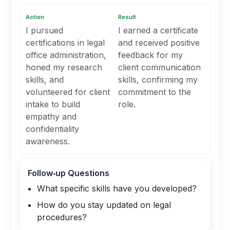
Action
Result
I pursued
I earned a certificate
certifications in legal
and received positive
office administration,
feedback for my
honed my research
client communication
skills, and
skills, confirming my
volunteered for client
commitment to the
intake to build
role.
empathy and
confidentiality
awareness.
Follow‑up Questions
What specific skills have you developed?
How do you stay updated on legal
procedures?