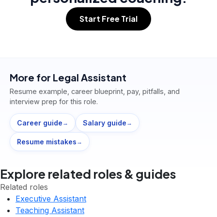
Start Free Trial
More for
Legal Assistant
Resume example, career blueprint, pay, pitfalls, and
interview prep for this role.
Career guide
Salary guide
→
→
Resume mistakes
→
Explore related roles & guides
Related roles
Executive Assistant
Teaching Assistant