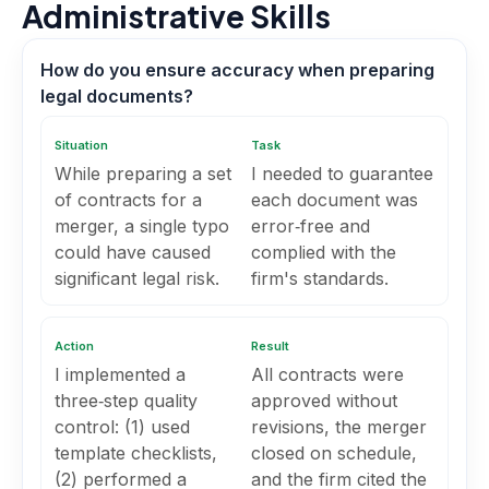
Administrative Skills
How do you ensure accuracy when preparing
legal documents?
Situation
Task
While preparing a set
I needed to guarantee
of contracts for a
each document was
merger, a single typo
error‑free and
could have caused
complied with the
significant legal risk.
firm's standards.
Action
Result
I implemented a
All contracts were
three‑step quality
approved without
control: (1) used
revisions, the merger
template checklists,
closed on schedule,
(2) performed a
and the firm cited the