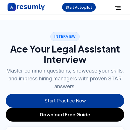
Start Autopilot
INTERVIEW
Ace Your Legal Assistant
Interview
Master common questions, showcase your skills,
and impress hiring managers with proven STAR
answers.
Start Practice Now
Download Free Guide