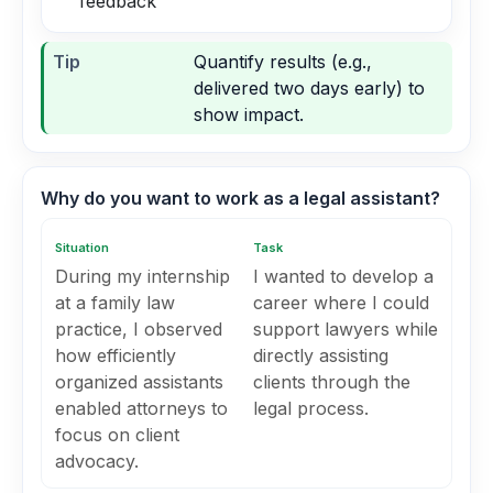
feedback
Tip
Quantify results (e.g.,
delivered two days early) to
show impact.
Why do you want to work as a legal assistant?
Situation
Task
During my internship
I wanted to develop a
at a family law
career where I could
practice, I observed
support lawyers while
how efficiently
directly assisting
organized assistants
clients through the
enabled attorneys to
legal process.
focus on client
advocacy.