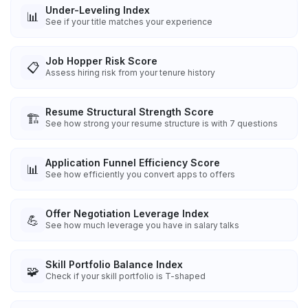
Under-Leveling Index
📊
See if your title matches your experience
Job Hopper Risk Score
📋
Assess hiring risk from your tenure history
Resume Structural Strength Score
🏗️
See how strong your resume structure is with 7 questions
Application Funnel Efficiency Score
📊
See how efficiently you convert apps to offers
Offer Negotiation Leverage Index
💪
See how much leverage you have in salary talks
Skill Portfolio Balance Index
🧩
Check if your skill portfolio is T-shaped