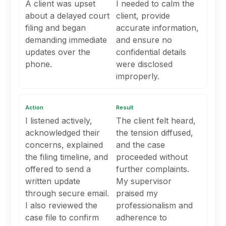
A client was upset
I needed to calm the
about a delayed court
client, provide
filing and began
accurate information,
demanding immediate
and ensure no
updates over the
confidential details
phone.
were disclosed
improperly.
Action
Result
I listened actively,
The client felt heard,
acknowledged their
the tension diffused,
concerns, explained
and the case
the filing timeline, and
proceeded without
offered to send a
further complaints.
written update
My supervisor
through secure email.
praised my
I also reviewed the
professionalism and
case file to confirm
adherence to