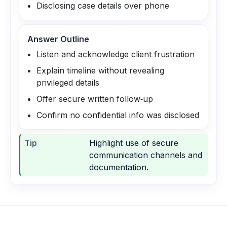
Disclosing case details over phone
Answer Outline
Listen and acknowledge client frustration
Explain timeline without revealing
privileged details
Offer secure written follow‑up
Confirm no confidential info was disclosed
Tip
Highlight use of secure
communication channels and
documentation.