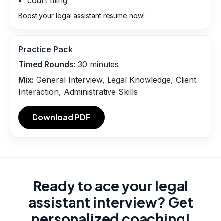
court filing
Boost your legal assistant resume now!
Practice Pack
Timed Rounds:
30
minutes
Mix:
General Interview, Legal Knowledge, Client
Interaction, Administrative Skills
Download PDF
Ready to ace your legal
assistant interview? Get
personalized coaching!