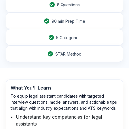
8
Questions
90
min Prep Time
5 Categories
STAR Method
What You'll Learn
To equip legal assistant candidates with targeted
interview questions, model answers, and actionable tips
that align with industry expectations and ATS keywords.
Understand key competencies for legal
assistants