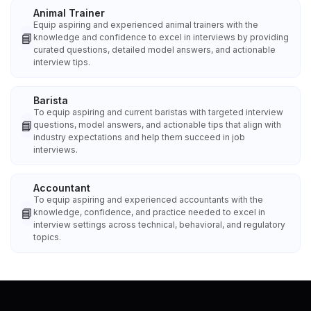
Animal Trainer
Equip aspiring and experienced animal trainers with the
📘
knowledge and confidence to excel in interviews by providing
curated questions, detailed model answers, and actionable
interview tips.
Barista
To equip aspiring and current baristas with targeted interview
📘
questions, model answers, and actionable tips that align with
industry expectations and help them succeed in job
interviews.
Accountant
To equip aspiring and experienced accountants with the
📘
knowledge, confidence, and practice needed to excel in
interview settings across technical, behavioral, and regulatory
topics.