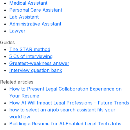
Medical Assistant
Personal Care Assistant
Lab Assistant
Administrative Assistant
Lawyer
Guides
The STAR method
5 Cs of interviewing
Greatest-weakness answer
Interview question bank
Related articles
How to Present Legal Collaboration Experience on
Your Resume
How AI Will Impact Legal Professions – Future Trends
how to select an ai job search assistant fits your
workflow
Building a Resume for AI‑Enabled Legal Tech Jobs