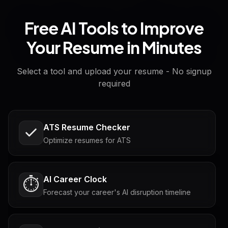
Free AI Tools to Improve
Your Resume in Minutes
Select a tool and upload your resume - No signup
required
ATS Resume Checker
Optimize resumes for ATS
AI Career Clock
⏱️
Forecast your career's AI disruption timeline