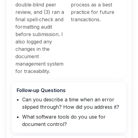
double‑blind peer
process as a best
review, and (3) ran a
practice for future
final spell‑check and
transactions.
formatting audit
before submission. I
also logged any
changes in the
document
management system
for traceability.
Follow‑up Questions
Can you describe a time when an error
slipped through? How did you address it?
What software tools do you use for
document control?