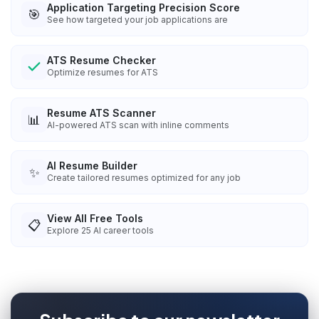
Application Targeting Precision Score
🎯
See how targeted your job applications are
ATS Resume Checker
Optimize resumes for ATS
Resume ATS Scanner
📊
AI-powered ATS scan with inline comments
AI Resume Builder
✨
Create tailored resumes optimized for any job
View All Free Tools
📋
Explore
25
AI career tools