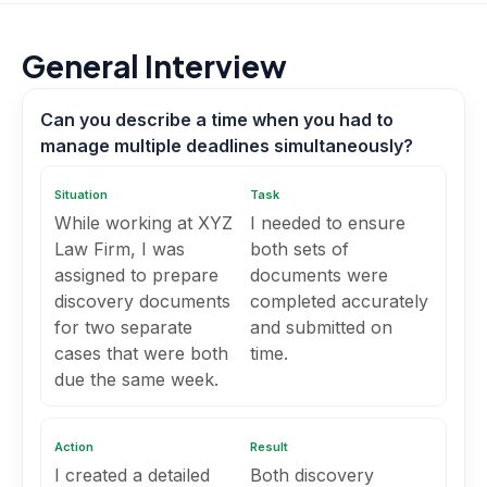
General Interview
Can you describe a time when you had to
manage multiple deadlines simultaneously?
Situation
Task
While working at XYZ
I needed to ensure
Law Firm, I was
both sets of
assigned to prepare
documents were
discovery documents
completed accurately
for two separate
and submitted on
cases that were both
time.
due the same week.
Action
Result
I created a detailed
Both discovery