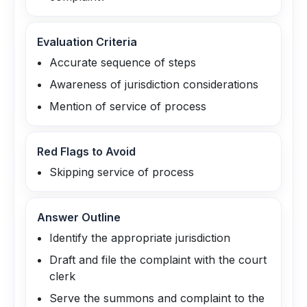
Evaluation Criteria
Accurate sequence of steps
Awareness of jurisdiction considerations
Mention of service of process
Red Flags to Avoid
Skipping service of process
Answer Outline
Identify the appropriate jurisdiction
Draft and file the complaint with the court
clerk
Serve the summons and complaint to the