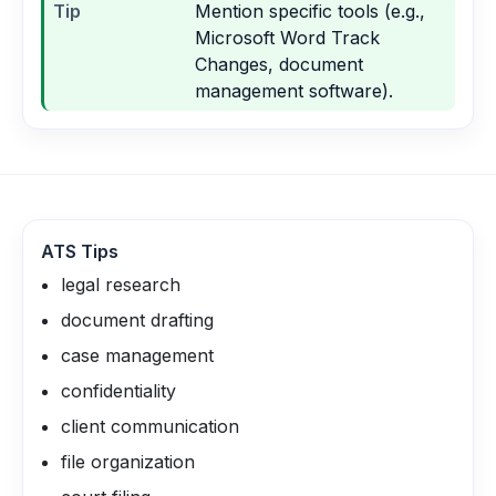
Tip
Mention specific tools (e.g.,
Microsoft Word Track
Changes, document
management software).
ATS Tips
legal research
document drafting
case management
confidentiality
client communication
file organization