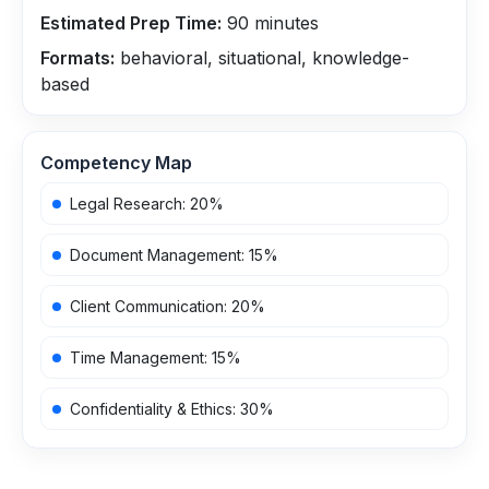
Estimated Prep Time:
90
minutes
Formats:
behavioral, situational, knowledge-
based
Competency Map
Legal Research
:
20
%
Document Management
:
15
%
Client Communication
:
20
%
Time Management
:
15
%
Confidentiality & Ethics
:
30
%