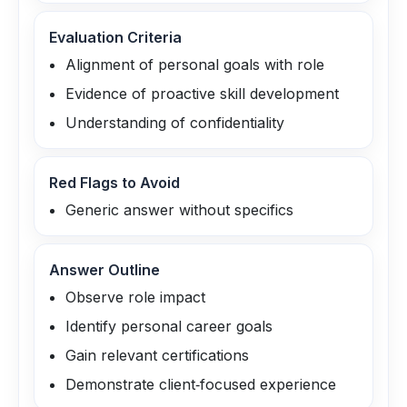
Evaluation Criteria
Alignment of personal goals with role
Evidence of proactive skill development
Understanding of confidentiality
Red Flags to Avoid
Generic answer without specifics
Answer Outline
Observe role impact
Identify personal career goals
Gain relevant certifications
Demonstrate client‑focused experience