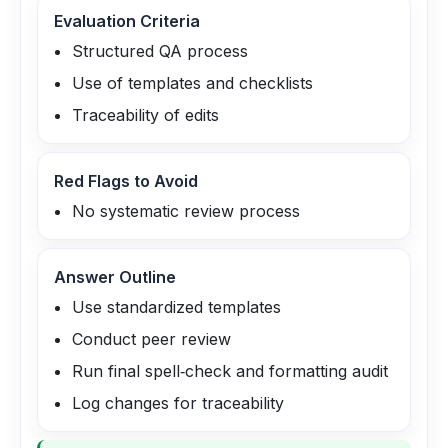
Evaluation Criteria
Structured QA process
Use of templates and checklists
Traceability of edits
Red Flags to Avoid
No systematic review process
Answer Outline
Use standardized templates
Conduct peer review
Run final spell‑check and formatting audit
Log changes for traceability