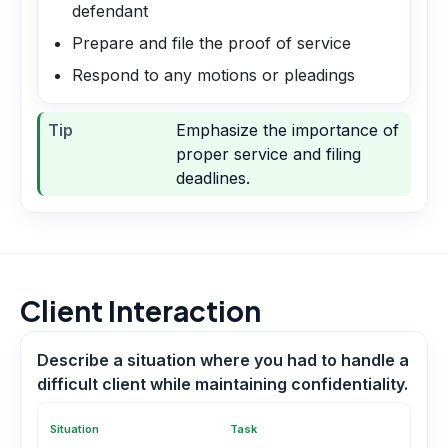
defendant
Prepare and file the proof of service
Respond to any motions or pleadings
Tip
Emphasize the importance of
proper service and filing
deadlines.
Client Interaction
Describe a situation where you had to handle a
difficult client while maintaining confidentiality.
Situation
Task