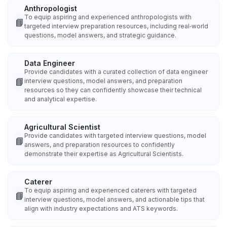
Anthropologist
To equip aspiring and experienced anthropologists with
📘
targeted interview preparation resources, including real‑world
questions, model answers, and strategic guidance.
Data Engineer
Provide candidates with a curated collection of data engineer
📘
interview questions, model answers, and preparation
resources so they can confidently showcase their technical
and analytical expertise.
Agricultural Scientist
Provide candidates with targeted interview questions, model
📘
answers, and preparation resources to confidently
demonstrate their expertise as Agricultural Scientists.
Caterer
To equip aspiring and experienced caterers with targeted
📘
interview questions, model answers, and actionable tips that
align with industry expectations and ATS keywords.