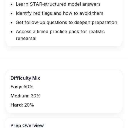
Learn STAR‑structured model answers
Identify red flags and how to avoid them
Get follow‑up questions to deepen preparation
Access a timed practice pack for realistic
rehearsal
Difficulty Mix
Easy:
50
%
Medium:
30
%
Hard:
20
%
Prep Overview