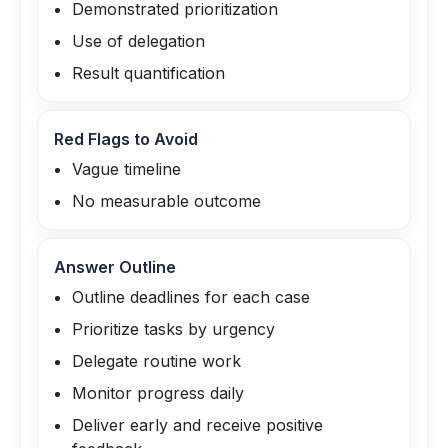
Demonstrated prioritization
Use of delegation
Result quantification
Red Flags to Avoid
Vague timeline
No measurable outcome
Answer Outline
Outline deadlines for each case
Prioritize tasks by urgency
Delegate routine work
Monitor progress daily
Deliver early and receive positive