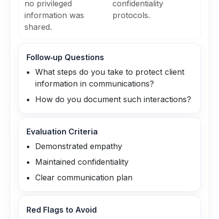
no privileged
confidentiality
information was
protocols.
shared.
Follow‑up Questions
What steps do you take to protect client
information in communications?
How do you document such interactions?
Evaluation Criteria
Demonstrated empathy
Maintained confidentiality
Clear communication plan
Red Flags to Avoid