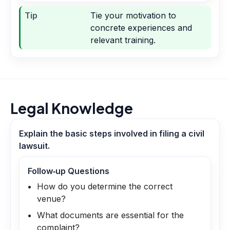
Tip
Tie your motivation to
concrete experiences and
relevant training.
Legal Knowledge
Explain the basic steps involved in filing a civil
lawsuit.
Follow‑up Questions
How do you determine the correct
venue?
What documents are essential for the
complaint?