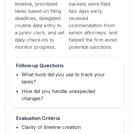
timeline, prioritized
packets were filed
tasks based on filing
two days early,
deadlines, delegated
received
routine data entry to
commendation from
a junior clerk, and set
senior attorneys, and
daily check‑ins to
helped the firm avoid
monitor progress.
potential sanctions.
Follow‑up Questions
What tools did you use to track your
tasks?
How did you handle unexpected
changes?
Evaluation Criteria
Clarity of timeline creation