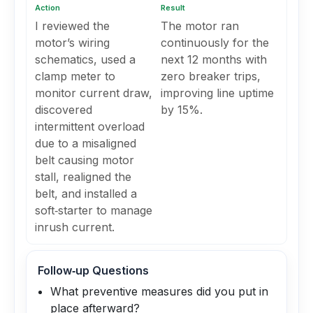
Action
Result
I reviewed the
The motor ran
motor’s wiring
continuously for the
schematics, used a
next 12 months with
clamp meter to
zero breaker trips,
monitor current draw,
improving line uptime
discovered
by 15%.
intermittent overload
due to a misaligned
belt causing motor
stall, realigned the
belt, and installed a
soft‑starter to manage
inrush current.
Follow‑up Questions
What preventive measures did you put in
place afterward?