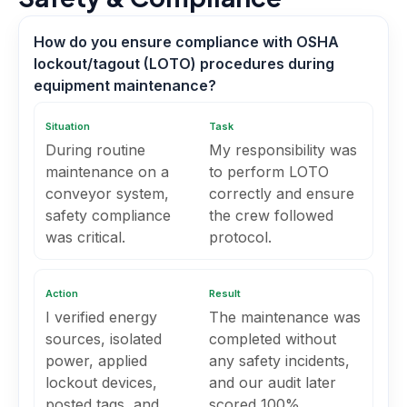
How do you ensure compliance with OSHA
lockout/tagout (LOTO) procedures during
equipment maintenance?
Situation
Task
During routine
My responsibility was
maintenance on a
to perform LOTO
conveyor system,
correctly and ensure
safety compliance
the crew followed
was critical.
protocol.
Action
Result
I verified energy
The maintenance was
sources, isolated
completed without
power, applied
any safety incidents,
lockout devices,
and our audit later
posted tags, and
scored 100%