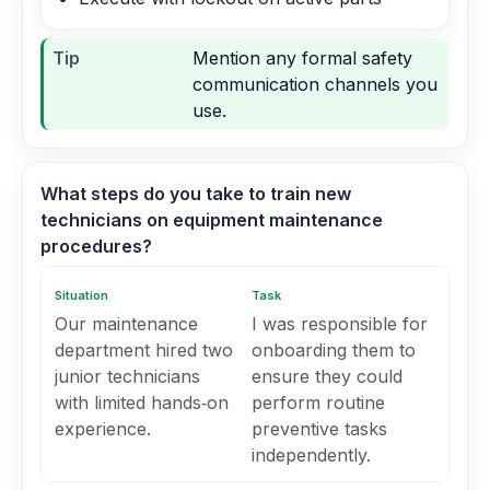
Tip
Mention any formal safety
communication channels you
use.
What steps do you take to train new
technicians on equipment maintenance
procedures?
Situation
Task
Our maintenance
I was responsible for
department hired two
onboarding them to
junior technicians
ensure they could
with limited hands‑on
perform routine
experience.
preventive tasks
independently.