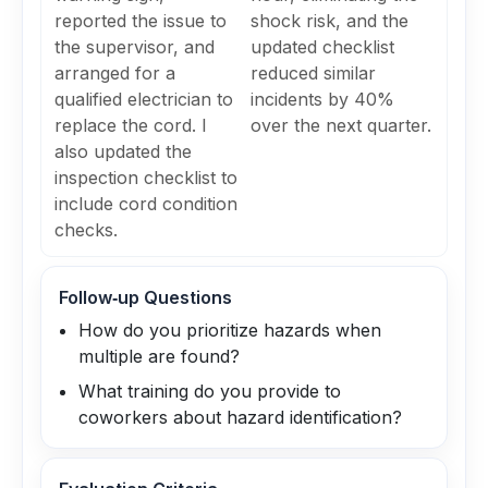
reported the issue to
shock risk, and the
the supervisor, and
updated checklist
arranged for a
reduced similar
qualified electrician to
incidents by 40%
replace the cord. I
over the next quarter.
also updated the
inspection checklist to
include cord condition
checks.
Follow‑up Questions
How do you prioritize hazards when
multiple are found?
What training do you provide to
coworkers about hazard identification?