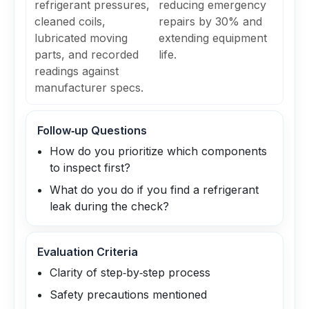
refrigerant pressures,
reducing emergency
cleaned coils,
repairs by 30% and
lubricated moving
extending equipment
parts, and recorded
life.
readings against
manufacturer specs.
Follow‑up Questions
How do you prioritize which components
to inspect first?
What do you do if you find a refrigerant
leak during the check?
Evaluation Criteria
Clarity of step‑by‑step process
Safety precautions mentioned