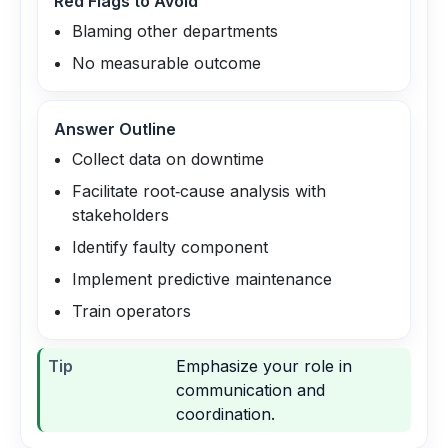
Red Flags to Avoid
Blaming other departments
No measurable outcome
Answer Outline
Collect data on downtime
Facilitate root‑cause analysis with
stakeholders
Identify faulty component
Implement predictive maintenance
Train operators
Tip
Emphasize your role in
communication and
coordination.