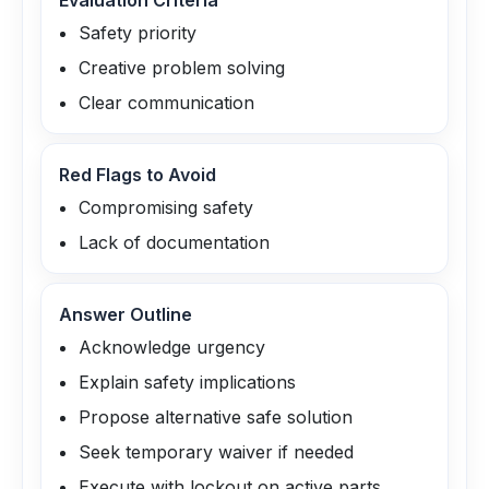
Evaluation Criteria
Safety priority
Creative problem solving
Clear communication
Red Flags to Avoid
Compromising safety
Lack of documentation
Answer Outline
Acknowledge urgency
Explain safety implications
Propose alternative safe solution
Seek temporary waiver if needed
Execute with lockout on active parts