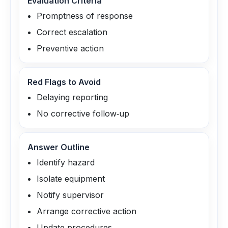
Evaluation Criteria
Promptness of response
Correct escalation
Preventive action
Red Flags to Avoid
Delaying reporting
No corrective follow‑up
Answer Outline
Identify hazard
Isolate equipment
Notify supervisor
Arrange corrective action
Update procedures