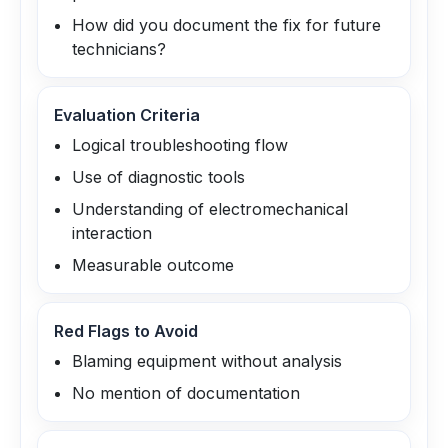
How did you document the fix for future
technicians?
Evaluation Criteria
Logical troubleshooting flow
Use of diagnostic tools
Understanding of electromechanical
interaction
Measurable outcome
Red Flags to Avoid
Blaming equipment without analysis
No mention of documentation