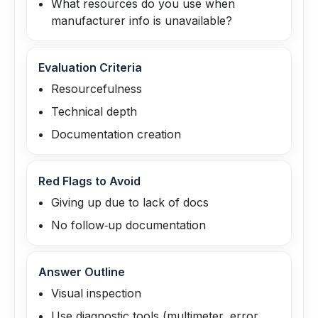
What resources do you use when
manufacturer info is unavailable?
Evaluation Criteria
Resourcefulness
Technical depth
Documentation creation
Red Flags to Avoid
Giving up due to lack of docs
No follow‑up documentation
Answer Outline
Visual inspection
Use diagnostic tools (multimeter, error