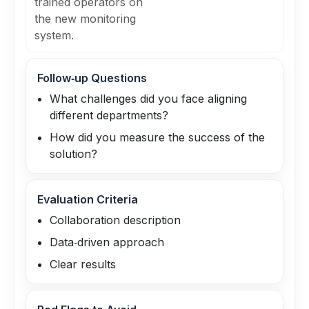
trained operators on
the new monitoring
system.
Follow‑up Questions
What challenges did you face aligning
different departments?
How did you measure the success of the
solution?
Evaluation Criteria
Collaboration description
Data‑driven approach
Clear results