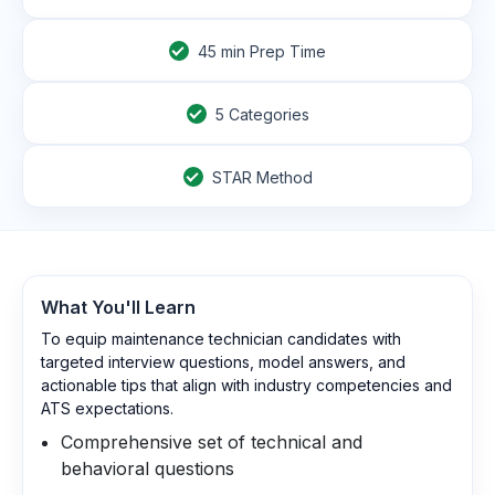
45
min Prep Time
5 Categories
STAR Method
What You'll Learn
To equip maintenance technician candidates with
targeted interview questions, model answers, and
actionable tips that align with industry competencies and
ATS expectations.
Comprehensive set of technical and
behavioral questions