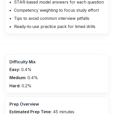
STAR‑based model answers for each question
Competency weighting to focus study effort
Tips to avoid common interview pitfalls
Ready‑to‑use practice pack for timed drills
Difficulty Mix
Easy:
0.4
%
Medium:
0.4
%
Hard:
0.2
%
Prep Overview
Estimated Prep Time:
45
minutes