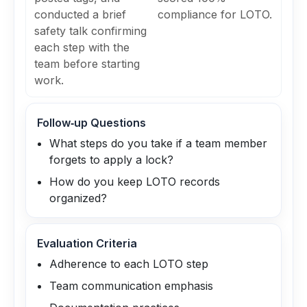
conducted a brief
compliance for LOTO.
safety talk confirming
each step with the
team before starting
work.
Follow‑up Questions
What steps do you take if a team member
forgets to apply a lock?
How do you keep LOTO records
organized?
Evaluation Criteria
Adherence to each LOTO step
Team communication emphasis