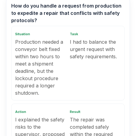
How do you handle a request from production
to expedite a repair that conflicts with safety
protocols?
Situation
Task
Production needed a
I had to balance the
conveyor belt fixed
urgent request with
within two hours to
safety requirements.
meet a shipment
deadline, but the
lockout procedure
required a longer
shutdown.
Action
Result
I explained the safety
The repair was
risks to the
completed safely
supervisor, proposed
within the required