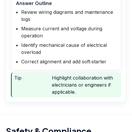
Answer Outline
Review wiring diagrams and maintenance
logs
Measure current and voltage during
operation
Identify mechanical cause of electrical
overload
Correct alignment and add soft‑starter
Tip
Highlight collaboration with
electricians or engineers if
applicable.
Safety & Compliance