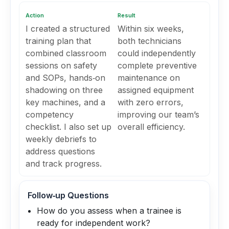
Action
Result
I created a structured
Within six weeks,
training plan that
both technicians
combined classroom
could independently
sessions on safety
complete preventive
and SOPs, hands‑on
maintenance on
shadowing on three
assigned equipment
key machines, and a
with zero errors,
competency
improving our team’s
checklist. I also set up
overall efficiency.
weekly debriefs to
address questions
and track progress.
Follow‑up Questions
How do you assess when a trainee is
ready for independent work?