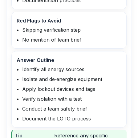
Documentation practices
Red Flags to Avoid
Skipping verification step
No mention of team brief
Answer Outline
Identify all energy sources
Isolate and de‑energize equipment
Apply lockout devices and tags
Verify isolation with a test
Conduct a team safety brief
Document the LOTO process
Tip
Reference any specific