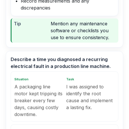
Record measurements and any
discrepancies
Tip
Mention any maintenance
software or checklists you
use to ensure consistency.
Describe a time you diagnosed a recurring
electrical fault in a production line machine.
Situation
Task
A packaging line
I was assigned to
motor kept tripping its
identify the root
breaker every few
cause and implement
days, causing costly
a lasting fix.
downtime.