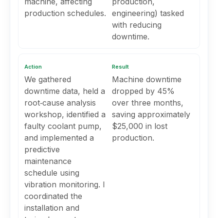
machine, affecting
production,
production schedules.
engineering) tasked
with reducing
downtime.
Action
Result
We gathered
Machine downtime
downtime data, held a
dropped by 45%
root‑cause analysis
over three months,
workshop, identified a
saving approximately
faulty coolant pump,
$25,000 in lost
and implemented a
production.
predictive
maintenance
schedule using
vibration monitoring. I
coordinated the
installation and