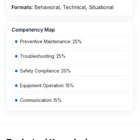
Formats:
Behavioral, Technical, Situational
Competency Map
Preventive Maintenance
:
25
%
Troubleshooting
:
25
%
Safety Compliance
:
20
%
Equipment Operation
:
15
%
Communication
:
15
%