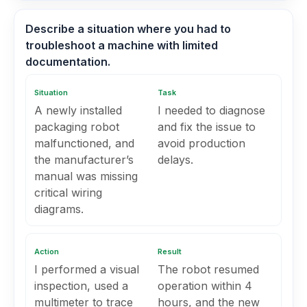
Describe a situation where you had to
troubleshoot a machine with limited
documentation.
Situation
Task
A newly installed
I needed to diagnose
packaging robot
and fix the issue to
malfunctioned, and
avoid production
the manufacturer’s
delays.
manual was missing
critical wiring
diagrams.
Action
Result
I performed a visual
The robot resumed
inspection, used a
operation within 4
multimeter to trace
hours, and the new