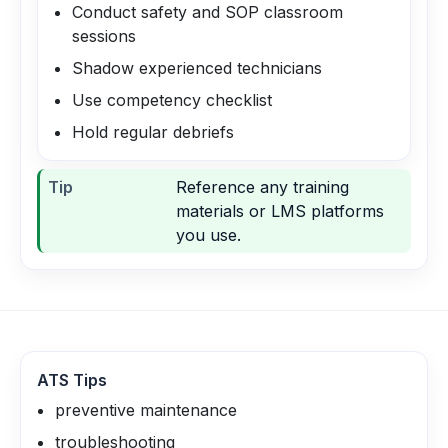
Conduct safety and SOP classroom
sessions
Shadow experienced technicians
Use competency checklist
Hold regular debriefs
Tip
Reference any training
materials or LMS platforms
you use.
ATS Tips
preventive maintenance
troubleshooting