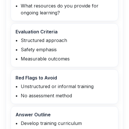
What resources do you provide for
ongoing learning?
Evaluation Criteria
Structured approach
Safety emphasis
Measurable outcomes
Red Flags to Avoid
Unstructured or informal training
No assessment method
Answer Outline
Develop training curriculum