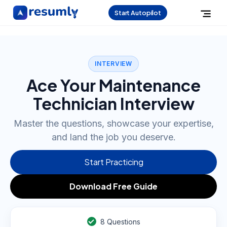
Start Autopilot
INTERVIEW
Ace Your Maintenance
Technician Interview
Master the questions, showcase your expertise,
and land the job you deserve.
Start Practicing
Download Free Guide
8
Questions