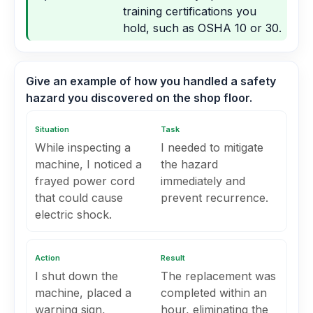
training certifications you
hold, such as OSHA 10 or 30.
Give an example of how you handled a safety
hazard you discovered on the shop floor.
Situation
Task
While inspecting a
I needed to mitigate
machine, I noticed a
the hazard
frayed power cord
immediately and
that could cause
prevent recurrence.
electric shock.
Action
Result
I shut down the
The replacement was
machine, placed a
completed within an
warning sign,
hour, eliminating the