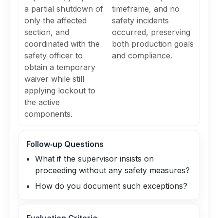
a partial shutdown of
timeframe, and no
only the affected
safety incidents
section, and
occurred, preserving
coordinated with the
both production goals
safety officer to
and compliance.
obtain a temporary
waiver while still
applying lockout to
the active
components.
Follow‑up Questions
What if the supervisor insists on
proceeding without any safety measures?
How do you document such exceptions?