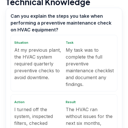
Technical Knowledge
Can you explain the steps you take when
performing a preventive maintenance check
on HVAC equipment?
Situation
Task
At my previous plant,
My task was to
the HVAC system
complete the full
required quarterly
preventive
preventive checks to
maintenance checklist
avoid downtime.
and document any
findings.
Action
Result
I turned off the
The HVAC ran
system, inspected
without issues for the
filters, checked
next six months,