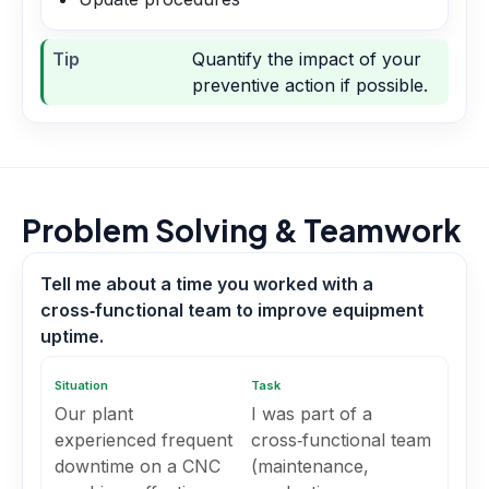
Tip
Quantify the impact of your
preventive action if possible.
Problem Solving & Teamwork
Tell me about a time you worked with a
cross‑functional team to improve equipment
uptime.
Situation
Task
Our plant
I was part of a
experienced frequent
cross‑functional team
downtime on a CNC
(maintenance,