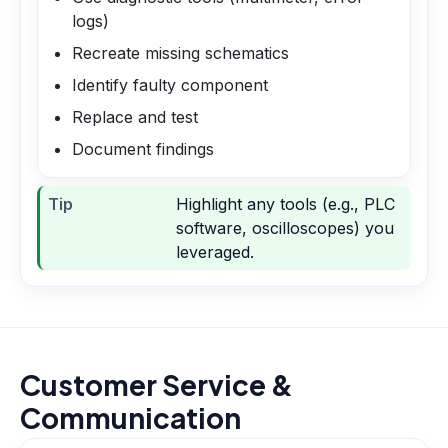
logs)
Recreate missing schematics
Identify faulty component
Replace and test
Document findings
Tip
Highlight any tools (e.g., PLC
software, oscilloscopes) you
leveraged.
Customer Service &
Communication