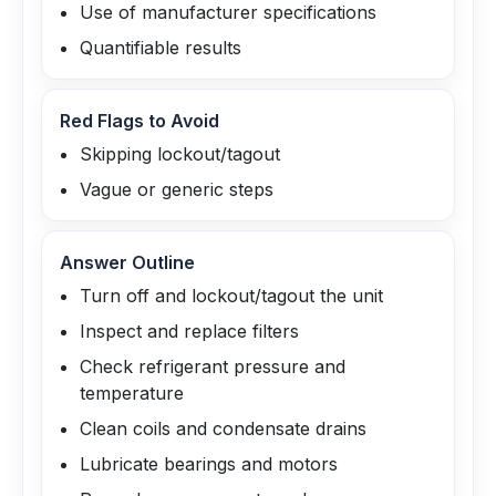
Use of manufacturer specifications
Quantifiable results
Red Flags to Avoid
Skipping lockout/tagout
Vague or generic steps
Answer Outline
Turn off and lockout/tagout the unit
Inspect and replace filters
Check refrigerant pressure and
temperature
Clean coils and condensate drains
Lubricate bearings and motors