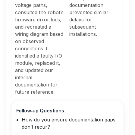
voltage paths,
documentation
consulted the robot’s
prevented similar
firmware error logs,
delays for
and recreated a
subsequent
wiring diagram based
installations.
on observed
connections. I
identified a faulty I/O
module, replaced it,
and updated our
internal
documentation for
future reference.
Follow‑up Questions
How do you ensure documentation gaps
don’t recur?