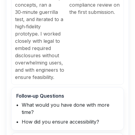
concepts, ran a
compliance review on
30‑minute guerrilla
the first submission.
test, and iterated to a
high‑fidelity
prototype. I worked
closely with legal to
embed required
disclosures without
overwhelming users,
and with engineers to
ensure feasibility.
Follow‑up Questions
What would you have done with more
time?
How did you ensure accessibility?