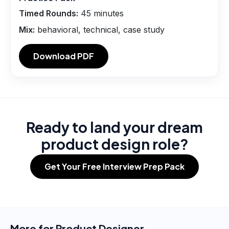
Timed Rounds:
45
minutes
Mix:
behavioral, technical, case study
Download PDF
Ready to land your dream
product design role?
Get Your Free Interview Prep Pack
More for
Product Designer