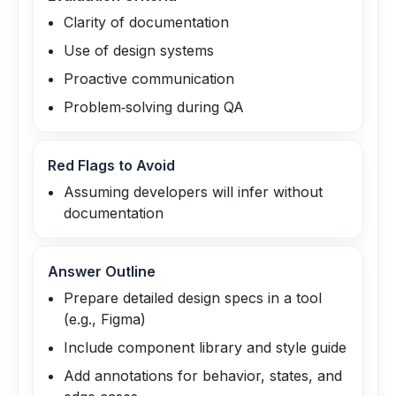
Clarity of documentation
Use of design systems
Proactive communication
Problem‑solving during QA
Red Flags to Avoid
Assuming developers will infer without
documentation
Answer Outline
Prepare detailed design specs in a tool
(e.g., Figma)
Include component library and style guide
Add annotations for behavior, states, and