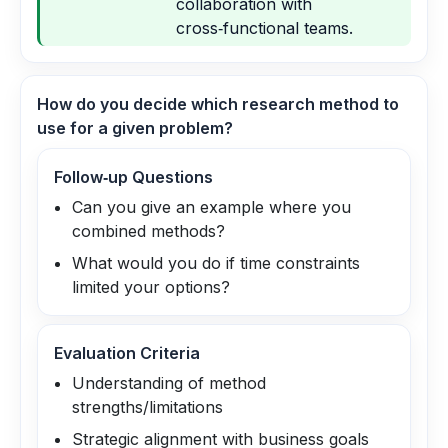
collaboration with
cross‑functional teams.
How do you decide which research method to
use for a given problem?
Follow‑up Questions
Can you give an example where you
combined methods?
What would you do if time constraints
limited your options?
Evaluation Criteria
Understanding of method
strengths/limitations
Strategic alignment with business goals