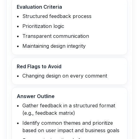
Evaluation Criteria
Structured feedback process
Prioritization logic
Transparent communication
Maintaining design integrity
Red Flags to Avoid
Changing design on every comment
Answer Outline
Gather feedback in a structured format
(e.g., feedback matrix)
Identify common themes and prioritize
based on user impact and business goals