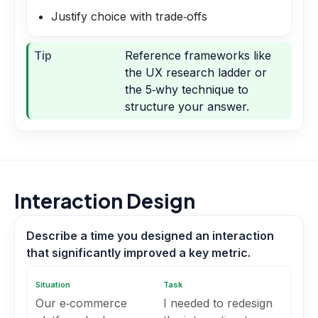
Justify choice with trade‑offs
Tip
Reference frameworks like
the UX research ladder or
the 5‑why technique to
structure your answer.
Interaction Design
Describe a time you designed an interaction
that significantly improved a key metric.
Situation
Task
Our e‑commerce
I needed to redesign