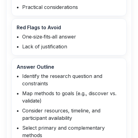
Practical considerations
Red Flags to Avoid
One‑size‑fits‑all answer
Lack of justification
Answer Outline
Identify the research question and
constraints
Map methods to goals (e.g., discover vs.
validate)
Consider resources, timeline, and
participant availability
Select primary and complementary
methods