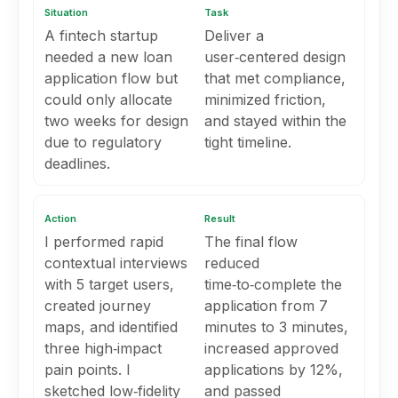
Situation
Task
A fintech startup
Deliver a
needed a new loan
user‑centered design
application flow but
that met compliance,
could only allocate
minimized friction,
two weeks for design
and stayed within the
due to regulatory
tight timeline.
deadlines.
Action
Result
I performed rapid
The final flow
contextual interviews
reduced
with 5 target users,
time‑to‑complete the
created journey
application from 7
maps, and identified
minutes to 3 minutes,
three high‑impact
increased approved
pain points. I
applications by 12%,
sketched low‑fidelity
and passed