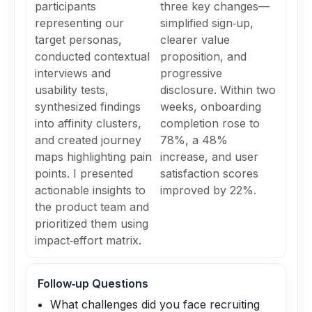
participants
three key changes—
representing our
simplified sign‑up,
target personas,
clearer value
conducted contextual
proposition, and
interviews and
progressive
usability tests,
disclosure. Within two
synthesized findings
weeks, onboarding
into affinity clusters,
completion rose to
and created journey
78%, a 48%
maps highlighting pain
increase, and user
points. I presented
satisfaction scores
actionable insights to
improved by 22%.
the product team and
prioritized them using
impact‑effort matrix.
Follow‑up Questions
What challenges did you face recruiting