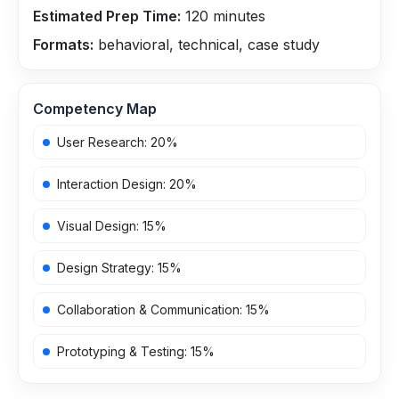
Estimated Prep Time:
120
minutes
Formats:
behavioral, technical, case study
Competency Map
User Research
:
20
%
Interaction Design
:
20
%
Visual Design
:
15
%
Design Strategy
:
15
%
Collaboration & Communication
:
15
%
Prototyping & Testing
:
15
%