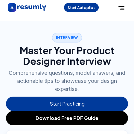
Start Autopilot
INTERVIEW
Master Your Product
Designer Interview
Comprehensive questions, model answers, and
actionable tips to showcase your design
expertise.
Start Practicing
Download Free PDF Guide