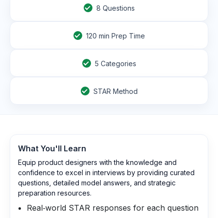
8
Questions
120
min Prep Time
5 Categories
STAR Method
What You'll Learn
Equip product designers with the knowledge and
confidence to excel in interviews by providing curated
questions, detailed model answers, and strategic
preparation resources.
Real‑world STAR responses for each question