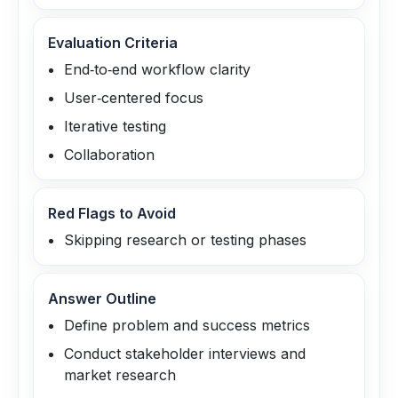
Evaluation Criteria
End‑to‑end workflow clarity
User‑centered focus
Iterative testing
Collaboration
Red Flags to Avoid
Skipping research or testing phases
Answer Outline
Define problem and success metrics
Conduct stakeholder interviews and
market research