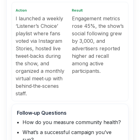
Action
Result
I launched a weekly
Engagement metrics
‘Listener’s Choice’
rose 45%, the show’s
playlist where fans
social following grew
voted via Instagram
by 3,000, and
Stories, hosted live
advertisers reported
tweet‑backs during
higher ad recall
the show, and
among active
organized a monthly
participants.
virtual meet‑up with
behind‑the‑scenes
staff.
Follow‑up Questions
How do you measure community health?
What’s a successful campaign you’ve
run?