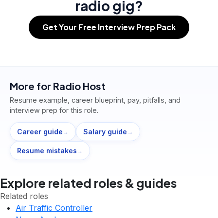
radio gig?
Get Your Free Interview Prep Pack
More for
Radio Host
Resume example, career blueprint, pay, pitfalls, and
interview prep for this role.
Career guide
Salary guide
→
→
Resume mistakes
→
Explore related roles & guides
Related roles
Air Traffic Controller