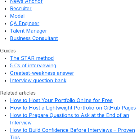
News Anchor
Recruiter
Model
QA Engineer
Talent Manager
Business Consultant
Guides
The STAR method
5 Cs of interviewing
Greatest-weakness answer
Interview question bank
Related articles
How to Host Your Portfolio Online for Free
How to Host a Lightweight Portfolio on GitHub Pages
How to Prepare Questions to Ask at the End of an
Interview
How to Build Confidence Before Interviews – Proven
Tips