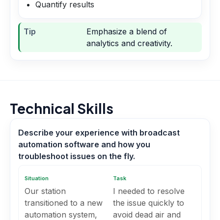
Quantify results
Tip
Emphasize a blend of
analytics and creativity.
Technical Skills
Describe your experience with broadcast
automation software and how you
troubleshoot issues on the fly.
Situation
Task
Our station
I needed to resolve
transitioned to a new
the issue quickly to
automation system,
avoid dead air and