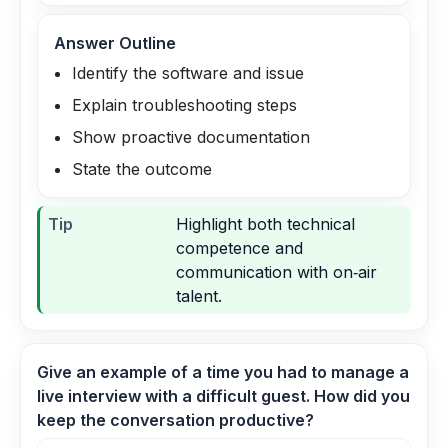
Answer Outline
Identify the software and issue
Explain troubleshooting steps
Show proactive documentation
State the outcome
Tip
Highlight both technical
competence and
communication with on‑air
talent.
Give an example of a time you had to manage a
live interview with a difficult guest. How did you
keep the conversation productive?