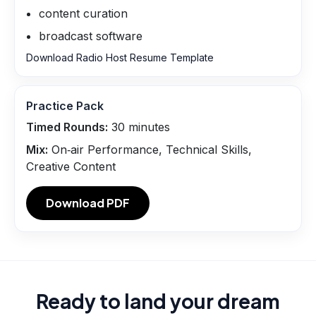
content curation
broadcast software
Download Radio Host Resume Template
Practice Pack
Timed Rounds:
30
minutes
Mix:
On‑air Performance, Technical Skills,
Creative Content
Download PDF
Ready to land your dream