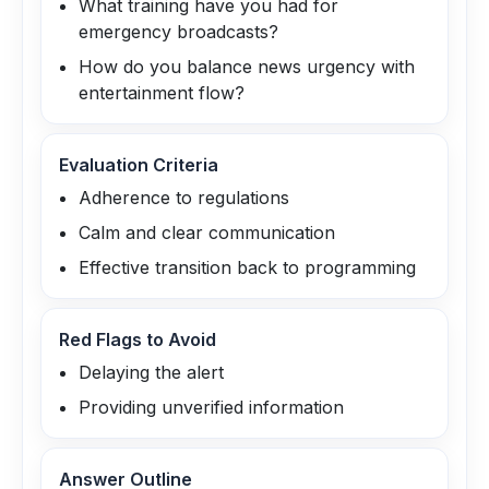
What training have you had for
emergency broadcasts?
How do you balance news urgency with
entertainment flow?
Evaluation Criteria
Adherence to regulations
Calm and clear communication
Effective transition back to programming
Red Flags to Avoid
Delaying the alert
Providing unverified information
Answer Outline