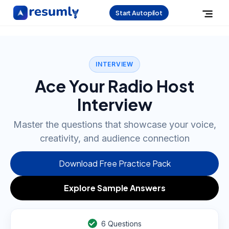
Start Autopilot
INTERVIEW
Ace Your Radio Host
Interview
Master the questions that showcase your voice,
creativity, and audience connection
Download Free Practice Pack
Explore Sample Answers
6
Questions