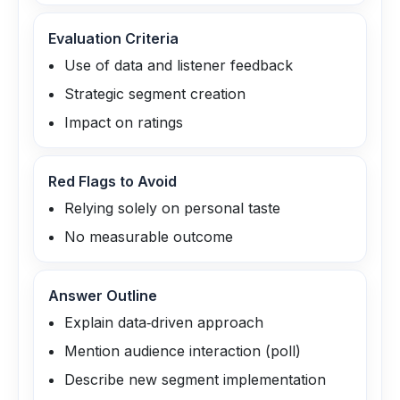
Evaluation Criteria
Use of data and listener feedback
Strategic segment creation
Impact on ratings
Red Flags to Avoid
Relying solely on personal taste
No measurable outcome
Answer Outline
Explain data‑driven approach
Mention audience interaction (poll)
Describe new segment implementation