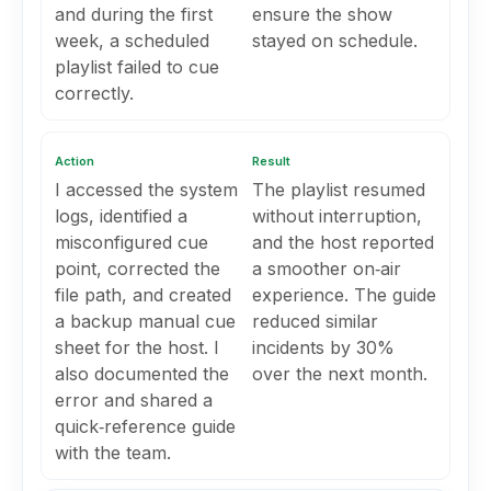
and during the first
ensure the show
week, a scheduled
stayed on schedule.
playlist failed to cue
correctly.
Action
Result
I accessed the system
The playlist resumed
logs, identified a
without interruption,
misconfigured cue
and the host reported
point, corrected the
a smoother on‑air
file path, and created
experience. The guide
a backup manual cue
reduced similar
sheet for the host. I
incidents by 30%
also documented the
over the next month.
error and shared a
quick‑reference guide
with the team.