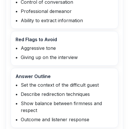
Control of conversation
Professional demeanor
Ability to extract information
Red Flags to Avoid
Aggressive tone
Giving up on the interview
Answer Outline
Set the context of the difficult guest
Describe redirection techniques
Show balance between firmness and
respect
Outcome and listener response