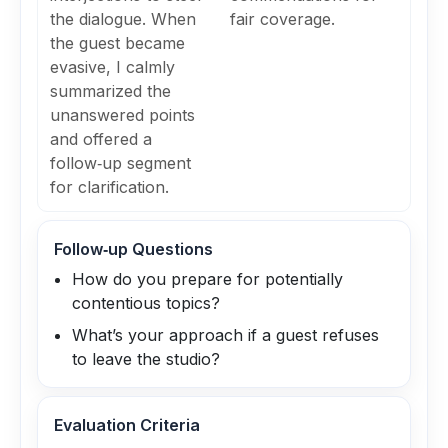
the dialogue. When
fair coverage.
the guest became
evasive, I calmly
summarized the
unanswered points
and offered a
follow‑up segment
for clarification.
Follow‑up Questions
How do you prepare for potentially
contentious topics?
What’s your approach if a guest refuses
to leave the studio?
Evaluation Criteria