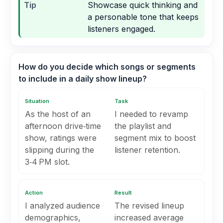
Tip
Showcase quick thinking and
a personable tone that keeps
listeners engaged.
How do you decide which songs or segments
to include in a daily show lineup?
Situation
Task
As the host of an
I needed to revamp
afternoon drive‑time
the playlist and
show, ratings were
segment mix to boost
slipping during the
listener retention.
3‑4 PM slot.
Action
Result
I analyzed audience
The revised lineup
demographics,
increased average