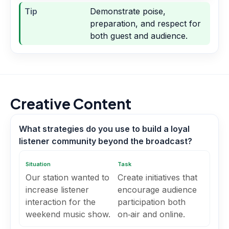
Tip
Demonstrate poise,
preparation, and respect for
both guest and audience.
Creative Content
What strategies do you use to build a loyal
listener community beyond the broadcast?
Situation
Task
Our station wanted to
Create initiatives that
increase listener
encourage audience
interaction for the
participation both
weekend music show.
on‑air and online.