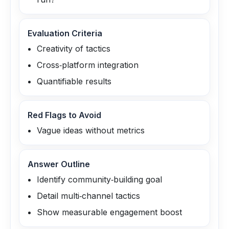
Evaluation Criteria
Creativity of tactics
Cross‑platform integration
Quantifiable results
Red Flags to Avoid
Vague ideas without metrics
Answer Outline
Identify community‑building goal
Detail multi‑channel tactics
Show measurable engagement boost