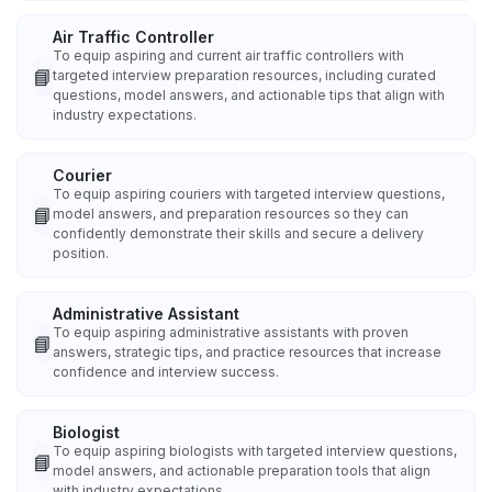
Air Traffic Controller
To equip aspiring and current air traffic controllers with
📘
targeted interview preparation resources, including curated
questions, model answers, and actionable tips that align with
industry expectations.
Courier
To equip aspiring couriers with targeted interview questions,
📘
model answers, and preparation resources so they can
confidently demonstrate their skills and secure a delivery
position.
Administrative Assistant
To equip aspiring administrative assistants with proven
📘
answers, strategic tips, and practice resources that increase
confidence and interview success.
Biologist
To equip aspiring biologists with targeted interview questions,
📘
model answers, and actionable preparation tools that align
with industry expectations.