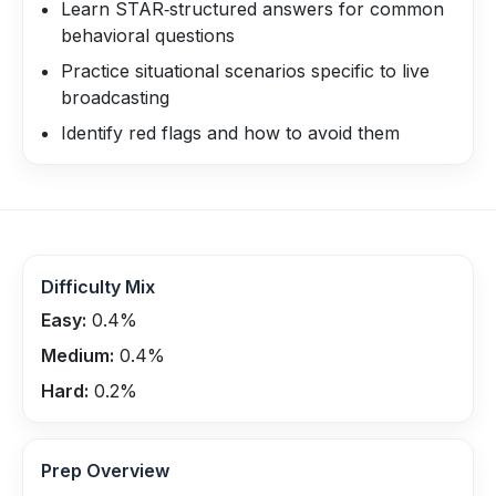
Learn STAR‑structured answers for common
behavioral questions
Practice situational scenarios specific to live
broadcasting
Identify red flags and how to avoid them
Difficulty Mix
Easy:
0.4
%
Medium:
0.4
%
Hard:
0.2
%
Prep Overview