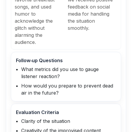
songs, and used
feedback on social
humor to
media for handling
acknowledge the
the situation
glitch without
smoothly.
alarming the
audience.
Follow‑up Questions
What metrics did you use to gauge
listener reaction?
How would you prepare to prevent dead
air in the future?
Evaluation Criteria
Clarity of the situation
Creativity of the improvised content