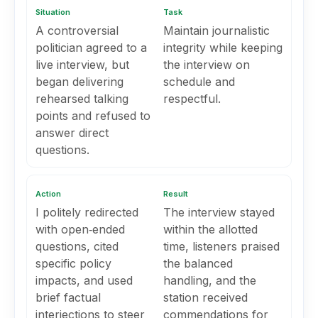
Situation
Task
A controversial
Maintain journalistic
politician agreed to a
integrity while keeping
live interview, but
the interview on
began delivering
schedule and
rehearsed talking
respectful.
points and refused to
answer direct
questions.
Action
Result
I politely redirected
The interview stayed
with open‑ended
within the allotted
questions, cited
time, listeners praised
specific policy
the balanced
impacts, and used
handling, and the
brief factual
station received
interjections to steer
commendations for