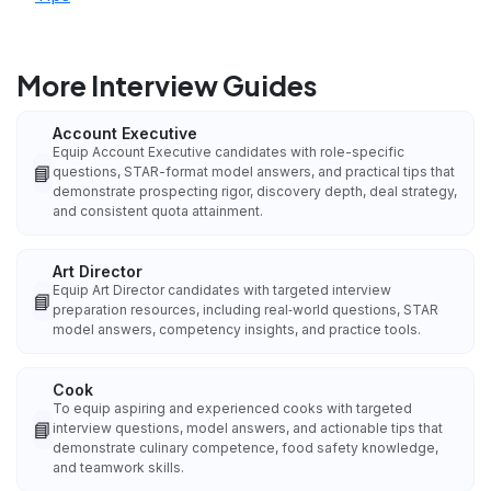
More Interview Guides
Account Executive
Equip Account Executive candidates with role-specific
📘
questions, STAR-format model answers, and practical tips that
demonstrate prospecting rigor, discovery depth, deal strategy,
and consistent quota attainment.
Art Director
Equip Art Director candidates with targeted interview
📘
preparation resources, including real‑world questions, STAR
model answers, competency insights, and practice tools.
Cook
To equip aspiring and experienced cooks with targeted
📘
interview questions, model answers, and actionable tips that
demonstrate culinary competence, food safety knowledge,
and teamwork skills.