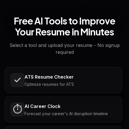
Free AI Tools to Improve
Your Resume in Minutes
Select a tool and upload your resume - No signup
required
ATS Resume Checker
Optimize resumes for ATS
AI Career Clock
⏱️
Forecast your career's AI disruption timeline