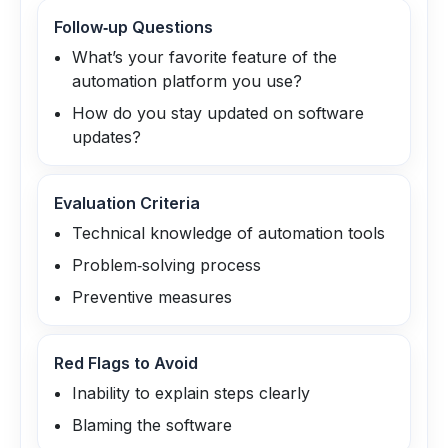
Follow‑up Questions
What’s your favorite feature of the
automation platform you use?
How do you stay updated on software
updates?
Evaluation Criteria
Technical knowledge of automation tools
Problem‑solving process
Preventive measures
Red Flags to Avoid
Inability to explain steps clearly
Blaming the software