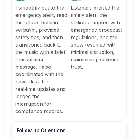
I smoothly cut to the
Listeners praised the
emergency alert, read
timely alert, the
the official bulletin
station complied with
verbatim, provided
emergency broadcast
safety tips, and then
regulations, and the
transitioned back to
show resumed with
the music with a brief
minimal disruption,
reassurance
maintaining audience
message. I also
trust.
coordinated with the
news desk for
real‑time updates and
logged the
interruption for
compliance records.
Follow‑up Questions