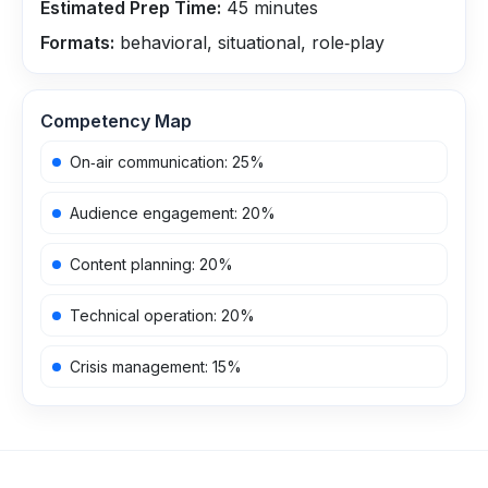
Estimated Prep Time:
45
minutes
Formats:
behavioral, situational, role‑play
Competency Map
On‑air communication
:
25
%
Audience engagement
:
20
%
Content planning
:
20
%
Technical operation
:
20
%
Crisis management
:
15
%