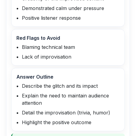
Demonstrated calm under pressure
Positive listener response
Red Flags to Avoid
Blaming technical team
Lack of improvisation
Answer Outline
Describe the glitch and its impact
Explain the need to maintain audience
attention
Detail the improvisation (trivia, humor)
Highlight the positive outcome