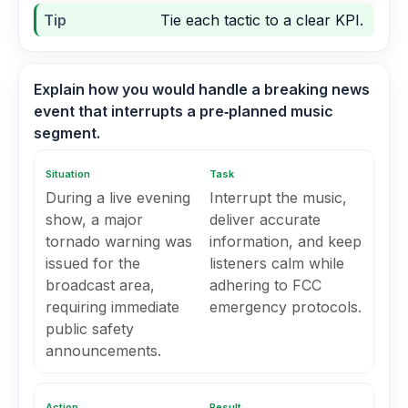
Tip
Tie each tactic to a clear KPI.
Explain how you would handle a breaking news
event that interrupts a pre‑planned music
segment.
Situation
Task
During a live evening
Interrupt the music,
show, a major
deliver accurate
tornado warning was
information, and keep
issued for the
listeners calm while
broadcast area,
adhering to FCC
requiring immediate
emergency protocols.
public safety
announcements.
Action
Result