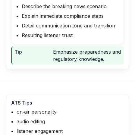
Describe the breaking news scenario
Explain immediate compliance steps
Detail communication tone and transition
Resulting listener trust
Tip
Emphasize preparedness and
regulatory knowledge.
ATS Tips
on‑air personality
audio editing
listener engagement