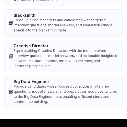
Blacksmith
To equip hiring managers and candidates with targeted
📘
interview questions, model answers, and evaluation criteria
specific to the blacksmith trade.
Creative Director
Equip aspiring Creative Directors with the most relevant
📘
interview questions, model answers, and actionable insights to
showcase strategic vision, creative excellence, and
leadership capabilities.
Big Data Engineer
Provide candidates with a focused collection of interview
📘
questions, model answers, and preparation resources tailored
to the Big Data Engineer role, enabling efficient study and
confidence building.