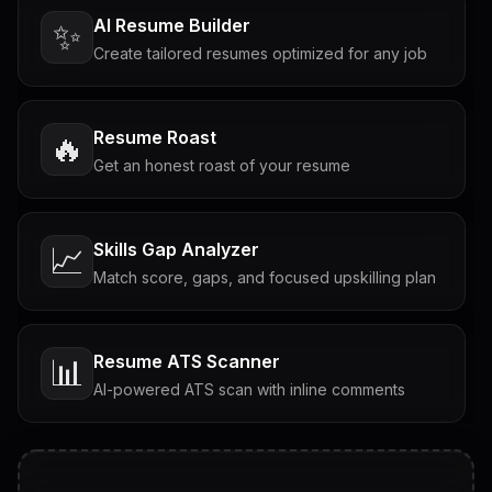
AI Resume Builder
✨
Create tailored resumes optimized for any job
Resume Roast
🔥
Get an honest roast of your resume
Skills Gap Analyzer
📈
Match score, gaps, and focused upskilling plan
Resume ATS Scanner
📊
AI-powered ATS scan with inline comments
Interview Questions
💬