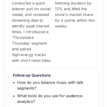
conducted a quick
listening duration by
listener poll on social
12% and lifted the
media, and reviewed
show's market share
streaming data to
by 4 points within two
identify peak interest
weeks.
times. I introduced a
‘Throwback
Thursday’ segment
and paired
high‑energy tracks
with short news bites.
Follow‑up Questions
How do you balance music with talk
segments?
What tools do you use for audience
analytics?