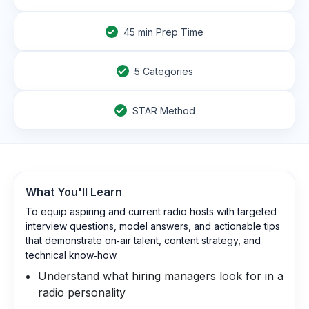
45
min Prep Time
5 Categories
STAR Method
What You'll Learn
To equip aspiring and current radio hosts with targeted
interview questions, model answers, and actionable tips
that demonstrate on‑air talent, content strategy, and
technical know‑how.
Understand what hiring managers look for in a
radio personality