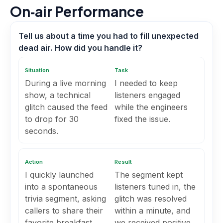
On‑air Performance
Tell us about a time you had to fill unexpected
dead air. How did you handle it?
Situation
Task
During a live morning
I needed to keep
show, a technical
listeners engaged
glitch caused the feed
while the engineers
to drop for 30
fixed the issue.
seconds.
Action
Result
I quickly launched
The segment kept
into a spontaneous
listeners tuned in, the
trivia segment, asking
glitch was resolved
callers to share their
within a minute, and
favorite breakfast
we received positive