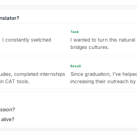
nslator?
Task
 I constantly switched
I wanted to turn this natural 
bridges cultures.
Result
udies, completed internships
Since graduation, I’ve help
in CAT tools.
increasing their outreach by
assion?
alive?