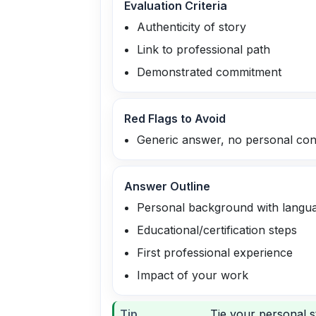
Evaluation Criteria
Authenticity of story
Link to professional path
Demonstrated commitment
Red Flags to Avoid
Generic answer, no personal con
Answer Outline
Personal background with langu
Educational/certification steps
First professional experience
Impact of your work
Tip
Tie your personal s