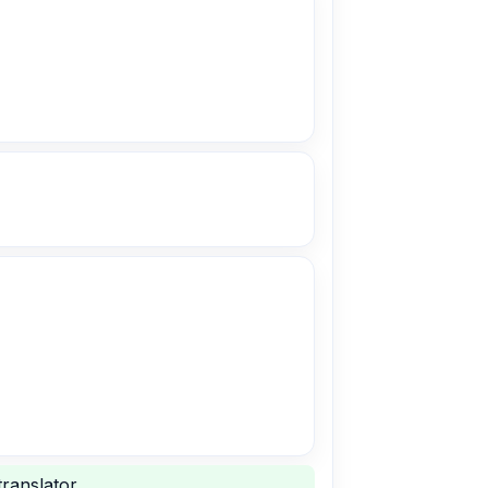
ranslator.