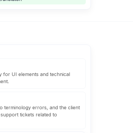
y for UI elements and technical
ent.
o terminology errors, and the client
support tickets related to