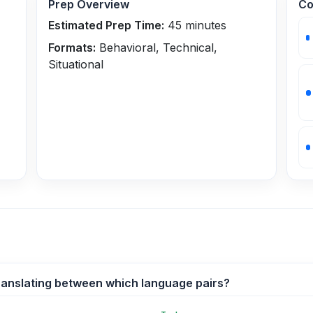
Prep Overview
Co
Estimated Prep Time:
45
minutes
Formats:
Behavioral, Technical,
Situational
ranslating between which language pairs?