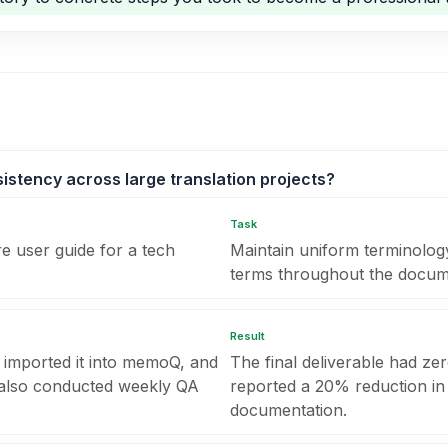
stency across large translation projects?
Task
e user guide for a tech
Maintain uniform terminolog
terms throughout the docum
Result
 imported it into memoQ, and
The final deliverable had zer
I also conducted weekly QA
reported a 20% reduction in 
documentation.