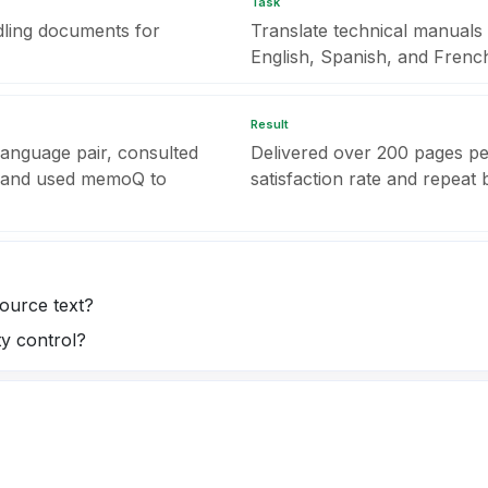
Task
dling documents for
Translate technical manual
English, Spanish, and Frenc
Result
 language pair, consulted
Delivered over 200 pages pe
, and used memoQ to
satisfaction rate and repeat 
ource text?
ty control?