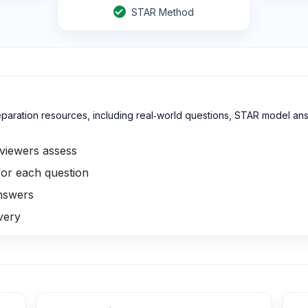
STAR Method
reparation resources, including real‑world questions, STAR model ans
viewers assess
or each question
answers
ivery