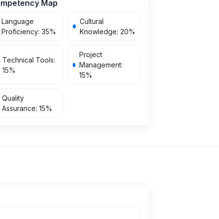
mpetency Map
Language
Cultural
Proficiency
:
35
%
Knowledge
:
20
%
Project
Technical Tools
:
Management
:
15
%
15
%
Quality
Assurance
:
15
%