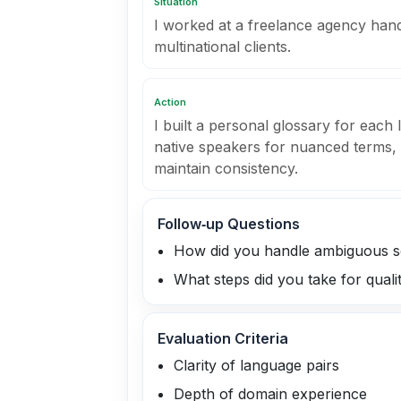
Situation
I worked at a freelance agency han
multinational clients.
Action
I built a personal glossary for each
native speakers for nuanced terms
maintain consistency.
Follow‑up Questions
How did you handle ambiguous s
What steps did you take for quali
Evaluation Criteria
Clarity of language pairs
Depth of domain experience