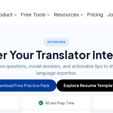
oduct
Free Tools
Resources
Pricing
J
INTERVIEW
r Your Translator Int
e questions, model answers, and actionable tips to 
language expertise.
wnload Free Practice Pack
Explore Resume Templa
45
min Prep Time