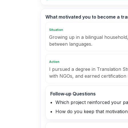
What motivated you to become a tra
Situation
Growing up in a bilingual household,
between languages.
Action
I pursued a degree in Translation St
with NGOs, and earned certification 
Follow‑up Questions
Which project reinforced your p
How do you keep that motivation 