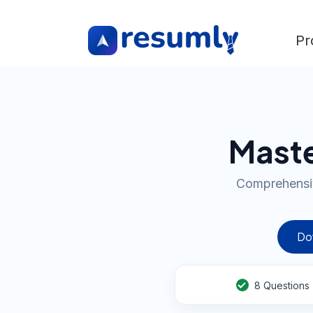
Pr
Maste
Comprehensiv
Do
8
Questions