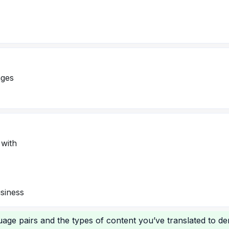
ages
 with
usiness
age pairs and the types of content you’ve translated to d