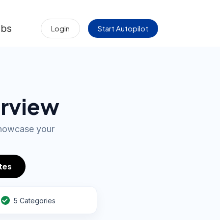
obs
Login
Start Autopilot
erview
showcase your
tes
5 Categories