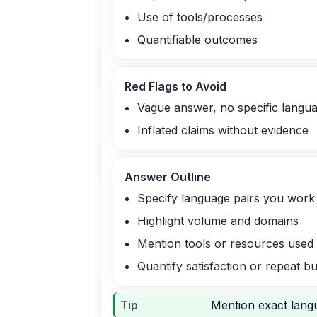
Use of tools/processes
Quantifiable outcomes
Red Flags to Avoid
Vague answer, no specific langu
Inflated claims without evidence
Answer Outline
Specify language pairs you work
Highlight volume and domains
Mention tools or resources used
Quantify satisfaction or repeat b
Tip
Mention exact langu