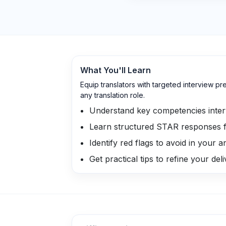
What You'll Learn
Equip translators with targeted interview p
any translation role.
Understand key competencies inter
Learn structured STAR responses f
Identify red flags to avoid in your 
Get practical tips to refine your del