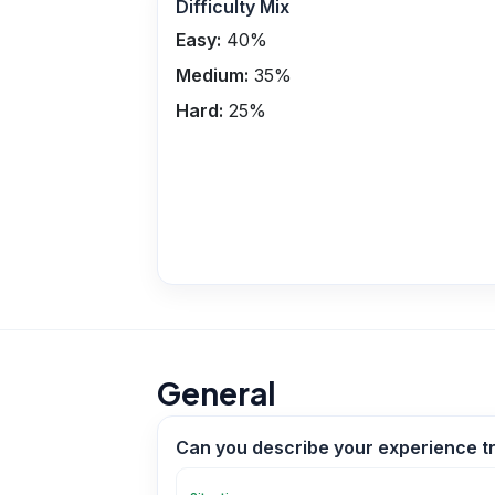
Difficulty Mix
Easy:
40
%
Medium:
35
%
Hard:
25
%
General
Can you describe your experience t