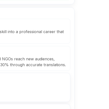
skill into a professional career that
ed NGOs reach new audiences,
 30% through accurate translations.