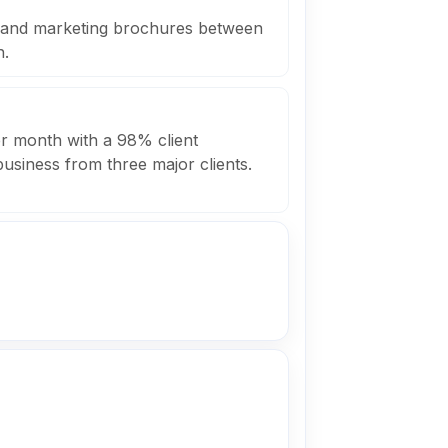
s and marketing brochures between
h.
r month with a 98% client
business from three major clients.