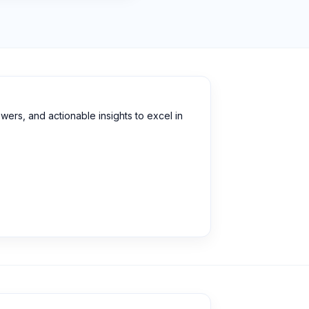
wers, and actionable insights to excel in