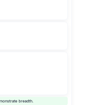
emonstrate breadth.