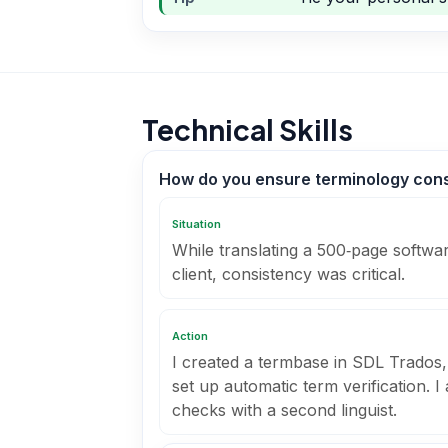
Technical Skills
How do you ensure terminology consi
Situation
While translating a 500‑page softwar
client, consistency was critical.
Action
I created a termbase in SDL Trados,
set up automatic term verification. 
checks with a second linguist.