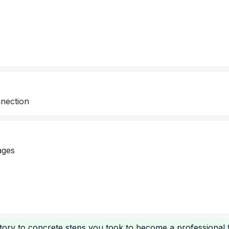
nection
ages
tory to concrete steps you took to become a professional t