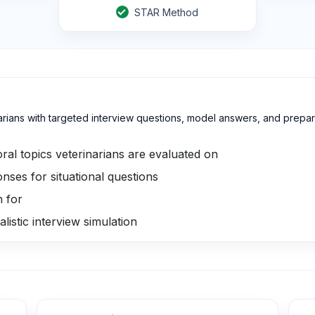
STAR Method
ians with targeted interview questions, model answers, and preparat
ral topics veterinarians are evaluated on
ses for situational questions
h for
listic interview simulation