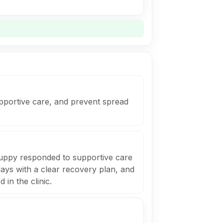
supportive care, and prevent spread
uppy responded to supportive care
ays with a clear recovery plan, and
in the clinic.