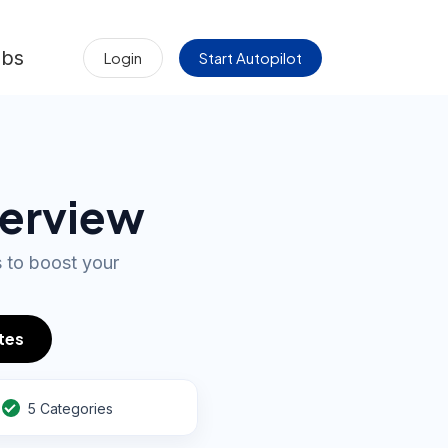
obs
Login
Start Autopilot
terview
s to boost your
tes
5 Categories