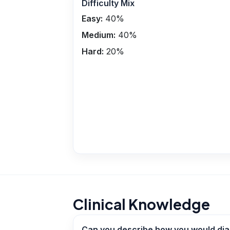
Difficulty Mix
Easy:
40
%
Medium:
40
%
Hard:
20
%
Clinical Knowledge
Can you describe how you would diag