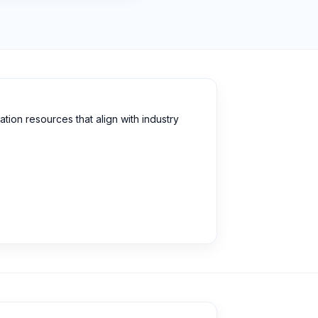
ion resources that align with industry