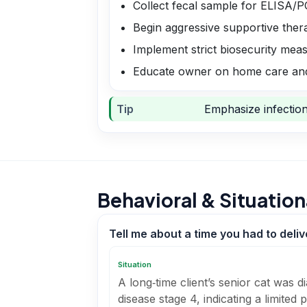
Collect fecal sample for ELISA/
Begin aggressive supportive therap
Implement strict biosecurity mea
Educate owner on home care and
Tip
Emphasize infection 
Behavioral & Situation
Tell me about a time you had to deli
Situation
A long‑time client’s senior cat was 
disease stage 4, indicating a limited 