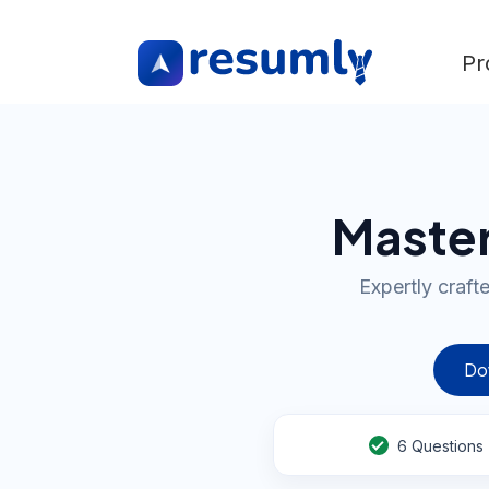
Pr
Master
Expertly craft
Do
6
Questions