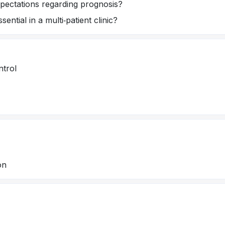
ectations regarding prognosis?
ntial in a multi‑patient clinic?
ntrol
on