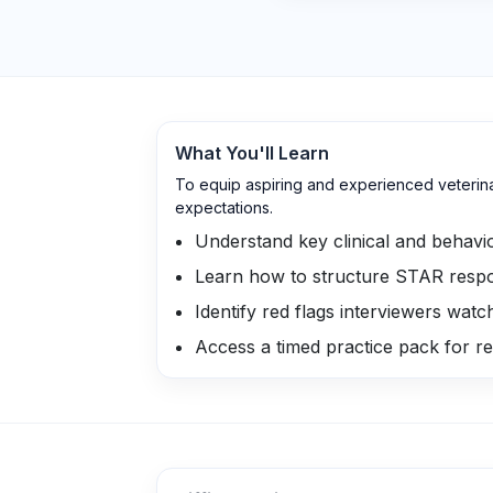
What You'll Learn
To equip aspiring and experienced veterinar
expectations.
Understand key clinical and behavio
Learn how to structure STAR respon
Identify red flags interviewers watc
Access a timed practice pack for rea