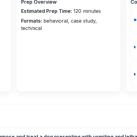
Prep Overview
Co
Estimated Prep Time:
120
minutes
Formats:
behavioral, case study,
technical
nose and treat a dog presenting with vomiting and leth