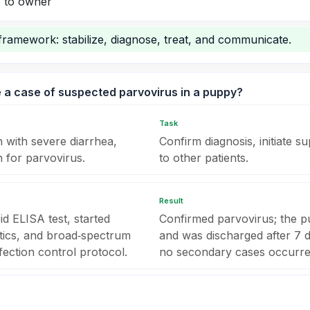
 to owner
framework: stabilize, diagnose, treat, and communicate.
 a case of suspected parvovirus in a puppy?
Task
 with severe diarrhea,
Confirm diagnosis, initiate 
n for parvovirus.
to other patients.
Result
d ELISA test, started
Confirmed parvovirus; the p
etics, and broad‑spectrum
and was discharged after 7 d
infection control protocol.
no secondary cases occurred 