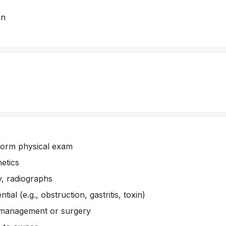
on
form physical exam
metics
y, radiographs
tial (e.g., obstruction, gastritis, toxin)
 management or surgery