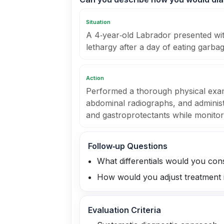
Situation
A 4‑year‑old Labrador presented wi
lethargy after a day of eating garbag
Action
Performed a thorough physical exa
abdominal radiographs, and administe
and gastroprotectants while monitori
Follow‑up Questions
What differentials would you cons
How would you adjust treatment i
Evaluation Criteria