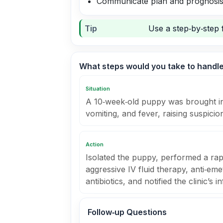
Communicate plan and prognosis
Tip
Use a step‑by‑step 
What steps would you take to handle
Situation
A 10‑week‑old puppy was brought in
vomiting, and fever, raising suspicio
Action
Isolated the puppy, performed a rapi
aggressive IV fluid therapy, anti‑em
antibiotics, and notified the clinic’s 
Follow‑up Questions