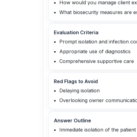
How would you manage client exp
What biosecurity measures are esse
Evaluation Criteria
Prompt isolation and infection co
Appropriate use of diagnostics
Comprehensive supportive care
Red Flags to Avoid
Delaying isolation
Overlooking owner communicati
Answer Outline
Immediate isolation of the patient