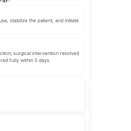
e, stabilize the patient, and initiate
uction; surgical intervention resolved
ed fully within 5 days.