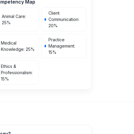
mpetency Map
Client
Animal Care
:
Communication
:
25
%
20
%
Practice
Medical
Management
:
Knowledge
:
25
%
15
%
Ethics &
Professionalism
:
15
%
argy?