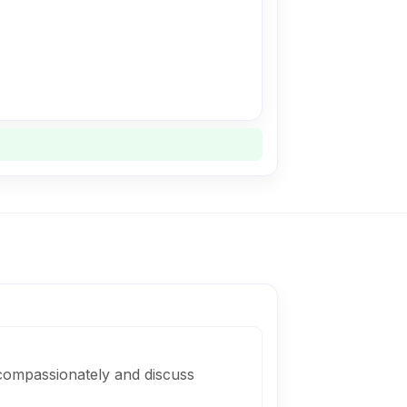
compassionately and discuss