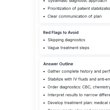
Systematic diagnostic approach
Prioritization of patient stabilizati
Clear communication of plan
Red Flags to Avoid
Skipping diagnostics
Vague treatment steps
Answer Outline
Gather complete history and per
Stabilize with IV fluids and anti‑e
Order diagnostics: CBC, chemistr
Interpret results to narrow differen
Develop treatment plan: medical