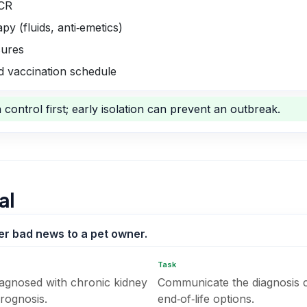
PCR
y (fluids, anti‑emetics)
sures
 vaccination schedule
control first; early isolation can prevent an outbreak.
al
ver bad news to a pet owner.
Task
diagnosed with chronic kidney
Communicate the diagnosis 
prognosis.
end‑of‑life options.