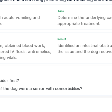
Task
th acute vomiting and
Determine the underlying caus
e.
appropriate treatment.
Result
m, obtained blood work,
Identified an intestinal obstr
red IV fluids, anti‑emetics,
the issue and the dog recover
ng vitals.
ider first?
f the dog were a senior with comorbidities?