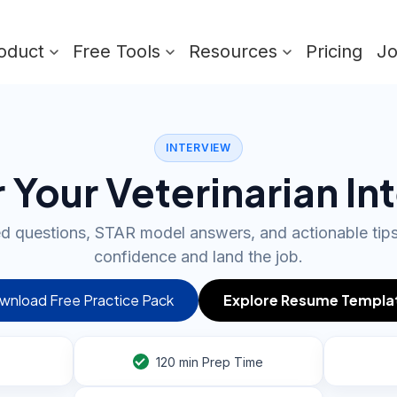
oduct
Free Tools
Resources
Pricing
J
INTERVIEW
 Your Veterinarian In
ed questions, STAR model answers, and actionable tip
confidence and land the job.
wnload Free Practice Pack
Explore Resume Templa
120
min Prep Time