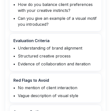
How do you balance client preferences
with your creative instincts?
Can you give an example of a visual motif
you introduced?
Evaluation Criteria
Understanding of brand alignment
Structured creative process
Evidence of collaboration and iteration
Red Flags to Avoid
No mention of client interaction
Vague description of visual style