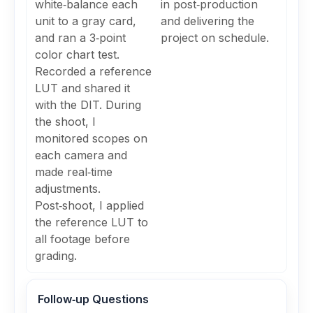
white‑balance each
in post‑production
unit to a gray card,
and delivering the
and ran a 3‑point
project on schedule.
color chart test.
Recorded a reference
LUT and shared it
with the DIT. During
the shoot, I
monitored scopes on
each camera and
made real‑time
adjustments.
Post‑shoot, I applied
the reference LUT to
all footage before
grading.
Follow‑up Questions