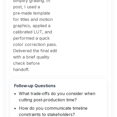
simplify grading. In
post, I used a
pre‑made template
for titles and motion
graphics, applied a
calibrated LUT, and
performed a quick
color correction pass.
Delivered the final edit
with a brief quality
check before
handoff.
Follow‑up Questions
What trade‑offs do you consider when
cutting post‑production time?
How do you communicate timeline
constraints to stakeholders?