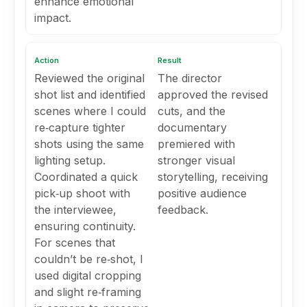
enhance emotional
impact.
Action
Result
Reviewed the original
The director
shot list and identified
approved the revised
scenes where I could
cuts, and the
re‑capture tighter
documentary
shots using the same
premiered with
lighting setup.
stronger visual
Coordinated a quick
storytelling, receiving
pick‑up shoot with
positive audience
the interviewee,
feedback.
ensuring continuity.
For scenes that
couldn’t be re‑shot, I
used digital cropping
and slight re‑framing