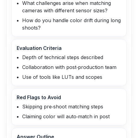
What challenges arise when matching
cameras with different sensor sizes?
How do you handle color drift during long
shoots?
Evaluation Criteria
Depth of technical steps described
Collaboration with post‑production team
Use of tools like LUTs and scopes
Red Flags to Avoid
Skipping pre‑shoot matching steps
Claiming color will auto‑match in post
Answer Outline