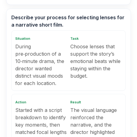
Describe your process for selecting lenses for
a narrative short film.
Situation
Task
During
Choose lenses that
pre‑production of a
support the story’s
10‑minute drama, the
emotional beats while
director wanted
staying within the
distinct visual moods
budget.
for each location.
Action
Result
Started with a script
The visual language
breakdown to identify
reinforced the
key moments, then
narrative, and the
matched focal lengths
director highlighted