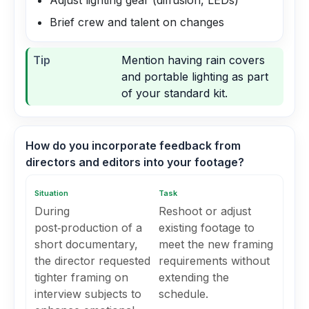
Adjust lighting gear (diffusion, LEDs)
Brief crew and talent on changes
Tip
Mention having rain covers
and portable lighting as part
of your standard kit.
How do you incorporate feedback from
directors and editors into your footage?
Situation
Task
During
Reshoot or adjust
post‑production of a
existing footage to
short documentary,
meet the new framing
the director requested
requirements without
tighter framing on
extending the
interview subjects to
schedule.