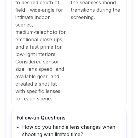
to desired depth of
the seamless mood
field—wide‑angle for
transitions during the
intimate indoor
screening.
scenes,
medium‑telephoto for
emotional close‑ups,
and a fast prime for
low‑light interiors.
Considered sensor
size, lens speed, and
available gear, and
created a shot list
with specific lenses
for each scene.
Follow‑up Questions
How do you handle lens changes when
shooting with limited time?