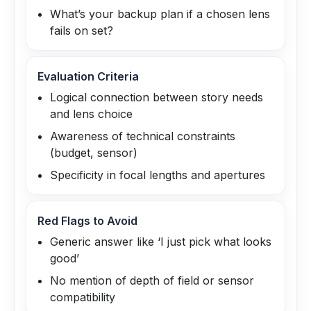
What’s your backup plan if a chosen lens
fails on set?
Evaluation Criteria
Logical connection between story needs
and lens choice
Awareness of technical constraints
(budget, sensor)
Specificity in focal lengths and apertures
Red Flags to Avoid
Generic answer like ‘I just pick what looks
good’
No mention of depth of field or sensor
compatibility