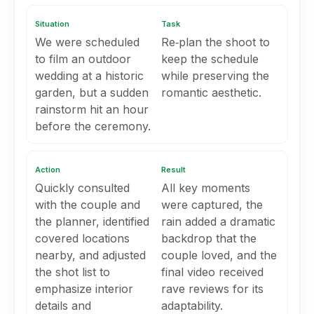
Situation
Task
We were scheduled
Re‑plan the shoot to
to film an outdoor
keep the schedule
wedding at a historic
while preserving the
garden, but a sudden
romantic aesthetic.
rainstorm hit an hour
before the ceremony.
Action
Result
Quickly consulted
All key moments
with the couple and
were captured, the
the planner, identified
rain added a dramatic
covered locations
backdrop that the
nearby, and adjusted
couple loved, and the
the shot list to
final video received
emphasize interior
rave reviews for its
details and
adaptability.