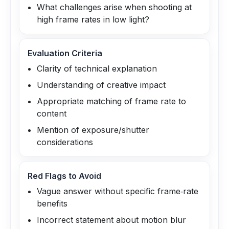
What challenges arise when shooting at
high frame rates in low light?
Evaluation Criteria
Clarity of technical explanation
Understanding of creative impact
Appropriate matching of frame rate to
content
Mention of exposure/shutter
considerations
Red Flags to Avoid
Vague answer without specific frame‑rate
benefits
Incorrect statement about motion blur