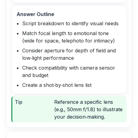
Answer Outline
Script breakdown to identify visual needs
Match focal length to emotional tone
(wide for space, telephoto for intimacy)
Consider aperture for depth of field and
low‑light performance
Check compatibility with camera sensor
and budget
Create a shot‑by‑shot lens list
Tip
Reference a specific lens
(e.g., 50mm f/1.8) to illustrate
your decision‑making.