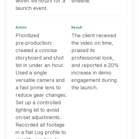
within 48 hours for a
timeline.
launch event.
Action
Result
Prioritized
The client received
pre‑production:
the video on time,
created a concise
praised its
storyboard and shot
professional look,
list in under an hour.
and reported a 20%
Used a single
increase in demo
versatile camera and
engagement during
a fast prime lens to
the launch.
reduce gear changes.
Set up a controlled
lighting kit to avoid
on‑set adjustments.
Recorded all footage
in a flat Log profile to