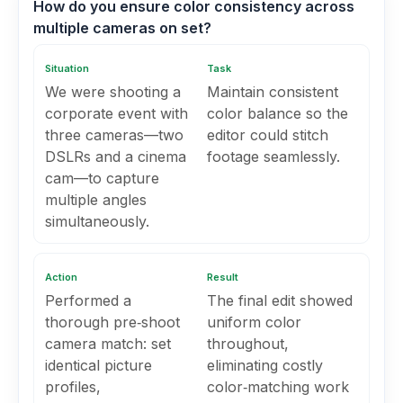
How do you ensure color consistency across
multiple cameras on set?
Situation
Task
We were shooting a
Maintain consistent
corporate event with
color balance so the
three cameras—two
editor could stitch
DSLRs and a cinema
footage seamlessly.
cam—to capture
multiple angles
simultaneously.
Action
Result
Performed a
The final edit showed
thorough pre‑shoot
uniform color
camera match: set
throughout,
identical picture
eliminating costly
profiles,
color‑matching work