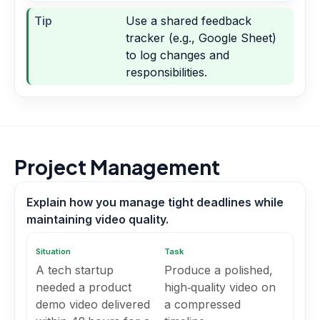
Tip
Use a shared feedback
tracker (e.g., Google Sheet)
to log changes and
responsibilities.
Project Management
Explain how you manage tight deadlines while
maintaining video quality.
Situation
Task
A tech startup
Produce a polished,
needed a product
high‑quality video on
demo video delivered
a compressed