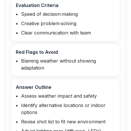
Evaluation Criteria
Speed of decision‑making
Creative problem‑solving
Clear communication with team
Red Flags to Avoid
Blaming weather without showing
adaptation
Answer Outline
Assess weather impact and safety
Identify alternative locations or indoor
options
Revise shot list to fit new environment