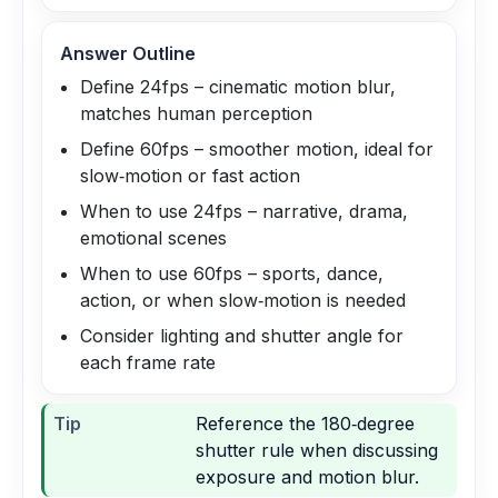
Answer Outline
Define 24fps – cinematic motion blur,
matches human perception
Define 60fps – smoother motion, ideal for
slow‑motion or fast action
When to use 24fps – narrative, drama,
emotional scenes
When to use 60fps – sports, dance,
action, or when slow‑motion is needed
Consider lighting and shutter angle for
each frame rate
Tip
Reference the 180‑degree
shutter rule when discussing
exposure and motion blur.