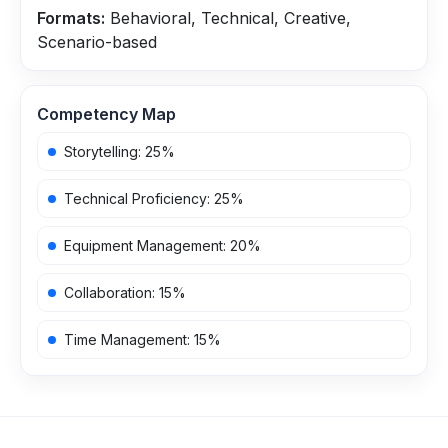
Formats:
Behavioral, Technical, Creative,
Scenario-based
Competency Map
Storytelling
:
25
%
Technical Proficiency
:
25
%
Equipment Management
:
20
%
Collaboration
:
15
%
Time Management
:
15
%