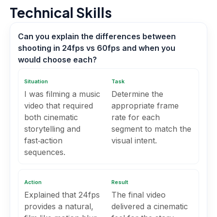
Technical Skills
Can you explain the differences between
shooting in 24fps vs 60fps and when you
would choose each?
Situation
Task
I was filming a music
Determine the
video that required
appropriate frame
both cinematic
rate for each
storytelling and
segment to match the
fast‑action
visual intent.
sequences.
Action
Result
Explained that 24fps
The final video
provides a natural,
delivered a cinematic