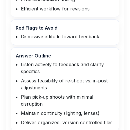
Efficient workflow for revisions
Red Flags to Avoid
Dismissive attitude toward feedback
Answer Outline
Listen actively to feedback and clarify
specifics
Assess feasibility of re‑shoot vs. in‑post
adjustments
Plan pick‑up shoots with minimal
disruption
Maintain continuity (lighting, lenses)
Deliver organized, version‑controlled files