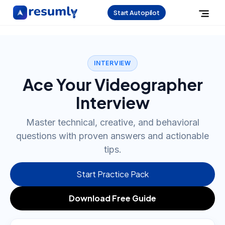
Start Autopilot
INTERVIEW
Ace Your Videographer
Interview
Master technical, creative, and behavioral
questions with proven answers and actionable
tips.
Start Practice Pack
Download Free Guide