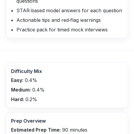
questions
STAR‑based model answers for each question
Actionable tips and red‑flag warnings
Practice pack for timed mock interviews
Difficulty Mix
Easy:
0.4
%
Medium:
0.4
%
Hard:
0.2
%
Prep Overview
Estimated Prep Time:
90
minutes