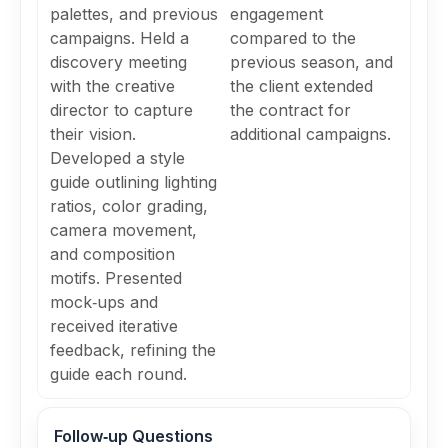
palettes, and previous
engagement
campaigns. Held a
compared to the
discovery meeting
previous season, and
with the creative
the client extended
director to capture
the contract for
their vision.
additional campaigns.
Developed a style
guide outlining lighting
ratios, color grading,
camera movement,
and composition
motifs. Presented
mock‑ups and
received iterative
feedback, refining the
guide each round.
Follow‑up Questions