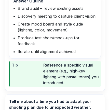
Answer Outline
Brand audit – review existing assets
Discovery meeting to capture client vision
Create mood board and style guide
(lighting, color, movement)
Produce test shots/mock‑ups for
feedback
Iterate until alignment achieved
Tip
Reference a specific visual
element (e.g., high‑key
lighting with pastel tones) you
introduced.
Tell me about a time you had to adapt your
shooting plan due to unexpected weather.