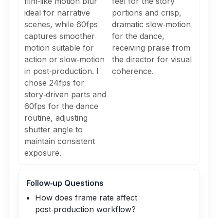
film‑like motion blur
feel for the story
ideal for narrative
portions and crisp,
scenes, while 60fps
dramatic slow‑motion
captures smoother
for the dance,
motion suitable for
receiving praise from
action or slow‑motion
the director for visual
in post‑production. I
coherence.
chose 24fps for
story‑driven parts and
60fps for the dance
routine, adjusting
shutter angle to
maintain consistent
exposure.
Follow‑up Questions
How does frame rate affect
post‑production workflow?