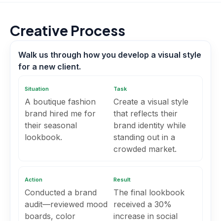
Creative Process
Walk us through how you develop a visual style
for a new client.
Situation
Task
A boutique fashion
Create a visual style
brand hired me for
that reflects their
their seasonal
brand identity while
lookbook.
standing out in a
crowded market.
Action
Result
Conducted a brand
The final lookbook
audit—reviewed mood
received a 30%
boards, color
increase in social