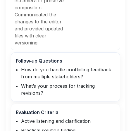
in‑camera to preserve
composition.
Communicated the
changes to the editor
and provided updated
files with clear
versioning.
Follow‑up Questions
How do you handle conflicting feedback
from multiple stakeholders?
What’s your process for tracking
revisions?
Evaluation Criteria
Active listening and clarification
Practical solution‑finding