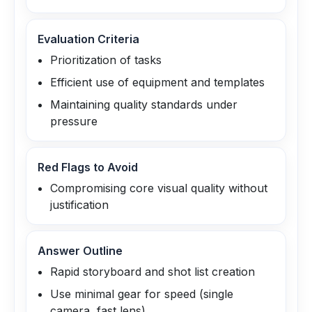
Evaluation Criteria
Prioritization of tasks
Efficient use of equipment and templates
Maintaining quality standards under
pressure
Red Flags to Avoid
Compromising core visual quality without
justification
Answer Outline
Rapid storyboard and shot list creation
Use minimal gear for speed (single
camera, fast lens)