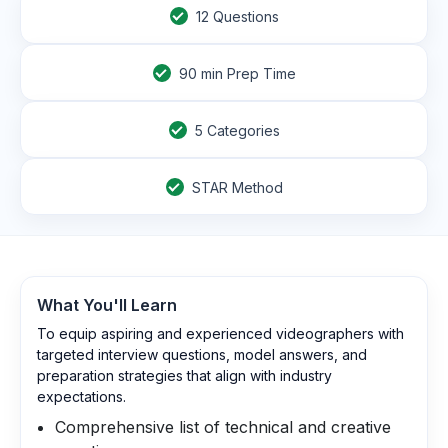
12
Questions
90
min Prep Time
5 Categories
STAR Method
What You'll Learn
To equip aspiring and experienced videographers with
targeted interview questions, model answers, and
preparation strategies that align with industry
expectations.
Comprehensive list of technical and creative