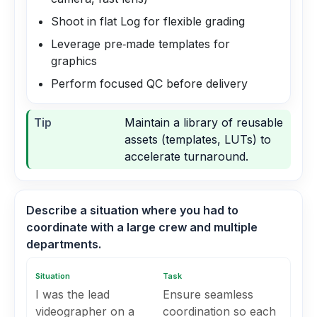
Shoot in flat Log for flexible grading
Leverage pre‑made templates for
graphics
Perform focused QC before delivery
Tip
Maintain a library of reusable
assets (templates, LUTs) to
accelerate turnaround.
Describe a situation where you had to
coordinate with a large crew and multiple
departments.
Situation
Task
I was the lead
Ensure seamless
videographer on a
coordination so each