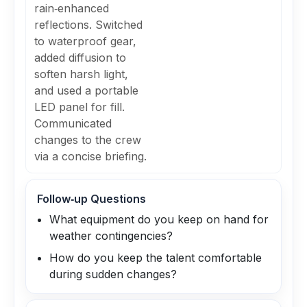
rain‑enhanced
reflections. Switched
to waterproof gear,
added diffusion to
soften harsh light,
and used a portable
LED panel for fill.
Communicated
changes to the crew
via a concise briefing.
Follow‑up Questions
What equipment do you keep on hand for
weather contingencies?
How do you keep the talent comfortable
during sudden changes?