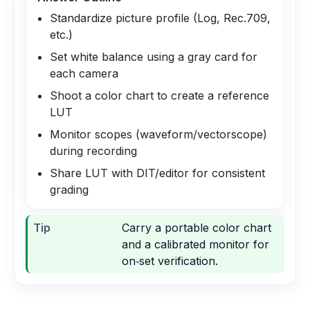
Standardize picture profile (Log, Rec.709,
etc.)
Set white balance using a gray card for
each camera
Shoot a color chart to create a reference
LUT
Monitor scopes (waveform/vectorscope)
during recording
Share LUT with DIT/editor for consistent
grading
Tip
Carry a portable color chart
and a calibrated monitor for
on‑set verification.