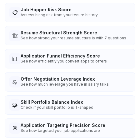
Job Hopper Risk Score
📋
Assess hiring risk from your tenure history
Resume Structural Strength Score
🏗️
See how strong your resume structure is with 7 questions
Application Funnel Efficiency Score
📊
See how efficiently you convert apps to offers
Offer Negotiation Leverage Index
💪
See how much leverage you have in salary talks
Skill Portfolio Balance Index
🧩
Check if your skill portfolio is T-shaped
Application Targeting Precision Score
🎯
See how targeted your job applications are