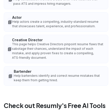
pass ATS and impress hiring managers.
Actor
📘
Help actors create a compelling, industry‑standard resume
that showcases talent, experience, and professionalism.
Creative Director
This page helps Creative Directors pinpoint resume flaws that
📘
sabotage their chances, understand the impact of each
mistake, and apply proven fixes to create a compelling,
ATS‑friendly document.
Bartender
📘
Help bartenders identify and correct resume mistakes that
keep them from getting hired.
Check out Resumly's Free AI Tools