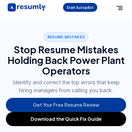
Start Autopilot
RESUME MISTAKES
Stop Resume Mistakes
Holding Back Power Plant
Operators
Identify and correct the top errors that keep
hiring managers from calling you back.
Get Your Free Resume Review
Download the Quick Fix Guide