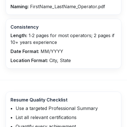
Naming:
FirstName_LastName_Operator.pdf
Consistency
Length:
1‑2 pages for most operators; 2 pages if
10+ years experience
Date Format:
MM/YYYY
Location Format:
City, State
Resume Quality Checklist
Use a targeted Professional Summary
List all relevant certifications
Quantify every achievement