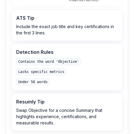
ATS Tip
Include the exact job title and key certifications in
the first 3 lines.
Detection Rules
Contains the word 'Objective'
Lacks specific metrics
Under 50 words
Resumly Tip
Swap Objective for a concise Summary that
highlights experience, certifications, and
measurable results.