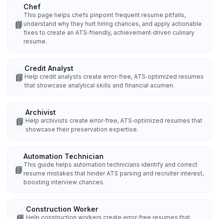
Chef
This page helps chefs pinpoint frequent resume pitfalls,
📘
understand why they hurt hiring chances, and apply actionable
fixes to create an ATS‑friendly, achievement‑driven culinary
resume.
Credit Analyst
📘
Help credit analysts create error‑free, ATS‑optimized resumes
that showcase analytical skills and financial acumen.
Archivist
📘
Help archivists create error‑free, ATS‑optimized resumes that
showcase their preservation expertise.
Automation Technician
This guide helps automation technicians identify and correct
📘
resume mistakes that hinder ATS parsing and recruiter interest,
boosting interview chances.
Construction Worker
📘
Help construction workers create error‑free resumes that