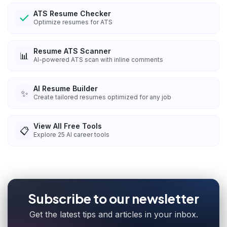
ATS Resume Checker
Optimize resumes for ATS
Resume ATS Scanner
📊
AI-powered ATS scan with inline comments
AI Resume Builder
✨
Create tailored resumes optimized for any job
View All Free Tools
📋
Explore
25
AI career tools
Subscribe to our newsletter
Get the latest tips and articles in your inbox.