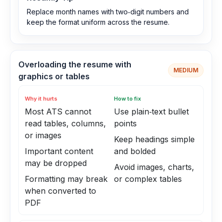
Replace month names with two‑digit numbers and
keep the format uniform across the resume.
Overloading the resume with
MEDIUM
graphics or tables
Why it hurts
How to fix
Most ATS cannot
Use plain‑text bullet
read tables, columns,
points
or images
Keep headings simple
Important content
and bolded
may be dropped
Avoid images, charts,
Formatting may break
or complex tables
when converted to
PDF