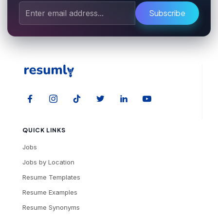
Subscribe
QUICK LINKS
Jobs
Jobs by Location
Resume Templates
Resume Examples
Resume Synonyms