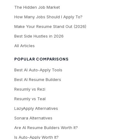
The Hidden Job Market
How Many Jobs Should I Apply To?
Make Your Resume Stand Out (2026)
Best Side Hustles in 2026
All Articles
POPULAR COMPARISONS
Best AI Auto-Apply Tools
Best AI Resume Builders
Resumly vs Rezi
Resumly vs Teal
LazyApply Alternatives
Sonara Alternatives
Are AI Resume Builders Worth It?
Is Auto-Apply Worth It?