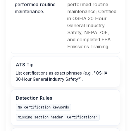
performed routine
performed routine
maintenance.
maintenance; Certified
in OSHA 30‑Hour
General Industry
Safety, NFPA 70E,
and completed EPA
Emissions Training.
ATS Tip
List certifications as exact phrases (e.g., "OSHA
30‑Hour General Industry Safety").
Detection Rules
No certification keywords
Missing section header 'Certifications'