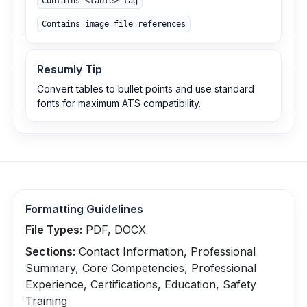
Contains <table> tag
Contains image file references
Resumly Tip
Convert tables to bullet points and use standard
fonts for maximum ATS compatibility.
Formatting Guidelines
File Types:
PDF, DOCX
Sections:
Contact Information, Professional
Summary, Core Competencies, Professional
Experience, Certifications, Education, Safety
Training