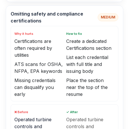
Omitting safety and compliance
MEDIUM
certifications
Why it hurts
How to fix
Certifications are
Create a dedicated
often required by
Certifications section
utilities
List each credential
ATS scans for OSHA,
with full title and
NFPA, EPA keywords
issuing body
Missing credentials
Place the section
can disqualify you
near the top of the
early
resume
❌ Before
✓ After
Operated turbine
Operated turbine
controls and
controls and