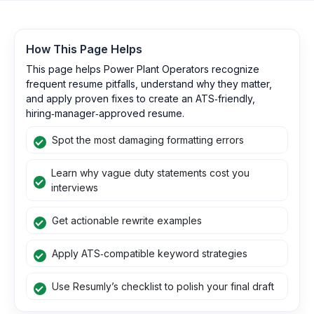
How This Page Helps
This page helps Power Plant Operators recognize
frequent resume pitfalls, understand why they matter,
and apply proven fixes to create an ATS‑friendly,
hiring‑manager‑approved resume.
Spot the most damaging formatting errors
Learn why vague duty statements cost you
interviews
Get actionable rewrite examples
Apply ATS‑compatible keyword strategies
Use Resumly’s checklist to polish your final draft