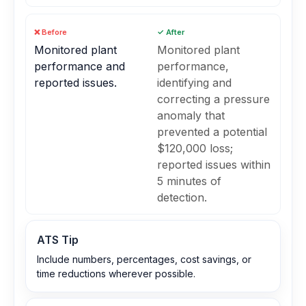
❌ Before
✓ After
Monitored plant
Monitored plant
performance and
performance,
reported issues.
identifying and
correcting a pressure
anomaly that
prevented a potential
$120,000 loss;
reported issues within
5 minutes of
detection.
ATS Tip
Include numbers, percentages, cost savings, or
time reductions wherever possible.