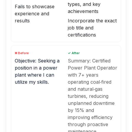
types, and key
Fails to showcase
achievements
experience and
results
Incorporate the exact
job title and
certifications
❌ Before
✓ After
Objective: Seeking a
Summary: Certified
position in a power
Power Plant Operator
plant where I can
with 7+ years
utilize my skills.
operating coal‑fired
and natural‑gas
turbines, reducing
unplanned downtime
by 15% and
improving efficiency
through proactive
maintenance.