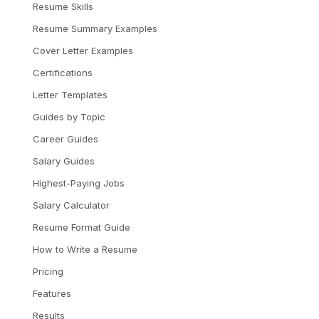
Resume Skills
Resume Summary Examples
Cover Letter Examples
Certifications
Letter Templates
Guides by Topic
Career Guides
Salary Guides
Highest-Paying Jobs
Salary Calculator
Resume Format Guide
How to Write a Resume
Pricing
Features
Results