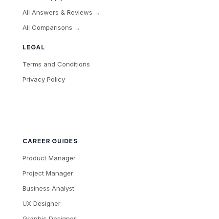
All Answers & Reviews →
All Comparisons →
LEGAL
Terms and Conditions
Privacy Policy
CAREER GUIDES
Product Manager
Project Manager
Business Analyst
UX Designer
Graphic Designer