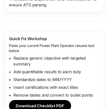
ensure ATS parsing.
Quick Fix Workshop
Paste your current Power Plant Operator resume text
below
Replace generic objective with targeted
summary
Add quantifiable results to each duty
Standardize dates to MM/YYYY
Insert certifications with exact titles
Remove tables and convert to bullet points
Download Checklist PDF