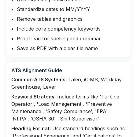
Standardize dates to MM/YYYY
Remove tables and graphics
Include core competency keywords
Proofread for spelling and grammar
Save as PDF with a clear file name
ATS Alignment Guide
Common ATS Systems:
Taleo, iCIMS, Workday,
Greenhouse, Lever
Keyword Strategy:
Include terms like 'Turbine
Operator', 'Load Management', 'Preventive
Maintenance', 'Safety Compliance', 'EPA',
'NFPA', 'OSHA 30', 'Shift Supervisor'
Heading Format:
Use standard headings such as
'Professional Experience' and 'Certifications' to