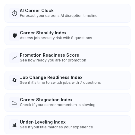
AI Career Clock
⏱️
Forecast your career's AI disruption timeline
Career Stability Index
🛡️
Assess job security risk with 8 questions
Promotion Readiness Score
📈
See how ready you are for promotion
Job Change Readiness Index
🔄
See if it's time to switch jobs with 7 questions
Career Stagnation Index
📉
Check if your career momentum is slowing
Under-Leveling Index
📊
See if your title matches your experience