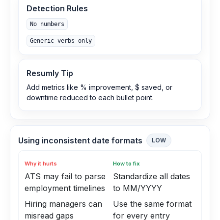
Detection Rules
No numbers
Generic verbs only
Resumly Tip
Add metrics like % improvement, $ saved, or
downtime reduced to each bullet point.
Using inconsistent date formats
LOW
Why it hurts
How to fix
ATS may fail to parse
Standardize all dates
employment timelines
to MM/YYYY
Hiring managers can
Use the same format
misread gaps
for every entry