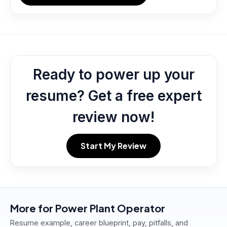
Ready to power up your
resume? Get a free expert
review now!
Start My Review
More for
Power Plant Operator
Resume example, career blueprint, pay, pitfalls, and