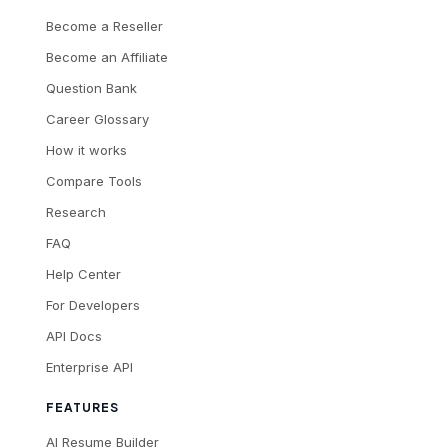
Become a Reseller
Become an Affiliate
Question Bank
Career Glossary
How it works
Compare Tools
Research
FAQ
Help Center
For Developers
API Docs
Enterprise API
FEATURES
AI Resume Builder