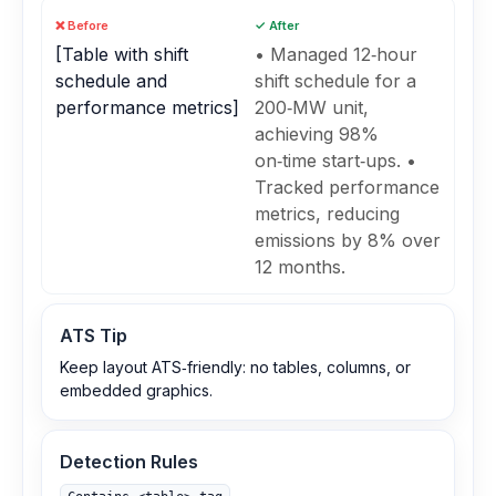
❌ Before
✓ After
[Table with shift
• Managed 12‑hour
schedule and
shift schedule for a
performance metrics]
200‑MW unit,
achieving 98%
on‑time start‑ups. •
Tracked performance
metrics, reducing
emissions by 8% over
12 months.
ATS Tip
Keep layout ATS‑friendly: no tables, columns, or
embedded graphics.
Detection Rules