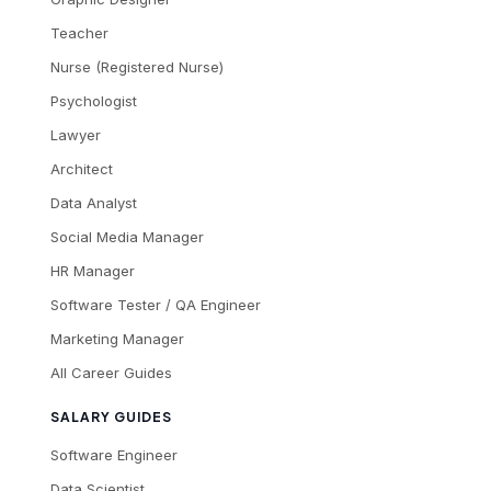
Teacher
Nurse (Registered Nurse)
Psychologist
Lawyer
Architect
Data Analyst
Social Media Manager
HR Manager
Software Tester / QA Engineer
Marketing Manager
All Career Guides
SALARY GUIDES
Software Engineer
Data Scientist