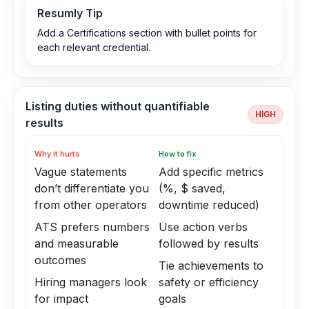
Resumly Tip
Add a Certifications section with bullet points for
each relevant credential.
Listing duties without quantifiable
HIGH
results
Why it hurts
How to fix
Vague statements
Add specific metrics
don’t differentiate you
(%, $ saved,
from other operators
downtime reduced)
ATS prefers numbers
Use action verbs
and measurable
followed by results
outcomes
Tie achievements to
Hiring managers look
safety or efficiency
for impact
goals