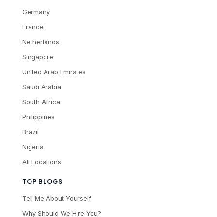
Germany
France
Netherlands
Singapore
United Arab Emirates
Saudi Arabia
South Africa
Philippines
Brazil
Nigeria
All Locations
TOP BLOGS
Tell Me About Yourself
Why Should We Hire You?