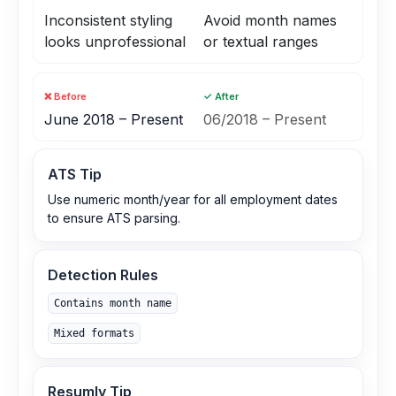
Inconsistent styling
Avoid month names
looks unprofessional
or textual ranges
❌ Before
✓ After
June 2018 – Present
06/2018 – Present
ATS Tip
Use numeric month/year for all employment dates
to ensure ATS parsing.
Detection Rules
Contains month name
Mixed formats
Resumly Tip