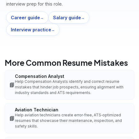
interview prep for this role.
Career guide
Salary guide
→
→
Interview practice
→
More Common Resume Mistakes
Compensation Analyst
Help Compensation Analysts identify and correct resume
📘
mistakes that hinder job prospects, ensuring alignment with
industry standards and ATS requirements.
Aviation Technician
Help aviation technicians create error‑free, ATS‑optimized
📘
resumes that showcase their maintenance, inspection, and
safety skills.