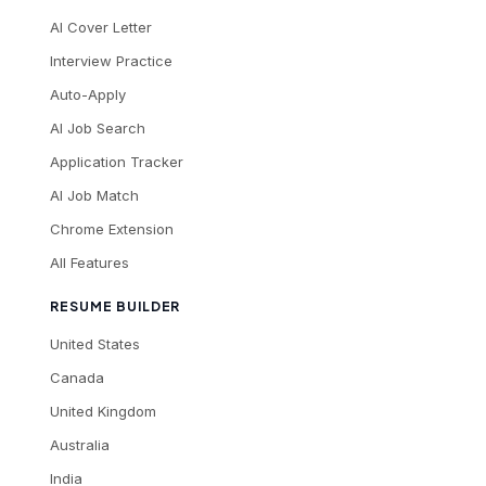
AI Cover Letter
Interview Practice
Auto-Apply
AI Job Search
Application Tracker
AI Job Match
Chrome Extension
All Features
RESUME BUILDER
United States
Canada
United Kingdom
Australia
India