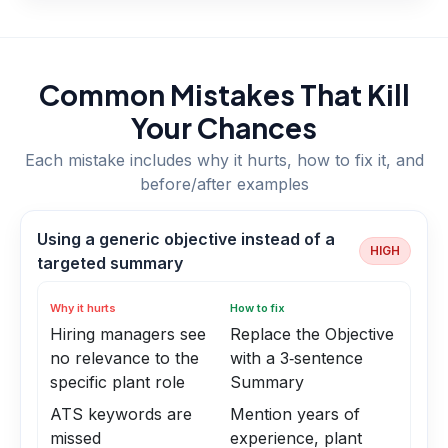
Common Mistakes That Kill
Your Chances
Each mistake includes why it hurts, how to fix it, and
before/after examples
Using a generic objective instead of a
HIGH
targeted summary
Why it hurts
How to fix
Hiring managers see
Replace the Objective
no relevance to the
with a 3‑sentence
specific plant role
Summary
ATS keywords are
Mention years of
missed
experience, plant