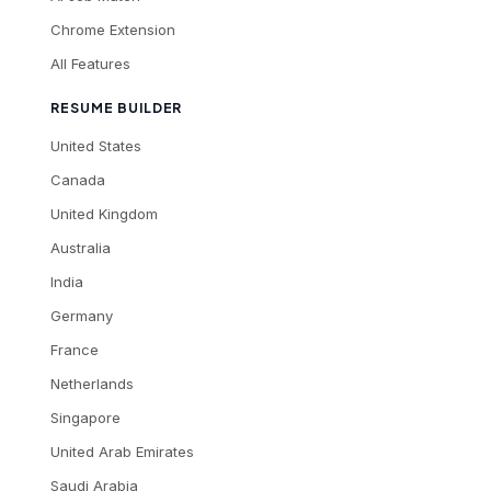
Chrome Extension
All Features
RESUME BUILDER
United States
Canada
United Kingdom
Australia
India
Germany
France
Netherlands
Singapore
United Arab Emirates
Saudi Arabia