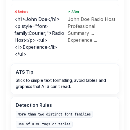
❌ Before
✓ After
<h1>John Doe</h1>
John Doe Radio Host
<p style="font-
Professional
family:Courier;">Radio
Summary ...
Host</p> <ul>
Experience ...
<li>Experience</li>
</ul>
ATS Tip
Stick to simple text formatting; avoid tables and
graphics that ATS can’t read.
Detection Rules
More than two distinct font families
Use of HTML tags or tables