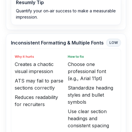
Resumly Tip
Quantify your on‑air success to make a measurable
impression.
Inconsistent Formatting & Multiple Fonts
LOW
Why it hurts
How to fix
Creates a chaotic
Choose one
visual impression
professional font
(e.g., Arial 11pt)
ATS may fail to parse
sections correctly
Standardize heading
styles and bullet
Reduces readability
symbols
for recruiters
Use clear section
headings and
consistent spacing