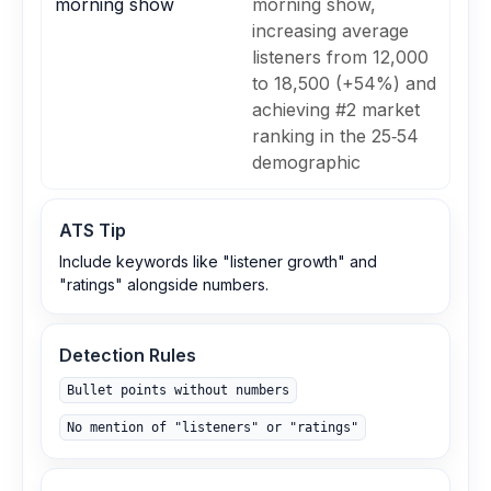
morning show
morning show,
increasing average
listeners from 12,000
to 18,500 (+54%) and
achieving #2 market
ranking in the 25‑54
demographic
ATS Tip
Include keywords like "listener growth" and
"ratings" alongside numbers.
Detection Rules
Bullet points without numbers
No mention of "listeners" or "ratings"