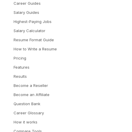
Career Guides
Salary Guides
Highest-Paying Jobs
Salary Calculator
Resume Format Guide
How to Write a Resume
Pricing
Features
Results
Become a Reseller
Become an Affiliate
Question Bank
Career Glossary
How it works
Compare Tools