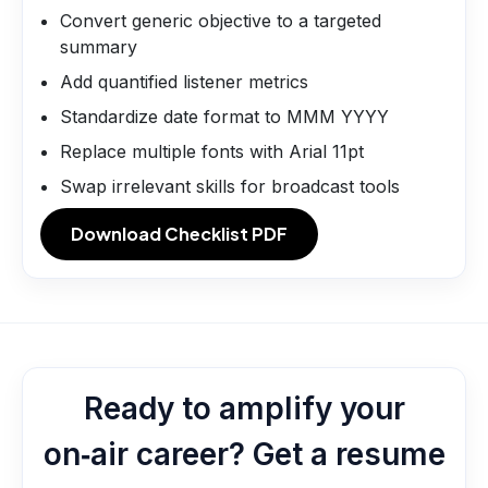
Convert generic objective to a targeted
summary
Add quantified listener metrics
Standardize date format to MMM YYYY
Replace multiple fonts with Arial 11pt
Swap irrelevant skills for broadcast tools
Download Checklist PDF
Ready to amplify your
on‑air career? Get a resume