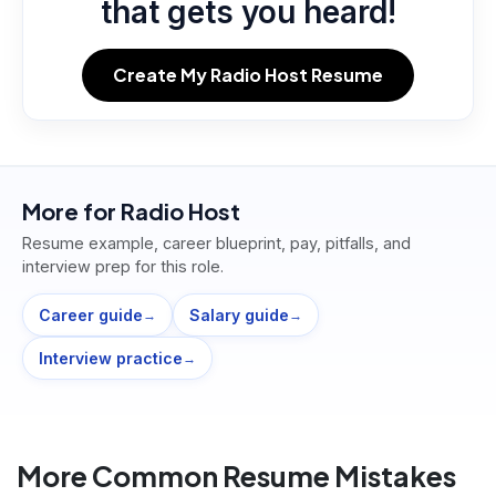
that gets you heard!
Create My Radio Host Resume
More for
Radio Host
Resume example, career blueprint, pay, pitfalls, and
interview prep for this role.
Career guide
Salary guide
→
→
Interview practice
→
More Common Resume Mistakes