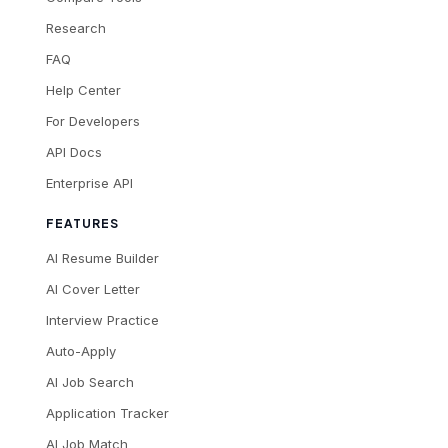
Research
FAQ
Help Center
For Developers
API Docs
Enterprise API
FEATURES
AI Resume Builder
AI Cover Letter
Interview Practice
Auto-Apply
AI Job Search
Application Tracker
AI Job Match