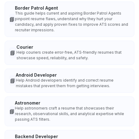
Border Patrol Agent
This guide helps current and aspiring Border Patrol Agents
📘
pinpoint resume flaws, understand why they hurt your
candidacy, and apply proven fixes to improve ATS scores and
recruiter impressions.
Courier
📘
Help couriers create error‑free, ATS‑friendly resumes that
showcase speed, reliability, and safety.
Android Developer
📘
Help Android developers identify and correct resume
mistakes that prevent them from getting interviews.
Astronomer
Help astronomers craft a resume that showcases their
📘
research, observational skills, and analytical expertise while
passing ATS filters.
Backend Developer