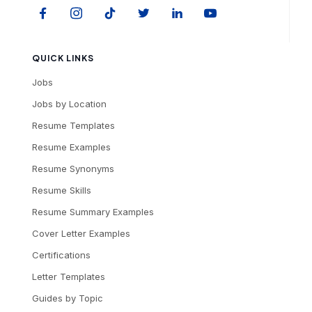
QUICK LINKS
Jobs
Jobs by Location
Resume Templates
Resume Examples
Resume Synonyms
Resume Skills
Resume Summary Examples
Cover Letter Examples
Certifications
Letter Templates
Guides by Topic