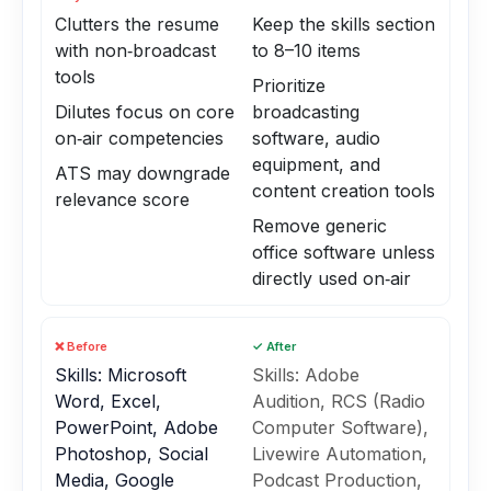
Clutters the resume
Keep the skills section
with non‑broadcast
to 8–10 items
tools
Prioritize
Dilutes focus on core
broadcasting
on‑air competencies
software, audio
equipment, and
ATS may downgrade
content creation tools
relevance score
Remove generic
office software unless
directly used on‑air
❌ Before
✓ After
Skills: Microsoft
Skills: Adobe
Word, Excel,
Audition, RCS (Radio
PowerPoint, Adobe
Computer Software),
Photoshop, Social
Livewire Automation,
Media, Google
Podcast Production,