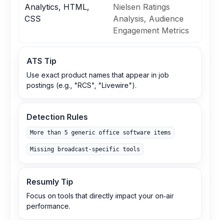
Analytics, HTML,
Nielsen Ratings
CSS
Analysis, Audience
Engagement Metrics
ATS Tip
Use exact product names that appear in job
postings (e.g., "RCS", "Livewire").
Detection Rules
More than 5 generic office software items
Missing broadcast‑specific tools
Resumly Tip
Focus on tools that directly impact your on‑air
performance.