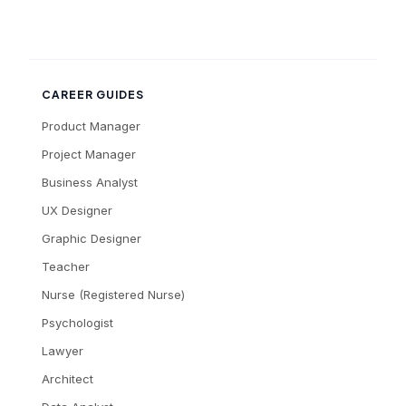
CAREER GUIDES
Product Manager
Project Manager
Business Analyst
UX Designer
Graphic Designer
Teacher
Nurse (Registered Nurse)
Psychologist
Lawyer
Architect