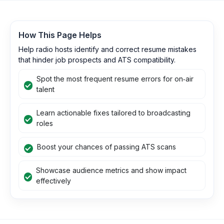
How This Page Helps
Help radio hosts identify and correct resume mistakes
that hinder job prospects and ATS compatibility.
Spot the most frequent resume errors for on‑air
talent
Learn actionable fixes tailored to broadcasting
roles
Boost your chances of passing ATS scans
Showcase audience metrics and show impact
effectively