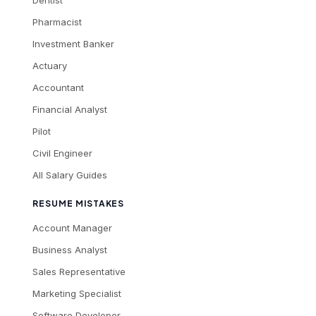
Dentist
Pharmacist
Investment Banker
Actuary
Accountant
Financial Analyst
Pilot
Civil Engineer
All Salary Guides
RESUME MISTAKES
Account Manager
Business Analyst
Sales Representative
Marketing Specialist
Software Developer