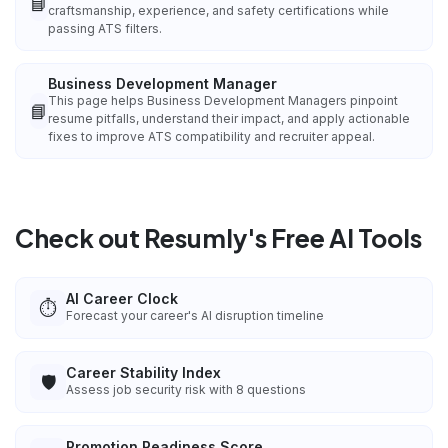
📘
craftsmanship, experience, and safety certifications while
passing ATS filters.
Business Development Manager
This page helps Business Development Managers pinpoint
📘
resume pitfalls, understand their impact, and apply actionable
fixes to improve ATS compatibility and recruiter appeal.
Check out Resumly's Free AI Tools
AI Career Clock
⏱️
Forecast your career's AI disruption timeline
Career Stability Index
🛡️
Assess job security risk with 8 questions
Promotion Readiness Score