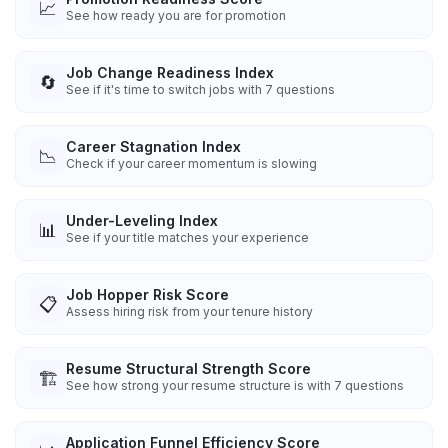
📈
See how ready you are for promotion
Job Change Readiness Index
🔄
See if it's time to switch jobs with 7 questions
Career Stagnation Index
📉
Check if your career momentum is slowing
Under-Leveling Index
📊
See if your title matches your experience
Job Hopper Risk Score
📋
Assess hiring risk from your tenure history
Resume Structural Strength Score
🏗️
See how strong your resume structure is with 7 questions
Application Funnel Efficiency Score