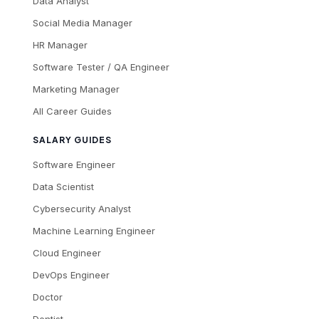
Data Analyst
Social Media Manager
HR Manager
Software Tester / QA Engineer
Marketing Manager
All Career Guides
SALARY GUIDES
Software Engineer
Data Scientist
Cybersecurity Analyst
Machine Learning Engineer
Cloud Engineer
DevOps Engineer
Doctor