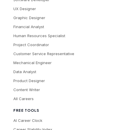
UX Designer
Graphic Designer
Financial Analyst
Human Resources Specialist
Project Coordinator
Customer Service Representative
Mechanical Engineer
Data Analyst
Product Designer
Content Writer
All Careers
FREE TOOLS
AI Career Clock
Career Stability Index