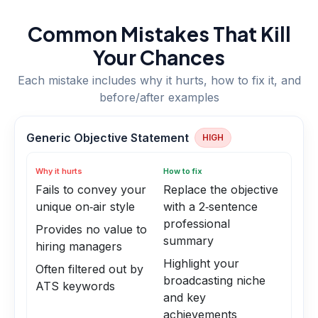
Common Mistakes That Kill
Your Chances
Each mistake includes why it hurts, how to fix it, and
before/after examples
Generic Objective Statement
HIGH
Why it hurts
How to fix
Fails to convey your
Replace the objective
unique on‑air style
with a 2‑sentence
professional
Provides no value to
summary
hiring managers
Highlight your
Often filtered out by
broadcasting niche
ATS keywords
and key
achievements