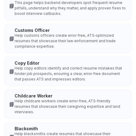
This page helps backend developers spot frequent resume
📘
pitfalls, understand why they matter, and apply proven fixes to
boost interview callbacks.
Customs Officer
Help customs officers create error‑free, ATS‑optimized
📘
resumes that showcase their law‑enforcement and trade
compliance expertise.
Copy Editor
Help copy editors identify and correct resume mistakes that
📘
hinder job prospects, ensuring a clear, error‑free document
that passes ATS and impresses editors.
Childcare Worker
Help childcare workers create error‑free, ATS‑friendly
📘
resumes that showcase their caregiving expertise and land
interviews.
Blacksmith
Help blacksmiths create resumes that showcase their