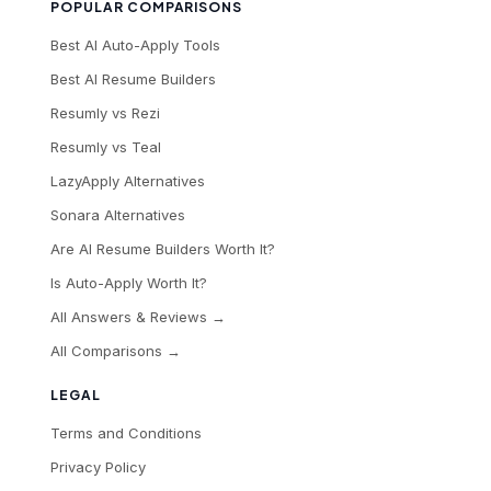
POPULAR COMPARISONS
Best AI Auto-Apply Tools
Best AI Resume Builders
Resumly vs Rezi
Resumly vs Teal
LazyApply Alternatives
Sonara Alternatives
Are AI Resume Builders Worth It?
Is Auto-Apply Worth It?
All Answers & Reviews →
All Comparisons →
LEGAL
Terms and Conditions
Privacy Policy