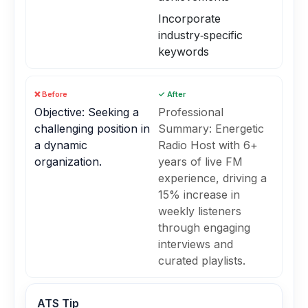
Incorporate
industry‑specific
keywords
❌ Before
✓ After
Objective: Seeking a
Professional
challenging position in
Summary: Energetic
a dynamic
Radio Host with 6+
organization.
years of live FM
experience, driving a
15% increase in
weekly listeners
through engaging
interviews and
curated playlists.
ATS Tip