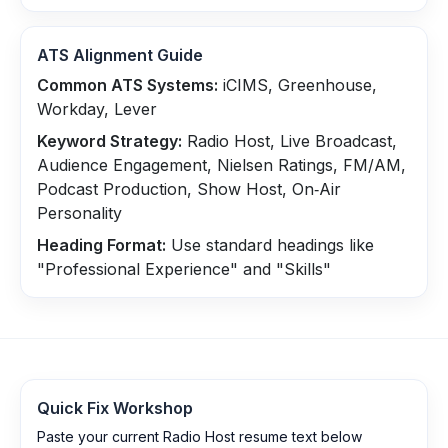
ATS Alignment Guide
Common ATS Systems:
iCIMS, Greenhouse,
Workday, Lever
Keyword Strategy:
Radio Host, Live Broadcast,
Audience Engagement, Nielsen Ratings, FM/AM,
Podcast Production, Show Host, On‑Air
Personality
Heading Format:
Use standard headings like
"Professional Experience" and "Skills"
Quick Fix Workshop
Paste your current Radio Host resume text below