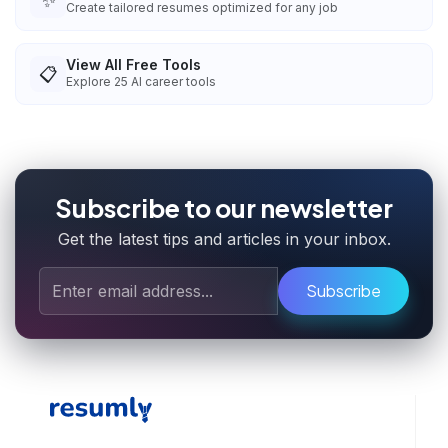
✨
Create tailored resumes optimized for any job
View All Free Tools
📋
Explore
25
AI career tools
Subscribe to our newsletter
Get the latest tips and articles in your inbox.
Subscribe