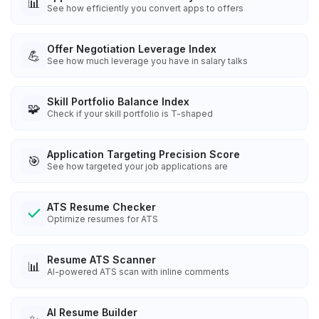
📊
See how efficiently you convert apps to offers
Offer Negotiation Leverage Index
💪
See how much leverage you have in salary talks
Skill Portfolio Balance Index
🧩
Check if your skill portfolio is T-shaped
Application Targeting Precision Score
🎯
See how targeted your job applications are
ATS Resume Checker
Optimize resumes for ATS
Resume ATS Scanner
📊
AI-powered ATS scan with inline comments
AI Resume Builder