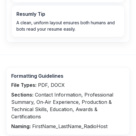
Resumly Tip
A clean, uniform layout ensures both humans and
bots read your resume easily.
Formatting Guidelines
File Types:
PDF, DOCX
Sections:
Contact Information, Professional
Summary, On‑Air Experience, Production &
Technical Skills, Education, Awards &
Certifications
Naming:
FirstName_LastName_RadioHost