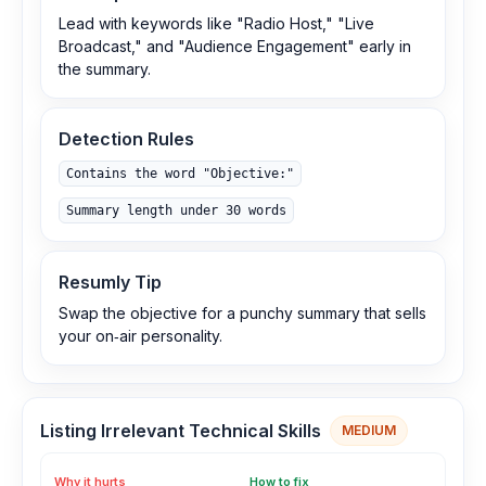
Lead with keywords like "Radio Host," "Live
Broadcast," and "Audience Engagement" early in
the summary.
Detection Rules
Contains the word "Objective:"
Summary length under 30 words
Resumly Tip
Swap the objective for a punchy summary that sells
your on‑air personality.
Listing Irrelevant Technical Skills
MEDIUM
Why it hurts
How to fix