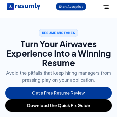
Start Autopilot
RESUME MISTAKES
Turn Your Airwaves
Experience into a Winning
Resume
Avoid the pitfalls that keep hiring managers from
pressing play on your application.
Get a Free Resume Review
Download the Quick Fix Guide