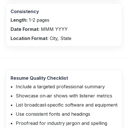
Consistency
Length:
1-2 pages
Date Format:
MMM YYYY
Location Format:
City, State
Resume Quality Checklist
Include a targeted professional summary
Showcase on‑air shows with listener metrics
List broadcast‑specific software and equipment
Use consistent fonts and headings
Proofread for industry jargon and spelling