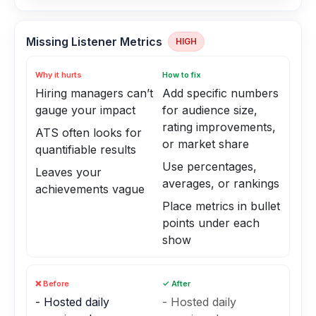
Missing Listener Metrics
HIGH
Why it hurts
How to fix
Hiring managers can’t
Add specific numbers
gauge your impact
for audience size,
rating improvements,
ATS often looks for
or market share
quantifiable results
Use percentages,
Leaves your
averages, or rankings
achievements vague
Place metrics in bullet
points under each
show
❌ Before
✓ After
- Hosted daily
- Hosted daily