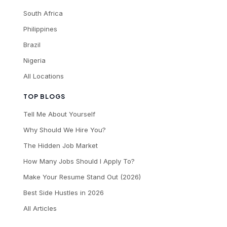
South Africa
Philippines
Brazil
Nigeria
All Locations
TOP BLOGS
Tell Me About Yourself
Why Should We Hire You?
The Hidden Job Market
How Many Jobs Should I Apply To?
Make Your Resume Stand Out (2026)
Best Side Hustles in 2026
All Articles