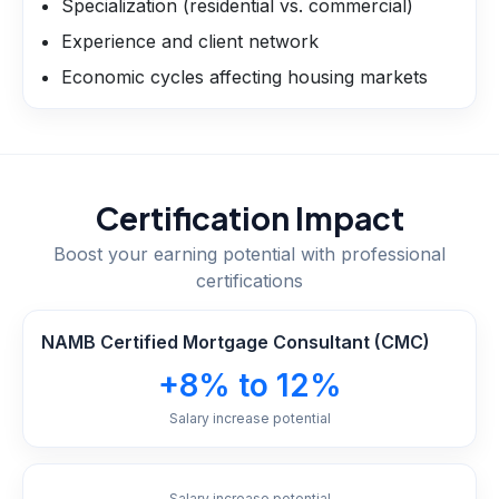
Specialization (residential vs. commercial)
Experience and client network
Economic cycles affecting housing markets
Certification Impact
Boost your earning potential with professional
certifications
NAMB Certified Mortgage Consultant (CMC)
+8% to 12%
Salary increase potential
Salary increase potential