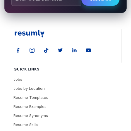
QUICK LINKS
Jobs
Jobs by Location
Resume Templates
Resume Examples
Resume Synonyms
Resume Skills