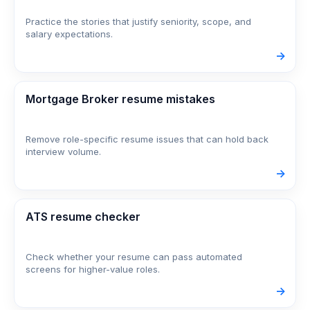
Practice the stories that justify seniority, scope, and
salary expectations.
->
Mortgage Broker resume mistakes
Remove role-specific resume issues that can hold back
interview volume.
->
ATS resume checker
Check whether your resume can pass automated
screens for higher-value roles.
->