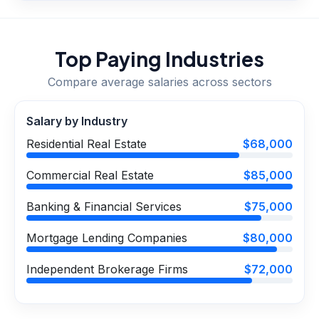
Top Paying Industries
Compare average salaries across sectors
Salary by Industry
Residential Real Estate
$68,000
Commercial Real Estate
$85,000
Banking & Financial Services
$75,000
Mortgage Lending Companies
$80,000
Independent Brokerage Firms
$72,000