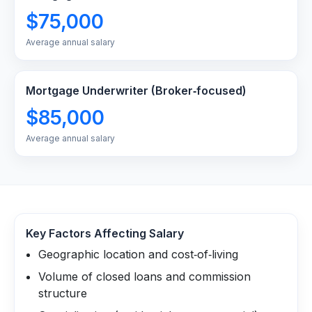
$75,000
Average annual salary
Mortgage Underwriter (Broker‑focused)
$85,000
Average annual salary
Key Factors Affecting Salary
Geographic location and cost‑of‑living
Volume of closed loans and commission
structure