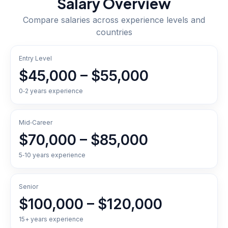
Salary Overview
Compare salaries across experience levels and
countries
Entry Level
$45,000 – $55,000
0‑2 years experience
Mid‑Career
$70,000 – $85,000
5‑10 years experience
Senior
$100,000 – $120,000
15+ years experience