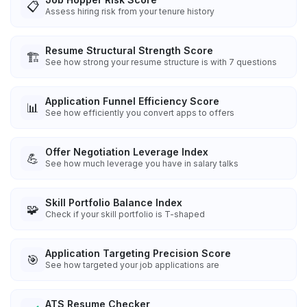
📋
Assess hiring risk from your tenure history
Resume Structural Strength Score
🏗️
See how strong your resume structure is with 7 questions
Application Funnel Efficiency Score
📊
See how efficiently you convert apps to offers
Offer Negotiation Leverage Index
💪
See how much leverage you have in salary talks
Skill Portfolio Balance Index
🧩
Check if your skill portfolio is T-shaped
Application Targeting Precision Score
🎯
See how targeted your job applications are
ATS Resume Checker