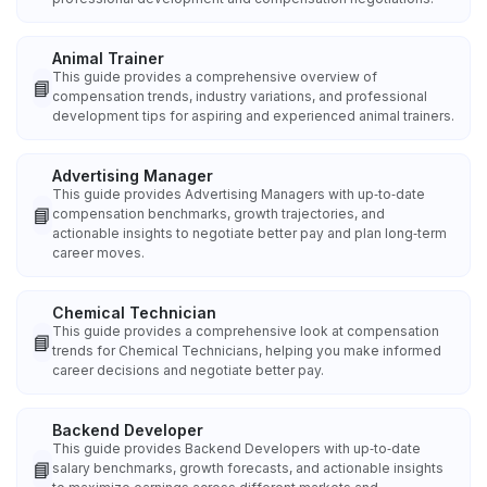
Animal Trainer
This guide provides a comprehensive overview of
📘
compensation trends, industry variations, and professional
development tips for aspiring and experienced animal trainers.
Advertising Manager
This guide provides Advertising Managers with up‑to‑date
📘
compensation benchmarks, growth trajectories, and
actionable insights to negotiate better pay and plan long‑term
career moves.
Chemical Technician
This guide provides a comprehensive look at compensation
📘
trends for Chemical Technicians, helping you make informed
career decisions and negotiate better pay.
Backend Developer
This guide provides Backend Developers with up‑to‑date
📘
salary benchmarks, growth forecasts, and actionable insights