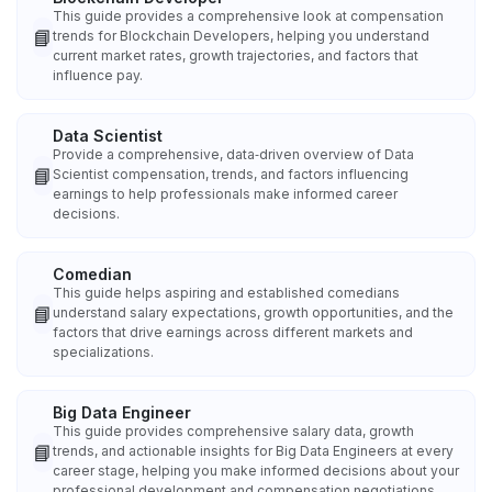
This guide provides a comprehensive look at compensation
📘
trends for Blockchain Developers, helping you understand
current market rates, growth trajectories, and factors that
influence pay.
Data Scientist
Provide a comprehensive, data‑driven overview of Data
📘
Scientist compensation, trends, and factors influencing
earnings to help professionals make informed career
decisions.
Comedian
This guide helps aspiring and established comedians
📘
understand salary expectations, growth opportunities, and the
factors that drive earnings across different markets and
specializations.
Big Data Engineer
This guide provides comprehensive salary data, growth
📘
trends, and actionable insights for Big Data Engineers at every
career stage, helping you make informed decisions about your
professional development and compensation negotiations.