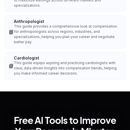
to maximize earnings across different markets and
specializations.
Anthropologist
This guide provides a comprehensive look at compensation
📘
for anthropologists across regions, industries, and
specializations, helping you plan your career and negotiate
better pay.
Cardiologist
This guide equips aspiring and practicing cardiologists with
📘
clear, data‑driven insights into compensation trends, helping
you make informed career decisions.
Free AI Tools to Improve