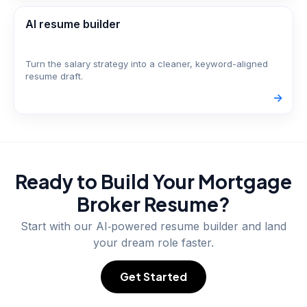
AI resume builder
Turn the salary strategy into a cleaner, keyword-aligned
resume draft.
->
Ready to Build Your
Mortgage
Broker
Resume?
Start with our AI‑powered resume builder and land
your dream role faster.
Get Started