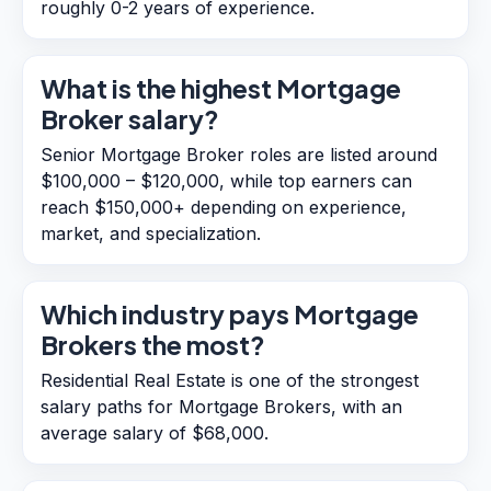
roughly 0-2 years of experience.
What is the highest Mortgage
Broker salary?
Senior Mortgage Broker roles are listed around
$100,000 – $120,000, while top earners can
reach $150,000+ depending on experience,
market, and specialization.
Which industry pays Mortgage
Brokers the most?
Residential Real Estate is one of the strongest
salary paths for Mortgage Brokers, with an
average salary of $68,000.