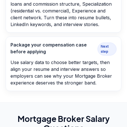
loans and commission structure, Specialization
(residential vs. commercial), Experience and
client network. Turn these into resume bullets,
LinkedIn keywords, and interview stories.
Package your compensation case
Next
before applying
step
Use salary data to choose better targets, then
align your resume and interview answers so
employers can see why your Mortgage Broker
experience deserves the stronger band.
Mortgage Broker
Salary