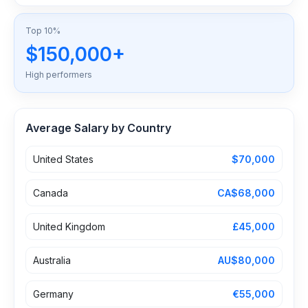
Top 10%
$150,000+
High performers
Average Salary by Country
United States
$70,000
Canada
CA$68,000
United Kingdom
£45,000
Australia
AU$80,000
Germany
€55,000