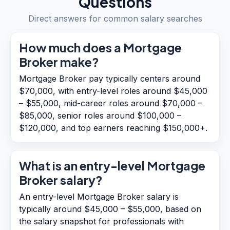
Questions
Direct answers for common salary searches
How much does a Mortgage
Broker make?
Mortgage Broker pay typically centers around
$70,000, with entry-level roles around $45,000
– $55,000, mid-career roles around $70,000 –
$85,000, senior roles around $100,000 –
$120,000, and top earners reaching $150,000+.
What is an entry-level Mortgage
Broker salary?
An entry-level Mortgage Broker salary is
typically around $45,000 – $55,000, based on
the salary snapshot for professionals with