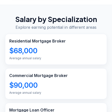
Salary by Specialization
Explore earning potential in different areas
Residential Mortgage Broker
$68,000
Average annual salary
Commercial Mortgage Broker
$90,000
Average annual salary
Mortgage Loan Officer