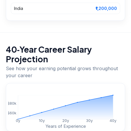
India
₹1,200,000
40‑Year Career Salary
Projection
See how your earning potential grows throughout
your career
$
80
k
$
60
k
0
y
10
y
20
y
30
y
40
y
Years of Experience