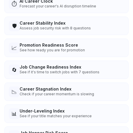
AI Career Clock
⏱️
Forecast your career's AI disruption timeline
Career Stability Index
🛡️
Assess job security risk with 8 questions
Promotion Readiness Score
📈
See how ready you are for promotion
Job Change Readiness Index
🔄
See if it's time to switch jobs with 7 questions
Career Stagnation Index
📉
Check if your career momentum is slowing
Under-Leveling Index
📊
See if your title matches your experience
Job Hopper Risk Score