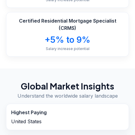
Certified Residential Mortgage Specialist
(CRMS)
+5% to 9%
Salary increase potential
Global Market Insights
Understand the worldwide salary landscape
Highest Paying
United States