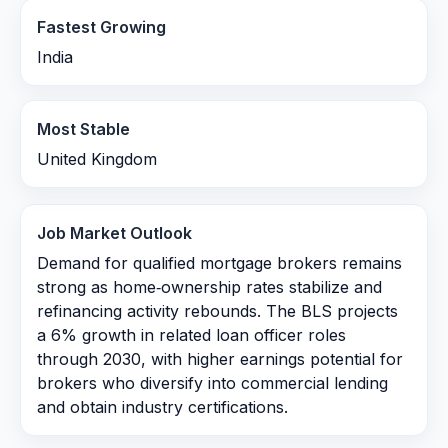
Fastest Growing
India
Most Stable
United Kingdom
Job Market Outlook
Demand for qualified mortgage brokers remains
strong as home‑ownership rates stabilize and
refinancing activity rebounds. The BLS projects
a 6% growth in related loan officer roles
through 2030, with higher earnings potential for
brokers who diversify into commercial lending
and obtain industry certifications.