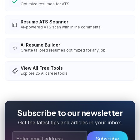
Optimize resumes for ATS
Resume ATS Scanner
📊
AI-powered ATS scan with inline comments
AI Resume Builder
✨
Create tailored resumes optimized for any job
View All Free Tools
📋
Explore
25
AI career tools
Subscribe to our newsletter
Get the latest tips and articles in your inbox.
Subscribe