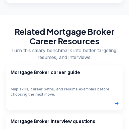
Related
Mortgage Broker
Career Resources
Turn this salary benchmark into better targeting,
resumes, and interviews.
Mortgage Broker career guide
Map skills, career paths, and resume examples before
choosing the next move.
->
Mortgage Broker interview questions