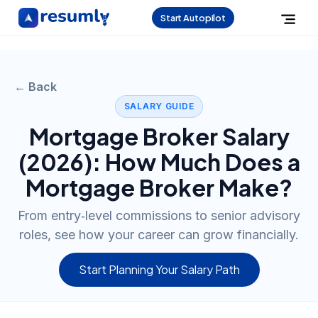
Start Autopilot
← Back
SALARY GUIDE
Mortgage Broker
Salary
(
2026
): How Much Does a
Mortgage Broker
Make?
From entry‑level commissions to senior advisory
roles, see how your career can grow financially.
Start Planning Your Salary Path