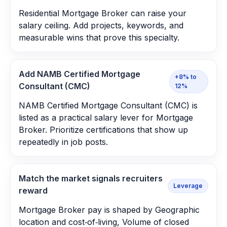
Residential Mortgage Broker can raise your
salary ceiling. Add projects, keywords, and
measurable wins that prove this specialty.
Add NAMB Certified Mortgage
+8% to
Consultant (CMC)
12%
NAMB Certified Mortgage Consultant (CMC) is
listed as a practical salary lever for Mortgage
Broker. Prioritize certifications that show up
repeatedly in job posts.
Match the market signals recruiters
Leverage
reward
Mortgage Broker pay is shaped by Geographic
location and cost‑of‑living, Volume of closed