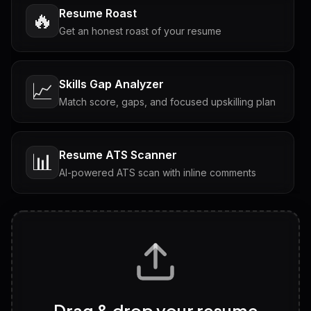
Resume Roast
🔥
Get an honest roast of your resume
Skills Gap Analyzer
📈
Match score, gaps, and focused upskilling plan
Resume ATS Scanner
📊
AI-powered ATS scan with inline comments
Interview Questions
💬
Tailored questions with answers & follow-ups
Career Personality Test
🧠
Drag & drop your resume