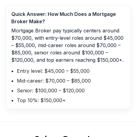
Quick Answer: How Much Does a
Mortgage
Broker
Make?
Mortgage Broker pay typically centers around
$70,000, with entry-level roles around $45,000
– $55,000, mid-career roles around $70,000 –
$85,000, senior roles around $100,000 –
$120,000, and top earners reaching $150,000+.
Entry level: $45,000 – $55,000
Mid-career: $70,000 – $85,000
Senior: $100,000 – $120,000
Top 10%: $150,000+