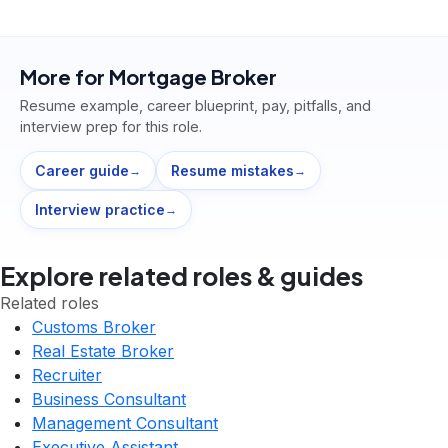
More for
Mortgage Broker
Resume example, career blueprint, pay, pitfalls, and
interview prep for this role.
Career guide
Resume mistakes
→
→
Interview practice
→
Explore related roles & guides
Related roles
Customs Broker
Real Estate Broker
Recruiter
Business Consultant
Management Consultant
Executive Assistant