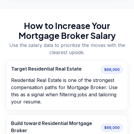
How to Increase Your
Mortgage Broker
Salary
Use the salary data to prioritize the moves with the
clearest upside.
Target Residential Real Estate
$68,000
Residential Real Estate is one of the strongest
compensation paths for Mortgage Broker. Use
this as a signal when filtering jobs and tailoring
your resume.
Build toward Residential Mortgage
$68,000
Broker