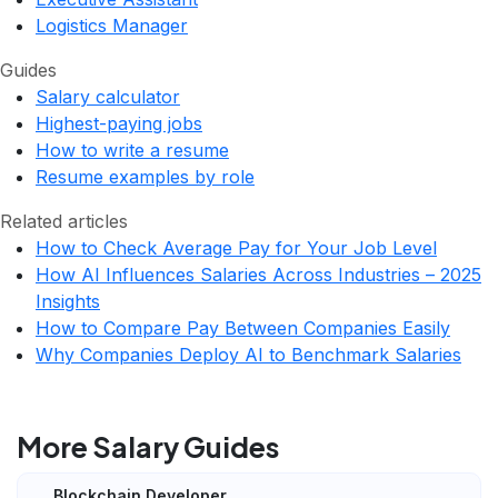
Logistics Manager
Guides
Salary calculator
Highest-paying jobs
How to write a resume
Resume examples by role
Related articles
How to Check Average Pay for Your Job Level
How AI Influences Salaries Across Industries – 2025
Insights
How to Compare Pay Between Companies Easily
Why Companies Deploy AI to Benchmark Salaries
More Salary Guides
Blockchain Developer