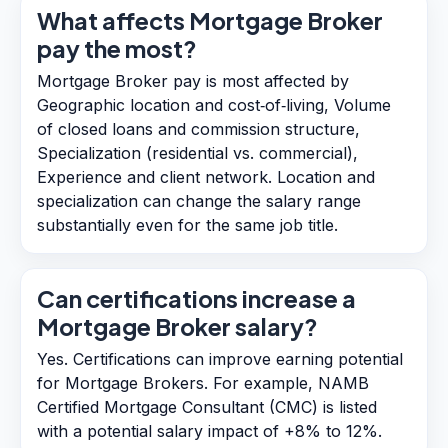
What affects Mortgage Broker
pay the most?
Mortgage Broker pay is most affected by
Geographic location and cost‑of‑living, Volume
of closed loans and commission structure,
Specialization (residential vs. commercial),
Experience and client network. Location and
specialization can change the salary range
substantially even for the same job title.
Can certifications increase a
Mortgage Broker salary?
Yes. Certifications can improve earning potential
for Mortgage Brokers. For example, NAMB
Certified Mortgage Consultant (CMC) is listed
with a potential salary impact of +8% to 12%.