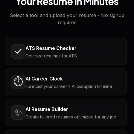
Your Resume in Minutes
Select a tool and upload your resume - No signup
required
ATS Resume Checker
Optimize resumes for ATS
AI Career Clock
⏱️
Forecast your career's AI disruption timeline
AI Resume Builder
✨
Create tailored resumes optimized for any job