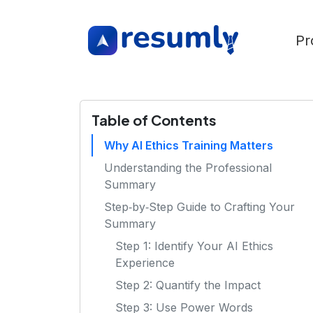
Pr
Table of Contents
Why AI Ethics Training Matters
Understanding the Professional
Summary
Step‑by‑Step Guide to Crafting Your
Summary
Step 1: Identify Your AI Ethics
Experience
Step 2: Quantify the Impact
Step 3: Use Power Words