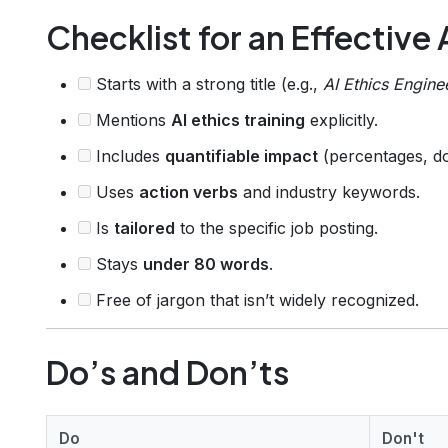
Checklist for an Effective
Starts with a strong title (e.g.,
AI Ethics Engine
Mentions
AI ethics training
explicitly.
Includes
quantifiable impact
(percentages, do
Uses
action verbs
and industry keywords.
Is
tailored
to the specific job posting.
Stays
under 80 words
.
Free of jargon that isn’t widely recognized.
Do’s and Don’ts
Do
Don't