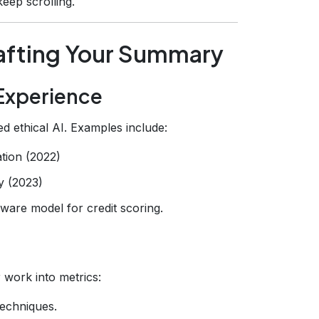
eep scrolling.
afting Your Summary
s Experience
ved ethical AI. Examples include:
tion (2022)
y (2023)
ware model for credit scoring.
 work into metrics:
techniques.