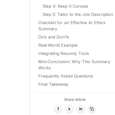
Step 4: Keep It Concise
Step 5: Tailor to the Job Description
Checklist for an Effective AI Ethics
Summary
Do’s and Don’ts
Real‑World Example
Integrating Resumly Tools
Mini‑Conclusion: Why This Summary
Works
Frequently Asked Questions
Final Takeaway
Share Article
f
x
in