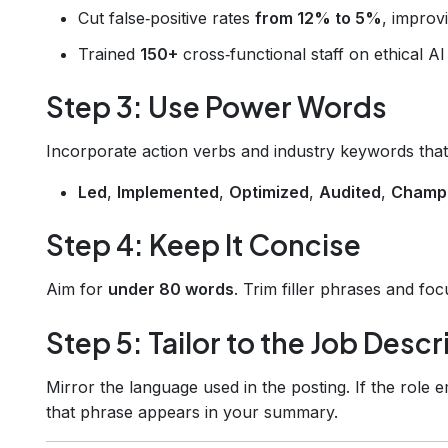
Cut false‑positive rates
from 12% to 5%
, improv
Trained
150+
cross‑functional staff on ethical AI 
Step 3: Use Power Words
Incorporate action verbs and industry keywords tha
Led
,
Implemented
,
Optimized
,
Audited
,
Champ
Step 4: Keep It Concise
Aim for
under 80 words
. Trim filler phrases and fo
Step 5: Tailor to the Job Descr
Mirror the language used in the posting. If the role 
that phrase appears in your summary.