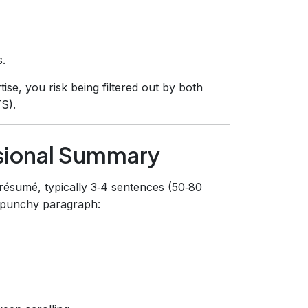
s.
se, you risk being filtered out by both
S).
sional Summary
 résumé, typically 3‑4 sentences (50‑80
, punchy paragraph: