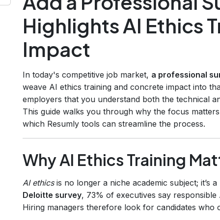
Add a Professional 
Highlights AI Ethics 
Impact
In today's competitive job market,
a professional su
weave AI ethics training and concrete impact into th
employers that you understand both the technical a
This guide walks you through why the focus matters
which Resumly tools can streamline the process.
Why AI Ethics Training Mat
AI ethics
is no longer a niche academic subject; it’s 
Deloitte survey
, 73% of executives say responsible AI
Hiring managers therefore look for candidates who 