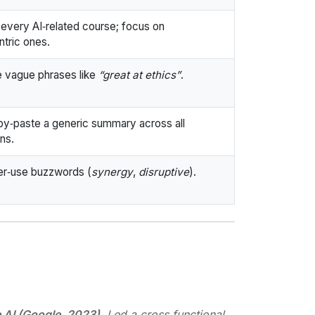
t every AI‑related course; focus on
ntric ones.
 vague phrases like
“great at ethics”
.
y‑paste a generic summary across all
ons.
r‑use buzzwords (
synergy
,
disruptive
).
 AI (Google, 2023)
. Led a cross‑functional