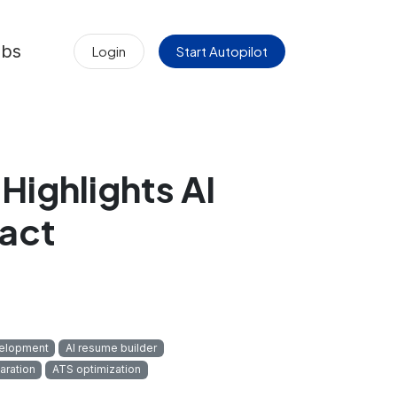
obs
Login
Start Autopilot
Highlights AI
pact
velopment
AI resume builder
aration
ATS optimization