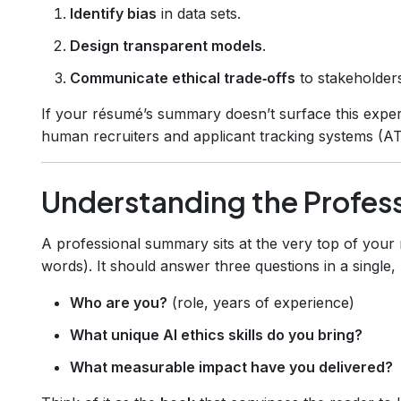
Identify bias
in data sets.
Design transparent models
.
Communicate ethical trade‑offs
to stakeholder
If your résumé’s summary doesn’t surface this experti
human recruiters and applicant tracking systems (AT
Understanding the Profes
A professional summary sits at the very top of your
words). It should answer three questions in a single
Who are you?
(role, years of experience)
What unique AI ethics skills do you bring?
What measurable impact have you delivered?