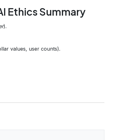
 AI Ethics Summary
er
).
llar values, user counts).