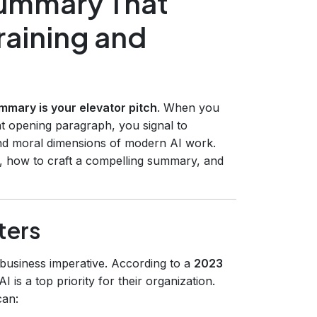
Summary That
Training and
mmary is your elevator pitch
. When you
at opening paragraph, you signal to
nd moral dimensions of modern AI work.
, how to craft a compelling summary, and
ters
a business imperative. According to a
2023
 is a top priority for their organization.
can: