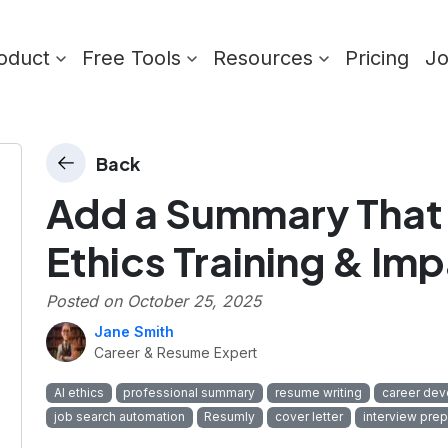
oduct
Free Tools
Resources
Pricing
J
Back
Add a Summary That 
Ethics Training & Im
Posted on
October 25, 2025
Jane Smith
Career & Resume Expert
AI ethics
professional summary
resume writing
career de
job search automation
Resumly
cover letter
interview prep