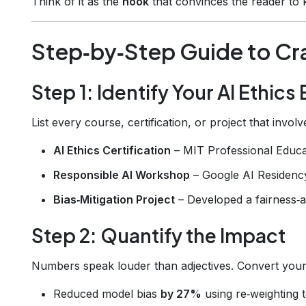
Think of it as the
hook
that convinces the reader to k
Step‑by‑Step Guide to Cr
Step 1: Identify Your AI Ethic
List every course, certification, or project that invol
AI Ethics Certification
– MIT Professional Educa
Responsible AI Workshop
– Google AI Residenc
Bias‑Mitigation Project
– Developed a fairness‑a
Step 2: Quantify the Impact
Numbers speak louder than adjectives. Convert your
Reduced model bias
by 27%
using re‑weighting 