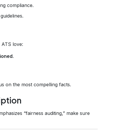
ing compliance.
guidelines.
t ATS love:
ioned
.
cus on the most compelling facts.
iption
emphasizes “fairness auditing,” make sure