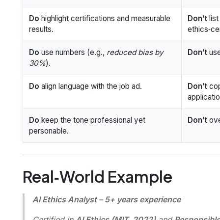
Do
highlight certifications and measurable
Don’t
lis
results.
ethics‑ce
Do
use numbers (e.g.,
reduced bias by
Don’t
use
30%
).
Do
align language with the job ad.
Don’t
cop
applicati
Do
keep the tone professional yet
Don’t
ove
personable.
Real‑World Example
AI Ethics Analyst – 5+ years experience
Certified in
AI Ethics (MIT, 2022)
and
Responsible