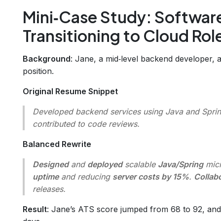
Mini‑Case Study: Softwar
Transitioning to Cloud Rol
Background
: Jane, a mid‑level backend developer, 
position.
Original Resume Snippet
Developed backend services using Java and Spring
contributed to code reviews.
Balanced Rewrite
Designed
and
deployed
scalable
Java/Spring
micr
uptime
and reducing
server costs by 15%
.
Collab
releases.
Result
: Jane’s ATS score jumped from 68 to 92, and