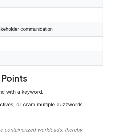
stakeholder communication
 Points
end with a keyword.
ectives, or cram multiple buzzwords.
te containerized workloads, thereby