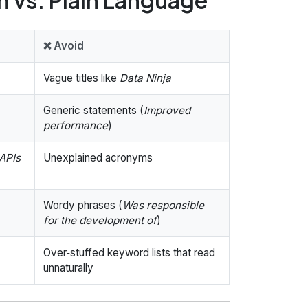
❌ Avoid
Vague titles like
Data Ninja
Generic statements (
Improved
performance
)
APIs
Unexplained acronyms
Wordy phrases (
Was responsible
for the development of
)
Over‑stuffed keyword lists that read
unnaturally