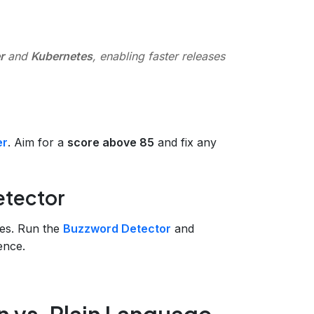
r
and
Kubernetes
, enabling faster releases
er
. Aim for a
score above 85
and fix any
etector
es. Run the
Buzzword Detector
and
ence.
n vs. Plain Language