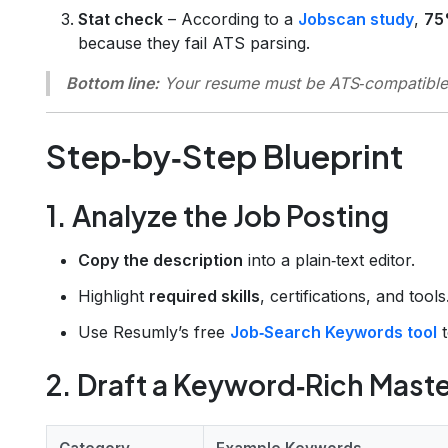
Stat check
– According to a
Jobscan study
,
75
because they fail ATS parsing.
Bottom line:
Your resume must be
ATS‑compatible
Step‑by‑Step Blueprint
1. Analyze the Job Posting
Copy the description
into a plain‑text editor.
Highlight
required skills
, certifications, and tools
Use Resumly’s free
Job‑Search Keywords tool
t
2. Draft a Keyword‑Rich Maste