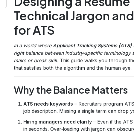
Designing a Resume 
Technical Jargon and
for ATS
In a world where
Applicant Tracking Systems (ATS)
s
right balance between industry‑specific terminology 
make‑or‑break skill.
This guide walks you through th
that satisfies both the algorithm and the human eye.
Why the Balance Matters
ATS needs keywords
– Recruiters program ATS 
job description. Missing a single term can drop 
Hiring managers need clarity
– Even if the ATS 
in seconds. Over‑loading with jargon can obscu