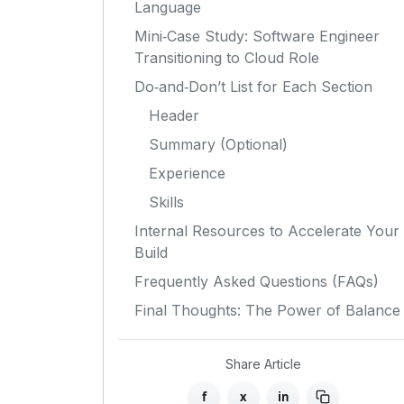
Language
Mini‑Case Study: Software Engineer
Transitioning to Cloud Role
Do‑and‑Don’t List for Each Section
Header
Summary (Optional)
Experience
Skills
Internal Resources to Accelerate Your
Build
Frequently Asked Questions (FAQs)
Final Thoughts: The Power of Balance
Share Article
f
x
in