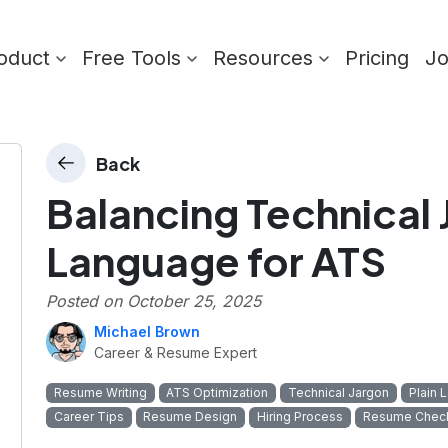
oduct
Free Tools
Resources
Pricing
J
Back
Balancing Technical 
Language for ATS
Posted on
October 25, 2025
Michael Brown
Career & Resume Expert
Resume Writing
ATS Optimization
Technical Jargon
Plain 
Career Tips
Resume Design
Hiring Process
Resume Check