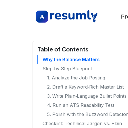
Pr
Table of Contents
Why the Balance Matters
Step‑by‑Step Blueprint
1. Analyze the Job Posting
2. Draft a Keyword‑Rich Master List
3. Write Plain‑Language Bullet Points
4. Run an ATS Readability Test
5. Polish with the Buzzword Detector
Checklist: Technical Jargon vs. Plain