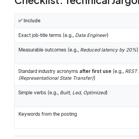
✅ Include
Exact job‑title terms (e.g.,
Data Engineer
)
Measurable outcomes (e.g.,
Reduced latency by 20%
)
Standard industry acronyms
after first use
(e.g.,
REST 
(Representational State Transfer)
)
Simple verbs (e.g.,
Built, Led, Optimized
)
Keywords from the posting