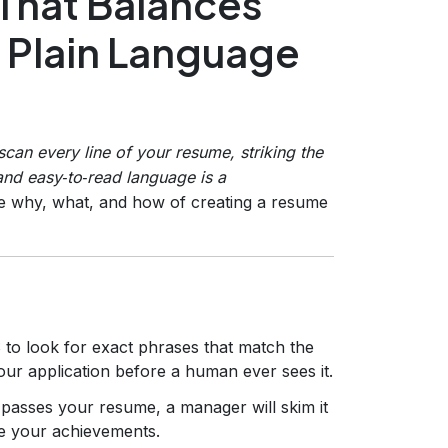
That Balances
 Plain Language
can every line of your resume, striking the
and easy‑to‑read language is a
e why, what, and how of creating a resume
to look for exact phrases that match the
your application before a human ever sees it.
passes your resume, a manager will skim it
re your achievements.