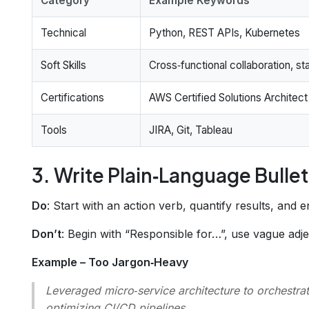
Category
Example Keywords
Technical
Python, REST APIs, Kubernetes
Soft Skills
Cross‑functional collaboration, 
Certifications
AWS Certified Solutions Architect
Tools
JIRA, Git, Tableau
3. Write Plain‑Language Bullet
Do
: Start with an action verb, quantify results, and 
Don’t
: Begin with “Responsible for…”, use vague adj
Example – Too Jargon‑Heavy
Leveraged micro‑service architecture to orchestra
optimizing CI/CD pipelines.