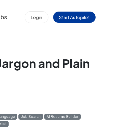
obs
Login
Start Autopilot
Jargon and Plain
Language
Job Search
AI Resume Builder
list