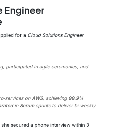
e Engineer
e
applied for a
Cloud Solutions Engineer
, participated in agile ceremonies, and
o‑services on
AWS
, achieving
99.9%
orated
in
Scrum
sprints to deliver bi‑weekly
 she secured a phone interview within 3