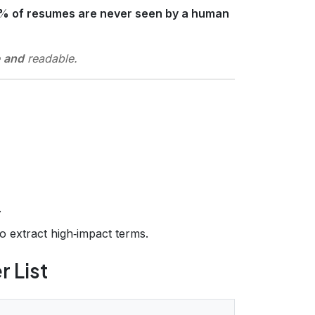
% of resumes are never seen by a human
and
readable
.
.
o extract high‑impact terms.
r List