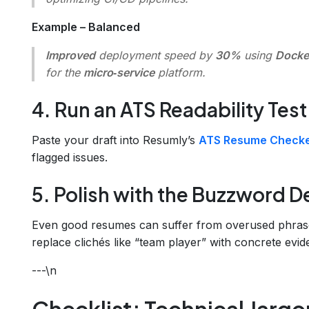
Example – Balanced
Improved
deployment speed by
30%
using
Docke
for the
micro‑service
platform.
4. Run an ATS Readability Test
Paste your draft into Resumly’s
ATS Resume Check
flagged issues.
5. Polish with the Buzzword D
Even good resumes can suffer from overused phras
replace clichés like “team player” with concrete evid
---\n
Checklist: Technical Jargo