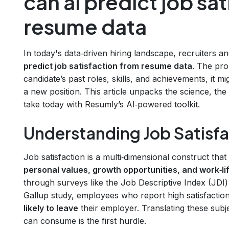
can ai predict job sa
resume data
In today's data‑driven hiring landscape, recruiters 
predict job satisfaction from resume data
. The pro
candidate’s past roles, skills, and achievements, it m
a new position. This article unpacks the science, the
take today with Resumly’s AI‑powered toolkit.
Understanding Job Satisfa
Job satisfaction is a multi‑dimensional construct that
personal values, growth opportunities, and work‑li
through surveys like the Job Descriptive Index (JDI)
Gallup study, employees who report high satisfactio
likely to leave
their employer. Translating these subje
can consume is the first hurdle.