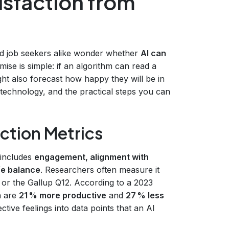
tisfaction from
and job seekers alike wonder whether
AI can
mise is simple: if an algorithm can read a
ight also forecast how happy they will be in
 technology, and the practical steps you can
ction Metrics
 includes
engagement, alignment with
fe balance
. Researchers often measure it
 or the Gallup Q12. According to a 2023
n are
21 % more productive
and
27 % less
ctive feelings into data points that an AI