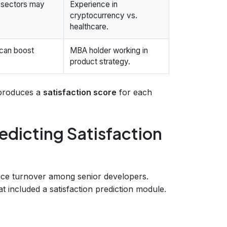
g sectors may
Experience in
cryptocurrency vs.
healthcare.
 can boost
MBA holder working in
product strategy.
 produces a
satisfaction score
for each
edicting Satisfaction
duce turnover among senior developers.
 included a satisfaction prediction module.