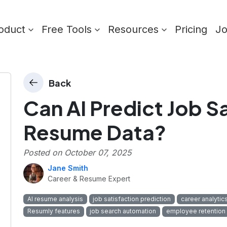
oduct
Free Tools
Resources
Pricing
J
Back
Can AI Predict Job S
Resume Data?
Posted on
October 07, 2025
Jane Smith
Career & Resume Expert
AI resume analysis
job satisfaction prediction
career analytic
Resumly features
job search automation
employee retention