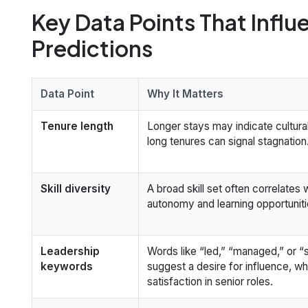
Key Data Points That Influ
Predictions
Data Point
Why It Matters
Tenure length
Longer stays may indicate cultural 
long tenures can signal stagnation
Skill diversity
A broad skill set often correlates 
autonomy and learning opportuniti
Leadership
Words like “led,” “managed,” or “
keywords
suggest a desire for influence, wh
satisfaction in senior roles.