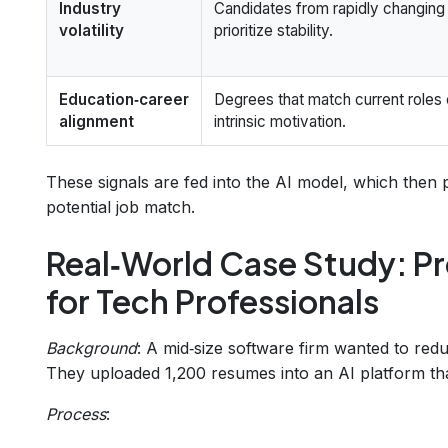
Industry
Candidates from rapidly changin
volatility
prioritize stability.
Education‑career
Degrees that match current roles
alignment
intrinsic motivation.
These signals are fed into the AI model, which then
potential job match.
Real‑World Case Study: Pr
for Tech Professionals
Background
: A mid‑size software firm wanted to re
They uploaded 1,200 resumes into an AI platform that
Process
: