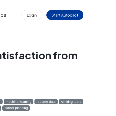
obs
Login
Start Autopilot
atisfaction from
s
machine learning
resume data
AI hiring tools
career planning