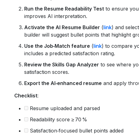
Run the Resume Readability Test
to ensure your
improves AI interpretation.
Activate the AI Resume Builder
(
link
) and selec
builder will suggest bullet points that highlight 
Use the Job‑Match feature
(
link
) to compare yo
includes a predicted satisfaction rating.
Review the Skills Gap Analyzer
to see where you
satisfaction scores.
Export the AI‑enhanced resume
and apply thro
Checklist
:
Resume uploaded and parsed
Readability score ≥ 70 %
Satisfaction‑focused bullet points added