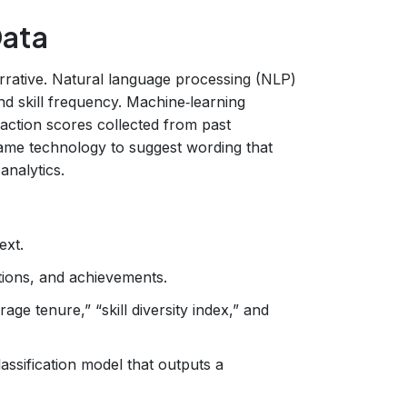
Data
rrative. Natural language processing (NLP)
 and skill frequency. Machine‑learning
sfaction scores collected from past
ame technology to suggest wording that
analytics.
ext.
cations, and achievements.
age tenure,” “skill diversity index,” and
assification model that outputs a