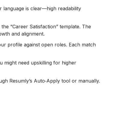
 language is clear—high readability
t the “Career Satisfaction” template. The
growth and alignment.
ur profile against open roles. Each match
 might need upskilling for higher
ugh Resumly’s Auto‑Apply tool or manually.