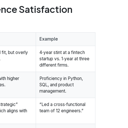
ence Satisfaction
Example
fit, but overly
4‑year stint at a fintech
.
startup vs. 1‑year at three
different firms.
with higher
Proficiency in Python,
es.
SQL, and product
management.
strategic”
“Led a cross‑functional
ich aligns with
team of 12 engineers.”