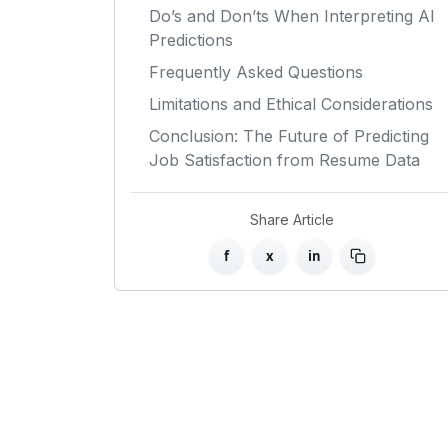
Do’s and Don’ts When Interpreting AI
Predictions
Frequently Asked Questions
Limitations and Ethical Considerations
Conclusion: The Future of Predicting
Job Satisfaction from Resume Data
Share Article
f
x
in