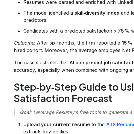
Resumes were parsed and enriched with LinkedI
The model identified a
skill‑diversity index
and
l
predictors.
Candidates with a predicted satisfaction > 78 % we
Outcome
: After six months, the firm reported a
15 % 
hired cohort. Moreover, the average employee Net 
The case illustrates that
AI can predict job satisfac
accuracy, especially when combined with ongoing e
Step‑by‑Step Guide to Usi
Satisfaction Forecast
Goal
: Leverage Resumly’s free tools to generate a
Upload your current resume
to the
ATS Resum
extracts key entities.