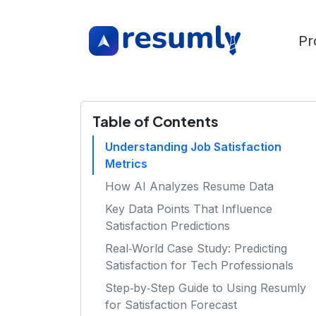
Pr
Table of Contents
Understanding Job Satisfaction
Metrics
How AI Analyzes Resume Data
Key Data Points That Influence
Satisfaction Predictions
Real‑World Case Study: Predicting
Satisfaction for Tech Professionals
Step‑by‑Step Guide to Using Resumly
for Satisfaction Forecast