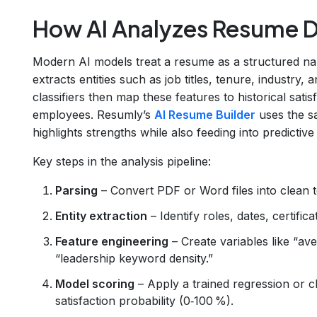
How AI Analyzes Resume 
Modern AI models treat a resume as a structured na
extracts entities such as job titles, tenure, industry,
classifiers then map these features to historical sati
employees. Resumly’s
AI Resume Builder
uses the s
highlights strengths while also feeding into predictive 
Key steps in the analysis pipeline:
Parsing
– Convert PDF or Word files into clean t
Entity extraction
– Identify roles, dates, certifi
Feature engineering
– Create variables like “aver
“leadership keyword density.”
Model scoring
– Apply a trained regression or cl
satisfaction probability (0‑100 %).