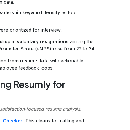
n data.
eadership keyword density
as top
re prioritized for interview.
drop in voluntary resignations
among the
Promoter Score (eNPS) rose from 22 to 34.
tion from resume data
with actionable
mployee feedback loops.
ng Resumly for
 satisfaction‑focused resume analysis.
e Checker
. This cleans formatting and