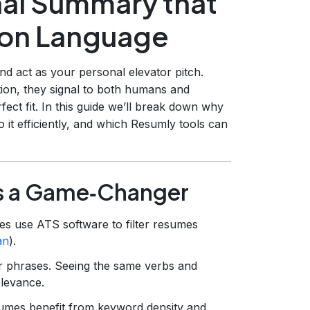
nal Summary that
tion Language
and act as your personal elevator pitch.
ion, they signal to both humans and
ect fit. In this guide we’ll break down why
 it efficiently, and which Resumly tools can
s a Game‑Changer
s use ATS software to filter resumes
an
).
ar phrases. Seeing the same verbs and
elevance.
sumes benefit from keyword density and