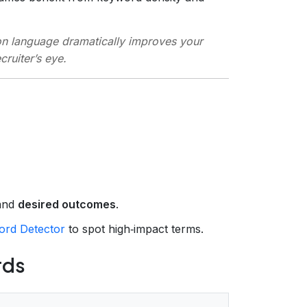
on language dramatically improves your
ruiter’s eye.
 and
desired outcomes
.
rd Detector
to spot high‑impact terms.
rds