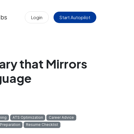
obs
Login
Start Autopilot
ry that Mirrors
nguage
hing
ATS Optimization
Career Advice
 Preparation
Resume Checklist