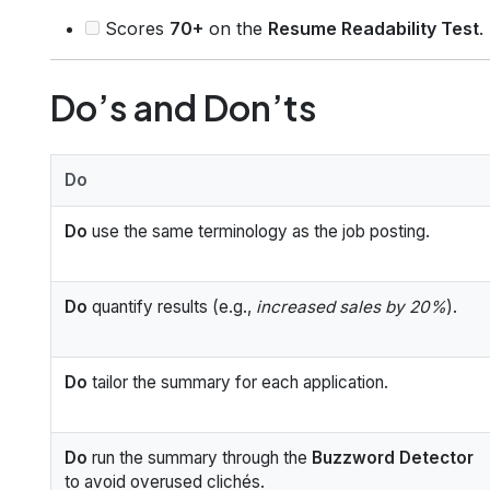
Scores
70+
on the
Resume Readability Test
.
Do’s and Don’ts
Do
Do
use the same terminology as the job posting.
Do
quantify results (e.g.,
increased sales by 20%
).
Do
tailor the summary for each application.
Do
run the summary through the
Buzzword Detector
to avoid overused clichés.