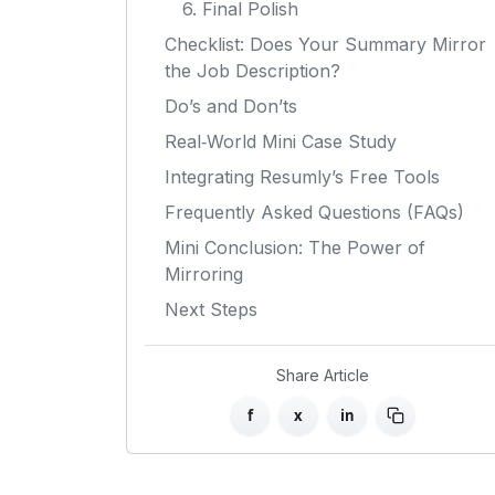
6. Final Polish
Checklist: Does Your Summary Mirror
the Job Description?
Do’s and Don’ts
Real‑World Mini Case Study
Integrating Resumly’s Free Tools
Frequently Asked Questions (FAQs)
Mini Conclusion: The Power of
Mirroring
Next Steps
Share Article
f
x
in