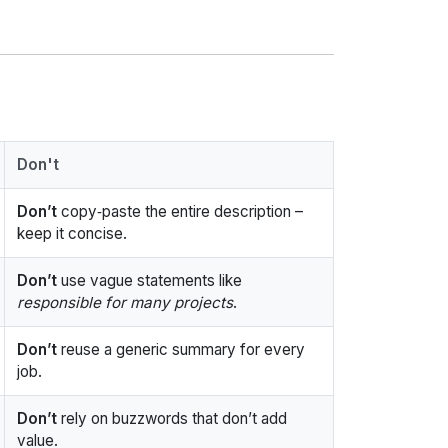
Don't
Don’t
copy‑paste the entire description –
keep it concise.
Don’t
use vague statements like
responsible for many projects
.
Don’t
reuse a generic summary for every
job.
Don’t
rely on buzzwords that don’t add
value.