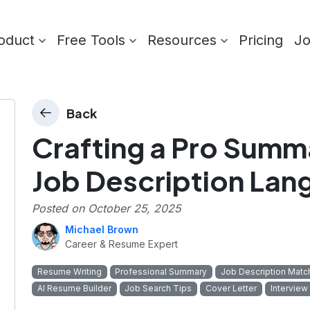
oduct
Free Tools
Resources
Pricing
J
Back
Crafting a Pro Summa
Job Description La
Posted on
October 25, 2025
Michael Brown
Career & Resume Expert
Resume Writing
Professional Summary
Job Description Matc
AI Resume Builder
Job Search Tips
Cover Letter
Interview