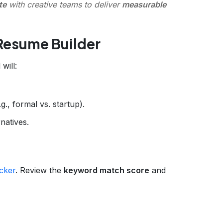
te
with creative teams to deliver
measurable
Resume Builder
 will:
., formal vs. startup).
atives.
cker
. Review the
keyword match score
and