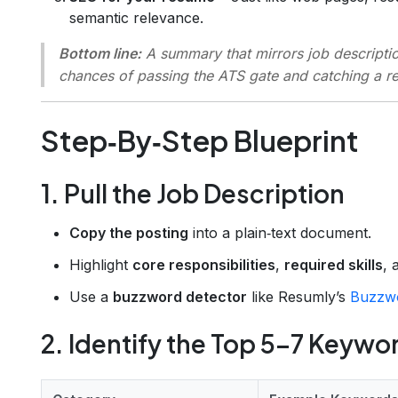
semantic relevance.
Bottom line:
A summary that mirrors job descripti
chances of passing the ATS gate and catching a rec
Step‑By‑Step Blueprint
1. Pull the Job Description
Copy the posting
into a plain‑text document.
Highlight
core responsibilities
,
required skills
,
Use a
buzzword detector
like Resumly’s
Buzzwo
2. Identify the Top 5–7 Keywo