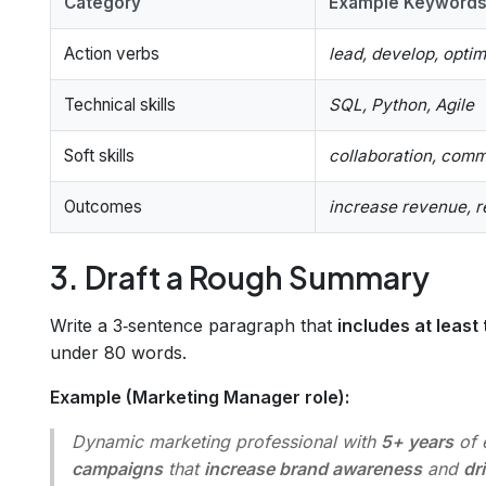
Category
Example Keyword
Action verbs
lead, develop, optim
Technical skills
SQL, Python, Agile
Soft skills
collaboration, com
Outcomes
increase revenue, 
3. Draft a Rough Summary
Write a 3‑sentence paragraph that
includes at least
under 80 words.
Example (Marketing Manager role):
Dynamic marketing professional with
5+ years
of 
campaigns
that
increase brand awareness
and
dr