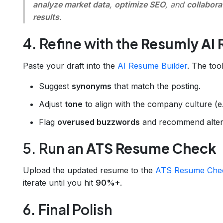
analyze market data
,
optimize SEO
, and
collabora
results
.
4. Refine with the
Resumly AI 
Paste your draft into the
AI Resume Builder
. The tool
Suggest
synonyms
that match the posting.
Adjust
tone
to align with the company culture (e.g
Flag
overused buzzwords
and recommend altern
5. Run an
ATS Resume Check
Upload the updated resume to the
ATS Resume Che
iterate until you hit
90%+
.
6. Final Polish