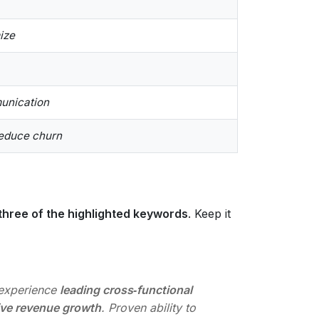
s
ize
munication
reduce churn
 three of the highlighted keywords
. Keep it
experience
leading cross‑functional
ive revenue growth
. Proven ability to