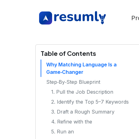
Pr
Table of Contents
Why Matching Language Is a
Game‑Changer
Step‑By‑Step Blueprint
1. Pull the Job Description
2. Identify the Top 5–7 Keywords
3. Draft a Rough Summary
4. Refine with the
5. Run an