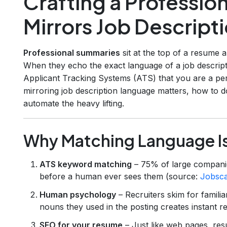
Crafting a Professio
Mirrors Job Descrip
Professional summaries
sit at the top of a resume 
When they echo the exact language of a job descript
Applicant Tracking Systems (ATS) that you are a perf
mirroring job description language matters, how to do
automate the heavy lifting.
Why Matching Language I
ATS keyword matching
– 75% of large companie
before a human ever sees them (source:
Jobsc
Human psychology
– Recruiters skim for famili
nouns they used in the posting creates instant r
SEO for your resume
– Just like web pages, re