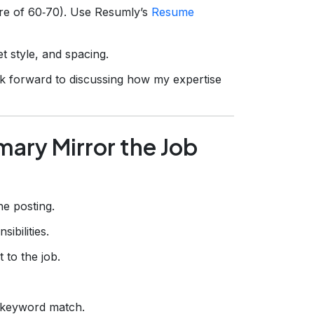
ore of 60‑70). Use Resumly’s
Resume
t style, and spacing.
look forward to discussing how my expertise
ary Mirror the Job
e posting.
ibilities.
 to the job.
keyword match.