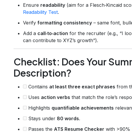
Ensure
readability
(aim for a Flesch‑Kincaid sc
Readability Test
.
Verify
formatting consistency
– same font, bulle
Add a
call‑to‑action
for the recruiter (e.g., “I 
can contribute to XYZ’s growth”).
Checklist: Does Your Summ
Description?
Contains
at least three exact phrases
from th
Uses
action verbs
that match the role’s respons
Highlights
quantifiable achievements
relevant
Stays under
80 words
.
Passes the
ATS Resume Checker
with >90% 