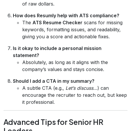
of raw dollars.
How does Resumly help with ATS compliance?
The
ATS Resume Checker
scans for missing
keywords, formatting issues, and readability,
giving you a score and actionable fixes.
Is it okay to include a personal mission
statement?
Absolutely, as long as it aligns with the
company’s values and stays concise.
Should I add a CTA in my summary?
A subtle CTA (e.g.,
Let’s discuss…
) can
encourage the recruiter to reach out, but keep
it professional.
Advanced Tips for Senior HR
Leaders