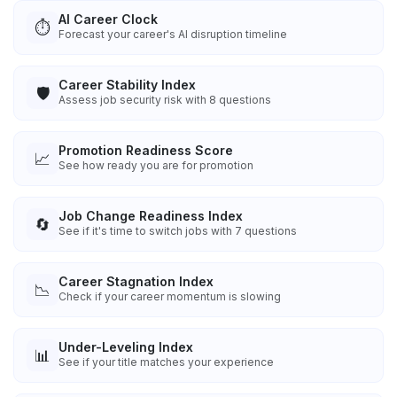
AI Career Clock
⏱️
Forecast your career's AI disruption timeline
Career Stability Index
🛡️
Assess job security risk with 8 questions
Promotion Readiness Score
📈
See how ready you are for promotion
Job Change Readiness Index
🔄
See if it's time to switch jobs with 7 questions
Career Stagnation Index
📉
Check if your career momentum is slowing
Under-Leveling Index
📊
See if your title matches your experience