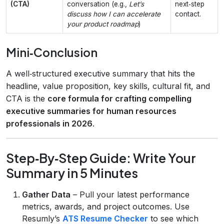
(CTA)
conversation (e.g.,
Let’s
next‑step
discuss how I can accelerate
contact.
your product roadmap
)
Mini‑Conclusion
A well‑structured executive summary that hits the
headline, value proposition, key skills, cultural fit, and
CTA is the
core formula for crafting compelling
executive summaries for human resources
professionals in 2026
.
Step‑By‑Step Guide: Write Your
Summary in 5 Minutes
Gather Data
– Pull your latest performance
metrics, awards, and project outcomes. Use
Resumly’s
ATS Resume Checker
to see which