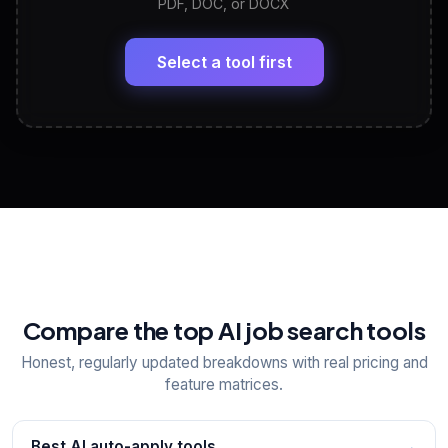
PDF, DOC, or DOCX
LinkedIn Profile Generator
🔗
Headline, About, Experience, Skills — ready to
paste
Select a tool first
View All Free Tools
📋
Explore all
25
tools
Compare the top AI job search tools
Honest, regularly updated breakdowns with real pricing and
feature matrices.
Best AI auto-apply tools
→