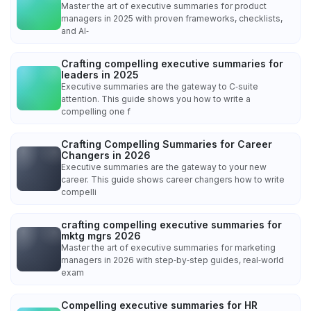
Master the art of executive summaries for product
managers in 2025 with proven frameworks, checklists,
and AI‑
Crafting compelling executive summaries for
leaders in 2025
Executive summaries are the gateway to C‑suite
attention. This guide shows you how to write a
compelling one f
Crafting Compelling Summaries for Career
Changers in 2026
Executive summaries are the gateway to your new
career. This guide shows career changers how to write
compelli
crafting compelling executive summaries for
mktg mgrs 2026
Master the art of executive summaries for marketing
managers in 2026 with step‑by‑step guides, real‑world
exam
Compelling executive summaries for HR