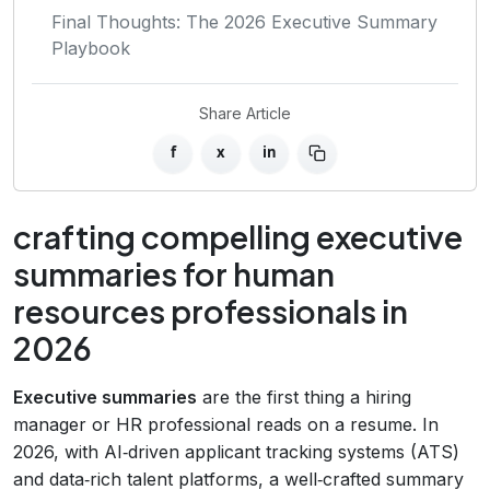
Final Thoughts: The 2026 Executive Summary
Playbook
Share Article
f
x
in
crafting compelling executive
summaries for human
resources professionals in
2026
Executive summaries
are the first thing a hiring
manager or HR professional reads on a resume. In
2026, with AI‑driven applicant tracking systems (ATS)
and data‑rich talent platforms, a well‑crafted summary