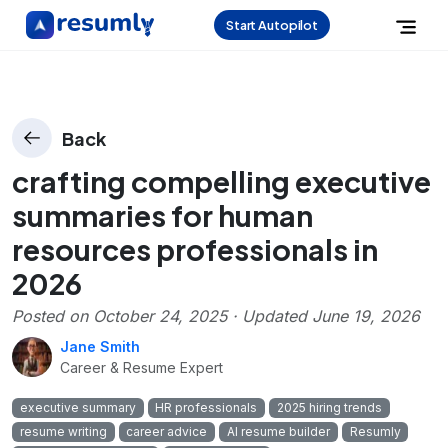
Start Autopilot
Back
crafting compelling executive
summaries for human
resources professionals in
2026
Posted on
October 24, 2025
· Updated
June 19, 2026
Jane Smith
Career & Resume Expert
executive summary
HR professionals
2025 hiring trends
resume writing
career advice
AI resume builder
Resumly