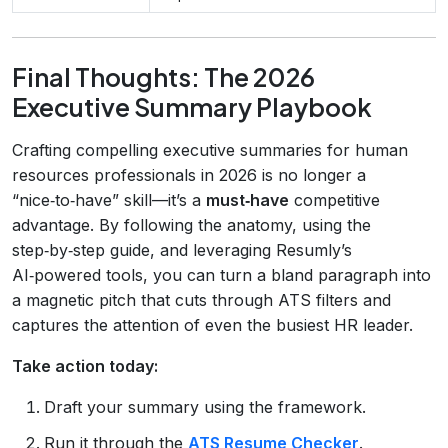
Final Thoughts: The 2026
Executive Summary Playbook
Crafting compelling executive summaries for human
resources professionals in 2026 is no longer a
“nice‑to‑have” skill—it’s a
must‑have
competitive
advantage. By following the anatomy, using the
step‑by‑step guide, and leveraging Resumly’s
AI‑powered tools, you can turn a bland paragraph into
a magnetic pitch that cuts through ATS filters and
captures the attention of even the busiest HR leader.
Take action today:
Draft your summary using the framework.
Run it through the
ATS Resume Checker
.