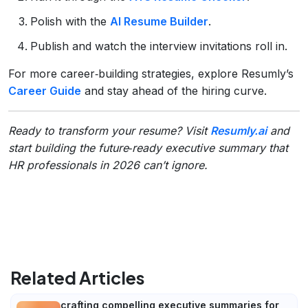
Polish with the
AI Resume Builder
.
Publish and watch the interview invitations roll in.
For more career‑building strategies, explore Resumly’s
Career Guide
and stay ahead of the hiring curve.
Ready to transform your resume? Visit
Resumly.ai
and
start building the future‑ready executive summary that
HR professionals in 2026 can’t ignore.
Related Articles
crafting compelling executive summaries for