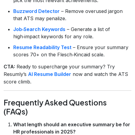
pick the most relevant achievements.
Buzzword Detector
– Remove overused jargon
that ATS may penalize.
Job‑Search Keywords
– Generate a list of
high‑impact keywords for any role.
Resume Readability Test
– Ensure your summary
scores 70+ on the Flesch‑Kincaid scale.
CTA:
Ready to supercharge your summary? Try
Resumly’s
AI Resume Builder
now and watch the ATS
score climb.
Frequently Asked Questions
(FAQs)
What length should an executive summary be for
HR professionals in 2025?