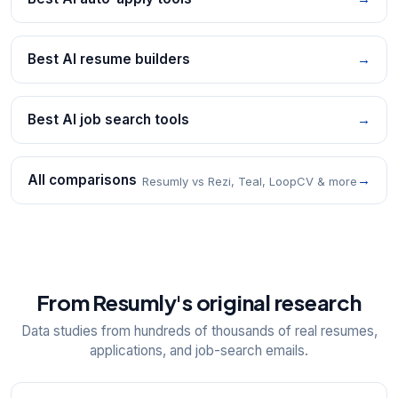
Best AI resume builders
→
Best AI job search tools
→
All comparisons
→
Resumly vs Rezi, Teal, LoopCV & more
From Resumly's original research
Data studies from hundreds of thousands of real resumes,
applications, and job-search emails.