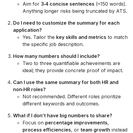
Aim for
3‑4 concise sentences
(≈150 words).
Anything longer risks being truncated by ATS.
Do I need to customize the summary for each
application?
Yes. Tailor the
key skills and metrics
to match
the specific job description.
How many numbers should I include?
Two to three quantifiable achievements are
ideal; they provide concrete proof of impact.
Can I use the same summary for both HR and
non‑HR roles?
Not recommended. Different roles prioritize
different keywords and outcomes.
What if I don’t have big numbers to share?
Focus on
percentage improvements
,
process efficiencies
, or
team growth
instead