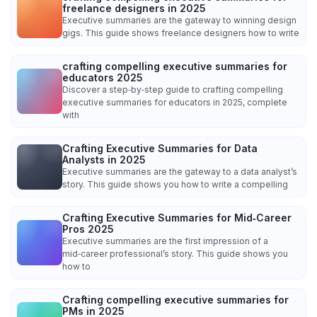
freelance designers in 2025
Executive summaries are the gateway to winning design
gigs. This guide shows freelance designers how to write
crafting compelling executive summaries for
educators 2025
Discover a step‑by‑step guide to crafting compelling
executive summaries for educators in 2025, complete
with
Crafting Executive Summaries for Data
Analysts in 2025
Executive summaries are the gateway to a data analyst’s
story. This guide shows you how to write a compelling
Crafting Executive Summaries for Mid‑Career
Pros 2025
Executive summaries are the first impression of a
mid‑career professional’s story. This guide shows you
how to
Crafting compelling executive summaries for
PMs in 2025