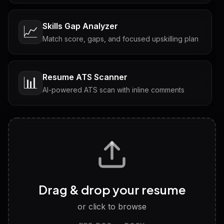
Skills Gap Analyzer
📈
Match score, gaps, and focused upskilling plan
Resume ATS Scanner
📊
AI-powered ATS scan with inline comments
Interview Questions
💬
Tailored questions with answers & follow-ups
Career Personality Test
🧠
Drag & drop your resume
Discover strengths, work style and fit
or click to browse