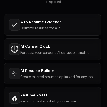
required
ATS Resume Checker
Optimize resumes for ATS
AI Career Clock
⏱️
Forecast your career's AI disruption timeline
AI Resume Builder
✨
Create tailored resumes optimized for any job
Resume Roast
🔥
Get an honest roast of your resume