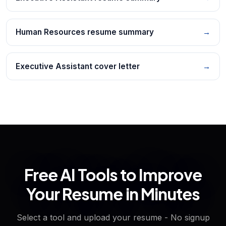
Human Resources resume summary
→
Executive Assistant cover letter
→
Free AI Tools to Improve
Your Resume in Minutes
Select a tool and upload your resume - No signup