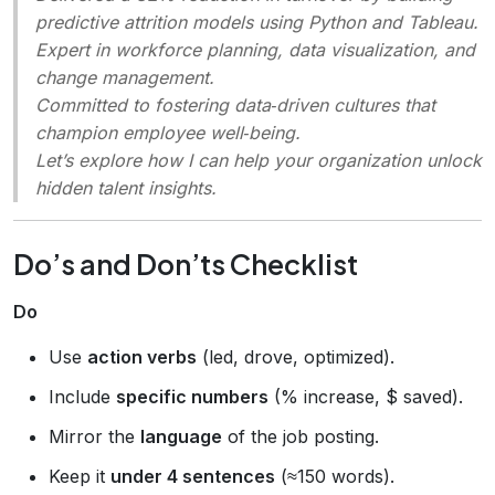
predictive attrition models using Python and Tableau.
Expert in workforce planning, data visualization, and
change management.
Committed to fostering data‑driven cultures that
champion employee well‑being.
Let’s explore how I can help your organization unlock
hidden talent insights.
Do’s and Don’ts Checklist
Do
Use
action verbs
(led, drove, optimized).
Include
specific numbers
(% increase, $ saved).
Mirror the
language
of the job posting.
Keep it
under 4 sentences
(≈150 words).