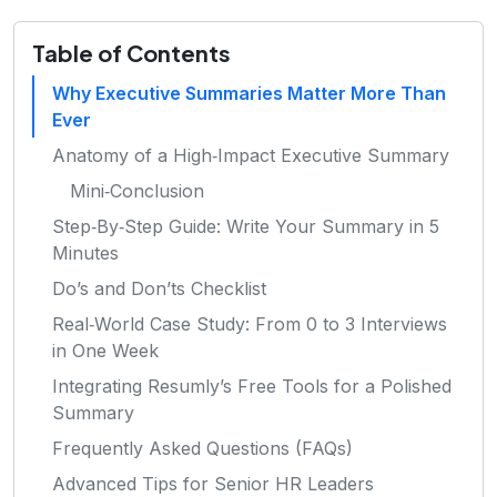
Table of Contents
Why Executive Summaries Matter More Than
Ever
Anatomy of a High‑Impact Executive Summary
Mini‑Conclusion
Step‑By‑Step Guide: Write Your Summary in 5
Minutes
Do’s and Don’ts Checklist
Real‑World Case Study: From 0 to 3 Interviews
in One Week
Integrating Resumly’s Free Tools for a Polished
Summary
Frequently Asked Questions (FAQs)
Advanced Tips for Senior HR Leaders