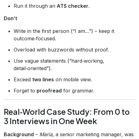
Run it through an
ATS checker
.
Don’t
Write in the first person (“I am…”) – keep it
outcome‑focused.
Overload with buzzwords without proof.
Use vague statements (“hard‑working,
detail‑oriented”).
Exceed
two lines
on mobile view.
Forget to
proofread
for grammar.
Real‑World Case Study: From 0 to
3 Interviews in One Week
Background
–
Maria
, a senior marketing manager, was