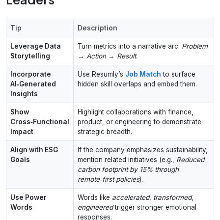
Tip
Description
Leverage Data
Turn metrics into a narrative arc:
Problem
Storytelling
→ Action → Result
.
Incorporate
Use Resumly’s
Job Match
to surface
AI‑Generated
hidden skill overlaps and embed them.
Insights
Show
Highlight collaborations with finance,
Cross‑Functional
product, or engineering to demonstrate
Impact
strategic breadth.
Align with ESG
If the company emphasizes sustainability,
Goals
mention related initiatives (e.g.,
Reduced
carbon footprint by 15% through
remote‑first policies
).
Use Power
Words like
accelerated
,
transformed
,
Words
engineered
trigger stronger emotional
responses.