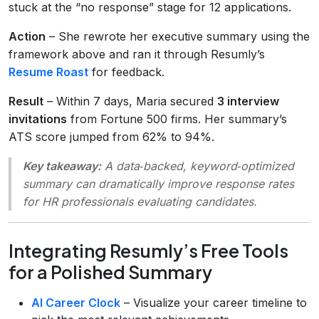
stuck at the “no response” stage for 12 applications.
Action
– She rewrote her executive summary using the
framework above and ran it through Resumly’s
Resume Roast
for feedback.
Result
– Within 7 days, Maria secured
3 interview
invitations
from Fortune 500 firms. Her summary’s
ATS score jumped from 62% to 94%.
Key takeaway:
A data‑backed, keyword‑optimized
summary can dramatically improve response rates
for HR professionals evaluating candidates.
Integrating Resumly’s Free Tools
for a Polished Summary
AI Career Clock
– Visualize your career timeline to