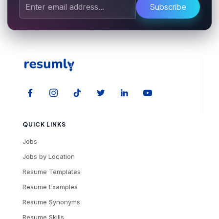
Subscribe
QUICK LINKS
Jobs
Jobs by Location
Resume Templates
Resume Examples
Resume Synonyms
Resume Skills