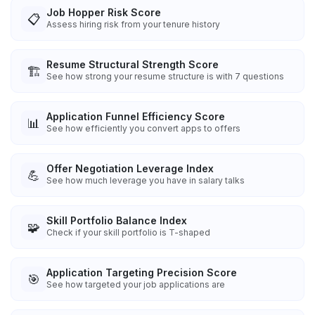
Job Hopper Risk Score
📋
Assess hiring risk from your tenure history
Resume Structural Strength Score
🏗️
See how strong your resume structure is with 7 questions
Application Funnel Efficiency Score
📊
See how efficiently you convert apps to offers
Offer Negotiation Leverage Index
💪
See how much leverage you have in salary talks
Skill Portfolio Balance Index
🧩
Check if your skill portfolio is T-shaped
Application Targeting Precision Score
🎯
See how targeted your job applications are