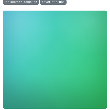
job search automation
cover letter tips