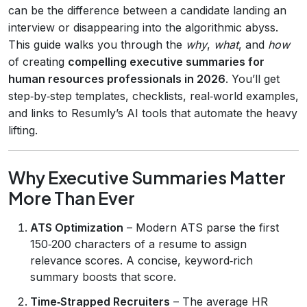
can be the difference between a candidate landing an
interview or disappearing into the algorithmic abyss.
This guide walks you through the
why
,
what
, and
how
of creating
compelling executive summaries for
human resources professionals in 2026
. You’ll get
step‑by‑step templates, checklists, real‑world examples,
and links to Resumly’s AI tools that automate the heavy
lifting.
Why Executive Summaries Matter
More Than Ever
ATS Optimization
– Modern ATS parse the first
150‑200 characters of a resume to assign
relevance scores. A concise, keyword‑rich
summary boosts that score.
Time‑Strapped Recruiters
– The average HR