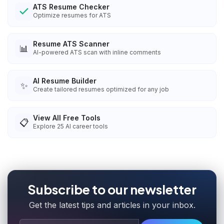
ATS Resume Checker
Optimize resumes for ATS
Resume ATS Scanner
📊
AI-powered ATS scan with inline comments
AI Resume Builder
✨
Create tailored resumes optimized for any job
View All Free Tools
📋
Explore
25
AI career tools
Subscribe to our newsletter
Get the latest tips and articles in your inbox.