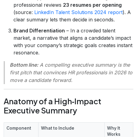
professional reviews
23 resumes per opening
(source:
LinkedIn Talent Solutions 2024 report
). A
clear summary lets them decide in seconds.
Brand Differentiation
– In a crowded talent
market, a narrative that aligns a candidate’s impact
with your company’s strategic goals creates instant
resonance.
Bottom line:
A compelling executive summary is the
first pitch
that convinces HR professionals in 2026 to
move a candidate forward.
Anatomy of a High‑Impact
Executive Summary
Component
What to Include
Why It
Works