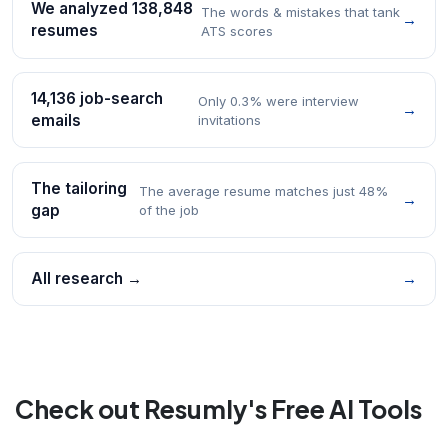
We analyzed 138,848
The words & mistakes that tank
→
resumes
ATS scores
14,136 job-search
Only 0.3% were interview
→
emails
invitations
The tailoring
The average resume matches just 48%
→
gap
of the job
All research →
→
Check out Resumly's Free AI Tools