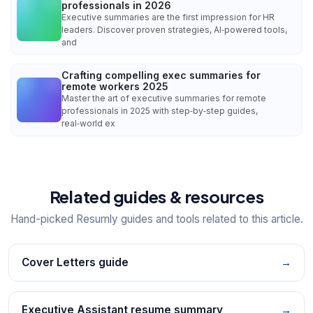
professionals in 2026
Executive summaries are the first impression for HR
leaders. Discover proven strategies, AI‑powered tools,
and
Crafting compelling exec summaries for
remote workers 2025
Master the art of executive summaries for remote
professionals in 2025 with step‑by‑step guides,
real‑world ex
Related guides & resources
Hand-picked Resumly guides and tools related to this article.
Cover Letters guide
→
Executive Assistant resume summary
→