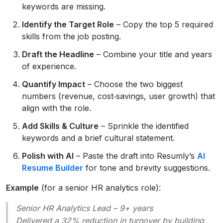
keywords are missing.
Identify the Target Role
– Copy the top 5 required
skills from the job posting.
Draft the Headline
– Combine your title and years
of experience.
Quantify Impact
– Choose the two biggest
numbers (revenue, cost‑savings, user growth) that
align with the role.
Add Skills & Culture
– Sprinkle the identified
keywords and a brief cultural statement.
Polish with AI
– Paste the draft into Resumly’s
AI
Resume Builder
for tone and brevity suggestions.
Example
(for a senior HR analytics role):
Senior HR Analytics Lead – 9+ years
Delivered a 32% reduction in turnover by building