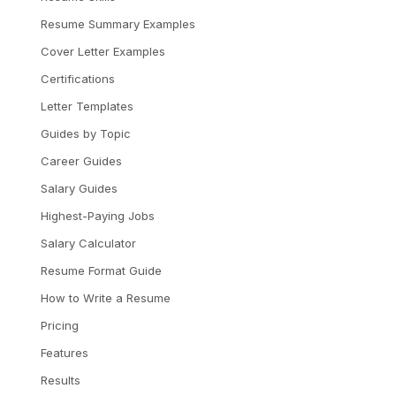
Resume Summary Examples
Cover Letter Examples
Certifications
Letter Templates
Guides by Topic
Career Guides
Salary Guides
Highest-Paying Jobs
Salary Calculator
Resume Format Guide
How to Write a Resume
Pricing
Features
Results