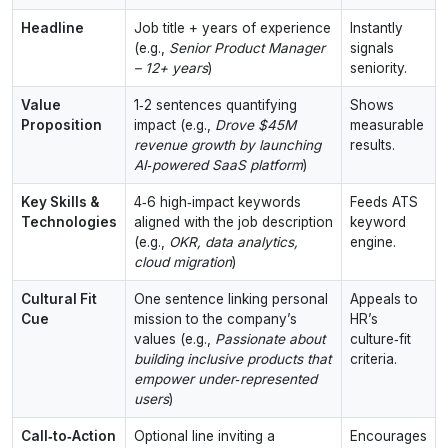
Headline
Job title + years of experience
Instantly
(e.g.,
Senior Product Manager
signals
– 12+ years
)
seniority.
Value
1‑2 sentences quantifying
Shows
Proposition
impact (e.g.,
Drove $45M
measurable
revenue growth by launching
results.
AI‑powered SaaS platform
)
Key Skills &
4‑6 high‑impact keywords
Feeds ATS
Technologies
aligned with the job description
keyword
(e.g.,
OKR, data analytics,
engine.
cloud migration
)
Cultural Fit
One sentence linking personal
Appeals to
Cue
mission to the company’s
HR’s
values (e.g.,
Passionate about
culture‑fit
building inclusive products that
criteria.
empower under‑represented
users
)
Call‑to‑Action
Optional line inviting a
Encourages