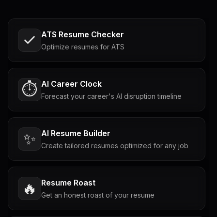
ATS Resume Checker
Optimize resumes for ATS
AI Career Clock
⏱️
Forecast your career's AI disruption timeline
AI Resume Builder
✨
Create tailored resumes optimized for any job
Resume Roast
🔥
Get an honest roast of your resume