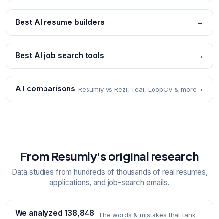
Best AI resume builders
→
Best AI job search tools
→
All comparisons
→
Resumly vs Rezi, Teal, LoopCV & more
From Resumly's original research
Data studies from hundreds of thousands of real resumes,
applications, and job-search emails.
We analyzed 138,848
The words & mistakes that tank
→