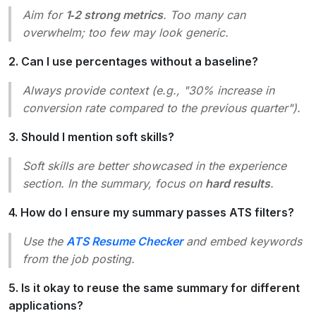
Aim for
1‑2 strong metrics
. Too many can
overwhelm; too few may look generic.
2. Can I use percentages without a baseline?
Always provide context (e.g.,
"30% increase in
conversion rate compared to the previous quarter"
).
3. Should I mention soft skills?
Soft skills are better showcased in the experience
section. In the summary, focus on
hard results
.
4. How do I ensure my summary passes ATS filters?
Use the
ATS Resume Checker
and embed keywords
from the job posting.
5. Is it okay to reuse the same summary for different
applications?