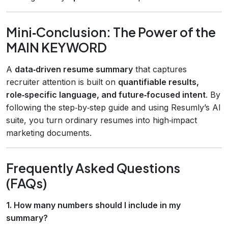
Mini‑Conclusion: The Power of the
MAIN KEYWORD
A
data‑driven resume summary
that captures
recruiter attention is built on
quantifiable results,
role‑specific language, and future‑focused intent
. By
following the step‑by‑step guide and using Resumly’s AI
suite, you turn ordinary resumes into high‑impact
marketing documents.
Frequently Asked Questions
(FAQs)
1. How many numbers should I include in my
summary?