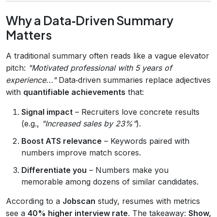
Why a Data‑Driven Summary
Matters
A traditional summary often reads like a vague elevator
pitch:
"Motivated professional with 5 years of
experience..."
Data‑driven summaries replace adjectives
with
quantifiable achievements
that:
Signal impact
– Recruiters love concrete results
(e.g.,
"Increased sales by 23%"
).
Boost ATS relevance
– Keywords paired with
numbers improve match scores.
Differentiate you
– Numbers make you
memorable among dozens of similar candidates.
According to a
Jobscan
study, resumes with metrics
see a
40% higher interview rate
. The takeaway:
Show,