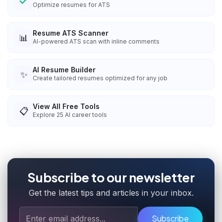
Optimize resumes for ATS
Resume ATS Scanner
📊
AI-powered ATS scan with inline comments
AI Resume Builder
✨
Create tailored resumes optimized for any job
View All Free Tools
📋
Explore
25
AI career tools
Subscribe to our newsletter
Get the latest tips and articles in your inbox.
Subscribe