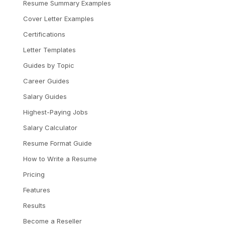
Resume Summary Examples
Cover Letter Examples
Certifications
Letter Templates
Guides by Topic
Career Guides
Salary Guides
Highest-Paying Jobs
Salary Calculator
Resume Format Guide
How to Write a Resume
Pricing
Features
Results
Become a Reseller