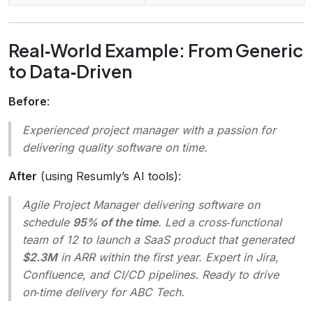
Real‑World Example: From Generic
to Data‑Driven
Before
:
Experienced project manager with a passion for
delivering quality software on time.
After
(using Resumly’s AI tools):
Agile Project Manager delivering software on
schedule
95% of the time
. Led a cross‑functional
team of 12 to launch a SaaS product that generated
$2.3M
in ARR within the first year. Expert in Jira,
Confluence, and CI/CD pipelines. Ready to drive
on‑time delivery for ABC Tech.