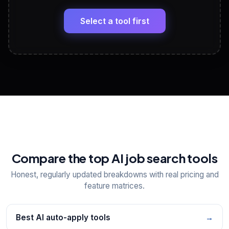
🔗
Headline, About, Experience, Skills — ready to
paste
Select a tool first
View All Free Tools
📋
Explore all
25
tools
Compare the top AI job search tools
Honest, regularly updated breakdowns with real pricing and
feature matrices.
Best AI auto-apply tools
→