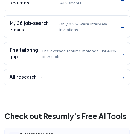
resumes
ATS scores
14,136 job-search
Only 0.3% were interview
→
emails
invitations
The tailoring
The average resume matches just 48%
→
gap
of the job
All research →
→
Check out Resumly's Free AI Tools