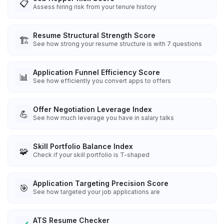
📋
Assess hiring risk from your tenure history
Resume Structural Strength Score
🏗️
See how strong your resume structure is with 7 questions
Application Funnel Efficiency Score
📊
See how efficiently you convert apps to offers
Offer Negotiation Leverage Index
💪
See how much leverage you have in salary talks
Skill Portfolio Balance Index
🧩
Check if your skill portfolio is T-shaped
Application Targeting Precision Score
🎯
See how targeted your job applications are
ATS Resume Checker