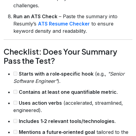
challenges.
Run an ATS Check
– Paste the summary into
Resumly’s
ATS Resume Checker
to ensure
keyword density and readability.
Checklist: Does Your Summary
Pass the Test?
Starts with a role‑specific hook
(e.g.,
"Senior
Software Engineer"
).
Contains at least one quantifiable metric
.
Uses action verbs
(accelerated, streamlined,
engineered).
Includes 1‑2 relevant tools/technologies
.
Mentions a future‑oriented goal
tailored to the