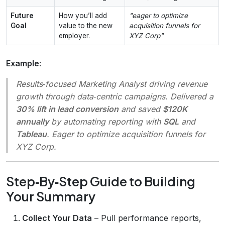
Future
How you’ll add
"eager to optimize
Goal
value to the new
acquisition funnels for
employer.
XYZ Corp"
Example
:
Results‑focused Marketing Analyst driving revenue
growth through data‑centric campaigns. Delivered a
30% lift in lead conversion
and saved
$120K
annually
by automating reporting with
SQL
and
Tableau
. Eager to optimize acquisition funnels for
XYZ Corp.
Step‑By‑Step Guide to Building
Your Summary
Collect Your Data
– Pull performance reports,