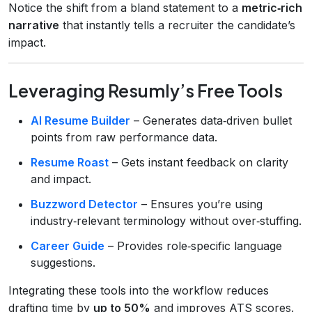
Notice the shift from a bland statement to a
metric‑rich
narrative
that instantly tells a recruiter the candidate’s
impact.
Leveraging Resumly’s Free Tools
AI Resume Builder
– Generates data‑driven bullet
points from raw performance data.
Resume Roast
– Gets instant feedback on clarity
and impact.
Buzzword Detector
– Ensures you’re using
industry‑relevant terminology without over‑stuffing.
Career Guide
– Provides role‑specific language
suggestions.
Integrating these tools into the workflow reduces
drafting time by
up to 50%
and improves ATS scores.