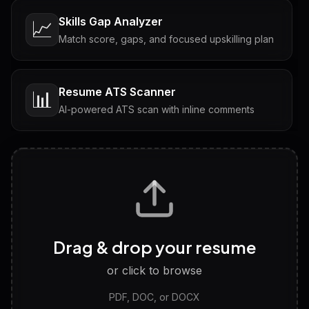
Skills Gap Analyzer
📈
Match score, gaps, and focused upskilling plan
Resume ATS Scanner
📊
AI-powered ATS scan with inline comments
Interview Questions
💬
Tailored questions with answers & follow-ups
Career Personality Test
🧠
Drag & drop your resume
Discover strengths, work style and fit
or click to browse
PDF, DOC, or DOCX
LinkedIn Profile Generator