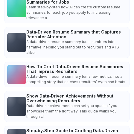
Summaries for Jobs
Learn step‑by‑step how AI can create custom resume
summaries for each job you apply to, increasing
relevance a
Data‑Driven Resume Summary that Captures
Recruiter Attention
A data‑driven resume summary turns numbers into
narrative, helping you stand out to recruiters and ATS
alike.
How To Craft Data‑Driven Resume Summaries
That Impress Recruiters
A data‑driven resume summary turns raw metrics into a
compelling story that catches recruiters’ eyes and beats
Show Data‑Driven Achievements Without
Overwhelming Recruiters
Data‑driven achievements can set you apart—if you
showcase them the right way. This guide walks you
through cl
Step‑by‑Step Guide to Crafting Data‑Driven