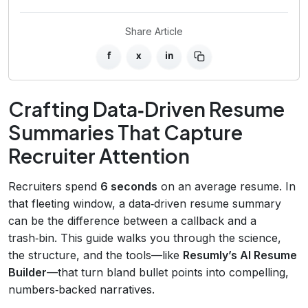
Share Article
f
x
in
Crafting Data‑Driven Resume
Summaries That Capture
Recruiter Attention
Recruiters spend
6 seconds
on an average resume. In
that fleeting window, a data‑driven resume summary
can be the difference between a callback and a
trash‑bin. This guide walks you through the science,
the structure, and the tools—like
Resumly’s AI Resume
Builder
—that turn bland bullet points into compelling,
numbers‑backed narratives.