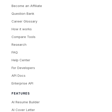
Become an Affiliate
Question Bank
Career Glossary
How it works
Compare Tools
Research
FAQ
Help Center
For Developers
API Docs
Enterprise API
FEATURES
AI Resume Builder
AI Cover Letter