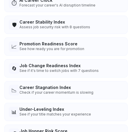
AI Career Clock
⏱️
Forecast your career's AI disruption timeline
Career Stability Index
🛡️
Assess job security risk with 8 questions
Promotion Readiness Score
📈
See how ready you are for promotion
Job Change Readiness Index
🔄
See if it's time to switch jobs with 7 questions
Career Stagnation Index
📉
Check if your career momentum is slowing
Under-Leveling Index
📊
See if your title matches your experience
Job Hopper Risk Score