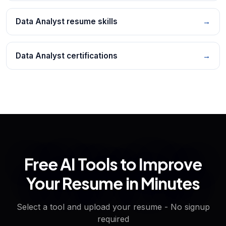
Data Analyst resume skills
→
Data Analyst certifications
→
Free AI Tools to Improve
Your Resume in Minutes
Select a tool and upload your resume - No signup
required