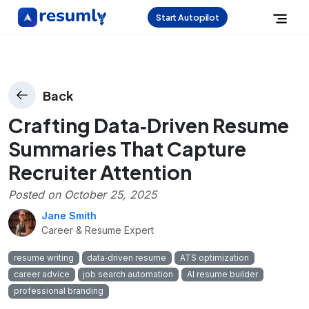
Start Autopilot
Back
Crafting Data‑Driven Resume
Summaries That Capture
Recruiter Attention
Posted on
October 25, 2025
Jane Smith
Career & Resume Expert
resume writing
data‑driven resume
ATS optimization
career advice
job search automation
AI resume builder
professional branding