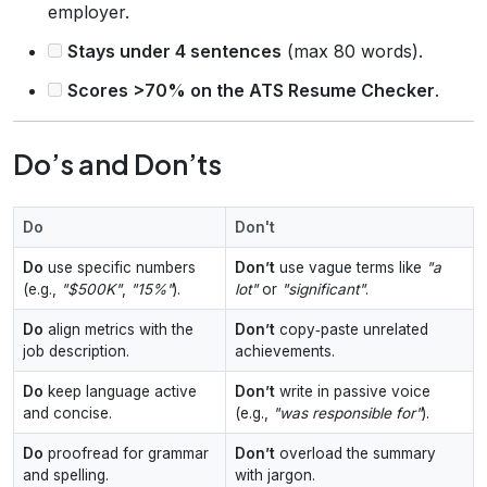
employer.
Stays under 4 sentences
(max 80 words).
Scores >70% on the ATS Resume Checker
.
Do’s and Don’ts
Do
Don't
Do
use specific numbers
Don’t
use vague terms like
"a
(e.g.,
"$500K"
,
"15%"
).
lot"
or
"significant"
.
Do
align metrics with the
Don’t
copy‑paste unrelated
job description.
achievements.
Do
keep language active
Don’t
write in passive voice
and concise.
(e.g.,
"was responsible for"
).
Do
proofread for grammar
Don’t
overload the summary
and spelling.
with jargon.