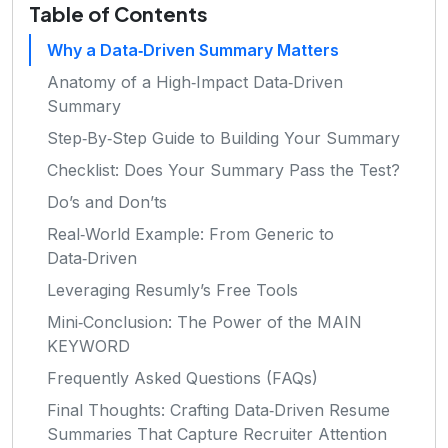
Table of Contents
Why a Data‑Driven Summary Matters
Anatomy of a High‑Impact Data‑Driven
Summary
Step‑By‑Step Guide to Building Your Summary
Checklist: Does Your Summary Pass the Test?
Do’s and Don’ts
Real‑World Example: From Generic to
Data‑Driven
Leveraging Resumly’s Free Tools
Mini‑Conclusion: The Power of the MAIN
KEYWORD
Frequently Asked Questions (FAQs)
Final Thoughts: Crafting Data‑Driven Resume
Summaries That Capture Recruiter Attention