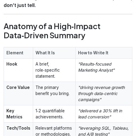
don’t just tell
.
Anatomy of a High‑Impact
Data‑Driven Summary
Element
What It Is
How to Write It
Hook
A brief,
"Results‑focused
role‑specific
Marketing Analyst"
statement.
Core Value
The primary
"driving revenue growth
benefit you bring.
through data‑centric
campaigns"
Key
1‑2 quantifiable
"delivered a 30% lift in
Metrics
achievements.
lead conversion"
Tech/Tools
Relevant platforms
"leveraging SQL, Tableau,
or methodologies.
and A/B testing"