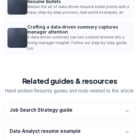
Resume Bullets
Master the art of data‑driven resume bullet points with a
clear, step‑by‑step process, real‑world examples, an
Crafting a data‑driven summary captures
manager attention
A data‑driven summary can turn a bland resume into a
hiring‑manager magnet. Follow our step‑by‑step guide,
too
Related guides & resources
Hand-picked Resumly guides and tools related to this article.
Job Search Strategy guide
→
Data Analyst resume example
→