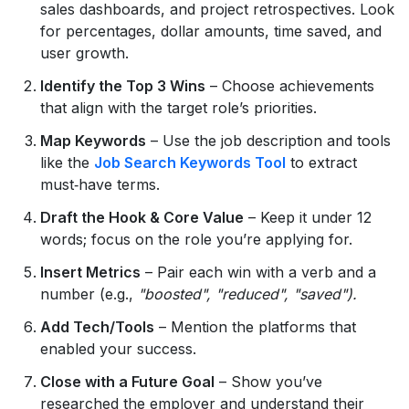
sales dashboards, and project retrospectives. Look
for percentages, dollar amounts, time saved, and
user growth.
Identify the Top 3 Wins
– Choose achievements
that align with the target role’s priorities.
Map Keywords
– Use the job description and tools
like the
Job Search Keywords Tool
to extract
must‑have terms.
Draft the Hook & Core Value
– Keep it under 12
words; focus on the role you’re applying for.
Insert Metrics
– Pair each win with a verb and a
number (e.g.,
"boosted", "reduced", "saved").
Add Tech/Tools
– Mention the platforms that
enabled your success.
Close with a Future Goal
– Show you’ve
researched the employer and understand their