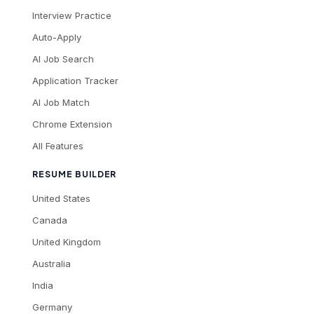
Interview Practice
Auto-Apply
AI Job Search
Application Tracker
AI Job Match
Chrome Extension
All Features
RESUME BUILDER
United States
Canada
United Kingdom
Australia
India
Germany