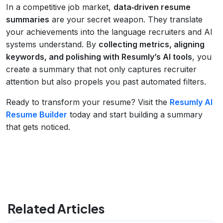
In a competitive job market,
data‑driven resume
summaries
are your secret weapon. They translate
your achievements into the language recruiters and AI
systems understand. By
collecting metrics, aligning
keywords, and polishing with Resumly’s AI tools
, you
create a summary that not only captures recruiter
attention but also propels you past automated filters.
Ready to transform your resume? Visit the
Resumly AI
Resume Builder
today and start building a summary
that gets noticed.
Related Articles