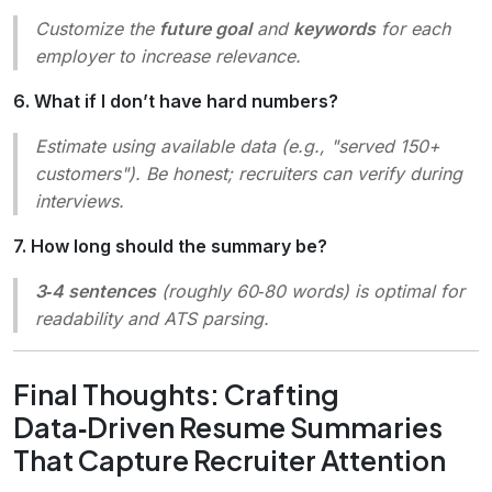
Customize the
future goal
and
keywords
for each
employer to increase relevance.
6. What if I don’t have hard numbers?
Estimate using available data (e.g.,
"served 150+
customers"
). Be honest; recruiters can verify during
interviews.
7. How long should the summary be?
3‑4 sentences
(roughly 60‑80 words) is optimal for
readability and ATS parsing.
Final Thoughts: Crafting
Data‑Driven Resume Summaries
That Capture Recruiter Attention