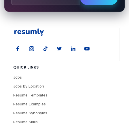
QUICK LINKS
Jobs
Jobs by Location
Resume Templates
Resume Examples
Resume Synonyms
Resume Skills