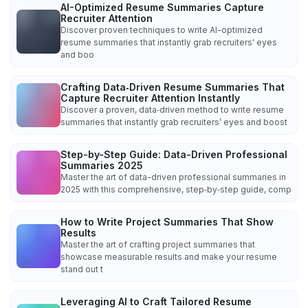
AI-Optimized Resume Summaries Capture
Recruiter Attention
Discover proven techniques to write AI-optimized
resume summaries that instantly grab recruiters' eyes
and boo
Crafting Data‑Driven Resume Summaries That
Capture Recruiter Attention Instantly
Discover a proven, data‑driven method to write resume
summaries that instantly grab recruiters’ eyes and boost
Step-by-Step Guide: Data-Driven Professional
Summaries 2025
Master the art of data-driven professional summaries in
2025 with this comprehensive, step‑by‑step guide, comp
How to Write Project Summaries That Show
Results
Master the art of crafting project summaries that
showcase measurable results and make your resume
stand out t
Leveraging AI to Craft Tailored Resume