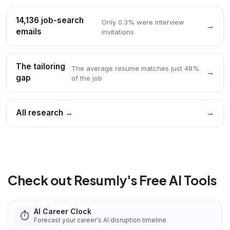
14,136 job-search
Only 0.3% were interview
→
emails
invitations
The tailoring
The average resume matches just 48%
→
gap
of the job
All research →
→
Check out Resumly's Free AI Tools
AI Career Clock
⏱️
Forecast your career's AI disruption timeline