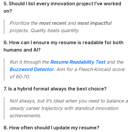
5. Should I list every innovation project I’ve worked
on?
Prioritize the
most recent
and
most impactful
projects. Quality beats quantity.
6. How can I ensure my resume is readable for both
humans and AI?
Run it through the
Resume Readability Test
and the
Buzzword Detector
. Aim for a Flesch‑Kincaid score
of 60‑70.
7. Is a hybrid format always the best choice?
Not always, but it’s ideal when you need to balance a
steady career trajectory with standout innovation
achievements.
8. How often should I update my resume?