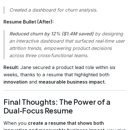
Created a dashboard for churn analysis.
Resume Bullet (After):
Reduced churn by 12% ($1.4M saved)
by designing
an interactive dashboard that surfaced real‑time user
attrition trends, empowering product decisions
across three cross‑functional teams.
Result:
Jane secured a product lead role within six
weeks, thanks to a resume that highlighted both
innovation
and
measurable business impact
.
Final Thoughts: The Power of a
Dual‑Focus Resume
When you
create a resume that shows both