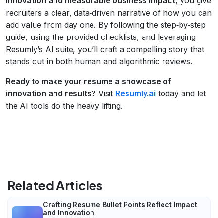
innovation and measurable business impact
, you give
recruiters a clear, data‑driven narrative of how you can
add value from day one. By following the step‑by‑step
guide, using the provided checklists, and leveraging
Resumly’s AI suite, you’ll craft a compelling story that
stands out in both human and algorithmic reviews.
Ready to make your resume a showcase of
innovation and results?
Visit
Resumly.ai
today and let
the AI tools do the heavy lifting.
Related Articles
Crafting Resume Bullet Points Reflect Impact
and Innovation