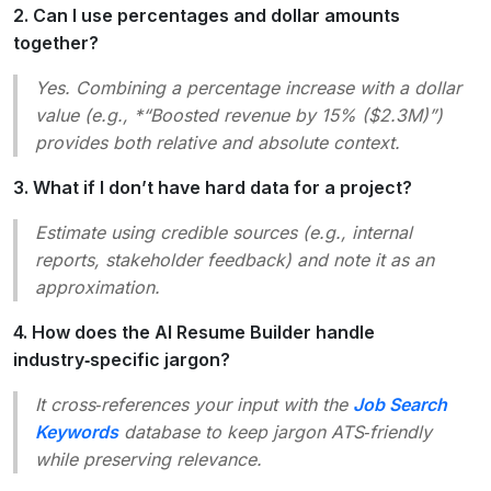
2. Can I use percentages and dollar amounts
together?
Yes. Combining a percentage increase with a dollar
value (e.g., *“Boosted revenue by 15% ($2.3M)”)
provides both relative and absolute context.
3. What if I don’t have hard data for a project?
Estimate using credible sources (e.g., internal
reports, stakeholder feedback) and note it as an
approximation
.
4. How does the AI Resume Builder handle
industry‑specific jargon?
It cross‑references your input with the
Job Search
Keywords
database to keep jargon ATS‑friendly
while preserving relevance.