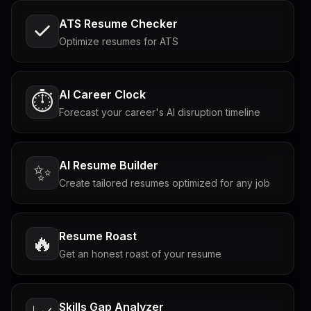
ATS Resume Checker
Optimize resumes for ATS
AI Career Clock
⏱️
Forecast your career's AI disruption timeline
AI Resume Builder
✨
Create tailored resumes optimized for any job
Resume Roast
🔥
Get an honest roast of your resume
Skills Gap Analyzer