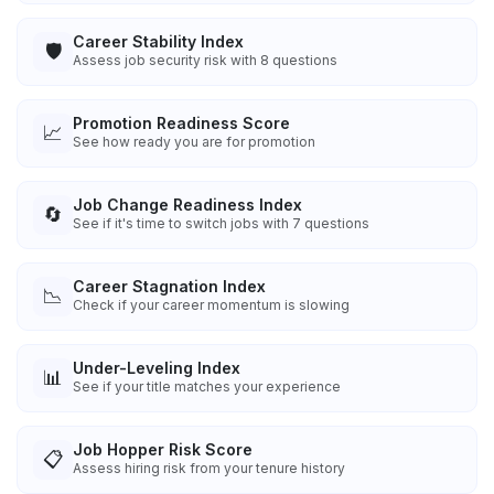
Career Stability Index
🛡️
Assess job security risk with 8 questions
Promotion Readiness Score
📈
See how ready you are for promotion
Job Change Readiness Index
🔄
See if it's time to switch jobs with 7 questions
Career Stagnation Index
📉
Check if your career momentum is slowing
Under-Leveling Index
📊
See if your title matches your experience
Job Hopper Risk Score
📋
Assess hiring risk from your tenure history