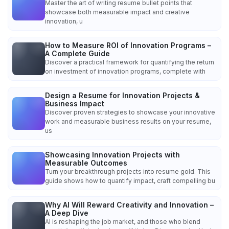
Master the art of writing resume bullet points that
showcase both measurable impact and creative
innovation, u
How to Measure ROI of Innovation Programs –
A Complete Guide
Discover a practical framework for quantifying the return
on investment of innovation programs, complete with
Design a Resume for Innovation Projects &
Business Impact
Discover proven strategies to showcase your innovative
work and measurable business results on your resume,
us
Showcasing Innovation Projects with
Measurable Outcomes
Turn your breakthrough projects into resume gold. This
guide shows how to quantify impact, craft compelling bu
Why AI Will Reward Creativity and Innovation –
A Deep Dive
AI is reshaping the job market, and those who blend