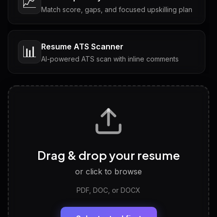
📈
Match score, gaps, and focused upskilling plan
Resume ATS Scanner
📊
AI-powered ATS scan with inline comments
Interview Questions
💬
Tailored questions with answers & follow-ups
Career Personality Test
🧠
Drag & drop your resume
Discover strengths, work style and fit
or click to browse
PDF, DOC, or DOCX
LinkedIn Profile Generator
🔗
Headline, About, Experience, Skills — ready to
paste