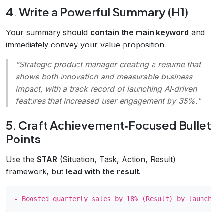
4. Write a Powerful Summary (H1)
Your summary should
contain the main keyword
and
immediately convey your value proposition.
“Strategic product manager creating a resume that
shows both innovation and measurable business
impact, with a track record of launching AI‑driven
features that increased user engagement by 35%.”
5. Craft Achievement‑Focused Bullet
Points
Use the
STAR
(Situation, Task, Action, Result)
framework, but
lead with the result
.