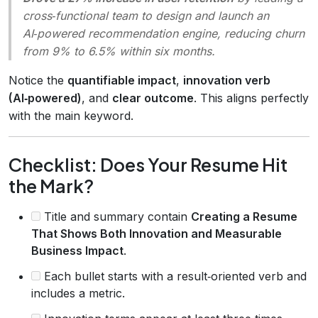
cross‑functional team to design and launch an
AI‑powered recommendation engine, reducing churn
from 9% to 6.5% within six months.
Notice the
quantifiable impact
,
innovation verb
(AI‑powered)
, and
clear outcome
. This aligns perfectly
with the main keyword.
Checklist: Does Your Resume Hit
the Mark?
Title and summary contain
Creating a Resume
That Shows Both Innovation and Measurable
Business Impact
.
Each bullet starts with a result‑oriented verb and
includes a metric.