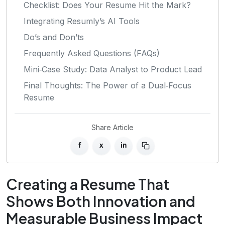
Checklist: Does Your Resume Hit the Mark?
Integrating Resumly’s AI Tools
Do’s and Don’ts
Frequently Asked Questions (FAQs)
Mini‑Case Study: Data Analyst to Product Lead
Final Thoughts: The Power of a Dual‑Focus
Resume
Share Article
f
x
in
Creating a Resume That
Shows Both Innovation and
Measurable Business Impact