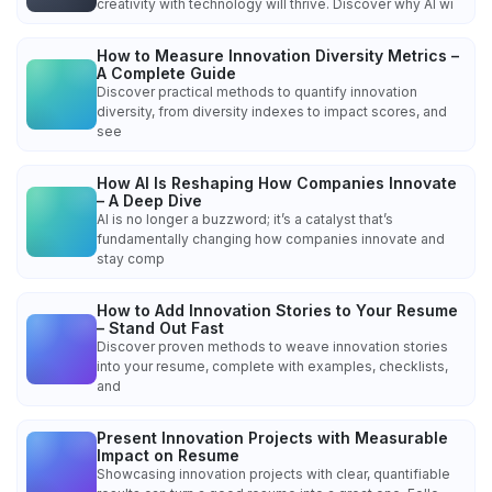
creativity with technology will thrive. Discover why AI wi
How to Measure Innovation Diversity Metrics –
A Complete Guide
Discover practical methods to quantify innovation
diversity, from diversity indexes to impact scores, and
see
How AI Is Reshaping How Companies Innovate
– A Deep Dive
AI is no longer a buzzword; it’s a catalyst that’s
fundamentally changing how companies innovate and
stay comp
How to Add Innovation Stories to Your Resume
– Stand Out Fast
Discover proven methods to weave innovation stories
into your resume, complete with examples, checklists,
and
Present Innovation Projects with Measurable
Impact on Resume
Showcasing innovation projects with clear, quantifiable