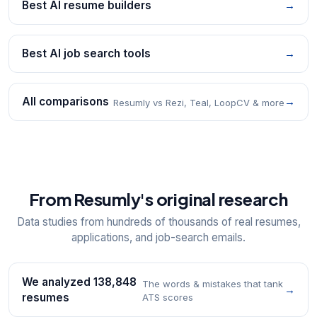
Best AI resume builders
→
Best AI job search tools
→
All comparisons
→
Resumly vs Rezi, Teal, LoopCV & more
From Resumly's original research
Data studies from hundreds of thousands of real resumes,
applications, and job-search emails.
We analyzed 138,848
The words & mistakes that tank
→
resumes
ATS scores