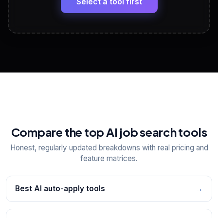
Select a tool first
View All Free Tools
📋
Explore all
25
tools
Compare the top AI job search tools
Honest, regularly updated breakdowns with real pricing and
feature matrices.
Best AI auto-apply tools
→