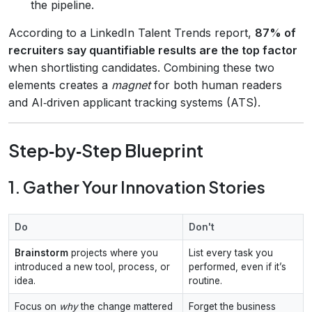
the pipeline.
According to a LinkedIn Talent Trends report,
87% of
recruiters say quantifiable results are the top factor
when shortlisting candidates. Combining these two
elements creates a
magnet
for both human readers
and AI‑driven applicant tracking systems (ATS).
Step‑by‑Step Blueprint
1. Gather Your Innovation Stories
Do
Don't
Brainstorm
projects where you
List every task you
introduced a new tool, process, or
performed, even if it’s
idea.
routine.
Focus on
why
the change mattered
Forget the business