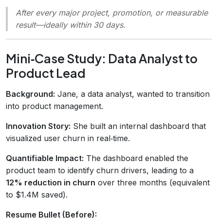
After every major project, promotion, or measurable
result—ideally within 30 days.
Mini‑Case Study: Data Analyst to
Product Lead
Background:
Jane, a data analyst, wanted to transition
into product management.
Innovation Story:
She built an internal dashboard that
visualized user churn in real‑time.
Quantifiable Impact:
The dashboard enabled the
product team to identify churn drivers, leading to a
12% reduction in churn
over three months (equivalent
to $1.4M saved).
Resume Bullet (Before):