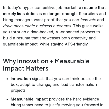
In today's hyper‑competitive job market,
a resume that
merely lists duties is no longer enough
. Recruiters and
hiring managers want proof that you can
innovate
and
drive measurable business outcomes
. This guide walks
you through a data‑backed, AI‑enhanced process to
build a resume that showcases both creativity and
quantifiable impact, while staying ATS‑friendly.
Why Innovation + Measurable
Impact Matters
Innovation
signals that you can think outside the
box, adapt to change, and lead transformation
projects.
Measurable impact
provides the hard evidence
hiring teams need to justify moving you forward in