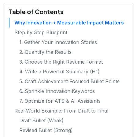
Table of Contents
Why Innovation + Measurable Impact Matters
Step‑by‑Step Blueprint
1. Gather Your Innovation Stories
2. Quantify the Results
3. Choose the Right Resume Format
4. Write a Powerful Summary (H1)
5. Craft Achievement‑Focused Bullet Points
6. Sprinkle Innovation Keywords
7. Optimize for ATS & AI Assistants
Real‑World Example: From Draft to Final
Draft Bullet (Weak)
Revised Bullet (Strong)