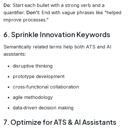
Do
: Start each bullet with a strong verb and a
quantifier.
Don’t
: End with vague phrases like “helped
improve processes.”
6. Sprinkle Innovation Keywords
Semantically related terms help both ATS and AI
assistants:
disruptive thinking
prototype development
cross‑functional collaboration
agile methodology
data‑driven decision making
7. Optimize for ATS & AI Assistants