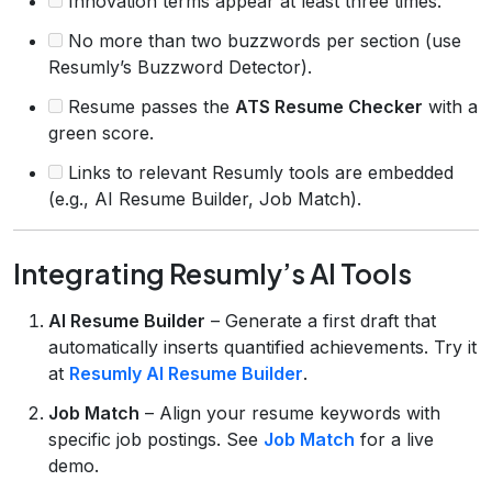
Innovation terms appear at least three times.
No more than two buzzwords per section (use
Resumly’s Buzzword Detector).
Resume passes the
ATS Resume Checker
with a
green score.
Links to relevant Resumly tools are embedded
(e.g., AI Resume Builder, Job Match).
Integrating Resumly’s AI Tools
AI Resume Builder
– Generate a first draft that
automatically inserts quantified achievements. Try it
at
Resumly AI Resume Builder
.
Job Match
– Align your resume keywords with
specific job postings. See
Job Match
for a live
demo.