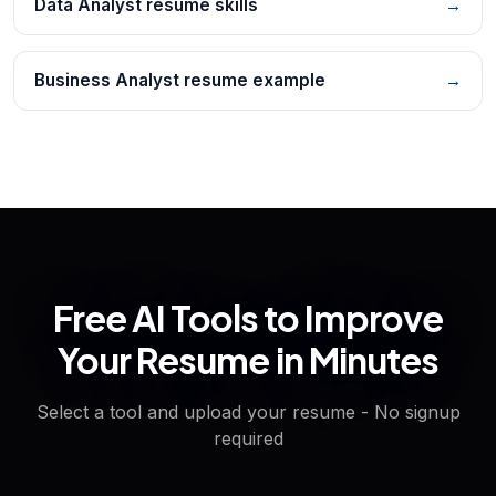
Data Analyst resume skills
→
Business Analyst resume example
→
Free AI Tools to Improve
Your Resume in Minutes
Select a tool and upload your resume - No signup
required