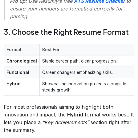
Pro tip:
Use Resumly’s free
ATS Resume Checker
to
ensure your numbers are formatted correctly for
parsing.
3. Choose the Right Resume Format
Format
Best For
Chronological
Stable career path, clear progression.
Functional
Career changers emphasizing skills.
Hybrid
Showcasing innovation projects alongside
steady growth.
For most professionals aiming to highlight both
innovation and impact, the
Hybrid
format works best. It
lets you place a
“Key Achievements”
section right after
the summary.