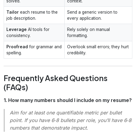
solved.
context.
Tailor
each resume to the
Send a generic version to
job description.
every application.
Leverage
AI tools for
Rely solely on manual
consistency.
formatting.
Proofread
for grammar and
Overlook small errors; they hurt
spelling.
credibility.
Frequently Asked Questions
(FAQs)
1. How many numbers should I include on my resume?
Aim for at least one quantifiable metric per bullet
point. If you have 6‑8 bullets per role, you’ll have 6‑8
numbers that demonstrate impact.