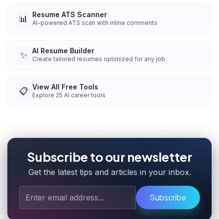
Resume ATS Scanner
📊
AI-powered ATS scan with inline comments
AI Resume Builder
✨
Create tailored resumes optimized for any job
View All Free Tools
📋
Explore
25
AI career tools
Subscribe to our newsletter
Get the latest tips and articles in your inbox.
Subscribe