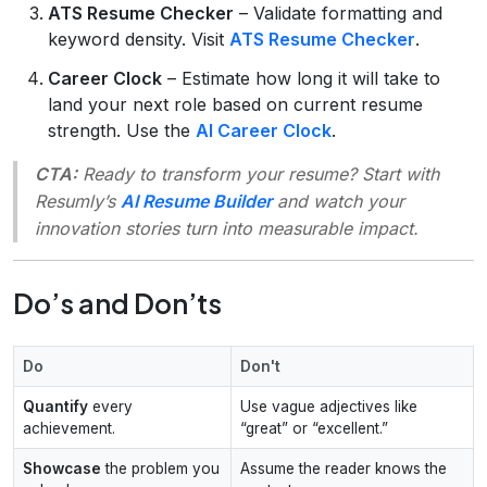
ATS Resume Checker
– Validate formatting and
keyword density. Visit
ATS Resume Checker
.
Career Clock
– Estimate how long it will take to
land your next role based on current resume
strength. Use the
AI Career Clock
.
CTA:
Ready to transform your resume? Start with
Resumly’s
AI Resume Builder
and watch your
innovation stories turn into measurable impact.
Do’s and Don’ts
Do
Don't
Quantify
every
Use vague adjectives like
achievement.
“great” or “excellent.”
Showcase
the problem you
Assume the reader knows the