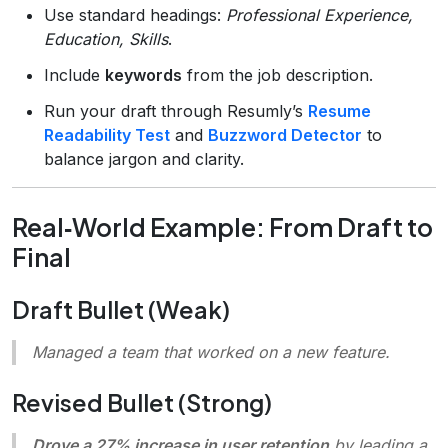
Use standard headings:
Professional Experience,
Education, Skills
.
Include
keywords
from the job description.
Run your draft through Resumly’s
Resume
Readability Test
and
Buzzword Detector
to
balance jargon and clarity.
Real‑World Example: From Draft to
Final
Draft Bullet (Weak)
Managed a team that worked on a new feature.
Revised Bullet (Strong)
Drove a 27% increase in user retention
by leading a