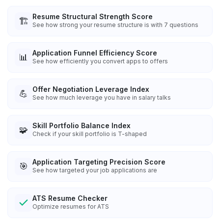
Resume Structural Strength Score
🏗️
See how strong your resume structure is with 7 questions
Application Funnel Efficiency Score
📊
See how efficiently you convert apps to offers
Offer Negotiation Leverage Index
💪
See how much leverage you have in salary talks
Skill Portfolio Balance Index
🧩
Check if your skill portfolio is T-shaped
Application Targeting Precision Score
🎯
See how targeted your job applications are
ATS Resume Checker
Optimize resumes for ATS