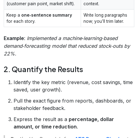
(customer pain point, market shift).
context.
Keep a
one‑sentence summary
Write long paragraphs
for each story.
now; you’ll trim later.
Example
:
Implemented a machine‑learning‑based
demand‑forecasting model that reduced stock‑outs by
22%.
2. Quantify the Results
Identify the key metric (revenue, cost savings, time
saved, user growth).
Pull the exact figure from reports, dashboards, or
stakeholder feedback.
Express the result as a
percentage, dollar
amount, or time reduction
.