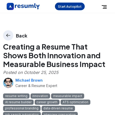
Start Autopilot
Back
Creating a Resume That
Shows Both Innovation and
Measurable Business Impact
Posted on
October 25, 2025
Michael Brown
Career & Resume Expert
resume writing
innovation
measurable impact
AI resume builder
career growth
ATS optimization
professional branding
data‑driven resume
job search automation
interview preparation