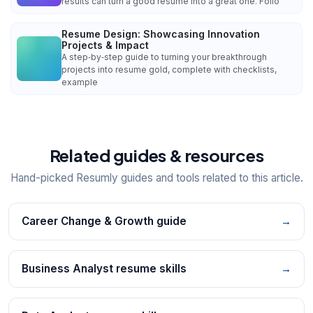
results can turn a good resume into a great one. Follo
Resume Design: Showcasing Innovation
Projects & Impact
A step‑by‑step guide to turning your breakthrough
projects into resume gold, complete with checklists,
example
Related guides & resources
Hand-picked Resumly guides and tools related to this article.
Career Change & Growth guide
→
Business Analyst resume skills
→