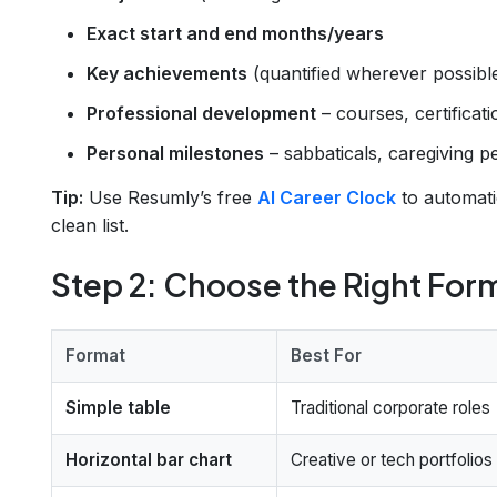
Exact start and end months/years
Key achievements
(quantified wherever possibl
Professional development
– courses, certificat
Personal milestones
– sabbaticals, caregiving per
Tip:
Use Resumly’s free
AI Career Clock
to automati
clean list.
Step 2: Choose the Right For
Format
Best For
Simple table
Traditional corporate roles
Horizontal bar chart
Creative or tech portfolios