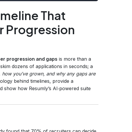
imeline That
r Progression
eer progression and gaps
is more than a
rs skim dozens of applications in seconds; a
, how you’ve grown, and why any gaps are
hology behind timelines, provide a
 and show how Resumly’s AI‑powered suite
dy found that 70% of recruiters can decide