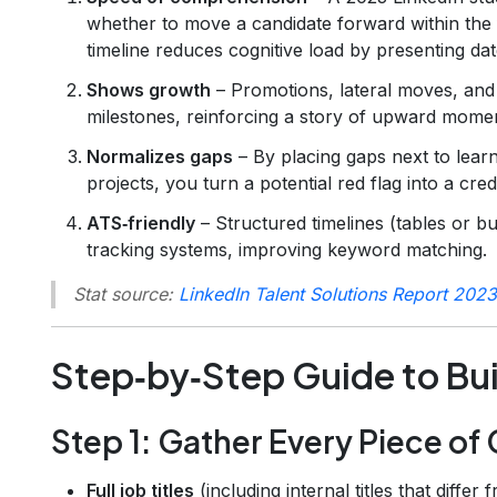
whether to move a candidate forward within the 
timeline reduces cognitive load by presenting dat
Shows growth
– Promotions, lateral moves, and
milestones, reinforcing a story of upward mome
Normalizes gaps
– By placing gaps next to learn
projects, you turn a potential red flag into a credi
ATS‑friendly
– Structured timelines (tables or bu
tracking systems, improving keyword matching.
Stat source:
LinkedIn Talent Solutions Report 2023
Step‑by‑Step Guide to Bui
Step 1: Gather Every Piece of
Full job titles
(including internal titles that differ 