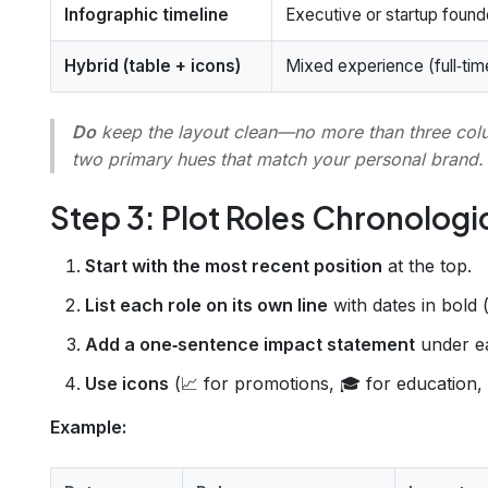
Infographic timeline
Executive or startup found
Hybrid (table + icons)
Mixed experience (full‑tim
Do
keep the layout clean—no more than three co
two primary hues that match your personal brand.
Step 3: Plot Roles Chronologi
Start with the most recent position
at the top.
List each role on its own line
with dates in bold 
Add a one‑sentence impact statement
under ea
Use icons
(📈 for promotions, 🎓 for education, 
Example: