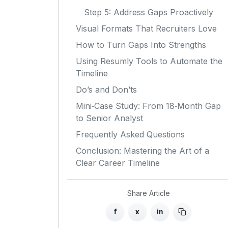
Step 5: Address Gaps Proactively
Visual Formats That Recruiters Love
How to Turn Gaps Into Strengths
Using Resumly Tools to Automate the
Timeline
Do’s and Don’ts
Mini‑Case Study: From 18‑Month Gap
to Senior Analyst
Frequently Asked Questions
Conclusion: Mastering the Art of a
Clear Career Timeline
Share Article
f
x
in