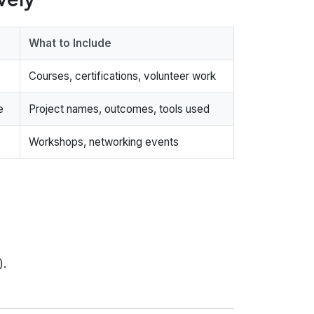
What to Include
Courses, certifications, volunteer work
e
Project names, outcomes, tools used
Workshops, networking events
).