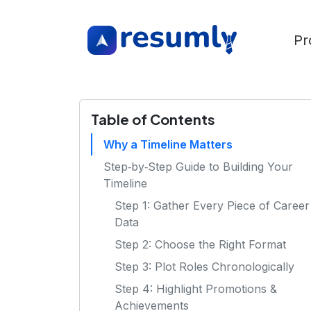
Pr
Table of Contents
Why a Timeline Matters
Step‑by‑Step Guide to Building Your
Timeline
Step 1: Gather Every Piece of Career
Data
Step 2: Choose the Right Format
Step 3: Plot Roles Chronologically
Step 4: Highlight Promotions &
Achievements