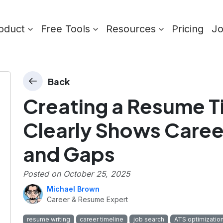
oduct
Free Tools
Resources
Pricing
J
Back
Creating a Resume T
Clearly Shows Caree
and Gaps
Posted on
October 25, 2025
Michael Brown
Career & Resume Expert
resume writing
career timeline
job search
ATS optimizatio