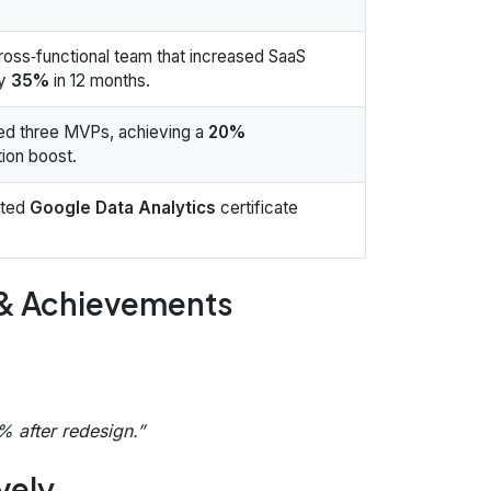
ross‑functional team that increased SaaS
by
35%
in 12 months.
ed three MVPs, achieving a
20%
ion boost.
eted
Google Data Analytics
certificate
 & Achievements
 after redesign.”
vely