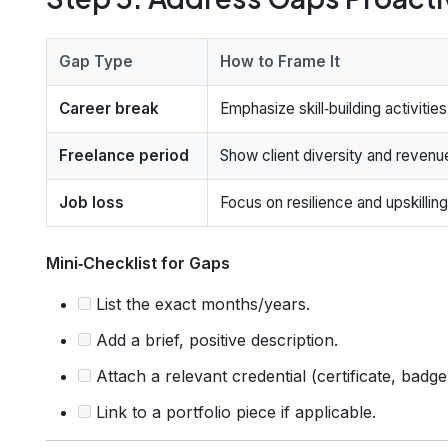
Gap Type
How to Frame It
Career break
Emphasize skill‑building activities
Freelance period
Show client diversity and revenu
Job loss
Focus on resilience and upskilling
Mini‑Checklist for Gaps
List the exact months/years.
Add a brief, positive description.
Attach a relevant credential (certificate, badge
Link to a portfolio piece if applicable.