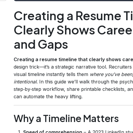
Creating a Resume T
Clearly Shows Caree
and Gaps
Creating a resume timeline that clearly shows car
design trick—it’s a strategic narrative tool. Recruite
visual timeline instantly tells them
where you’ve been
intentional
. In this guide we’ll walk through the psyc
step‑by‑step workflow, share printable checklists,
can automate the heavy lifting.
Why a Timeline Matters
Speed of comprehension
– A 2023 LinkedIn stu