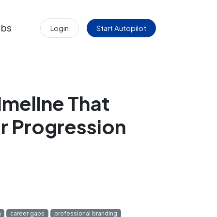
obs
Login
Start Autopilot
imeline That
r Progression
n
career gaps
professional branding