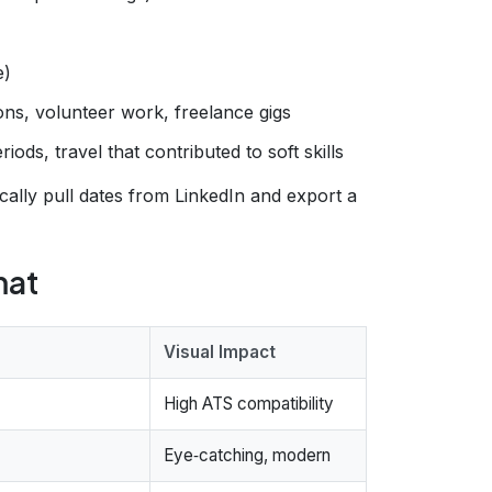
e)
ions, volunteer work, freelance gigs
iods, travel that contributed to soft skills
cally pull dates from LinkedIn and export a
mat
Visual Impact
High ATS compatibility
Eye‑catching, modern