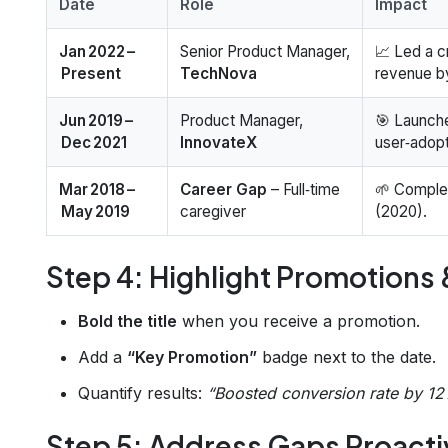
Date
Role
Impact
Jan 2022 –
Senior Product Manager,
📈 Led a c
Present
TechNova
revenue 
Jun 2019 –
Product Manager,
🎯 Launch
Dec 2021
InnovateX
user‑adopt
Mar 2018 –
Career Gap
– Full‑time
🌱 Compl
May 2019
caregiver
(2020).
Step 4: Highlight Promotions
Bold the title
when you receive a promotion.
Add a
“Key Promotion”
badge next to the date.
Quantify results:
“Boosted conversion rate by 12%
Step 5: Address Gaps Proacti