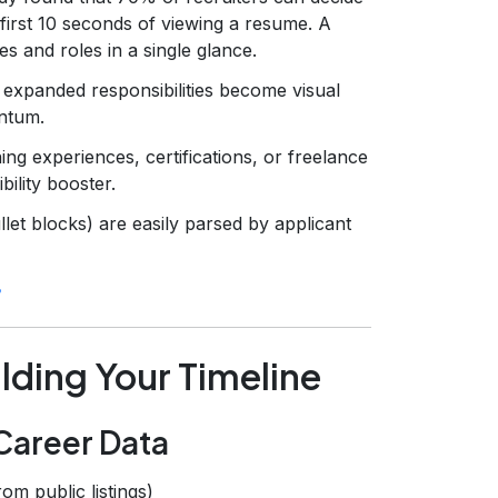
first 10 seconds of viewing a resume. A
es and roles in a single glance.
 expanded responsibilities become visual
ntum.
ing experiences, certifications, or freelance
bility booster.
llet blocks) are easily parsed by applicant
lding Your Timeline
 Career Data
from public listings)