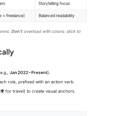
ers
Storytelling focus
e + freelance)
Balanced readability
lumns.
Don’t
overload with colors; stick to
cally
(e.g.,
Jan 2022 – Present
).
ch role, prefixed with an action verb.
 for travel) to create visual anchors.