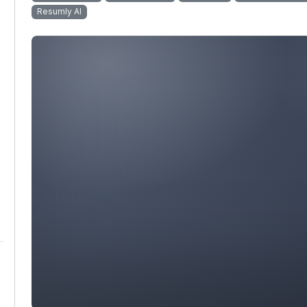
Resumly AI